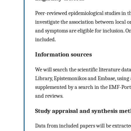
Peer-reviewed epidemiological studies in t
investigate the association between local
and symptoms are eligible for inclusion. On
included.
Information sources
We will search the scientific literature da
Library, Epistemonikos and Embase, using a
supplemented by a search in the EMF-Portal
and reviews.
Study appraisal and synthesis me
Data from included papers will be extracte