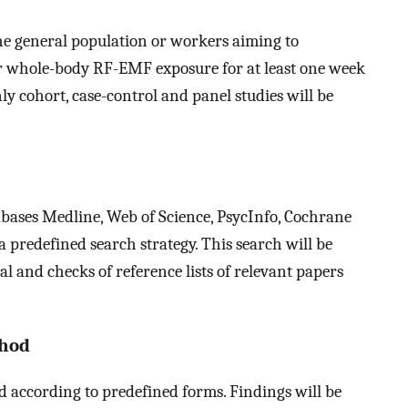
he general population or workers aiming to
 or whole-body RF-EMF exposure for at least one week
ly cohort, case-control and panel studies will be
tabases Medline, Web of Science, PsycInfo, Cochrane
 predefined search strategy. This search will be
 and checks of reference lists of relevant papers
thod
d according to predefined forms. Findings will be