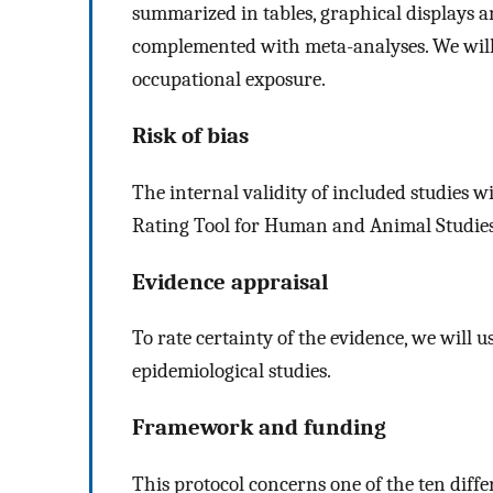
summarized in tables, graphical displays an
complemented with meta-analyses. We will se
occupational exposure.
Risk of bias
The internal validity of included studies w
Rating Tool for Human and Animal Studies,
Evidence appraisal
To rate certainty of the evidence, we wil
epidemiological studies.
Framework and funding
This protocol concerns one of the ten diffe