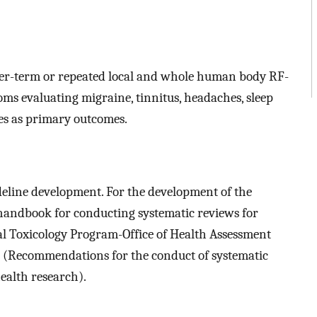
onger-term or repeated local and whole human body RF-
s evaluating migraine, tinnitus, headaches, sleep
s as primary outcomes.
eline development. For the development of the
handbook for conducting systematic reviews for
nal Toxicology Program-Office of Health Assessment
(Recommendations for the conduct of systematic
ealth research).