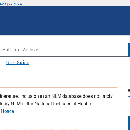
 how you know
User Guide
 literature. Inclusion in an NLM database does not imply
s by NLM or the National Institutes of Health.
 Notice