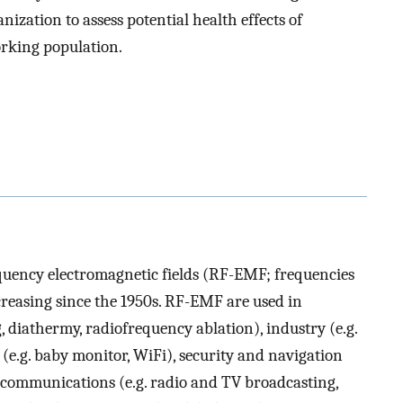
ization to assess potential health effects of
rking population.
equency electromagnetic fields (RF-EMF; frequencies
creasing since the 1950s. RF-EMF are used in
 diathermy, radiofrequency ablation), industry (e.g.
(e.g. baby monitor, WiFi), security and navigation
lecommunications (e.g. radio and TV broadcasting,