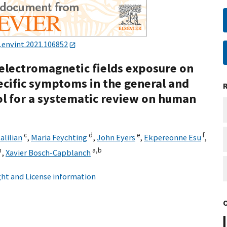
j.envint.2021.106852
 electromagnetic fields exposure on
ecific symptoms in the general and
ol for a systematic review on human
c
d
e
f
lilian
,
Maria Feychting
,
John Eyers
,
Ekpereonne Esu
,
h
a,
b
,
Xavier Bosch-Capblanch
ht and License information