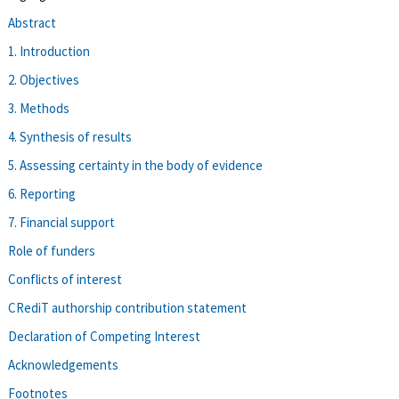
Abstract
1. Introduction
2. Objectives
3. Methods
4. Synthesis of results
5. Assessing certainty in the body of evidence
6. Reporting
7. Financial support
Role of funders
Conflicts of interest
CRediT authorship contribution statement
Declaration of Competing Interest
Acknowledgements
Footnotes