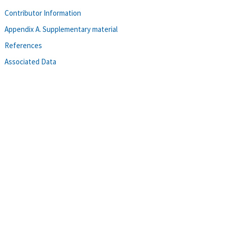
Contributor Information
Appendix A. Supplementary material
References
Associated Data