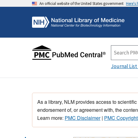
An official website of the United States government
Here's
Journal List
As a library, NLM provides access to scientific
endorsement of, or agreement with, the content
Learn more:
PMC Disclaimer
|
PMC Copyright