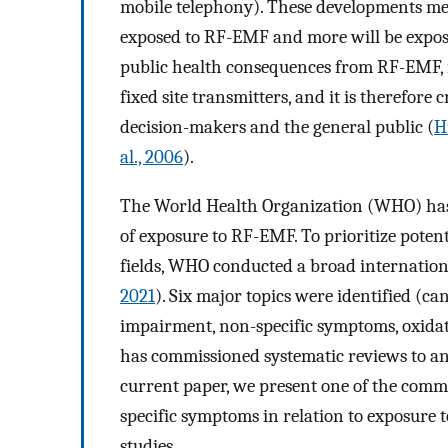
mobile telephony). These developments mea
exposed to RF-EMF and more will be expose
public health consequences from RF-EMF, i
fixed site transmitters, and it is therefore
decision-makers and the general public (
H
al., 2006
).
The World Health Organization (WHO) has a
of exposure to RF-EMF. To prioritize poten
fields, WHO conducted a broad internation
2021
). Six major topics were identified (c
impairment, non-specific symptoms, oxidat
has commissioned systematic reviews to ana
current paper, we present one of the commi
specific symptoms in relation to exposure
studies.