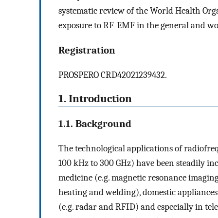
systematic review of the World Health Organ
exposure to RF-EMF in the general and wo
Registration
PROSPERO CRD42021239432.
1. Introduction
1.1. Background
The technological applications of radiofr
100 kHz to 300 GHz) have been steadily in
medicine (e.g. magnetic resonance imaging,
heating and welding), domestic appliances 
(e.g. radar and RFID) and especially in te