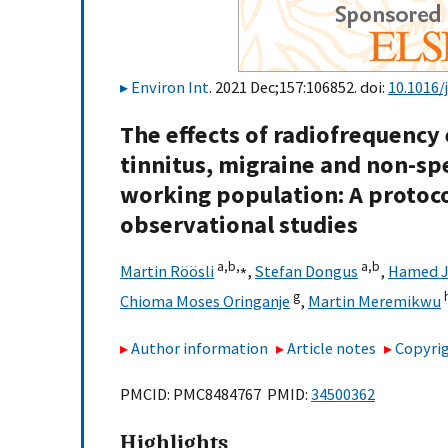
Environ Int
. 2021 Dec;157:106852. doi:
10.1016/
The effects of radiofrequency
tinnitus, migraine and non-sp
working population: A protoc
observational studies
a,
b,
⁎
a,
b
Martin Röösli
,
Stefan Dongus
,
Hamed Ja
g
Chioma Moses Oringanje
,
Martin Meremikwu
Author information
Article notes
Copyrig
PMCID: PMC8484767 PMID:
34500362
Highlights