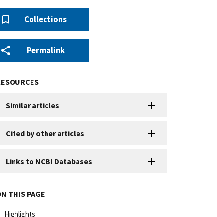
Collections
Permalink
RESOURCES
Similar articles
Cited by other articles
Links to NCBI Databases
ON THIS PAGE
Highlights