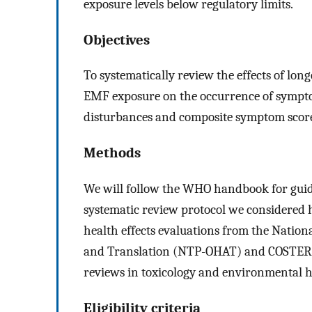
exposure levels below regulatory limits.
Objectives
To systematically review the effects of l
EMF exposure on the occurrence of symptom
disturbances and composite symptom score
Methods
We will follow the WHO handbook for guid
systematic review protocol we considered 
health effects evaluations from the Natio
and Translation (NTP-OHAT) and COSTER 
reviews in toxicology and environmental h
Eligibility criteria