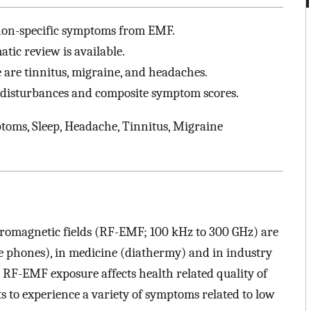
 non-specific symptoms from EMF.
tic review is available.
 are tinnitus, migraine, and headaches.
p disturbances and composite symptom scores.
oms, Sleep, Headache, Tinnitus, Migraine
tromagnetic fields (RF-EMF; 100 kHz to 300 GHz) are
e phones), in medicine (diathermy) and in industry
 RF-EMF exposure affects health related quality of
rts to experience a variety of symptoms related to low