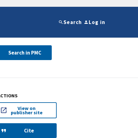
Search
Log in
Search in PMC
ACTIONS
View on
publisher site
Cite