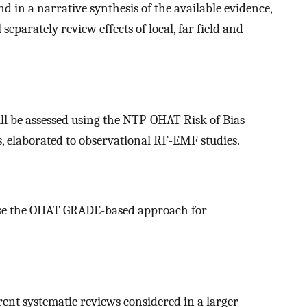
d in a narrative synthesis of the available evidence,
parately review effects of local, far field and
ill be assessed using the NTP-OHAT Risk of Bias
 elaborated to observational RF-EMF studies.
l use the OHAT GRADE-based approach for
rent systematic reviews considered in a larger