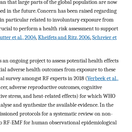
n that large parts of the global population are now
d in the future. Concern has been raised regarding
n particular related to involuntary exposure from
 crucial to perform a health risk assessment to support
utter et al., 2004
,
Kheifets and Ritz, 2006
,
Schreier et
n ongoing project to assess potential health effects
tial adverse health outcomes from exposure to these
al survey amongst RF experts in 2018 (
Verbeek et al.,
ancer, adverse reproductive outcomes, cognitive
ive stress, and heat-related effects) for which WHO
lyse and synthesize the available evidence. In the
ssioned protocols for a systematic review on non-
 to RF-EMF for human observational epidemiological