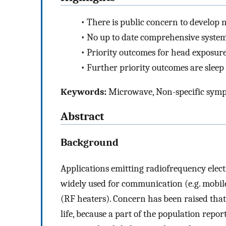
•
There is public concern to develop
•
No up to date comprehensive systema
•
Priority outcomes for head exposure
•
Further priority outcomes are slee
Keywords:
Microwave, Non-specific sympt
Abstract
Background
Applications emitting radiofrequency elec
widely used for communication (e.g. mobil
(RF heaters). Concern has been raised that
life, because a part of the population repo