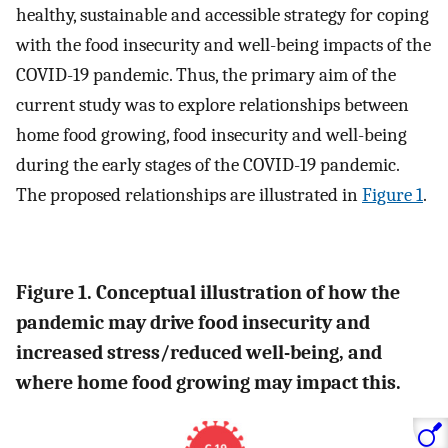
healthy, sustainable and accessible strategy for coping
with the food insecurity and well-being impacts of the
COVID-19 pandemic. Thus, the primary aim of the
current study was to explore relationships between
home food growing, food insecurity and well-being
during the early stages of the COVID-19 pandemic.
The proposed relationships are illustrated in
Figure 1
.
Figure 1. Conceptual illustration of how the
pandemic may drive food insecurity and
increased stress/reduced well-being, and
where home food growing may impact this.