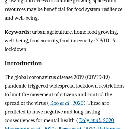
growing and access to suitable growing spaces and
resources may be beneficial for food system resilience
and well-being.
Keywords:
urban agriculture, home food growing,
well-being, food security, food insecurity, COVID-19,
lockdown
Introduction
The global coronavirus disease 2019 (COVID-19)
pandemic triggered widespread lockdown restrictions
to limit the movement of citizens and control the
spread of the virus (
Koo
et al
., 2020
). These are
predicted to have negative and long-lasting
consequences for mental health (
Daly
et al
., 2020
;