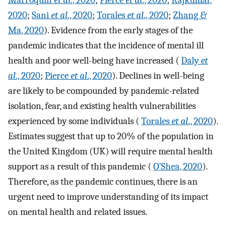
Marroquín
et al
., 2020
;
Pierce
et al
., 2020
;
Rajkumar,
2020
;
Sani
et al
., 2020
;
Torales
et al
., 2020
;
Zhang &
Ma, 2020
). Evidence from the early stages of the
pandemic indicates that the incidence of mental ill
health and poor well-being have increased (
Daly
et
al
., 2020
;
Pierce
et al
., 2020
). Declines in well-being
are likely to be compounded by pandemic-related
isolation, fear, and existing health vulnerabilities
experienced by some individuals (
Torales
et al
., 2020
).
Estimates suggest that up to 20% of the population in
the United Kingdom (UK) will require mental health
support as a result of this pandemic (
O’Shea, 2020
).
Therefore, as the pandemic continues, there is an
urgent need to improve understanding of its impact
on mental health and related issues.