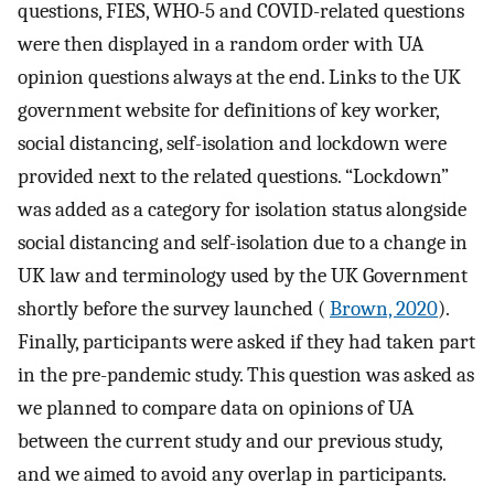
questions, FIES, WHO-5 and COVID-related questions
were then displayed in a random order with UA
opinion questions always at the end. Links to the UK
government website for definitions of key worker,
social distancing, self-isolation and lockdown were
provided next to the related questions. “Lockdown”
was added as a category for isolation status alongside
social distancing and self-isolation due to a change in
UK law and terminology used by the UK Government
shortly before the survey launched (
Brown, 2020
).
Finally, participants were asked if they had taken part
in the pre-pandemic study. This question was asked as
we planned to compare data on opinions of UA
between the current study and our previous study,
and we aimed to avoid any overlap in participants.