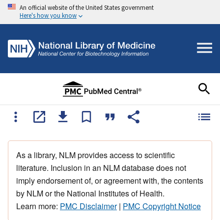
An official website of the United States government
Here's how you know
As a library, NLM provides access to scientific
literature. Inclusion in an NLM database does not
imply endorsement of, or agreement with, the contents
by NLM or the National Institutes of Health.
Learn more:
PMC Disclaimer
|
PMC Copyright Notice