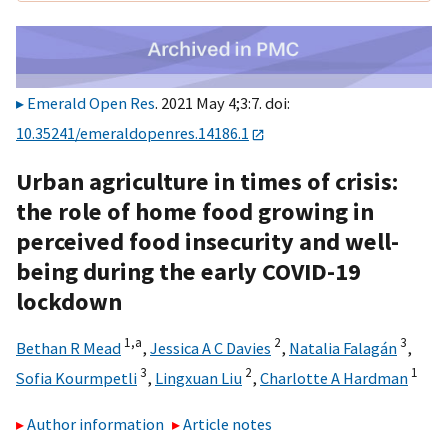
Emerald Open Res
. 2021 May 4;3:7. doi:
10.35241/emeraldopenres.14186.1
Urban agriculture in times of crisis:
the role of home food growing in
perceived food insecurity and well-
being during the early COVID-19
lockdown
1,
a
2
3
Bethan R Mead
,
Jessica A C Davies
,
Natalia Falagán
,
3
2
1
Sofia Kourmpetli
,
Lingxuan Liu
,
Charlotte A Hardman
Author information
Article notes