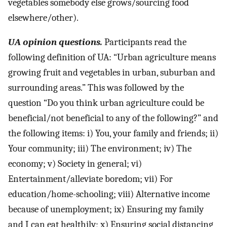
vegetables somebody else grows/sourcing food
elsewhere/other).
UA opinion questions.
Participants read the
following definition of UA: “Urban agriculture means
growing fruit and vegetables in urban, suburban and
surrounding areas.” This was followed by the
question “Do you think urban agriculture could be
beneficial/not beneficial to any of the following?” and
the following items: i) You, your family and friends; ii)
Your community; iii) The environment; iv) The
economy; v) Society in general; vi)
Entertainment/alleviate boredom; vii) For
education/home-schooling; viii) Alternative income
because of unemployment; ix) Ensuring my family
and I can eat healthily; x) Ensuring social distancing