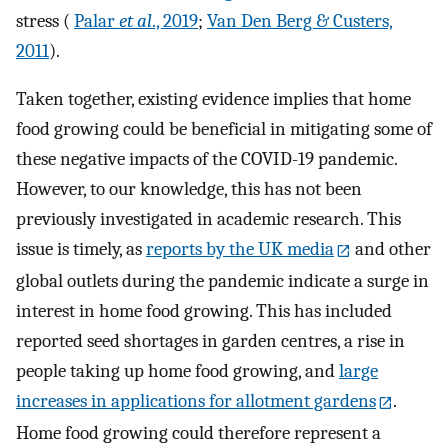
stress (
Palar
et al
., 2019
;
Van Den Berg & Custers,
2011
).
Taken together, existing evidence implies that home
food growing could be beneficial in mitigating some of
these negative impacts of the COVID-19 pandemic.
However, to our knowledge, this has not been
previously investigated in academic research. This
issue is timely, as
reports by the UK media
and other
global outlets during the pandemic indicate a surge in
interest in home food growing. This has included
reported seed shortages in garden centres, a rise in
people taking up home food growing, and
large
increases in applications for allotment gardens
.
Home food growing could therefore represent a