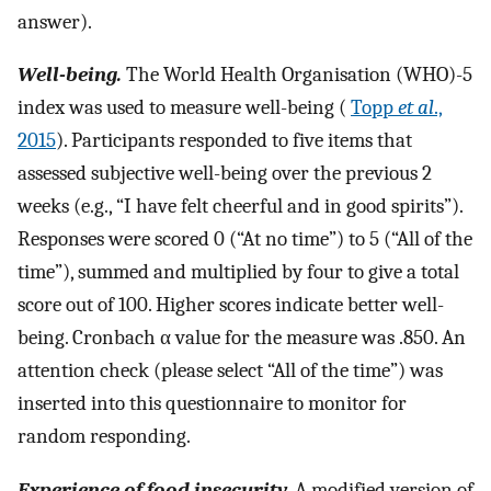
answer).
Well-being.
The World Health Organisation (WHO)-5
index was used to measure well-being (
Topp
et al
.,
2015
). Participants responded to five items that
assessed subjective well-being over the previous 2
weeks (e.g., “I have felt cheerful and in good spirits”).
Responses were scored 0 (“At no time”) to 5 (“All of the
time”), summed and multiplied by four to give a total
score out of 100. Higher scores indicate better well-
being. Cronbach α value for the measure was .850. An
attention check (please select “All of the time”) was
inserted into this questionnaire to monitor for
random responding.
Experience of food insecurity.
A modified version of