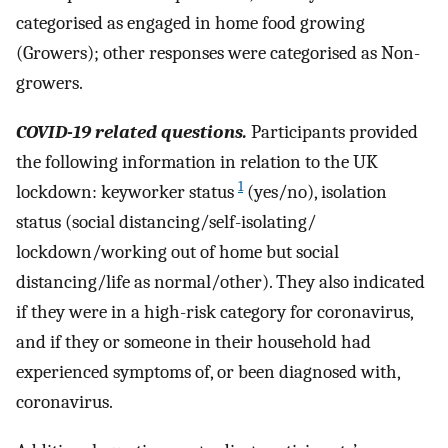
categorised as engaged in home food growing
(Growers); other responses were categorised as Non-
growers.
COVID-19 related questions.
Participants provided
the following information in relation to the UK
1
lockdown: keyworker status
(yes/no), isolation
status (social distancing/self-isolating/
lockdown/working out of home but social
distancing/life as normal/other). They also indicated
if they were in a high-risk category for coronavirus,
and if they or someone in their household had
experienced symptoms of, or been diagnosed with,
coronavirus.