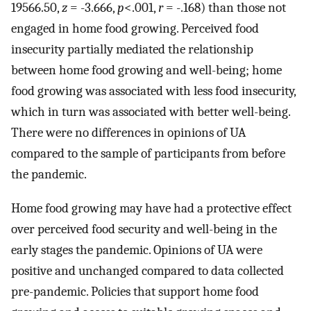
19566.50,
z
= -3.666,
p
<.001,
r
= -.168) than those not
engaged in home food growing. Perceived food
insecurity partially mediated the relationship
between home food growing and well-being; home
food growing was associated with less food insecurity,
which in turn was associated with better well-being.
There were no differences in opinions of UA
compared to the sample of participants from before
the pandemic.
Home food growing may have had a protective effect
over perceived food security and well-being in the
early stages the pandemic. Opinions of UA were
positive and unchanged compared to data collected
pre-pandemic. Policies that support home food