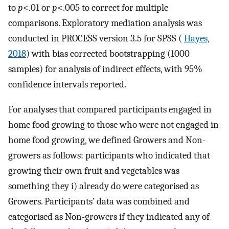
to
p
<.01 or
p
<.005 to correct for multiple
comparisons. Exploratory mediation analysis was
conducted in PROCESS version 3.5 for SPSS (
Hayes,
2018
) with bias corrected bootstrapping (1000
samples) for analysis of indirect effects, with 95%
confidence intervals reported.
For analyses that compared participants engaged in
home food growing to those who were not engaged in
home food growing, we defined Growers and Non-
growers as follows: participants who indicated that
growing their own fruit and vegetables was
something they i) already do were categorised as
Growers. Participants’ data was combined and
categorised as Non-growers if they indicated any of