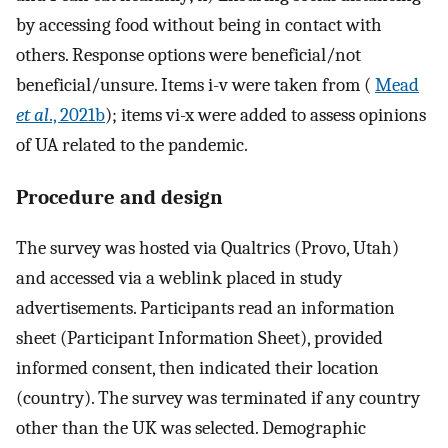
by accessing food without being in contact with
others. Response options were beneficial/not
beneficial/unsure. Items i-v were taken from (
Mead
et al
., 2021b
); items vi-x were added to assess opinions
of UA related to the pandemic.
Procedure and design
The survey was hosted via Qualtrics (Provo, Utah)
and accessed via a weblink placed in study
advertisements. Participants read an information
sheet (Participant Information Sheet), provided
informed consent, then indicated their location
(country). The survey was terminated if any country
other than the UK was selected. Demographic