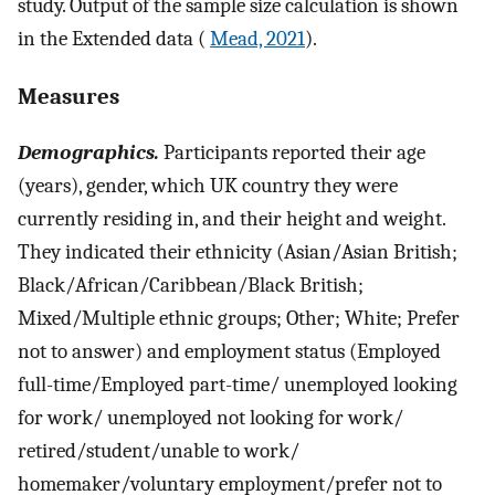
study. Output of the sample size calculation is shown
in the Extended data (
Mead, 2021
).
Measures
Demographics.
Participants reported their age
(years), gender, which UK country they were
currently residing in, and their height and weight.
They indicated their ethnicity (Asian/Asian British;
Black/African/Caribbean/Black British;
Mixed/Multiple ethnic groups; Other; White; Prefer
not to answer) and employment status (Employed
full-time/Employed part-time/ unemployed looking
for work/ unemployed not looking for work/
retired/student/unable to work/
homemaker/voluntary employment/prefer not to