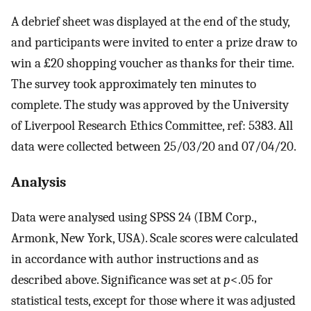
A debrief sheet was displayed at the end of the study,
and participants were invited to enter a prize draw to
win a £20 shopping voucher as thanks for their time.
The survey took approximately ten minutes to
complete. The study was approved by the University
of Liverpool Research Ethics Committee, ref: 5383. All
data were collected between 25/03/20 and 07/04/20.
Analysis
Data were analysed using SPSS 24 (IBM Corp.,
Armonk, New York, USA). Scale scores were calculated
in accordance with author instructions and as
described above. Significance was set at
p
<.05 for
statistical tests, except for those where it was adjusted