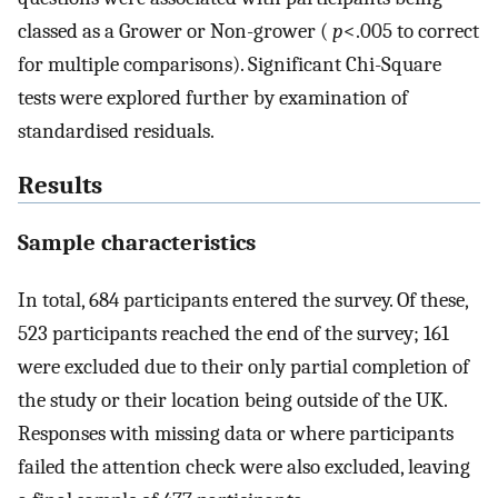
classed as a Grower or Non-grower (
p
<.005 to correct
for multiple comparisons). Significant Chi-Square
tests were explored further by examination of
standardised residuals.
Results
Sample characteristics
In total, 684 participants entered the survey. Of these,
523 participants reached the end of the survey; 161
were excluded due to their only partial completion of
the study or their location being outside of the UK.
Responses with missing data or where participants
failed the attention check were also excluded, leaving