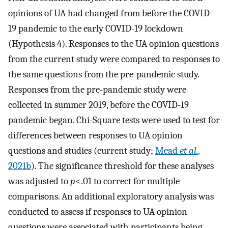
opinions of UA had changed from before the COVID-
19 pandemic to the early COVID-19 lockdown
(Hypothesis 4). Responses to the UA opinion questions
from the current study were compared to responses to
the same questions from the pre-pandemic study.
Responses from the pre-pandemic study were
collected in summer 2019, before the COVID-19
pandemic began. Chi-Square tests were used to test for
differences between responses to UA opinion
questions and studies (current study;
Mead
et al.
,
2021b
). The significance threshold for these analyses
was adjusted to
p
<.01 to correct for multiple
comparisons. An additional exploratory analysis was
conducted to assess if responses to UA opinion
questions were associated with participants being