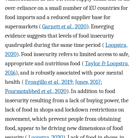
over-reliance on a small number of EU countries for
food imports and a reduced supplier base for
supermarkets (
Garnett
et al
., 2020
). Emerging
evidence suggests that levels of food insecurity
quadrupled during the same time period (
Loopstra,
2020
). Food insecurity refers to limited access to safe,
appropriate and nutritious food (
Taylor & Loopstra,
2016
), and is robustly associated with poor mental
health (
Frongillo
et al
., 2019
;
Jones, 2017
;
Pourmotabbed
et al
., 2020
). In addition to food
insecurity resulting from a lack of buying power, the
lack of food in shops and lockdown restrictions on
movement, which prevent people from obtaining
food, appear to be driving new dimensions of food
security (
Loopstra, 2020
). Lack of food in shops, in