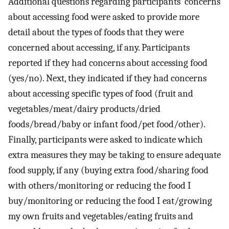
Additional questions regarding participants’ concerns
about accessing food were asked to provide more
detail about the types of foods that they were
concerned about accessing, if any. Participants
reported if they had concerns about accessing food
(yes/no). Next, they indicated if they had concerns
about accessing specific types of food (fruit and
vegetables/meat/dairy products/dried
foods/bread/baby or infant food/pet food/other).
Finally, participants were asked to indicate which
extra measures they may be taking to ensure adequate
food supply, if any (buying extra food/sharing food
with others/monitoring or reducing the food I
buy/monitoring or reducing the food I eat/growing
my own fruits and vegetables/eating fruits and