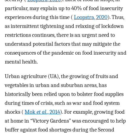
particular, may explain up to 40% of food insecurity
experiences during this time (
Loopstra, 2020
). Thus,
as intermittent tightening and relaxing of lockdown
restrictions continues, there is an urgent need to
understand potential factors that may mitigate the
consequences of the pandemic on food insecurity and
mental health.
Urban agriculture (UA), the growing of fruits and
vegetables in urban and suburban areas, has
historically been relied upon to bolster food supplies
during times of crisis, such as war and food system
shocks (
Mok
et al
., 2014
). For example, growing food
at home in “Victory Gardens” was encouraged to help
buffer against food shortages during the Second