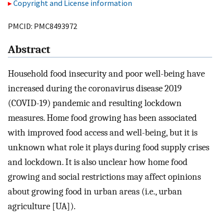
Copyright and License information
PMCID: PMC8493972
Abstract
Household food insecurity and poor well-being have
increased during the coronavirus disease 2019
(COVID-19) pandemic and resulting lockdown
measures. Home food growing has been associated
with improved food access and well-being, but it is
unknown what role it plays during food supply crises
and lockdown. It is also unclear how home food
growing and social restrictions may affect opinions
about growing food in urban areas (i.e., urban
agriculture [UA]).