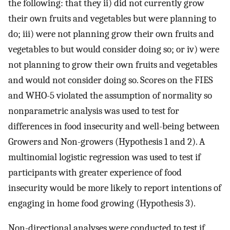
the following: that they ii) did not currently grow
their own fruits and vegetables but were planning to
do; iii) were not planning grow their own fruits and
vegetables to but would consider doing so; or iv) were
not planning to grow their own fruits and vegetables
and would not consider doing so. Scores on the FIES
and WHO-5 violated the assumption of normality so
nonparametric analysis was used to test for
differences in food insecurity and well-being between
Growers and Non-growers (Hypothesis 1 and 2). A
multinomial logistic regression was used to test if
participants with greater experience of food
insecurity would be more likely to report intentions of
engaging in home food growing (Hypothesis 3).
Non-directional analyses were conducted to test if