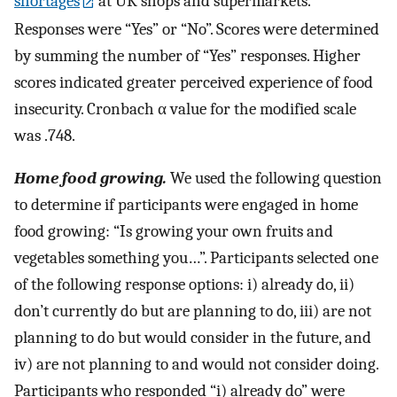
shortages
at UK shops and supermarkets.
Responses were “Yes” or “No”. Scores were determined
by summing the number of “Yes” responses. Higher
scores indicated greater perceived experience of food
insecurity. Cronbach α value for the modified scale
was .748.
Home food growing.
We used the following question
to determine if participants were engaged in home
food growing: “Is growing your own fruits and
vegetables something you…”. Participants selected one
of the following response options: i) already do, ii)
don’t currently do but are planning to do, iii) are not
planning to do but would consider in the future, and
iv) are not planning to and would not consider doing.
Participants who responded “i) already do” were