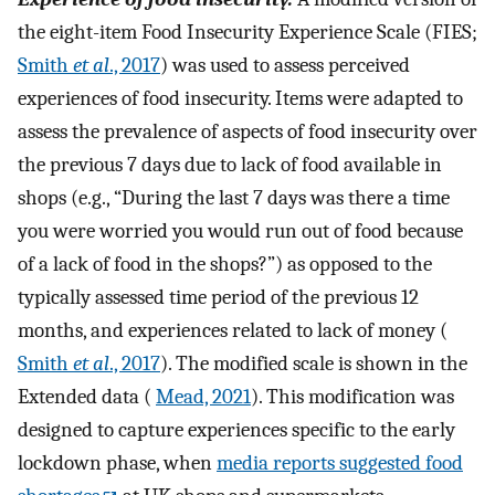
the eight-item Food Insecurity Experience Scale (FIES;
Smith
et al
., 2017
) was used to assess perceived
experiences of food insecurity. Items were adapted to
assess the prevalence of aspects of food insecurity over
the previous 7 days due to lack of food available in
shops (e.g., “During the last 7 days was there a time
you were worried you would run out of food because
of a lack of food in the shops?”) as opposed to the
typically assessed time period of the previous 12
months, and experiences related to lack of money (
Smith
et al
., 2017
). The modified scale is shown in the
Extended data (
Mead, 2021
). This modification was
designed to capture experiences specific to the early
lockdown phase, when
media reports suggested food