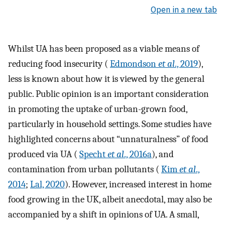
Open in a new tab
Whilst UA has been proposed as a viable means of
reducing food insecurity (
Edmondson
et al
., 2019
),
less is known about how it is viewed by the general
public. Public opinion is an important consideration
in promoting the uptake of urban-grown food,
particularly in household settings. Some studies have
highlighted concerns about “unnaturalness” of food
produced via UA (
Specht
et al
., 2016a
), and
contamination from urban pollutants (
Kim
et al
.,
2014
;
Lal, 2020
). However, increased interest in home
food growing in the UK, albeit anecdotal, may also be
accompanied by a shift in opinions of UA. A small,