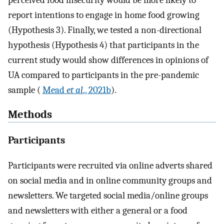
perceived food insecurity would be more likely to
report intentions to engage in home food growing
(Hypothesis 3). Finally, we tested a non-directional
hypothesis (Hypothesis 4) that participants in the
current study would show differences in opinions of
UA compared to participants in the pre-pandemic
sample (
Mead
et al
., 2021b
).
Methods
Participants
Participants were recruited via online adverts shared
on social media and in online community groups and
newsletters. We targeted social media/online groups
and newsletters with either a general or a food