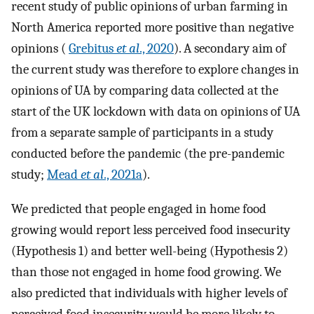
recent study of public opinions of urban farming in
North America reported more positive than negative
opinions (
Grebitus
et al
., 2020
). A secondary aim of
the current study was therefore to explore changes in
opinions of UA by comparing data collected at the
start of the UK lockdown with data on opinions of UA
from a separate sample of participants in a study
conducted before the pandemic (the pre-pandemic
study;
Mead
et al
., 2021a
).
We predicted that people engaged in home food
growing would report less perceived food insecurity
(Hypothesis 1) and better well-being (Hypothesis 2)
than those not engaged in home food growing. We
also predicted that individuals with higher levels of