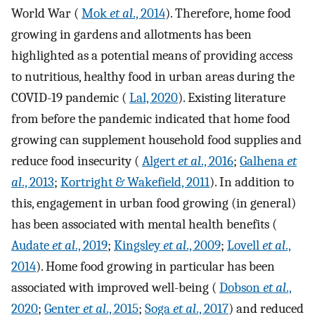
World War (
Mok
et al
., 2014
). Therefore, home food
growing in gardens and allotments has been
highlighted as a potential means of providing access
to nutritious, healthy food in urban areas during the
COVID-19 pandemic (
Lal, 2020
). Existing literature
from before the pandemic indicated that home food
growing can supplement household food supplies and
reduce food insecurity (
Algert
et al
., 2016
;
Galhena
et
al
., 2013
;
Kortright & Wakefield, 2011
). In addition to
this, engagement in urban food growing (in general)
has been associated with mental health benefits (
Audate
et al
., 2019
;
Kingsley
et al
., 2009
;
Lovell
et al
.,
2014
). Home food growing in particular has been
associated with improved well-being (
Dobson
et al
.,
2020
;
Genter
et al
., 2015
;
Soga
et al
., 2017
) and reduced