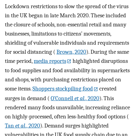
Lockdown restrictions to slow the spread of the virus
in the UK began in late March 2020. These included
the closure of schools, non-essential retail and many
businesses, limitations to citizens’ movements,
shielding of vulnerable individuals and requirements
for social distancing (
Brown, 2020
). During the same
time period,
media reports
highlighted disruptions
to food supplies and food availability in supermarkets
and shops, with purchasing restrictions placed on
some items.
Shoppers stockpiling food
created
surges in demand (
O’Connell
et al
., 2020
). This
rendered many foods unavailable, increasing reliance
on highly-processed, often less-healthy food options (
Tan
et al
., 2020
). Demand surges highlighted
vulnerabilities in the UK food supply chain due to an