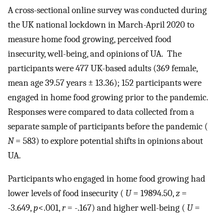
A cross-sectional online survey was conducted during
the UK national lockdown in March-April 2020 to
measure home food growing, perceived food
insecurity, well-being, and opinions of UA. The
participants were 477 UK-based adults (369 female,
mean age 39.57 years ± 13.36); 152 participants were
engaged in home food growing prior to the pandemic.
Responses were compared to data collected from a
separate sample of participants before the pandemic (
N
= 583) to explore potential shifts in opinions about
UA.
Participants who engaged in home food growing had
lower levels of food insecurity (
U
= 19894.50,
z
=
-3.649,
p
<.001,
r
= -.167) and higher well-being (
U
=