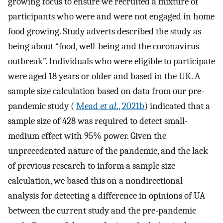
growing focus to ensure we recruited a mixture of
participants who were and were not engaged in home
food growing. Study adverts described the study as
being about “food, well-being and the coronavirus
outbreak”. Individuals who were eligible to participate
were aged 18 years or older and based in the UK. A
sample size calculation based on data from our pre-
pandemic study (
Mead
et al
., 2021b
) indicated that a
sample size of 428 was required to detect small-
medium effect with 95% power. Given the
unprecedented nature of the pandemic, and the lack
of previous research to inform a sample size
calculation, we based this on a nondirectional
analysis for detecting a difference in opinions of UA
between the current study and the pre-pandemic