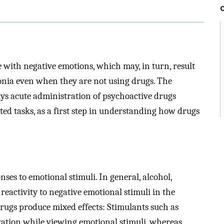
 with negative emotions, which may, in turn, result
onia even when they are not using drugs. The
ways acute administration of psychoactive drugs
ed tasks, as a first step in understanding how drugs
ses to emotional stimuli. In general, alcohol,
reactivity to negative emotional stimuli in the
rugs produce mixed effects: Stimulants such as
vation while viewing emotional stimuli, whereas