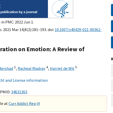
 in PMC: 2022 Jun 1.
. 2021 Mar 14;8(2):181–193. doi:
10.1007/s40429-021-00362-
tration on Emotion: A Review of
3
4
5
Bershad
,
Racheal Madray
,
Harriet de Wit
ht and License information
 PMID:
34631363
ble at
Curr Addict Rep