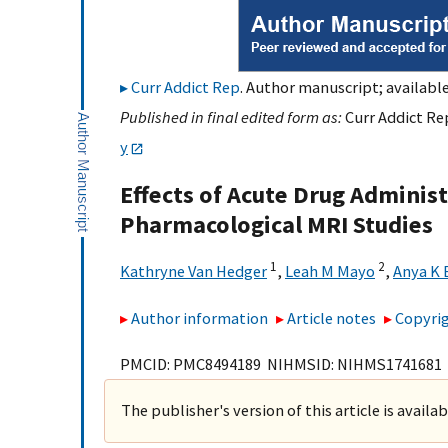
Curr Addict Rep
. Author manuscript; available
Published in final edited form as:
Curr Addict Rep
y
Effects of Acute Drug Adminis
Pharmacological MRI Studies
1
2
Kathryne Van Hedger
,
Leah M Mayo
,
Anya K 
Author information
Article notes
Copyrig
PMCID: PMC8494189 NIHMSID: NIHMS1741681
The publisher's version of this article is availa