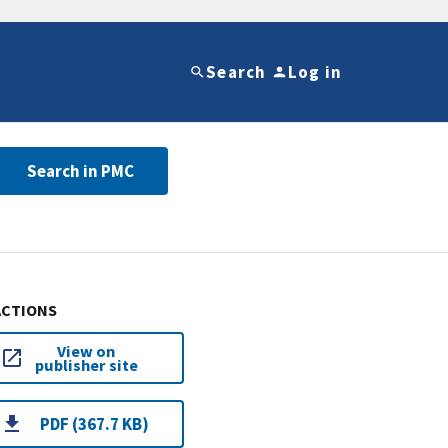
Search
Log in
Search in PMC
ACTIONS
View on
publisher site
PDF (367.7 KB)