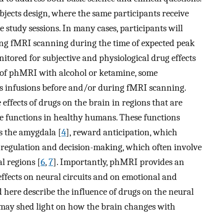
bjects design, where the same participants receive
 study sessions. In many cases, participants will
ing fMRI scanning during the time of expected peak
nitored for subjective and physiological drug effects
e of phMRI with alcohol or ketamine, some
s infusions before and/or during fMRI scanning.
ffects of drugs on the brain in regions that are
ive functions in healthy humans. These functions
s the amygdala [
4
], reward anticipation, which
f-regulation and decision-making, which often involve
l regions [
6
,
7
]. Importantly, phMRI provides an
ffects on neural circuits and on emotional and
d here describe the influence of drugs on the neural
y may shed light on how the brain changes with