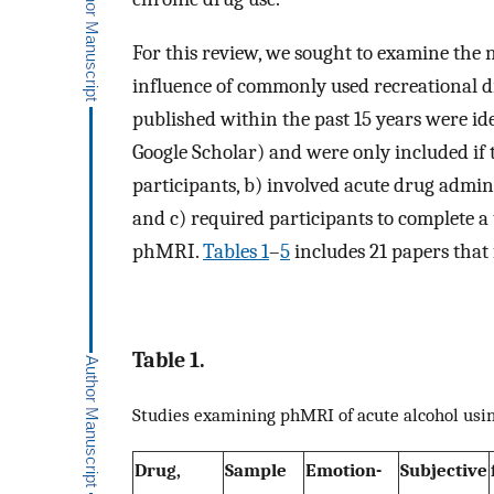
For this review, we sought to examine the 
influence of commonly used recreational d
published within the past 15 years were id
Google Scholar) and were only included if
participants, b) involved acute drug admin
and c) required participants to complete 
phMRI.
Tables 1
–
5
includes 21 papers that f
Table 1.
Studies examining phMRI of acute alcohol usi
Drug,
Sample
Emotion-
Subjective