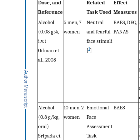
Dose, and
Related
Effect
Reference
Task Used
Measures
Alcohol
5 men, 7
Neutral
BAES, DEQ,
(0.08 g%,
women
and fearful
PANAS
i.v.)
face stimuli
1
Gilman et
[
]
al., 2008
Alcohol
10 men, 2
Emotional
BAES
(0.8 g/kg,
women
Face
oral)
Assessment
Sripada et
Task