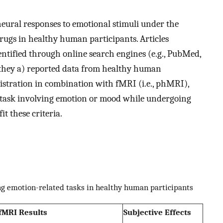
neural responses to emotional stimuli under the
rugs in healthy human participants. Articles
entified through online search engines (e.g., PubMed,
 they a) reported data from healthy human
istration in combination with fMRI (i.e., phMRI),
a task involving emotion or mood while undergoing
it these criteria.
ng emotion-related tasks in healthy human participants
fMRI Results
Subjective Effects