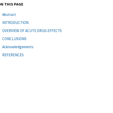
ON THIS PAGE
Abstract
INTRODUCTION
OVERVIEW OF ACUTE DRUG EFFECTS
CONCLUSIONS
Acknowledgements
REFERENCES