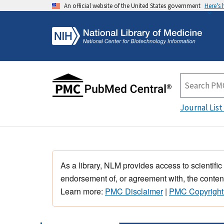
An official website of the United States government
Here's
Journal List
As a library, NLM provides access to scientific
endorsement of, or agreement with, the content
Learn more:
PMC Disclaimer
|
PMC Copyright