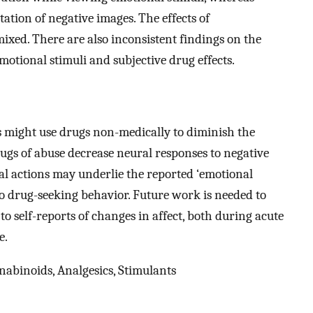
tion of negative images. The effects of
xed. There are also inconsistent findings on the
motional stimuli and subjective drug effects.
s might use drugs non-medically to diminish the
rugs of abuse decrease neural responses to negative
ral actions may underlie the reported ‘emotional
o drug-seeking behavior. Future work is needed to
to self-reports of changes in affect, both during acute
e.
abinoids, Analgesics, Stimulants