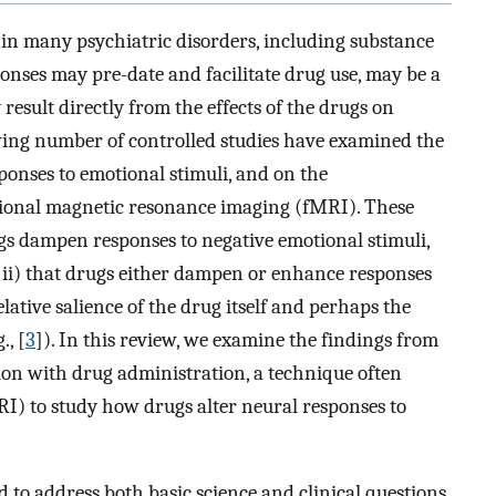
n many psychiatric disorders, including substance
onses may pre-date and facilitate drug use, may be a
esult directly from the effects of the drugs on
wing number of controlled studies have examined the
ponses to emotional stimuli, and on the
ional magnetic resonance imaging (fMRI). These
ugs dampen responses to negative emotional stimuli,
nd ii) that drugs either dampen or enhance responses
lative salience of the drug itself and perhaps the
., [
3
]). In this review, we examine the findings from
ion with drug administration, a technique often
) to study how drugs alter neural responses to
 to address both basic science and clinical questions.