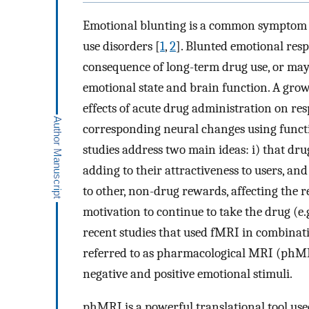
Emotional blunting is a common symptom i
use disorders [
1
,
2
]. Blunted emotional resp
consequence of long-term drug use, or may r
emotional state and brain function. A gro
effects of acute drug administration on res
corresponding neural changes using funct
studies address two main ideas: i) that dr
adding to their attractiveness to users, a
to other, non-drug rewards, affecting the re
motivation to continue to take the drug (e.g
recent studies that used fMRI in combinat
referred to as pharmacological MRI (phMRI
negative and positive emotional stimuli.
phMRI is a powerful translational tool used