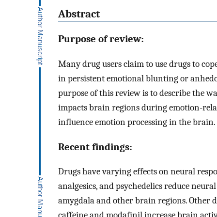
Abstract
Purpose of review:
Many drug users claim to use drugs to cope
in persistent emotional blunting or anhed
purpose of this review is to describe the 
impacts brain regions during emotion-relat
influence emotion processing in the brain.
Recent findings:
Drugs have varying effects on neural respon
analgesics, and psychedelics reduce neural 
amygdala and other brain regions. Other d
caffeine and modafinil increase brain acti