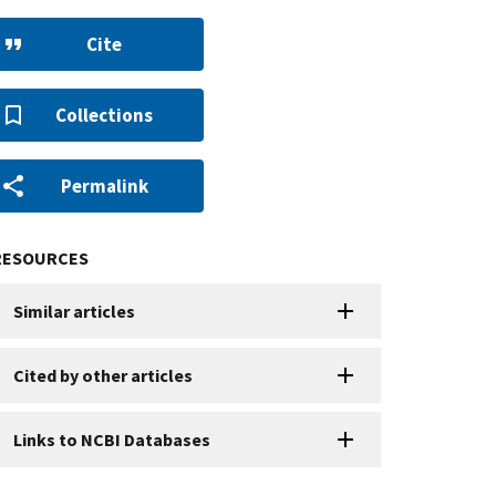
Cite
Collections
Permalink
RESOURCES
Similar articles
Cited by other articles
Links to NCBI Databases