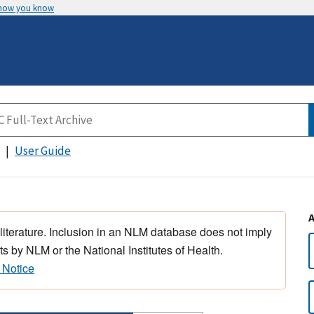
 how you know
User Guide
 literature. Inclusion in an NLM database does not imply
s by NLM or the National Institutes of Health.
 Notice