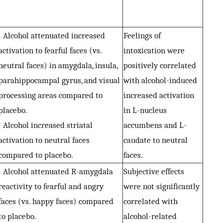
↓ Alcohol attenuated increased
Feelings of
activation to fearful faces (vs.
intoxication were
neutral faces) in amygdala, insula,
positively correlated
parahippocampal gyrus, and visual
with alcohol-induced
processing areas compared to
increased activation
placebo.
in L-nucleus
↑ Alcohol increased striatal
accumbens and L-
activation to neutral faces
caudate to neutral
compared to placebo.
faces.
↓ Alcohol attenuated R-amygdala
Subjective effects
reactivity to fearful and angry
were not significantly
faces (vs. happy faces) compared
correlated with
to placebo.
alcohol-related