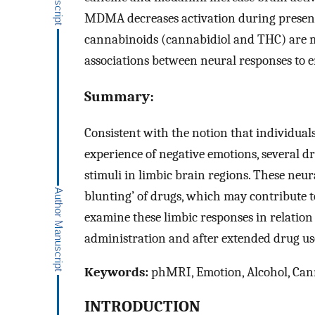
MDMA decreases activation during presenta
cannabinoids (cannabidiol and THC) are mi
associations between neural responses to e
Summary:
Consistent with the notion that individual
experience of negative emotions, several d
stimuli in limbic brain regions. These neu
blunting’ of drugs, which may contribute t
examine these limbic responses in relation 
administration and after extended drug us
Keywords:
phMRI, Emotion, Alcohol, Cann
INTRODUCTION