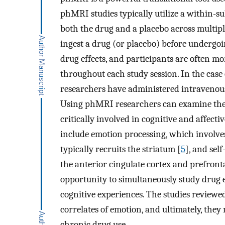
phMRI studies typically utilize a within-su
both the drug and a placebo across multiple
ingest a drug (or placebo) before undergo
drug effects, and participants are often mo
throughout each study session. In the cas
researchers have administered intravenou
Using phMRI researchers can examine the e
critically involved in cognitive and affect
include emotion processing, which involve
typically recruits the striatum [
5
], and sel
the anterior cingulate cortex and prefronta
opportunity to simultaneously study drug e
cognitive experiences. The studies reviewe
correlates of emotion, and ultimately, the
chronic drug use.