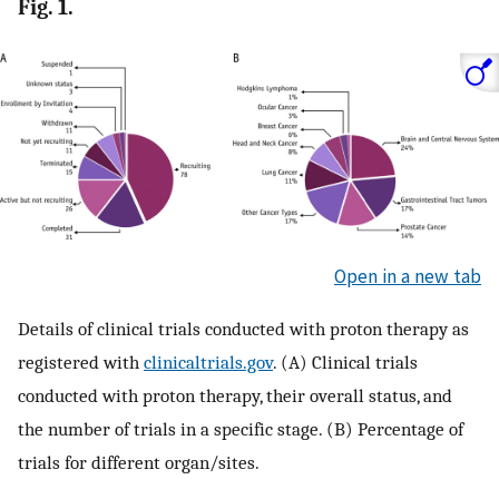
Fig. 1.
Open in a new tab
Details of clinical trials conducted with proton therapy as
registered with
clinicaltrials.gov
. (A) Clinical trials
conducted with proton therapy, their overall status, and
the number of trials in a specific stage. (B) Percentage of
trials for different organ/sites.