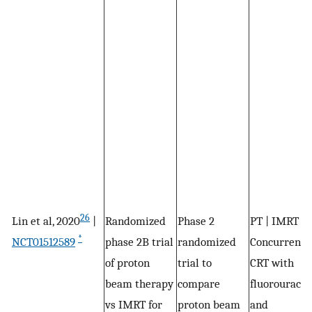
26
Lin et al, 2020
|
Randomized
Phase 2
PT | IMRT |
*
NCT01512589
phase 2B trial
randomized
Concurrent
of proton
trial to
CRT with
beam therapy
compare
fluorouracil
vs IMRT for
proton beam
and