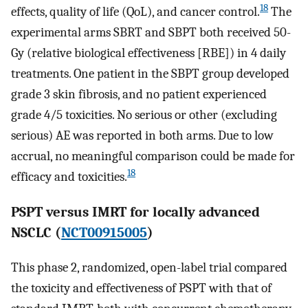
18
effects, quality of life (QoL), and cancer control.
The
experimental arms SBRT and SBPT both received 50-
Gy (relative biological effectiveness [RBE]) in 4 daily
treatments. One patient in the SBPT group developed
grade 3 skin fibrosis, and no patient experienced
grade 4/5 toxicities. No serious or other (excluding
serious) AE was reported in both arms. Due to low
accrual, no meaningful comparison could be made for
18
efficacy and toxicities.
PSPT versus IMRT for locally advanced
NSCLC (
NCT00915005
)
This phase 2, randomized, open-label trial compared
the toxicity and effectiveness of PSPT with that of