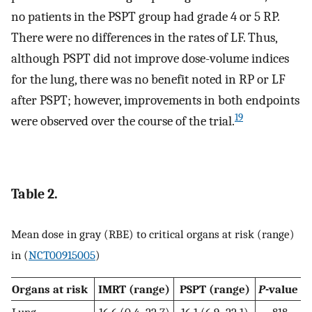
no patients in the PSPT group had grade 4 or 5 RP.
There were no differences in the rates of LF. Thus,
although PSPT did not improve dose-volume indices
for the lung, there was no benefit noted in RP or LF
after PSPT; however, improvements in both endpoints
19
were observed over the course of the trial.
Table 2.
Mean dose in gray (RBE) to critical organs at risk (range)
in (
NCT00915005
)
Organs at risk
IMRT (range)
PSPT (range)
P
-value