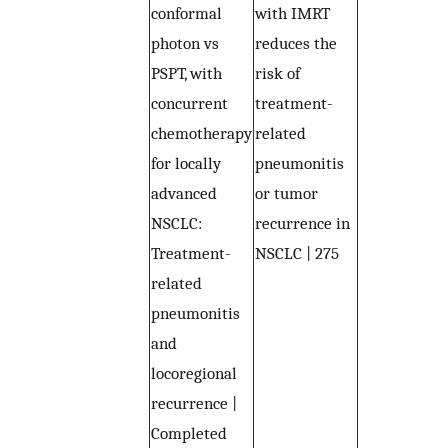
conformal
with IMRT
photon vs
reduces the
PSPT, with
risk of
concurrent
treatment-
chemotherapy
related
for locally
pneumonitis
advanced
or tumor
NSCLC:
recurrence in
Treatment-
NSCLC | 275
related
pneumonitis
and
locoregional
recurrence |
Completed