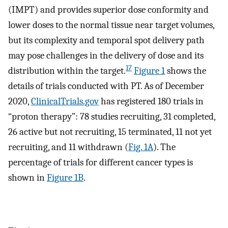
(IMPT) and provides superior dose conformity and
lower doses to the normal tissue near target volumes,
but its complexity and temporal spot delivery path
may pose challenges in the delivery of dose and its
17
distribution within the target.
Figure 1
shows the
details of trials conducted with PT. As of December
2020,
ClinicalTrials.gov
has registered 180 trials in
“proton therapy”: 78 studies recruiting, 31 completed,
26 active but not recruiting, 15 terminated, 11 not yet
recruiting, and 11 withdrawn (
Fig. 1A
). The
percentage of trials for different cancer types is
shown in
Figure 1B
.