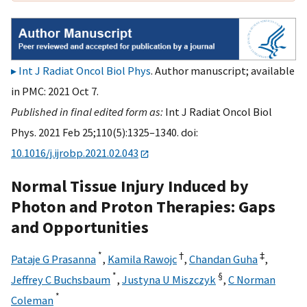
Int J Radiat Oncol Biol Phys
. Author manuscript; available
in PMC: 2021 Oct 7.
Published in final edited form as:
Int J Radiat Oncol Biol
Phys. 2021 Feb 25;110(5):1325–1340. doi:
10.1016/j.ijrobp.2021.02.043
Normal Tissue Injury Induced by
Photon and Proton Therapies: Gaps
and Opportunities
*
†
‡
Pataje G Prasanna
,
Kamila Rawojc
,
Chandan Guha
,
*
§
Jeffrey C Buchsbaum
,
Justyna U Miszczyk
,
C Norman
*
Coleman