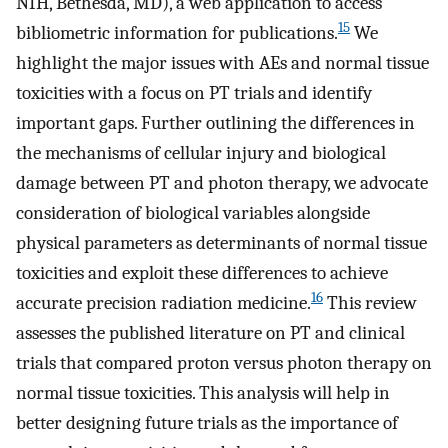
NIH, Bethesda, MD), a web application to access
15
bibliometric information for publications.
We
highlight the major issues with AEs and normal tissue
toxicities with a focus on PT trials and identify
important gaps. Further outlining the differences in
the mechanisms of cellular injury and biological
damage between PT and photon therapy, we advocate
consideration of biological variables alongside
physical parameters as determinants of normal tissue
toxicities and exploit these differences to achieve
16
accurate precision radiation medicine.
This review
assesses the published literature on PT and clinical
trials that compared proton versus photon therapy on
normal tissue toxicities. This analysis will help in
better designing future trials as the importance of