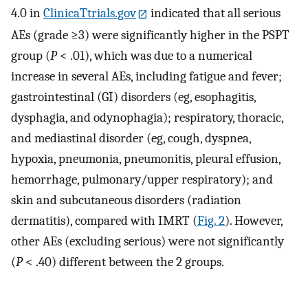
4.0 in
ClinicaTtrials.gov
indicated that all serious
AEs (grade ≥3) were significantly higher in the PSPT
group (
P
< .01), which was due to a numerical
increase in several AEs, including fatigue and fever;
gastrointestinal (GI) disorders (eg, esophagitis,
dysphagia, and odynophagia); respiratory, thoracic,
and mediastinal disorder (eg, cough, dyspnea,
hypoxia, pneumonia, pneumonitis, pleural effusion,
hemorrhage, pulmonary/upper respiratory); and
skin and subcutaneous disorders (radiation
dermatitis), compared with IMRT (
Fig. 2
). However,
other AEs (excluding serious) were not significantly
(
P
< .40) different between the 2 groups.