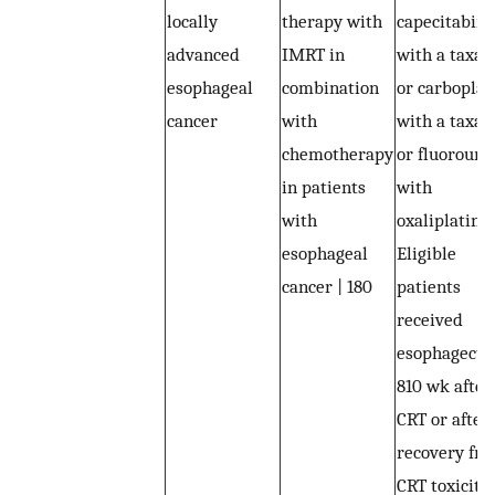
locally
therapy with
capecitabine
advanced
IMRT in
with a taxan
esophageal
combination
or carboplat
cancer
with
with a taxan
chemotherapy
or fluorourac
in patients
with
with
oxaliplatin |
esophageal
Eligible
cancer | 180
patients
received
esophagect
810 wk after
CRT or after
recovery fr
CRT toxiciti