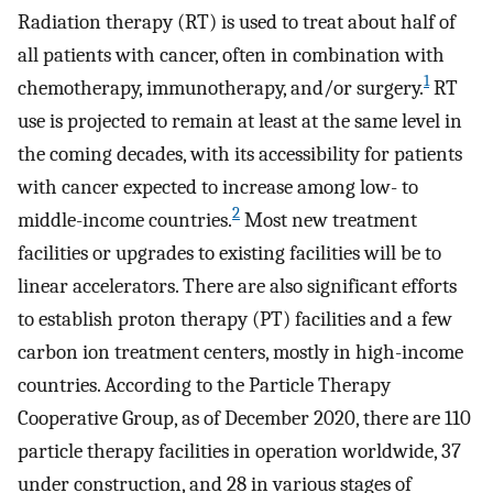
Radiation therapy (RT) is used to treat about half of
all patients with cancer, often in combination with
1
chemotherapy, immunotherapy, and/or surgery.
RT
use is projected to remain at least at the same level in
the coming decades, with its accessibility for patients
with cancer expected to increase among low- to
2
middle-income countries.
Most new treatment
facilities or upgrades to existing facilities will be to
linear accelerators. There are also significant efforts
to establish proton therapy (PT) facilities and a few
carbon ion treatment centers, mostly in high-income
countries. According to the Particle Therapy
Cooperative Group, as of December 2020, there are 110
particle therapy facilities in operation worldwide, 37
under construction, and 28 in various stages of