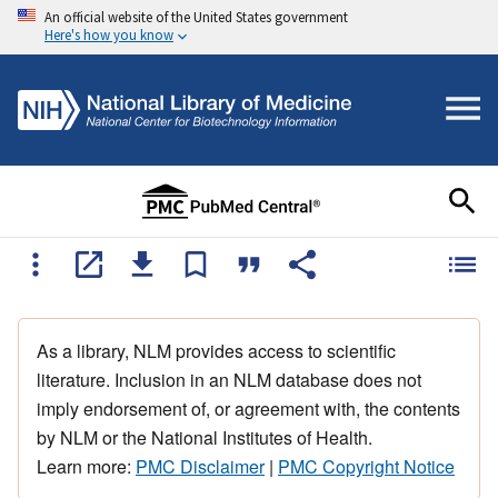
An official website of the United States government
Here's how you know
As a library, NLM provides access to scientific
literature. Inclusion in an NLM database does not
imply endorsement of, or agreement with, the contents
by NLM or the National Institutes of Health.
Learn more:
PMC Disclaimer
|
PMC Copyright Notice