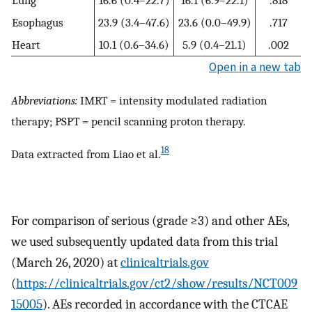
Lung
16.6 (0.4–22.7)
16.1 (6.9–22.1)
.818
Esophagus
23.9 (3.4–47.6)
23.6 (0.0–49.9)
.717
Heart
10.1 (0.6–34.6)
5.9 (0.4–21.1)
.002
Open in a new tab
Abbreviations:
IMRT = intensity modulated radiation
therapy; PSPT = pencil scanning proton therapy.
18
Data extracted from Liao et al.
For comparison of serious (grade ≥3) and other AEs,
we used subsequently updated data from this trial
(March 26, 2020) at
clinicaltrials.gov
(
https://clinicaltrials.gov/ct2/show/results/NCT009
15005
). AEs recorded in accordance with the CTCAE