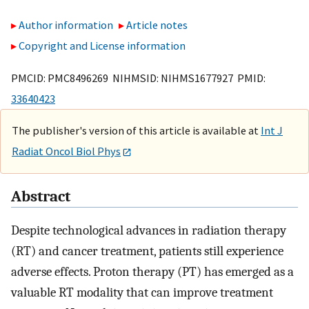
Author information
Article notes
Copyright and License information
PMCID: PMC8496269 NIHMSID: NIHMS1677927 PMID:
33640423
The publisher's version of this article is available at
Int J
Radiat Oncol Biol Phys
Abstract
Despite technological advances in radiation therapy
(RT) and cancer treatment, patients still experience
adverse effects. Proton therapy (PT) has emerged as a
valuable RT modality that can improve treatment