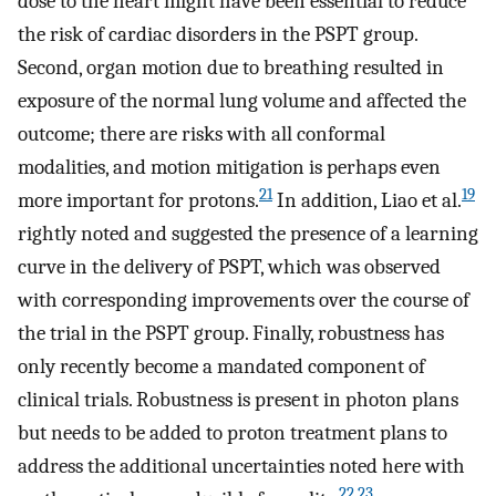
dose to the heart might have been essential to reduce
the risk of cardiac disorders in the PSPT group.
Second, organ motion due to breathing resulted in
exposure of the normal lung volume and affected the
outcome; there are risks with all conformal
modalities, and motion mitigation is perhaps even
21
19
more important for protons.
In addition, Liao et al.
rightly noted and suggested the presence of a learning
curve in the delivery of PSPT, which was observed
with corresponding improvements over the course of
the trial in the PSPT group. Finally, robustness has
only recently become a mandated component of
clinical trials. Robustness is present in photon plans
but needs to be added to proton treatment plans to
address the additional uncertainties noted here with
22
,
23