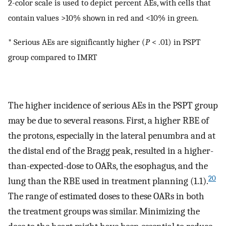
2-color scale is used to depict percent AEs, with cells that
contain values >10% shown in red and <10% in green.
* Serious AEs are significantly higher (
P
< .01) in PSPT
group compared to IMRT
The higher incidence of serious AEs in the PSPT group
may be due to several reasons. First, a higher RBE of
the protons, especially in the lateral penumbra and at
the distal end of the Bragg peak, resulted in a higher-
than-expected-dose to OARs, the esophagus, and the
20
lung than the RBE used in treatment planning (1.1).
The range of estimated doses to these OARs in both
the treatment groups was similar. Minimizing the