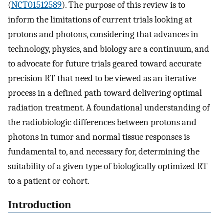
(
NCT01512589
). The purpose of this review is to
inform the limitations of current trials looking at
protons and photons, considering that advances in
technology, physics, and biology are a continuum, and
to advocate for future trials geared toward accurate
precision RT that need to be viewed as an iterative
process in a defined path toward delivering optimal
radiation treatment. A foundational understanding of
the radiobiologic differences between protons and
photons in tumor and normal tissue responses is
fundamental to, and necessary for, determining the
suitability of a given type of biologically optimized RT
to a patient or cohort.
Introduction