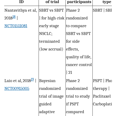
ID
of trial
participants
type
Nantavithya et al,
SBRT vs SBPT
Phase 2
SBRT | SBPT
18
2018
|
| for high-risk
randomized
NCT01511081
early stage
to compare
NSCLC;
SBRT vs SBPT
terminated
for side
(low accrual)
effects,
quality of life,
cancer control
| 21
19
Laio et al, 2018
|
Bayesian
Phase 2
PSPT | Phot
NCT00915005
randomized
randomized
therapy |
trial of image
trial to study
Paclitaxel |
guided
if PSPT
Carboplatin
adaptive
compared