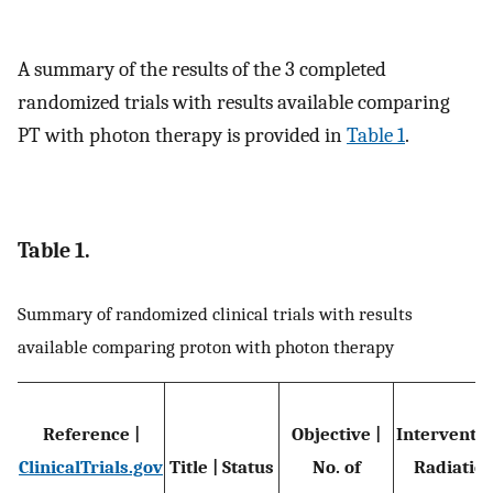
A summary of the results of the 3 completed
randomized trials with results available comparing
PT with photon therapy is provided in
Table 1
.
Table 1.
Summary of randomized clinical trials with results
available comparing proton with photon therapy
Reference |
Objective |
Interventio
ClinicalTrials.gov
Title | Status
No. of
Radiatio