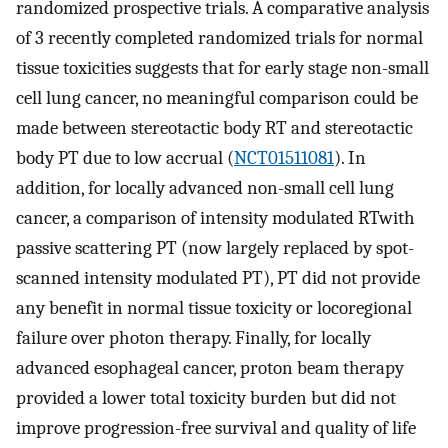
randomized prospective trials. A comparative analysis
of 3 recently completed randomized trials for normal
tissue toxicities suggests that for early stage non-small
cell lung cancer, no meaningful comparison could be
made between stereotactic body RT and stereotactic
body PT due to low accrual (
NCT01511081
). In
addition, for locally advanced non-small cell lung
cancer, a comparison of intensity modulated RTwith
passive scattering PT (now largely replaced by spot-
scanned intensity modulated PT), PT did not provide
any benefit in normal tissue toxicity or locoregional
failure over photon therapy. Finally, for locally
advanced esophageal cancer, proton beam therapy
provided a lower total toxicity burden but did not
improve progression-free survival and quality of life