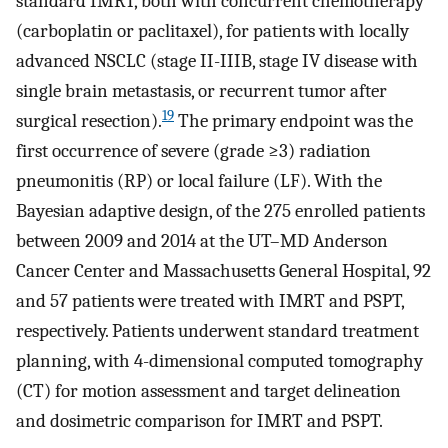
standard IMRT, both with concurrent chemotherapy
(carboplatin or paclitaxel), for patients with locally
advanced NSCLC (stage II-IIIB, stage IV disease with
single brain metastasis, or recurrent tumor after
19
surgical resection).
The primary endpoint was the
first occurrence of severe (grade ≥3) radiation
pneumonitis (RP) or local failure (LF). With the
Bayesian adaptive design, of the 275 enrolled patients
between 2009 and 2014 at the UT–MD Anderson
Cancer Center and Massachusetts General Hospital, 92
and 57 patients were treated with IMRT and PSPT,
respectively. Patients underwent standard treatment
planning, with 4-dimensional computed tomography
(CT) for motion assessment and target delineation
and dosimetric comparison for IMRT and PSPT.