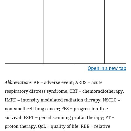
Open in a new tab
Abbreviations:
AE = adverse event; ARDS = acute
respiratory distress syndrome; CRT = chemoradiotherapy;
IMRT = intensity modulated radiation therapy; NSCLC =
non-small cell lung cancer; PFS = progression-free
survival; PSPT = pencil scanning proton therapy; PT =
proton therapy; QoL = quality of life; RBE = relative