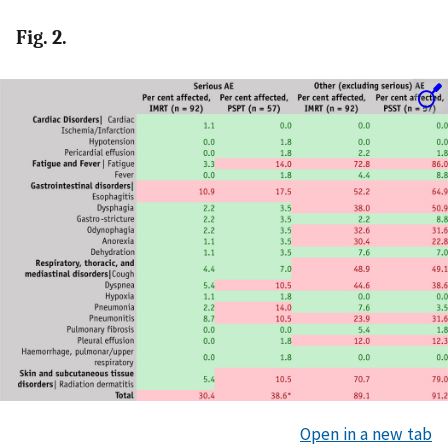
Fig. 2.
Open in a new tab