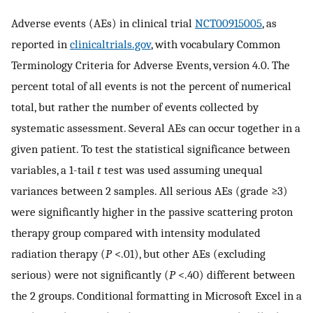
Adverse events (AEs) in clinical trial
NCT00915005
, as
reported in
clinicaltrials.gov
, with vocabulary Common
Terminology Criteria for Adverse Events, version 4.0. The
percent total of all events is not the percent of numerical
total, but rather the number of events collected by
systematic assessment. Several AEs can occur together in a
given patient. To test the statistical significance between
variables, a 1-tail
t
test was used assuming unequal
variances between 2 samples. All serious AEs (grade ≥3)
were significantly higher in the passive scattering proton
therapy group compared with intensity modulated
radiation therapy (
P
<.01), but other AEs (excluding
serious) were not significantly (
P
<.40) different between
the 2 groups. Conditional formatting in Microsoft Excel in a