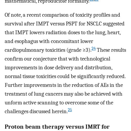
mathematical, reproducible formality.
Of note, a recent comparison of toxicity profiles and
survival after IMPT versus PSPT for NSCLC suggested
that IMPT lowers radiation doses to the lung, heart,
and esophagus with concomitant lower
24
cardiopulmonary toxicities (grade ≥3).
These results
confirm our conjecture that with technological
improvements in dose delivery and distribution,
normal tissue toxicities could be significantly reduced.
Further improvements in the reduction of AEs in the
treatment of lung cancers may also be achieved with
unform active scanning to overcome some of the
25
challenges discussed herein.
Proton beam therapy versus IMRT for