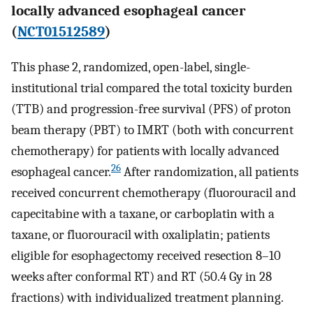
locally advanced esophageal cancer
(
NCT01512589
)
This phase 2, randomized, open-label, single-
institutional trial compared the total toxicity burden
(TTB) and progression-free survival (PFS) of proton
beam therapy (PBT) to IMRT (both with concurrent
chemotherapy) for patients with locally advanced
26
esophageal cancer.
After randomization, all patients
received concurrent chemotherapy (fluorouracil and
capecitabine with a taxane, or carboplatin with a
taxane, or fluorouracil with oxaliplatin; patients
eligible for esophagectomy received resection 8–10
weeks after conformal RT) and RT (50.4 Gy in 28
fractions) with individualized treatment planning.