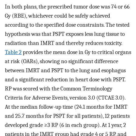
In both plans, the prescribed tumor dose was 74 or 66
Gy (RBE), whichever could be safely achieved
according to the specified dose constraints. The tested
hypothesis was that PSPT exposes less lung tissue to
radiation than IMRT and thereby reduces toxicity.
Table 2
provides the mean dose in Gy to critical organs
at risk (OARs), showing no significant difference
between IMRT and PSPT to the lung and esophagus
and a significant reduction in heart dose with PSPT.
RP was scored with the Common Terminology
Criteria for Adverse Events, version 3.0 (CTCAE 3.0).
At the median follow-up time (24.1 months for IMRT
and 25.7 months for PSPT for all patients), 12 patients
developed grade ≥3 RP (6 in each group). At 1 year, 2
patients in the IMRT group had grade 4 or 5 RP, and