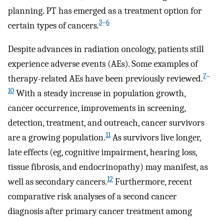
planning. PT has emerged as a treatment option for
3
–
6
certain types of cancers.
Despite advances in radiation oncology, patients still
experience adverse events (AEs). Some examples of
7
–
therapy-related AEs have been previously reviewed.
10
With a steady increase in population growth,
cancer occurrence, improvements in screening,
detection, treatment, and outreach, cancer survivors
11
are a growing population.
As survivors live longer,
late effects (eg, cognitive impairment, hearing loss,
tissue fibrosis, and endocrinopathy) may manifest, as
12
well as secondary cancers.
Furthermore, recent
comparative risk analyses of a second cancer
diagnosis after primary cancer treatment among