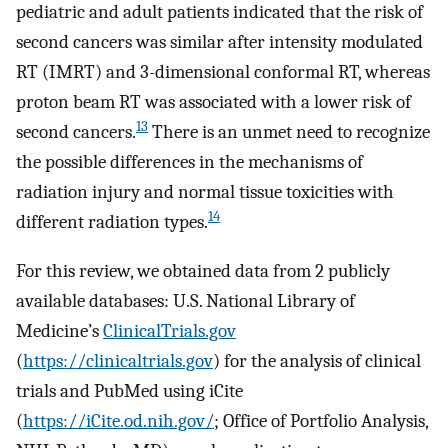
pediatric and adult patients indicated that the risk of
second cancers was similar after intensity modulated
RT (IMRT) and 3-dimensional conformal RT, whereas
proton beam RT was associated with a lower risk of
13
second cancers.
There is an unmet need to recognize
the possible differences in the mechanisms of
radiation injury and normal tissue toxicities with
14
different radiation types.
For this review, we obtained data from 2 publicly
available databases: U.S. National Library of
Medicine’s
ClinicalTrials.gov
(
https://clinicaltrials.gov
) for the analysis of clinical
trials and PubMed using iCite
(
https://iCite.od.nih.gov/
; Office of Portfolio Analysis,