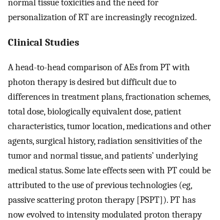
normal tissue toxicities and the need for
personalization of RT are increasingly recognized.
Clinical Studies
A head-to-head comparison of AEs from PT with
photon therapy is desired but difficult due to
differences in treatment plans, fractionation schemes,
total dose, biologically equivalent dose, patient
characteristics, tumor location, medications and other
agents, surgical history, radiation sensitivities of the
tumor and normal tissue, and patients’ underlying
medical status. Some late effects seen with PT could be
attributed to the use of previous technologies (eg,
passive scattering proton therapy [PSPT]). PT has
now evolved to intensity modulated proton therapy