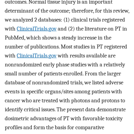
outcomes. Normal tissue injury is an important
determinant of the outcome; therefore, for this review,
we analyzed 2 databases: (1) clinical trials registered
with
ClinicalTrials.gov
and (2) the literature on PT in
PubMed, which shows a steady increase in the
number of publications. Most studies in PT registered
with
ClinicalTrials.gov
with results available are
nonrandomized early phase studies with a relatively
small number of patients enrolled. From the larger
database of nonrandomized trials, we listed adverse
events in specific organs/sites among patients with
cancer who are treated with photons and protons to
identify critical issues. The present data demonstrate
dosimetric advantages of PT with favorable toxicity
profiles and form the basis for comparative