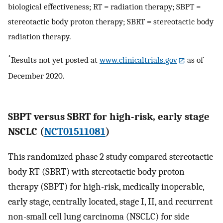
biological effectiveness; RT = radiation therapy; SBPT =
stereotactic body proton therapy; SBRT = stereotactic body
radiation therapy.
*
Results not yet posted at
www.clinicaltrials.gov
as of
December 2020.
SBPT versus SBRT for high-risk, early stage
NSCLC (
NCT01511081
)
This randomized phase 2 study compared stereotactic
body RT (SBRT) with stereotactic body proton
therapy (SBPT) for high-risk, medically inoperable,
early stage, centrally located, stage I, II, and recurrent
non-small cell lung carcinoma (NSCLC) for side