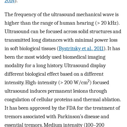
2014
).
The frequency of the ultrasound mechanical wave is
higher than the range of human hearing (> 20 kHz).
Ultrasound can be focused across solid structures and
transmitted long distances with minimal power loss
in soft biological tissues (
Bystritsky et al., 2011
). It has
been the most widely used biomedical imaging
modality for a long history. Ultrasound display
different biological effect based on a different
2
intensity. High-intensity (> 200 W/cm
) focused
ultrasound induces permanent lesions through
coagulation of cellular proteins and thermal ablation.
It has been approved by the FDA for the treatment of
tremors associated with Parkinson’s disease and
essential tremors. Medium intensity (100–200