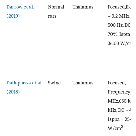
Darrow et al.
Normal
Thalamus
Focused,freq
(2019)
rats
= 3.2 MHz, P
500 Hz, DC =
70%, Ispta = 
2
36.03 W/cm
Dallapiazza et al.
Swine
Thalamus
Focused,
(2018)
Frequency = 
MHz,650 kHz
kHz, DC = 43
Isppa = 25–3
2
W/cm