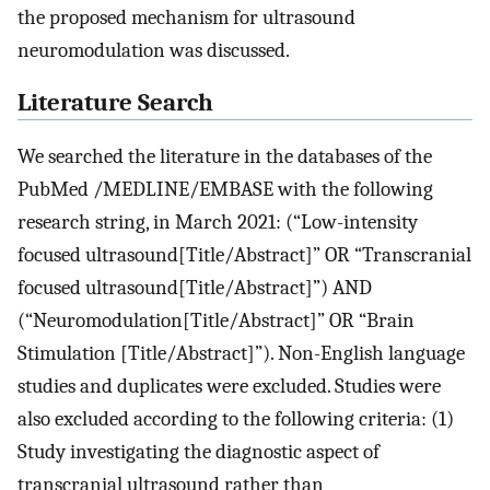
the proposed mechanism for ultrasound
neuromodulation was discussed.
Literature Search
We searched the literature in the databases of the
PubMed /MEDLINE/EMBASE with the following
research string, in March 2021: (“Low-intensity
focused ultrasound[Title/Abstract]” OR “Transcranial
focused ultrasound[Title/Abstract]”) AND
(“Neuromodulation[Title/Abstract]” OR “Brain
Stimulation [Title/Abstract]”). Non-English language
studies and duplicates were excluded. Studies were
also excluded according to the following criteria: (1)
Study investigating the diagnostic aspect of
transcranial ultrasound rather than