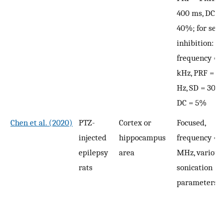
400 ms, DC =
40%; for sei
inhibition:
frequency = 
kHz, PRF = 5
Hz, SD = 30 s
DC = 5%
Chen et al. (2020)
PTZ-
Cortex or
Focused,
injected
hippocampus
frequency = 
epilepsy
area
MHz, various
rats
sonication
parameters