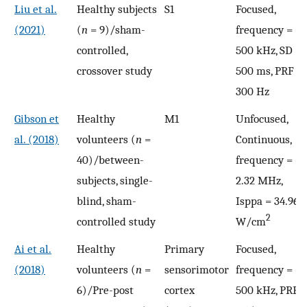
Liu et al.
Healthy subjects
S1
Focused,
(2021)
(
n
= 9)/sham-
frequency =
controlled,
500 kHz, SD =
crossover study
500 ms, PRF =
300 Hz
Gibson et
Healthy
M1
Unfocused,
al. (2018)
volunteers (
n
=
Continuous,
40)/between-
frequency =
subjects, single-
2.32 MHz,
blind, sham-
Isppa = 34.96
2
controlled study
W/cm
Ai et al.
Healthy
Primary
Focused,
(2018)
volunteers (
n
=
sensorimotor
frequency =
6)/Pre-post
cortex
500 kHz, PRF