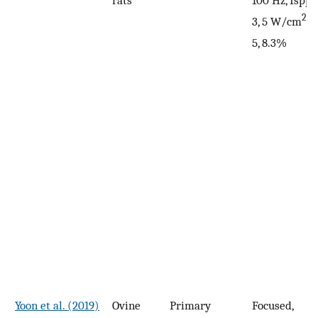
2
3, 5 W/cm
, 
5, 8.3%
Yoon et al. (2019)
Ovine
Primary
Focused,