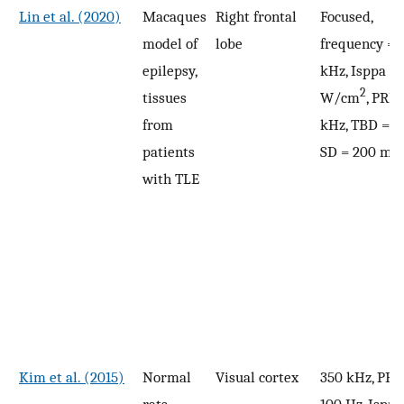
Lin et al. (2020)
Macaques
Right frontal
Focused,
model of
lobe
frequency = 
epilepsy,
kHz, Isppa = 
2
tissues
W/cm
, PRF 
from
kHz, TBD = 0
patients
SD = 200 ms
with TLE
Kim et al. (2015)
Normal
Visual cortex
350 kHz, PRF
rats
100 Hz, Isppa 