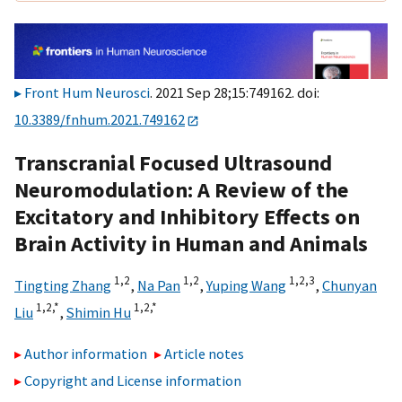
Front Hum Neurosci
. 2021 Sep 28;15:749162. doi:
10.3389/fnhum.2021.749162
Transcranial Focused Ultrasound
Neuromodulation: A Review of the
Excitatory and Inhibitory Effects on
Brain Activity in Human and Animals
1,
2
1,
2
1,
2,
3
Tingting Zhang
,
Na Pan
,
Yuping Wang
,
Chunyan
1,
2,
*
1,
2,
*
Liu
,
Shimin Hu
Author information
Article notes
Copyright and License information