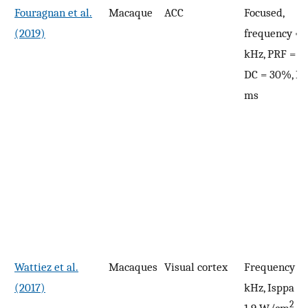
Fouragnan et al.
Macaque
ACC
Focused,
(2019)
frequency = 
kHz, PRF = 10
DC = 30%, PD
ms
Wattiez et al.
Macaques
Visual cortex
Frequency = 
(2017)
kHz, Isppa = 5
2
1.9 W/cm