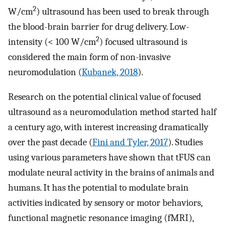
2
W/cm
) ultrasound has been used to break through
the blood-brain barrier for drug delivery. Low-
2
intensity (< 100 W/cm
) focused ultrasound is
considered the main form of non-invasive
neuromodulation (
Kubanek, 2018
).
Research on the potential clinical value of focused
ultrasound as a neuromodulation method started half
a century ago, with interest increasing dramatically
over the past decade (
Fini and Tyler, 2017
). Studies
using various parameters have shown that tFUS can
modulate neural activity in the brains of animals and
humans. It has the potential to modulate brain
activities indicated by sensory or motor behaviors,
functional magnetic resonance imaging (fMRI),