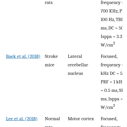
rats
frequency = 
700 KHz, PRF
100 Hz, TBD =
ms, DC = 50%
Isppa = 3.3–6
2
W/cm
Baek et al. (2018)
Stroke
Lateral
Focused,
mice
cerebellar
frequency = 
nucleus
kHz DC = 50
PRF = 1 kHz,
= 0.5 ms, SD 
ms, Isppa = 2
2
W/cm
Lee et al. (2018)
Normal
Motor cortex
Focused,
rats
frequency = 