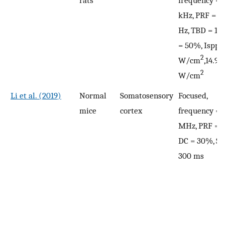
kHz, PRF = 5
Hz, TBD = 1 
= 50%, Isppa 
2
W/cm
,14.9
2
W/cm
Li et al. (2019)
Normal
Somatosensory
Focused,
mice
cortex
frequency = 
MHz, PRF = 1
DC = 30%, SD
300 ms