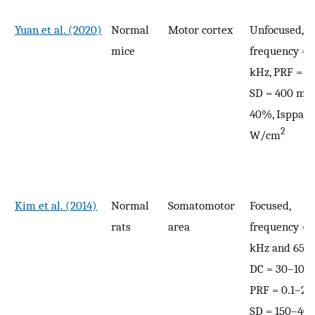
Yuan et al. (2020)
Normal
Motor cortex
Unfocused,
mice
frequency = 
kHz, PRF = 1 
SD = 400 ms,
40%, Isppa =
2
W/cm
Kim et al. (2014)
Normal
Somatomotor
Focused,
rats
area
frequency = 
kHz and 650 
DC = 30–100
PRF = 0.1–2.8
SD = 150–400