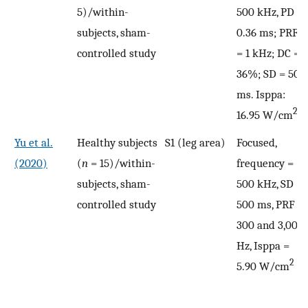
5)/within-
500 kHz, PD =
subjects, sham-
0.36 ms; PRF
controlled study
= 1 kHz; DC =
36%; SD = 500
ms. Isppa:
2
16.95 W/cm
Yu et al.
Healthy subjects
S1 (leg area)
Focused,
(2020)
(
n
= 15)/within-
frequency =
subjects, sham-
500 kHz, SD =
controlled study
500 ms, PRF =
300 and 3,000
Hz, Isppa =
2
5.90 W/cm