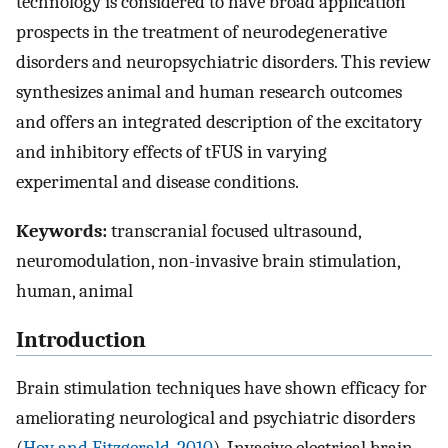
technology is considered to have broad application
prospects in the treatment of neurodegenerative
disorders and neuropsychiatric disorders. This review
synthesizes animal and human research outcomes
and offers an integrated description of the excitatory
and inhibitory effects of tFUS in varying
experimental and disease conditions.
Keywords:
transcranial focused ultrasound,
neuromodulation, non-invasive brain stimulation,
human, animal
Introduction
Brain stimulation techniques have shown efficacy for
ameliorating neurological and psychiatric disorders