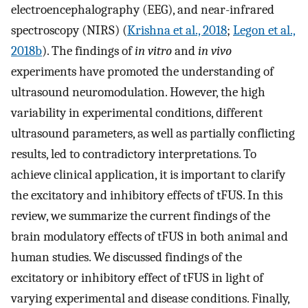
electroencephalography (EEG), and near-infrared
spectroscopy (NIRS) (
Krishna et al., 2018
;
Legon et al.,
2018b
). The findings of
in vitro
and
in vivo
experiments have promoted the understanding of
ultrasound neuromodulation. However, the high
variability in experimental conditions, different
ultrasound parameters, as well as partially conflicting
results, led to contradictory interpretations. To
achieve clinical application, it is important to clarify
the excitatory and inhibitory effects of tFUS. In this
review, we summarize the current findings of the
brain modulatory effects of tFUS in both animal and
human studies. We discussed findings of the
excitatory or inhibitory effect of tFUS in light of
varying experimental and disease conditions. Finally,