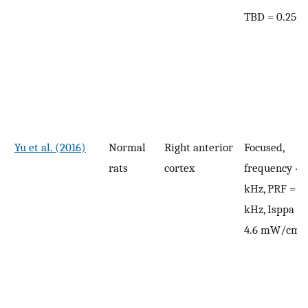
TBD = 0.25–
Yu et al. (2016)
Normal
Right anterior
Focused,
rats
cortex
frequency = 
kHz, PRF = 2.
kHz, Isppa = 
2
4.6 mW/cm