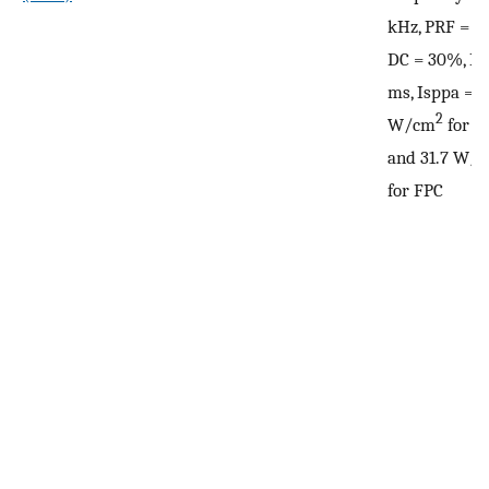
kHz, PRF = 10
DC = 30%, PD
ms, Isppa = 2
2
W/cm
for 
and 31.7 W/
for FPC