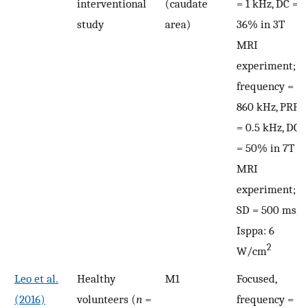
interventional
(caudate
= 1 kHz, DC =
study
area)
36% in 3T
MRI
experiment;
frequency =
860 kHz, PRF
= 0.5 kHz, DC
= 50% in 7T
MRI
experiment;
SD = 500 ms,
Isppa: 6
2
W/cm
Leo et al.
Healthy
M1
Focused,
(2016)
volunteers (
n
=
frequency =