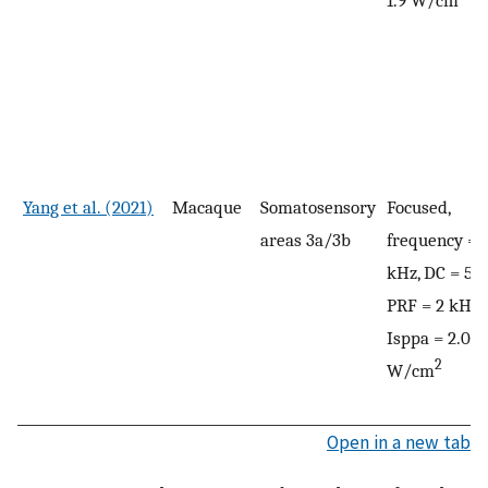
Yang et al. (2021)
Macaque
Somatosensory
Focused,
areas 3a/3b
frequency = 
kHz, DC = 50
PRF = 2 kHz,
Isppa = 2.0
2
W/cm
Open in a new tab