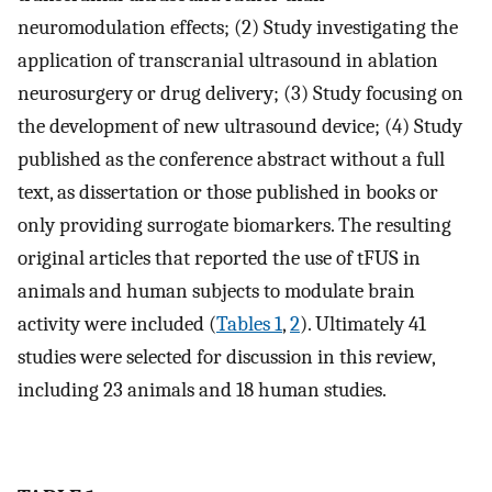
neuromodulation effects; (2) Study investigating the
application of transcranial ultrasound in ablation
neurosurgery or drug delivery; (3) Study focusing on
the development of new ultrasound device; (4) Study
published as the conference abstract without a full
text, as dissertation or those published in books or
only providing surrogate biomarkers. The resulting
original articles that reported the use of tFUS in
animals and human subjects to modulate brain
activity were included (
Tables 1
,
2
). Ultimately 41
studies were selected for discussion in this review,
including 23 animals and 18 human studies.