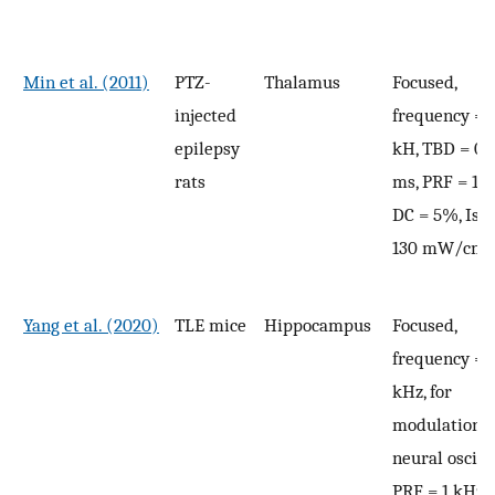
Min et al. (2011)
PTZ-
Thalamus
Focused,
injected
frequency = 
epilepsy
kH, TBD = 0.
rats
ms, PRF = 100
DC = 5%, Isp
2
130 mW/cm
Yang et al. (2020)
TLE mice
Hippocampus
Focused,
frequency = 
kHz, for
modulation o
neural oscill
PRF = 1 kHz, 