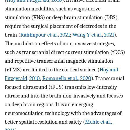
(
Hoy and Fitzgerald, 2010
). Invasive electrical brain
stimulation modalities, such as vagus nerve
stimulation (VNS) or deep brain stimulation (DBS),
require the surgical placement of electrodes in the
brain (
Rahimpour et al., 2021
;
Wang Y. et al., 2021
).
The modulation effects of non-invasive strategies,
such as transcranial direct current stimulation (tDCS)
and repetitive transcranial magnetic stimulation
(rTMS) are limited to the cortical surface (
Hoy and
Fitzgerald, 2010
;
Romanella et al., 2020
). Transcranial
focused ultrasound (tFUS) transmits low-intensity
ultrasound into the brain non-invasively and focuses
on deep brain regions. It is an emerging
neuromodulation technology with the advantages of
better spatial resolution and safety (
Mehic et al.,