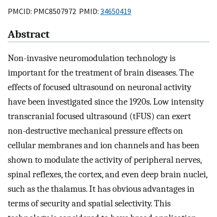
PMCID: PMC8507972 PMID:
34650419
Abstract
Non-invasive neuromodulation technology is
important for the treatment of brain diseases. The
effects of focused ultrasound on neuronal activity
have been investigated since the 1920s. Low intensity
transcranial focused ultrasound (tFUS) can exert
non-destructive mechanical pressure effects on
cellular membranes and ion channels and has been
shown to modulate the activity of peripheral nerves,
spinal reflexes, the cortex, and even deep brain nuclei,
such as the thalamus. It has obvious advantages in
terms of security and spatial selectivity. This