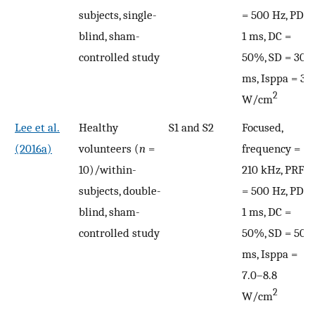
subjects, single-
= 500 Hz, PD =
blind, sham-
1 ms, DC =
controlled study
50%, SD = 300
ms, Isppa = 3
2
W/cm
Lee et al.
Healthy
S1 and S2
Focused,
(2016a)
volunteers (
n
=
frequency =
10)/within-
210 kHz, PRF
subjects, double-
= 500 Hz, PD =
blind, sham-
1 ms, DC =
controlled study
50%, SD = 500
ms, Isppa =
7.0–8.8
2
W/cm