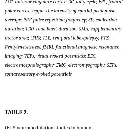
ACC, anterior cingulate cortex; DC, duty cycle; FPC, frontal
polar cortex; Isppa, the intensity of spatial-peak pulse
average; PRF, pulse repetition frequency; SD, sonication
duration; TBD, tone-burst duration; SMA, supplementary
motor area; tFUS; TLE, temporal lobe epilepsy; PTZ,
Pentylenetetrazol; fMRI, functional magnetic resonance
imaging; VEPs, visual evoked potentials; EEG,
electroencephalography; EMG, electromyography; SEPs,
somatosensory evoked potentials.
TABLE 2.
tFUS neuromodulation studies in human.