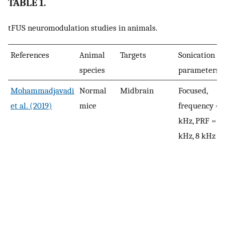
TABLE 1.
tFUS neuromodulation studies in animals.
References
Animal
Targets
Sonication
species
parameters
Mohammadjavadi
Normal
Midbrain
Focused,
et al. (2019)
mice
frequency = 
kHz, PRF = 1.
kHz, 8 kHz