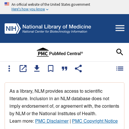
An official website of the United States government
Here's how you know
As a library, NLM provides access to scientific
literature. Inclusion in an NLM database does not
imply endorsement of, or agreement with, the contents
by NLM or the National Institutes of Health.
Learn more:
PMC Disclaimer
|
PMC Copyright Notice