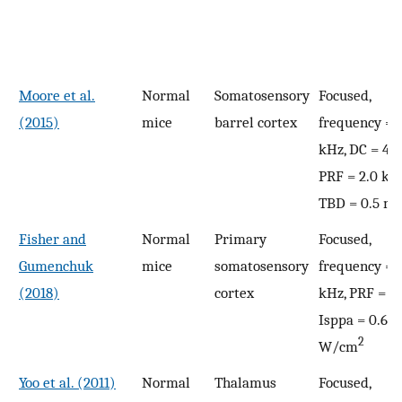
Moore et al.
Normal
Somatosensory
Focused,
(2015)
mice
barrel cortex
frequency = 
kHz, DC = 42
PRF = 2.0 kHz
TBD = 0.5 ms
Fisher and
Normal
Primary
Focused,
Gumenchuk
mice
somatosensory
frequency = 
(2018)
cortex
kHz, PRF = 1 
Isppa = 0.69 
2
W/cm
Yoo et al. (2011)
Normal
Thalamus
Focused,