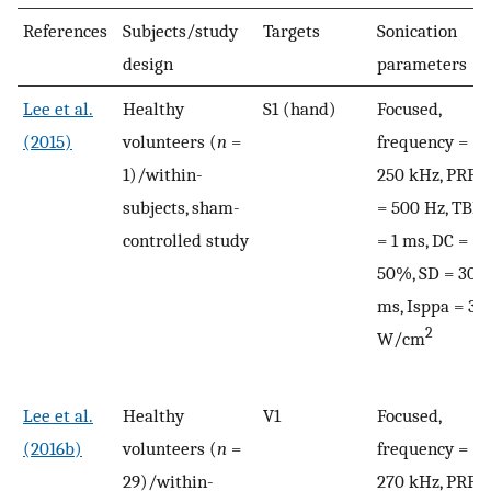
References
Subjects/study
Targets
Sonication
design
parameters
Lee et al.
Healthy
S1 (hand)
Focused,
(2015)
volunteers (
n
=
frequency =
1)/within-
250 kHz, PRF
subjects, sham-
= 500 Hz, TBD
controlled study
= 1 ms, DC =
50%, SD = 300
ms, Isppa = 3
2
W/cm
Lee et al.
Healthy
V1
Focused,
(2016b)
volunteers (
n
=
frequency =
29)/within-
270 kHz, PRF