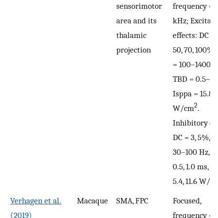
sensorimotor
frequency = 
area and its
kHz; Excitat
thalamic
effects: DC = 
projection
50, 70, 100%,
= 100–1400 H
TBD = 0.5–3 
Isppa = 15.8, 
2
W/cm
.
Inhibitory eff
DC = 3, 5%, P
30–100 Hz, T
0.5, 1.0 ms, I
5.4, 11.6 W/c
Verhagen et al.
Macaque
SMA, FPC
Focused,
(2019)
frequency = 