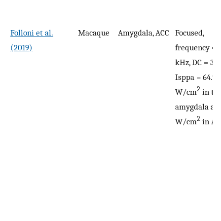
Folloni et al.
Macaque
Amygdala, ACC
Focused,
(2019)
frequency = 
kHz, DC = 30
Isppa = 64.9
2
W/cm
in th
amygdala and
2
W/cm
in AC