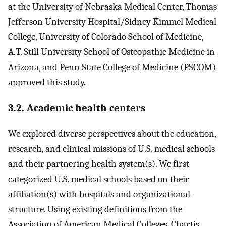
at the University of Nebraska Medical Center, Thomas
Jefferson University Hospital/Sidney Kimmel Medical
College, University of Colorado School of Medicine,
A.T. Still University School of Osteopathic Medicine in
Arizona, and Penn State College of Medicine (PSCOM)
approved this study.
3.2. Academic health centers
We explored diverse perspectives about the education,
research, and clinical missions of U.S. medical schools
and their partnering health system(s). We first
categorized U.S. medical schools based on their
affiliation(s) with hospitals and organizational
structure. Using existing definitions from the
Association of American Medical Colleges, Chartis