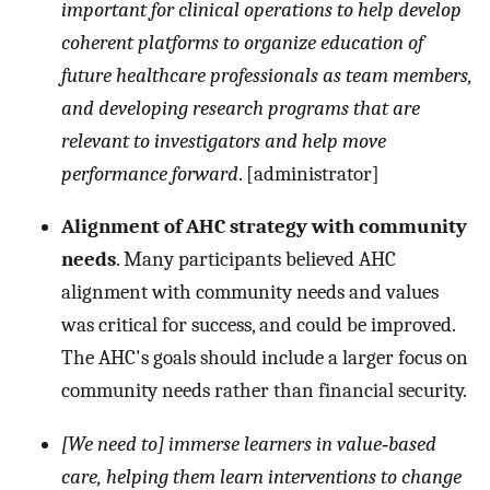
important for clinical operations to help develop
coherent platforms to organize education of
future healthcare professionals as team members,
and developing research programs that are
relevant to investigators and help move
performance forward
. [administrator]
Alignment of AHC strategy with community
needs
. Many participants believed AHC
alignment with community needs and values
was critical for success, and could be improved.
The AHC's goals should include a larger focus on
community needs rather than financial security.
[We need to] immerse learners in value‐based
care, helping them learn interventions to change