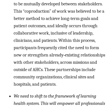
to be mutually developed between stakeholders.
This “coproduction” of work was believed to be a
better method to achieve long‐term goals and
patient outcomes, and ideally occurs through
collaborative work, inclusive of leadership,
clinicians, and patients. Within this process,
participants frequently cited the need to form
new or strengthen already‐existing relationships
with other stakeholders, across missions and
outside of AHCs. These partnerships include
community organizations, clinical sites and
hospitals, and patients.
We need to shift to the framework of learning
health system. This will empower all professionals