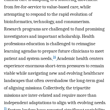
from fee‐for‐service to value‐based care, while
attempting to respond to the rapid evolution of
bioinformatics, technology, and consumerism.
Research programs are challenged to fund promising
investigators and important scholarship. Health
professions education is challenged to reimagine
learning agendas to prepare future clinicians to meet
14
patient and system needs.
Academic health centers
experience enormous short‐term pressures to remain
viable while navigating new and evolving healthcare
landscapes that often overshadow the long‐term goal
of aligning missions. Collectively, the tripartite
missions are inter‐related and require more than
independent adaptations to align with evolving needs.
15