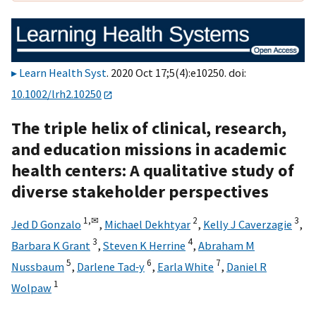
Learn Health Syst
. 2020 Oct 17;5(4):e10250. doi:
10.1002/lrh2.10250
The triple helix of clinical, research,
and education missions in academic
health centers: A qualitative study of
diverse stakeholder perspectives
1,
✉
2
3
Jed D Gonzalo
,
Michael Dekhtyar
,
Kelly J Caverzagie
,
3
4
Barbara K Grant
,
Steven K Herrine
,
Abraham M
5
6
7
Nussbaum
,
Darlene Tad‐y
,
Earla White
,
Daniel R
1
Wolpaw