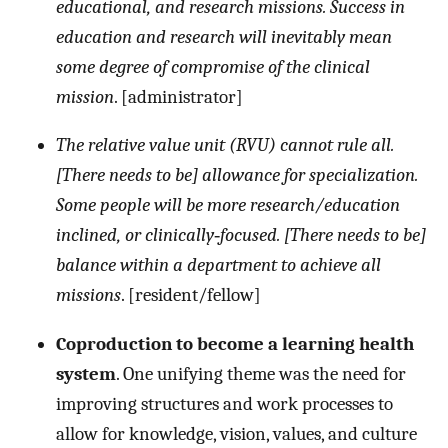
educational, and research missions. Success in
education and research will inevitably mean
some degree of compromise of the clinical
mission
. [administrator]
The relative value unit (RVU) cannot rule all.
[There needs to be] allowance for specialization.
Some people will be more research/education
inclined, or clinically‐focused. [There needs to be]
balance within a department to achieve all
missions
. [resident/fellow]
Coproduction to become a learning health
system
. One unifying theme was the need for
improving structures and work processes to
allow for knowledge, vision, values, and culture