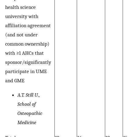
health science
university with
affiliation agreement
(and not under
common ownership)
with ≥1 AHCs that
sponsor/significantly
participate in UME
and GME
A.T. Still U.,
School of
Osteopathic
Medicine