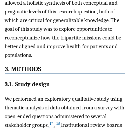
allowed a holistic synthesis of both conceptual and
pragmatic levels of this research question, both of
which are critical for generalizable knowledge. The
goal of this study was to explore opportunities to
reconceptualize how the tripartite missions could be
better aligned and improve health for patients and
populations.
3. METHODS
3.1. Study design
We performed an exploratory qualitative study using
thematic analysis of data obtained from a survey with
open‐ended questions administered to several
17
18
stakeholder groups.
,
Institutional review boards