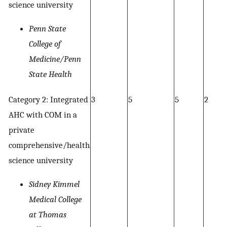
science university
Penn State
College of
Medicine/Penn
State Health
Category 2: Integrated
3
5
5
2
AHC with COM in a
private
comprehensive/health
science university
Sidney Kimmel
Medical College
at Thomas