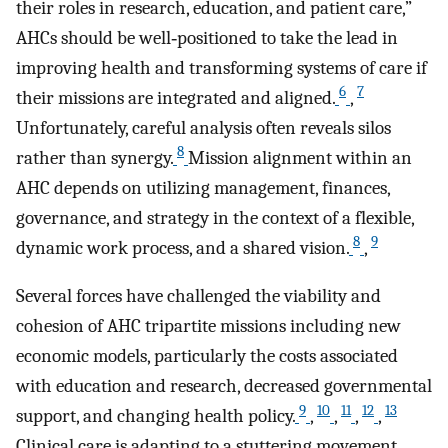
their roles in research, education, and patient care,”
AHCs should be well‐positioned to take the lead in
improving health and transforming systems of care if
6
7
their missions are integrated and aligned.
,
Unfortunately, careful analysis often reveals silos
8
rather than synergy.
Mission alignment within an
AHC depends on utilizing management, finances,
governance, and strategy in the context of a flexible,
8
9
dynamic work process, and a shared vision.
,
Several forces have challenged the viability and
cohesion of AHC tripartite missions including new
economic models, particularly the costs associated
with education and research, decreased governmental
9
10
11
12
13
support, and changing health policy.
,
,
,
,
Clinical care is adapting to a stuttering movement