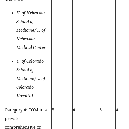
U. of Nebraska
School of
Medicine/U. of
Nebraska
Medical Center
U. of Colorado
School of
Medicine/U. of
Colorado
Hospital
Category 4: COM in a
5
4
5
4
private
comprehensive or