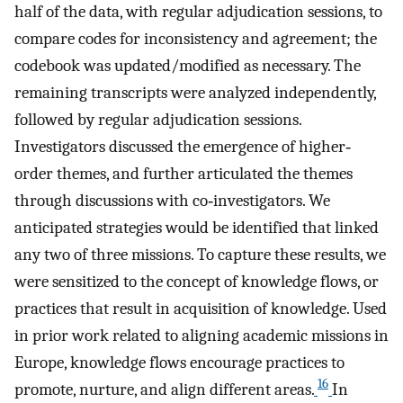
half of the data, with regular adjudication sessions, to
compare codes for inconsistency and agreement; the
codebook was updated/modified as necessary. The
remaining transcripts were analyzed independently,
followed by regular adjudication sessions.
Investigators discussed the emergence of higher‐
order themes, and further articulated the themes
through discussions with co‐investigators. We
anticipated strategies would be identified that linked
any two of three missions. To capture these results, we
were sensitized to the concept of knowledge flows, or
practices that result in acquisition of knowledge. Used
in prior work related to aligning academic missions in
Europe, knowledge flows encourage practices to
16
promote, nurture, and align different areas.
In