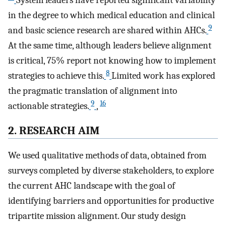
System leaders have reported significant variability
in the degree to which medical education and clinical
9
and basic science research are shared within AHCs.
At the same time, although leaders believe alignment
is critical, 75% report not knowing how to implement
8
strategies to achieve this.
Limited work has explored
the pragmatic translation of alignment into
9
16
actionable strategies.
,
2. RESEARCH AIM
We used qualitative methods of data, obtained from
surveys completed by diverse stakeholders, to explore
the current AHC landscape with the goal of
identifying barriers and opportunities for productive
tripartite mission alignment. Our study design