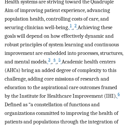
Health systems are striving toward the Quadruple
Aim of improving patient experience, advancing
population health, controlling costs of care, and
1
2
securing clinician well‐being.
,
Achieving these
goals will depend on how effectively dynamic and
robust principles of system learning and continuous
improvement are embedded into processes, structures,
3
4
5
and mental models.
,
,
Academic health centers
(AHCs) bring an added degree of complexity to this
challenge, adding core missions of research and
education to the aspirational care outcomes framed
6
by the Institute for Healthcare Improvement (IHI).
Defined as “a constellation of functions and
organizations committed to improving the health of
patients and populations through the integration of