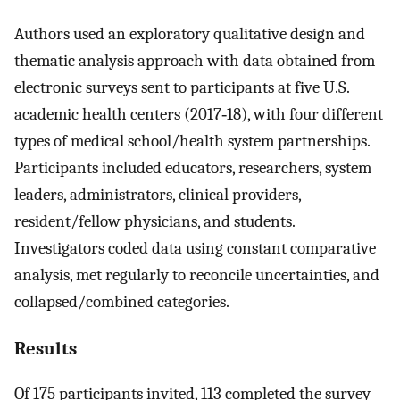
Authors used an exploratory qualitative design and
thematic analysis approach with data obtained from
electronic surveys sent to participants at five U.S.
academic health centers (2017‐18), with four different
types of medical school/health system partnerships.
Participants included educators, researchers, system
leaders, administrators, clinical providers,
resident/fellow physicians, and students.
Investigators coded data using constant comparative
analysis, met regularly to reconcile uncertainties, and
collapsed/combined categories.
Results
Of 175 participants invited, 113 completed the survey