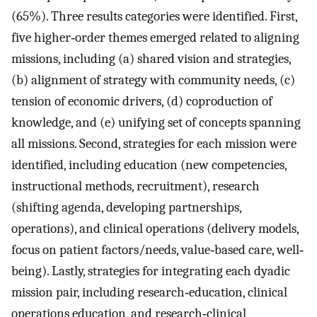
(65%). Three results categories were identified. First,
five higher‐order themes emerged related to aligning
missions, including (a) shared vision and strategies,
(b) alignment of strategy with community needs, (c)
tension of economic drivers, (d) coproduction of
knowledge, and (e) unifying set of concepts spanning
all missions. Second, strategies for each mission were
identified, including education (new competencies,
instructional methods, recruitment), research
(shifting agenda, developing partnerships,
operations), and clinical operations (delivery models,
focus on patient factors/needs, value‐based care, well‐
being). Lastly, strategies for integrating each dyadic
mission pair, including research‐education, clinical
operations education, and research‐clinical