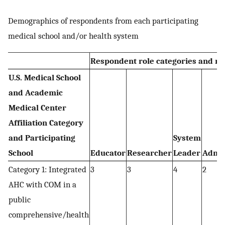
Demographics of respondents from each participating
medical school and/or health system
Respondent role categories and n
U.S. Medical School
and Academic
Medical Center
Affiliation Category
and Participating
System
School
Educator
Researcher
Leader
Admin
Category 1: Integrated
3
3
4
2
AHC with COM in a
public
comprehensive/health