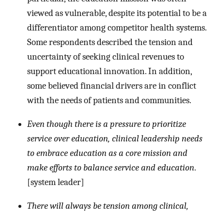
viewed as vulnerable, despite its potential to be a
differentiator among competitor health systems.
Some respondents described the tension and
uncertainty of seeking clinical revenues to
support educational innovation. In addition,
some believed financial drivers are in conflict
with the needs of patients and communities.
Even though there is a pressure to prioritize
service over education, clinical leadership needs
to embrace education as a core mission and
make efforts to balance service and education
.
[system leader]
There will always be tension among clinical,