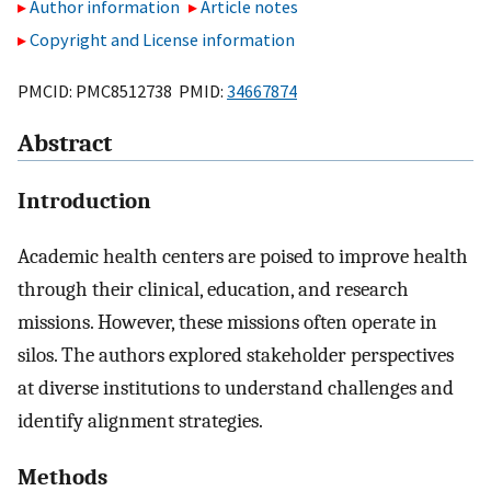
Author information
Article notes
Copyright and License information
PMCID: PMC8512738 PMID:
34667874
Abstract
Introduction
Academic health centers are poised to improve health
through their clinical, education, and research
missions. However, these missions often operate in
silos. The authors explored stakeholder perspectives
at diverse institutions to understand challenges and
identify alignment strategies.
Methods