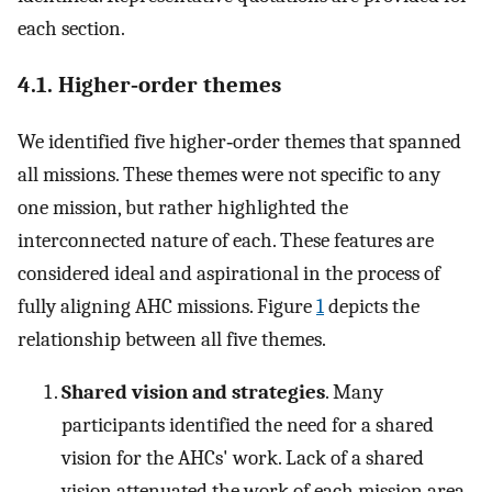
each section.
4.1. Higher‐order themes
We identified five higher‐order themes that spanned
all missions. These themes were not specific to any
one mission, but rather highlighted the
interconnected nature of each. These features are
considered ideal and aspirational in the process of
fully aligning AHC missions. Figure
1
depicts the
relationship between all five themes.
Shared vision and strategies
. Many
participants identified the need for a shared
vision for the AHCs' work. Lack of a shared
vision attenuated the work of each mission area.