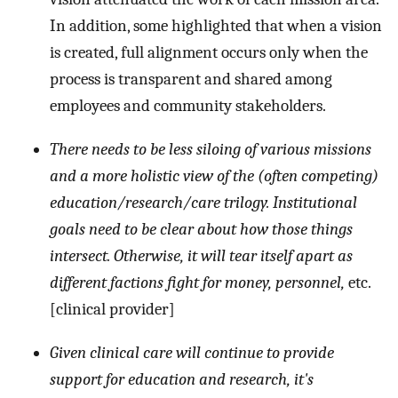
In addition, some highlighted that when a vision
is created, full alignment occurs only when the
process is transparent and shared among
employees and community stakeholders.
There needs to be less siloing of various missions
and a more holistic view of the (often competing)
education/research/care trilogy. Institutional
goals need to be clear about how those things
intersect. Otherwise, it will tear itself apart as
different factions fight for money, personnel,
etc.
[clinical provider]
Given clinical care will continue to provide
support for education and research, it's