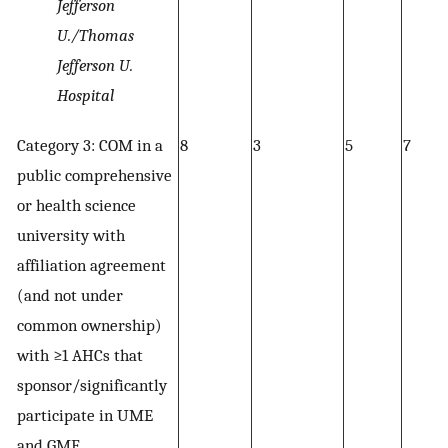
Jefferson
U./Thomas
Jefferson U.
Hospital
Category 3: COM in a
8
3
5
7
public comprehensive
or health science
university with
affiliation agreement
(and not under
common ownership)
with ≥1 AHCs that
sponsor/significantly
participate in UME
and GME