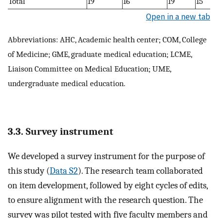
Total
19
16
19
15
Open in a new tab
Abbreviations: AHC, Academic health center; COM, College
of Medicine; GME, graduate medical education; LCME,
Liaison Committee on Medical Education; UME,
undergraduate medical education.
3.3. Survey instrument
We developed a survey instrument for the purpose of
this study (
Data S2
). The research team collaborated
on item development, followed by eight cycles of edits,
to ensure alignment with the research question. The
survey was pilot tested with five faculty members and