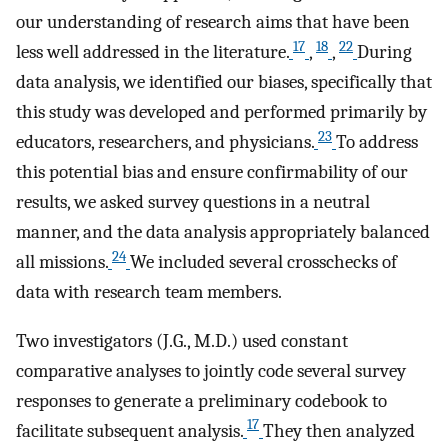
our understanding of research aims that have been
17
18
22
less well addressed in the literature.
,
,
During
data analysis, we identified our biases, specifically that
this study was developed and performed primarily by
23
educators, researchers, and physicians.
To address
this potential bias and ensure confirmability of our
results, we asked survey questions in a neutral
manner, and the data analysis appropriately balanced
24
all missions.
We included several crosschecks of
data with research team members.
Two investigators (J.G., M.D.) used constant
comparative analyses to jointly code several survey
responses to generate a preliminary codebook to
17
facilitate subsequent analysis.
They then analyzed