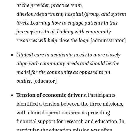
at the provider, practice team,
division/department, hospital/group, and system
levels. Learning how to engage patients in this
journey is critical. Linking with community
resources will help close the loop
. [administrator]
Clinical care in academia needs to more closely
align with community needs and should be the
model for the community as opposed to an
outlier
. [educator]
Tension of economic drivers
. Participants
identified a tension between the three missions,
with clinical operations seen as providing
financial support for research and education. In
particular, the education mission was often