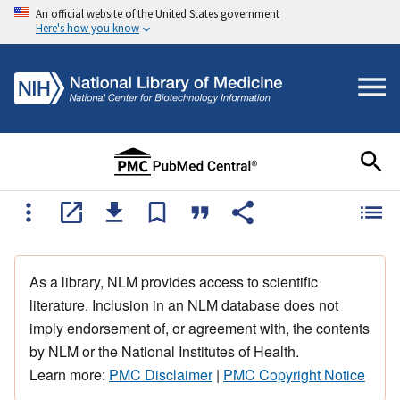
An official website of the United States government
Here's how you know
As a library, NLM provides access to scientific
literature. Inclusion in an NLM database does not
imply endorsement of, or agreement with, the contents
by NLM or the National Institutes of Health.
Learn more:
PMC Disclaimer
|
PMC Copyright Notice