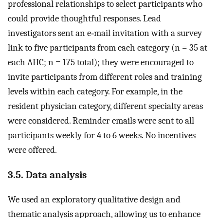
professional relationships to select participants who
could provide thoughtful responses. Lead
investigators sent an e‐mail invitation with a survey
link to five participants from each category (n = 35 at
each AHC; n = 175 total); they were encouraged to
invite participants from different roles and training
levels within each category. For example, in the
resident physician category, different specialty areas
were considered. Reminder emails were sent to all
participants weekly for 4 to 6 weeks. No incentives
were offered.
3.5. Data analysis
We used an exploratory qualitative design and
thematic analysis approach, allowing us to enhance