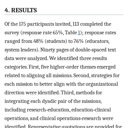
4. RESULTS
Of the 175 participants invited, 113 completed the
survey (response rate 65%, Table
1
); response rates
ranged from 48% (students) to 76% (educators,
system leaders). Ninety pages of double‐spaced text
data were analyzed. We identified three results
categories. First, five higher‐order themes emerged
related to aligning all missions. Second, strategies for
each mission to better align with the organizational
direction were identified. Third, methods for
integrating each dyadic pair of the missions,
including research‐education, education‐clinical
operations, and clinical operations‐research were
identified. Representative quotations are provided for