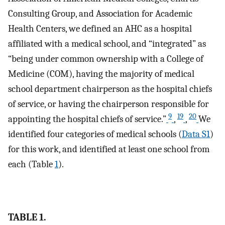
Consulting Group, and Association for Academic
Health Centers, we defined an AHC as a hospital
affiliated with a medical school, and “integrated” as
“being under common ownership with a College of
Medicine (COM), having the majority of medical
school department chairperson as the hospital chiefs
of service, or having the chairperson responsible for
9
19
20
appointing the hospital chiefs of service.”
,
,
We
identified four categories of medical schools (
Data S1
)
for this work, and identified at least one school from
each (Table
1
).
TABLE 1.