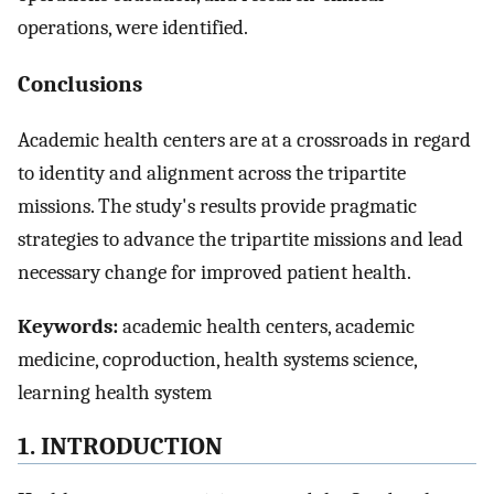
operations, were identified.
Conclusions
Academic health centers are at a crossroads in regard
to identity and alignment across the tripartite
missions. The study's results provide pragmatic
strategies to advance the tripartite missions and lead
necessary change for improved patient health.
Keywords:
academic health centers, academic
medicine, coproduction, health systems science,
learning health system
1. INTRODUCTION