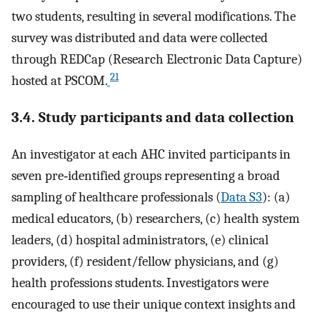
two students, resulting in several modifications. The
survey was distributed and data were collected
through REDCap (Research Electronic Data Capture)
21
hosted at PSCOM.
3.4. Study participants and data collection
An investigator at each AHC invited participants in
seven pre‐identified groups representing a broad
sampling of healthcare professionals (
Data S3
): (a)
medical educators, (b) researchers, (c) health system
leaders, (d) hospital administrators, (e) clinical
providers, (f) resident/fellow physicians, and (g)
health professions students. Investigators were
encouraged to use their unique context insights and