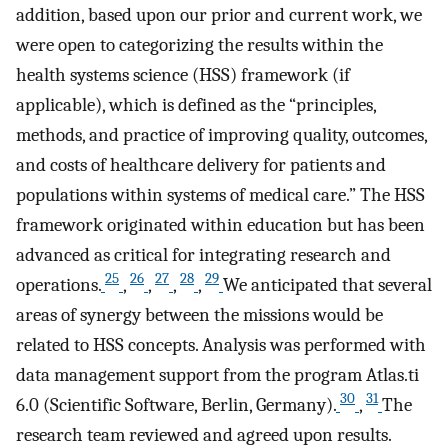
addition, based upon our prior and current work, we
were open to categorizing the results within the
health systems science (HSS) framework (if
applicable), which is defined as the “principles,
methods, and practice of improving quality, outcomes,
and costs of healthcare delivery for patients and
populations within systems of medical care.” The HSS
framework originated within education but has been
advanced as critical for integrating research and
25
26
27
28
29
operations.
,
,
,
,
We anticipated that several
areas of synergy between the missions would be
related to HSS concepts. Analysis was performed with
data management support from the program Atlas.ti
30
31
6.0 (Scientific Software, Berlin, Germany).
,
The
research team reviewed and agreed upon results.