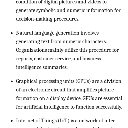
condition of digital pictures and videos to
generate symbolic and numeric information for
decision-making procedures.
Natural language generation involves
generating text from numeric characters.
Organizations mainly utilize this procedure for
reports, customer service, and business
intelligence summaries.
Graphical processing units (GPUs) are a division
of an electronic circuit that amplifies picture
formation on a display device. GPUs are essential
for artificial intelligence to function successfully.
Internet of Things (IoT) is a network of inter-