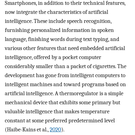
Smartphones, in addition to their technical features,
now integrate the characteristics of artificial
intelligence. These include speech recognition,
furnishing personalized information in spoken
language, finishing words during text typing, and
various other features that need embedded artificial
intelligence, offered by a pocket computer
considerably smaller than a packet of cigarettes. The
development has gone from intelligent computers to
intelligent machines and toward programs based on
artificial intelligence. A thermoregulator is a simple
mechanical device that exhibits some primary but
valuable intelligence that makes temperature
constant at some preferred predetermined level
(Haibe-Kains et al.,
2020
).