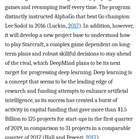
games and revamping itself every time. The program
distinctly instructed AlphaGo that beat Go champion
Lee Sodol in 2016 (Luckin,
2017
). In addition, however,
it will develop a new project base to understand how
to play Starcraft, a complex game dependent on long-
term plans and robust skillful decisions to stay ahead
of the rival, which DeepMind plans to be its next
target for progressing deep learning. Deep learning is
a concept that seems to be the leading edge of
research and funding attempts to enhance artificial
intelligence, as its success has created a burst of
activity in capital funding that gave more than $1.5
Billion to 125 projects for start-ups in the first quarter
of 2019, in comparison to 31 projects in a comparable
quarter of 2017 (Hall and Pesenti,
2017
).