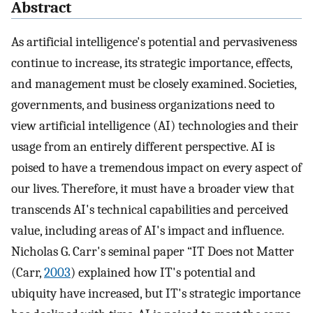
Abstract
As artificial intelligence's potential and pervasiveness
continue to increase, its strategic importance, effects,
and management must be closely examined. Societies,
governments, and business organizations need to
view artificial intelligence (AI) technologies and their
usage from an entirely different perspective. AI is
poised to have a tremendous impact on every aspect of
our lives. Therefore, it must have a broader view that
transcends AI's technical capabilities and perceived
value, including areas of AI's impact and influence.
Nicholas G. Carr's seminal paper “IT Does not Matter
(Carr,
2003
) explained how IT's potential and
ubiquity have increased, but IT's strategic importance