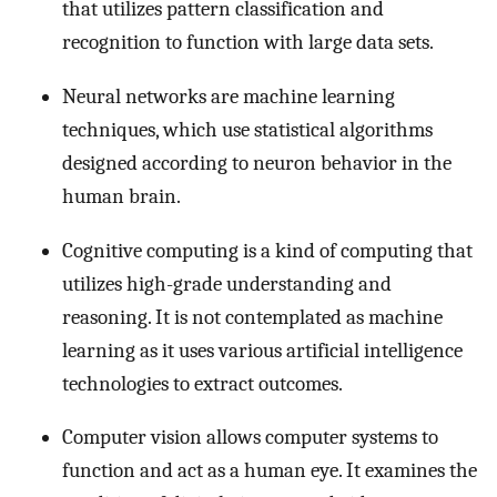
that utilizes pattern classification and
recognition to function with large data sets.
Neural networks are machine learning
techniques, which use statistical algorithms
designed according to neuron behavior in the
human brain.
Cognitive computing is a kind of computing that
utilizes high-grade understanding and
reasoning. It is not contemplated as machine
learning as it uses various artificial intelligence
technologies to extract outcomes.
Computer vision allows computer systems to
function and act as a human eye. It examines the