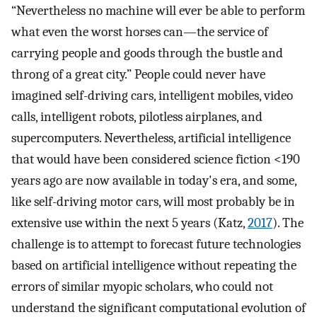
“Nevertheless no machine will ever be able to perform
what even the worst horses can—the service of
carrying people and goods through the bustle and
throng of a great city.” People could never have
imagined self-driving cars, intelligent mobiles, video
calls, intelligent robots, pilotless airplanes, and
supercomputers. Nevertheless, artificial intelligence
that would have been considered science fiction <190
years ago are now available in today's era, and some,
like self-driving motor cars, will most probably be in
extensive use within the next 5 years (Katz,
2017
). The
challenge is to attempt to forecast future technologies
based on artificial intelligence without repeating the
errors of similar myopic scholars, who could not
understand the significant computational evolution of