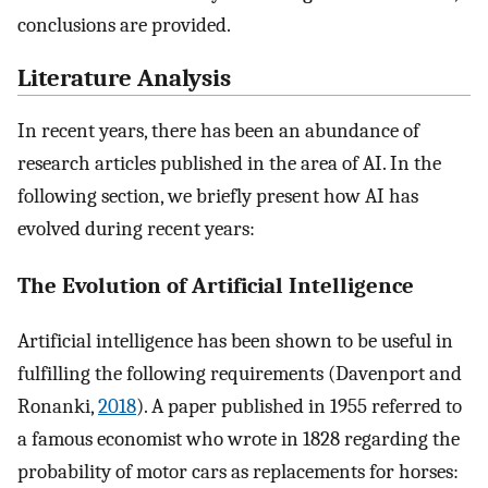
conclusions are provided.
Literature Analysis
In recent years, there has been an abundance of
research articles published in the area of AI. In the
following section, we briefly present how AI has
evolved during recent years:
The Evolution of Artificial Intelligence
Artificial intelligence has been shown to be useful in
fulfilling the following requirements (Davenport and
Ronanki,
2018
). A paper published in 1955 referred to
a famous economist who wrote in 1828 regarding the
probability of motor cars as replacements for horses: