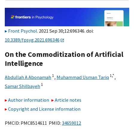
Front Psychol
. 2021 Sep 30;12:696346. doi:
10.3389/fpsyg.2021.696346
On the Commoditization of Artificial
Intelligence
1
1,
*
Abdullah A Abonamah
,
Muhammad Usman Tariq
,
1
Samar Shilbayeh
Author information
Article notes
Copyright and License information
PMCID: PMC8514611 PMID:
34659012