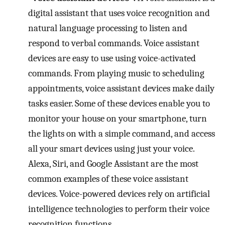
digital assistant that uses voice recognition and
natural language processing to listen and
respond to verbal commands. Voice assistant
devices are easy to use using voice-activated
commands. From playing music to scheduling
appointments, voice assistant devices make daily
tasks easier. Some of these devices enable you to
monitor your house on your smartphone, turn
the lights on with a simple command, and access
all your smart devices using just your voice.
Alexa, Siri, and Google Assistant are the most
common examples of these voice assistant
devices. Voice-powered devices rely on artificial
intelligence technologies to perform their voice
recognition functions.