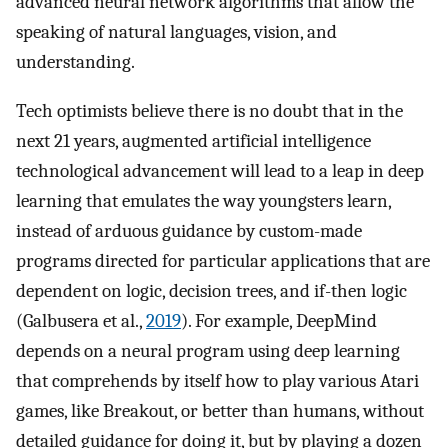
advanced neural network algorithms that allow the
speaking of natural languages, vision, and
understanding.
Tech optimists believe there is no doubt that in the
next 21 years, augmented artificial intelligence
technological advancement will lead to a leap in deep
learning that emulates the way youngsters learn,
instead of arduous guidance by custom-made
programs directed for particular applications that are
dependent on logic, decision trees, and if-then logic
(Galbusera et al.,
2019
). For example, DeepMind
depends on a neural program using deep learning
that comprehends by itself how to play various Atari
games, like Breakout, or better than humans, without
detailed guidance for doing it, but by playing a dozen