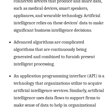
connected devices that produce and share data,
such as medical devices, smart speakers,
appliances, and wearable technology. Artificial
intelligence relies on these devices' data to make
significant business intelligence decisions.
Advanced algorithms are complicated
algorithms that are continuously being
generated and combined to furnish present
intelligent processing.
An application programming interface (API) is a
technology that organizations utilize to acquire
artificial intelligence services. Similarly, artificial
intelligence uses data flows to support firms to
make sense of data to help in organizational