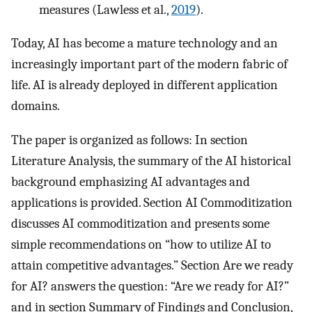
measures (Lawless et al.,
2019
).
Today, AI has become a mature technology and an
increasingly important part of the modern fabric of
life. AI is already deployed in different application
domains.
The paper is organized as follows: In section
Literature Analysis, the summary of the AI historical
background emphasizing AI advantages and
applications is provided. Section AI Commoditization
discusses AI commoditization and presents some
simple recommendations on “how to utilize AI to
attain competitive advantages.” Section Are we ready
for AI? answers the question: “Are we ready for AI?”
and in section Summary of Findings and Conclusion,