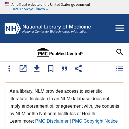
An official website of the United States government
Here's how you know
As a library, NLM provides access to scientific
literature. Inclusion in an NLM database does not
imply endorsement of, or agreement with, the contents
by NLM or the National Institutes of Health.
Learn more:
PMC Disclaimer
|
PMC Copyright Notice