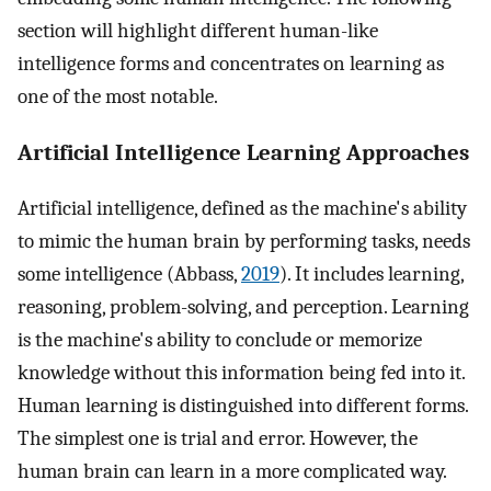
section will highlight different human-like
intelligence forms and concentrates on learning as
one of the most notable.
Artificial Intelligence Learning Approaches
Artificial intelligence, defined as the machine's ability
to mimic the human brain by performing tasks, needs
some intelligence (Abbass,
2019
). It includes learning,
reasoning, problem-solving, and perception. Learning
is the machine's ability to conclude or memorize
knowledge without this information being fed into it.
Human learning is distinguished into different forms.
The simplest one is trial and error. However, the
human brain can learn in a more complicated way.