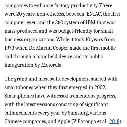
companies to enhance factory productivity. There
were 20 years, non-etheless, between, ENIAC, the first
computer ever, and the 360 system of IBM that was
mass-produced and was budget-friendly for small
business organizations. While it took 10 years from
1973 when Dr. Martin Cooper made the first mobile
call through a handheld device and its public
inauguration by Motorola.
The grand and most swift development started with
smartphones when they first emerged in 2002.
Smartphones have witnessed tremendous progress,
with the latest versions consisting of significant
enhancements every year by Samsung, various
Chinese companies, and Apple (Villaronga et al.,
2018
).