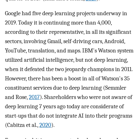
Google had five deep learning projects underway in
2019. Today it is continuing more than 4,000,
according to their representative, in all its significant
sectors, involving Gmail, self-driving cars, Android,
YouTube, translation, and maps. IBM's Watson system
utilized artificial intelligence, but not deep learning,
when it defeated the two jeopardy champions in 2011.
However, there has been a boost in all of Watson's 35
constituent services due to deep learning (Semmler
and Rose,
2017
). Shareholders who were not aware of
deep learning 7 years ago today are considerate of
start-ups that do not integrate AI into their programs
(Cabitza et al.,
2020
).