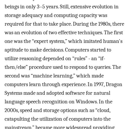
beings in only 3–5 years. Still, extensive evolution in
storage adequacy and computing capacity was
required for that to take place. During the 1980s, there
was an evolution of two effective techniques. The first
one was the “expert system,” which imitated human's
aptitude to make decisions. Computers started to
utilize reasoning depended on “rules” - an “if-
then/else” procedure used to respond to queries. The
second was “machine learning,” which made
computers learn through experience. In 1997, Dragon
Systems made and adopted software for natural
language speech recognition on Windows. In the
2000s, speed and storage options such as “cloud,
catapulting the utilization of computers into the
mainstream,” became more widespread providing