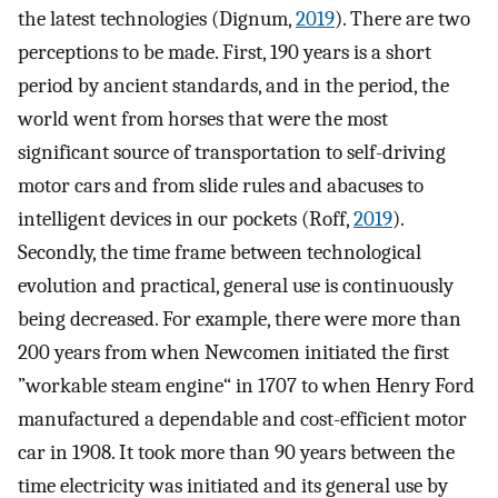
the latest technologies (Dignum,
2019
). There are two
perceptions to be made. First, 190 years is a short
period by ancient standards, and in the period, the
world went from horses that were the most
significant source of transportation to self-driving
motor cars and from slide rules and abacuses to
intelligent devices in our pockets (Roff,
2019
).
Secondly, the time frame between technological
evolution and practical, general use is continuously
being decreased. For example, there were more than
200 years from when Newcomen initiated the first
”workable steam engine“ in 1707 to when Henry Ford
manufactured a dependable and cost-efficient motor
car in 1908. It took more than 90 years between the
time electricity was initiated and its general use by