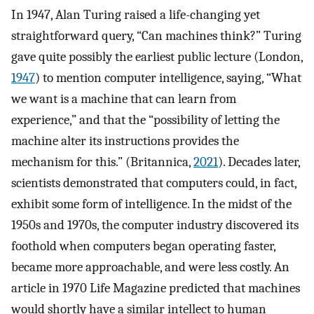
In 1947, Alan Turing raised a life-changing yet
straightforward query, “Can machines think?” Turing
gave quite possibly the earliest public lecture (London,
1947
) to mention computer intelligence, saying, “What
we want is a machine that can learn from
experience,” and that the “possibility of letting the
machine alter its instructions provides the
mechanism for this.” (Britannica,
2021
). Decades later,
scientists demonstrated that computers could, in fact,
exhibit some form of intelligence. In the midst of the
1950s and 1970s, the computer industry discovered its
foothold when computers began operating faster,
became more approachable, and were less costly. An
article in 1970 Life Magazine predicted that machines
would shortly have a similar intellect to human