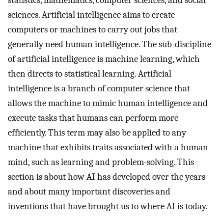
statistics, mathematics, computer sciences, and social
sciences. Artificial intelligence aims to create
computers or machines to carry out jobs that
generally need human intelligence. The sub-discipline
of artificial intelligence is machine learning, which
then directs to statistical learning. Artificial
intelligence is a branch of computer science that
allows the machine to mimic human intelligence and
execute tasks that humans can perform more
efficiently. This term may also be applied to any
machine that exhibits traits associated with a human
mind, such as learning and problem-solving. This
section is about how AI has developed over the years
and about many important discoveries and
inventions that have brought us to where AI is today.