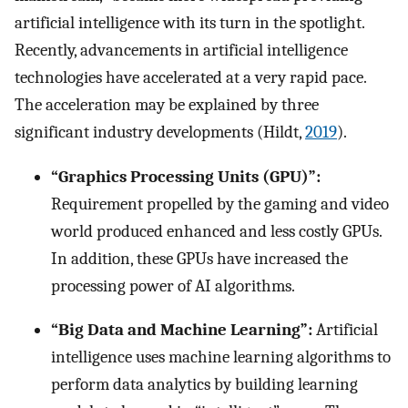
artificial intelligence with its turn in the spotlight.
Recently, advancements in artificial intelligence
technologies have accelerated at a very rapid pace.
The acceleration may be explained by three
significant industry developments (Hildt,
2019
).
“Graphics Processing Units (GPU)”:
Requirement propelled by the gaming and video
world produced enhanced and less costly GPUs.
In addition, these GPUs have increased the
processing power of AI algorithms.
“Big Data and Machine Learning”:
Artificial
intelligence uses machine learning algorithms to
perform data analytics by building learning