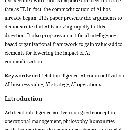
has declined with time. AI is poised to meet the same
fate as IT. In fact, the commoditization of AI has
already begun. This paper presents the arguments to
demonstrate that AI is moving rapidly in this
direction. It also proposes an artificial intelligence-
based organizational framework to gain value-added
elements for lowering the impact of AI
commoditization.
Keywords:
artificial intelligence, AI commoditization,
AI business value, AI strategy, AI operations
Introduction
Artificial intelligence is a technological concept in
operational management, philosophy, humanities,