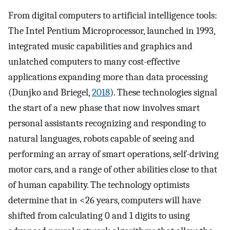
From digital computers to artificial intelligence tools:
The Intel Pentium Microprocessor, launched in 1993,
integrated music capabilities and graphics and
unlatched computers to many cost-effective
applications expanding more than data processing
(Dunjko and Briegel,
2018
). These technologies signal
the start of a new phase that now involves smart
personal assistants recognizing and responding to
natural languages, robots capable of seeing and
performing an array of smart operations, self-driving
motor cars, and a range of other abilities close to that
of human capability. The technology optimists
determine that in <26 years, computers will have
shifted from calculating 0 and 1 digits to using