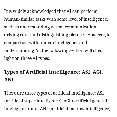
It is widely acknowledged that AI can perform
human-similar tasks with some level of intelligence,
such as understanding verbal communication,
driving cars, and distinguishing pictures. However, in
comparison with human intelligence and
understanding AI, the following section will shed
light on three AI types.
Types of Artificial Intelligence: ASI, AGI,
ANI
There are three types of artificial intelligence: ASI
(artificial super intelligence), AGI (artificial general
intelligence), and ANI (artificial narrow intelligence).