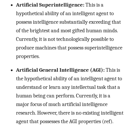
Artificial Superintelligence:
This is a
hypothetical ability of an intelligent agent to
possess intelligence substantially exceeding that
of the brightest and most gifted human minds.
Currently, it is not technologically possible to
produce machines that possess superintelligence
properties.
Artificial General Intelligence (AGI):
This is
the hypothetical ability of an intelligent agent to
understand or learn any intellectual task that a
human being can perform. Currently, it is a
major focus of much artificial intelligence
research. However, there is no existing intelligent
agent that possesses the AGI properties (ref).