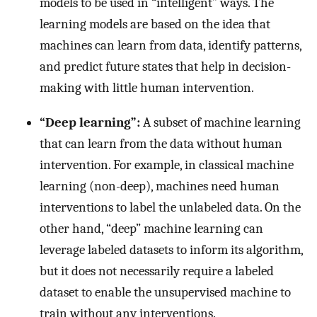
models to be used in “intelligent” ways. The
learning models are based on the idea that
machines can learn from data, identify patterns,
and predict future states that help in decision-
making with little human intervention.
“Deep learning”:
A subset of machine learning
that can learn from the data without human
intervention. For example, in classical machine
learning (non-deep), machines need human
interventions to label the unlabeled data. On the
other hand, “deep” machine learning can
leverage labeled datasets to inform its algorithm,
but it does not necessarily require a labeled
dataset to enable the unsupervised machine to
train without any interventions.