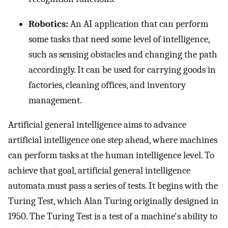
Robotics:
An AI application that can perform
some tasks that need some level of intelligence,
such as sensing obstacles and changing the path
accordingly. It can be used for carrying goods in
factories, cleaning offices, and inventory
management.
Artificial general intelligence aims to advance
artificial intelligence one step ahead, where machines
can perform tasks at the human intelligence level. To
achieve that goal, artificial general intelligence
automata must pass a series of tests. It begins with the
Turing Test, which Alan Turing originally designed in
1950. The Turing Test is a test of a machine's ability to