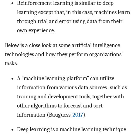
Reinforcement learning is similar to deep
learning except that, in this case, machines learn
through trial and error using data from their
own experience.
Below is a close look at some artificial intelligence
technologies and how they perform organizations'
tasks.
A “machine learning platform” can utilize
information from various data sources- such as
training and development tools, together with
other algorithms to forecast and sort
information (Bauguess,
2017
).
Deep learning is a machine learning technique