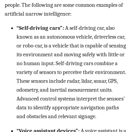
people. The following are some common examples of
artificial narrow intelligence:
“Self-driving cars”:
A self-driving car, also
known as an autonomous vehicle, driverless car,
or robo-car, is a vehicle that is capable of sensing
its environment and moving safely with little or
no human input. Self-driving cars combine a
variety of sensors to perceive their environment.
These sensors include radar, lidar, sonar, GPS,
odometry, and inertial measurement units.
Advanced control systems interpret the sensors'
data to identify appropriate navigation paths
and obstacles and relevant signage.
“Voice assistant devices”:
A voice assistant is a