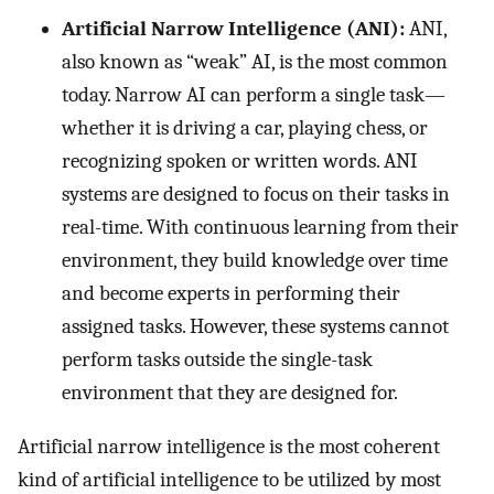
Artificial Narrow Intelligence (ANI):
ANI,
also known as “weak” AI, is the most common
today. Narrow AI can perform a single task—
whether it is driving a car, playing chess, or
recognizing spoken or written words. ANI
systems are designed to focus on their tasks in
real-time. With continuous learning from their
environment, they build knowledge over time
and become experts in performing their
assigned tasks. However, these systems cannot
perform tasks outside the single-task
environment that they are designed for.
Artificial narrow intelligence is the most coherent
kind of artificial intelligence to be utilized by most