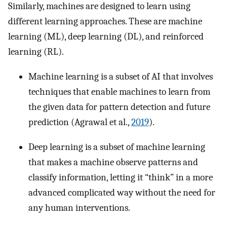
Similarly, machines are designed to learn using
different learning approaches. These are machine
learning (ML), deep learning (DL), and reinforced
learning (RL).
Machine learning is a subset of AI that involves
techniques that enable machines to learn from
the given data for pattern detection and future
prediction (Agrawal et al.,
2019
).
Deep learning is a subset of machine learning
that makes a machine observe patterns and
classify information, letting it “think” in a more
advanced complicated way without the need for
any human interventions.