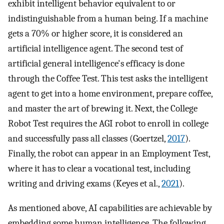
exhibit intelligent behavior equivalent to or
indistinguishable from a human being. If a machine
gets a 70% or higher score, it is considered an
artificial intelligence agent. The second test of
artificial general intelligence's efficacy is done
through the Coffee Test. This test asks the intelligent
agent to get into a home environment, prepare coffee,
and master the art of brewing it. Next, the College
Robot Test requires the AGI robot to enroll in college
and successfully pass all classes (Goertzel,
2017
).
Finally, the robot can appear in an Employment Test,
where it has to clear a vocational test, including
writing and driving exams (Keyes et al.,
2021
).
As mentioned above, AI capabilities are achievable by
embedding some human intelligence. The following