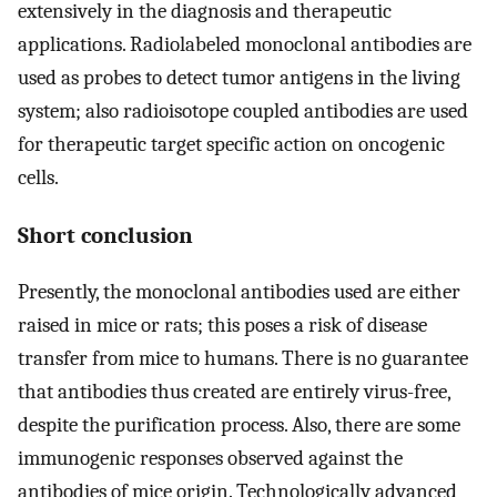
extensively in the diagnosis and therapeutic
applications. Radiolabeled monoclonal antibodies are
used as probes to detect tumor antigens in the living
system; also radioisotope coupled antibodies are used
for therapeutic target specific action on oncogenic
cells.
Short conclusion
Presently, the monoclonal antibodies used are either
raised in mice or rats; this poses a risk of disease
transfer from mice to humans. There is no guarantee
that antibodies thus created are entirely virus-free,
despite the purification process. Also, there are some
immunogenic responses observed against the
antibodies of mice origin. Technologically advanced