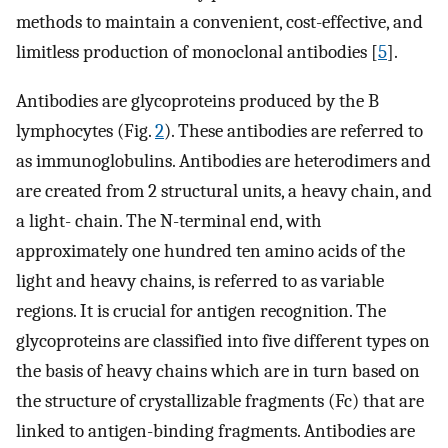
methods to maintain a convenient, cost-effective, and
limitless production of monoclonal antibodies [
5
].
Antibodies are glycoproteins produced by the B
lymphocytes (Fig.
2
). These antibodies are referred to
as immunoglobulins. Antibodies are heterodimers and
are created from 2 structural units, a heavy chain, and
a light- chain. The N-terminal end, with
approximately one hundred ten amino acids of the
light and heavy chains, is referred to as variable
regions. It is crucial for antigen recognition. The
glycoproteins are classified into five different types on
the basis of heavy chains which are in turn based on
the structure of crystallizable fragments (Fc) that are
linked to antigen-binding fragments. Antibodies are