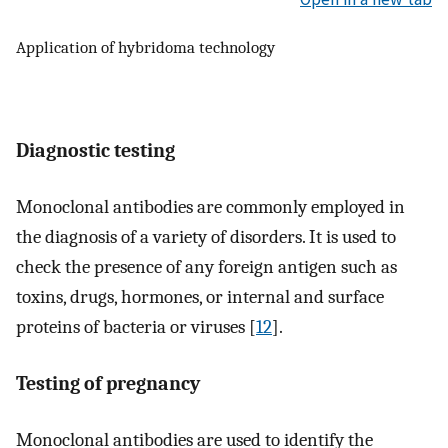
Application of hybridoma technology
Diagnostic testing
Monoclonal antibodies are commonly employed in
the diagnosis of a variety of disorders. It is used to
check the presence of any foreign antigen such as
toxins, drugs, hormones, or internal and surface
proteins of bacteria or viruses [
12
].
Testing of pregnancy
Monoclonal antibodies are used to identify the