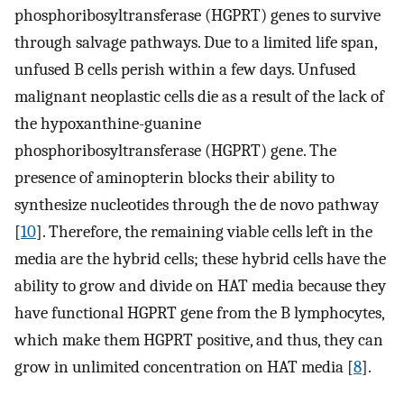
phosphoribosyltransferase (HGPRT) genes to survive
through salvage pathways. Due to a limited life span,
unfused B cells perish within a few days. Unfused
malignant neoplastic cells die as a result of the lack of
the hypoxanthine-guanine
phosphoribosyltransferase (HGPRT) gene. The
presence of aminopterin blocks their ability to
synthesize nucleotides through the de novo pathway
[
10
]. Therefore, the remaining viable cells left in the
media are the hybrid cells; these hybrid cells have the
ability to grow and divide on HAT media because they
have functional HGPRT gene from the B lymphocytes,
which make them HGPRT positive, and thus, they can
grow in unlimited concentration on HAT media [
8
].