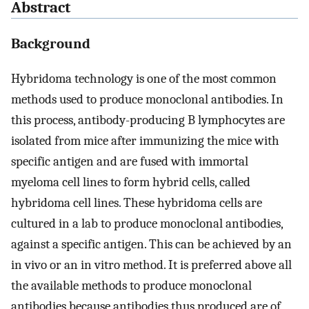
Abstract
Background
Hybridoma technology is one of the most common
methods used to produce monoclonal antibodies. In
this process, antibody-producing B lymphocytes are
isolated from mice after immunizing the mice with
specific antigen and are fused with immortal
myeloma cell lines to form hybrid cells, called
hybridoma cell lines. These hybridoma cells are
cultured in a lab to produce monoclonal antibodies,
against a specific antigen. This can be achieved by an
in vivo or an in vitro method. It is preferred above all
the available methods to produce monoclonal
antibodies because antibodies thus produced are of