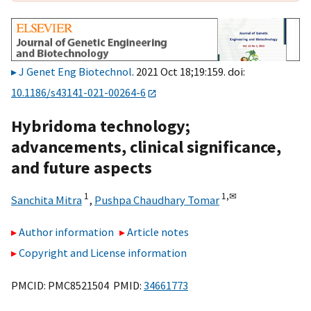
J Genet Eng Biotechnol
. 2021 Oct 18;19:159. doi:
10.1186/s43141-021-00264-6
Hybridoma technology;
advancements, clinical significance,
and future aspects
1
1,
✉
Sanchita Mitra
,
Pushpa Chaudhary Tomar
Author information
Article notes
Copyright and License information
PMCID: PMC8521504 PMID:
34661773