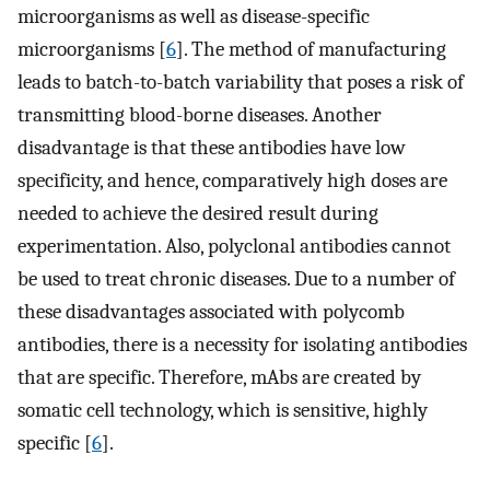
microorganisms as well as disease-specific
microorganisms [
6
]. The method of manufacturing
leads to batch-to-batch variability that poses a risk of
transmitting blood-borne diseases. Another
disadvantage is that these antibodies have low
specificity, and hence, comparatively high doses are
needed to achieve the desired result during
experimentation. Also, polyclonal antibodies cannot
be used to treat chronic diseases. Due to a number of
these disadvantages associated with polycomb
antibodies, there is a necessity for isolating antibodies
that are specific. Therefore, mAbs are created by
somatic cell technology, which is sensitive, highly
specific [
6
].