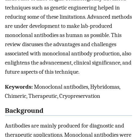
techniques such as genetic engineering helped in
reducing some of these limitations. Advanced methods
are under development to make lab-produced
monoclonal antibodies as human as possible. This
review discusses the advantages and challenges
associated with monoclonal antibody production, also
enlightens the advancement, clinical significance, and
future aspects of this technique.
Keywords:
Monoclonal antibodies, Hybridomas,
Chimeric, Therapeutic, Cryopreservation
Background
Antibodies are mainly produced for diagnostic and
therapeutic applications. Monoclonal antibodies were