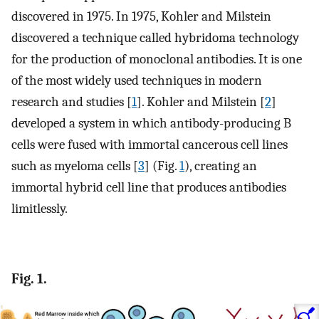
discovered in 1975. In 1975, Kohler and Milstein
discovered a technique called hybridoma technology
for the production of monoclonal antibodies. It is one
of the most widely used techniques in modern
research and studies [
1
]. Kohler and Milstein [
2
]
developed a system in which antibody-producing B
cells were fused with immortal cancerous cell lines
such as myeloma cells [
3
] (Fig.
1
), creating an
immortal hybrid cell line that produces antibodies
limitlessly.
Fig. 1.