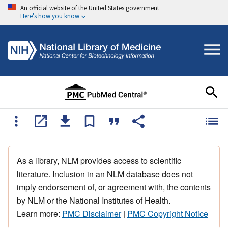
An official website of the United States government
Here's how you know
As a library, NLM provides access to scientific
literature. Inclusion in an NLM database does not
imply endorsement of, or agreement with, the contents
by NLM or the National Institutes of Health.
Learn more:
PMC Disclaimer
|
PMC Copyright Notice