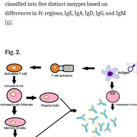
classified into five distinct isotypes based on
differences in Fc regions, IgE, IgA, IgD, IgG, and IgM
[
6
].
Fig. 2.