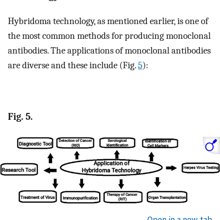
Hybridoma technology, as mentioned earlier, is one of
the most common methods for producing monoclonal
antibodies. The applications of monoclonal antibodies
are diverse and these include (Fig.
5
):
Fig. 5.
Open in a new tab