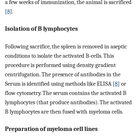
a few weeks of immunization, the animal is sacrificed
[
8
].
Isolation of B lymphocytes
Following sacrifice, the spleen is removed in aseptic
conditions to isolate the activated B-cells. This
procedure is performed using density gradient
centrifugation. The presence of antibodies in the
Serum is identified using methods like ELISA [
8
] or
flow cytometry. The serum contains the activated B
lymphocytes (that produce antibodies). The activated
B lymphocytes are then fused with myeloma cells.
Preparation of myeloma cell lines