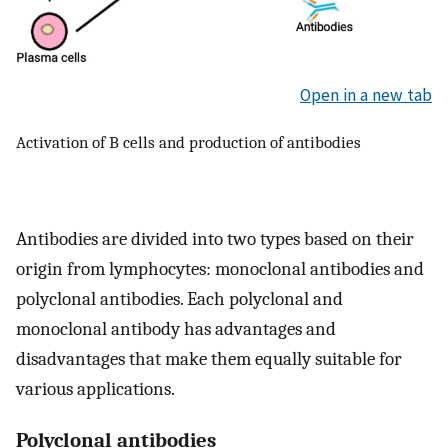
Open in a new tab
Activation of B cells and production of antibodies
Antibodies are divided into two types based on their
origin from lymphocytes: monoclonal antibodies and
polyclonal antibodies. Each polyclonal and
monoclonal antibody has advantages and
disadvantages that make them equally suitable for
various applications.
Polyclonal antibodies