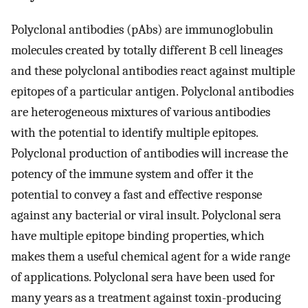
Polyclonal antibodies (pAbs) are immunoglobulin
molecules created by totally different B cell lineages
and these polyclonal antibodies react against multiple
epitopes of a particular antigen. Polyclonal antibodies
are heterogeneous mixtures of various antibodies
with the potential to identify multiple epitopes.
Polyclonal production of antibodies will increase the
potency of the immune system and offer it the
potential to convey a fast and effective response
against any bacterial or viral insult. Polyclonal sera
have multiple epitope binding properties, which
makes them a useful chemical agent for a wide range
of applications. Polyclonal sera have been used for
many years as a treatment against toxin-producing