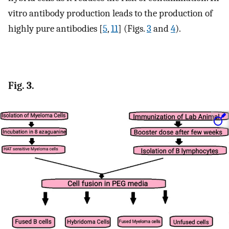
vitro antibody production leads to the production of
highly pure antibodies [
5
,
11
] (Figs.
3
and
4
).
Fig. 3.