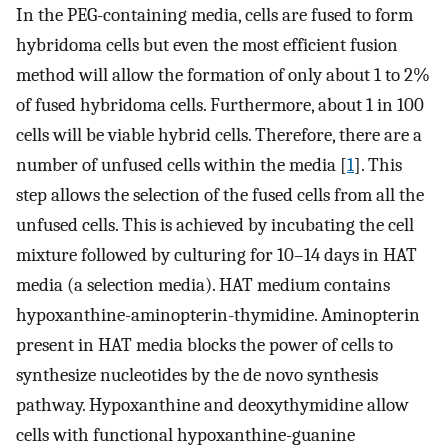
In the PEG-containing media, cells are fused to form
hybridoma cells but even the most efficient fusion
method will allow the formation of only about 1 to 2%
of fused hybridoma cells. Furthermore, about 1 in 100
cells will be viable hybrid cells. Therefore, there are a
number of unfused cells within the media [
1
]. This
step allows the selection of the fused cells from all the
unfused cells. This is achieved by incubating the cell
mixture followed by culturing for 10–14 days in HAT
media (a selection media). HAT medium contains
hypoxanthine-aminopterin-thymidine. Aminopterin
present in HAT media blocks the power of cells to
synthesize nucleotides by the de novo synthesis
pathway. Hypoxanthine and deoxythymidine allow
cells with functional hypoxanthine-guanine