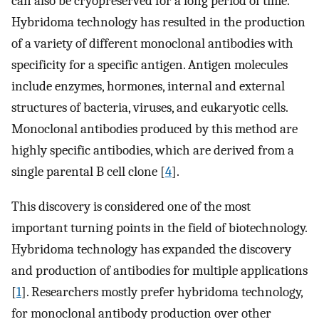
can also be cryopreserved for a long period of time.
Hybridoma technology has resulted in the production
of a variety of different monoclonal antibodies with
specificity for a specific antigen. Antigen molecules
include enzymes, hormones, internal and external
structures of bacteria, viruses, and eukaryotic cells.
Monoclonal antibodies produced by this method are
highly specific antibodies, which are derived from a
single parental B cell clone [
4
].
This discovery is considered one of the most
important turning points in the field of biotechnology.
Hybridoma technology has expanded the discovery
and production of antibodies for multiple applications
[
1
]. Researchers mostly prefer hybridoma technology,
for monoclonal antibody production over other