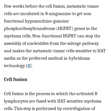
Few weeks before the cell fusion, metastatic tumor
cells are incubated in 8-azaguanine to get non-
functional hypoxanthine-guanine
phosphoribosyltransferase (HGPRT) genes in the
myeloma cells. Non-functional HGPRT can stop the
assembly of nucleotides from the salvage pathway
and makes the metastatic tumor cells sensitive to HAT
media as the preferred method in hybridoma
technology [
8
].
Cell fusion
Cell fusion is the process in which the activated B
lymphocytes are fused with HAT-sensitive myeloma
cells. This step is performed by centrifugation of