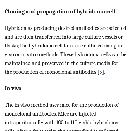
Cloning and propagation of hybridoma cell
Hybridomas producing desired antibodies are selected
and are then transferred into large culture vessels or
flasks; the hybridoma cell lines are cultured using in
vivo
or
in vitro methods. These hybridoma cells can be
maintained and preserved in the culture media for
the production of monoclonal antibodies [
5
].
In vivo
The in vivo method uses mice for the production of
monoclonal antibodies. Mice are injected
intraperitoneally with 105 to 110 viable hybridoma