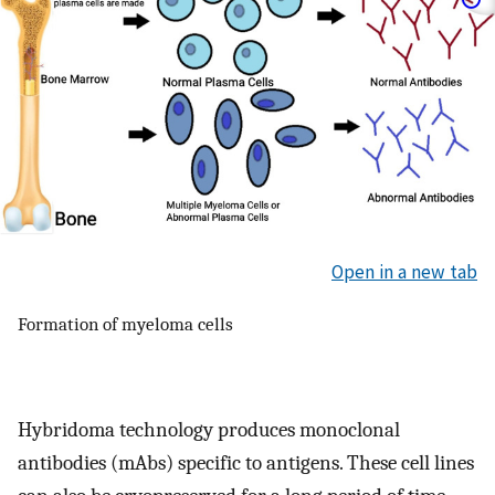
Open in a new tab
Formation of myeloma cells
Hybridoma technology produces monoclonal
antibodies (mAbs) specific to antigens. These cell lines