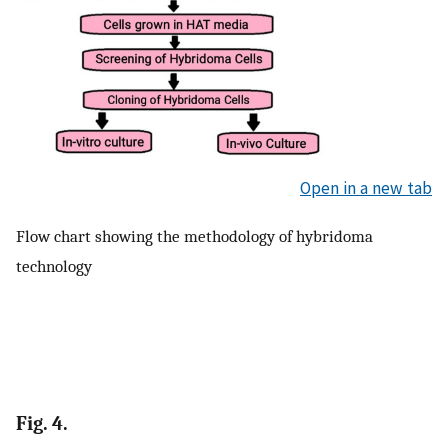
Open in a new tab
Flow chart showing the methodology of hybridoma
technology
Fig. 4.