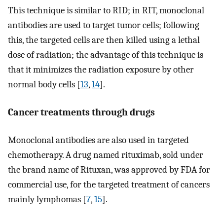
This technique is similar to RID; in RIT, monoclonal
antibodies are used to target tumor cells; following
this, the targeted cells are then killed using a lethal
dose of radiation; the advantage of this technique is
that it minimizes the radiation exposure by other
normal body cells [
13
,
14
].
Cancer treatments through drugs
Monoclonal antibodies are also used in targeted
chemotherapy. A drug named rituximab, sold under
the brand name of Rituxan, was approved by FDA for
commercial use, for the targeted treatment of cancers
mainly lymphomas [
7
,
15
].