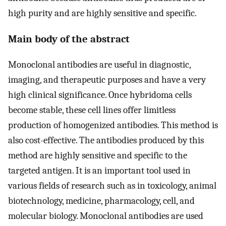
high purity and are highly sensitive and specific.
Main body of the abstract
Monoclonal antibodies are useful in diagnostic,
imaging, and therapeutic purposes and have a very
high clinical significance. Once hybridoma cells
become stable, these cell lines offer limitless
production of homogenized antibodies. This method is
also cost-effective. The antibodies produced by this
method are highly sensitive and specific to the
targeted antigen. It is an important tool used in
various fields of research such as in toxicology, animal
biotechnology, medicine, pharmacology, cell, and
molecular biology. Monoclonal antibodies are used