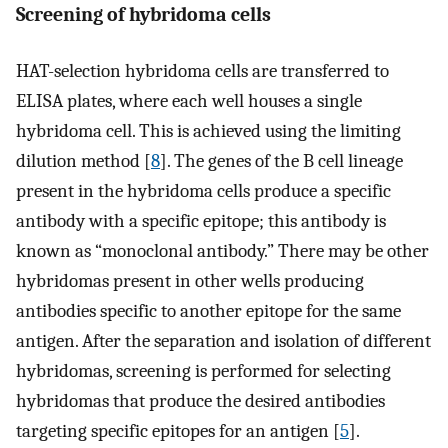
Screening of hybridoma cells
HAT-selection hybridoma cells are transferred to
ELISA plates, where each well houses a single
hybridoma cell. This is achieved using the limiting
dilution method [
8
]. The genes of the B cell lineage
present in the hybridoma cells produce a specific
antibody with a specific epitope; this antibody is
known as “monoclonal antibody.” There may be other
hybridomas present in other wells producing
antibodies specific to another epitope for the same
antigen. After the separation and isolation of different
hybridomas, screening is performed for selecting
hybridomas that produce the desired antibodies
targeting specific epitopes for an antigen [
5
].