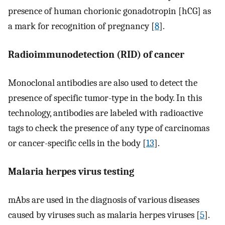
presence of human chorionic gonadotropin [hCG] as
a mark for recognition of pregnancy [
8
].
Radioimmunodetection (RID) of cancer
Monoclonal antibodies are also used to detect the
presence of specific tumor-type in the body. In this
technology, antibodies are labeled with radioactive
tags to check the presence of any type of carcinomas
or cancer-specific cells in the body [
13
].
Malaria herpes virus testing
mAbs are used in the diagnosis of various diseases
caused by viruses such as malaria herpes viruses [
5
].