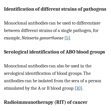
Identification of different strains of pathogens
Monoclonal antibodies can be used to differentiate
between different strains of a single pathogen, for
example,
Neisseria gonorrhoeae
[
5
]
.
Serological identification of ABO blood groups
Monoclonal antibodies can also be used in the
serological identification of blood groups. The
antibodies can be isolated from the sera of a person
stimulated by the A or B blood group [
10
].
Radioimmunotherapy (RIT) of cancer