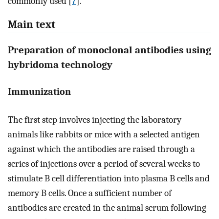
commonly used [
7
].
Main text
Preparation of monoclonal antibodies using
hybridoma technology
Immunization
The first step involves injecting the laboratory
animals like rabbits or mice with a selected antigen
against which the antibodies are raised through a
series of injections over a period of several weeks to
stimulate B cell differentiation into plasma B cells and
memory B cells. Once a sufficient number of
antibodies are created in the animal serum following