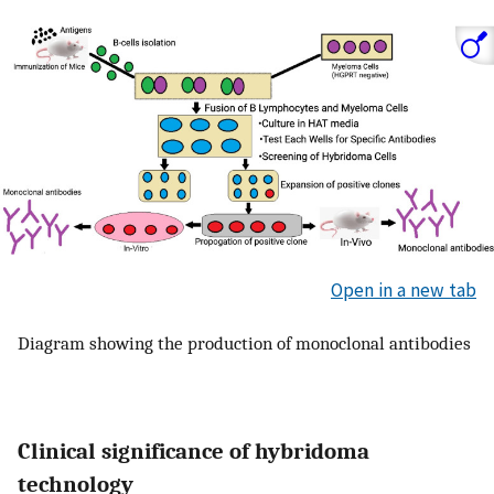
Open in a new tab
Diagram showing the production of monoclonal antibodies
Clinical significance of hybridoma
technology