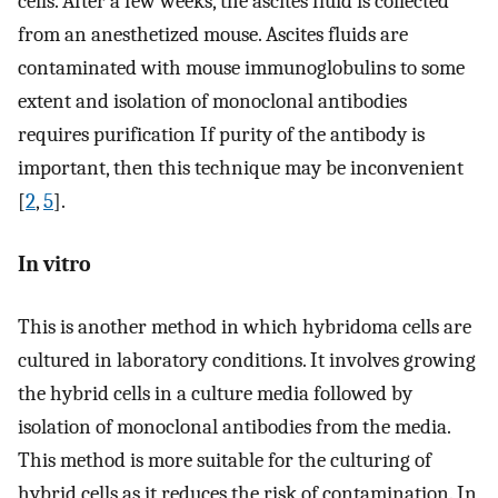
cells. After a few weeks, the ascites fluid is collected
from an anesthetized mouse. Ascites fluids are
contaminated with mouse immunoglobulins to some
extent and isolation of monoclonal antibodies
requires purification If purity of the antibody is
important, then this technique may be inconvenient
[
2
,
5
].
In vitro
This is another method in which hybridoma cells are
cultured in laboratory conditions. It involves growing
the hybrid cells in a culture media followed by
isolation of monoclonal antibodies from the media.
This method is more suitable for the culturing of
hybrid cells as it reduces the risk of contamination. In