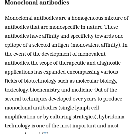
Monoclonal antibodies
Monoclonal antibodies are a homogeneous mixture of
antibodies that are monospecific in nature. These
antibodies have affinity and specificity towards one
epitope of a selected antigen (monovalent affinity). In
the event of the development of monovalent
antibodies, the scope of therapeutic and diagnostic
applications has expanded encompassing various
fields of biotechnology such as molecular biology,
toxicology, biochemistry, and medicine. Out of the
several techniques developed over years to produce
monoclonal antibodies (single lymph cell
amplification or by culturing strategies), hybridoma
technology is one of the most important and most