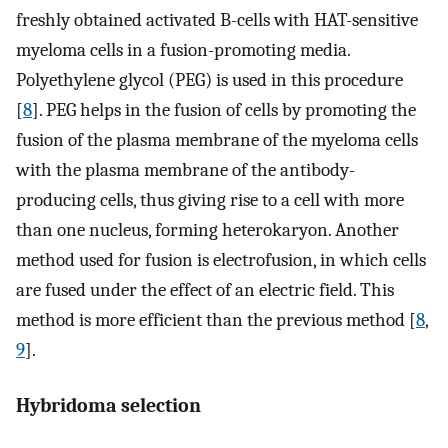
freshly obtained activated B-cells with HAT-sensitive
myeloma cells in a fusion-promoting media.
Polyethylene glycol (PEG) is used in this procedure
[
8
]. PEG helps in the fusion of cells by promoting the
fusion of the plasma membrane of the myeloma cells
with the plasma membrane of the antibody-
producing cells, thus giving rise to a cell with more
than one nucleus, forming heterokaryon. Another
method used for fusion is electrofusion, in which cells
are fused under the effect of an electric field. This
method is more efficient than the previous method [
8
,
9
].
Hybridoma selection