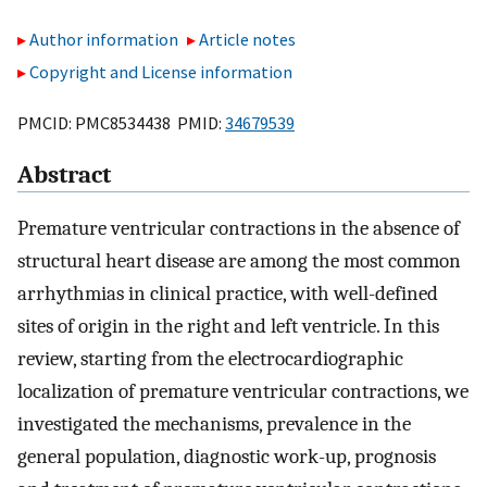
Author information
Article notes
Copyright and License information
PMCID: PMC8534438 PMID:
34679539
Abstract
Premature ventricular contractions in the absence of
structural heart disease are among the most common
arrhythmias in clinical practice, with well-defined
sites of origin in the right and left ventricle. In this
review, starting from the electrocardiographic
localization of premature ventricular contractions, we
investigated the mechanisms, prevalence in the
general population, diagnostic work-up, prognosis