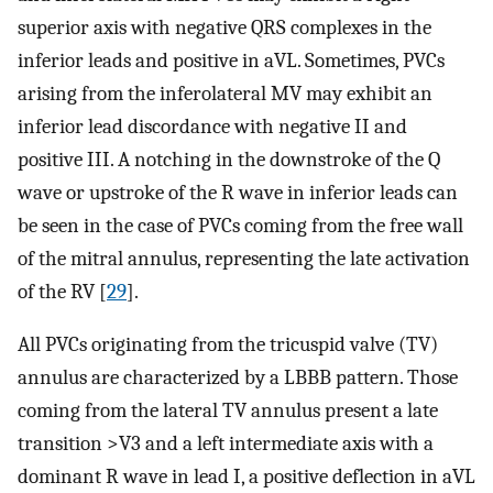
superior axis with negative QRS complexes in the
inferior leads and positive in aVL. Sometimes, PVCs
arising from the inferolateral MV may exhibit an
inferior lead discordance with negative II and
positive III. A notching in the downstroke of the Q
wave or upstroke of the R wave in inferior leads can
be seen in the case of PVCs coming from the free wall
of the mitral annulus, representing the late activation
of the RV [
29
].
All PVCs originating from the tricuspid valve (TV)
annulus are characterized by a LBBB pattern. Those
coming from the lateral TV annulus present a late
transition >V3 and a left intermediate axis with a
dominant R wave in lead I, a positive deflection in aVL