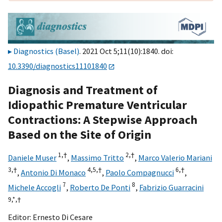
Diagnostics (Basel)
. 2021 Oct 5;11(10):1840. doi:
10.3390/diagnostics11101840
Diagnosis and Treatment of
Idiopathic Premature Ventricular
Contractions: A Stepwise Approach
Based on the Site of Origin
1,
†
2,
†
Daniele Muser
,
Massimo Tritto
,
Marco Valerio Mariani
3,
†
4,
5,
†
6,
†
,
Antonio Di Monaco
,
Paolo Compagnucci
,
7
8
Michele Accogli
,
Roberto De Ponti
,
Fabrizio Guarracini
9,
*,
†
Editor:
Ernesto Di Cesare