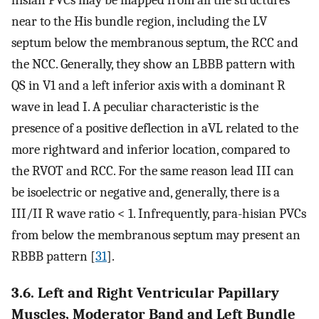
near to the His bundle region, including the LV
septum below the membranous septum, the RCC and
the NCC. Generally, they show an LBBB pattern with
QS in V1 and a left inferior axis with a dominant R
wave in lead I. A peculiar characteristic is the
presence of a positive deflection in aVL related to the
more rightward and inferior location, compared to
the RVOT and RCC. For the same reason lead III can
be isoelectric or negative and, generally, there is a
III/II R wave ratio < 1. Infrequently, para-hisian PVCs
from below the membranous septum may present an
RBBB pattern [
31
].
3.6. Left and Right Ventricular Papillary
Muscles, Moderator Band and Left Bundle