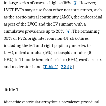
in large series of cases as high as 15% [
3
]. However,
LVOT PVCs may arise from other near structures, such
as the aortic-mitral continuity (AMC), the endocardial
aspect of the LVOT and the LV summit, with a
cumulative prevalence up to 20% [
4
]. The remaining
30% of PVCs originate from non-OT structures
including the left and right papillary muscles (5–
15%), mitral annulus (5%), tricuspid annulus (8–
10%), left bundle branch fascicles (10%), cardiac crux
and moderator band (
Table 1
) [
2
,
3
,
4
,
5
].
Table 1.
Idiopathic ventricular arrhythmia prevalence, procedural