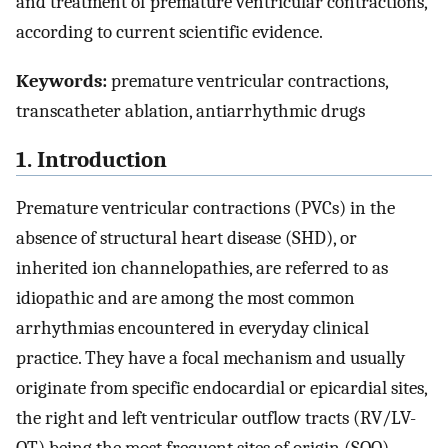
and treatment of premature ventricular contractions,
according to current scientific evidence.
Keywords:
premature ventricular contractions,
transcatheter ablation, antiarrhythmic drugs
1. Introduction
Premature ventricular contractions (PVCs) in the
absence of structural heart disease (SHD), or
inherited ion channelopathies, are referred to as
idiopathic and are among the most common
arrhythmias encountered in everyday clinical
practice. They have a focal mechanism and usually
originate from specific endocardial or epicardial sites,
the right and left ventricular outflow tracts (RV/LV-