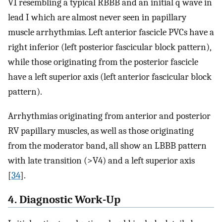
V1 resembling a typical RBBB and an initial q wave in
lead I which are almost never seen in papillary
muscle arrhythmias. Left anterior fascicle PVCs have a
right inferior (left posterior fascicular block pattern),
while those originating from the posterior fascicle
have a left superior axis (left anterior fascicular block
pattern).
Arrhythmias originating from anterior and posterior
RV papillary muscles, as well as those originating
from the moderator band, all show an LBBB pattern
with late transition (>V4) and a left superior axis
[
34
].
4. Diagnostic Work-Up