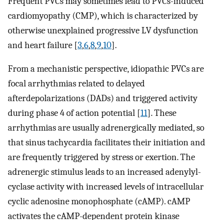
Frequent PVCs may sometimes lead to PVCs-induced
cardiomyopathy (CMP), which is characterized by
otherwise unexplained progressive LV dysfunction
and heart failure [
3
,
6
,
8
,
9
,
10
].
From a mechanistic perspective, idiopathic PVCs are
focal arrhythmias related to delayed
afterdepolarizations (DADs) and triggered activity
during phase 4 of action potential [
11
]. These
arrhythmias are usually adrenergically mediated, so
that sinus tachycardia facilitates their initiation and
are frequently triggered by stress or exertion. The
adrenergic stimulus leads to an increased adenylyl-
cyclase activity with increased levels of intracellular
cyclic adenosine monophosphate (cAMP). cAMP
activates the cAMP-dependent protein kinase