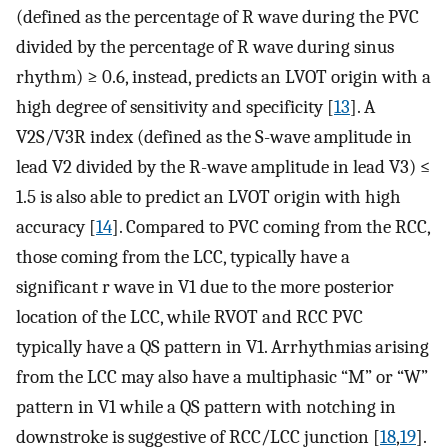
(defined as the percentage of R wave during the PVC
divided by the percentage of R wave during sinus
rhythm) ≥ 0.6, instead, predicts an LVOT origin with a
high degree of sensitivity and specificity [
13
]. A
V2S/V3R index (defined as the S-wave amplitude in
lead V2 divided by the R-wave amplitude in lead V3) ≤
1.5 is also able to predict an LVOT origin with high
accuracy [
14
]. Compared to PVC coming from the RCC,
those coming from the LCC, typically have a
significant r wave in V1 due to the more posterior
location of the LCC, while RVOT and RCC PVC
typically have a QS pattern in V1. Arrhythmias arising
from the LCC may also have a multiphasic “M” or “W”
pattern in V1 while a QS pattern with notching in
downstroke is suggestive of RCC/LCC junction [
18
,
19
].