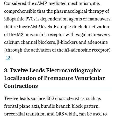
Considered the cAMP-mediated mechanism, it is
comprehensible that the pharmacological therapy of
idiopathic PVCs is dependent on agents or maneuvers
that reduce cAMP levels. Examples include activation
of the M2 muscarinic receptor with vagal maneuvers,
calcium channel blockers,
β
-blockers and adenosine
(through the activation of the A1-adenosine receptor)
[
12
].
3. Twelve Leads Electrocardiographic
Localization of Premature Ventricular
Contractions
Twelve-leads surface ECG characteristics, such as
frontal plane axis, bundle branch block pattern,
precordial transition and QRS width, can be used to