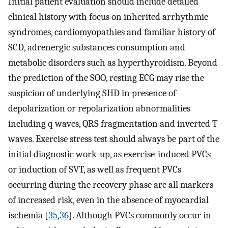
Initial patient evaluation should include detailed
clinical history with focus on inherited arrhythmic
syndromes, cardiomyopathies and familiar history of
SCD, adrenergic substances consumption and
metabolic disorders such as hyperthyroidism. Beyond
the prediction of the SOO, resting ECG may rise the
suspicion of underlying SHD in presence of
depolarization or repolarization abnormalities
including q waves, QRS fragmentation and inverted T
waves. Exercise stress test should always be part of the
initial diagnostic work-up, as exercise-induced PVCs
or induction of SVT, as well as frequent PVCs
occurring during the recovery phase are all markers
of increased risk, even in the absence of myocardial
ischemia [
35
,
36
]. Although PVCs commonly occur in