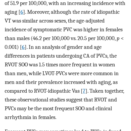
of 51.9 per 100,000, with an increasing incidence with
aging [
6
]. Moreover, although the rate of idiopathic
VT was similar across sexes, the age-adjusted
incidence of symptomatic PVC was higher in females
than males (46.2 per 100,000 vs. 20.5 per 100,000,
p
<
0.001) [
6
]. In an analysis of gender and age
differences in patients undergoing CA of PVCs, the
RVOT SOO was 1.5 times more frequent in women
than men, while LVOT-PVCs were more common in
men and their prevalence increased with aging, as
compared to RVOT-idiopathic Vas [
7
]. Taken together,
these observational studies suggest that RVOT and
PVCs may be the most frequent SOO and clinical
arrhythmia in females.