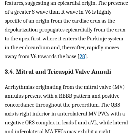
features, suggesting an epicardial origin. The presence
of a greater S wave than R wave in V6 is highly
specific of an origin from the cardiac crux as the
depolarization propagates epicardially from the crux
to the apex first, where it enters the Purkinje system
in the endocardium and, thereafter, rapidly moves
away from V6 towards the base [
28
].
3.4. Mitral and Tricuspid Valve Annuli
Arrhythmias originating from the mitral valve (MV)
annulus present with a RBBB pattern and positive
concordance throughout the precordium. The QRS
axis is right inferior in anterolateral MV PVCs with a
negative QRS complex in leads I and aVL, while lateral
and inferolateral MA PVCs may exhibit a right