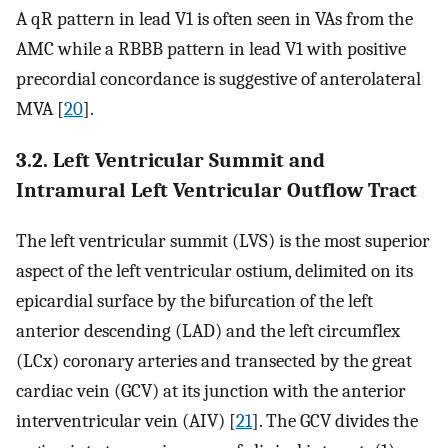
A qR pattern in lead V1 is often seen in VAs from the
AMC while a RBBB pattern in lead V1 with positive
precordial concordance is suggestive of anterolateral
MVA [
20
].
3.2. Left Ventricular Summit and
Intramural Left Ventricular Outflow Tract
The left ventricular summit (LVS) is the most superior
aspect of the left ventricular ostium, delimited on its
epicardial surface by the bifurcation of the left
anterior descending (LAD) and the left circumflex
(LCx) coronary arteries and transected by the great
cardiac vein (GCV) at its junction with the anterior
interventricular vein (AIV) [
21
]. The GCV divides the