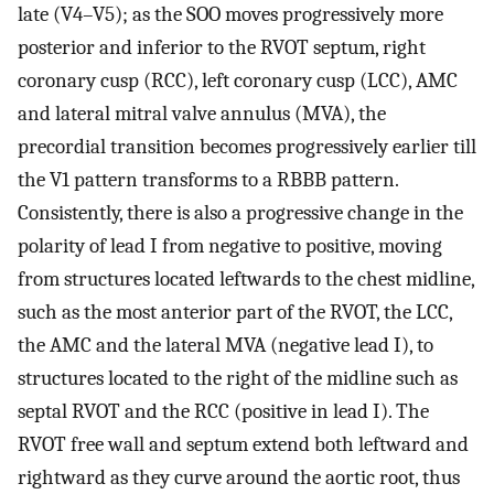
late (V4–V5); as the SOO moves progressively more
posterior and inferior to the RVOT septum, right
coronary cusp (RCC), left coronary cusp (LCC), AMC
and lateral mitral valve annulus (MVA), the
precordial transition becomes progressively earlier till
the V1 pattern transforms to a RBBB pattern.
Consistently, there is also a progressive change in the
polarity of lead I from negative to positive, moving
from structures located leftwards to the chest midline,
such as the most anterior part of the RVOT, the LCC,
the AMC and the lateral MVA (negative lead I), to
structures located to the right of the midline such as
septal RVOT and the RCC (positive in lead I). The
RVOT free wall and septum extend both leftward and
rightward as they curve around the aortic root, thus