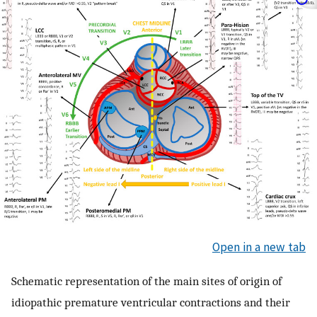
Open in a new tab
Schematic representation of the main sites of origin of
idiopathic premature ventricular contractions and their