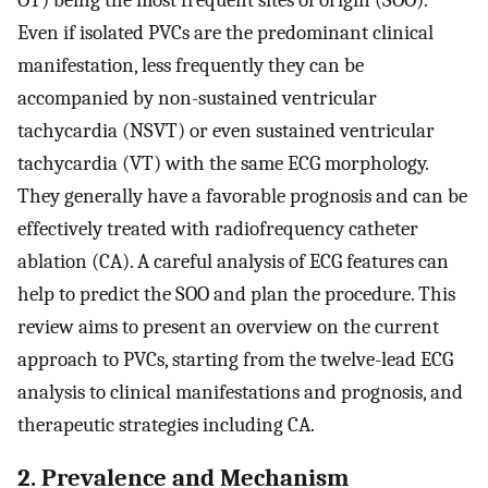
OT) being the most frequent sites of origin (SOO).
Even if isolated PVCs are the predominant clinical
manifestation, less frequently they can be
accompanied by non-sustained ventricular
tachycardia (NSVT) or even sustained ventricular
tachycardia (VT) with the same ECG morphology.
They generally have a favorable prognosis and can be
effectively treated with radiofrequency catheter
ablation (CA). A careful analysis of ECG features can
help to predict the SOO and plan the procedure. This
review aims to present an overview on the current
approach to PVCs, starting from the twelve-lead ECG
analysis to clinical manifestations and prognosis, and
therapeutic strategies including CA.
2. Prevalence and Mechanism