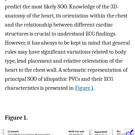
predict the most likely SOO. Knowledge of the 3D-
anatomy of the heart, its orientation within the chest
and the relationship between different cardiac
structures is crucial to understand ECG findings.
However, it has always to be kept in mind that general
rules may have significant variations related to body
type, lead placement and relative orientation of the
heart to the chest wall. A schematic representation of
principal SOO of idiopathic PVCs and their ECG
characteristics is presented in
Figure 1
.
Figure 1.