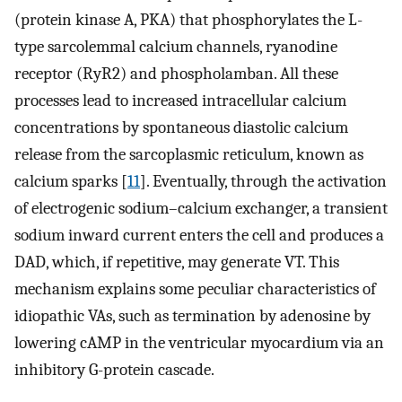
(protein kinase A, PKA) that phosphorylates the L-
type sarcolemmal calcium channels, ryanodine
receptor (RyR2) and phospholamban. All these
processes lead to increased intracellular calcium
concentrations by spontaneous diastolic calcium
release from the sarcoplasmic reticulum, known as
calcium sparks [
11
]. Eventually, through the activation
of electrogenic sodium–calcium exchanger, a transient
sodium inward current enters the cell and produces a
DAD, which, if repetitive, may generate VT. This
mechanism explains some peculiar characteristics of
idiopathic VAs, such as termination by adenosine by
lowering cAMP in the ventricular myocardium via an
inhibitory G-protein cascade.