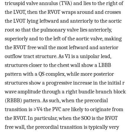
tricuspid valve annulus (TVA) and lies to the right of
the LVOT, then the RVOT wraps around and crosses
the LVOT lying leftward and anteriorly to the aortic
root so that the pulmonary valve lies anteriorly,
superiorly and to the left of the aortic valve, making
the RVOT free wall the most leftward and anterior
outflow tract structure. As V1 is a unipolar lead,
structures closer to the chest wall show a LBBB
pattern with a QS complex, while more posterior
structures show a progressive increase in the initial r
wave amplitude through a right bundle branch block
(RBBB) pattern. As such, when the precordial
transition is ≥V4 the PVC are likely to originate from
the RVOT. In particular, when the SOO is the RVOT
free wall, the precordial transition is typically very