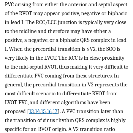
PVC arising from either the anterior and septal aspect
of the RVOT may appear positive, negative or biphasic
in lead I. The RCC/LCC junction is typically very close
to the midline and therefore may have either a
positive, a negative, or a biphasic QRS complex in lead
I. When the precordial transition is ≤V2, the SOO is
very likely in the LVOT. The RCC is in close proximity
to the mid-septal RVOT, thus making it very difficult to
differentiate PVC coming from these structures. In
general, the precordial transition in V3 represents the
most difficult scenario to differentiate RVOT from
LVOT PVC, and different algorithms have been
proposed [
13
,
14
,
15
,
16
,
17
]. A PVC transition later than
the transition of sinus rhythm QRS complex is highly
specific for an RVOT origin. A V2 transition ratio