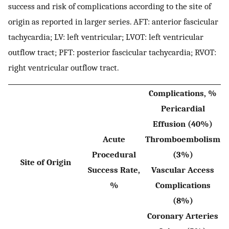
success and risk of complications according to the site of
origin as reported in larger series. AFT: anterior fascicular
tachycardia; LV: left ventricular; LVOT: left ventricular
outflow tract; PFT: posterior fascicular tachycardia; RVOT:
right ventricular outflow tract.
Complications, %
Pericardial
Effusion (40%)
Acute
Thromboembolism
Procedural
(3%)
Site of Origin
Success Rate,
Vascular Access
%
Complications
(8%)
Coronary Arteries