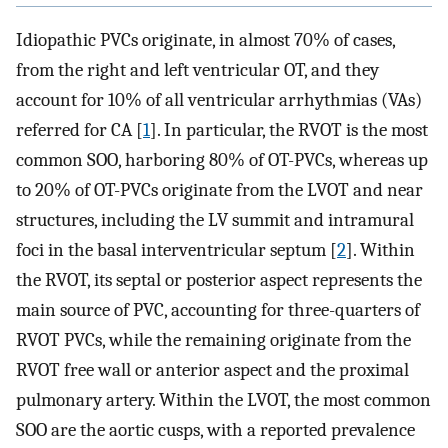
Idiopathic PVCs originate, in almost 70% of cases,
from the right and left ventricular OT, and they
account for 10% of all ventricular arrhythmias (VAs)
referred for CA [
1
]. In particular, the RVOT is the most
common SOO, harboring 80% of OT-PVCs, whereas up
to 20% of OT-PVCs originate from the LVOT and near
structures, including the LV summit and intramural
foci in the basal interventricular septum [
2
]. Within
the RVOT, its septal or posterior aspect represents the
main source of PVC, accounting for three-quarters of
RVOT PVCs, while the remaining originate from the
RVOT free wall or anterior aspect and the proximal
pulmonary artery. Within the LVOT, the most common
SOO are the aortic cusps, with a reported prevalence