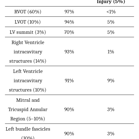
Injury (5%)
RVOT (60%)
97%
<1%
LVOT (10%)
94%
5%
LV summit (3%)
70%
5%
Right Ventricle
intracavitary
93%
1%
structures (14%)
Left Ventricle
intracavitary
91%
9%
structures (10%)
Mitral and
Tricuspid Annular
90%
3%
Region (5–10%)
Left bundle fascicles
90%
3%
(10%)