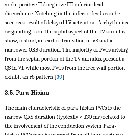
and a positive II/ negative III inferior lead
discordance. Notching in the inferior leads can be
seen as a result of delayed LV activation. Arrhythmias
originating from the septal aspect of the TV annulus,
show, instead, an earlier transition in V3 and a
narrower QRS duration. The majority of PVCs arising
from the septal portion of the TV annulus, present a
QS in V1, while most PVCs from the free wall portion
exhibit an rS pattern [
30
].
3.5. Para-Hisian
The main characteristic of para-hisian PVCs is the
narrow QRS duration (typically < 130 ms) related to
the involvement of the conduction system. Para-
hisian PVCs may be mapped from all the structures