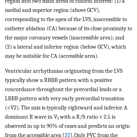
region into two main areas of clinical interest: (1) a
medial and superior region (above GCV),
corresponding to the apex of the LVS, inaccessible to
catheter ablation (CA) because of its close proximity to
the major coronary vessels (inaccessible area); and
(2) a lateral and inferior region (below GCV), which
may be suitable for CA (accessible area).
Ventricular arrhythmias originating from the LVS
typically show a RBBB pattern with a positive
concordance throughout the precordial leads or a
LBBB pattern with very early precordial transition
(≤V2). The axis is typically rightward and inferior. A
dominant R wave in V
with a R/S ratio ≥ 2.5 is
1
observed in up to 90% of cases and predicts an origin
from the accessible area [
22
]. Only PVC from the