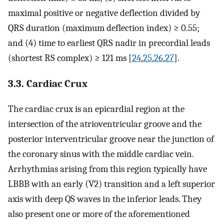
maximal positive or negative deflection divided by
QRS duration (maximum deflection index) ≥ 0.55;
and (4) time to earliest QRS nadir in precordial leads
(shortest RS complex) ≥ 121 ms [
24
,
25
,
26
,
27
].
3.3. Cardiac Crux
The cardiac crux is an epicardial region at the
intersection of the atrioventricular groove and the
posterior interventricular groove near the junction of
the coronary sinus with the middle cardiac vein.
Arrhythmias arising from this region typically have
LBBB with an early (V2) transition and a left superior
axis with deep QS waves in the inferior leads. They
also present one or more of the aforementioned