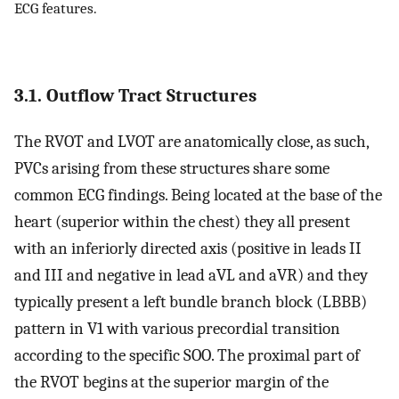
ECG features.
3.1. Outflow Tract Structures
The RVOT and LVOT are anatomically close, as such,
PVCs arising from these structures share some
common ECG findings. Being located at the base of the
heart (superior within the chest) they all present
with an inferiorly directed axis (positive in leads II
and III and negative in lead aVL and aVR) and they
typically present a left bundle branch block (LBBB)
pattern in V1 with various precordial transition
according to the specific SOO. The proximal part of
the RVOT begins at the superior margin of the