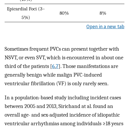
Epicardial Foci (3–
80%
8%
5%)
Open in a new tab
Sometimes frequent PVCs can present together with
NSVT, or even SVT, which is encountered in about one
third of the patients [
6
,
7
]. Those manifestations are
generally benign while malign PVC-induced
ventricular fibrillation (VF) is only rarely seen.
In a population-based study including incident cases
between 2005 and 2013, Sirichand at al. found an
overall age- and sex-adjusted incidence of idiopathic
ventricular arrhythmias among individuals ≥18 years