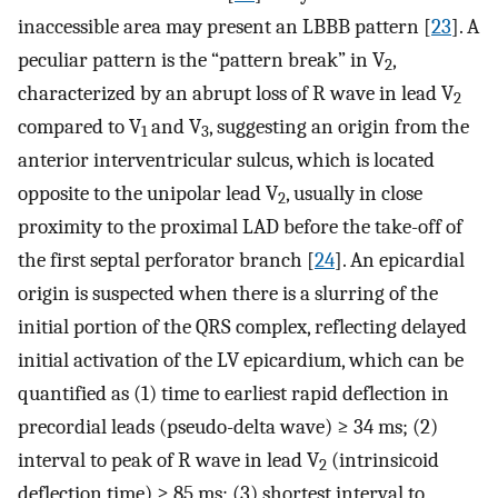
inaccessible area may present an LBBB pattern [
23
]. A
peculiar pattern is the “pattern break” in V
,
2
characterized by an abrupt loss of R wave in lead V
2
compared to V
and V
, suggesting an origin from the
1
3
anterior interventricular sulcus, which is located
opposite to the unipolar lead V
, usually in close
2
proximity to the proximal LAD before the take-off of
the first septal perforator branch [
24
]. An epicardial
origin is suspected when there is a slurring of the
initial portion of the QRS complex, reflecting delayed
initial activation of the LV epicardium, which can be
quantified as (1) time to earliest rapid deflection in
precordial leads (pseudo-delta wave) ≥ 34 ms; (2)
interval to peak of R wave in lead V
(intrinsicoid
2
deflection time) ≥ 85 ms; (3) shortest interval to