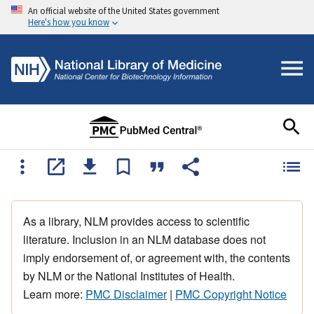
An official website of the United States government
Here's how you know
As a library, NLM provides access to scientific
literature. Inclusion in an NLM database does not
imply endorsement of, or agreement with, the contents
by NLM or the National Institutes of Health.
Learn more:
PMC Disclaimer
|
PMC Copyright Notice