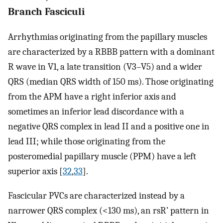
Branch Fasciculi
Arrhythmias originating from the papillary muscles
are characterized by a RBBB pattern with a dominant
R wave in V1, a late transition (V3–V5) and a wider
QRS (median QRS width of 150 ms). Those originating
from the APM have a right inferior axis and
sometimes an inferior lead discordance with a
negative QRS complex in lead II and a positive one in
lead III; while those originating from the
posteromedial papillary muscle (PPM) have a left
superior axis [
32
,
33
].
Fascicular PVCs are characterized instead by a
narrower QRS complex (<130 ms), an rsR’ pattern in