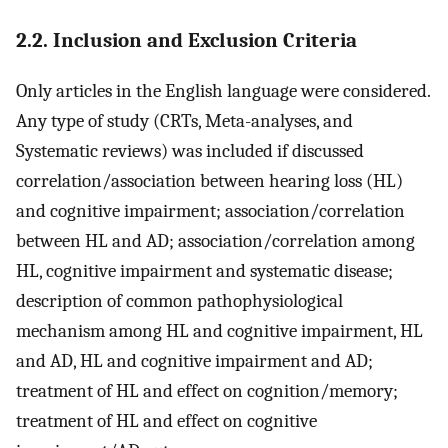
2.2. Inclusion and Exclusion Criteria
Only articles in the English language were considered.
Any type of study (CRTs, Meta-analyses, and
Systematic reviews) was included if discussed
correlation/association between hearing loss (HL)
and cognitive impairment; association/correlation
between HL and AD; association/correlation among
HL, cognitive impairment and systematic disease;
description of common pathophysiological
mechanism among HL and cognitive impairment, HL
and AD, HL and cognitive impairment and AD;
treatment of HL and effect on cognition/memory;
treatment of HL and effect on cognitive