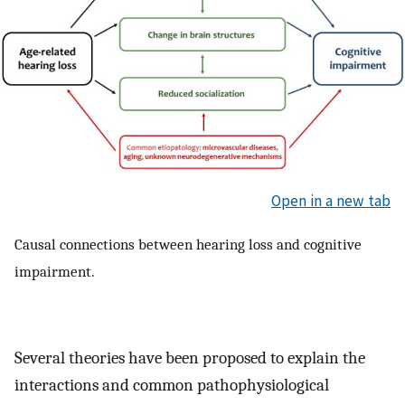
Open in a new tab
Causal connections between hearing loss and cognitive
impairment.
Several theories have been proposed to explain the
interactions and common pathophysiological