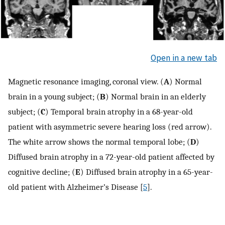
Open in a new tab
Magnetic resonance imaging, coronal view. (
A
) Normal
brain in a young subject; (
B
) Normal brain in an elderly
subject; (
C
) Temporal brain atrophy in a 68-year-old
patient with asymmetric severe hearing loss (red arrow).
The white arrow shows the normal temporal lobe; (
D
)
Diffused brain atrophy in a 72-year-old patient affected by
cognitive decline; (
E
) Diffused brain atrophy in a 65-year-
old patient with Alzheimer’s Disease [
5
].