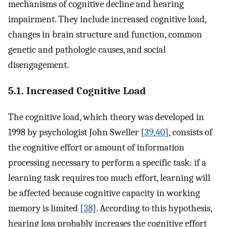
mechanisms of cognitive decline and hearing
impairment. They include increased cognitive load,
changes in brain structure and function, common
genetic and pathologic causes, and social
disengagement.
5.1. Increased Cognitive Load
The cognitive load, which theory was developed in
1998 by psychologist John Sweller [
39
,
40
], consists of
the cognitive effort or amount of information
processing necessary to perform a specific task: if a
learning task requires too much effort, learning will
be affected because cognitive capacity in working
memory is limited [
38
]. According to this hypothesis,
hearing loss probably increases the cognitive effort