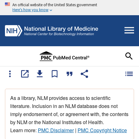
An official website of the United States government
Here's how you know
As a library, NLM provides access to scientific
literature. Inclusion in an NLM database does not
imply endorsement of, or agreement with, the contents
by NLM or the National Institutes of Health.
Learn more:
PMC Disclaimer
|
PMC Copyright Notice