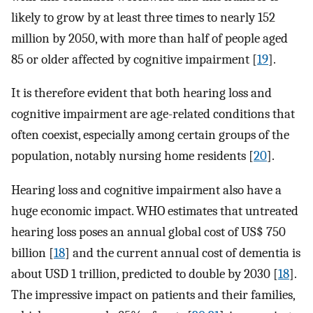
likely to grow by at least three times to nearly 152
million by 2050, with more than half of people aged
85 or older affected by cognitive impairment [
19
].
It is therefore evident that both hearing loss and
cognitive impairment are age-related conditions that
often coexist, especially among certain groups of the
population, notably nursing home residents [
20
].
Hearing loss and cognitive impairment also have a
huge economic impact. WHO estimates that untreated
hearing loss poses an annual global cost of US$ 750
billion [
18
] and the current annual cost of dementia is
about USD 1 trillion, predicted to double by 2030 [
18
].
The impressive impact on patients and their families,