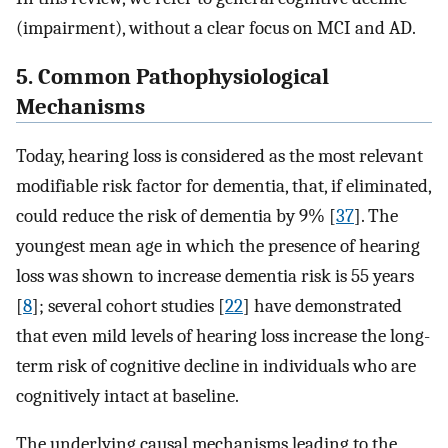
(impairment), without a clear focus on MCI and AD.
5. Common Pathophysiological
Mechanisms
Today, hearing loss is considered as the most relevant
modifiable risk factor for dementia, that, if eliminated,
could reduce the risk of dementia by 9% [
37
]. The
youngest mean age in which the presence of hearing
loss was shown to increase dementia risk is 55 years
[
8
]; several cohort studies [
22
] have demonstrated
that even mild levels of hearing loss increase the long-
term risk of cognitive decline in individuals who are
cognitively intact at baseline.
The underlying causal mechanisms leading to the