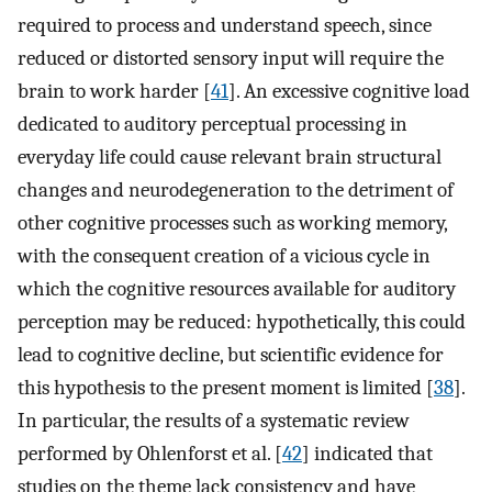
required to process and understand speech, since
reduced or distorted sensory input will require the
brain to work harder [
41
]. An excessive cognitive load
dedicated to auditory perceptual processing in
everyday life could cause relevant brain structural
changes and neurodegeneration to the detriment of
other cognitive processes such as working memory,
with the consequent creation of a vicious cycle in
which the cognitive resources available for auditory
perception may be reduced: hypothetically, this could
lead to cognitive decline, but scientific evidence for
this hypothesis to the present moment is limited [
38
].
In particular, the results of a systematic review
performed by Ohlenforst et al. [
42
] indicated that
studies on the theme lack consistency and have