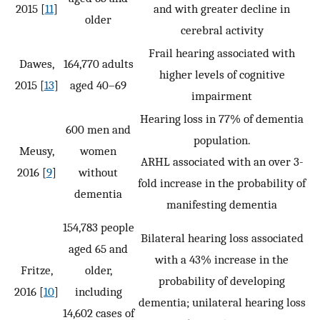
2015 [
11
]
and with greater decline in
older
cerebral activity
Frail hearing associated with
Dawes,
164,770 adults
higher levels of cognitive
2015 [
13
]
aged 40–69
impairment
Hearing loss in 77% of dementia
600 men and
population.
Meusy,
women
ARHL associated with an over 3-
2016 [
9
]
without
fold increase in the probability of
dementia
manifesting dementia
154,783 people
Bilateral hearing loss associated
aged 65 and
with a 43% increase in the
Fritze,
older,
probability of developing
2016 [
10
]
including
dementia; unilateral hearing loss
14,602 cases of