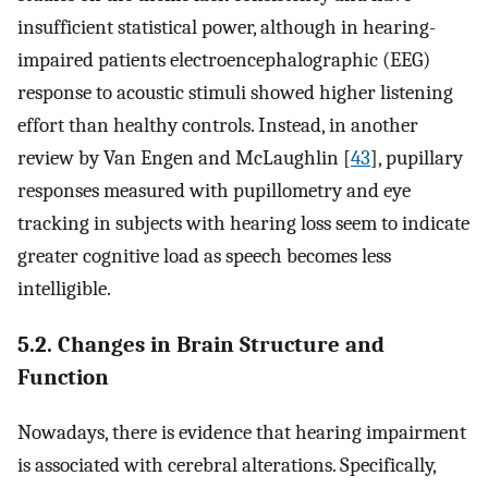
insufficient statistical power, although in hearing-
impaired patients electroencephalographic (EEG)
response to acoustic stimuli showed higher listening
effort than healthy controls. Instead, in another
review by Van Engen and McLaughlin [
43
], pupillary
responses measured with pupillometry and eye
tracking in subjects with hearing loss seem to indicate
greater cognitive load as speech becomes less
intelligible.
5.2. Changes in Brain Structure and
Function
Nowadays, there is evidence that hearing impairment
is associated with cerebral alterations. Specifically,