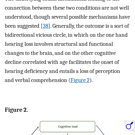
connection between these two conditions are not well
understood, though several possible mechanisms have
been suggested [
38
]. Generally, the outcome is a sort of
bidirectional vicious circle, in which on the one hand
hearing loss involves structural and functional
changes to the brain, and on the other cognitive
decline correlated with age facilitates the onset of
hearing deficiency and entails a loss of perception
and verbal comprehension (
Figure 2
).
Figure 2.