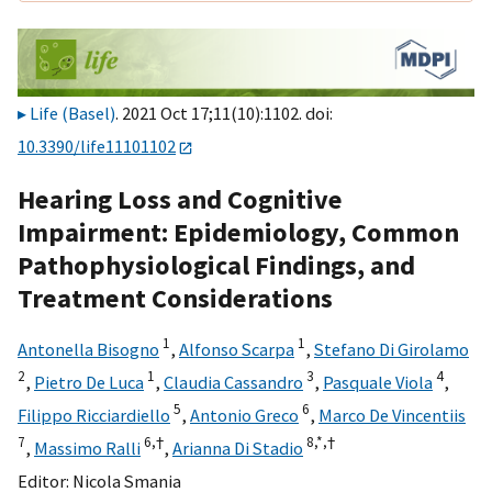
Life (Basel)
. 2021 Oct 17;11(10):1102. doi:
10.3390/life11101102
Hearing Loss and Cognitive
Impairment: Epidemiology, Common
Pathophysiological Findings, and
Treatment Considerations
1
1
Antonella Bisogno
,
Alfonso Scarpa
,
Stefano Di Girolamo
2
1
3
4
,
Pietro De Luca
,
Claudia Cassandro
,
Pasquale Viola
,
5
6
Filippo Ricciardiello
,
Antonio Greco
,
Marco De Vincentiis
7
6,
†
8,
*,
†
,
Massimo Ralli
,
Arianna Di Stadio
Editor:
Nicola Smania