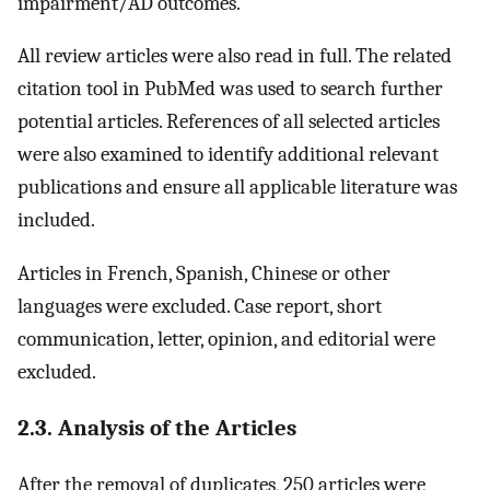
impairment/AD outcomes.
All review articles were also read in full. The related
citation tool in PubMed was used to search further
potential articles. References of all selected articles
were also examined to identify additional relevant
publications and ensure all applicable literature was
included.
Articles in French, Spanish, Chinese or other
languages were excluded. Case report, short
communication, letter, opinion, and editorial were
excluded.
2.3. Analysis of the Articles
After the removal of duplicates, 250 articles were