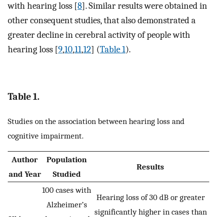
with hearing loss [
8
]. Similar results were obtained in
other consequent studies, that also demonstrated a
greater decline in cerebral activity of people with
hearing loss [
9
,
10
,
11
,
12
] (
Table 1
).
Table 1.
Studies on the association between hearing loss and
cognitive impairment.
Author
Population
Results
and Year
Studied
100 cases with
Hearing loss of 30 dB or greater
Alzheimer’s
significantly higher in cases than