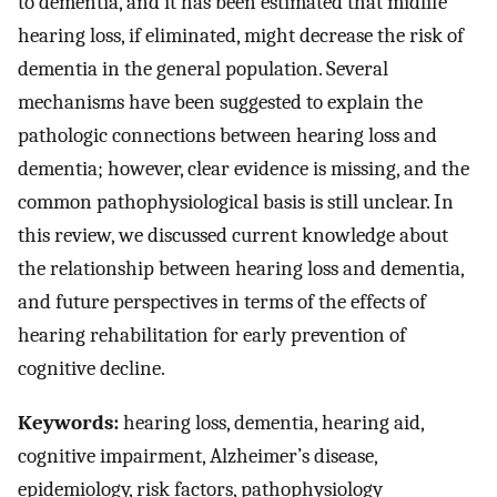
to dementia, and it has been estimated that midlife
hearing loss, if eliminated, might decrease the risk of
dementia in the general population. Several
mechanisms have been suggested to explain the
pathologic connections between hearing loss and
dementia; however, clear evidence is missing, and the
common pathophysiological basis is still unclear. In
this review, we discussed current knowledge about
the relationship between hearing loss and dementia,
and future perspectives in terms of the effects of
hearing rehabilitation for early prevention of
cognitive decline.
Keywords:
hearing loss, dementia, hearing aid,
cognitive impairment, Alzheimer’s disease,
epidemiology, risk factors, pathophysiology