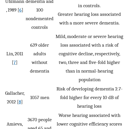
Uhlmann
dementia and
in controls.
, 1989 [
6
]
100
Greater hearing loss associated
nondemented
with a more severe dementia.
controls
Mild, moderate or severe hearing
639 older
loss associated with a risk of
Lin, 2011
adults
cognitive decline, respectively,
[
7
]
without
two, three and five-fold higher
dementia
than in normal-hearing
population
Risk of developing dementia 2.7-
Gallacher,
1057 men
fold higher for every 10 dB of
2012 [
8
]
hearing loss
Worse hearing associated with
3670 people
Amieva,
lower cognitive efficiency scores
aged 65 and