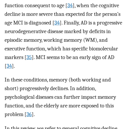
function consequent to age [
34
], when the cognitive
decline is more severe than expected for the person’s
age MCI is diagnosed [
34
]. Finally, AD is a progressive
neurodegenerative disease marked by deficits in
episodic memory, working memory (WM), and
executive function, which has specific biomolecular
markers [
35
]. MCI seems to be an early sign of AD
[
34
].
In these conditions, memory (both working and
short) progressively declines. In addition,
psychological diseases can further impact memory
function, and the elderly are more exposed to this
problem [
36
].
In this review, we refer to general cognitive decline