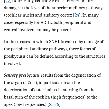
[
22
]; differently, central SNHL is referred to the
damage at the level of the superior auditory pathways
(cochlear nuclei and auditory cortex [
24
]. In many
cases, especially for ARHL, both peripheral and
central involvement may be present.
In those cases, in which SNHL is caused by damage of
the peripheral auditory pathways, three forms of
presbycusis can be defined according to the structures
involved.
Sensory presbycusis
results from the degeneration of
the organ of Corti, in particular from the
deterioration of outer hair cells starting from the
basal turn of the cochlea (high frequencies) to the
apex (low frequencies) [
25
,
26
].