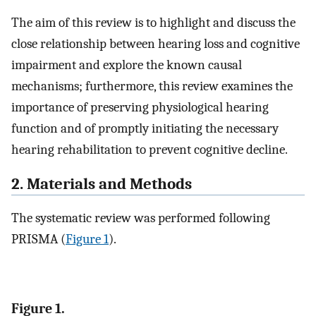
The aim of this review is to highlight and discuss the
close relationship between hearing loss and cognitive
impairment and explore the known causal
mechanisms; furthermore, this review examines the
importance of preserving physiological hearing
function and of promptly initiating the necessary
hearing rehabilitation to prevent cognitive decline.
2. Materials and Methods
The systematic review was performed following
PRISMA (
Figure 1
).
Figure 1.