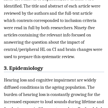
identified. The title and abstract of each article were
reviewed by the authors and the full-text article
which contents corresponded to inclusion criteria
were read in full by both researchers. Ninety-five
articles containing the relevant info focused on
answering the question about the impact of
central/peripheral HL on CI and brain changes were
used to prepare this systematic review.
3. Epidemiology
Hearing loss and cognitive impairment are widely
diffused conditions in the ageing population. The
burden of hearing loss is constantly growing for the
increased exposure to loud sounds during lifetime and