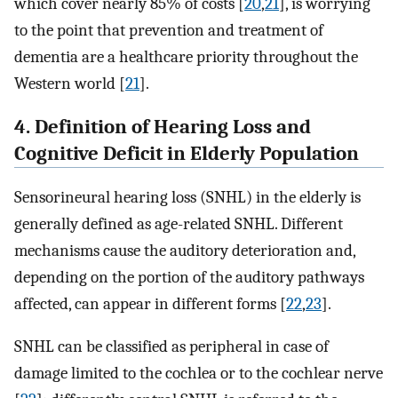
which cover nearly 85% of costs [
20
,
21
], is worrying
to the point that prevention and treatment of
dementia are a healthcare priority throughout the
Western world [
21
].
4. Definition of Hearing Loss and
Cognitive Deficit in Elderly Population
Sensorineural hearing loss (SNHL) in the elderly is
generally defined as age-related SNHL. Different
mechanisms cause the auditory deterioration and,
depending on the portion of the auditory pathways
affected, can appear in different forms [
22
,
23
].
SNHL can be classified as peripheral in case of
damage limited to the cochlea or to the cochlear nerve