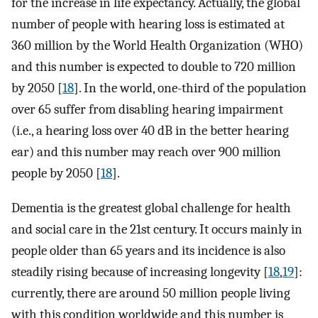
for the increase in life expectancy. Actually, the global
number of people with hearing loss is estimated at
360 million by the World Health Organization (WHO)
and this number is expected to double to 720 million
by 2050 [
18
]. In the world, one-third of the population
over 65 suffer from disabling hearing impairment
(i.e., a hearing loss over 40 dB in the better hearing
ear) and this number may reach over 900 million
people by 2050 [
18
].
Dementia is the greatest global challenge for health
and social care in the 21st century. It occurs mainly in
people older than 65 years and its incidence is also
steadily rising because of increasing longevity [
18
,
19
]:
currently, there are around 50 million people living
with this condition worldwide and this number is