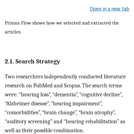
Open in a new tab
Prisma Flow shows how we selected and extracted the
articles.
2.1. Search Strategy
Two researchers independently conducted literature
research on PubMed and Scopus. The search terms
were: “hearing loss”, “dementia”, “cognitive decline”,
“Alzheimer disease”, “hearing impairment”,
“comorbidities”, “brain change”, “brain atrophy”,
“auditory screening” and “hearing rehabilitation” as
well as their possible combination.