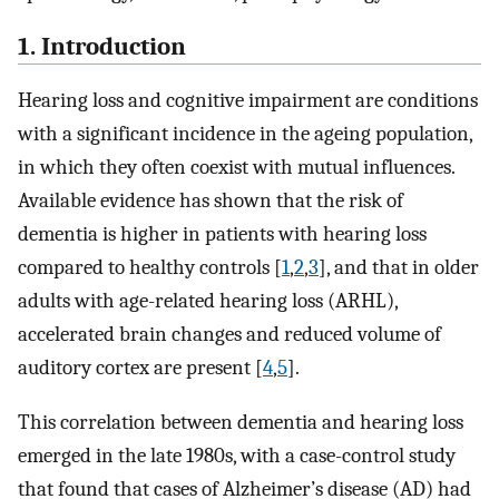
1. Introduction
Hearing loss and cognitive impairment are conditions
with a significant incidence in the ageing population,
in which they often coexist with mutual influences.
Available evidence has shown that the risk of
dementia is higher in patients with hearing loss
compared to healthy controls [
1
,
2
,
3
], and that in older
adults with age-related hearing loss (ARHL),
accelerated brain changes and reduced volume of
auditory cortex are present [
4
,
5
].
This correlation between dementia and hearing loss
emerged in the late 1980s, with a case-control study
that found that cases of Alzheimer’s disease (AD) had