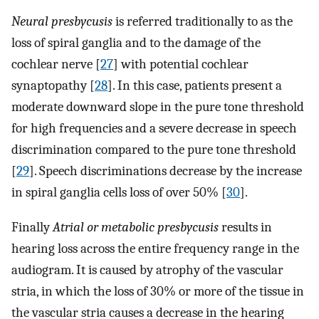
Neural presbycusis
is referred traditionally to as the
loss of spiral ganglia and to the damage of the
cochlear nerve [
27
] with potential cochlear
synaptopathy [
28
]. In this case, patients present a
moderate downward slope in the pure tone threshold
for high frequencies and a severe decrease in speech
discrimination compared to the pure tone threshold
[
29
]. Speech discriminations decrease by the increase
in spiral ganglia cells loss of over 50% [
30
].
Finally
Atrial or metabolic presbycusis
results in
hearing loss across the entire frequency range in the
audiogram. It is caused by atrophy of the vascular
stria, in which the loss of 30% or more of the tissue in
the vascular stria causes a decrease in the hearing