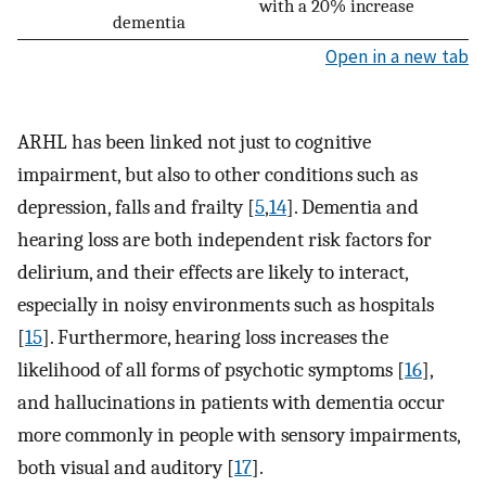
with a 20% increase
dementia
Open in a new tab
ARHL has been linked not just to cognitive
impairment, but also to other conditions such as
depression, falls and frailty [
5
,
14
]. Dementia and
hearing loss are both independent risk factors for
delirium, and their effects are likely to interact,
especially in noisy environments such as hospitals
[
15
]. Furthermore, hearing loss increases the
likelihood of all forms of psychotic symptoms [
16
],
and hallucinations in patients with dementia occur
more commonly in people with sensory impairments,
both visual and auditory [
17
].