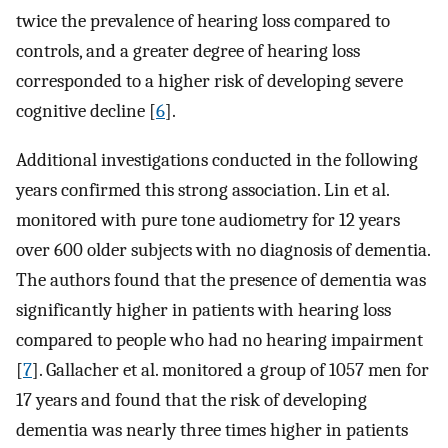
twice the prevalence of hearing loss compared to
controls, and a greater degree of hearing loss
corresponded to a higher risk of developing severe
cognitive decline [
6
].
Additional investigations conducted in the following
years confirmed this strong association. Lin et al.
monitored with pure tone audiometry for 12 years
over 600 older subjects with no diagnosis of dementia.
The authors found that the presence of dementia was
significantly higher in patients with hearing loss
compared to people who had no hearing impairment
[
7
]. Gallacher et al. monitored a group of 1057 men for
17 years and found that the risk of developing
dementia was nearly three times higher in patients