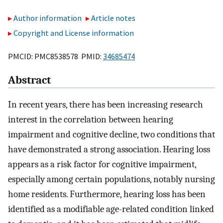
Author information
Article notes
Copyright and License information
PMCID: PMC8538578 PMID:
34685474
Abstract
In recent years, there has been increasing research
interest in the correlation between hearing
impairment and cognitive decline, two conditions that
have demonstrated a strong association. Hearing loss
appears as a risk factor for cognitive impairment,
especially among certain populations, notably nursing
home residents. Furthermore, hearing loss has been
identified as a modifiable age-related condition linked