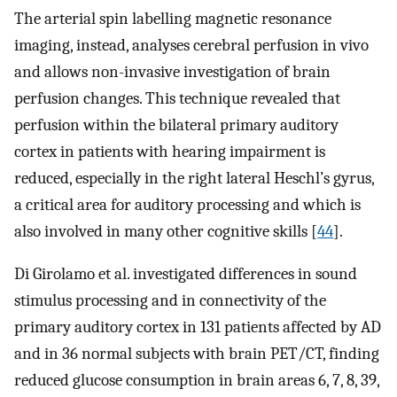
The arterial spin labelling magnetic resonance
imaging, instead, analyses cerebral perfusion in vivo
and allows non-invasive investigation of brain
perfusion changes. This technique revealed that
perfusion within the bilateral primary auditory
cortex in patients with hearing impairment is
reduced, especially in the right lateral Heschl’s gyrus,
a critical area for auditory processing and which is
also involved in many other cognitive skills [
44
].
Di Girolamo et al. investigated differences in sound
stimulus processing and in connectivity of the
primary auditory cortex in 131 patients affected by AD
and in 36 normal subjects with brain PET/CT, finding
reduced glucose consumption in brain areas 6, 7, 8, 39,