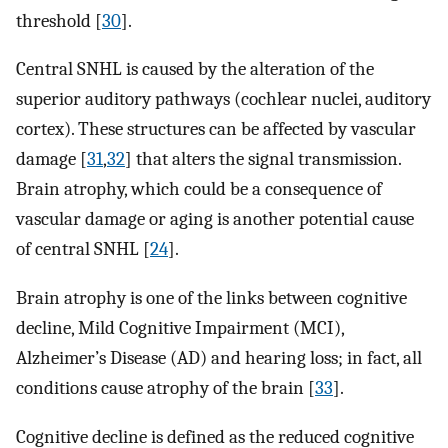
threshold [
30
].
Central SNHL is caused by the alteration of the
superior auditory pathways (cochlear nuclei, auditory
cortex). These structures can be affected by vascular
damage [
31
,
32
] that alters the signal transmission.
Brain atrophy, which could be a consequence of
vascular damage or aging is another potential cause
of central SNHL [
24
].
Brain atrophy is one of the links between cognitive
decline, Mild Cognitive Impairment (MCI),
Alzheimer’s Disease (AD) and hearing loss; in fact, all
conditions cause atrophy of the brain [
33
].
Cognitive decline is defined as the reduced cognitive