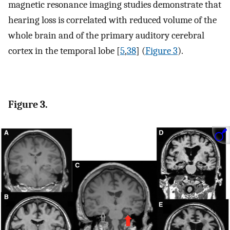
magnetic resonance imaging studies demonstrate that
hearing loss is correlated with reduced volume of the
whole brain and of the primary auditory cerebral
cortex in the temporal lobe [
5
,
38
] (
Figure 3
).
Figure 3.