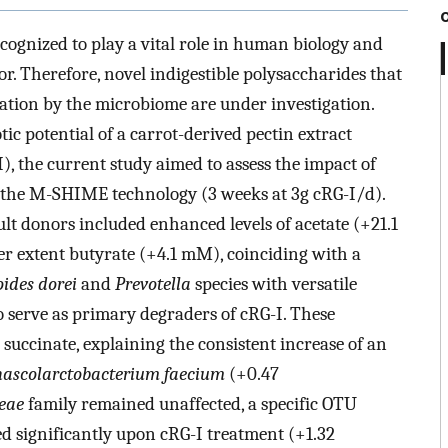
ognized to play a vital role in human biology and
r. Therefore, novel indigestible polysaccharides that
ation by the microbiome are under investigation.
ic potential of a carrot-derived pectin extract
, the current study aimed to assess the impact of
 the M-SHIME technology (3 weeks at 3g cRG-I/d).
ult donors included enhanced levels of acetate (+21.1
er extent butyrate (+4.1 mM), coinciding with a
ides dorei
and
Prevotella
species with versatile
o serve as primary degraders of cRG-I. These
uccinate, explaining the consistent increase of an
ascolarctobacterium faecium
(+0.47
ceae
family remained unaffected, a specific OTU
d significantly upon cRG-I treatment (+1.32