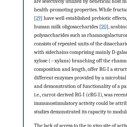
are selectively utilized by beneficial host 
health-promoting properties. While fructan
[
19
] have well-established prebiotic effects
human milk oligosaccharides [
20
], arabin
polysaccharides such as rhamnogalacturon
consists of repeated units of the disacchar
with sidechains comprising mainly D-galac
xylose (~xylans) branching off the rhamno
composition and length, offer RG-I a struct
different enzymes provided by a microbial
and demonstration of functionality of a par
i.e., carrot-derived RG-I (cRG-I), was recen
immunostimulatory activity could be attribu
studies demonstrated its capacity to modu
The lack of access to the in vivo site of a