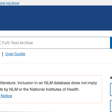
 how you know
User Guide
 literature. Inclusion in an NLM database does not imply
s by NLM or the National Institutes of Health.
 Notice