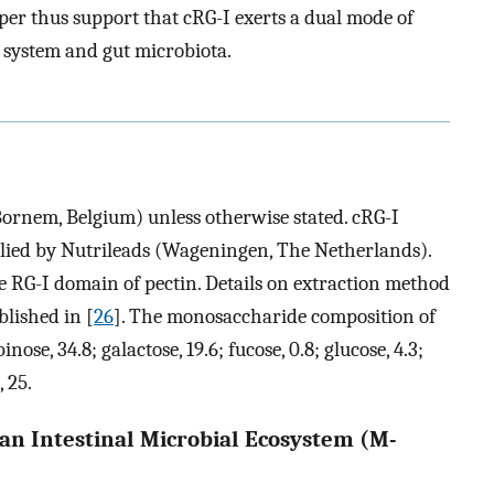
aper thus support that cRG-I exerts a dual mode of
 system and gut microbiota.
ornem, Belgium) unless otherwise stated. cRG-I
lied by Nutrileads (Wageningen, The Netherlands).
e RG-I domain of pectin. Details on extraction method
lished in [
26
]. The monosaccharide composition of
se, 34.8; galactose, 19.6; fucose, 0.8; glucose, 4.3;
 25.
an Intestinal Microbial Ecosystem (M-