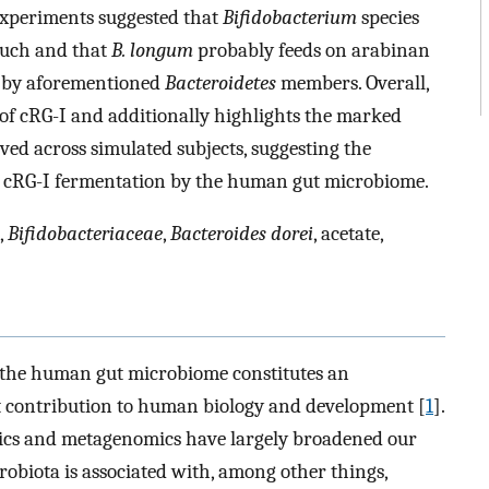
experiments suggested that
Bifidobacterium
species
 such and that
B. longum
probably feeds on arabinan
ed by aforementioned
Bacteroidetes
members. Overall,
l of cRG-I and additionally highlights the marked
ved across simulated subjects, suggesting the
in cRG-I fermentation by the human gut microbiome.
,
Bifidobacteriaceae
,
Bacteroides dorei
, acetate,
t the human gut microbiome constitutes an
t contribution to human biology and development [
1
].
ics and metagenomics have largely broadened our
biota is associated with, among other things,