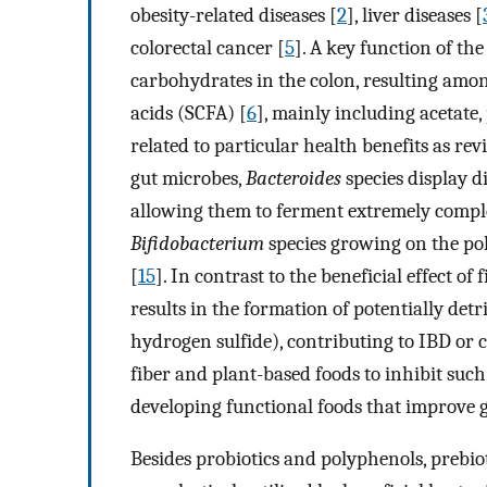
obesity-related diseases [
2
], liver diseases [
colorectal cancer [
5
]. A key function of th
carbohydrates in the colon, resulting amon
acids (SCFA) [
6
], mainly including acetate
related to particular health benefits as re
gut microbes,
Bacteroides
species display d
allowing them to ferment extremely compl
Bifidobacterium
species growing on the po
[
15
]. In contrast to the beneficial effect o
results in the formation of potentially det
hydrogen sulfide), contributing to IBD or 
fiber and plant-based foods to inhibit such 
developing functional foods that improve g
Besides probiotics and polyphenols, prebio