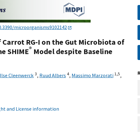
0.3390/microorganisms9102142
f Carrot RG-I on the Gut Microbiota of
®
he SHIME
Model despite Baseline
3
4
1,
5
Ilse Cleenwerck
,
Ruud Albers
,
Massimo Marzorati
,
ht and License information