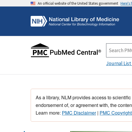
An official website of the United States government
Here's
Journal List
As a library, NLM provides access to scientific
endorsement of, or agreement with, the content
Learn more:
PMC Disclaimer
|
PMC Copyright