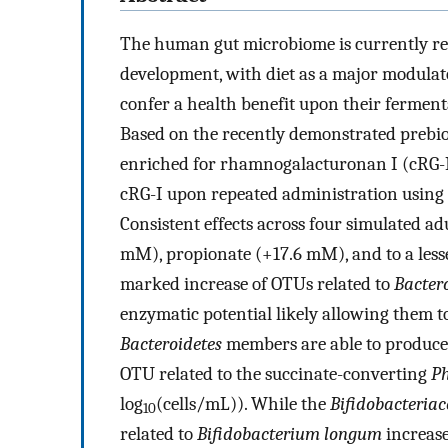
The human gut microbiome is currently rec
development, with diet as a major modulato
confer a health benefit upon their ferment
Based on the recently demonstrated prebiot
enriched for rhamnogalacturonan I (cRG-I)
cRG-I upon repeated administration using
Consistent effects across four simulated ad
mM), propionate (+17.6 mM), and to a less
marked increase of OTUs related to
Bactero
enzymatic potential likely allowing them t
Bacteroidetes
members are able to produce s
OTU related to the succinate-converting
Ph
log
(cells/mL)). While the
Bifidobacteria
10
related to
Bifidobacterium longum
increase