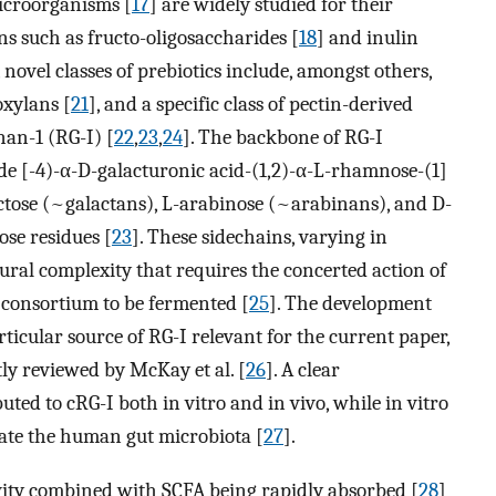
microorganisms [
17
] are widely studied for their
s such as fructo-oligosaccharides [
18
] and inulin
, novel classes of prebiotics include, amongst others,
oxylans [
21
], and a specific class of pectin-derived
an-1 (RG-I) [
22
,
23
,
24
]. The backbone of RG-I
ide [-4)-α-D-galacturonic acid-(1,2)-α-L-rhamnose-(1]
tose (~galactans), L-arabinose (~arabinans), and D-
se residues [
23
]. These sidechains, varying in
ural complexity that requires the concerted action of
 consortium to be fermented [
25
]. The development
ticular source of RG-I relevant for the current paper,
tly reviewed by McKay et al. [
26
]. A clear
ted to cRG-I both in vitro and in vivo, while in vitro
late the human gut microbiota [
27
].
ctivity combined with SCFA being rapidly absorbed [
28
]