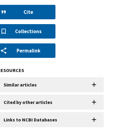
Cite
Collections
Permalink
RESOURCES
Similar articles
Cited by other articles
Links to NCBI Databases