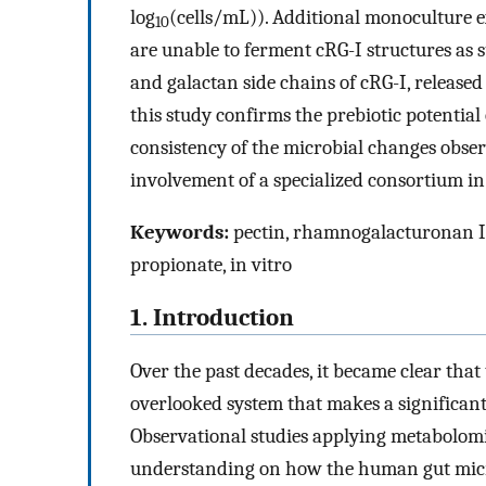
log
(cells/mL)). Additional monoculture 
10
are unable to ferment cRG-I structures as
and galactan side chains of cRG-I, releas
this study confirms the prebiotic potentia
consistency of the microbial changes obser
involvement of a specialized consortium 
Keywords:
pectin, rhamnogalacturonan I
propionate, in vitro
1. Introduction
Over the past decades, it became clear tha
overlooked system that makes a significan
Observational studies applying metabolom
understanding on how the human gut micro