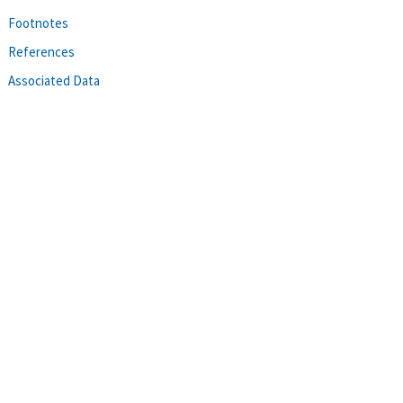
Footnotes
References
Associated Data