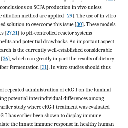
 conclusions on SCFA production in vivo unless
e dilution method are applied [
29
]. The use of in vitro
ed solution to overcome this issue [
30
]. These models
es [
27
,
31
] to pH-controlled reactor systems
benefits and potential drawbacks. An important aspect
earch is the currently well-established considerable
 [
36
], which can greatly impact the results of dietary
fiber fermentation [
31
]. In vitro studies should thus
 of repeated administration of cRG-I on the luminal
ing potential interindividual differences among
 earlier study where cRG-I treatment was evaluated
RG-I has earlier been shown to display immune
mulate the innate immune response in healthy human