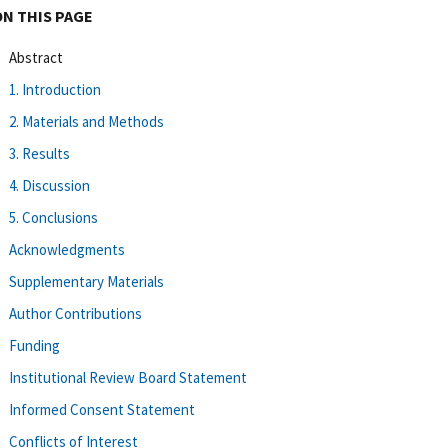
ON THIS PAGE
Abstract
1. Introduction
2. Materials and Methods
3. Results
4. Discussion
5. Conclusions
Acknowledgments
Supplementary Materials
Author Contributions
Funding
Institutional Review Board Statement
Informed Consent Statement
Conflicts of Interest