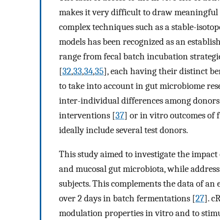
makes it very difficult to draw meaningful
complex techniques such as a stable-isotop
models has been recognized as an establish
range from fecal batch incubation strategi
[
32
,
33
,
34
,
35
], each having their distinct 
to take into account in gut microbiome res
inter-individual differences among donors
interventions [
37
] or in vitro outcomes of 
ideally include several test donors.
This study aimed to investigate the impact
and mucosal gut microbiota, while address
subjects. This complements the data of an
over 2 days in batch fermentations [
27
]. c
modulation properties in vitro and to sti