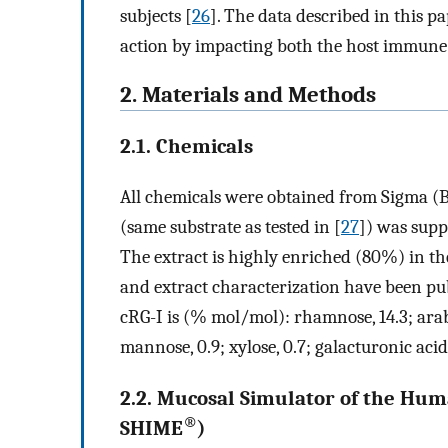
subjects [
26
]. The data described in this p
action by impacting both the host immune
2. Materials and Methods
2.1. Chemicals
All chemicals were obtained from Sigma (B
(same substrate as tested in [
27
]) was supp
The extract is highly enriched (80%) in th
and extract characterization have been pub
cRG-I is (% mol/mol): rhamnose, 14.3; arabino
mannose, 0.9; xylose, 0.7; galacturonic acid,
2.2. Mucosal Simulator of the Hum
®
SHIME
)