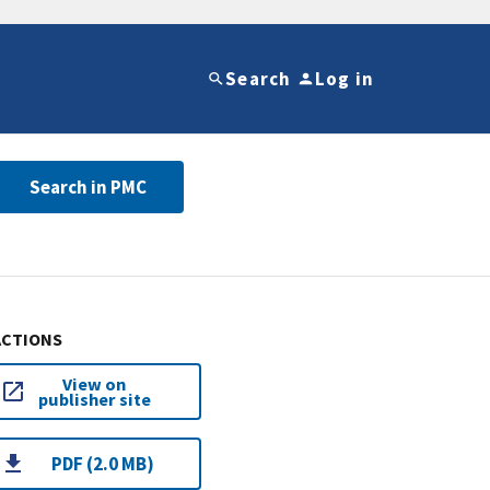
Search
Log in
Search in PMC
ACTIONS
View on
publisher site
PDF (2.0 MB)