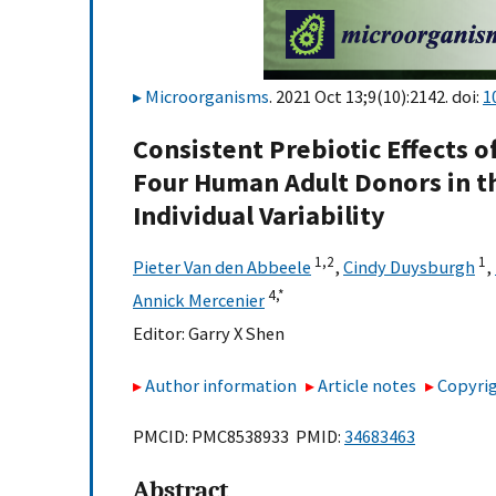
Microorganisms
. 2021 Oct 13;9(10):2142. doi:
1
Consistent Prebiotic Effects o
Four Human Adult Donors in t
Individual Variability
1,
2
1
Pieter Van den Abbeele
,
Cindy Duysburgh
,
4,
*
Annick Mercenier
Editor:
Garry X Shen
Author information
Article notes
Copyrig
PMCID: PMC8538933 PMID:
34683463
Abstract