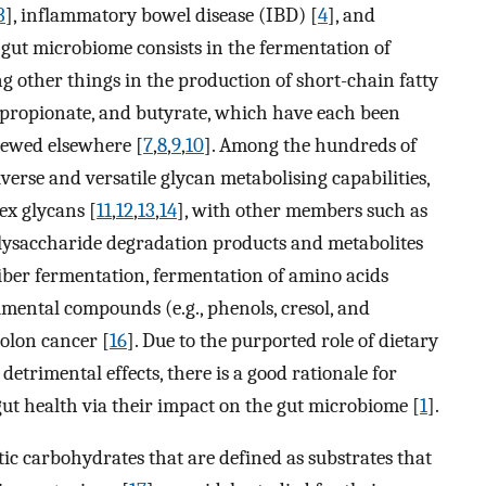
3
], inflammatory bowel disease (IBD) [
4
], and
e gut microbiome consists in the fermentation of
g other things in the production of short-chain fatty
, propionate, and butyrate, which have each been
viewed elsewhere [
7
,
8
,
9
,
10
]. Among the hundreds of
iverse and versatile glycan metabolising capabilities,
ex glycans [
11
,
12
,
13
,
14
], with other members such as
lysaccharide degradation products and metabolites
f fiber fermentation, fermentation of amino acids
rimental compounds (e.g., phenols, cresol, and
colon cancer [
16
]. Due to the purported role of dietary
detrimental effects, there is a good rationale for
ut health via their impact on the gut microbiome [
1
].
tic carbohydrates that are defined as substrates that