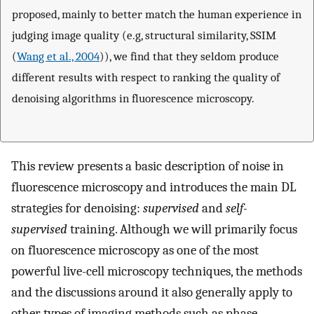
proposed, mainly to better match the human experience in
judging image quality (e.g, structural similarity, SSIM
(
Wang et al., 2004
)), we find that they seldom produce
different results with respect to ranking the quality of
denoising algorithms in fluorescence microscopy.
This review presents a basic description of noise in
fluorescence microscopy and introduces the main DL
strategies for denoising:
supervised
and
self-
supervised
training. Although we will primarily focus
on fluorescence microscopy as one of the most
powerful live-cell microscopy techniques, the methods
and the discussions around it also generally apply to
other types of imaging methods such as phase