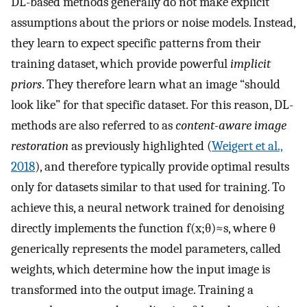
DL-based methods generally do not make explicit
assumptions about the priors or noise models. Instead,
they learn to expect specific patterns from their
training dataset, which provide powerful
implicit
priors
. They therefore learn what an image “should
look like” for that specific dataset. For this reason, DL-
methods are also referred to as
content-aware image
restoration
as previously highlighted (
Weigert et al.,
2018
), and therefore typically provide optimal results
only for datasets similar to that used for training. To
achieve this, a neural network trained for denoising
directly implements the function
f
(
x
;
θ
)
≈
s
,
where
θ
generically represents the model parameters, called
weights, which determine how the input image is
transformed into the output image. Training a