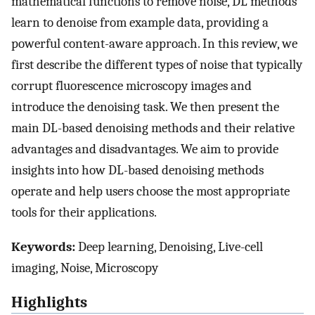
mathematical functions to remove noise, DL methods
learn to denoise from example data, providing a
powerful content-aware approach. In this review, we
first describe the different types of noise that typically
corrupt fluorescence microscopy images and
introduce the denoising task. We then present the
main DL-based denoising methods and their relative
advantages and disadvantages. We aim to provide
insights into how DL-based denoising methods
operate and help users choose the most appropriate
tools for their applications.
Keywords:
Deep learning, Denoising, Live-cell
imaging, Noise, Microscopy
Highlights