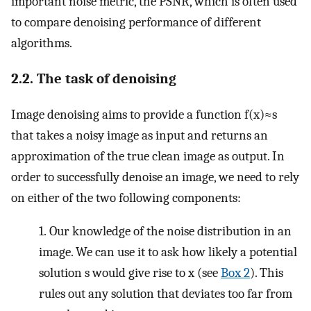
important noise metric, the PSNR, which is often used
to compare denoising performance of different
algorithms.
2.2. The task of denoising
Image denoising aims to provide a function
f
(
x
)
≈
s
that takes a noisy image as input and returns an
approximation of the true clean image as output. In
order to successfully denoise an image, we need to rely
on either of the two following components:
1.
Our knowledge of the noise distribution in an
image. We can use it to ask how likely a potential
solution
s
would give rise to
x
(see
Box 2
). This
rules out any solution that deviates too far from