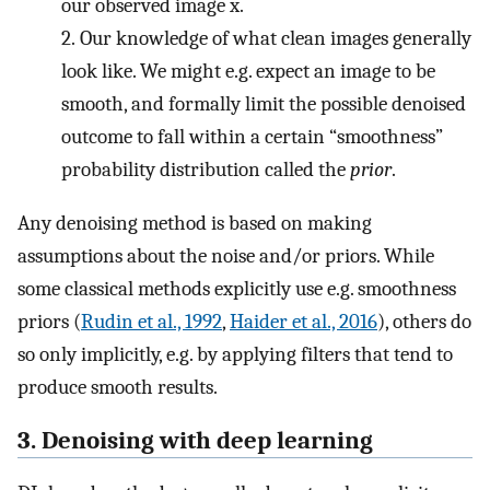
our observed image
x
.
2.
Our knowledge of what clean images generally
look like. We might e.g. expect an image to be
smooth, and formally limit the possible denoised
outcome to fall within a certain “smoothness”
probability distribution called the
prior
.
Any denoising method is based on making
assumptions about the noise and/or priors. While
some classical methods explicitly use e.g. smoothness
priors (
Rudin et al., 1992
,
Haider et al., 2016
), others do
so only implicitly, e.g. by applying filters that tend to
produce smooth results.
3. Denoising with deep learning