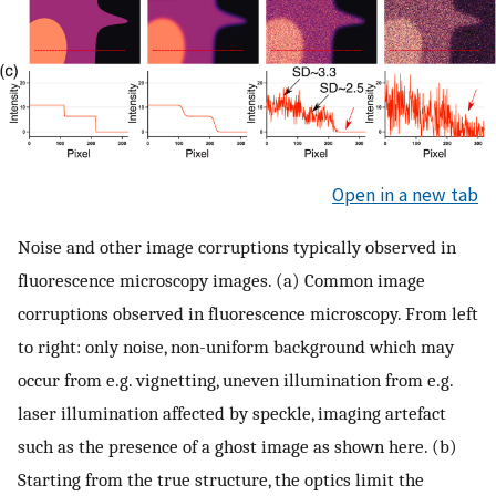
Open in a new tab
Noise and other image corruptions typically observed in
fluorescence microscopy images. (a) Common image
corruptions observed in fluorescence microscopy. From left
to right: only noise, non-uniform background which may
occur from e.g. vignetting, uneven illumination from e.g.
laser illumination affected by speckle, imaging artefact
such as the presence of a ghost image as shown here. (b)
Starting from the true structure, the optics limit the