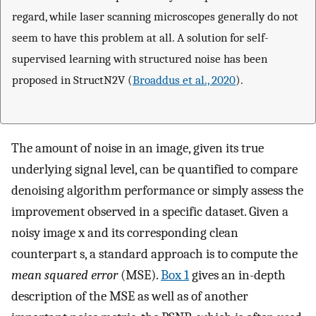
regard, while laser scanning microscopes generally do not
seem to have this problem at all. A solution for self-
supervised learning with structured noise has been
proposed in StructN2V (
Broaddus et al., 2020
).
The amount of noise in an image, given its true
underlying signal level, can be quantified to compare
denoising algorithm performance or simply assess the
improvement observed in a specific dataset. Given a
noisy image
x
and its corresponding clean
counterpart
s
, a standard approach is to compute the
mean squared error
(MSE).
Box 1
gives an in-depth
description of the MSE as well as of another