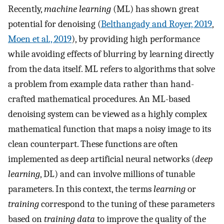
Recently,
machine learning
(ML) has shown great
potential for denoising (
Belthangady and Royer, 2019
,
Moen et al., 2019
), by providing high performance
while avoiding effects of blurring by learning directly
from the data itself. ML refers to algorithms that solve
a problem from example data rather than hand-
crafted mathematical procedures. An ML-based
denoising system can be viewed as a highly complex
mathematical function that maps a noisy image to its
clean counterpart. These functions are often
implemented as deep artificial neural networks (
deep
learning
, DL) and can involve millions of tunable
parameters. In this context, the terms
learning
or
training
correspond to the tuning of these parameters
based on
training data
to improve the quality of the