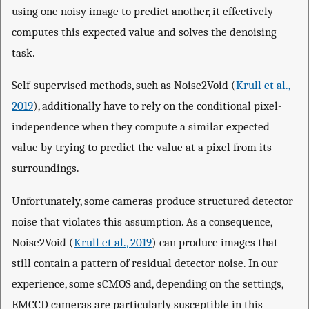
using one noisy image to predict another, it effectively
computes this expected value and solves the denoising
task.
Self-supervised methods, such as Noise2Void (
Krull et al.,
2019
), additionally have to rely on the conditional pixel-
independence when they compute a similar expected
value by trying to predict the value at a pixel from its
surroundings.
Unfortunately, some cameras produce structured detector
noise that violates this assumption. As a consequence,
Noise2Void (
Krull et al., 2019
) can produce images that
still contain a pattern of residual detector noise. In our
experience, some sCMOS and, depending on the settings,
EMCCD cameras are particularly susceptible in this