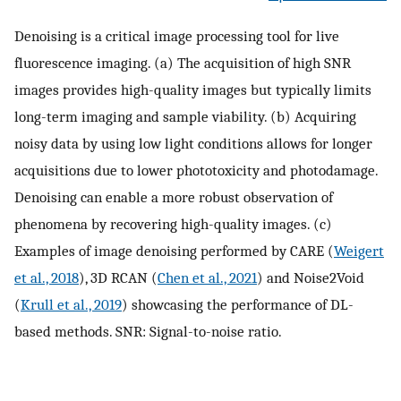
Denoising is a critical image processing tool for live
fluorescence imaging. (a) The acquisition of high SNR
images provides high-quality images but typically limits
long-term imaging and sample viability. (b) Acquiring
noisy data by using low light conditions allows for longer
acquisitions due to lower phototoxicity and photodamage.
Denoising can enable a more robust observation of
phenomena by recovering high-quality images. (c)
Examples of image denoising performed by CARE (
Weigert
et al., 2018
), 3D RCAN (
Chen et al., 2021
) and Noise2Void
(
Krull et al., 2019
) showcasing the performance of DL-
based methods. SNR: Signal-to-noise ratio.