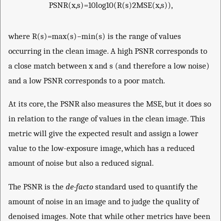
PSNR
(
x
,
s
)
=
10
lo
g
10
(
R
(
s
)
2
MSE
(
x
,
s
)
)
,
where
R
(
s
)
=
max
(
s
)
−
min
(
s
)
is the range of values
occurring in the clean image. A high PSNR corresponds to
a close match between
x
and
s
(and therefore a low noise)
and a low PSNR corresponds to a poor match.
At its core, the PSNR also measures the MSE, but it does so
in relation to the range of values in the clean image. This
metric will give the expected result and assign a lower
value to the low-exposure image, which has a reduced
amount of noise but also a reduced signal.
The PSNR is the
de-facto
standard used to quantify the
amount of noise in an image and to judge the quality of
denoised images. Note that while other metrics have been