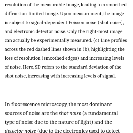
resolution of the measurable image, leading to a smoothed
diffraction-limited image. Upon measurement, the image
is subject to signal-dependent Poisson noise (shot noise),
and electronic detector noise. Only the right-most image
can actually be experimentally measured. (c) Line profiles
across the red dashed lines shown in (b), highlighting the
loss of resolution (smoothed edges) and increasing levels
of noise. Here, SD refers to the standard deviation of the
shot noise, increasing with increasing levels of signal.
In fluorescence microscopy, the most dominant
sources of noise are the
shot noise
(a fundamental
type of noise due to the nature of light) and the
detector noise
(due to the electronics used to detect