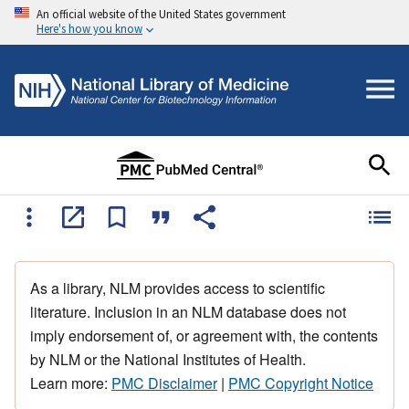
An official website of the United States government
Here's how you know
As a library, NLM provides access to scientific
literature. Inclusion in an NLM database does not
imply endorsement of, or agreement with, the contents
by NLM or the National Institutes of Health.
Learn more:
PMC Disclaimer
|
PMC Copyright Notice