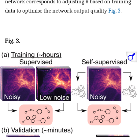
network corresponds to adjusting
θ
based on training
data to optimise the network output quality
Fig. 3
.
Fig. 3.