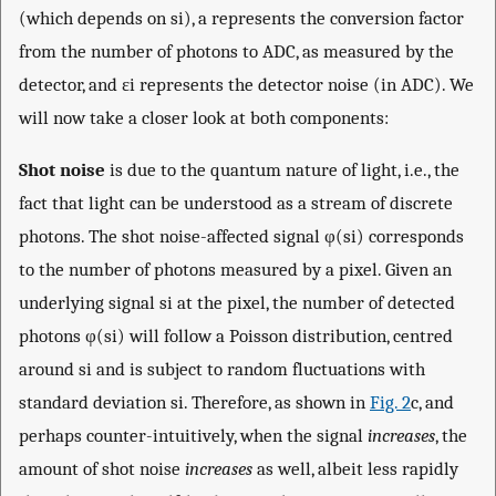
(which depends on
s
i
),
a
represents the conversion factor
from the number of photons to ADC, as measured by the
detector, and
ε
i
represents the detector noise (in ADC). We
will now take a closer look at both components:
Shot noise
is due to the quantum nature of light, i.e., the
fact that light can be understood as a stream of discrete
photons. The shot noise-affected signal
φ
(
s
i
)
corresponds
to the number of photons measured by a pixel. Given an
underlying signal
s
i
at the pixel, the number of detected
photons
φ
(
s
i
)
will follow a Poisson distribution, centred
around
s
i
and is subject to random fluctuations with
standard deviation
s
i
. Therefore, as shown in
Fig. 2
c, and
perhaps counter-intuitively, when the signal
increases
, the
amount of shot noise
increases
as well, albeit less rapidly