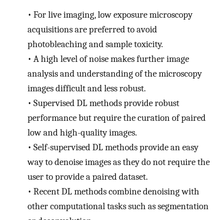
•
For live imaging, low exposure microscopy
acquisitions are preferred to avoid
photobleaching and sample toxicity.
•
A high level of noise makes further image
analysis and understanding of the microscopy
images difficult and less robust.
•
Supervised DL methods provide robust
performance but require the curation of paired
low and high-quality images.
•
Self-supervised DL methods provide an easy
way to denoise images as they do not require the
user to provide a paired dataset.
•
Recent DL methods combine denoising with
other computational tasks such as segmentation