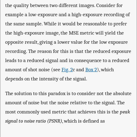
the quality between two different images. Consider for
example a low-exposure and a high-exposure recording of
the same sample. While it would be reasonable to prefer
the high-exposure image, the MSE metric will yield the
opposite result, giving a lower value for the low exposure
recording. The reason for this is that the reduced exposure
leads to a reduced signal and in consequence to a reduced
amount of shot noise (see
Fig. 2
c and
Box 2
), which
depends on the intensity of the signal.
The solution to this paradox is to consider not the absolute
amount of noise but the noise relative to the signal. The
most commonly used metric that achieves this is the
peak
signal to noise ratio (PSNR)
, which is defined as