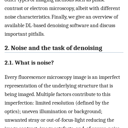
contrast or electron microscopy, albeit with different
noise characteristics. Finally, we give an overview of
available DL-based denoising software and discuss
important pitfalls.
2. Noise and the task of denoising
2.1. What is noise?
Every fluorescence microscopy image is an imperfect
representation of the underlying structure that is
being imaged. Multiple factors contribute to this
imperfection: limited resolution (defined by the
optics); uneven illumination or background;
unwanted stray or out-of-focus-light reducing the