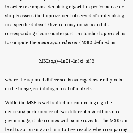
in order to compare denoising algorithm performance or
simply assess the improvement observed after denoising
in a specific dataset. Given a noisy image
x
and its
corresponding clean counterpart
s
a standard approach is
to compute the
mean squared error
(MSE) defined as
MSE
(
x
,
s
)
=
1
n
∑
i
=
1
n
(
x
i
−
s
i
)
2
where the squared difference is averaged over all pixels
i
of the image, containing a total of
n
pixels.
While the MSE is well suited for comparing e.g. the
denoising performance of two different algorithms on a
given image, it also comes with some caveats. The MSE can
lead to surprising and unintuitive results when comparing