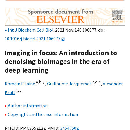
Int J Biochem Cell Biol
. 2021 Nov;140:106077. doi:
10.1016/j.biocel.2021.106077
Imaging in focus: An introduction to
denoising bioimages in the era of
deep learning
a,
b,
⁎
c,
d,
e
Romain F Laine
,
Guillaume Jacquemet
,
Alexander
f,
⁎⁎
Krull
Author information
Copyright and License information
PMCID: PMC8552122 PMID:
34547502