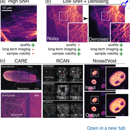
Open in a new tab