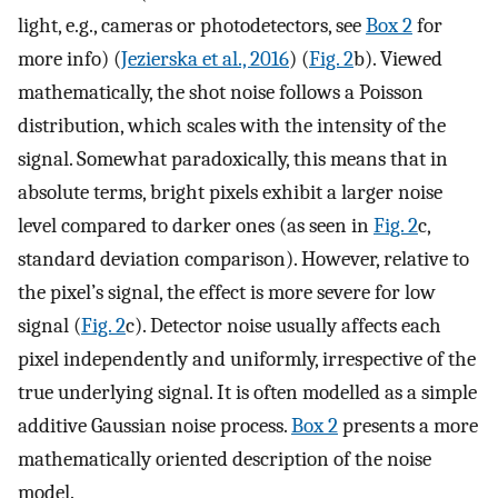
light, e.g., cameras or photodetectors, see
Box 2
for
more info) (
Jezierska et al., 2016
) (
Fig. 2
b). Viewed
mathematically, the shot noise follows a Poisson
distribution, which scales with the intensity of the
signal. Somewhat paradoxically, this means that in
absolute terms, bright pixels exhibit a larger noise
level compared to darker ones (as seen in
Fig. 2
c,
standard deviation comparison). However, relative to
the pixel’s signal, the effect is more severe for low
signal (
Fig. 2
c). Detector noise usually affects each
pixel independently and uniformly, irrespective of the
true underlying signal. It is often modelled as a simple
additive Gaussian noise process.
Box 2
presents a more
mathematically oriented description of the noise
model.