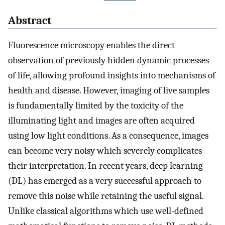
Abstract
Fluorescence microscopy enables the direct
observation of previously hidden dynamic processes
of life, allowing profound insights into mechanisms of
health and disease. However, imaging of live samples
is fundamentally limited by the toxicity of the
illuminating light and images are often acquired
using low light conditions. As a consequence, images
can become very noisy which severely complicates
their interpretation. In recent years, deep learning
(DL) has emerged as a very successful approach to
remove this noise while retaining the useful signal.
Unlike classical algorithms which use well-defined