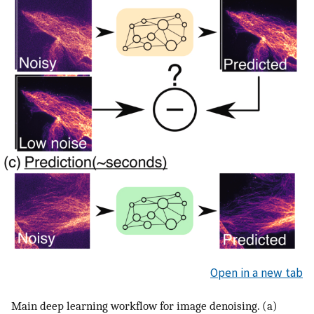
Open in a new tab
Main deep learning workflow for image denoising. (a)