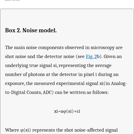
Box 2. Noise model.
The main noise components observed in microscopy are
shot noise and the detector noise (see
Fig. 2
b). Given an
underlying true signal
s
i
, representing the average
number of photons at the detector in pixel
i
during an
exposure, the measured experimental signal
x
i
(in Analog-
to-Digital Counts, ADC) can be written as follows:
x
i
=
a
φ
(
s
i
)
+
ε
i
Where
φ
(
s
i
)
represents the shot noise-affected signal