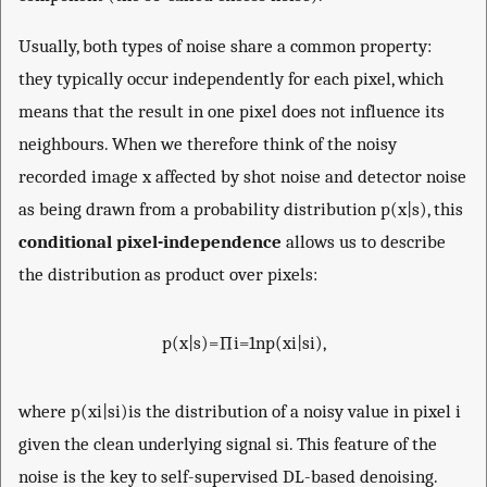
Usually, both types of noise share a common property:
they typically occur independently for each pixel, which
means that the result in one pixel does not influence its
neighbours. When we therefore think of the noisy
recorded image
x
affected by shot noise and detector noise
as being drawn from a probability distribution
p
(
x
|
s
)
, this
conditional pixel-independence
allows us to describe
the distribution as product over pixels:
p
(
x
|
s
)
=
∏
i
=
1
n
p
(
x
i
|
s
i
)
,
where
p
(
x
i
|
s
i
)
is the distribution of a noisy value in pixel
i
given the clean underlying signal
s
i
. This feature of the
noise is the key to self-supervised DL-based denoising.