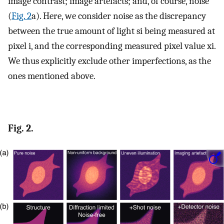
image contrast; image artefacts; and, of course, noise
(
Fig. 2
a). Here, we consider noise as the discrepancy
between the true amount of light
s
i
being measured at
pixel
i
, and the corresponding measured pixel value
x
i
.
We thus explicitly exclude other imperfections, as the
ones mentioned above.
Fig. 2.