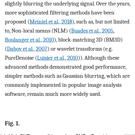
slightly blurring the underlying signal. Over the years,
more sophisticated filtering methods have been
proposed (
Meiniel et al., 2018
), such as, but not limited
to, Non-local means (NLM) (
Buades et al., 2005
,
Boulanger et al., 2010
), block-matching 3D (BM3D)
(
Dabov et al., 2007
) or wavelet transforms (e.g.
PureDenoise (
Luisier et al., 2010
)). Although these
advanced methods demonstrated good performance,
simpler methods such as Gaussian blurring, which are
commonly implemented in popular image analysis
software, remain much more widely used.
Fig. 1.