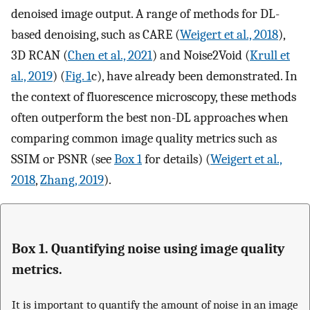
denoised image output. A range of methods for DL-
based denoising, such as CARE (
Weigert et al., 2018
),
3D RCAN (
Chen et al., 2021
) and Noise2Void (
Krull et
al., 2019
) (
Fig. 1
c), have already been demonstrated. In
the context of fluorescence microscopy, these methods
often outperform the best non-DL approaches when
comparing common image quality metrics such as
SSIM or PSNR (see
Box 1
for details) (
Weigert et al.,
2018
,
Zhang, 2019
).
Box 1. Quantifying noise using image quality
metrics.
It is important to quantify the amount of noise in an image