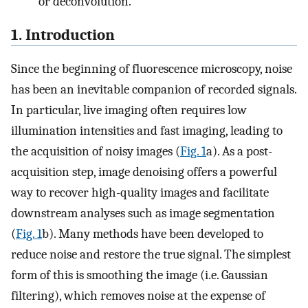
or deconvolution.
1. Introduction
Since the beginning of fluorescence microscopy, noise
has been an inevitable companion of recorded signals.
In particular, live imaging often requires low
illumination intensities and fast imaging, leading to
the acquisition of noisy images (
Fig. 1
a). As a post-
acquisition step, image denoising offers a powerful
way to recover high-quality images and facilitate
downstream analyses such as image segmentation
(
Fig. 1
b). Many methods have been developed to
reduce noise and restore the true signal. The simplest
form of this is smoothing the image (i.e. Gaussian
filtering), which removes noise at the expense of