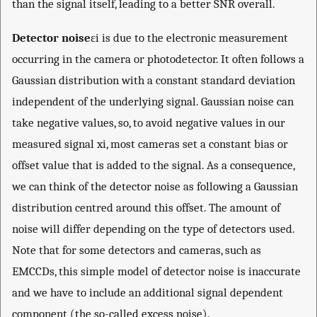
than the signal itself, leading to a better SNR overall.
Detector noise
ε
i
is due to the electronic measurement
occurring in the camera or photodetector. It often follows a
Gaussian distribution with a constant standard deviation
independent of the underlying signal. Gaussian noise can
take negative values, so, to avoid negative values in our
measured signal
x
i
, most cameras set a constant bias or
offset value that is added to the signal. As a consequence,
we can think of the detector noise as following a Gaussian
distribution centred around this offset. The amount of
noise will differ depending on the type of detectors used.
Note that for some detectors and cameras, such as
EMCCDs, this simple model of detector noise is inaccurate
and we have to include an additional signal dependent
component (the so-called excess noise).