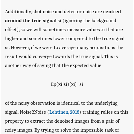
Additionally, shot noise and detector noise are
centred
around the true signal
s
i
(ignoring the background
offset), so we will sometimes measure values
x
i
that are
higher and sometimes lower compared to the true signal
s
i
. However, if we were to average many acquisitions the
result would converge towards the true signal. This is
another way of saying that the expected value
E
p
(
x
i
|
s
i
)
[
x
i
]
=
s
i
of the noisy observation is identical to the underlying
signal. Noise2Noise (
Lehtinen, 2018
) training relies on this
property to extract the denoised images from a pair of
noisy images. By trying to solve the impossible task of