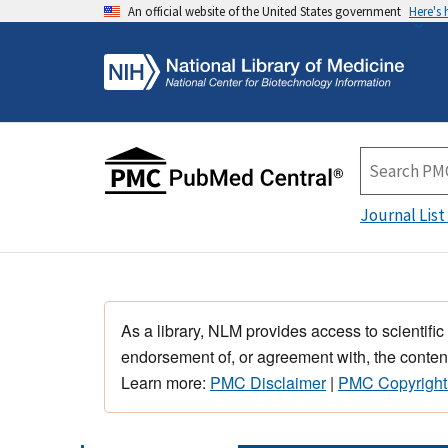
An official website of the United States government
Here's
Journal List
As a library, NLM provides access to scientific
endorsement of, or agreement with, the content
Learn more:
PMC Disclaimer
|
PMC Copyright