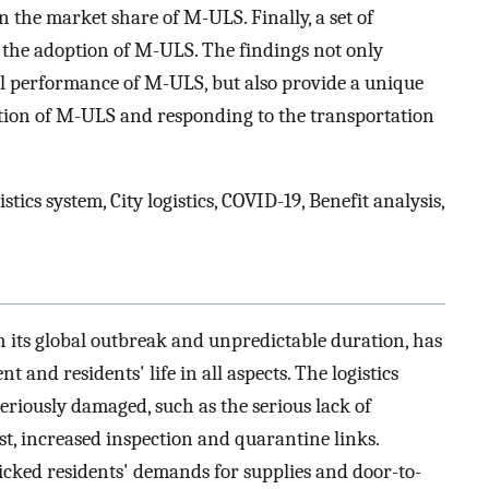
 the market share of M-ULS. Finally, a set of
 the adoption of M-ULS. The findings not only
ll performance of M-ULS, but also provide a unique
tion of M-ULS and responding to the transportation
cs system, City logistics, COVID-19, Benefit analysis,
 its global outbreak and unpredictable duration, has
and residents' life in all aspects. The logistics
 seriously damaged, such as the serious lack of
ost, increased inspection and quarantine links.
cked residents' demands for supplies and door-to-