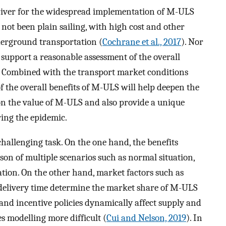
iver for the widespread implementation of M-ULS
d not been plain sailing, with high cost and other
erground transportation (
Cochrane et al., 2017
). Nor
 support a reasonable assessment of the overall
. Combined with the transport market conditions
f the overall benefits of M-ULS will help deepen the
n the value of M-ULS and also provide a unique
ring the epidemic.
hallenging task. On the one hand, the benefits
on of multiple scenarios such as normal situation,
on. On the other hand, market factors such as
delivery time determine the market share of M-ULS
ve and incentive policies dynamically affect supply and
 modelling more difficult (
Cui and Nelson, 2019
). In