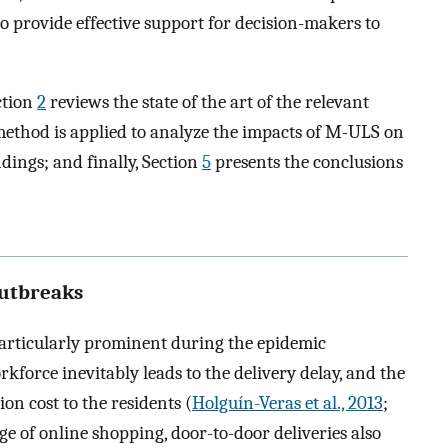
o provide effective support for decision-makers to
ction
2
reviews the state of the art of the relevant
ethod is applied to analyze the impacts of M-ULS on
ndings; and finally, Section
5
presents the conclusions
outbreaks
particularly prominent during the epidemic
kforce inevitably leads to the delivery delay, and the
ion cost to the residents (
Holguín-Veras et al., 2013
;
rge of online shopping, door-to-door deliveries also