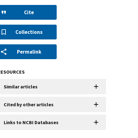
Cite
Collections
Permalink
RESOURCES
Similar articles
Cited by other articles
Links to NCBI Databases