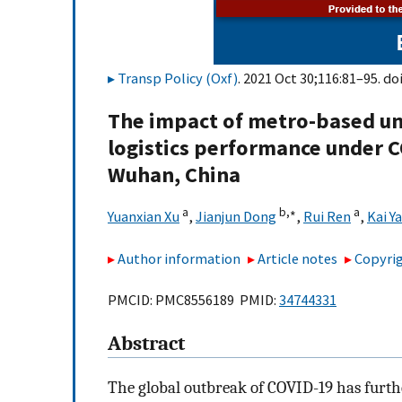
Transp Policy (Oxf)
. 2021 Oct 30;116:81–95. do
The impact of metro-based un
logistics performance under C
Wuhan, China
a
b,
∗
a
Yuanxian Xu
,
Jianjun Dong
,
Rui Ren
,
Kai Y
Author information
Article notes
Copyrig
PMCID: PMC8556189 PMID:
34744331
Abstract
The global outbreak of COVID-19 has further