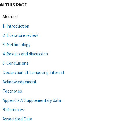
ON THIS PAGE
Abstract
1. Introduction
2. Literature review
3. Methodology
4. Results and discussion
5. Conclusions
Declaration of competing interest
Acknowledgement
Footnotes
Appendix A. Supplementary data
References
Associated Data