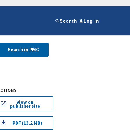
Search
Log in
Search in PMC
ACTIONS
View on
publisher site
PDF (13.2 MB)