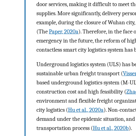
door services, making it difficult to meet t
supplies. More significantly, delivery perso
example, during the closure of Wuhan city,
(The
Paper, 2020a
). Therefore, in the face
emergency in the future, the reform of h
contactless smart city logistics system has
Underground logistics system (ULS) has be
sustainable urban freight transport (
Visser
based underground logistics system (M-ULS
construction cost and high feasibility (
Zhao
environment and flexible freight organizati
city logistics (
Hu et al., 2020a
). Non-contact
demand under the epidemic situation, and g
transportation process (
Hu et al., 2020b
).