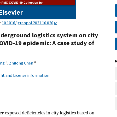
i:
10.1016/j.tranpol.2021.10.020
derground logistics system on city
OVID-19 epidemic: A case study of
c
a
ang
,
Zhilong Chen
ht and License information
 exposed deficiencies in city logistics based on