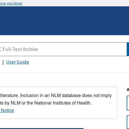
 how you know
User Guide
 literature. Inclusion in an NLM database does not imply
s by NLM or the National Institutes of Health.
 Notice