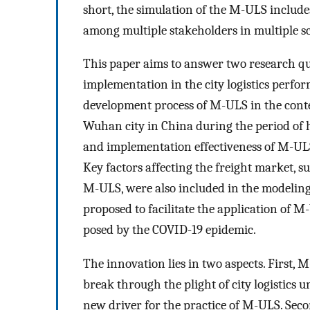
short, the simulation of the M-ULS inclu
among multiple stakeholders in multiple s
This paper aims to answer two research qu
implementation in the city logistics perf
development process of M-ULS in the conte
Wuhan city in China during the period of h
and implementation effectiveness of M-UL
Key factors affecting the freight market, s
M-ULS, were also included in the modelin
proposed to facilitate the application of 
posed by the COVID-19 epidemic.
The innovation lies in two aspects. First,
break through the plight of city logistics
new driver for the practice of M-ULS. Secon