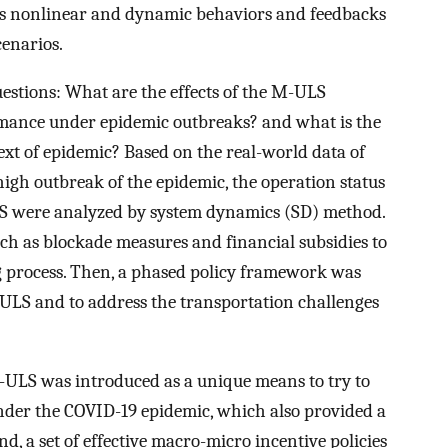
des nonlinear and dynamic behaviors and feedbacks
cenarios.
estions: What are the effects of the M-ULS
ormance under epidemic outbreaks? and what is the
xt of epidemic? Based on the real-world data of
igh outbreak of the epidemic, the operation status
S were analyzed by system dynamics (SD) method.
uch as blockade measures and financial subsidies to
g process. Then, a phased policy framework was
M-ULS and to address the transportation challenges
 M-ULS was introduced as a unique means to try to
 under the COVID-19 epidemic, which also provided a
d, a set of effective macro-micro incentive policies