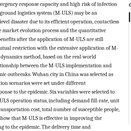
rgency response capacity and high risk of infection
ground logistics system (M-ULS) may be an
vel disaster due to its efficient operation, contactless
he market evolution process and the quantitative
efits after the application of M-ULS are still
ual restriction with the extensive application of M-
m dynamics method, based on the real-world
elationship between the M-ULS implementation and
mic outbreaks. Wuhan city in China was selected as
ion scenarios were set under different
onse to the epidemic. Six variables were selected to
LS operation status, including demand fill-rate, unit
transportation cost, total number of susceptible people,
 show that M-ULS is effective in improving the
ng to the epidemic. The delivery time and