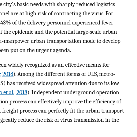
he city's basic needs with sharply reduced logistics
nnel are at high risk of contracting the virus. For
 43% of the delivery personnel experienced fever
 of the epidemic and the potential large-scale urban
igh-manpower urban transportation mode to develop
 been put on the urgent agenda.
en widely recognized as an effective means for
, 2018
). Among the different forms of ULS, metro-
) has received widespread attention due to its low
 et al., 2018
). Independent underground operation
on process can effectively improve the efficiency of
 freight process can perfectly fit the urban transport
reatly reduce the risk of virus transmission in the