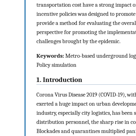
transportation cost have a strong impact on
incentive policies was designed to promote
provide a method for evaluating the overa
perspective for promoting the implementa
challenges brought by the epidemic.
Keywords:
Metro-based underground logisti
Policy simulation
1. Introduction
Corona Virus Disease 2019 (COVID-19), with
exerted a huge impact on urban development 
industry, especially city logistics, has been
distribution personnel, the sharp rise in c
Blockades and quarantines multiplied pani