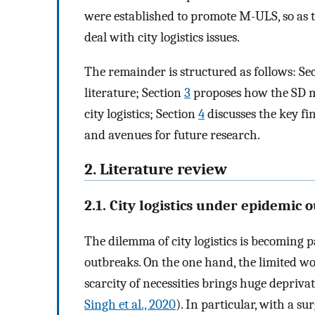
were established to promote M-ULS, so as t
deal with city logistics issues.
The remainder is structured as follows: Se
literature; Section
3
proposes how the SD m
city logistics; Section
4
discusses the key fi
and avenues for future research.
2. Literature review
2.1. City logistics under epidemic 
The dilemma of city logistics is becoming 
outbreaks. On the one hand, the limited wor
scarcity of necessities brings huge deprivat
Singh et al., 2020
). In particular, with a su