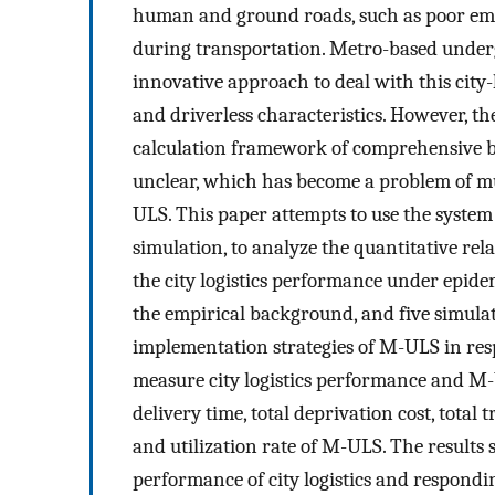
human and ground roads, such as poor eme
during transportation. Metro-based under
innovative approach to deal with this city-le
and driverless characteristics. However, t
calculation framework of comprehensive ben
unclear, which has become a problem of mut
ULS. This paper attempts to use the syste
simulation, to analyze the quantitative r
the city logistics performance under epide
the empirical background, and five simulat
implementation strategies of M-ULS in resp
measure city logistics performance and M-U
delivery time, total deprivation cost, total 
and utilization rate of M-ULS. The results
performance of city logistics and respondi