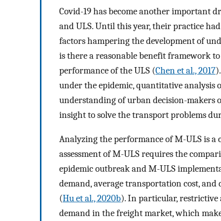
Covid-19 has become another important dr
and ULS. Until this year, their practice ha
factors hampering the development of und
is there a reasonable benefit framework to
performance of the ULS (
Chen et al., 2017
)
under the epidemic, quantitative analysis o
understanding of urban decision-makers o
insight to solve the transport problems du
Analyzing the performance of M-ULS is a c
assessment of M-ULS requires the comparis
epidemic outbreak and M-ULS implementati
demand, average transportation cost, and 
(
Hu et al., 2020b
). In particular, restricti
demand in the freight market, which makes