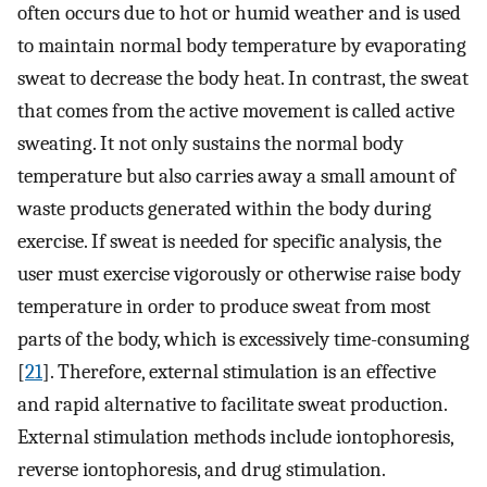
often occurs due to hot or humid weather and is used
to maintain normal body temperature by evaporating
sweat to decrease the body heat. In contrast, the sweat
that comes from the active movement is called active
sweating. It not only sustains the normal body
temperature but also carries away a small amount of
waste products generated within the body during
exercise. If sweat is needed for specific analysis, the
user must exercise vigorously or otherwise raise body
temperature in order to produce sweat from most
parts of the body, which is excessively time-consuming
[
21
]. Therefore, external stimulation is an effective
and rapid alternative to facilitate sweat production.
External stimulation methods include iontophoresis,
reverse iontophoresis, and drug stimulation.