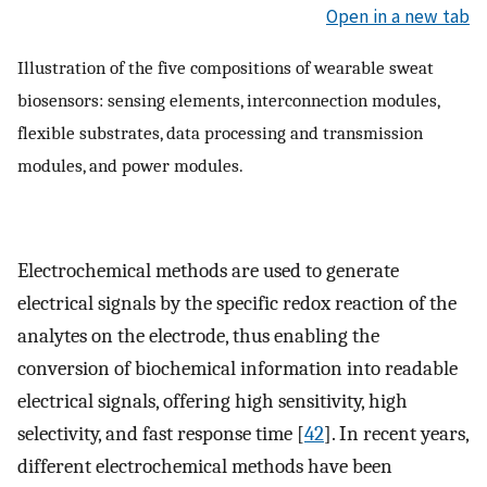
Open in a new tab
Illustration of the five compositions of wearable sweat
biosensors: sensing elements, interconnection modules,
flexible substrates, data processing and transmission
modules, and power modules.
Electrochemical methods are used to generate
electrical signals by the specific redox reaction of the
analytes on the electrode, thus enabling the
conversion of biochemical information into readable
electrical signals, offering high sensitivity, high
selectivity, and fast response time [
42
]. In recent years,
different electrochemical methods have been