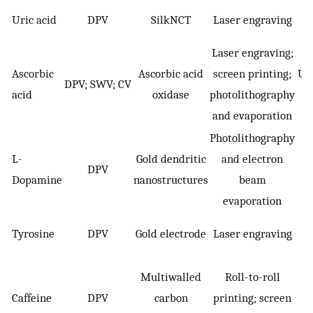
Uric acid
DPV
SilkNCT
Laser engraving
Laser engraving;
Ascorbic
Ascorbic acid
screen printing;
Uri
DPV; SWV; CV
acid
oxidase
photolithography
(+
and evaporation
Photolithography
L-
Gold dendritic
and electron
DPV
Dopamine
nanostructures
beam
evaporation
Tyrosine
DPV
Gold electrode
Laser engraving
T
Multiwalled
Roll-to-roll
Caffeine
DPV
carbon
printing; screen