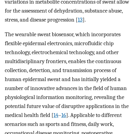
variations in metabolite concentrations of sweat allow
for the assessment of dehydration, substance abuse,
stress, and disease progression [
13
].
The wearable sweat biosensor, which incorporates
flexible epidermal electronics, microfluidic chip
technology, electrochemical technology, and other
multidisciplinary frontiers, enables the continuous
collection, detection, and transmission process of
human epidermal sweat and has initially yielded a
number of innovative advances in the field of human
physiological information monitoring, revealing the
potential future value of disruptive applications in the
medical health field [
14
–
16
]. Applicable to different
scenarios such as sports and fitness, daily work,
occupational disease monitoring, postoperative