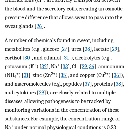
chloride ions (Cl
) are actively transported between
the blood and the secretory coils, creating an osmotic
pressure difference that allows sweat to pass into the
sweat glands [
26
].
A number of chemicals found in sweat, including
metabolites (e.g., glucose [
27
], urea [
28
], lactate [
29
],
cortisol [
30
], and ethanol [
31
]), electrolytes (e.g.,
+
+
−
potassium (K
) [
32
], Na
[
33
], Cl
[
29
,
34
], ammonium
+
2+
2+
(NH
) [
31
], zinc (Zn
) [
35
], and copper (Cu
) [
36
]),
4
and macromolecules (e.g., peptides [
37
], proteins [
38
],
and cytokines [
39
]), are closely related to multiple
diseases, allowing pathogenesis to be tracked by
monitoring variations in the concentration of these
substances. For example, the concentration range of
+
Na
under normal physiological conditions is 0.23-