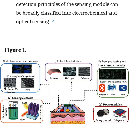
detection principles of the sensing module can
be broadly classified into electrochemical and
optical sensing [
41
]
Figure 1.