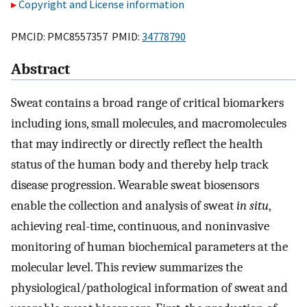
Copyright and License information
PMCID: PMC8557357 PMID:
34778790
Abstract
Sweat contains a broad range of critical biomarkers
including ions, small molecules, and macromolecules
that may indirectly or directly reflect the health
status of the human body and thereby help track
disease progression. Wearable sweat biosensors
enable the collection and analysis of sweat
in situ
,
achieving real-time, continuous, and noninvasive
monitoring of human biochemical parameters at the
molecular level. This review summarizes the
physiological/pathological information of sweat and