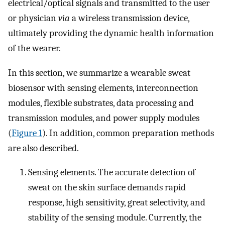
electrical/optical signals and transmitted to the user
or physician
via
a wireless transmission device,
ultimately providing the dynamic health information
of the wearer.
In this section, we summarize a wearable sweat
biosensor with sensing elements, interconnection
modules, flexible substrates, data processing and
transmission modules, and power supply modules
(
Figure 1
). In addition, common preparation methods
are also described.
Sensing elements. The accurate detection of
sweat on the skin surface demands rapid
response, high sensitivity, great selectivity, and
stability of the sensing module. Currently, the