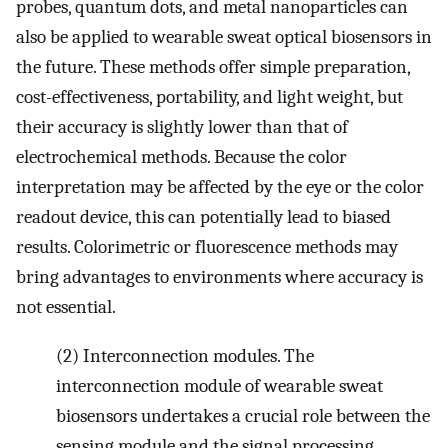
probes, quantum dots, and metal nanoparticles can
also be applied to wearable sweat optical biosensors in
the future. These methods offer simple preparation,
cost-effectiveness, portability, and light weight, but
their accuracy is slightly lower than that of
electrochemical methods. Because the color
interpretation may be affected by the eye or the color
readout device, this can potentially lead to biased
results. Colorimetric or fluorescence methods may
bring advantages to environments where accuracy is
not essential.
(2) Interconnection modules. The
interconnection module of wearable sweat
biosensors undertakes a crucial role between the
sensing module and the signal processing