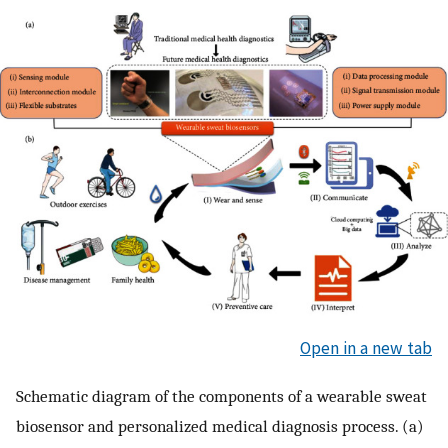
Open in a new tab
Schematic diagram of the components of a wearable sweat
biosensor and personalized medical diagnosis process. (a)