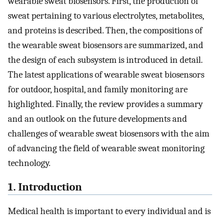
wearable sweat biosensors. First, the production of
sweat pertaining to various electrolytes, metabolites,
and proteins is described. Then, the compositions of
the wearable sweat biosensors are summarized, and
the design of each subsystem is introduced in detail.
The latest applications of wearable sweat biosensors
for outdoor, hospital, and family monitoring are
highlighted. Finally, the review provides a summary
and an outlook on the future developments and
challenges of wearable sweat biosensors with the aim
of advancing the field of wearable sweat monitoring
technology.
1. Introduction
Medical health is important to every individual and is