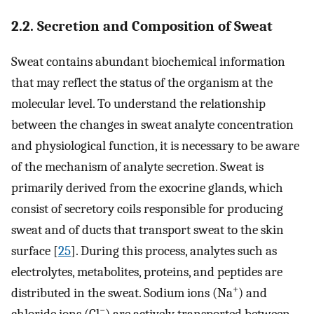
2.2. Secretion and Composition of Sweat
Sweat contains abundant biochemical information
that may reflect the status of the organism at the
molecular level. To understand the relationship
between the changes in sweat analyte concentration
and physiological function, it is necessary to be aware
of the mechanism of analyte secretion. Sweat is
primarily derived from the exocrine glands, which
consist of secretory coils responsible for producing
sweat and of ducts that transport sweat to the skin
surface [
25
]. During this process, analytes such as
electrolytes, metabolites, proteins, and peptides are
+
distributed in the sweat. Sodium ions (Na
) and
−