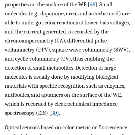
properties on the surface of the WE [
46
]. Small
molecules (e.g., dopamine, urea, and ascorbic acid) are
able to undergo redox reactions at lower bias voltages,
and the current generated is recorded by the
chronoamperometry (CA), differential pulse
voltammetry (DPV), square wave voltammetry (SWV),
and cyclic voltammetry (CV), thus enabling the
detection of small metabolites. Detection of large
molecules is usually done by modifying biological
materials with specific recognition such as enzymes,
antibodies, and aptamers on the surface of the WE,
which is recorded by electrochemical impedance
spectroscopy (EIS) [
30
].
Optical sensors based on colorimetric or fluorescence