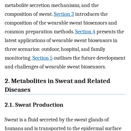
metabolite secretion mechanisms, and the
composition of sweat.
Section 3
introduces the
composition of the wearable sweat biosensors and
common preparation methods.
Section 4
presents the
latest applications of wearable sweat biosensors in
three scenarios: outdoor, hospital, and family
monitoring.
Section 5
outlines the future development
and challenges of wearable sweat biosensors.
2. Metabolites in Sweat and Related
Diseases
2.1. Sweat Production
Sweat is a fluid secreted by the sweat glands of
humans and is transported to the epidermal surface