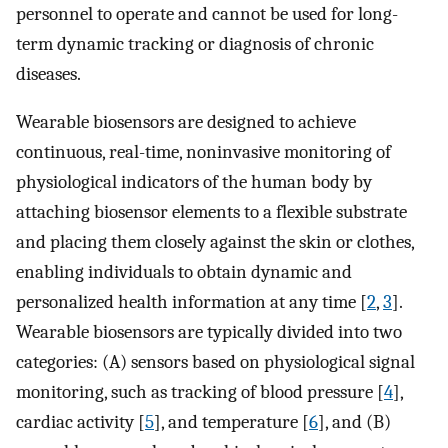
personnel to operate and cannot be used for long-
term dynamic tracking or diagnosis of chronic
diseases.
Wearable biosensors are designed to achieve
continuous, real-time, noninvasive monitoring of
physiological indicators of the human body by
attaching biosensor elements to a flexible substrate
and placing them closely against the skin or clothes,
enabling individuals to obtain dynamic and
personalized health information at any time [
2
,
3
].
Wearable biosensors are typically divided into two
categories: (A) sensors based on physiological signal
monitoring, such as tracking of blood pressure [
4
],
cardiac activity [
5
], and temperature [
6
], and (B)