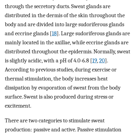
through the secretory ducts. Sweat glands are
distributed in the dermis of the skin throughout the
body and are divided into large sudoriferous glands
and eccrine glands [
18
]. Large sudoriferous glands are
mainly located in the axillae, while eccrine glands are
distributed throughout the epidermis. Normally, sweat
is slightly acidic, with a pH of 4.0-6.8 [
19
,
20
].
According to previous studies, during exercise or
thermal stimulation, the body increases heat
dissipation by evaporation of sweat from the body
surface. Sweat is also produced during stress or
excitement.
There are two categories to stimulate sweat
production: passive and active. Passive stimulation