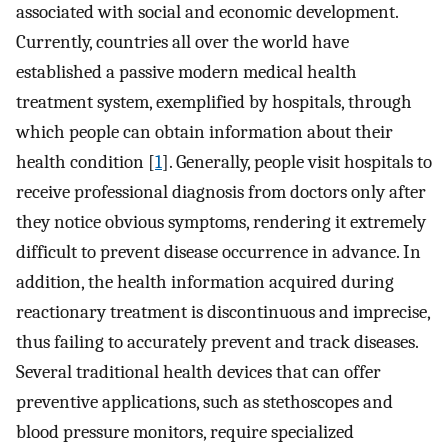
associated with social and economic development.
Currently, countries all over the world have
established a passive modern medical health
treatment system, exemplified by hospitals, through
which people can obtain information about their
health condition [
1
]. Generally, people visit hospitals to
receive professional diagnosis from doctors only after
they notice obvious symptoms, rendering it extremely
difficult to prevent disease occurrence in advance. In
addition, the health information acquired during
reactionary treatment is discontinuous and imprecise,
thus failing to accurately prevent and track diseases.
Several traditional health devices that can offer
preventive applications, such as stethoscopes and
blood pressure monitors, require specialized