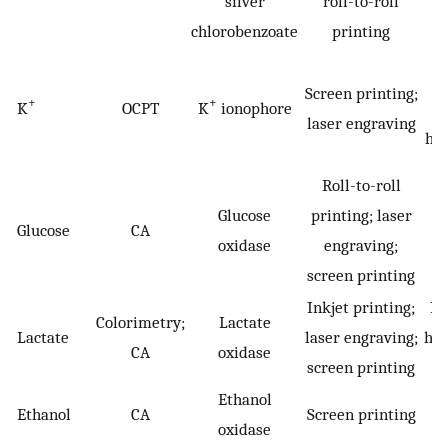
silver
roll-to-roll
chlorobenzoate
printing
H
Screen printing;
+
+
K
OCPT
K
ionophore
laser engraving
hyp
Roll-to-roll
D
Glucose
printing; laser
Glucose
CA
h
oxidase
engraving;
screen printing
Inkjet printing;
Hy
Colorimetry;
Lactate
Lactate
laser engraving;
hyp
CA
oxidase
screen printing
Ethanol
Ethanol
CA
Screen printing
oxidase