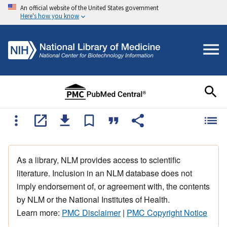
An official website of the United States government
Here's how you know
As a library, NLM provides access to scientific
literature. Inclusion in an NLM database does not
imply endorsement of, or agreement with, the contents
by NLM or the National Institutes of Health.
Learn more:
PMC Disclaimer
|
PMC Copyright Notice