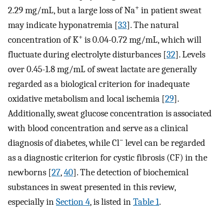
+
2.29 mg/mL, but a large loss of Na
in patient sweat
may indicate hyponatremia [
33
]. The natural
+
concentration of K
is 0.04-0.72 mg/mL, which will
fluctuate during electrolyte disturbances [
32
]. Levels
over 0.45-1.8 mg/mL of sweat lactate are generally
regarded as a biological criterion for inadequate
oxidative metabolism and local ischemia [
29
].
Additionally, sweat glucose concentration is associated
with blood concentration and serve as a clinical
−
diagnosis of diabetes, while Cl
level can be regarded
as a diagnostic criterion for cystic fibrosis (CF) in the
newborns [
27
,
40
]. The detection of biochemical
substances in sweat presented in this review,
especially in
Section 4
, is listed in
Table 1
.