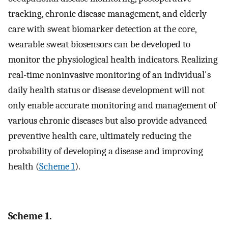
tracking, chronic disease management, and elderly
care with sweat biomarker detection at the core,
wearable sweat biosensors can be developed to
monitor the physiological health indicators. Realizing
real-time noninvasive monitoring of an individual's
daily health status or disease development will not
only enable accurate monitoring and management of
various chronic diseases but also provide advanced
preventive health care, ultimately reducing the
probability of developing a disease and improving
health (
Scheme 1
).
Scheme 1.