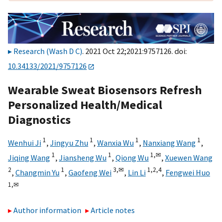
Research (Wash D C)
. 2021 Oct 22;2021:9757126. doi:
10.34133/2021/9757126
Wearable Sweat Biosensors Refresh
Personalized Health/Medical
Diagnostics
1
1
1
1
Wenhui Ji
,
Jingyu Zhu
,
Wanxia Wu
,
Nanxiang Wang
,
1
1
1,
✉
Jiqing Wang
,
Jiansheng Wu
,
Qiong Wu
,
Xuewen Wang
2
1
3,
✉
1,
2,
4
,
Changmin Yu
,
Gaofeng Wei
,
Lin Li
,
Fengwei Huo
1,
✉
Author information
Article notes