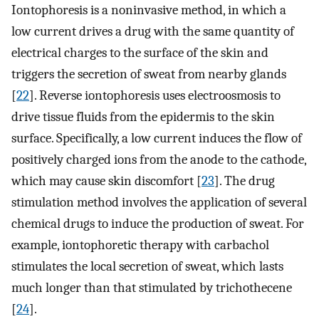
Iontophoresis is a noninvasive method, in which a
low current drives a drug with the same quantity of
electrical charges to the surface of the skin and
triggers the secretion of sweat from nearby glands
[
22
]. Reverse iontophoresis uses electroosmosis to
drive tissue fluids from the epidermis to the skin
surface. Specifically, a low current induces the flow of
positively charged ions from the anode to the cathode,
which may cause skin discomfort [
23
]. The drug
stimulation method involves the application of several
chemical drugs to induce the production of sweat. For
example, iontophoretic therapy with carbachol
stimulates the local secretion of sweat, which lasts
much longer than that stimulated by trichothecene
[
24
].