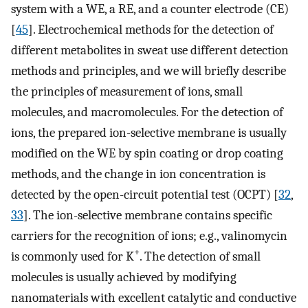
system with a WE, a RE, and a counter electrode (CE)
[
45
]. Electrochemical methods for the detection of
different metabolites in sweat use different detection
methods and principles, and we will briefly describe
the principles of measurement of ions, small
molecules, and macromolecules. For the detection of
ions, the prepared ion-selective membrane is usually
modified on the WE by spin coating or drop coating
methods, and the change in ion concentration is
detected by the open-circuit potential test (OCPT) [
32
,
33
]. The ion-selective membrane contains specific
carriers for the recognition of ions; e.g., valinomycin
+
is commonly used for K
. The detection of small
molecules is usually achieved by modifying
nanomaterials with excellent catalytic and conductive