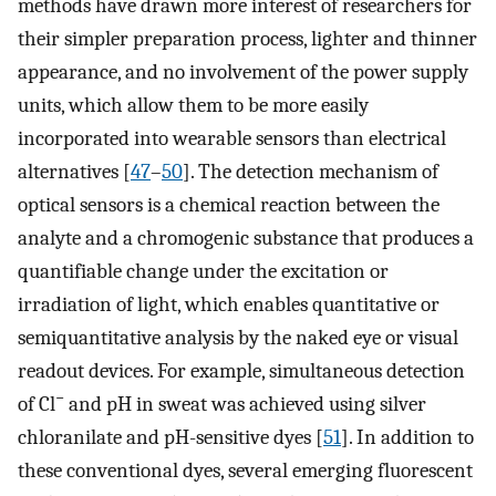
methods have drawn more interest of researchers for
their simpler preparation process, lighter and thinner
appearance, and no involvement of the power supply
units, which allow them to be more easily
incorporated into wearable sensors than electrical
alternatives [
47
–
50
]. The detection mechanism of
optical sensors is a chemical reaction between the
analyte and a chromogenic substance that produces a
quantifiable change under the excitation or
irradiation of light, which enables quantitative or
semiquantitative analysis by the naked eye or visual
readout devices. For example, simultaneous detection
−
of Cl
and pH in sweat was achieved using silver
chloranilate and pH-sensitive dyes [
51
]. In addition to
these conventional dyes, several emerging fluorescent