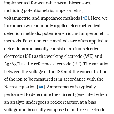
implemented for wearable sweat biosensors,
including potentiometric, amperometric,
voltammetric, and impedance methods [
43
]. Here, we
introduce two commonly applied electrochemical
detection methods: potentiometric and amperometric
methods. Potentiometric methods are often applied to
detect ions and usually consist of an ion-selective
electrode (ISE) as the working electrode (WE) and
Ag/AgCl as the reference electrode (RE). The variation
between the voltage of the ISE and the concentration
of the ion to be measured is in accordance with the
Nernst equation [
44
]. Amperometry is typically
performed to determine the current generated when
an analyte undergoes a redox reaction at a bias
voltage and is usually composed of a three-electrode