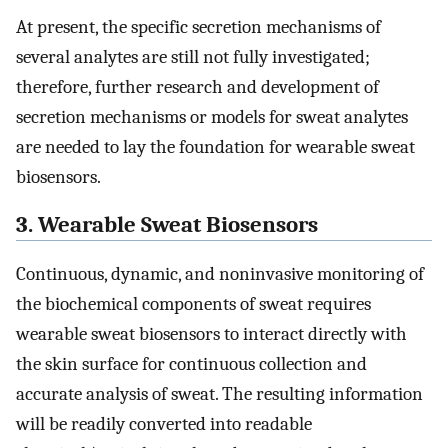
At present, the specific secretion mechanisms of
several analytes are still not fully investigated;
therefore, further research and development of
secretion mechanisms or models for sweat analytes
are needed to lay the foundation for wearable sweat
biosensors.
3. Wearable Sweat Biosensors
Continuous, dynamic, and noninvasive monitoring of
the biochemical components of sweat requires
wearable sweat biosensors to interact directly with
the skin surface for continuous collection and
accurate analysis of sweat. The resulting information
will be readily converted into readable