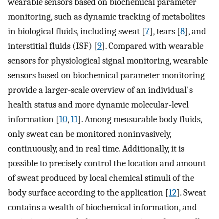
wearable sensors based on biochemical parameter
monitoring, such as dynamic tracking of metabolites
in biological fluids, including sweat [
7
], tears [
8
], and
interstitial fluids (ISF) [
9
]. Compared with wearable
sensors for physiological signal monitoring, wearable
sensors based on biochemical parameter monitoring
provide a larger-scale overview of an individual's
health status and more dynamic molecular-level
information [
10
,
11
]. Among measurable body fluids,
only sweat can be monitored noninvasively,
continuously, and in real time. Additionally, it is
possible to precisely control the location and amount
of sweat produced by local chemical stimuli of the
body surface according to the application [
12
]. Sweat
contains a wealth of biochemical information, and