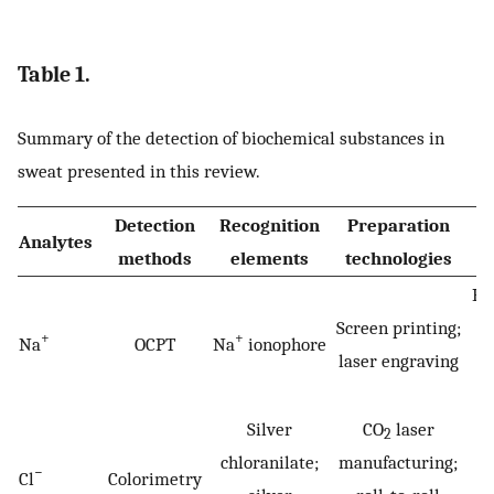
Table 1.
Summary of the detection of biochemical substances in
sweat presented in this review.
Detection
Recognition
Preparation
Analytes
methods
elements
technologies
Hy
Screen printing;
+
+
Na
OCPT
Na
ionophore
laser engraving
h
Silver
CO
laser
2
chloranilate;
manufacturing;
−
Cl
Colorimetry
Cy