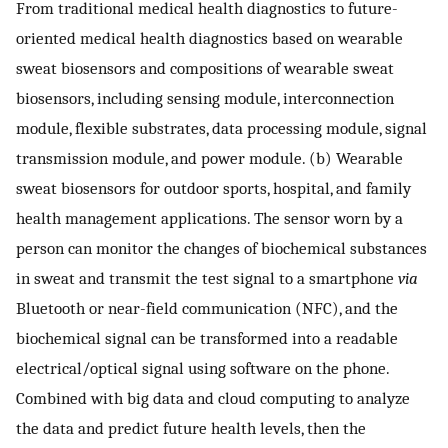
From traditional medical health diagnostics to future-
oriented medical health diagnostics based on wearable
sweat biosensors and compositions of wearable sweat
biosensors, including sensing module, interconnection
module, flexible substrates, data processing module, signal
transmission module, and power module. (b) Wearable
sweat biosensors for outdoor sports, hospital, and family
health management applications. The sensor worn by a
person can monitor the changes of biochemical substances
in sweat and transmit the test signal to a smartphone
via
Bluetooth or near-field communication (NFC), and the
biochemical signal can be transformed into a readable
electrical/optical signal using software on the phone.
Combined with big data and cloud computing to analyze
the data and predict future health levels, then the