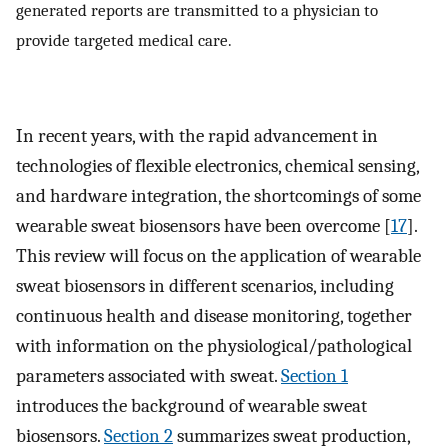
generated reports are transmitted to a physician to
provide targeted medical care.
In recent years, with the rapid advancement in
technologies of flexible electronics, chemical sensing,
and hardware integration, the shortcomings of some
wearable sweat biosensors have been overcome [
17
].
This review will focus on the application of wearable
sweat biosensors in different scenarios, including
continuous health and disease monitoring, together
with information on the physiological/pathological
parameters associated with sweat.
Section 1
introduces the background of wearable sweat
biosensors.
Section 2
summarizes sweat production,