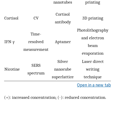
nanotubes
printing
Cortisol
Cortisol
CV
3D printing
antibody
Photolithography
Time-
and electron
A
IFN-
γ
resolved
Aptamer
beam
measurement
evaporation
Silver
Laser direct
SERS
Nicotine
nanocube
writing
spectrum
superlattice
technique
Open in a new tab
(+): increased concentration; (-): reduced concentration.