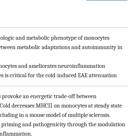
logic and metabolic phenotype of monocytes
between metabolic adaptations and autoimmunity in
nocytes and ameliorates neuroinflammation
 is critical for the cold-induced EAE attenuation
es provoke an energetic trade-off between
Cold decreases MHCII on monocytes at steady state
luding in a mouse model of multiple sclerosis.
ell priming and pathogenicity through the modulation
inflammation.