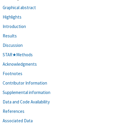
Graphical abstract
Highlights
Introduction
Results
Discussion
STAR★Methods
Acknowledgments
Footnotes
Contributor Information
Supplemental information
Data and Code Availability
References
Associated Data