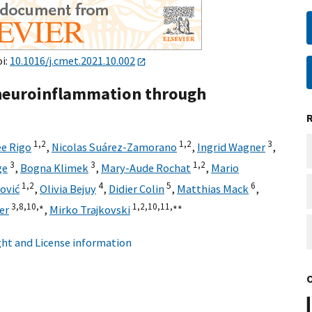
oi:
10.1016/j.cmet.2021.10.002
 neuroinflammation through
1,
2
1,
2
3
e Rigo
,
Nicolas Suárez-Zamorano
,
Ingrid Wagner
,
3
3
1,
2
ge
,
Bogna Klimek
,
Mary-Aude Rochat
,
Mario
1,
2
4
5
6
ović
,
Olivia Bejuy
,
Didier Colin
,
Matthias Mack
,
3,
8,
10,
∗
1,
2,
10,
11,
∗∗
er
,
Mirko Trajkovski
ht and License information