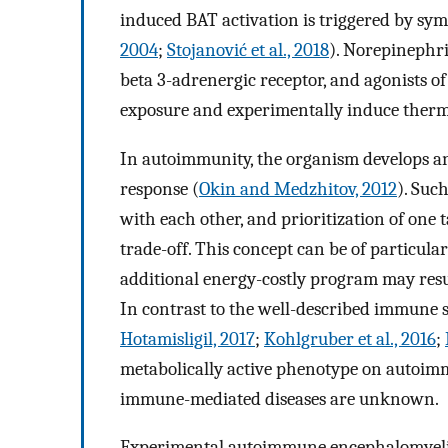
induced BAT activation is triggered by sym
2004
;
Stojanović et al., 2018
). Norepinephri
beta 3-adrenergic receptor, and agonists of
exposure and experimentally induce therm
In autoimmunity, the organism develops a
response (
Okin and Medzhitov, 2012
). Suc
with each other, and prioritization of one 
trade-off. This concept can be of particul
additional energy-costly program may resu
In contrast to the well-described immune s
Hotamisligil, 2017
;
Kohlgruber et al., 2016
;
metabolically active phenotype on autoimmu
immune-mediated diseases are unknown.
Experimental autoimmune encephalomyelitis