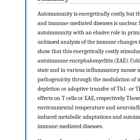
Autoimmunity is energetically costly, but t
and immune-mediated diseases is unclear.
autoimmunity with an elusive role in primi
unbiased analysis of the immune changes 
show that this energetically costly stimul
autoimmune encephalomyelitis (EAE). Cold
state and in various inflammatory mouse m
pathogenicity through the modulation of 
depletion or adoptive transfer of Th1- or T
effects on T cells or EAE, respectively. Th
environmental temperature and neuroinfl
induced metabolic adaptations and autoimmu
immune-mediated diseases.