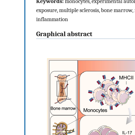
Keywords:
monocytes, experimental auto
exposure, multiple sclerosis, bone marrow
inflammation
Graphical abstract