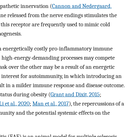
pathetic innervation (
Cannon and Nedergaard,
ne released from the nerve endings stimulates the
 this receptor are frequently used to mimic cold
ogenesis.
n energetically costly pro-inflammatory immune
h high-energy-demanding processes may compete
task over the other may be a result of an energetic
ar interest for autoimmunity, in which introducing an
lt in a milder immune response and disease outcome.
tatus during obesity (
Grant and Dixit, 2015
;
Li et al., 2020
;
Man et al., 2017
), the repercussions of a
nity and the potential systemic effects on the
 (EAE) is an animal model for multiple sclerosis