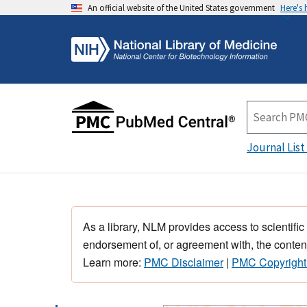
An official website of the United States government
Here's
Journal List
As a library, NLM provides access to scientific
endorsement of, or agreement with, the content
Learn more:
PMC Disclaimer
|
PMC Copyright