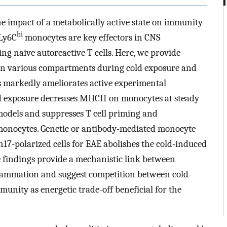
he impact of a metabolically active state on immunity
hi
 Ly6C
monocytes are key effectors in CNS
ng naive autoreactive T cells. Here, we provide
in various compartments during cold exposure and
us markedly ameliorates active experimental
 exposure decreases MHCII on monocytes at steady
odels and suppresses T cell priming and
monocytes. Genetic or antibody-mediated monocyte
h17-polarized cells for EAE abolishes the cold-induced
ese findings provide a mechanistic link between
ammation and suggest competition between cold-
nity as energetic trade-off beneficial for the