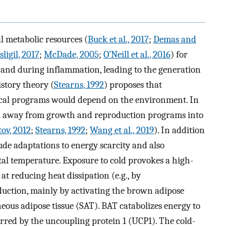
 metabolic resources (
Buck et al., 2017
;
Demas and
ligil, 2017
;
McDade, 2005
;
O’Neill et al., 2016
) for
 and during inflammation, leading to the generation
istory theory (
Stearns, 1992
) proposes that
gical programs would depend on the environment. In
ted away from growth and reproduction programs into
ov, 2012
;
Stearns, 1992
;
Wang et al., 2019
). In addition
ude adaptations to energy scarcity and also
al temperature. Exposure to cold provokes a high-
at reducing heat dissipation (e.g., by
duction, mainly by activating the brown adipose
ous adipose tissue (SAT). BAT catabolizes energy to
erred by the uncoupling protein 1 (UCP1). The cold-