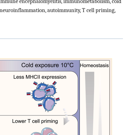
immune encephalomyelitis, immunometabolism, cold
, neuroinflammation, autoimmunity, T cell priming,