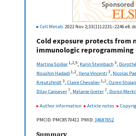
Cell Metab
. 2021 Nov 2;33(11):2231–2246.e8. d
Cold exposure protects from
immunologic reprogramming
1,
2,
9
3
Martina Spiljar
,
Karin Steinbach
,
Dorothé
1,
2
3
Noushin Hadadi
,
Ilena Vincenti
,
Nicolas Pa
3
1,
2
Kreutzfeldt
,
Claire Chevalier
,
Ozren Stojan
7
7
Dilay Cansever
,
Melanie Greter
,
Doron Merkl
Author information
Article notes
Copyrig
PMCID: PMC8570411 PMID:
34687652
Summary