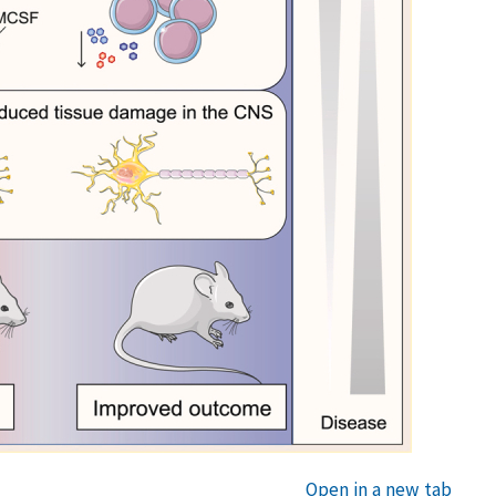
Open in a new tab