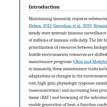
Introduction
Maintaining immunity requires substantial
Nelson, 2012
;
Ganeshan et al., 2019
;
Hotamis
steady-state systemic immune surveillance
of millions of immune cells daily. The life h
prioritization of resources between biolo
hostile environments, resources are shif
maintenance programs (
Okin and Medzhit
to immunity, these maintenance traits incl
adaptations to changes in the environment
cost, high-gain physiologic response aimed 
vasoconstriction) and increasing heat pro
tissue (BAT) and browning of the subcutane
enable generation of heat, a function conf