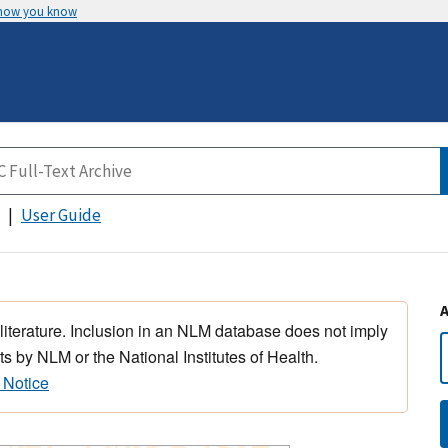
 how you know
User Guide
 literature. Inclusion in an NLM database does not imply
s by NLM or the National Institutes of Health.
 Notice