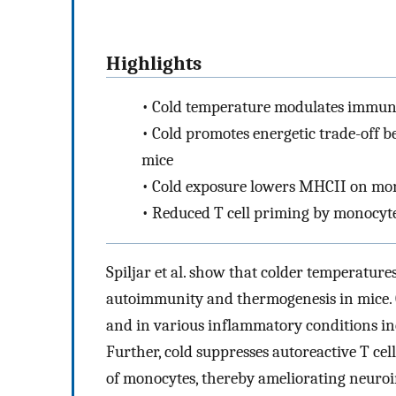
Highlights
•
Cold temperature modulates immuno
•
Cold promotes energetic trade-off 
mice
•
Cold exposure lowers MHCII on mo
•
Reduced T cell priming by monocytes
Spiljar et al. show that colder temperatur
autoimmunity and thermogenesis in mice. 
and in various inflammatory conditions inc
Further, cold suppresses autoreactive T c
of monocytes, thereby ameliorating neuro