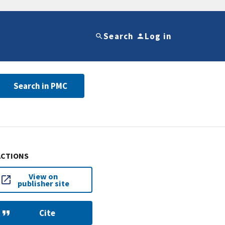
Search
Log in
Search in PMC
ACTIONS
View on
publisher site
Cite