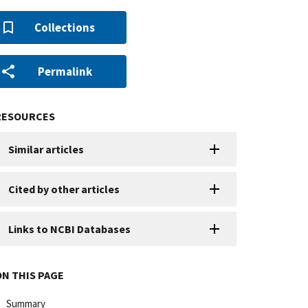
Collections
Permalink
RESOURCES
Similar articles
Cited by other articles
Links to NCBI Databases
ON THIS PAGE
Summary