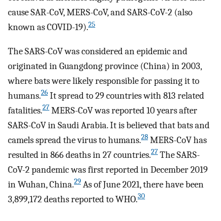
cause SAR-CoV, MERS-CoV, and SARS-CoV-2 (also
25
known as COVID-19).
The SARS-CoV was considered an epidemic and
originated in Guangdong province (China) in 2003,
where bats were likely responsible for passing it to
26
humans.
It spread to 29 countries with 813 related
27
fatalities.
MERS-CoV was reported 10 years after
SARS-CoV in Saudi Arabia. It is believed that bats and
28
camels spread the virus to humans.
MERS-CoV has
27
resulted in 866 deaths in 27 countries.
The SARS-
CoV-2 pandemic was first reported in December 2019
29
in Wuhan, China.
As of June 2021, there have been
30
3,899,172 deaths reported to WHO.