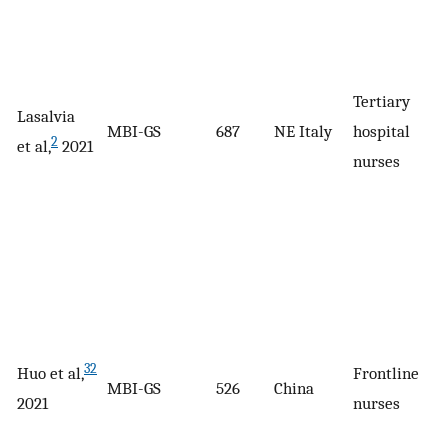
Tertiary
Lasalvia
MBI-GS
687
NE Italy
hospital
2
et al,
2021
nurses
32
Huo et al,
Frontline
MBI-GS
526
China
2021
nurses