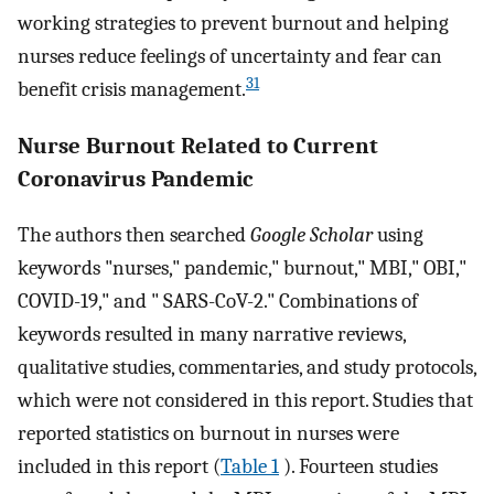
working strategies to prevent burnout and helping
nurses reduce feelings of uncertainty and fear can
31
benefit crisis management.
Nurse Burnout Related to Current
Coronavirus Pandemic
The authors then searched
Google Scholar
using
keywords "nurses," pandemic," burnout," MBI," OBI,"
COVID-19," and " SARS-CoV-2." Combinations of
keywords resulted in many narrative reviews,
qualitative studies, commentaries, and study protocols,
which were not considered in this report. Studies that
reported statistics on burnout in nurses were
included in this report (
Table 1
). Fourteen studies