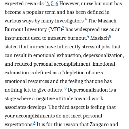
expected rewards."
4
,
5
,
6
However, nurse burnout has
become a popular term and has been defined in
4
various ways by many investigators.
The Maslach
7
Burnout Inventory (MBI)
has widespread use as an
4
8
instrument used to measure burnout.
Maslach
stated that nurses have inherently stressful jobs that
can result in emotional exhaustion, depersonalization,
and reduced personal accomplishment. Emotional
exhaustion is defined as a "depletion of one's
emotional resources and the feeling that one has
8
nothing left to give others."
Depersonalization is a
stage where a negative attitude toward work
associates develops. The third aspect is feeling that
your accomplishments do not meet personal
8
expectations.
It is for this reason that Zangaro and