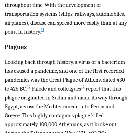
throughout time. With the development of
transportation systems (ships, railways, automobiles,
airplanes), disease can spread more easily than at any
11
point in history.
Plagues
Looking back through history, a virus or a bacterium
has caused a pandemic, and one of the first recorded
pandemics was the Great Plague of Athens, dated 430
12
12
to 426 BC.
Falode and colleagues
report that this
plague originated in Sudan and made its way through
Egypt, across the Mediterranean into Persia and
Greece. This highly contagious plague killed
approximately 100,000 Athenians, as it broke out