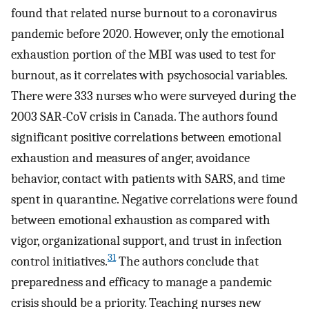
found that related nurse burnout to a coronavirus
pandemic before 2020. However, only the emotional
exhaustion portion of the MBI was used to test for
burnout, as it correlates with psychosocial variables.
There were 333 nurses who were surveyed during the
2003 SAR-CoV crisis in Canada. The authors found
significant positive correlations between emotional
exhaustion and measures of anger, avoidance
behavior, contact with patients with SARS, and time
spent in quarantine. Negative correlations were found
between emotional exhaustion as compared with
vigor, organizational support, and trust in infection
31
control initiatives.
The authors conclude that
preparedness and efficacy to manage a pandemic
crisis should be a priority. Teaching nurses new