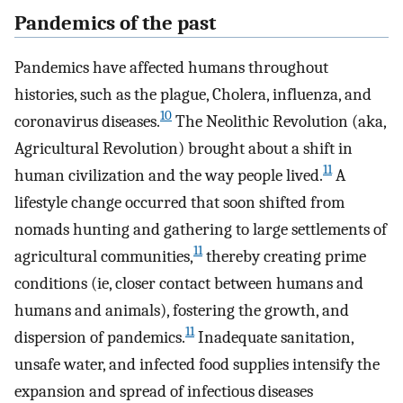
Pandemics of the past
Pandemics have affected humans throughout
histories, such as the plague, Cholera, influenza, and
10
coronavirus diseases.
The Neolithic Revolution (aka,
Agricultural Revolution) brought about a shift in
11
human civilization and the way people lived.
A
lifestyle change occurred that soon shifted from
nomads hunting and gathering to large settlements of
11
agricultural communities,
thereby creating prime
conditions (ie, closer contact between humans and
humans and animals), fostering the growth, and
11
dispersion of pandemics.
Inadequate sanitation,
unsafe water, and infected food supplies intensify the
expansion and spread of infectious diseases