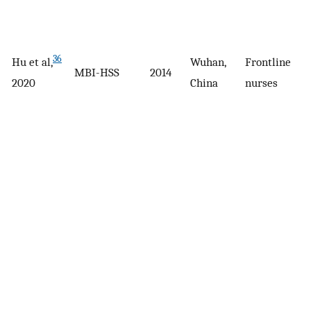
36
Hu et al,
Wuhan,
Frontline
MBI-HSS
2014
2020
China
nurses