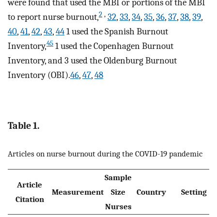
were found that used the MBI or portions of the MBI
2
,
to report nurse burnout,
32
,
33
,
34
,
35
,
36
,
37
,
38
,
39
,
40
,
41
,
42
,
43
,
44
1 used the Spanish Burnout
45
Inventory,
1 used the Copenhagen Burnout
Inventory, and 3 used the Oldenburg Burnout
Inventory (OBI).
46
,
47
,
48
Table 1.
Articles on nurse burnout during the COVID-19 pandemic
Sample
Article
Measurement
Size
Country
Setting
Citation
Nurses