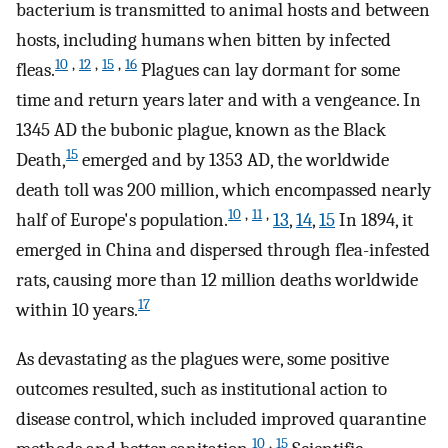
bacterium is transmitted to animal hosts and between
hosts, including humans when bitten by infected
10
,
12
,
15
,
16
fleas.
Plagues can lay dormant for some
time and return years later and with a vengeance. In
1345
AD
the bubonic plague, known as the Black
15
Death,
emerged and by 1353
AD
, the worldwide
death toll was 200 million, which encompassed nearly
10
,
11
,
half of Europe's population.
13
,
14
,
15
In 1894, it
emerged in China and dispersed through flea-infested
rats, causing more than 12 million deaths worldwide
17
within 10 years.
As devastating as the plagues were, some positive
outcomes resulted, such as institutional action to
disease control, which included improved quarantine
10
,
15