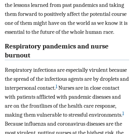
the lessons learned from past pandemics and taking
them forward to positively affect the potential course
one of them might have on the world as we know it is
essential to the future of the whole human race.
Respiratory pandemics and nurse
burnout
Respiratory infections are especially virulent because
the spread of the infectious agents are by droplets and
1
interpersonal contact.
Nurses are in close contact
with patients afflicted with pandemic diseases and
are on the frontlines of the health care response,
1
making them vulnerable to stressful environments.
Because influenza and coronavirus diseases are the
most virulent, putting nurses at the highest risk, the