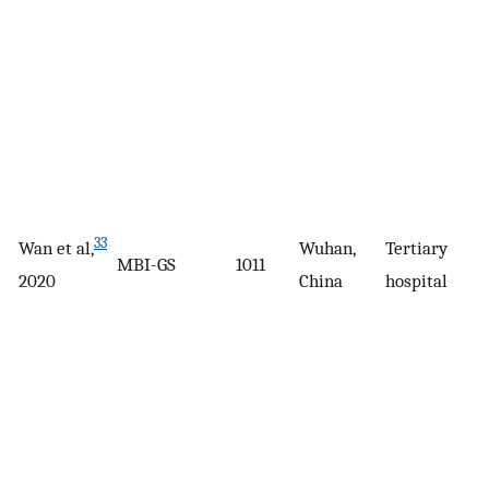
33
Wan et al,
Wuhan,
Tertiary
MBI-GS
1011
2020
China
hospital