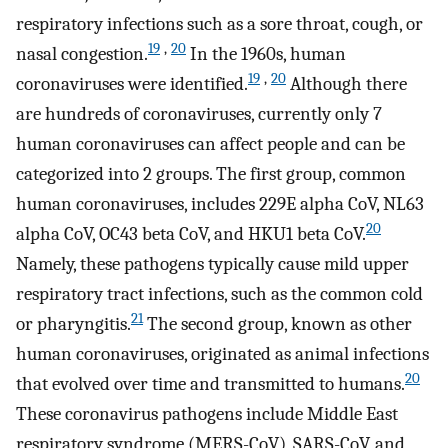
respiratory infections such as a sore throat, cough, or
19
,
20
nasal congestion.
In the 1960s, human
19
,
20
coronaviruses were identified.
Although there
are hundreds of coronaviruses, currently only 7
human coronaviruses can affect people and can be
categorized into 2 groups. The first group, common
human coronaviruses, includes 229E alpha CoV, NL63
20
alpha CoV, OC43 beta CoV, and HKU1 beta CoV.
Namely, these pathogens typically cause mild upper
respiratory tract infections, such as the common cold
21
or pharyngitis.
The second group, known as other
human coronaviruses, originated as animal infections
20
that evolved over time and transmitted to humans.
These coronavirus pathogens include Middle East
respiratory syndrome (MERS-CoV), SARS-CoV, and