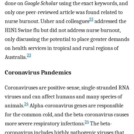
done on
Google Scholar
using the exact keywords, and
only one peer-reviewed article was found related to
23
nurse burnout. Usher and colleagues
addressed the
H1N1 Swine flu but did not address nurse burnout,
only discussing the potential to place greater demands
on health services in tropical and rural regions of
23
Australia.
Coronavirus Pandemics
Coronaviruses are positive-sense, single-stranded RNA
viruses and can affect humans and many species of
24
animals.
Alpha-coronavirus genes are responsible
for the common cold, and the beta-coronavirus causes
24
more severe respiratory infections.
The beta-
coronavirus includes highly pathogenic viruses that