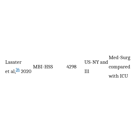
Med-Surg
Lasater
US-NY and
MBI-HSS
4298
compared
34
et al,
2020
Ill
with ICU