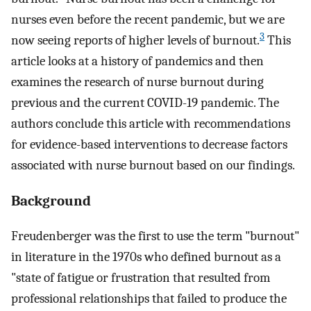
nurses even before the recent pandemic, but we are
3
now seeing reports of higher levels of burnout.
This
article looks at a history of pandemics and then
examines the research of nurse burnout during
previous and the current COVID-19 pandemic. The
authors conclude this article with recommendations
for evidence-based interventions to decrease factors
associated with nurse burnout based on our findings.
Background
Freudenberger was the first to use the term "burnout"
in literature in the 1970s who defined burnout as a
"state of fatigue or frustration that resulted from
professional relationships that failed to produce the