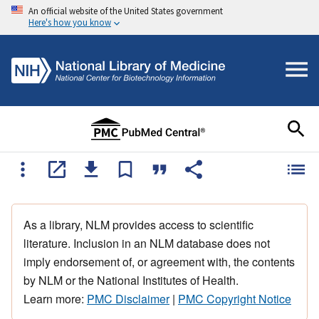
An official website of the United States government
Here's how you know
As a library, NLM provides access to scientific
literature. Inclusion in an NLM database does not
imply endorsement of, or agreement with, the contents
by NLM or the National Institutes of Health.
Learn more:
PMC Disclaimer
|
PMC Copyright Notice