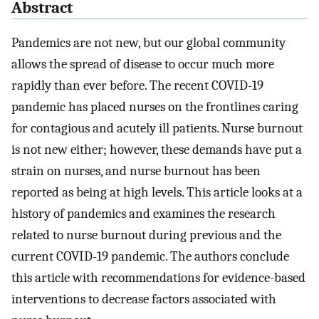
Abstract
Pandemics are not new, but our global community
allows the spread of disease to occur much more
rapidly than ever before. The recent COVID-19
pandemic has placed nurses on the frontlines caring
for contagious and acutely ill patients. Nurse burnout
is not new either; however, these demands have put a
strain on nurses, and nurse burnout has been
reported as being at high levels. This article looks at a
history of pandemics and examines the research
related to nurse burnout during previous and the
current COVID-19 pandemic. The authors conclude
this article with recommendations for evidence-based
interventions to decrease factors associated with