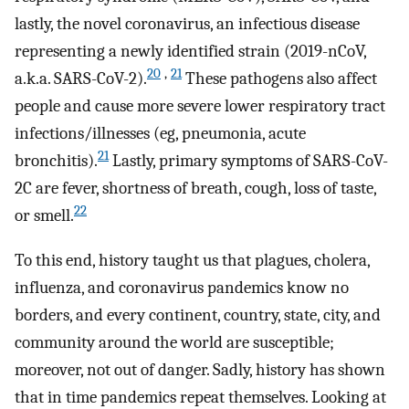
lastly, the novel coronavirus, an infectious disease
representing a newly identified strain (2019-nCoV,
20
,
21
a.k.a. SARS-CoV-2).
These pathogens also affect
people and cause more severe lower respiratory tract
infections/illnesses (eg, pneumonia, acute
21
bronchitis).
Lastly, primary symptoms of SARS-CoV-
2C are fever, shortness of breath, cough, loss of taste,
22
or smell.
To this end, history taught us that plagues, cholera,
influenza, and coronavirus pandemics know no
borders, and every continent, country, state, city, and
community around the world are susceptible;
moreover, not out of danger. Sadly, history has shown
that in time pandemics repeat themselves. Looking at