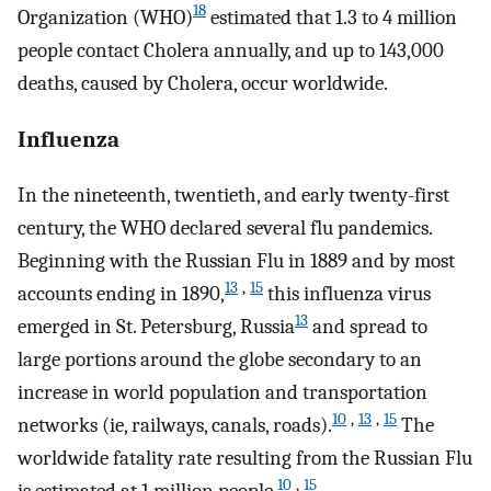
18
Organization (WHO)
estimated that 1.3 to 4 million
people contact Cholera annually, and up to 143,000
deaths, caused by Cholera, occur worldwide.
Influenza
In the nineteenth, twentieth, and early twenty-first
century, the WHO declared several flu pandemics.
Beginning with the Russian Flu in 1889 and by most
13
,
15
accounts ending in 1890,
this influenza virus
13
emerged in St. Petersburg, Russia
and spread to
large portions around the globe secondary to an
increase in world population and transportation
10
,
13
,
15
networks (ie, railways, canals, roads).
The
worldwide fatality rate resulting from the Russian Flu
10
,
15