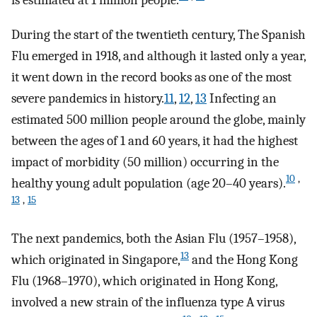
is estimated at 1 million people.
During the start of the twentieth century, The Spanish
Flu emerged in 1918, and although it lasted only a year,
it went down in the record books as one of the most
severe pandemics in history.
11
,
12
,
13
Infecting an
estimated 500 million people around the globe, mainly
between the ages of 1 and 60 years, it had the highest
impact of morbidity (50 million) occurring in the
10
,
healthy young adult population (age 20–40 years).
13
,
15
The next pandemics, both the Asian Flu (1957–1958),
13
which originated in Singapore,
and the Hong Kong
Flu (1968–1970), which originated in Hong Kong,
involved a new strain of the influenza type A virus