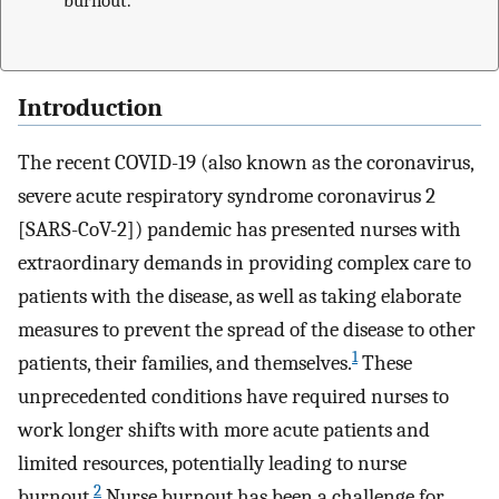
burnout.
Introduction
The recent COVID-19 (also known as the coronavirus,
severe acute respiratory syndrome coronavirus 2
[SARS-CoV-2]) pandemic has presented nurses with
extraordinary demands in providing complex care to
patients with the disease, as well as taking elaborate
measures to prevent the spread of the disease to other
1
patients, their families, and themselves.
These
unprecedented conditions have required nurses to
work longer shifts with more acute patients and
limited resources, potentially leading to nurse
2
burnout.
Nurse burnout has been a challenge for