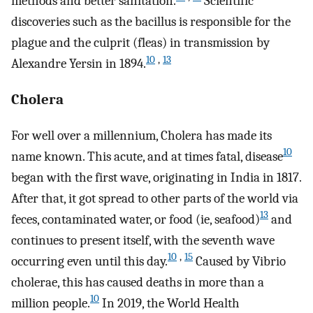
methods and better sanitation.
Scientific
discoveries such as the bacillus is responsible for the
plague and the culprit (fleas) in transmission by
10
,
13
Alexandre Yersin in 1894.
Cholera
For well over a millennium, Cholera has made its
10
name known. This acute, and at times fatal, disease
began with the first wave, originating in India in 1817.
After that, it got spread to other parts of the world via
13
feces, contaminated water, or food (ie, seafood)
and
continues to present itself, with the seventh wave
10
,
15
occurring even until this day.
Caused by Vibrio
cholerae, this has caused deaths in more than a
10
million people.
In 2019, the World Health