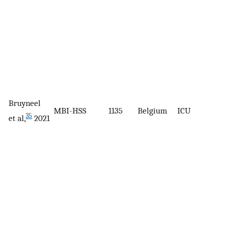
Bruyneel
MBI-HSS
1135
Belgium
ICU
35
et al,
2021