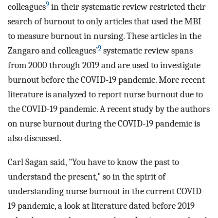
9
colleagues
in their systematic review restricted their
search of burnout to only articles that used the MBI
to measure burnout in nursing. These articles in the
9
Zangaro and colleagues’
systematic review spans
from 2000 through 2019 and are used to investigate
burnout before the COVID-19 pandemic. More recent
literature is analyzed to report nurse burnout due to
the COVID-19 pandemic. A recent study by the authors
on nurse burnout during the COVID-19 pandemic is
also discussed.
Carl Sagan said, "You have to know the past to
understand the present," so in the spirit of
understanding nurse burnout in the current COVID-
19 pandemic, a look at literature dated before 2019