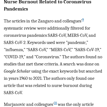
Nurse Burnout Related to Coronavirus
Pandemics
9
The articles in the Zangaro and colleagues’
systematic review were additionally filtered for
coronavirus pandemics SARS-CoV, MERS-CoV, and
SARS-CoV-2. Keywords used were "pandemic,”
"influenza," “SARS-CoV," “MERS-CoV,” "SARS-CoV-19,"
“COVID-19," and "Coronavirus." The authors found no
studies that met these criteria. A search was done on
Google Scholar
using the exact keywords but searched
in years 1960 to 2021. The authors only found one
article that was related to nurse burnout during
SARS-CoV.
31
Marjanovic and colleagues’
was the only article