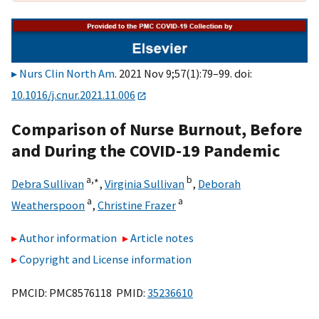
Nurs Clin North Am
. 2021 Nov 9;57(1):79–99. doi:
10.1016/j.cnur.2021.11.006
Comparison of Nurse Burnout, Before
and During the COVID-19 Pandemic
a,
∗
b
Debra Sullivan
,
Virginia Sullivan
,
Deborah
a
a
Weatherspoon
,
Christine Frazer
Author information
Article notes
Copyright and License information
PMCID: PMC8576118 PMID:
35236610