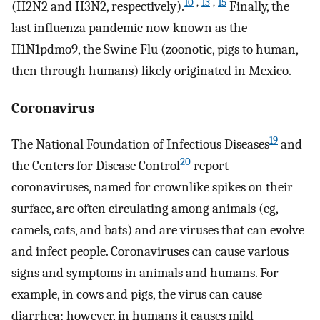
10
,
13
,
15
(H2N2 and H3N2, respectively).
Finally, the
last influenza pandemic now known as the
H1N1pdmo9, the Swine Flu (zoonotic, pigs to human,
then through humans) likely originated in Mexico.
Coronavirus
19
The National Foundation of Infectious Diseases
and
20
the Centers for Disease Control
report
coronaviruses, named for crownlike spikes on their
surface, are often circulating among animals (eg,
camels, cats, and bats) and are viruses that can evolve
and infect people. Coronaviruses can cause various
signs and symptoms in animals and humans. For
example, in cows and pigs, the virus can cause
diarrhea; however, in humans it causes mild