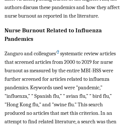
authors discuss these pandemics and how they affect
nurse burnout as reported in the literature.
Nurse Burnout Related to Influenza
Pandemics
9
Zangaro and colleagues’
systematic review articles
that screened articles from 2000 to 2019 for nurse
burnout as measured by the entire MBI-HSS were
further screened for articles related to influenza
pandemics. Keywords used were "pandemic,”
"influenza,” " Spanish flu,” " avian flu,” " bird flu,”
"Hong Kong flu," and "swine flu." This search
produced no articles that met this criterion. In an
attempt to find related literature, a search was then