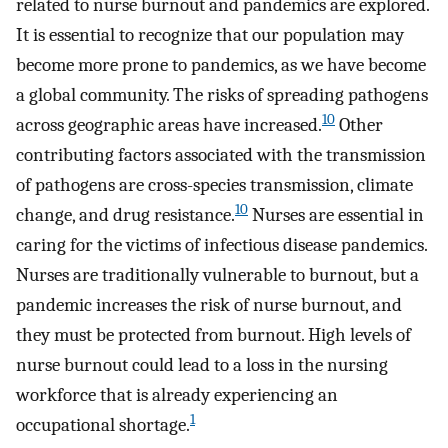
related to nurse burnout and pandemics are explored.
It is essential to recognize that our population may
become more prone to pandemics, as we have become
a global community. The risks of spreading pathogens
10
across geographic areas have increased.
Other
contributing factors associated with the transmission
of pathogens are cross-species transmission, climate
10
change, and drug resistance.
Nurses are essential in
caring for the victims of infectious disease pandemics.
Nurses are traditionally vulnerable to burnout, but a
pandemic increases the risk of nurse burnout, and
they must be protected from burnout. High levels of
nurse burnout could lead to a loss in the nursing
workforce that is already experiencing an
1
occupational shortage.