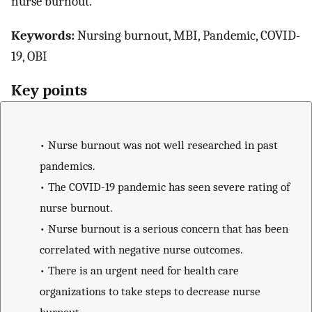
nurse burnout.
Keywords:
Nursing burnout, MBI, Pandemic, COVID-
19, OBI
Key points
•
Nurse burnout was not well researched in past
pandemics.
•
The COVID-19 pandemic has seen severe rating of
nurse burnout.
•
Nurse burnout is a serious concern that has been
correlated with negative nurse outcomes.
•
There is an urgent need for health care
organizations to take steps to decrease nurse