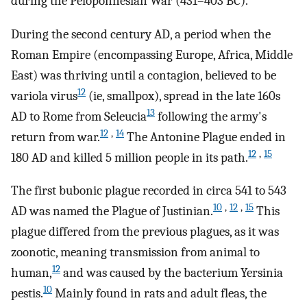
during the Peloponnesian War (431–403
BC
).
During the second century
AD
, a period when the
Roman Empire (encompassing Europe, Africa, Middle
East) was thriving until a contagion, believed to be
12
variola virus
(ie, smallpox), spread in the late 160s
13
AD
to Rome from Seleucia
following the army's
12
,
14
return from war.
The Antonine Plague ended in
12
,
15
180
AD
and killed 5 million people in its path.
The first bubonic plague recorded in circa 541 to 543
10
,
12
,
15
AD
was named the Plague of Justinian.
This
plague differed from the previous plagues, as it was
zoonotic, meaning transmission from animal to
12
human,
and was caused by the bacterium Yersinia
10
pestis.
Mainly found in rats and adult fleas, the