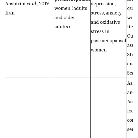
Abshirini
et al
., 2019
depression,
women (adults
ques
Iran
stress, anxiety,
and older
with
and oxidative
adults)
item
stress in
Out
postmenopausal
asse
women
Stres
and 
Scal
Assa
and 
Asse
food
cons
semi