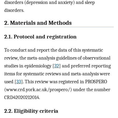
disorders (depression and anxiety) and sleep
disorders.
2. Materials and Methods
2.1. Protocol and registration
To conduct and report the data of this systematic
review, the meta-analysis guidelines of observational
studies in epidemiology [
32
] and preferred reporting
items for systematic reviews and meta-analysis were
used [
33
]. This review was registered in PROSPERO
(www.crd.york.ac.uk/prospero/) under the number
CRD42020212014.
2.2. Eligibility criteria