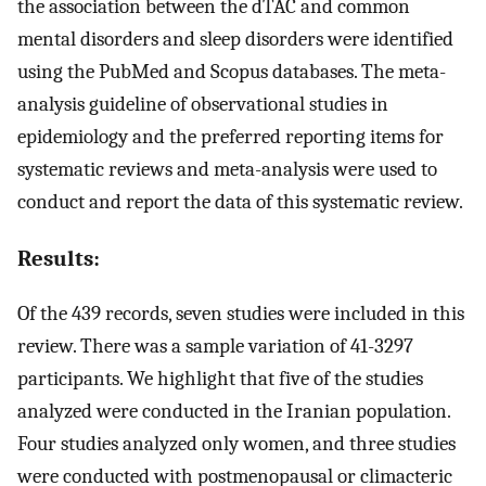
the association between the dTAC and common
mental disorders and sleep disorders were identified
using the PubMed and Scopus databases. The meta-
analysis guideline of observational studies in
epidemiology and the preferred reporting items for
systematic reviews and meta-analysis were used to
conduct and report the data of this systematic review.
Results:
Of the 439 records, seven studies were included in this
review. There was a sample variation of 41-3297
participants. We highlight that five of the studies
analyzed were conducted in the Iranian population.
Four studies analyzed only women, and three studies
were conducted with postmenopausal or climacteric