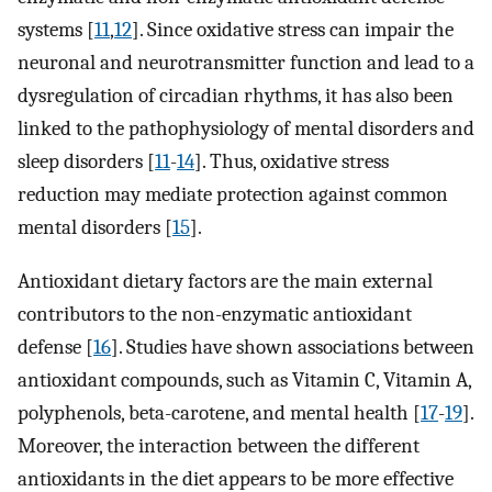
systems [
11
,
12
]. Since oxidative stress can impair the
neuronal and neurotransmitter function and lead to a
dysregulation of circadian rhythms, it has also been
linked to the pathophysiology of mental disorders and
sleep disorders [
11
-
14
]. Thus, oxidative stress
reduction may mediate protection against common
mental disorders [
15
].
Antioxidant dietary factors are the main external
contributors to the non-enzymatic antioxidant
defense [
16
]. Studies have shown associations between
antioxidant compounds, such as Vitamin C, Vitamin A,
polyphenols, beta-carotene, and mental health [
17
-
19
].
Moreover, the interaction between the different
antioxidants in the diet appears to be more effective