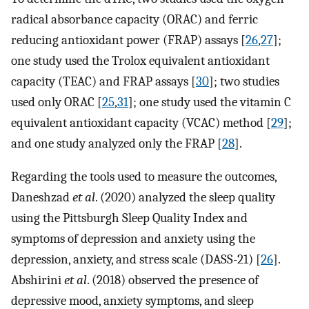
radical absorbance capacity (ORAC) and ferric
reducing antioxidant power (FRAP) assays [
26
,
27
];
one study used the Trolox equivalent antioxidant
capacity (TEAC) and FRAP assays [
30
]; two studies
used only ORAC [
25
,
31
]; one study used the vitamin C
equivalent antioxidant capacity (VCAC) method [
29
];
and one study analyzed only the FRAP [
28
].
Regarding the tools used to measure the outcomes,
Daneshzad
et al
. (2020) analyzed the sleep quality
using the Pittsburgh Sleep Quality Index and
symptoms of depression and anxiety using the
depression, anxiety, and stress scale (DASS-21) [
26
].
Abshirini
et al
. (2018) observed the presence of
depressive mood, anxiety symptoms, and sleep