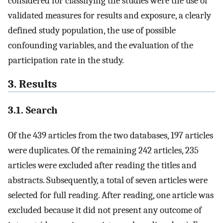
considered for classifying the studies were the use of
validated measures for results and exposure, a clearly
defined study population, the use of possible
confounding variables, and the evaluation of the
participation rate in the study.
3. Results
3.1. Search
Of the 439 articles from the two databases, 197 articles
were duplicates. Of the remaining 242 articles, 235
articles were excluded after reading the titles and
abstracts. Subsequently, a total of seven articles were
selected for full reading. After reading, one article was
excluded because it did not present any outcome of