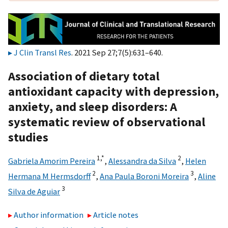
J Clin Transl Res
. 2021 Sep 27;7(5):631–640.
Association of dietary total
antioxidant capacity with depression,
anxiety, and sleep disorders: A
systematic review of observational
studies
1,
*
2
Gabriela Amorim Pereira
,
Alessandra da Silva
,
Helen
2
3
Hermana M Hermsdorff
,
Ana Paula Boroni Moreira
,
Aline
3
Silva de Aguiar
Author information
Article notes