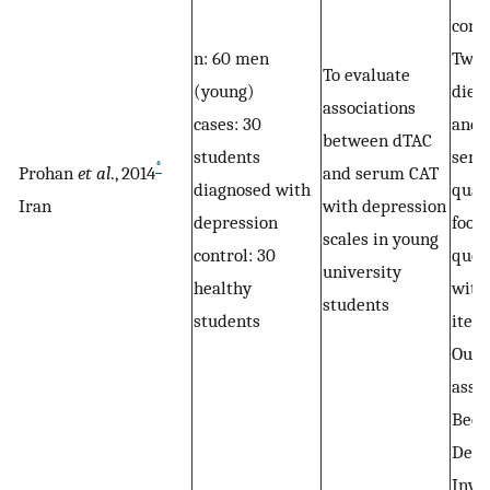
cons
n: 60 men
Two 
To evaluate
(young)
dieta
associations
cases: 30
and 
between dTAC
students
semi
*
Prohan
et al
., 2014
and serum CAT
diagnosed with
quan
Iran
with depression
depression
food
scales in young
control: 30
ques
university
healthy
with
students
students
item
Out
asse
Beck
Depr
Inve