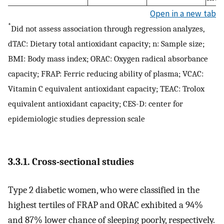
Open in a new tab
*
Did not assess association through regression analyzes,
dTAC: Dietary total antioxidant capacity; n: Sample size;
BMI: Body mass index; ORAC: Oxygen radical absorbance
capacity; FRAP: Ferric reducing ability of plasma; VCAC:
Vitamin C equivalent antioxidant capacity; TEAC: Trolox
equivalent antioxidant capacity; CES-D: center for
epidemiologic studies depression scale
3.3.1. Cross-sectional studies
Type 2 diabetic women, who were classified in the
highest tertiles of FRAP and ORAC exhibited a 94%
and 87% lower chance of sleeping poorly, respectively.