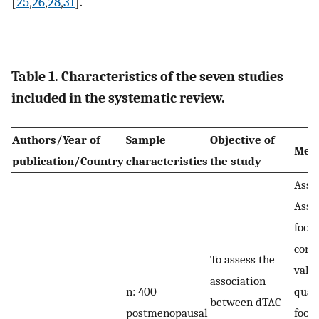
[
25
,
26
,
28
,
31
].
Table 1. Characteristics of the seven studies
included in the systematic review.
Authors/Year of
Sample
Objective of
Met
publication/Country
characteristics
the study
Assa
Asse
food
cons
To assess the
vali
association
n: 400
quan
between dTAC
postmenopausal
food