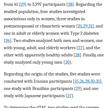
from 41 [
29
] to 3,297 participants [
28
]. Regarding the
studied population, four studies investigated
associations only in women, three studies in
postmenopausal or climacteric women [
25
,
29
,
31
], and
one in adult or elderly women with Type 2 diabetes
[
26
]. Two studies analyzed both men and women, one
with young, adult, and elderly workers [
27
], and the
other with apparently healthy adults [
28
]. Finally, one
study analyzed only young men [
30
].
Regarding the origin of the studies, five studies were
conducted with Iranian participants [
25
,
26
,
28
,
30
,
31
],
one study with Brazilian participants [
29
], and one
study with Japanese participants [
27
].
To determine the dTAC, two studies used the oxygen