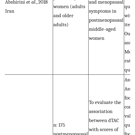
Abshirini
et al
., 2018
and menopausal
women (adults
ques
Iran
symptoms in
and older
with
postmenopausal
adults)
item
middle-aged
Out
women
asse
Men
ratin
ques
Assa
Asse
food
To evaluate the
cons
association
vali
between dTAC
n: 175
quan
with scores of
postmenopausal
food