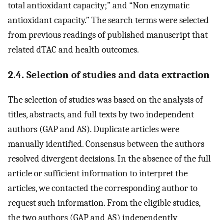
total antioxidant capacity;” and “Non enzymatic
antioxidant capacity.” The search terms were selected
from previous readings of published manuscript that
related dTAC and health outcomes.
2.4. Selection of studies and data extraction
The selection of studies was based on the analysis of
titles, abstracts, and full texts by two independent
authors (GAP and AS). Duplicate articles were
manually identified. Consensus between the authors
resolved divergent decisions. In the absence of the full
article or sufficient information to interpret the
articles, we contacted the corresponding author to
request such information. From the eligible studies,
the two authors (GAP and AS) independently