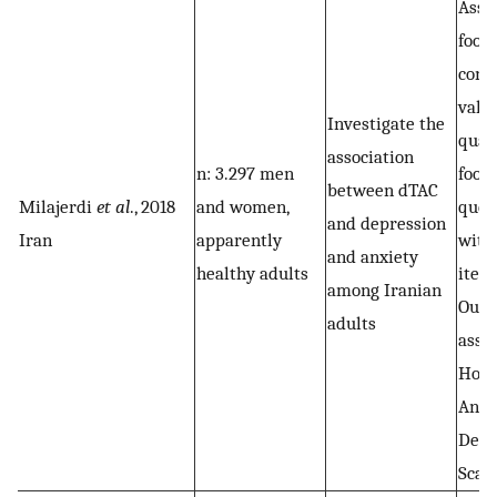
Asse
food
cons
vali
Investigate the
quan
association
n: 3.297 men
food
between dTAC
Milajerdi
et al
., 2018
and women,
ques
and depression
Iran
apparently
with
and anxiety
healthy adults
item
among Iranian
Out
adults
asse
Hosp
Anxi
Depr
Scal