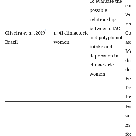
To evaluate the
cons
possible
24 h 
relationship
recal
between dTAC
*
Oliveira
et al
., 2019
n: 41 climacteric
Out
and polyphenol
Brazil
women
asse
intake and
Medi
depression in
diagn
climacteric
depr
women
Beck
Depr
Inve
Essa
and 
Asse
food