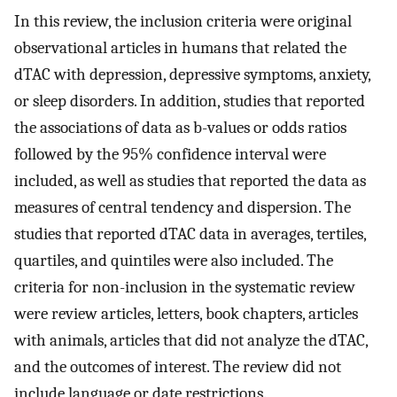
In this review, the inclusion criteria were original
observational articles in humans that related the
dTAC with depression, depressive symptoms, anxiety,
or sleep disorders. In addition, studies that reported
the associations of data as b-values or odds ratios
followed by the 95% confidence interval were
included, as well as studies that reported the data as
measures of central tendency and dispersion. The
studies that reported dTAC data in averages, tertiles,
quartiles, and quintiles were also included. The
criteria for non-inclusion in the systematic review
were review articles, letters, book chapters, articles
with animals, articles that did not analyze the dTAC,
and the outcomes of interest. The review did not
include language or date restrictions.