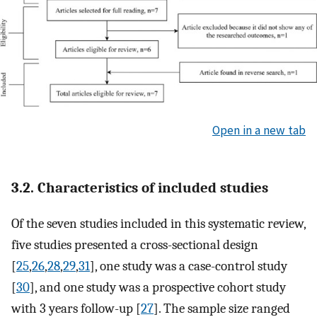
Open in a new tab
3.2. Characteristics of included studies
Of the seven studies included in this systematic review,
five studies presented a cross-sectional design
[
25
,
26
,
28
,
29
,
31
], one study was a case-control study
[
30
], and one study was a prospective cohort study
with 3 years follow-up [
27
]. The sample size ranged