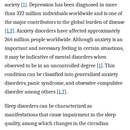
society [
1
]. Depression has been diagnosed in more
than 322 million individuals worldwide and is one of
the major contributors to the global burden of disease
[
1
,
2
]. Anxiety disorders have affected approximately
264 million people worldwide. Although anxiety is an
important and necessary feeling in certain situations,
it may be indicative of mental disorders when
observed to be in an uncontrolled degree [
1
]. This
condition can be classified into generalized anxiety
disorders, panic syndrome, and obsessive-compulsive
disorder among others [
1
,
3
].
Sleep disorders can be characterized as
manifestations that cause impairment in the sleep
quality, among which changes in the circadian