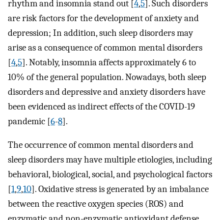
rhythm and insomnia stand out [
4
,
5
]. Such disorders
are risk factors for the development of anxiety and
depression; In addition, such sleep disorders may
arise as a consequence of common mental disorders
[
4
,
5
]. Notably, insomnia affects approximately 6 to
10% of the general population. Nowadays, both sleep
disorders and depressive and anxiety disorders have
been evidenced as indirect effects of the COVID-19
pandemic [
6
-
8
].
The occurrence of common mental disorders and
sleep disorders may have multiple etiologies, including
behavioral, biological, social, and psychological factors
[
1
,
9
,
10
]. Oxidative stress is generated by an imbalance
between the reactive oxygen species (ROS) and
enzymatic and non-enzymatic antioxidant defense