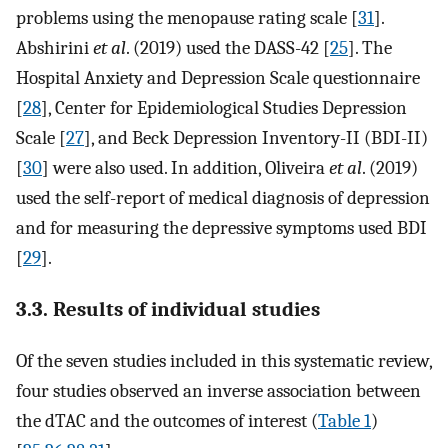
problems using the menopause rating scale [
31
].
Abshirini
et al
. (2019) used the DASS-42 [
25
]. The
Hospital Anxiety and Depression Scale questionnaire
[
28
], Center for Epidemiological Studies Depression
Scale [
27
], and Beck Depression Inventory-II (BDI-II)
[
30
] were also used. In addition, Oliveira
et al
. (2019)
used the self-report of medical diagnosis of depression
and for measuring the depressive symptoms used BDI
[
29
].
3.3. Results of individual studies
Of the seven studies included in this systematic review,
four studies observed an inverse association between
the dTAC and the outcomes of interest (
Table 1
)