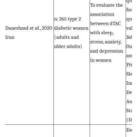
quan
To evaluate the
food
association
n: 265 type 2
ques
between dTAC
Daneshzad
et al
., 2020
diabetic women
vali
with sleep,
Iran
(adults and
168 f
stress, anxiety,
older adults)
Out
and depression
asse
in women
Pitt
Slee
Inde
Depr
Anxi
Stres
(DAS
Essa