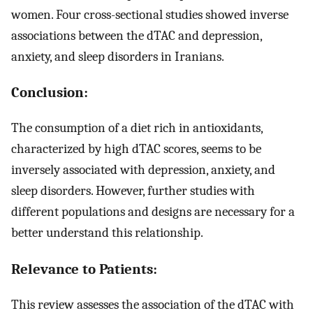
women. Four cross-sectional studies showed inverse
associations between the dTAC and depression,
anxiety, and sleep disorders in Iranians.
Conclusion:
The consumption of a diet rich in antioxidants,
characterized by high dTAC scores, seems to be
inversely associated with depression, anxiety, and
sleep disorders. However, further studies with
different populations and designs are necessary for a
better understand this relationship.
Relevance to Patients:
This review assesses the association of the dTAC with