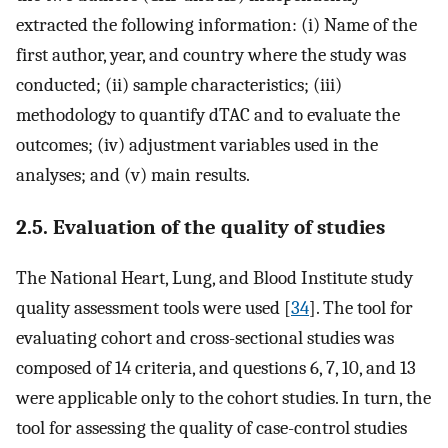
extracted the following information: (i) Name of the
first author, year, and country where the study was
conducted; (ii) sample characteristics; (iii)
methodology to quantify dTAC and to evaluate the
outcomes; (iv) adjustment variables used in the
analyses; and (v) main results.
2.5. Evaluation of the quality of studies
The National Heart, Lung, and Blood Institute study
quality assessment tools were used [
34
]. The tool for
evaluating cohort and cross-sectional studies was
composed of 14 criteria, and questions 6, 7, 10, and 13
were applicable only to the cohort studies. In turn, the
tool for assessing the quality of case-control studies