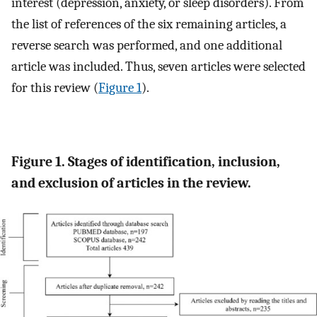
interest (depression, anxiety, or sleep disorders). From
the list of references of the six remaining articles, a
reverse search was performed, and one additional
article was included. Thus, seven articles were selected
for this review (
Figure 1
).
Figure 1. Stages of identification, inclusion,
and exclusion of articles in the review.