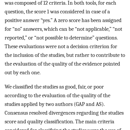
was composed of 12 criteria. In both tools, for each
question, the score 1 was considered in case of a
positive answer “yes.” A zero score has been assigned
for “no” answers, which can be “not applicable,” “not
reported,” or “not possible to determine” questions.
These evaluations were not a decision criterion for
the inclusion of the studies, but rather to contribute to
the evaluation of the quality of the evidence pointed
out by each one.
We classified the studies as good, fair, or poor
according to the evaluation of the quality of the
studies applied by two authors (GAP and AS).
Consensus resolved divergences regarding the studies
score and quality classification. The main criteria