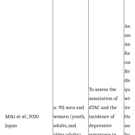
Assa
and 
Asse
food
cons
Brief
diet
To assess the
ques
association of
with
n: 911 men and
dTAC and the
item
Miki
et al
., 2020
women (youth,
incidence of
Out
Japan
adults, and
depressive
asse
older adults)
symptoms in
Japa