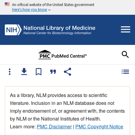
An official website of the United States government
Here's how you know
As a library, NLM provides access to scientific
literature. Inclusion in an NLM database does not
imply endorsement of, or agreement with, the contents
by NLM or the National Institutes of Health.
Learn more:
PMC Disclaimer
|
PMC Copyright Notice