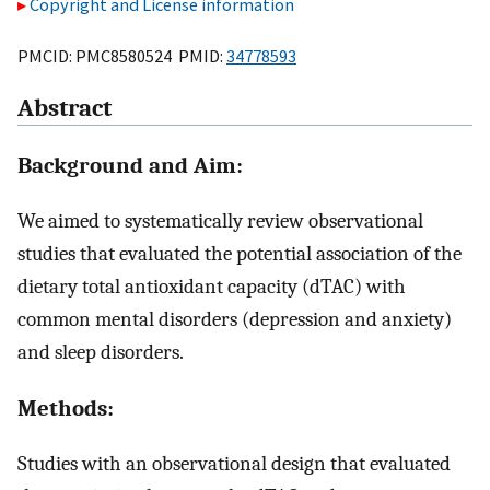
Copyright and License information
PMCID: PMC8580524 PMID:
34778593
Abstract
Background and Aim:
We aimed to systematically review observational
studies that evaluated the potential association of the
dietary total antioxidant capacity (dTAC) with
common mental disorders (depression and anxiety)
and sleep disorders.
Methods:
Studies with an observational design that evaluated