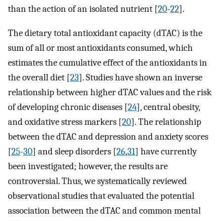
than the action of an isolated nutrient [
20
-
22
].
The dietary total antioxidant capacity (dTAC) is the
sum of all or most antioxidants consumed, which
estimates the cumulative effect of the antioxidants in
the overall diet [
23
]. Studies have shown an inverse
relationship between higher dTAC values and the risk
of developing chronic diseases [
24
], central obesity,
and oxidative stress markers [
20
]. The relationship
between the dTAC and depression and anxiety scores
[
25
-
30
] and sleep disorders [
26
,
31
] have currently
been investigated; however, the results are
controversial. Thus, we systematically reviewed
observational studies that evaluated the potential
association between the dTAC and common mental