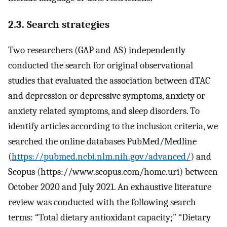
2.3. Search strategies
Two researchers (GAP and AS) independently
conducted the search for original observational
studies that evaluated the association between dTAC
and depression or depressive symptoms, anxiety or
anxiety related symptoms, and sleep disorders. To
identify articles according to the inclusion criteria, we
searched the online databases PubMed/Medline
(
https://pubmed.ncbi.nlm.nih.gov/advanced/
) and
Scopus (https://www.scopus.com/home.uri) between
October 2020 and July 2021. An exhaustive literature
review was conducted with the following search
terms: “Total dietary antioxidant capacity;” “Dietary