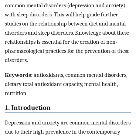
common mental disorders (depression and anxiety)
with sleep disorders. This will help guide further
studies on the relationship between diet and mental
disorders and sleep disorders. Knowledge about these
relationships is essential for the creation of non-
pharmacological practices for the prevention of these
disorders.
Keywords:
antioxidants, common mental disorders,
dietary total antioxidant capacity, mental health,
nutrition
1. Introduction
Depression and anxiety are common mental disorders
due to their high prevalence in the contemporary