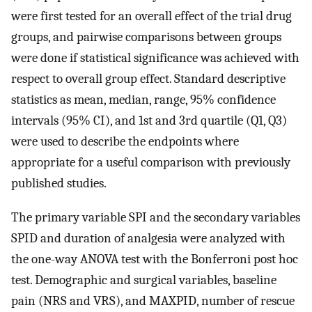
were first tested for an overall effect of the trial drug
groups, and pairwise comparisons between groups
were done if statistical significance was achieved with
respect to overall group effect. Standard descriptive
statistics as mean, median, range, 95% confidence
intervals (95% CI), and 1st and 3rd quartile (Q1, Q3)
were used to describe the endpoints where
appropriate for a useful comparison with previously
published studies.
The primary variable SPI and the secondary variables
SPID and duration of analgesia were analyzed with
the one-way ANOVA test with the Bonferroni post hoc
test. Demographic and surgical variables, baseline
pain (NRS and VRS), and MAXPID, number of rescue