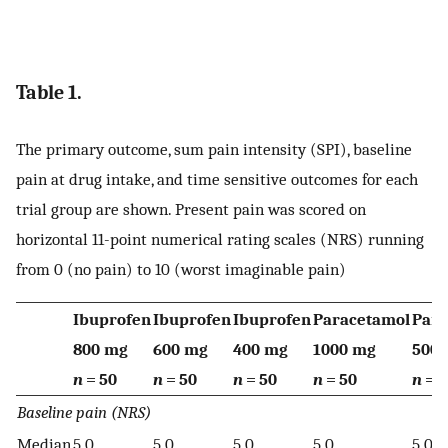
Table 1.
The primary outcome, sum pain intensity (SPI), baseline
pain at drug intake, and time sensitive outcomes for each
trial group are shown. Present pain was scored on
horizontal 11-point numerical rating scales (NRS) running
from 0 (no pain) to 10 (worst imaginable pain)
Ibuprofen
Ibuprofen
Ibuprofen
Paracetamol
Para
800 mg
600 mg
400 mg
1000 mg
500
n
= 50
n
= 50
n
= 50
n
= 50
n
= 5
Baseline pain (NRS)
Median
5.0
5.0
5.0
5.0
5.0