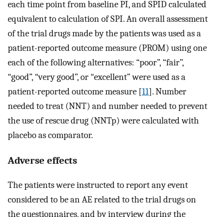
each time point from baseline PI, and SPID calculated
equivalent to calculation of SPI. An overall assessment
of the trial drugs made by the patients was used as a
patient-reported outcome measure (PROM) using one
each of the following alternatives: “poor”, “fair”,
“good”, “very good”, or “excellent” were used as a
patient-reported outcome measure [
11
]. Number
needed to treat (NNT) and number needed to prevent
the use of rescue drug (NNTp) were calculated with
placebo as comparator.
Adverse effects
The patients were instructed to report any event
considered to be an AE related to the trial drugs on
the questionnaires, and by interview during the