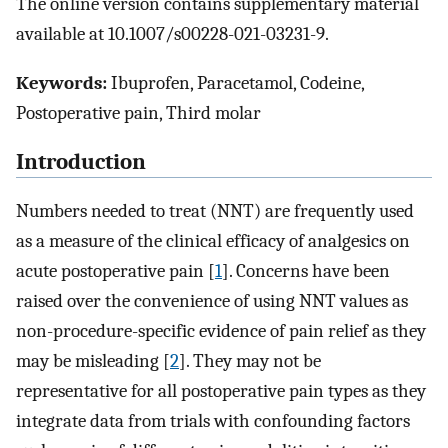
The online version contains supplementary material
available at 10.1007/s00228-021-03231-9.
Keywords:
Ibuprofen, Paracetamol, Codeine,
Postoperative pain, Third molar
Introduction
Numbers needed to treat (NNT) are frequently used
as a measure of the clinical efficacy of analgesics on
acute postoperative pain [
1
]. Concerns have been
raised over the convenience of using NNT values as
non-procedure-specific evidence of pain relief as they
may be misleading [
2
]. They may not be
representative for all postoperative pain types as they
integrate data from trials with confounding factors