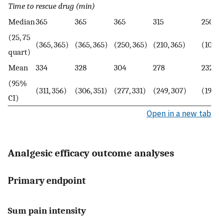
Time to rescue drug (min)
Median
365
365
365
315
250
(25, 75
(365, 365)
(365, 365)
(250, 365)
(210, 365)
(100,
quart)
Mean
334
328
304
278
232
(95%
(311, 356)
(306, 351)
(277, 331)
(249, 307)
(197,
CI)
Open in a new tab
Analgesic efficacy outcome analyses
Primary endpoint
Sum pain intensity