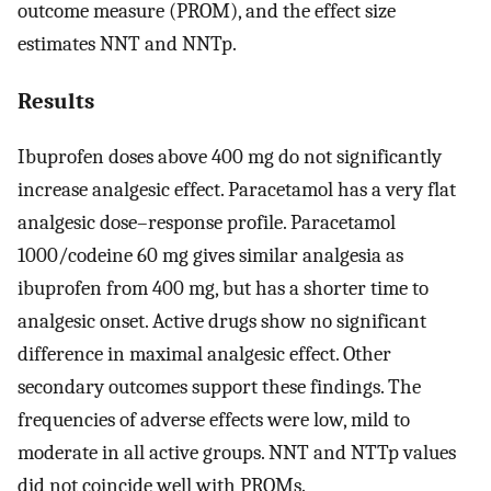
outcome measure (PROM), and the effect size
estimates NNT and NNTp.
Results
Ibuprofen doses above 400 mg do not significantly
increase analgesic effect. Paracetamol has a very flat
analgesic dose–response profile. Paracetamol
1000/codeine 60 mg gives similar analgesia as
ibuprofen from 400 mg, but has a shorter time to
analgesic onset. Active drugs show no significant
difference in maximal analgesic effect. Other
secondary outcomes support these findings. The
frequencies of adverse effects were low, mild to
moderate in all active groups. NNT and NTTp values
did not coincide well with PROMs.