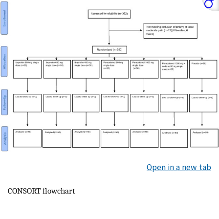
Open in a new tab
CONSORT flowchart