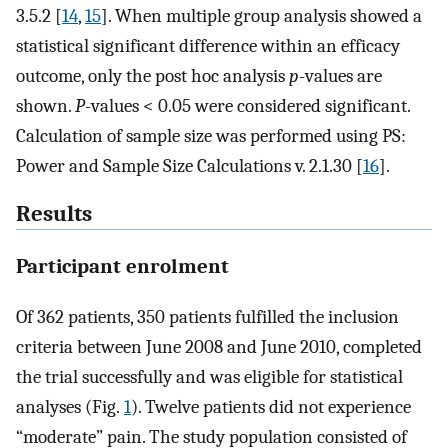
3.5.2 [
14
,
15
]. When multiple group analysis showed a
statistical significant difference within an efficacy
outcome, only the post hoc analysis
p
-values are
shown.
P
-values < 0.05 were considered significant.
Calculation of sample size was performed using PS:
Power and Sample Size Calculations v. 2.1.30 [
16
].
Results
Participant enrolment
Of 362 patients, 350 patients fulfilled the inclusion
criteria between June 2008 and June 2010, completed
the trial successfully and was eligible for statistical
analyses (Fig.
1
). Twelve patients did not experience
“moderate” pain. The study population consisted of