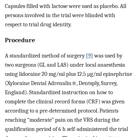
Capsules filled with lactose were used as placebo. All
persons involved in the trial were blinded with
respect to trial drug identity.
Procedure
A standardized method of surgery [
9
] was used by
two surgeons (GL and LAS) under local anaesthesia
using lidocaine 20 mg/ml plus 12.5 μg/ml epinephrine
(Xylocaine Dental Adrenalin®, Dentsply, Surrey,
England). Standardized instruction on how to
complete the clinical record forms (CRF) was given
according to a pre-determined protocol. Patients
reaching “moderate” pain on the VRS during the
qualification period of 6 h self-administered the trial