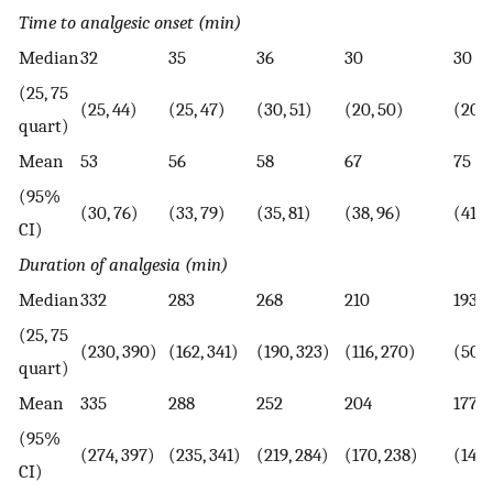
Time to analgesic onset (min)
Median
32
35
36
30
30
(25, 75
(25, 44)
(25, 47)
(30, 51)
(20, 50)
(20, 
quart)
Mean
53
56
58
67
75
(95%
(30, 76)
(33, 79)
(35, 81)
(38, 96)
(41, 
CI)
Duration of analgesia (min)
Median
332
283
268
210
193
(25, 75
(230, 390)
(162, 341)
(190, 323)
(116, 270)
(50, 
quart)
Mean
335
288
252
204
177
(95%
(274, 397)
(235, 341)
(219, 284)
(170, 238)
(141,
CI)