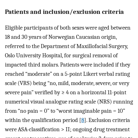
Patients and inclusion/exclusion criteria
Eligible participants of both sexes were aged between
18 and 30 years of Norwegian Caucasian origin,
referred to the Department of Maxillofacial Surgery,
Oslo University Hospital, for surgical removal of
impacted third molars. Patients were included if they
reached “moderate” on a 5-point Likert verbal rating
scale (VRS) being “no, mild, moderate, severe, or very
severe pain” verified by ≥ 4 on a horizontal 11-point
numerical visual analogue rating scale (NRS) running
from “no pain = 0” to “worst imaginable pain = 10”
within the qualification period [
8
]. Exclusion criteria
were ASA-classification > II; ongoing drug treatment