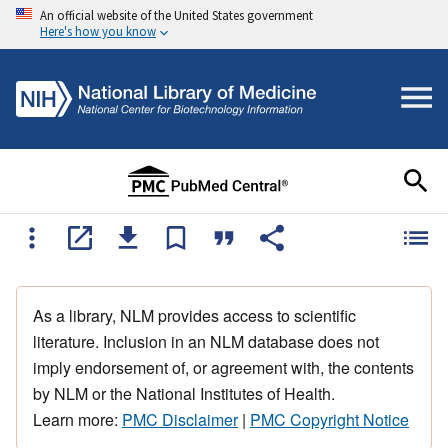
An official website of the United States government
Here's how you know
As a library, NLM provides access to scientific
literature. Inclusion in an NLM database does not
imply endorsement of, or agreement with, the contents
by NLM or the National Institutes of Health.
Learn more:
PMC Disclaimer
|
PMC Copyright Notice