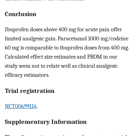
Conclusion
Ibuprofen doses above 400 mg for acute pain offer
limited analgesic gain. Paracetamol 1000 mg/codeine
60 mg is comparable to ibuprofen doses from 400 mg.
Calculated effect size estimates and PROM in our
study seem not to relate well as clinical analgesic
efficacy estimators.
Trial registration
NCT00699114
.
Supplementary Information