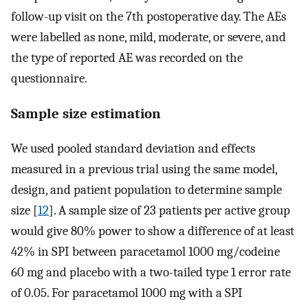
follow-up visit on the 7th postoperative day. The AEs
were labelled as none, mild, moderate, or severe, and
the type of reported AE was recorded on the
questionnaire.
Sample size estimation
We used pooled standard deviation and effects
measured in a previous trial using the same model,
design, and patient population to determine sample
size [
12
]. A sample size of 23 patients per active group
would give 80% power to show a difference of at least
42% in SPI between paracetamol 1000 mg/codeine
60 mg and placebo with a two-tailed type 1 error rate
of 0.05. For paracetamol 1000 mg with a SPI