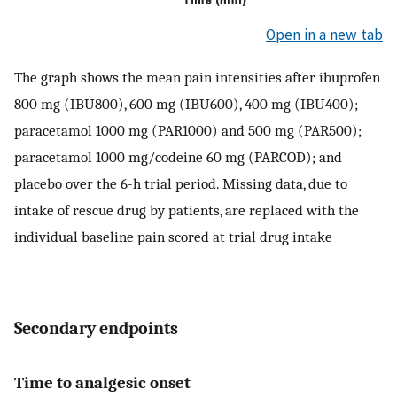
Open in a new tab
The graph shows the mean pain intensities after ibuprofen
800 mg (IBU800), 600 mg (IBU600), 400 mg (IBU400);
paracetamol 1000 mg (PAR1000) and 500 mg (PAR500);
paracetamol 1000 mg/codeine 60 mg (PARCOD); and
placebo over the 6-h trial period. Missing data, due to
intake of rescue drug by patients, are replaced with the
individual baseline pain scored at trial drug intake
Secondary endpoints
Time to analgesic onset