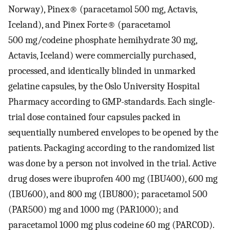
Norway), Pinex® (paracetamol 500 mg, Actavis,
Iceland), and Pinex Forte® (paracetamol
500 mg/codeine phosphate hemihydrate 30 mg,
Actavis, Iceland) were commercially purchased,
processed, and identically blinded in unmarked
gelatine capsules, by the Oslo University Hospital
Pharmacy according to GMP-standards. Each single-
trial dose contained four capsules packed in
sequentially numbered envelopes to be opened by the
patients. Packaging according to the randomized list
was done by a person not involved in the trial. Active
drug doses were ibuprofen 400 mg (IBU400), 600 mg
(IBU600), and 800 mg (IBU800); paracetamol 500
(PAR500) mg and 1000 mg (PAR1000); and
paracetamol 1000 mg plus codeine 60 mg (PARCOD).