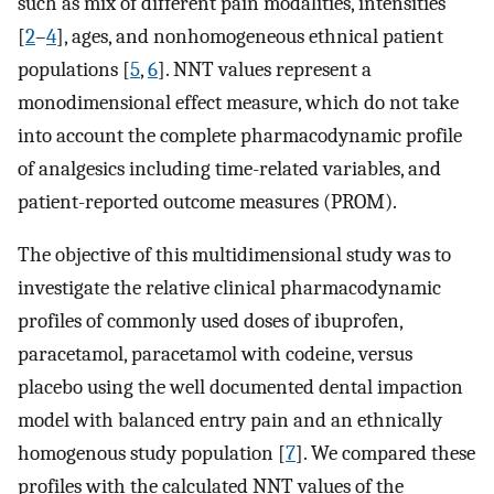
such as mix of different pain modalities, intensities
[
2
–
4
], ages, and nonhomogeneous ethnical patient
populations [
5
,
6
]. NNT values represent a
monodimensional effect measure, which do not take
into account the complete pharmacodynamic profile
of analgesics including time-related variables, and
patient-reported outcome measures (PROM).
The objective of this multidimensional study was to
investigate the relative clinical pharmacodynamic
profiles of commonly used doses of ibuprofen,
paracetamol, paracetamol with codeine, versus
placebo using the well documented dental impaction
model with balanced entry pain and an ethnically
homogenous study population [
7
]. We compared these
profiles with the calculated NNT values of the