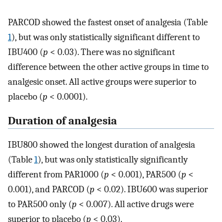
PARCOD showed the fastest onset of analgesia (Table
1
), but was only statistically significant different to
IBU400 (
p
< 0.03). There was no significant
difference between the other active groups in time to
analgesic onset. All active groups were superior to
placebo (
p
< 0.0001).
Duration of analgesia
IBU800 showed the longest duration of analgesia
(Table
1
), but was only statistically significantly
different from PAR1000 (
p
< 0.001), PAR500 (
p
<
0.001), and PARCOD (
p
< 0.02). IBU600 was superior
to PAR500 only (
p
< 0.007). All active drugs were
superior to placebo (
p
< 0.03).