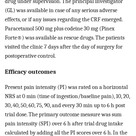
drug under supervision. The principal investigator
(GL) was available in case of any serious adverse
effects, or if any issues regarding the CRF emerged.
Paracetamol 500 mg plus codeine 30 mg (Pinex
Forte®) was available as rescue drugs. The patients
visited the clinic 7 days after the day of surgery for
postoperative control.
Efficacy outcomes
Present pain intensity (PI) was rated on a horizontal
NRS at 0 min (time of ingestion/baseline pain), 10, 20,
30, 40, 50, 60, 75, 90, and every 30 min up to 6 h post
trial dose. The primary outcome measure was sum
pain intensity (SPI) over 6 h after trial drug intake
calculated by adding all the PI scores over 6 h. In the