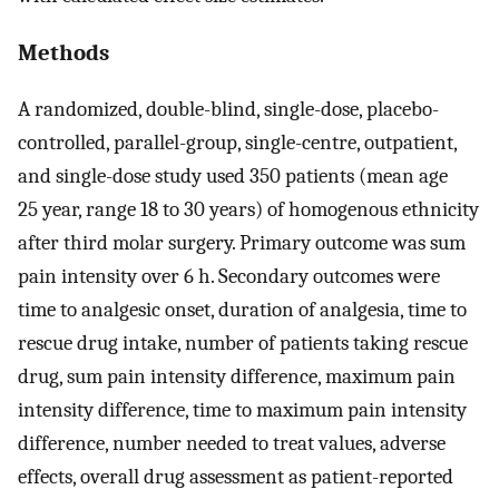
Methods
A randomized, double-blind, single-dose, placebo-
controlled, parallel-group, single-centre, outpatient,
and single-dose study used 350 patients (mean age
25 year, range 18 to 30 years) of homogenous ethnicity
after third molar surgery. Primary outcome was sum
pain intensity over 6 h. Secondary outcomes were
time to analgesic onset, duration of analgesia, time to
rescue drug intake, number of patients taking rescue
drug, sum pain intensity difference, maximum pain
intensity difference, time to maximum pain intensity
difference, number needed to treat values, adverse
effects, overall drug assessment as patient-reported