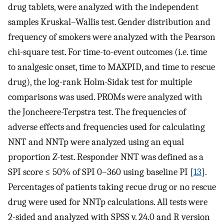
drug tablets, were analyzed with the independent
samples Kruskal–Wallis test. Gender distribution and
frequency of smokers were analyzed with the Pearson
chi-square test. For time-to-event outcomes (i.e. time
to analgesic onset, time to MAXPID, and time to rescue
drug), the log-rank Holm-Sidak test for multiple
comparisons was used. PROMs were analyzed with
the Joncheere-Terpstra test. The frequencies of
adverse effects and frequencies used for calculating
NNT and NNTp were analyzed using an equal
proportion
Z
-test. Responder NNT was defined as a
SPI score ≤ 50% of SPI 0–360 using baseline PI [
13
].
Percentages of patients taking recue drug or no rescue
drug were used for NNTp calculations. All tests were
2-sided and analyzed with SPSS v. 24.0 and R version