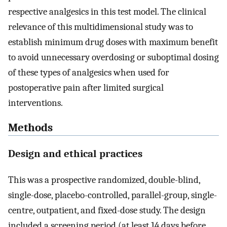
respective analgesics in this test model. The clinical
relevance of this multidimensional study was to
establish minimum drug doses with maximum benefit
to avoid unnecessary overdosing or suboptimal dosing
of these types of analgesics when used for
postoperative pain after limited surgical
interventions.
Methods
Design and ethical practices
This was a prospective randomized, double-blind,
single-dose, placebo-controlled, parallel-group, single-
centre, outpatient, and fixed-dose study. The design
included a screening period (at least 14 days before