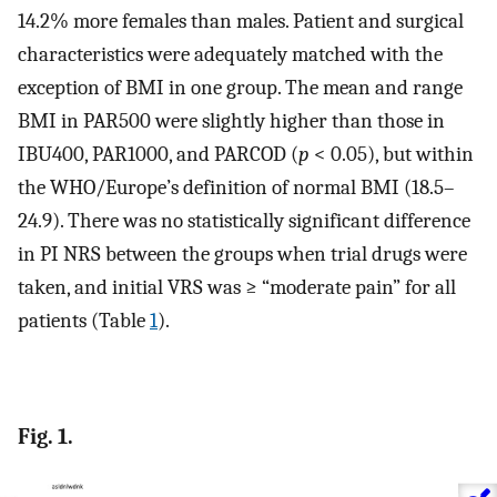
14.2% more females than males. Patient and surgical
characteristics were adequately matched with the
exception of BMI in one group. The mean and range
BMI in PAR500 were slightly higher than those in
IBU400, PAR1000, and PARCOD (
p
< 0.05), but within
the WHO/Europe’s definition of normal BMI (18.5–
24.9). There was no statistically significant difference
in PI NRS between the groups when trial drugs were
taken, and initial VRS was ≥ “moderate pain” for all
patients (Table
1
).
Fig. 1.