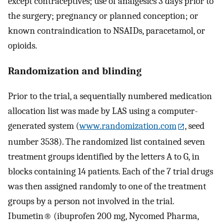
except contraceptives; use of analgesics 3 days prior to
the surgery; pregnancy or planned conception; or
known contraindication to NSAIDs, paracetamol, or
opioids.
Randomization and blinding
Prior to the trial, a sequentially numbered medication
allocation list was made by LAS using a computer-
generated system (
www.randomization.com
, seed
number 3538). The randomized list contained seven
treatment groups identified by the letters A to G, in
blocks containing 14 patients. Each of the 7 trial drugs
was then assigned randomly to one of the treatment
groups by a person not involved in the trial.
Ibumetin® (ibuprofen 200 mg, Nycomed Pharma,