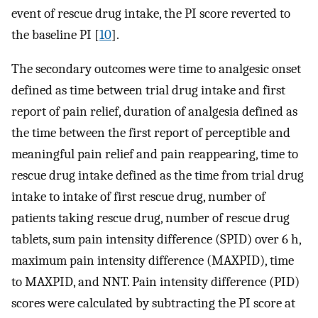
event of rescue drug intake, the PI score reverted to
the baseline PI [
10
].
The secondary outcomes were time to analgesic onset
defined as time between trial drug intake and first
report of pain relief, duration of analgesia defined as
the time between the first report of perceptible and
meaningful pain relief and pain reappearing, time to
rescue drug intake defined as the time from trial drug
intake to intake of first rescue drug, number of
patients taking rescue drug, number of rescue drug
tablets, sum pain intensity difference (SPID) over 6 h,
maximum pain intensity difference (MAXPID), time
to MAXPID, and NNT. Pain intensity difference (PID)
scores were calculated by subtracting the PI score at