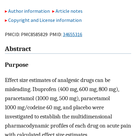
Author information
Article notes
Copyright and License information
PMCID: PMC8585829 PMID:
34655316
Abstract
Purpose
Effect size estimates of analgesic drugs can be
misleading. Ibuprofen (400 mg, 600 mg, 800 mg),
paracetamol (1000 mg, 500 mg), paracetamol
1000 mg/codeine 60 mg, and placebo were
investigated to establish the multidimensional
pharmacodynamic profiles of each drug on acute pain
with calculated effect size estimates.