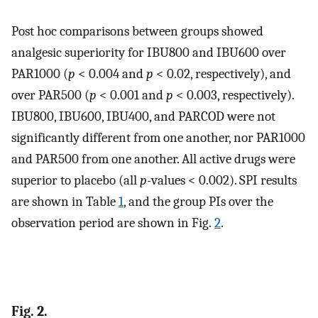
Post hoc comparisons between groups showed
analgesic superiority for IBU800 and IBU600 over
PAR1000 (
p
< 0.004 and
p
< 0.02, respectively), and
over PAR500 (
p
< 0.001 and
p
< 0.003, respectively).
IBU800, IBU600, IBU400, and PARCOD were not
significantly different from one another, nor PAR1000
and PAR500 from one another. All active drugs were
superior to placebo (all
p-
values < 0.002). SPI results
are shown in Table
1
, and the group PIs over the
observation period are shown in Fig.
2
.
Fig. 2.