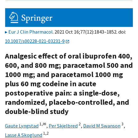
Eur J Clin Pharmacol
. 2021 Oct 16;77(12):1843–1852. doi:
10.1007/s00228-021-03231-9
Analgesic effect of oral ibuprofen 400,
600, and 800 mg; paracetamol 500 and
1000 mg; and paracetamol 1000 mg
plus 60 mg codeine in acute
postoperative pain: a single-dose,
randomized, placebo-controlled, and
double-blind study
1,
✉
2
3
Gaute Lyngstad
,
Per Skjelbred
,
David M Swanson
,
1,
2
Lasse A Skoglund