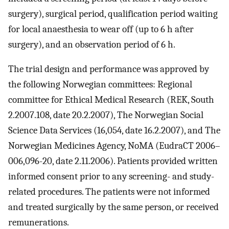
surgery), surgical period, qualification period waiting
for local anaesthesia to wear off (up to 6 h after
surgery), and an observation period of 6 h.
The trial design and performance was approved by
the following Norwegian committees: Regional
committee for Ethical Medical Research (REK, South
2.2007.108, date 20.2.2007), The Norwegian Social
Science Data Services (16,054, date 16.2.2007), and The
Norwegian Medicines Agency, NoMA (EudraCT 2006–
006,096-20, date 2.11.2006). Patients provided written
informed consent prior to any screening- and study-
related procedures. The patients were not informed
and treated surgically by the same person, or received
remunerations.