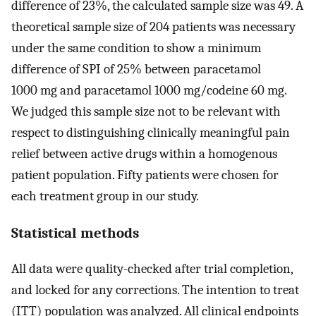
difference of 23%, the calculated sample size was 49. A
theoretical sample size of 204 patients was necessary
under the same condition to show a minimum
difference of SPI of 25% between paracetamol
1000 mg and paracetamol 1000 mg/codeine 60 mg.
We judged this sample size not to be relevant with
respect to distinguishing clinically meaningful pain
relief between active drugs within a homogenous
patient population. Fifty patients were chosen for
each treatment group in our study.
Statistical methods
All data were quality-checked after trial completion,
and locked for any corrections. The intention to treat
(ITT) population was analyzed. All clinical endpoints