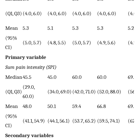
(Q1, Q3)
(4.0, 6.0)
(4.0, 6.0)
(4.0, 6.0)
(4.0, 6.0)
(4.0,
Mean
5.3
5.1
5.3
5.3
5.2
(95%
(5.0, 5.7)
(4.8, 5.5)
(5.0, 5.7)
(4.9, 5.6)
(4.9, 
CI)
Primary variable
Sum pain intensity (SPI)
Median
45.5
45.0
60.0
60.0
69.5
(29.0,
(Q1, Q3)
(34.0, 69.0)
(42.0, 71.0)
(52.0, 88.0)
(56.0
60.0)
Mean
48.0
50.1
59.4
66.8
69.1
(95%
(41.1, 54.9)
(44.1, 56.1)
(53.7, 65.2)
(59.5, 74.1)
(62.2
CI)
Secondary variables