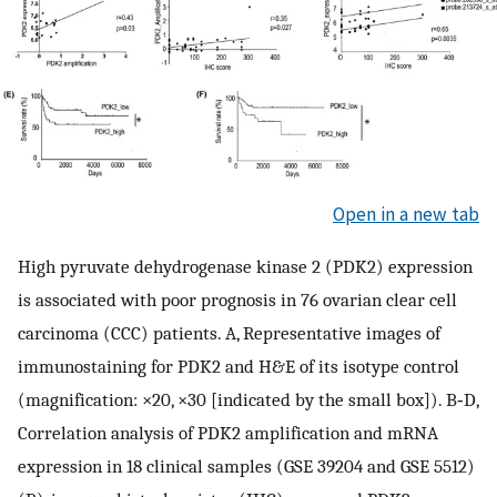
Open in a new tab
High pyruvate dehydrogenase kinase 2 (PDK2) expression
is associated with poor prognosis in 76 ovarian clear cell
carcinoma (CCC) patients. A, Representative images of
immunostaining for PDK2 and H&E of its isotype control
(magnification: ×20, ×30 [indicated by the small box]). B‐D,
Correlation analysis of PDK2 amplification and mRNA
expression in 18 clinical samples (GSE 39204 and GSE 5512)