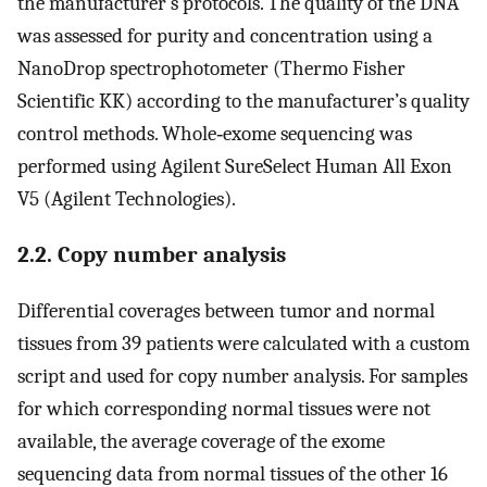
the manufacturer’s protocols. The quality of the DNA
was assessed for purity and concentration using a
NanoDrop spectrophotometer (Thermo Fisher
Scientific KK) according to the manufacturer’s quality
control methods. Whole‐exome sequencing was
performed using Agilent SureSelect Human All Exon
V5 (Agilent Technologies).
2.2. Copy number analysis
Differential coverages between tumor and normal
tissues from 39 patients were calculated with a custom
script and used for copy number analysis. For samples
for which corresponding normal tissues were not
available, the average coverage of the exome
sequencing data from normal tissues of the other 16