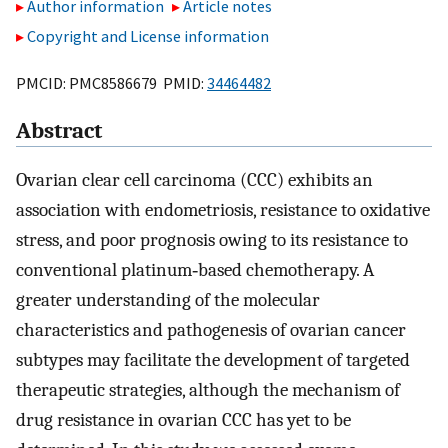
Author information
Article notes
Copyright and License information
PMCID: PMC8586679 PMID:
34464482
Abstract
Ovarian clear cell carcinoma (CCC) exhibits an
association with endometriosis, resistance to oxidative
stress, and poor prognosis owing to its resistance to
conventional platinum‐based chemotherapy. A
greater understanding of the molecular
characteristics and pathogenesis of ovarian cancer
subtypes may facilitate the development of targeted
therapeutic strategies, although the mechanism of
drug resistance in ovarian CCC has yet to be