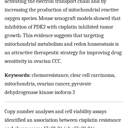
activating the electron transport chain and by
increasing the production of mitochondrial reactive
oxygen species. Mouse xenograft models showed that
inhibition of PDK2 with cisplatin inhibited tumor
growth. This evidence suggests that targeting
mitochondrial metabolism and redox homeostasis is
an attractive therapeutic strategy for improving drug
sensitivity in ovarian CCC.
Keywords:
chemoresistance, clear cell carcinoma,
mitochondria, ovarian cancer, pyruvate
dehydrogenase kinase isoform 2
Copy number analyses and cell viability assays
identified an association between cisplatin resistance