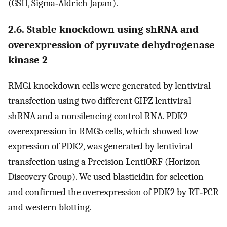
(GSH, Sigma‐Aldrich Japan).
2.6. Stable knockdown using shRNA and
overexpression of pyruvate dehydrogenase
kinase 2
RMG1 knockdown cells were generated by lentiviral
transfection using two different GIPZ lentiviral
shRNA and a nonsilencing control RNA. PDK2
overexpression in RMG5 cells, which showed low
expression of PDK2, was generated by lentiviral
transfection using a Precision LentiORF (Horizon
Discovery Group). We used blasticidin for selection
and confirmed the overexpression of PDK2 by RT‐PCR
and western blotting.