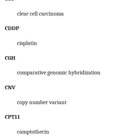
clear cell carcinoma
CDDP
cisplatin
CGH
comparative genomic hybridization
CNV
copy number variant
CPT11
camptothecin