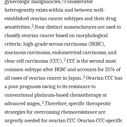
gynecologic malignancies.
Considerable
heterogeneity exists within and between well‐
established ovarian cancer subtypes and their drug
2
sensitivities.
Four distinct nomenclatures are used to
classify ovarian cancer based on morphological
criteria: high‐grade serous carcinoma (HGSC),
mucinous carcinoma, endometrioid carcinoma, and
2
clear cell carcinoma (CCC).
CCC is the second most
common subtype after HGSC and accounts for 25% of
3
all cases of ovarian cancer in Japan.
Ovarian CCC has
a poor prognosis owing to its resistance to
conventional platinum‐based chemotherapy at
3
advanced stages.
Therefore, specific therapeutic
strategies for overcoming chemoresistance are
urgently needed for ovarian CCC. Ovarian CCC‐specific