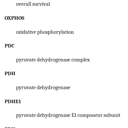
overall survival
OXPHOS
oxidative phosphorylation
PDC
pyruvate dehydrogenase complex
PDH
pyruvate dehydrogenase
PDHE1
pyruvate dehydrogenase E1 component subunit