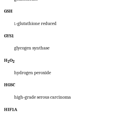
GSH
l
‐glutathione reduced
GYS1
glycogen synthase
H
O
2
2
hydrogen peroxide
HGSC
high‐grade serous carcinoma
HIF1A