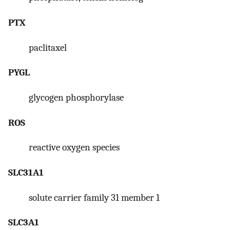
PTX
paclitaxel
PYGL
glycogen phosphorylase
ROS
reactive oxygen species
SLC31A1
solute carrier family 31 member 1
SLC3A1