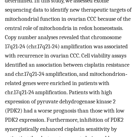
determined. In this study, we assessed exome
sequencing data to identify new therapeutic targets of
mitochondrial function in ovarian CCC because of the
central role of mitochondria in redox homeostasis.
Copy number analyses revealed that chromosome
17q21‐24 (chr.17q21‐24) amplification was associated
with recurrence in ovarian CCC. Cell viability assays
identified an association between cisplatin resistance
and chr.17q21‐24 amplification, and mitochondrion‐
related genes were enriched in patients with
chr.17q21‐24 amplification. Patients with high
expression of pyruvate dehydrogenase kinase 2
(PDK2) had a worse prognosis than those with low
PDK2 expression. Furthermore, inhibition of PDK2
synergistically enhanced cisplatin sensitivity by