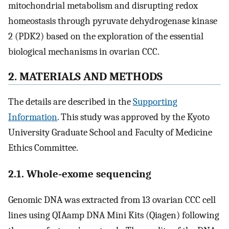
mitochondrial metabolism and disrupting redox
homeostasis through pyruvate dehydrogenase kinase
2 (PDK2) based on the exploration of the essential
biological mechanisms in ovarian CCC.
2. MATERIALS AND METHODS
The details are described in the
Supporting
Information
. This study was approved by the Kyoto
University Graduate School and Faculty of Medicine
Ethics Committee.
2.1. Whole‐exome sequencing
Genomic DNA was extracted from 13 ovarian CCC cell
lines using QIAamp DNA Mini Kits (Qiagen) following