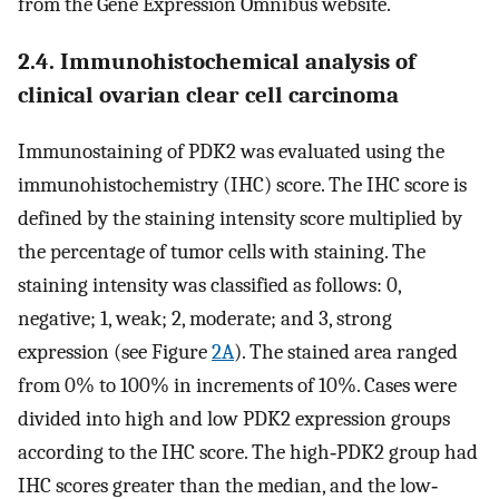
from the Gene Expression Omnibus website.
2.4. Immunohistochemical analysis of
clinical ovarian clear cell carcinoma
Immunostaining of PDK2 was evaluated using the
immunohistochemistry (IHC) score. The IHC score is
defined by the staining intensity score multiplied by
the percentage of tumor cells with staining. The
staining intensity was classified as follows: 0,
negative; 1, weak; 2, moderate; and 3, strong
expression (see Figure
2A
). The stained area ranged
from 0% to 100% in increments of 10%. Cases were
divided into high and low PDK2 expression groups
according to the IHC score. The high‐PDK2 group had
IHC scores greater than the median, and the low‐