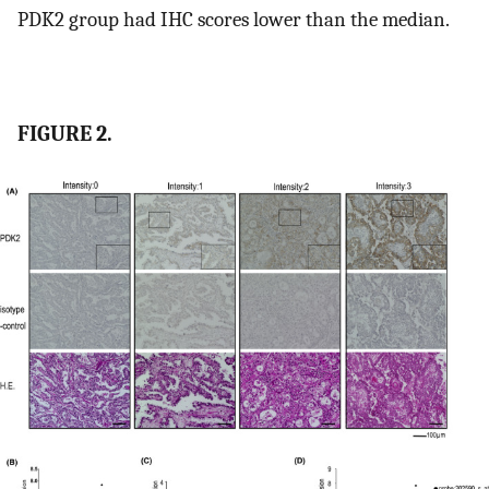
PDK2 group had IHC scores lower than the median.
FIGURE 2.