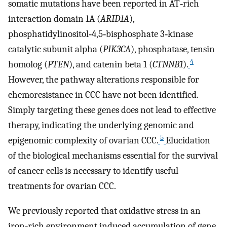
somatic mutations have been reported in AT‐rich
interaction domain 1A (
ARID1A
),
phosphatidylinositol‐4,5‐bisphosphate 3‐kinase
catalytic subunit alpha (
PIK3CA
), phosphatase, tensin
4
homolog (
PTEN
), and catenin beta 1 (
CTNNB1
).
However, the pathway alterations responsible for
chemoresistance in CCC have not been identified.
Simply targeting these genes does not lead to effective
therapy, indicating the underlying genomic and
5
epigenomic complexity of ovarian CCC.
Elucidation
of the biological mechanisms essential for the survival
of cancer cells is necessary to identify useful
treatments for ovarian CCC.
We previously reported that oxidative stress in an
iron‐rich environment induced accumulation of gene