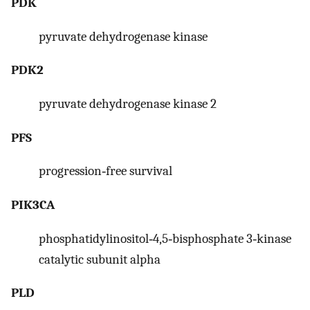
PDK
pyruvate dehydrogenase kinase
PDK2
pyruvate dehydrogenase kinase 2
PFS
progression‐free survival
PIK3CA
phosphatidylinositol‐4,5‐bisphosphate 3‐kinase
catalytic subunit alpha
PLD