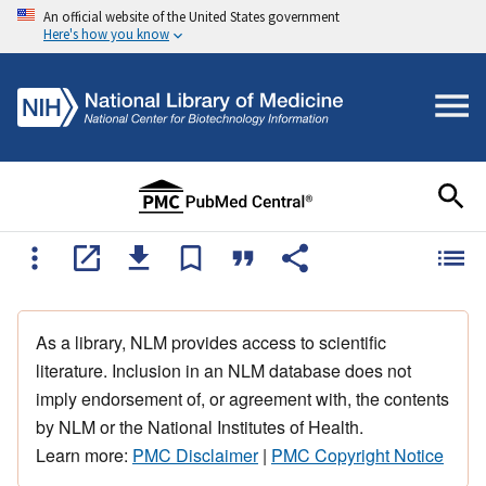
An official website of the United States government
Here's how you know
As a library, NLM provides access to scientific
literature. Inclusion in an NLM database does not
imply endorsement of, or agreement with, the contents
by NLM or the National Institutes of Health.
Learn more:
PMC Disclaimer
|
PMC Copyright Notice