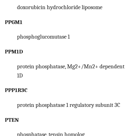
doxorubicin hydrochloride liposome
PPGM1
phosphoglucomutase 1
PPM1D
protein phosphatase, Mg2+/Mn2+ dependent
1D
PPP1R3C
protein phosphatase 1 regulatory subunit 3C
PTEN
phosphatase, tensin homolog