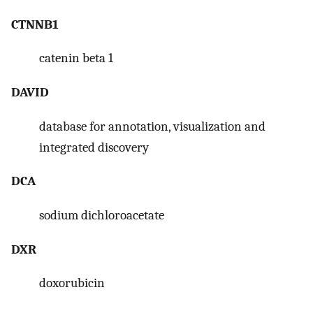
CTNNB1
catenin beta 1
DAVID
database for annotation, visualization and
integrated discovery
DCA
sodium dichloroacetate
DXR
doxorubicin