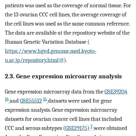
patients was used as the coverage of normal tissue. For
the 13 ovarian CCC cell lines, the average coverage of
the cell lines was used as the same common reference.
The data are available at the repository website of the
Human Genetic Variation Database (
https://www.hgvd.genome.med.kyoto‐
u.ac.jp/repository.html
).
2.3. Gene expression microarray analysis
Gene expression microarray data from the
GSE39204
14
15
and
GSE55512
datasets were used for gene
expression analysis. Gene expression microarray
datasets for ovarian cancer cell lines that included
7
CCC and serous subtypes (
GSE29175
)
were obtained