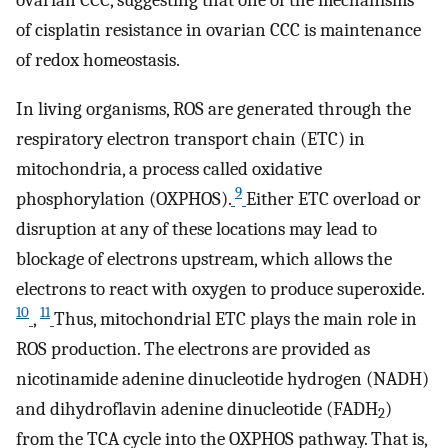
of cisplatin resistance in ovarian CCC is maintenance
of redox homeostasis.
In living organisms, ROS are generated through the
respiratory electron transport chain (ETC) in
mitochondria, a process called oxidative
9
phosphorylation (OXPHOS).
Either ETC overload or
disruption at any of these locations may lead to
blockage of electrons upstream, which allows the
electrons to react with oxygen to produce superoxide.
10
11
,
Thus, mitochondrial ETC plays the main role in
ROS production. The electrons are provided as
nicotinamide adenine dinucleotide hydrogen (NADH)
and dihydroflavin adenine dinucleotide (FADH
)
2
from the TCA cycle into the OXPHOS pathway. That is,