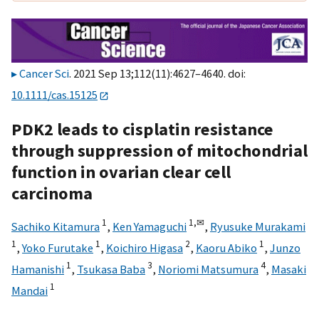
Cancer Sci
. 2021 Sep 13;112(11):4627–4640. doi:
10.1111/cas.15125
PDK2 leads to cisplatin resistance
through suppression of mitochondrial
function in ovarian clear cell
carcinoma
1
1,
✉
Sachiko Kitamura
,
Ken Yamaguchi
,
Ryusuke Murakami
1
1
2
1
,
Yoko Furutake
,
Koichiro Higasa
,
Kaoru Abiko
,
Junzo
1
3
4
Hamanishi
,
Tsukasa Baba
,
Noriomi Matsumura
,
Masaki
1
Mandai