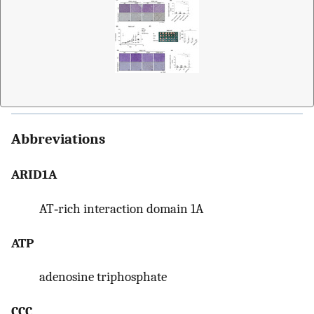
Abbreviations
ARID1A
AT‐rich interaction domain 1A
ATP
adenosine triphosphate
CCC