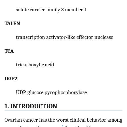
solute carrier family 3 member 1
TALEN
transcription activator‐like effector nuclease
TCA
tricarboxylic acid
UGP2
UDP‐glucose pyrophosphorylase
1. INTRODUCTION
Ovarian cancer has the worst clinical behavior among
1