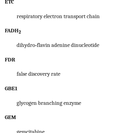
ETC
respiratory electron transport chain
FADH
2
dihydro‐flavin adenine dinucleotide
FDR
false discovery rate
GBE1
glycogen branching enzyme
GEM
gemcitabine