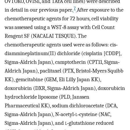
OVTOKO, OVISE, and TAYA cell lines) were described
7
in detail in our previous paper.
After exposure to the
chemotherapeutic agents for 72 hours, cell viability
was assessed using a WST‐8 assay with Cell Count
Reagent SF (NACALAI TESQUE). The
chemotherapeutic agents used were as follows: cis‐
diammineplatinum(II) dichloride (cisplatin [CDDP],
Sigma‐Aldrich Japan), camptothecin (CPT11, Sigma‐
Aldrich Japan), paclitaxel (PTX, Bristol‐Myers Squibb
KK), gemcitabine (GEM, Eli Lilly Japan KK),
doxorubicin (DXR, Sigma‐Aldrich Japan), doxorubicin
hydrochloride liposome (PLD, Janssen
Pharmaceutical KK), sodium dichloroacetate (DCA,
Sigma‐Aldrich Japan), N‐acetyl‐
l
‐cysteine (NAC,
Sigma‐Aldrich Japan), and
l
‐glutathione reduced