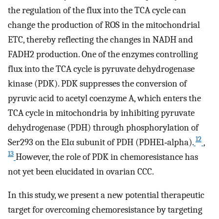
the regulation of the flux into the TCA cycle can
change the production of ROS in the mitochondrial
ETC, thereby reflecting the changes in NADH and
FADH2 production. One of the enzymes controlling
flux into the TCA cycle is pyruvate dehydrogenase
kinase (PDK). PDK suppresses the conversion of
pyruvic acid to acetyl coenzyme A, which enters the
TCA cycle in mitochondria by inhibiting pyruvate
dehydrogenase (PDH) through phosphorylation of
12
Ser293 on the E1α subunit of PDH (PDHE1‐alpha).
,
13
However, the role of PDK in chemoresistance has
not yet been elucidated in ovarian CCC.
In this study, we present a new potential therapeutic
target for overcoming chemoresistance by targeting