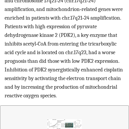
and chromosome 17q21‐24 (chr.17q21‐24)
amplification, and mitochondrion‐related genes were
enriched in patients with chr.17q21‐24 amplification.
Patients with high expression of pyruvate
dehydrogenase kinase 2 (PDK2), a key enzyme that
inhibits acetyl‐CoA from entering the tricarboxylic
acid cycle and is located on chr.17q23, had a worse
prognosis than did those with low PDK2 expression.
Inhibition of PDK2 synergistically enhanced cisplatin
sensitivity by activating the electron transport chain
and by increasing the production of mitochondrial
reactive oxygen species.