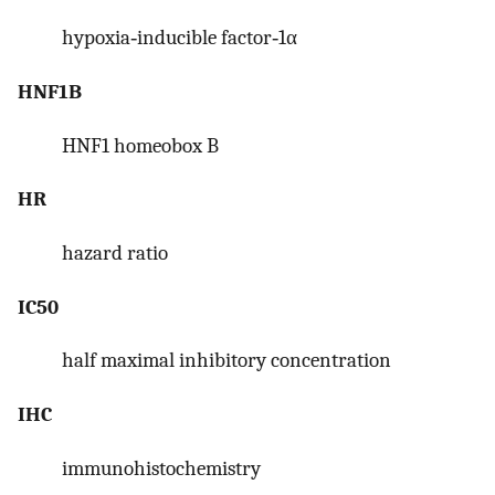
hypoxia‐inducible factor‐1α
HNF1B
HNF1 homeobox B
HR
hazard ratio
IC50
half maximal inhibitory concentration
IHC
immunohistochemistry