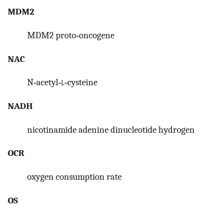
MDM2
MDM2 proto‐oncogene
NAC
N‐acetyl‐
l
‐cysteine
NADH
nicotinamide adenine dinucleotide hydrogen
OCR
oxygen consumption rate
OS