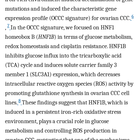
mutations and induced the characteristic gene
6
expression profile (OCCC signature) for ovarian CCC.
7
,
In the OCCC signature, we focused on HNF1
homeobox B (
HNF1B
) in terms of glucose metabolism,
redox homeostasis and cisplatin resistance. HNF1B
inhibits glucose influx into the tricarboxylic acid
(TCA) cycle and induces solute carrier family 3
member 1 (SLC3A1) expression, which decreases
intracellular reactive oxygen species (ROS) activity by
promoting glutathione synthesis in ovarian CCC cell
8
lines.
These findings suggest that HNF1B, which is
induced in a persistent iron‐rich oxidative stress
environment, plays a crucial role in glucose
metabolism and controlling ROS production in
ovarian CCC, suggesting that one of the mechanisms