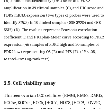
(B), immunohistochemistry (IHC) score and PDK2
amplification in 39 clinical samples (C), and IHC score and
PDK2 mRNA expression (two types of probes were used to
identify
PDK2
) in 18 clinical samples (GSE 39204 and GSE
5512) (D). The
r
values represent Pearson’s correlation
coefficient. E and F, Kaplan‐Meier curve according to PDK2
expression (46 samples of PDK2 high and 30 samples of
PDK2 low) representing OS (E) and PFS (F). (*
P
< .05,
Mantel‐Cox Log‐rank test)
2.5. Cell viability assay
Thirteen ovarian CCC cell lines (RMG1, RMG2, RMG5,
KOC5c, KOC7c, JHOC5, JHOC7, JHOC8, JHOC9, TOV21G,