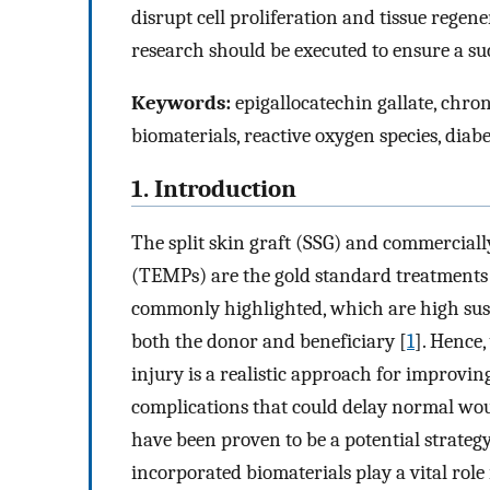
disrupt cell proliferation and tissue regen
research should be executed to ensure a su
Keywords:
epigallocatechin gallate, chron
biomaterials, reactive oxygen species, diabe
1. Introduction
The split skin graft (SSG) and commerciall
(TEMPs) are the gold standard treatments 
commonly highlighted, which are high susc
both the donor and beneficiary [
1
]. Hence
injury is a realistic approach for improvin
complications that could delay normal wo
have been proven to be a potential strate
incorporated biomaterials play a vital role 