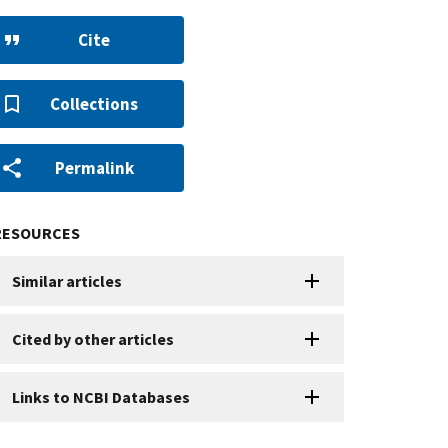
Cite
Collections
Permalink
RESOURCES
Similar articles
Cited by other articles
Links to NCBI Databases