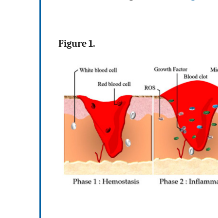
Figure 1.