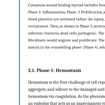
Cutaneous wound healing myriad includes four 
Phase 2: Inflammation, Phase: 3 Proliferation,
blood platelets are activated before the injury,
recruitment. Then, as shown in Phase 2, neutr
infection (bacteria, dead cells, pathogens). The
fibroblasts would migrate and proliferate. The
matrix in the remodelling phase (Phase 4), whi
2.1. Phase 1: Hemostasis
Hemostasis is the first challenge of cell rep
aggregate, and adhere to the damaged and 
hemostasis via coagulation. As the phenom
an embolus that acts as an impermanent ex