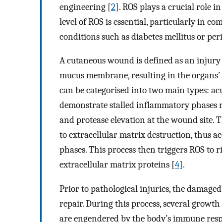
engineering [
2
]. ROS plays a crucial role 
level of ROS is essential, particularly in 
conditions such as diabetes mellitus or per
A cutaneous wound is defined as an injury t
mucus membrane, resulting in the organs’ 
can be categorised into two main types: 
demonstrate stalled inflammatory phases re
and protease elevation at the wound site. 
to extracellular matrix destruction, thus 
phases. This process then triggers ROS to ri
extracellular matrix proteins [
4
].
Prior to pathological injuries, the damaged
repair. During this process, several growth f
are engendered by the body’s immune respo