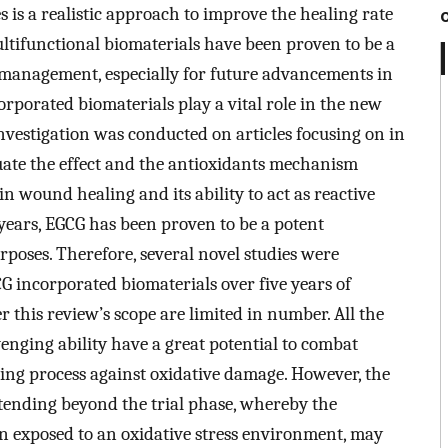
 is a realistic approach to improve the healing rate
ltifunctional biomaterials have been proven to be a
 management, especially for future advancements in
orporated biomaterials play a vital role in the new
investigation was conducted on articles focusing on in
valuate the effect and the antioxidants mechanism
in wound healing and its ability to act as reactive
years, EGCG has been proven to be a potent
rposes. Therefore, several novel studies were
GCG incorporated biomaterials over five years of
 this review’s scope are limited in number. All the
enging ability have a great potential to combat
ng process against oxidative damage. However, the
tending beyond the trial phase, whereby the
n exposed to an oxidative stress environment, may