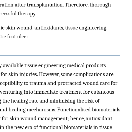
eration after transplantation. Therefore, thorough
ccessful therapy.
ic skin wound, antioxidants, tissue engineering,
tic foot ulcer
y available tissue engineering medical products
for skin injuries. However, some complications are
eptibility to trauma and protracted wound care for
, venturing into immediate treatment for cutaneous
g the healing rate and minimising the risk of
und healing mechanisms. Functionalised biomaterials
gy for skin wound management; hence, antioxidant
in the new era of functional biomaterials in tissue