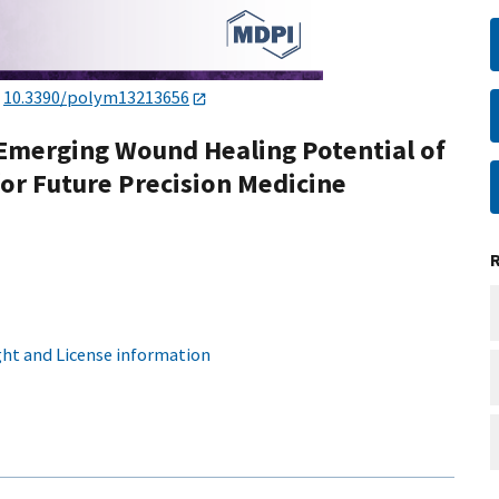
:
10.3390/polym13213656
 Emerging Wound Healing Potential of
for Future Precision Medicine
ht and License information