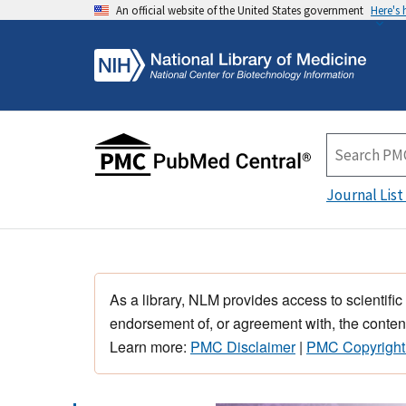
An official website of the United States government
Here's
Journal List
As a library, NLM provides access to scientific
endorsement of, or agreement with, the content
Learn more:
PMC Disclaimer
|
PMC Copyright