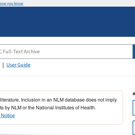
 how you know
User Guide
 literature. Inclusion in an NLM database does not imply
s by NLM or the National Institutes of Health.
 Notice