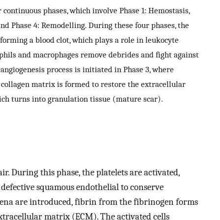
continuous phases, which involve Phase 1: Hemostasis,
 and Phase 4: Remodelling. During these four phases, the
 forming a blood clot, which plays a role in leukocyte
ophils and macrophages remove debrides and fight against
 angiogenesis process is initiated in Phase 3, where
 collagen matrix is formed to restore the extracellular
ch turns into granulation tissue (mature scar).
air. During this phase, the platelets are activated,
defective squamous endothelial to conserve
ena are introduced, fibrin from the fibrinogen forms
tracellular matrix (ECM). The activated cells