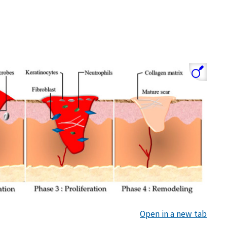
Open in a new tab