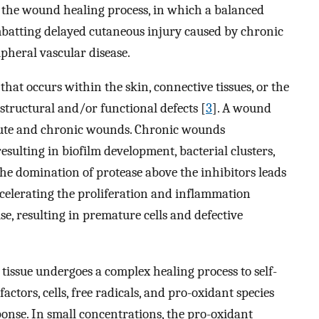
in the wound healing process, in which a balanced
combatting delayed cutaneous injury caused by chronic
ipheral vascular disease.
hat occurs within the skin, connective tissues, or the
structural and/or functional defects [
3
]. A wound
acute and chronic wounds. Chronic wounds
sulting in biofilm development, bacterial clusters,
The domination of protease above the inhibitors leads
accelerating the proliferation and inflammation
se, resulting in premature cells and defective
 tissue undergoes a complex healing process to self-
actors, cells, free radicals, and pro-oxidant species
nse. In small concentrations, the pro-oxidant