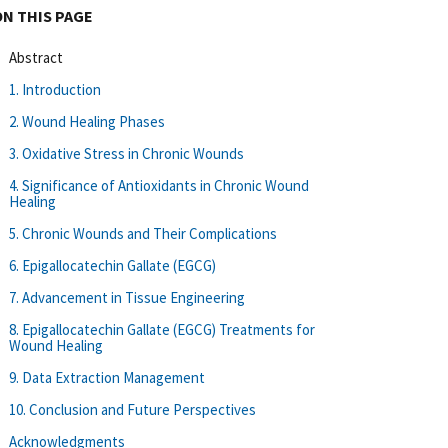
ON THIS PAGE
Abstract
1. Introduction
2. Wound Healing Phases
3. Oxidative Stress in Chronic Wounds
4. Significance of Antioxidants in Chronic Wound
Healing
5. Chronic Wounds and Their Complications
6. Epigallocatechin Gallate (EGCG)
7. Advancement in Tissue Engineering
8. Epigallocatechin Gallate (EGCG) Treatments for
Wound Healing
9. Data Extraction Management
10. Conclusion and Future Perspectives
Acknowledgments