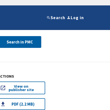
Search
Log in
Search in PMC
ACTIONS
View on
publisher site
PDF (2.2 MB)