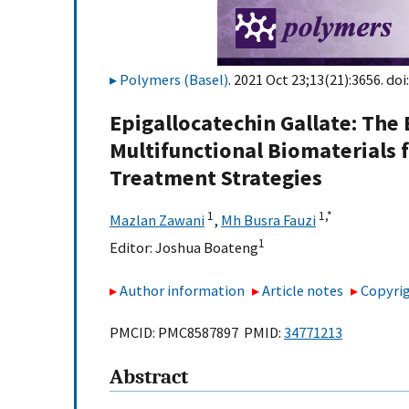
Polymers (Basel)
. 2021 Oct 23;13(21):3656. doi
Epigallocatechin Gallate: The
Multifunctional Biomaterials 
Treatment Strategies
1
1,
*
Mazlan Zawani
,
Mh Busra Fauzi
1
Editor:
Joshua Boateng
Author information
Article notes
Copyrig
PMCID: PMC8587897 PMID:
34771213
Abstract