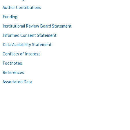
Author Contributions
Funding
Institutional Review Board Statement
Informed Consent Statement
Data Availability Statement
Conflicts of Interest
Footnotes
References
Associated Data