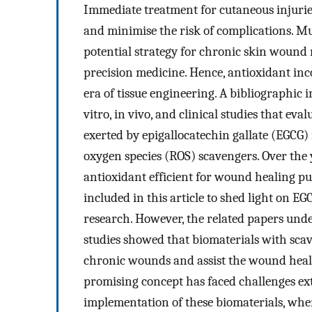
Immediate treatment for cutaneous injuries
and minimise the risk of complications. Mu
potential strategy for chronic skin wound
precision medicine. Hence, antioxidant inc
era of tissue engineering. A bibliographic 
vitro, in vivo, and clinical studies that e
exerted by epigallocatechin gallate (EGCG) 
oxygen species (ROS) scavengers. Over the 
antioxidant efficient for wound healing pu
included in this article to shed light on E
research. However, the related papers under
studies showed that biomaterials with scav
chronic wounds and assist the wound heali
promising concept has faced challenges ex
implementation of these biomaterials, whe