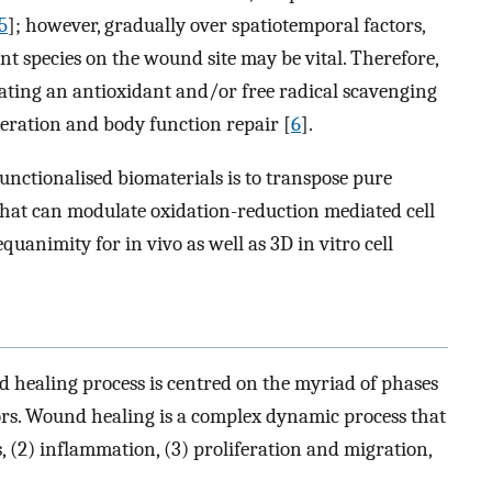
5
]; however, gradually over spatiotemporal factors,
nt species on the wound site may be vital. Therefore,
ting an antioxidant and/or free radical scavenging
neration and body function repair [
6
].
unctionalised biomaterials is to transpose pure
that can modulate oxidation-reduction mediated cell
quanimity for in vivo as well as 3D in vitro cell
healing process is centred on the myriad of phases
ors. Wound healing is a complex dynamic process that
s, (2) inflammation, (3) proliferation and migration,