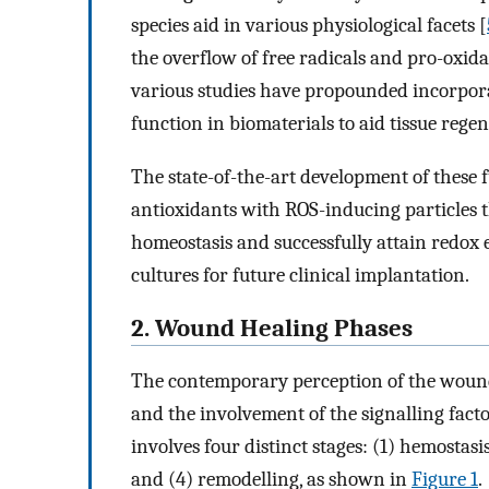
species aid in various physiological facets [
the overflow of free radicals and pro-oxida
various studies have propounded incorpora
function in biomaterials to aid tissue rege
The state-of-the-art development of these f
antioxidants with ROS-inducing particles 
homeostasis and successfully attain redox e
cultures for future clinical implantation.
2. Wound Healing Phases
The contemporary perception of the wound 
and the involvement of the signalling fact
involves four distinct stages: (1) hemostasi
and (4) remodelling, as shown in
Figure 1
.