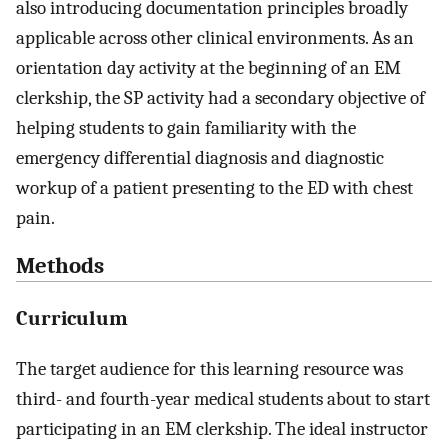
also introducing documentation principles broadly
applicable across other clinical environments. As an
orientation day activity at the beginning of an EM
clerkship, the SP activity had a secondary objective of
helping students to gain familiarity with the
emergency differential diagnosis and diagnostic
workup of a patient presenting to the ED with chest
pain.
Methods
Curriculum
The target audience for this learning resource was
third- and fourth-year medical students about to start
participating in an EM clerkship. The ideal instructor