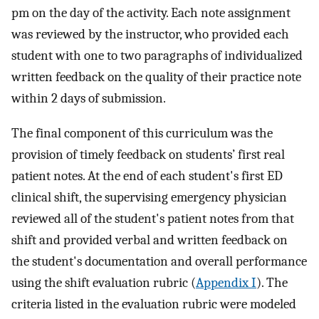
pm on the day of the activity. Each note assignment
was reviewed by the instructor, who provided each
student with one to two paragraphs of individualized
written feedback on the quality of their practice note
within 2 days of submission.
The final component of this curriculum was the
provision of timely feedback on students’ first real
patient notes. At the end of each student's first ED
clinical shift, the supervising emergency physician
reviewed all of the student's patient notes from that
shift and provided verbal and written feedback on
the student's documentation and overall performance
using the shift evaluation rubric (
Appendix I
). The
criteria listed in the evaluation rubric were modeled