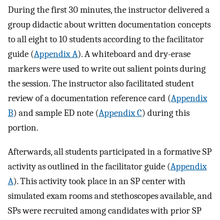
During the first 30 minutes, the instructor delivered a
group didactic about written documentation concepts
to all eight to 10 students according to the facilitator
guide (
Appendix A
). A whiteboard and dry-erase
markers were used to write out salient points during
the session. The instructor also facilitated student
review of a documentation reference card (
Appendix
B
) and sample ED note (
Appendix C
) during this
portion.
Afterwards, all students participated in a formative SP
activity as outlined in the facilitator guide (
Appendix
A
). This activity took place in an SP center with
simulated exam rooms and stethoscopes available, and
SPs were recruited among candidates with prior SP