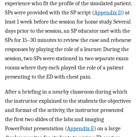
experience who fit the profile of the simulated patient.
SPs were provided with the SP script (
Appendix D
) at
least 1 week before the session for home study. Several
days prior to the session, an SP educator met with the
SPs for 15–30 minutes to review the case and rehearse
responses by playing the role of a learner. During the
session, two SPs were stationed in two separate exam
rooms where they each played the role of a patient
presenting to the ED with chest pain.
After a briefing in a nearby classroom during which
the instructor explained to the students the objectives
and format of the activity, the instructor presented
the first two slides of the labs and imaging
PowerPoint presentation (
Appendix E
) on a large