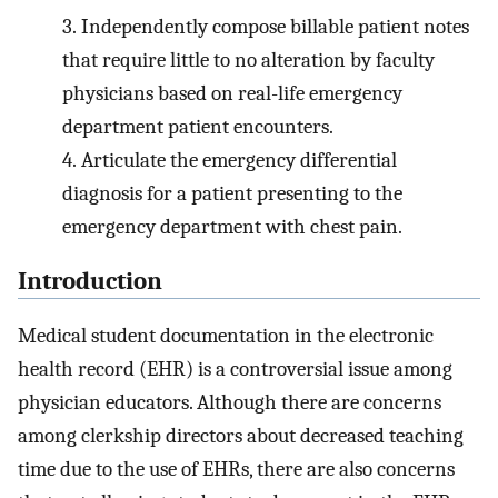
3.
Independently compose billable patient notes
that require little to no alteration by faculty
physicians based on real-life emergency
department patient encounters.
4.
Articulate the emergency differential
diagnosis for a patient presenting to the
emergency department with chest pain.
Introduction
Medical student documentation in the electronic
health record (EHR) is a controversial issue among
physician educators. Although there are concerns
among clerkship directors about decreased teaching
time due to the use of EHRs, there are also concerns