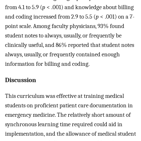
from 4.1 to 5.9 (
p
< .001) and knowledge about billing
and coding increased from 2.9 to 5.5 (
p
< .001) on a 7-
point scale. Among faculty physicians, 93% found
student notes to always, usually, or frequently be
clinically useful, and 86% reported that student notes
always, usually, or frequently contained enough
information for billing and coding.
Discussion
This curriculum was effective at training medical
students on proficient patient care documentation in
emergency medicine. The relatively short amount of
synchronous learning time required could aid in
implementation, and the allowance of medical student