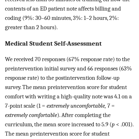
contents of an ED patient note affects billing and
coding (9%: 30–60 minutes, 3%: 1–2 hours, 2%:
greater than 2 hours).
Medical Student Self-Assessment
We received 70 responses (67% response rate) to the
preintervention initial survey and 66 responses (63%
response rate) to the postintervention follow-up
survey. The mean preintervention score for student
comfort with writing a high-quality note was 4.1 on a
7-point scale (1 =
extremely uncomfortable,
7 =
extremely comfortable
). After completing the
curriculum, the mean score increased to 5.9 (
p
< .001).
The mean preintervention score for student