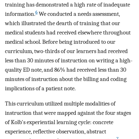
training has demonstrated a high rate of inadequate
6
information.
We conducted a needs assessment,
which illustrated the dearth of training that our
medical students had received elsewhere throughout
medical school. Before being introduced to our
curriculum, two-thirds of our learners had received
less than 30 minutes of instruction on writing a high-
quality ED note, and 86% had received less than 30
minutes of instruction about the billing and coding
implications of a patient note.
This curriculum utilized multiple modalities of
instruction that were mapped against the four stages
of Kolb's experiential learning cycle: concrete
experience, reflective observation, abstract
7