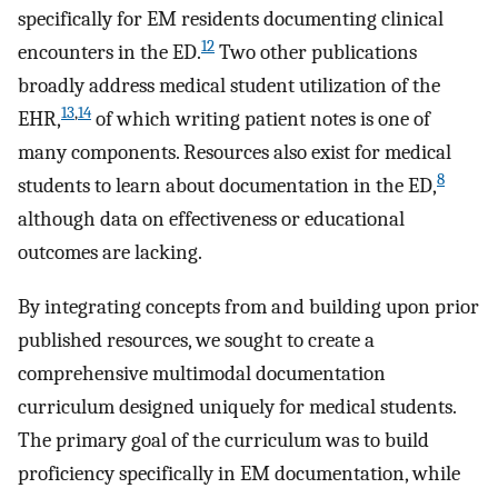
specifically for EM residents documenting clinical
12
encounters in the ED.
Two other publications
broadly address medical student utilization of the
13
,
14
EHR,
of which writing patient notes is one of
many components. Resources also exist for medical
8
students to learn about documentation in the ED,
although data on effectiveness or educational
outcomes are lacking.
By integrating concepts from and building upon prior
published resources, we sought to create a
comprehensive multimodal documentation
curriculum designed uniquely for medical students.
The primary goal of the curriculum was to build
proficiency specifically in EM documentation, while