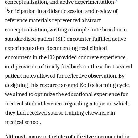
conceptualization, and active experimentation.
Participation in a didactic session and review of
reference materials represented abstract
conceptualization, writing a sample note based on a
standardized patient (SP) encounter fulfilled active
experimentation, documenting real clinical
encounters in the ED provided concrete experience,
and provision of timely feedback on these first several
patient notes allowed for reflective observation. By
designing this resource around Kolb's learning cycle,
we aimed to optimize the educational experience for
medical student learners regarding a topic on which
they had received sparse training elsewhere in
medical school.
Although many principles of effective documentation