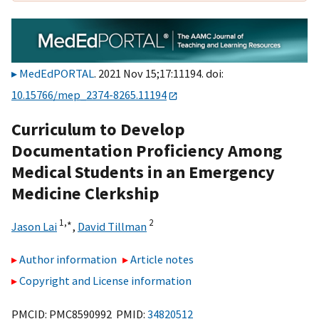
MedEdPORTAL
. 2021 Nov 15;17:11194. doi:
10.15766/mep_2374-8265.11194
Curriculum to Develop
Documentation Proficiency Among
Medical Students in an Emergency
Medicine Clerkship
1,
∗
2
Jason Lai
,
David Tillman
Author information
Article notes
Copyright and License information
PMCID: PMC8590992 PMID:
34820512