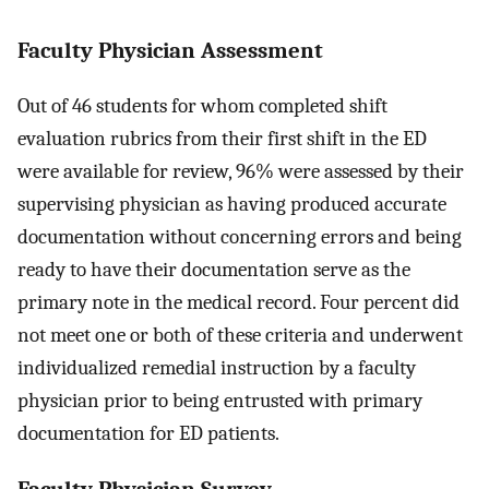
Faculty Physician Assessment
Out of 46 students for whom completed shift
evaluation rubrics from their first shift in the ED
were available for review, 96% were assessed by their
supervising physician as having produced accurate
documentation without concerning errors and being
ready to have their documentation serve as the
primary note in the medical record. Four percent did
not meet one or both of these criteria and underwent
individualized remedial instruction by a faculty
physician prior to being entrusted with primary
documentation for ED patients.