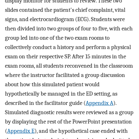
display monitor for students to review. These two
slides contained the patient's chief complaint, vital
signs, and electrocardiogram (ECG). Students were
then divided into two groups of four to five, with each
group led into one of the two exam rooms to
collectively conduct a history and perform a physical
exam on their respective SP. After 15 minutes in the
exam rooms, all students reconvened in the classroom
where the instructor facilitated a group discussion
about how this simulated patient would
hypothetically be managed in the ED setting, as
described in the facilitator guide (
Appendix A
).
Simulated diagnostic results were reviewed as a group
by displaying the rest of the PowerPoint presentation
(
Appendix E
), and the hypothetical case ended with