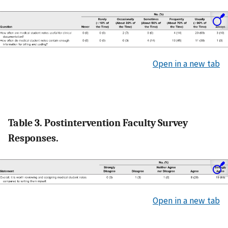
Open in a new tab
Table 3. Postintervention Faculty Survey
Responses.
Open in a new tab