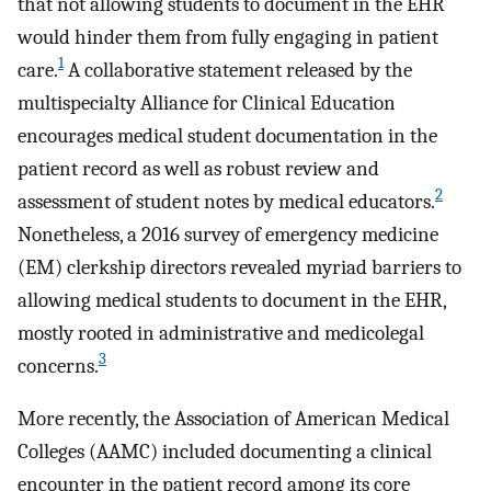
that not allowing students to document in the EHR
would hinder them from fully engaging in patient
1
care.
A collaborative statement released by the
multispecialty Alliance for Clinical Education
encourages medical student documentation in the
patient record as well as robust review and
2
assessment of student notes by medical educators.
Nonetheless, a 2016 survey of emergency medicine
(EM) clerkship directors revealed myriad barriers to
allowing medical students to document in the EHR,
mostly rooted in administrative and medicolegal
3
concerns.
More recently, the Association of American Medical
Colleges (AAMC) included documenting a clinical
encounter in the patient record among its core