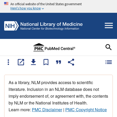
An official website of the United States government
Here's how you know
As a library, NLM provides access to scientific
literature. Inclusion in an NLM database does not
imply endorsement of, or agreement with, the contents
by NLM or the National Institutes of Health.
Learn more:
PMC Disclaimer
|
PMC Copyright Notice