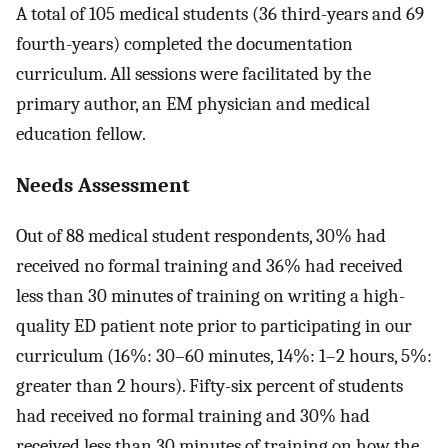
A total of 105 medical students (36 third-years and 69
fourth-years) completed the documentation
curriculum. All sessions were facilitated by the
primary author, an EM physician and medical
education fellow.
Needs Assessment
Out of 88 medical student respondents, 30% had
received no formal training and 36% had received
less than 30 minutes of training on writing a high-
quality ED patient note prior to participating in our
curriculum (16%: 30–60 minutes, 14%: 1–2 hours, 5%:
greater than 2 hours). Fifty-six percent of students
had received no formal training and 30% had
received less than 30 minutes of training on how the