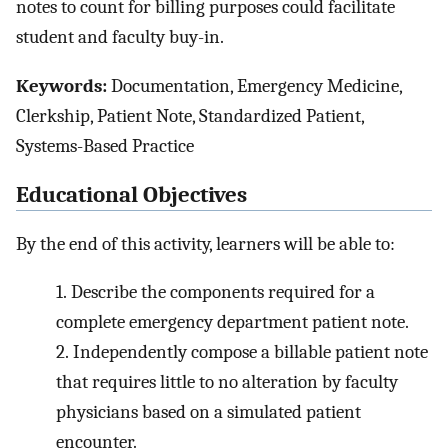
notes to count for billing purposes could facilitate
student and faculty buy-in.
Keywords:
Documentation, Emergency Medicine,
Clerkship, Patient Note, Standardized Patient,
Systems-Based Practice
Educational Objectives
By the end of this activity, learners will be able to:
1.
Describe the components required for a
complete emergency department patient note.
2.
Independently compose a billable patient note
that requires little to no alteration by faculty
physicians based on a simulated patient
encounter.