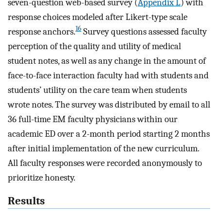
seven-question web-based survey (
Appendix L
) with
response choices modeled after Likert-type scale
16
response anchors.
Survey questions assessed faculty
perception of the quality and utility of medical
student notes, as well as any change in the amount of
face-to-face interaction faculty had with students and
students’ utility on the care team when students
wrote notes. The survey was distributed by email to all
36 full-time EM faculty physicians within our
academic ED over a 2-month period starting 2 months
after initial implementation of the new curriculum.
All faculty responses were recorded anonymously to
prioritize honesty.
Results