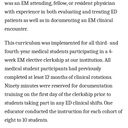
was an EM attending, fellow, or resident physician
with experience in both evaluating and treating ED
patients as well as in documenting an EM clinical
encounter.
This curriculum was implemented for all third- and
fourth-year medical students participating in a 4-
week EM elective clerkship at our institution. All
medical student participants had previously
completed at least 12 months of clinical rotations.
Ninety minutes were reserved for documentation
training on the first day of the clerkship prior to
students taking part in any ED clinical shifts. One
educator conducted the instruction for each cohort of
eight to 10 students.