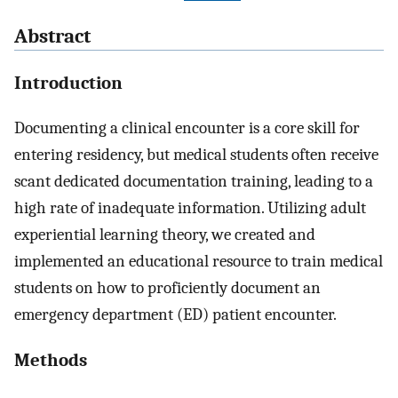
Abstract
Introduction
Documenting a clinical encounter is a core skill for
entering residency, but medical students often receive
scant dedicated documentation training, leading to a
high rate of inadequate information. Utilizing adult
experiential learning theory, we created and
implemented an educational resource to train medical
students on how to proficiently document an
emergency department (ED) patient encounter.
Methods