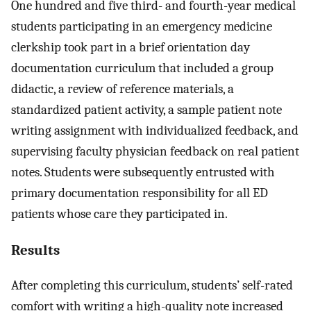
One hundred and five third- and fourth-year medical
students participating in an emergency medicine
clerkship took part in a brief orientation day
documentation curriculum that included a group
didactic, a review of reference materials, a
standardized patient activity, a sample patient note
writing assignment with individualized feedback, and
supervising faculty physician feedback on real patient
notes. Students were subsequently entrusted with
primary documentation responsibility for all ED
patients whose care they participated in.
Results
After completing this curriculum, students’ self-rated
comfort with writing a high-quality note increased