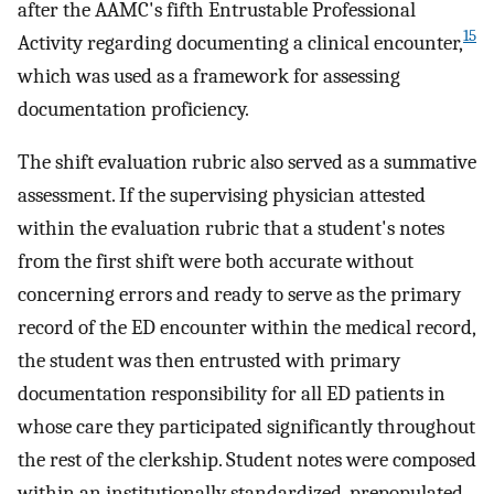
after the AAMC's fifth Entrustable Professional
15
Activity regarding documenting a clinical encounter,
which was used as a framework for assessing
documentation proficiency.
The shift evaluation rubric also served as a summative
assessment. If the supervising physician attested
within the evaluation rubric that a student's notes
from the first shift were both accurate without
concerning errors and ready to serve as the primary
record of the ED encounter within the medical record,
the student was then entrusted with primary
documentation responsibility for all ED patients in
whose care they participated significantly throughout
the rest of the clerkship. Student notes were composed
within an institutionally standardized, prepopulated