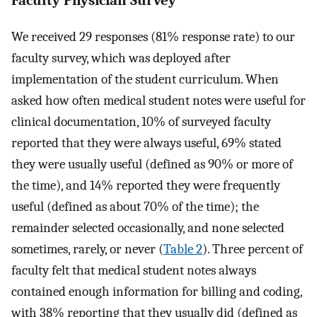
Faculty Physician Survey
We received 29 responses (81% response rate) to our
faculty survey, which was deployed after
implementation of the student curriculum. When
asked how often medical student notes were useful for
clinical documentation, 10% of surveyed faculty
reported that they were always useful, 69% stated
they were usually useful (defined as 90% or more of
the time), and 14% reported they were frequently
useful (defined as about 70% of the time); the
remainder selected occasionally, and none selected
sometimes, rarely, or never (
Table 2
). Three percent of
faculty felt that medical student notes always
contained enough information for billing and coding,
with 38% reporting that they usually did (defined as