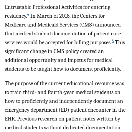
Entrustable Professional Activities for entering
4
residency.
In March of 2018, the Centers for
Medicare and Medicaid Services (CMS) announced
that medical student documentation of patient care
5
services would be accepted for billing purposes.
This
significant change in CMS policy created an
additional opportunity and impetus for medical
students to be taught how to document proficiently.
The purpose of the current educational resource was
to train third- and fourth-year medical students on
how to proficiently and independently document an
emergency department (ED) patient encounter in the
EHR. Previous research on patient notes written by
medical students without dedicated documentation