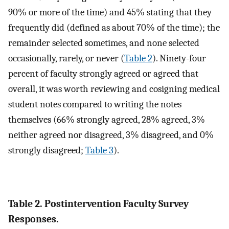
90% or more of the time) and 45% stating that they
frequently did (defined as about 70% of the time); the
remainder selected sometimes, and none selected
occasionally, rarely, or never (
Table 2
). Ninety-four
percent of faculty strongly agreed or agreed that
overall, it was worth reviewing and cosigning medical
student notes compared to writing the notes
themselves (66% strongly agreed, 28% agreed, 3%
neither agreed nor disagreed, 3% disagreed, and 0%
strongly disagreed;
Table 3
).
Table 2. Postintervention Faculty Survey
Responses.