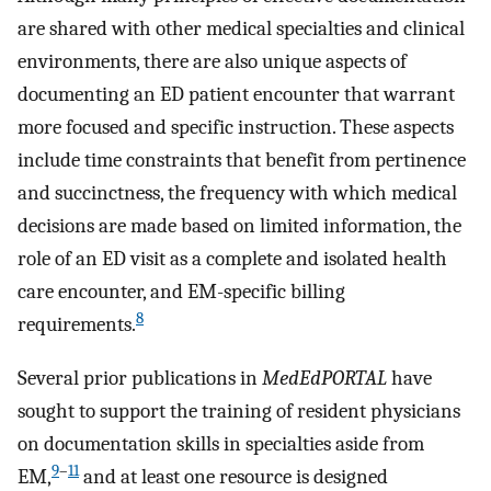
are shared with other medical specialties and clinical
environments, there are also unique aspects of
documenting an ED patient encounter that warrant
more focused and specific instruction. These aspects
include time constraints that benefit from pertinence
and succinctness, the frequency with which medical
decisions are made based on limited information, the
role of an ED visit as a complete and isolated health
care encounter, and EM-specific billing
8
requirements.
Several prior publications in
MedEdPORTAL
have
sought to support the training of resident physicians
on documentation skills in specialties aside from
9
–
11
EM,
and at least one resource is designed