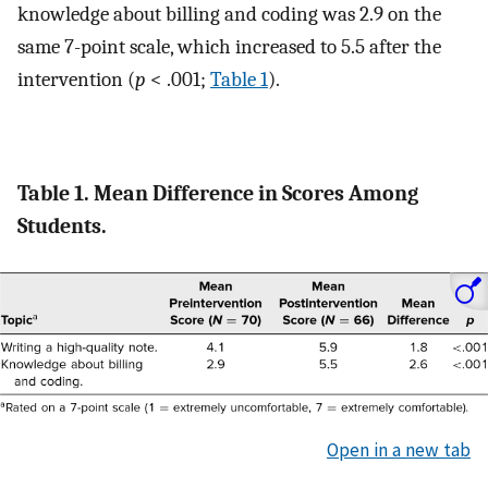
knowledge about billing and coding was 2.9 on the
same 7-point scale, which increased to 5.5 after the
intervention (
p
< .001;
Table 1
).
Table 1. Mean Difference in Scores Among
Students.
Open in a new tab