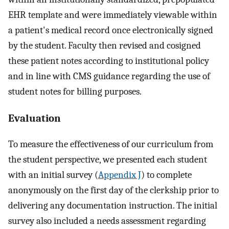
EHR template and were immediately viewable within
a patient's medical record once electronically signed
by the student. Faculty then revised and cosigned
these patient notes according to institutional policy
and in line with CMS guidance regarding the use of
student notes for billing purposes.
Evaluation
To measure the effectiveness of our curriculum from
the student perspective, we presented each student
with an initial survey (
Appendix J
) to complete
anonymously on the first day of the clerkship prior to
delivering any documentation instruction. The initial
survey also included a needs assessment regarding