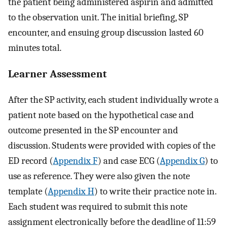
the patient being administered aspirin and admitted
to the observation unit. The initial briefing, SP
encounter, and ensuing group discussion lasted 60
minutes total.
Learner Assessment
After the SP activity, each student individually wrote a
patient note based on the hypothetical case and
outcome presented in the SP encounter and
discussion. Students were provided with copies of the
ED record (
Appendix F
) and case ECG (
Appendix G
) to
use as reference. They were also given the note
template (
Appendix H
) to write their practice note in.
Each student was required to submit this note
assignment electronically before the deadline of 11:59