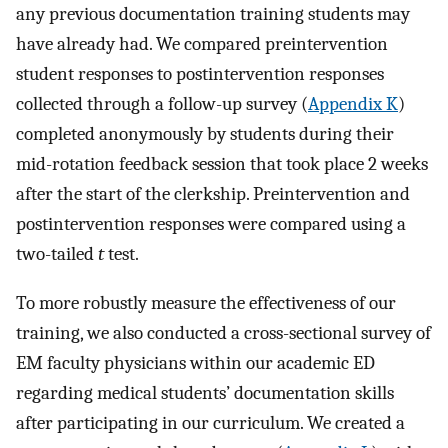
any previous documentation training students may
have already had. We compared preintervention
student responses to postintervention responses
collected through a follow-up survey (
Appendix K
)
completed anonymously by students during their
mid-rotation feedback session that took place 2 weeks
after the start of the clerkship. Preintervention and
postintervention responses were compared using a
two-tailed
t
test.
To more robustly measure the effectiveness of our
training, we also conducted a cross-sectional survey of
EM faculty physicians within our academic ED
regarding medical students’ documentation skills
after participating in our curriculum. We created a