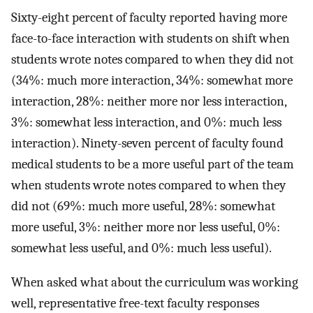
Sixty-eight percent of faculty reported having more
face-to-face interaction with students on shift when
students wrote notes compared to when they did not
(34%: much more interaction, 34%: somewhat more
interaction, 28%: neither more nor less interaction,
3%: somewhat less interaction, and 0%: much less
interaction). Ninety-seven percent of faculty found
medical students to be a more useful part of the team
when students wrote notes compared to when they
did not (69%: much more useful, 28%: somewhat
more useful, 3%: neither more nor less useful, 0%:
somewhat less useful, and 0%: much less useful).
When asked what about the curriculum was working
well, representative free-text faculty responses