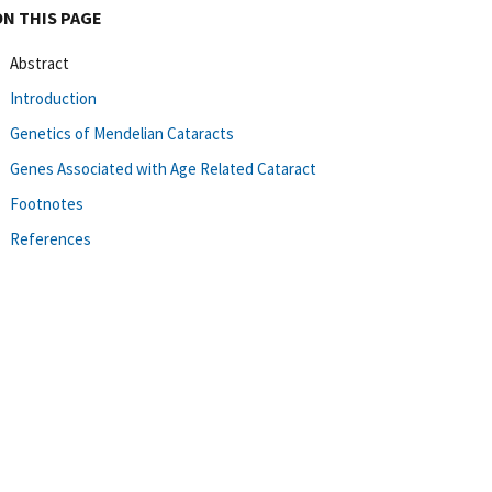
ON THIS PAGE
Abstract
Introduction
Genetics of Mendelian Cataracts
Genes Associated with Age Related Cataract
Footnotes
References