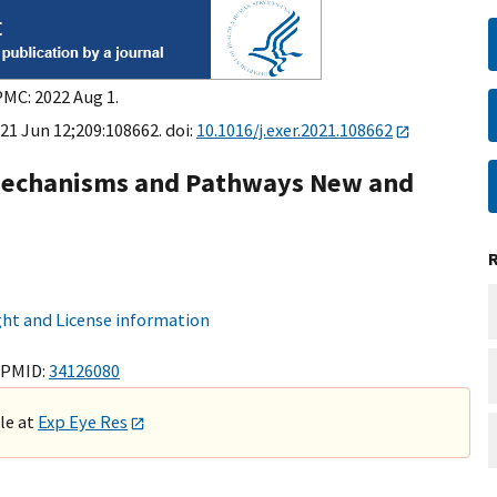
PMC: 2022 Aug 1.
21 Jun 12;209:108662. doi:
10.1016/j.exer.2021.108662
 Mechanisms and Pathways New and
ht and License information
 PMID:
34126080
ble at
Exp Eye Res