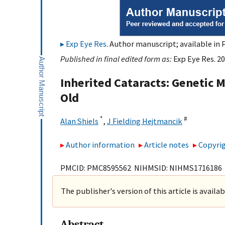
Exp Eye Res
. Author manuscript; available in 
Published in final edited form as:
Exp Eye Res. 20
Inherited Cataracts: Genetic
Old
*
#
Alan Shiels
,
J Fielding Hejtmancik
Author information
Article notes
Copyrig
PMCID: PMC8595562 NIHMSID: NIHMS1716186
The publisher's version of this article is availa
Abstract