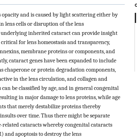
s opacity and is caused by light scattering either by
 lens cells or disruption of the lens
s underlying inherited cataract can provide insight
 critical for lens homeostasis and transparency,
, connexins, membrane proteins or components, and
tly, cataract genes have been expanded to include
h as chaperone or protein degradation components,
ctive in the lens circulation, and collagen and
can be classified by age, and in general congenital
esulting in major damage to lens proteins, while age
nts that merely destabilize proteins thereby
 insults over time. Thus there might be separate
-related cataracts whereby congenital cataracts
) and apoptosis to destroy the lens