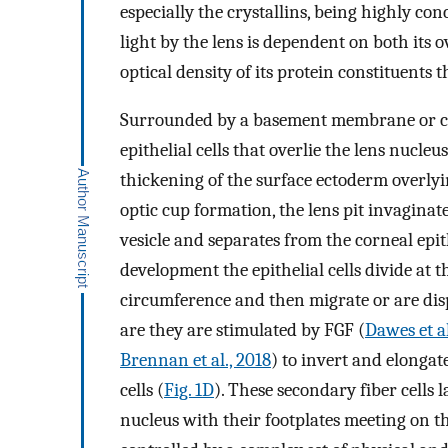
especially the crystallins, being highly con
light by the lens is dependent on both its
optical density of its protein constituents 
Surrounded by a basement membrane or capsu
epithelial cells that overlie the lens nucleu
thickening of the surface ectoderm overlyin
optic cup formation, the lens pit invaginate
vesicle and separates from the corneal epit
development the epithelial cells divide at th
circumference and then migrate or are dis
are they are stimulated by FGF (
Dawes et al
Brennan et al., 2018
) to invert and elongat
cells (
Fig. 1D
). These secondary fiber cells 
nucleus with their footplates meeting on th