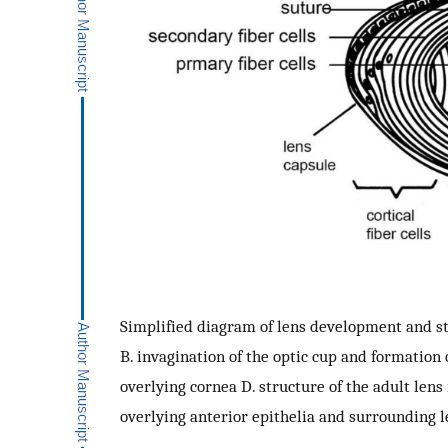
Simplified diagram of lens development and str
B. invagination of the optic cup and formation o
overlying cornea D. structure of the adult lens
overlying anterior epithelia and surrounding l