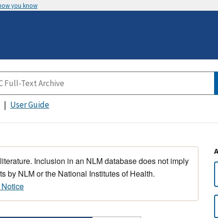
 how you know
User Guide
 literature. Inclusion in an NLM database does not imply
s by NLM or the National Institutes of Health.
 Notice