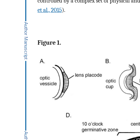
controlled by a complex set of physical and
et al., 2015
).
Figure 1.