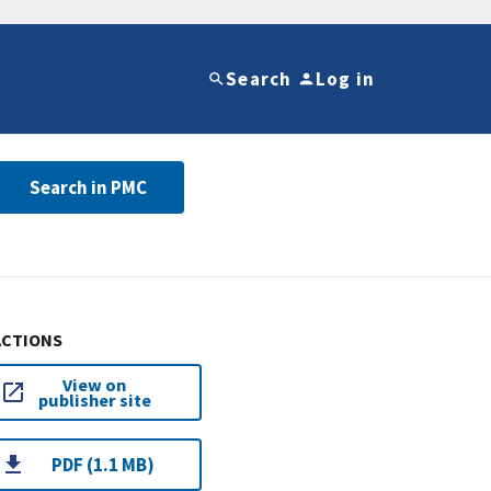
Search
Log in
Search in PMC
ACTIONS
View on
publisher site
PDF (1.1 MB)