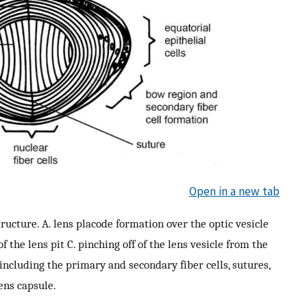
Open in a new tab
ucture. A. lens placode formation over the optic vesicle
f the lens pit C. pinching off of the lens vesicle from the
 including the primary and secondary fiber cells, sutures,
ens capsule.