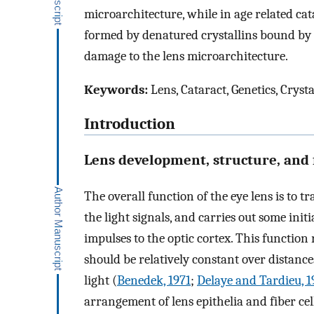
microarchitecture, while in age related c
formed by denatured crystallins bound by α-
damage to the lens microarchitecture.
Keywords:
Lens, Cataract, Genetics, Crysta
Introduction
Lens development, structure, and 
The overall function of the eye lens is to 
the light signals, and carries out some ini
impulses to the optic cortex. This function 
should be relatively constant over distan
light (
Benedek, 1971
;
Delaye and Tardieu, 1
arrangement of lens epithelia and fiber cel