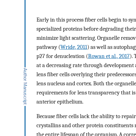
Early in this process fiber cells begin to s
specialized proteins before degrading thei
minimize light scattering. Organelle remov
pathway (
Wride, 2011
) as well as autophag
p27 for denucleation (
Rowan et al., 2017
).
at a decreasing rate through development an
lens fiber cells overlying their predecessor
lens nucleus and cortex. Both the organelle 
requirements for lens transparency that is 
anterior epithelium.
Because fiber cells lack the ability to repa
crystallins and other protein constituents 
the entire lifespan of the organism. A corr