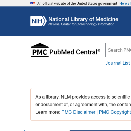
An official website of the United States government
Here's
Journal List
As a library, NLM provides access to scientific
endorsement of, or agreement with, the content
Learn more:
PMC Disclaimer
|
PMC Copyright