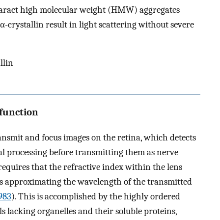
ataract high molecular weight (HMW) aggregates
crystallin result in light scattering without severe
llin
function
transmit and focus images on the retina, which detects
tial processing before transmitting them as nerve
requires that the refractive index within the lens
ces approximating the wavelength of the transmitted
983
). This is accomplished by the highly ordered
ls lacking organelles and their soluble proteins,