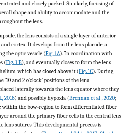
centrated and closely packed. Similarly, focusing of
 overall shape and ability to accommodate and the
throughout the lens.
le, the lens consists of a single layer of anterior
s and cortex. It develops from the lens placode, a
g the optic vesicle (
Fig. 1A
). In coordination with
s (
Fig. 1 B
), and eventually closes to form the lens
helium, which has closed above it (
Fig. 1C
). During
e ‘10 and 2 o’clock’ positions of the lens
placed laterally towards the lens equator where they
., 2018
) and possibly hypoxia (
Brennan et al., 2020
;
e within the bow-region to form differentiated fiber
layer around the primary fiber cells in the central lens
e lens sutures. This developmental process is