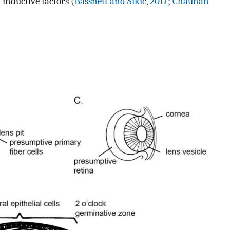
 inductive factors (
Bassnett and Sikic, 2017
;
Chauhan