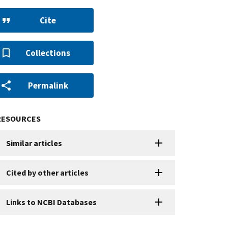
Cite
Collections
Permalink
RESOURCES
Similar articles
Cited by other articles
Links to NCBI Databases