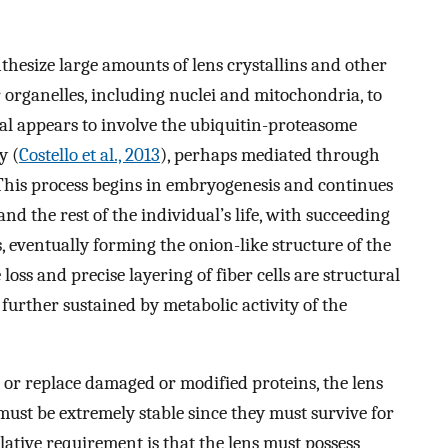
ynthesize large amounts of lens crystallins and other
r organelles, including nuclei and mitochondria, to
al appears to involve the ubiquitin-proteasome
y (
Costello et al., 2013
), perhaps mediated through
 This process begins in embryogenesis and continues
d the rest of the individual’s life, with succeeding
s, eventually forming the onion-like structure of the
loss and precise layering of fiber cells are structural
further sustained by metabolic activity of the
ir or replace damaged or modified proteins, the lens
must be extremely stable since they must survive for
elative requirement is that the lens must possess