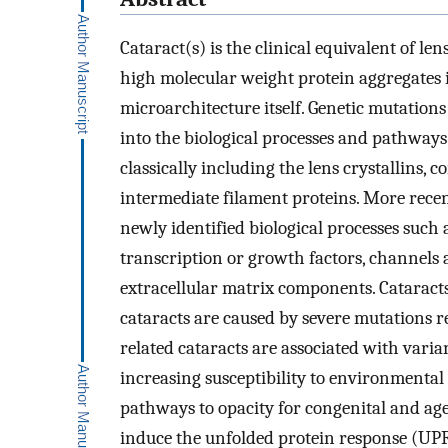
Cataract(s) is the clinical equivalent of len
high molecular weight protein aggregates in
microarchitecture itself. Genetic mutation
into the biological processes and pathways
classically including the lens crystallins
intermediate filament proteins. More recen
newly identified biological processes suc
transcription or growth factors, channels a
extracellular matrix components. Cataracts 
cataracts are caused by severe mutations r
related cataracts are associated with varia
increasing susceptibility to environmental
pathways to opacity for congenital and age
induce the unfolded protein response (UPR