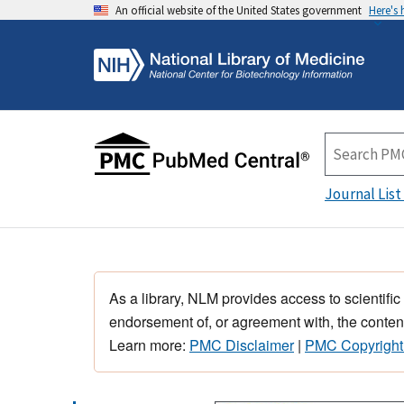
An official website of the United States government
Here's
Journal List
As a library, NLM provides access to scientific
endorsement of, or agreement with, the content
Learn more:
PMC Disclaimer
|
PMC Copyright