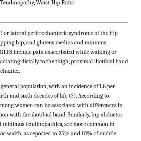
, Tendinopathy, Waist-Hip Ratio
 or lateral peritrochanteric syndrome of the hip
snapping hip, and gluteus medius and minimus
 GTPS include pain exacerbated while walking or
diating distally to the thigh, proximal iliotibial band
ochanter.
eneral population, with an incidence of 1.8 per
rth and sixth decades of life (
3
). According to
 among women can be associated with differences in
ation with the iliotibial band. Similarly, hip abductor
and minimus tendinopathies, are more common in
lvic width, as reported in 25% and 10% of middle-