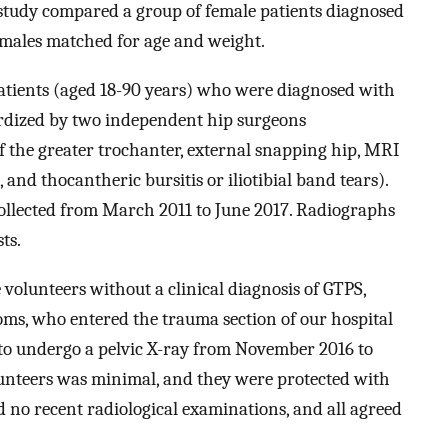
 study compared a group of female patients diagnosed
males matched for age and weight.
atients (aged 18-90 years) who were diagnosed with
ardized by two independent hip surgeons
of the greater trochanter, external snapping hip, MRI
nd thocantheric bursitis or iliotibial band tears).
ollected from March 2011 to June 2017. Radiographs
ts.
volunteers without a clinical diagnosis of GTPS,
ms, who entered the trauma section of our hospital
to undergo a pelvic X-ray from November 2016 to
olunteers was minimal, and they were protected with
d no recent radiological examinations, and all agreed