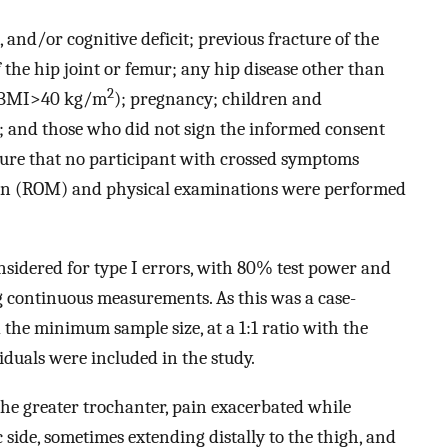
 and/or cognitive deficit; previous fracture of the
 the hip joint or femur; any hip disease other than
2
y (BMI>40 kg/m
); pregnancy; children and
x; and those who did not sign the informed consent
sure that no participant with crossed symptoms
tion (ROM) and physical examinations were performed
onsidered for type I errors, with 80% test power and
 continuous measurements. As this was a case-
 the minimum sample size, at a 1:1 ratio with the
viduals were included in the study.
 the greater trochanter, pain exacerbated while
ide, sometimes extending distally to the thigh, and