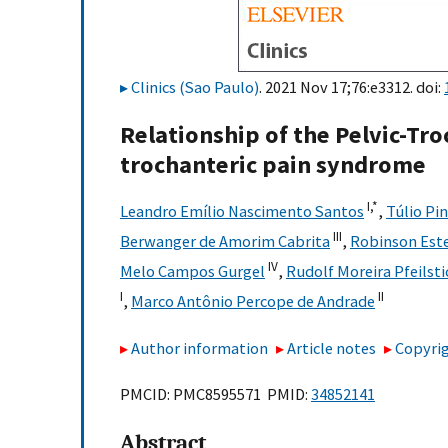
Clinics (Sao Paulo)
. 2021 Nov 17;76:e3312. doi:
Relationship of the Pelvic-Tro
trochanteric pain syndrome
I,
*
Leandro Emílio Nascimento Santos
,
Túlio Pi
III
Berwanger de Amorim Cabrita
,
Robinson Este
IV
Melo Campos Gurgel
,
Rudolf Moreira Pfeilsti
I
II
,
Marco Antônio Percope de Andrade
Author information
Article notes
Copyrig
PMCID: PMC8595571 PMID:
34852141
Abstract