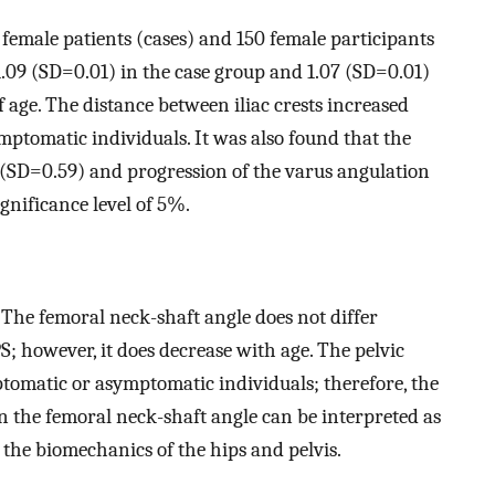
 female patients (cases) and 150 female participants
.09 (SD=0.01) in the case group and 1.07 (SD=0.01)
f age. The distance between iliac crests increased
ptomatic individuals. It was also found that the
(SD=0.59) and progression of the varus angulation
gnificance level of 5%.
The femoral neck-shaft angle does not differ
 however, it does decrease with age. The pelvic
tomatic or asymptomatic individuals; therefore, the
in the femoral neck-shaft angle can be interpreted as
the biomechanics of the hips and pelvis.