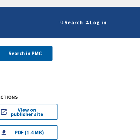
Search
Log in
Search in PMC
ACTIONS
View on
publisher site
PDF (1.4 MB)