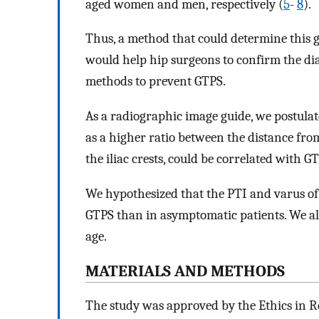
aged women and men, respectively (
5
-
8
).
Thus, a method that could determine this g
would help hip surgeons to confirm the diag
methods to prevent GTPS.
As a radiographic image guide, we postulat
as a higher ratio between the distance fr
the iliac crests, could be correlated with G
We hypothesized that the PTI and varus of
GTPS than in asymptomatic patients. We a
age.
MATERIALS AND METHODS
The study was approved by the Ethics in R