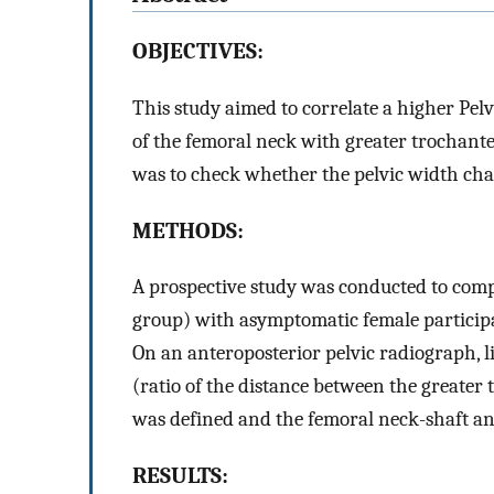
OBJECTIVES:
This study aimed to correlate a higher Pel
of the femoral neck with greater trochant
was to check whether the pelvic width cha
METHODS:
A prospective study was conducted to comp
group) with asymptomatic female participa
On an anteroposterior pelvic radiograph, l
(ratio of the distance between the greater 
was defined and the femoral neck-shaft a
RESULTS: