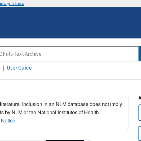
 how you know
User Guide
 literature. Inclusion in an NLM database does not imply
s by NLM or the National Institutes of Health.
 Notice