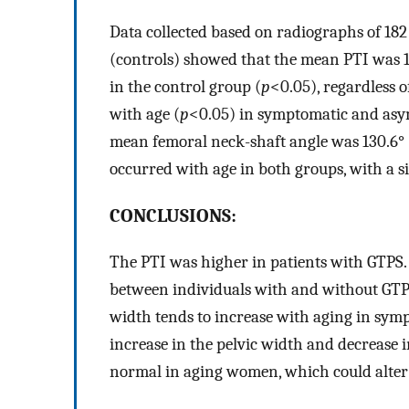
Data collected based on radiographs of 182
(controls) showed that the mean PTI was 1
in the control group (
p
<0.05), regardless o
with age (
p
<0.05) in symptomatic and asym
mean femoral neck-shaft angle was 130.6° 
occurred with age in both groups, with a si
CONCLUSIONS:
The PTI was higher in patients with GTPS. 
between individuals with and without GTPS;
width tends to increase with aging in symp
increase in the pelvic width and decrease 
normal in aging women, which could alter 