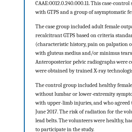
CAAE:0012.0.240.000.11. This case-control
with GTPS and a group of asymptomatic fe
The case group included adult female outp
recalcitrant GTPS based on criteria stand
(characteristic history, pain on palpation 
with gluteus medius and/or minimus tears, a
Anteroposterior pelvic radiographs were c
were obtained by trained X-ray technologis
The control group included healthy female 
without lumbar or lower-extremity sympto
with upper-limb injuries, and who agreed 
June 2017. The risk of radiation for the v
lead belts. The volunteers were healthy, ha
to participate in the study.