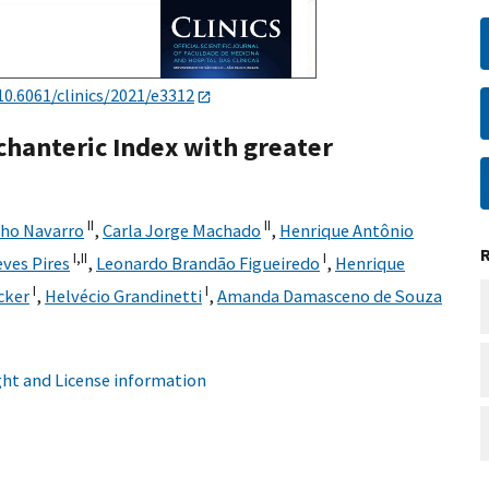
10.6061/clinics/2021/e3312
chanteric Index with greater
II
II
nho Navarro
,
Carla Jorge Machado
,
Henrique Antônio
I,
II
I
ves Pires
,
Leonardo Brandão Figueiredo
,
Henrique
I
I
cker
,
Helvécio Grandinetti
,
Amanda Damasceno de Souza
ht and License information