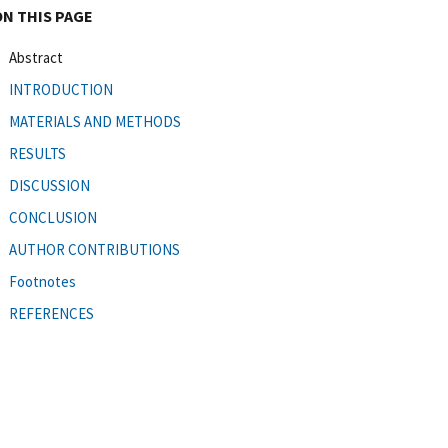
ON THIS PAGE
Abstract
INTRODUCTION
MATERIALS AND METHODS
RESULTS
DISCUSSION
CONCLUSION
AUTHOR CONTRIBUTIONS
Footnotes
REFERENCES