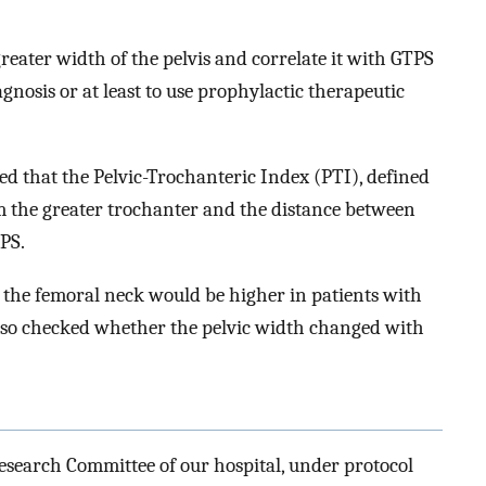
reater width of the pelvis and correlate it with GTPS
nosis or at least to use prophylactic therapeutic
ed that the Pelvic-Trochanteric Index (PTI), defined
om the greater trochanter and the distance between
TPS.
 the femoral neck would be higher in patients with
lso checked whether the pelvic width changed with
esearch Committee of our hospital, under protocol