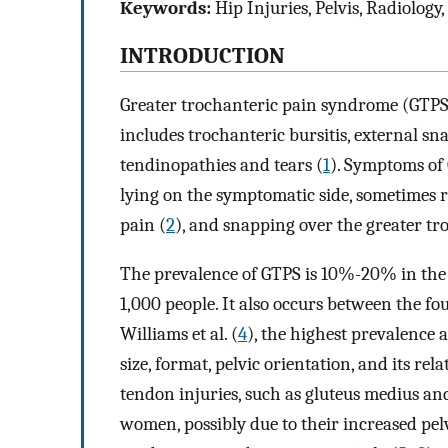
Keywords:
Hip Injuries, Pelvis, Radiology
INTRODUCTION
Greater trochanteric pain syndrome (GTPS)
includes trochanteric bursitis, external 
tendinopathies and tears (
1
). Symptoms of
lying on the symptomatic side, sometimes ra
pain (
2
), and snapping over the greater tr
The prevalence of GTPS is 10%-20% in the g
1,000 people. It also occurs between the fou
Williams et al. (
4
), the highest prevalence
size, format, pelvic orientation, and its rel
tendon injuries, such as gluteus medius 
women, possibly due to their increased pe