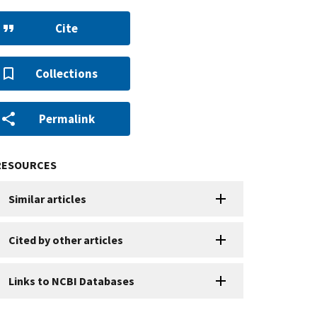
Cite
Collections
Permalink
RESOURCES
Similar articles
Cited by other articles
Links to NCBI Databases