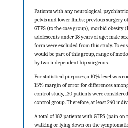
Patients with any neurological, psychiatric,
pelvis and lower limbs; previous surgery of
GTPS (to the case group); morbid obesit
adolescents under 18 years of age; male se
form were excluded from this study. To en
would be part of this group, range of mo
by two independent hip surgeons.
For statistical purposes, a 10% level was c
15% margin of error for differences among
control study, 120 patients were considered
control group. Therefore, at least 240 indi
A total of 182 patients with GTPS (pain on
walking or lying down on the symptomatic s