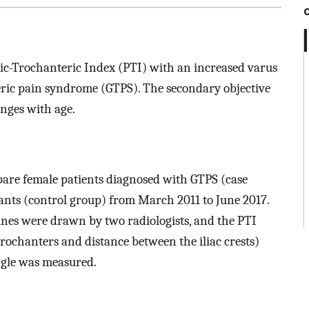
vic-Trochanteric Index (PTI) with an increased varus
eric pain syndrome (GTPS). The secondary objective
nges with age.
are female patients diagnosed with GTPS (case
nts (control group) from March 2011 to June 2017.
ines were drawn by two radiologists, and the PTI
trochanters and distance between the iliac crests)
ngle was measured.