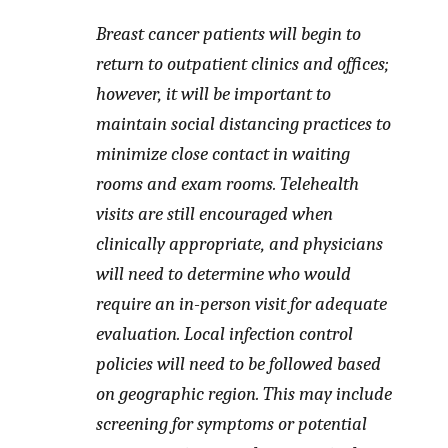
Breast cancer patients will begin to
return to outpatient clinics and offices;
however, it will be important to
maintain social distancing practices to
minimize close contact in waiting
rooms and exam rooms. Telehealth
visits are still encouraged when
clinically appropriate, and physicians
will need to determine who would
require an in-person visit for adequate
evaluation. Local infection control
policies will need to be followed based
on geographic region. This may include
screening for symptoms or potential