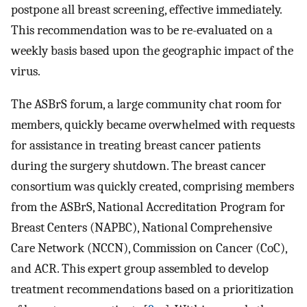
postpone all breast screening, effective immediately.
This recommendation was to be re-evaluated on a
weekly basis based upon the geographic impact of the
virus.
The ASBrS forum, a large community chat room for
members, quickly became overwhelmed with requests
for assistance in treating breast cancer patients
during the surgery shutdown. The breast cancer
consortium was quickly created, comprising members
from the ASBrS, National Accreditation Program for
Breast Centers (NAPBC), National Comprehensive
Care Network (NCCN), Commission on Cancer (CoC),
and ACR. This expert group assembled to develop
treatment recommendations based on a prioritization