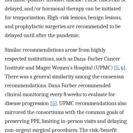
delayed, and/or hormonal therapy can be initiated
for temporization. High-risk lesions, benign lesions,
and prophylactic surgeries are recommended to be
delayed until after the pandemic.
Similar recommendations arose from highly
respected institutions, such as Dana-Farber Cancer
Institute and Magee Women’s Hospital (UPMC) [
5
,
6
].
There was a general similarity among the consensus
recommendations. Dana Farber recommended
clinical monitoring every 8 weeks to evaluate for
disease progression [
5
]. UPMC recommendations also
mirrored the consortiums with the common goals of
preserving PPE, limiting in-person visits and delaying
non-urgent surgical procedures. The risk/benefit