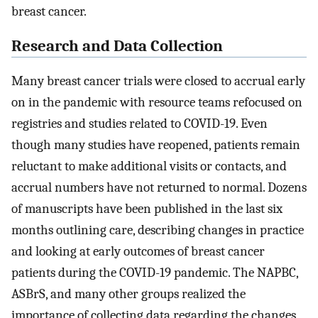
breast cancer.
Research and Data Collection
Many breast cancer trials were closed to accrual early
on in the pandemic with resource teams refocused on
registries and studies related to COVID-19. Even
though many studies have reopened, patients remain
reluctant to make additional visits or contacts, and
accrual numbers have not returned to normal. Dozens
of manuscripts have been published in the last six
months outlining care, describing changes in practice
and looking at early outcomes of breast cancer
patients during the COVID-19 pandemic. The NAPBC,
ASBrS, and many other groups realized the
importance of collecting data regarding the changes