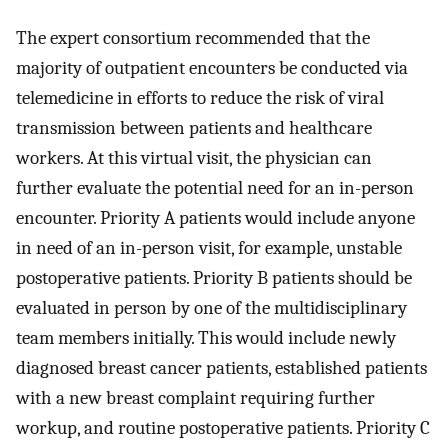
The expert consortium recommended that the
majority of outpatient encounters be conducted via
telemedicine in efforts to reduce the risk of viral
transmission between patients and healthcare
workers. At this virtual visit, the physician can
further evaluate the potential need for an in-person
encounter. Priority A patients would include anyone
in need of an in-person visit, for example, unstable
postoperative patients. Priority B patients should be
evaluated in person by one of the multidisciplinary
team members initially. This would include newly
diagnosed breast cancer patients, established patients
with a new breast complaint requiring further
workup, and routine postoperative patients. Priority C