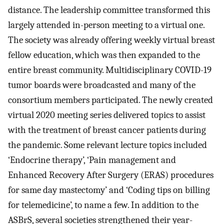
distance. The leadership committee transformed this
largely attended in-person meeting to a virtual one.
The society was already offering weekly virtual breast
fellow education, which was then expanded to the
entire breast community. Multidisciplinary COVID-19
tumor boards were broadcasted and many of the
consortium members participated. The newly created
virtual 2020 meeting series delivered topics to assist
with the treatment of breast cancer patients during
the pandemic. Some relevant lecture topics included
‘Endocrine therapy’, ‘Pain management and
Enhanced Recovery After Surgery (ERAS) procedures
for same day mastectomy’ and ‘Coding tips on billing
for telemedicine’, to name a few. In addition to the
ASBrS, several societies strengthened their year-