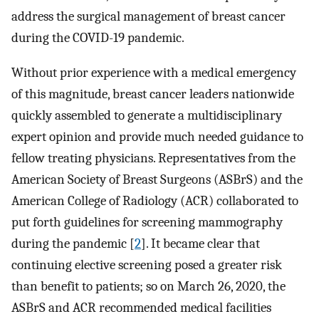
address the surgical management of breast cancer
during the COVID-19 pandemic.
Without prior experience with a medical emergency
of this magnitude, breast cancer leaders nationwide
quickly assembled to generate a multidisciplinary
expert opinion and provide much needed guidance to
fellow treating physicians. Representatives from the
American Society of Breast Surgeons (ASBrS) and the
American College of Radiology (ACR) collaborated to
put forth guidelines for screening mammography
during the pandemic [
2
]. It became clear that
continuing elective screening posed a greater risk
than benefit to patients; so on March 26, 2020, the
ASBrS and ACR recommended medical facilities