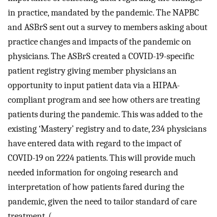
in practice, mandated by the pandemic. The NAPBC
and ASBrS sent out a survey to members asking about
practice changes and impacts of the pandemic on
physicians. The ASBrS created a COVID-19-specific
patient registry giving member physicians an
opportunity to input patient data via a HIPAA-
compliant program and see how others are treating
patients during the pandemic. This was added to the
existing ‘Mastery’ registry and to date, 234 physicians
have entered data with regard to the impact of
COVID-19 on 2224 patients. This will provide much
needed information for ongoing research and
interpretation of how patients fared during the
pandemic, given the need to tailor standard of care
treatment. (