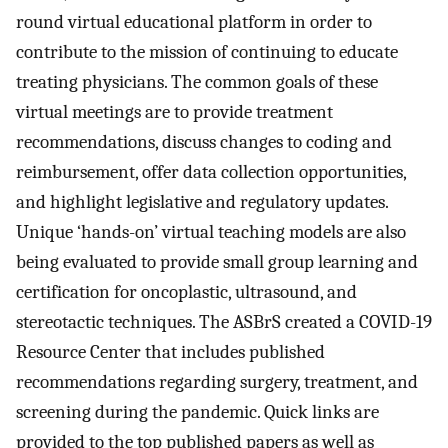
round virtual educational platform in order to
contribute to the mission of continuing to educate
treating physicians. The common goals of these
virtual meetings are to provide treatment
recommendations, discuss changes to coding and
reimbursement, offer data collection opportunities,
and highlight legislative and regulatory updates.
Unique ‘hands-on’ virtual teaching models are also
being evaluated to provide small group learning and
certification for oncoplastic, ultrasound, and
stereotactic techniques. The ASBrS created a COVID-19
Resource Center that includes published
recommendations regarding surgery, treatment, and
screening during the pandemic. Quick links are
provided to the top published papers as well as