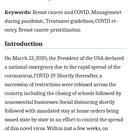
Keywords:
Breast cancer and COVID, Management
during pandemic, Treatment guidelines, COVID re-
entry, Breast cancer prioritization
Introduction
On March 13, 2020, the President of the USA declared
a national emergency due to the rapid spread of the
coronavirus, COVID-19. Shortly thereafter, a
succession of restrictions were released across the
country, including the closing of schools followed by
nonessential businesses. Social distancing shortly
followed with mandated stay at home orders being
issued state by state in an effort to control the spread
of this novel virus. Within just a few weeks, on