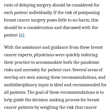
ratio of delaying surgery should be considered for
each patient individually. If the risk of postponing
breast cancer surgery poses little to no harm, this
should be a consideration and discussed with the
patient [
6
].
With the assistance and guidance from these breast
cancer experts, physicians were quickly tailoring
their practice to accommodate both the pandemic
risks and necessity for patient care. Several areas of
overlap are seen among these recommendations, and
multidisciplinary input is ideal and recommended for
all patients. The goal of these recommendations is to
help guide the decision-making process for breast
cancer patients by weighing the risk that cancer