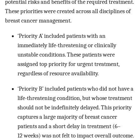
potential risks and benefits of the required treatment.
These priorities were created across all disciplines of
breast cancer management.
‘Priority A’ included patients with an
immediately life-threatening or clinically
unstable conditions. These patients were
assigned top priority for urgent treatment,
regardless of resource availability.
‘Priority B’ included patients who did not have a
life-threatening condition, but whose treatment
should not be indefinitely delayed. This priority
captures a large majority of breast cancer
patients and a short delay in treatment (6–
12 weeks) was not felt to impact overall outcome.