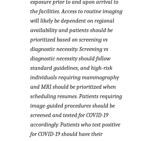
exposure prior to and upon arrival to
the facilities. Access to routine imaging
will likely be dependent on regional
availability and patients should be
prioritized based on screening vs
diagnostic necessity. Screening vs
diagnostic necessity should follow
standard guidelines, and high-risk
individuals requiring mammography
and MRI should be prioritized when
scheduling resumes. Patients requiring
image-guided procedures should be
screened and tested for COVID-19
accordingly. Patients who test positive
for COVID-19 should have their