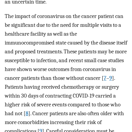
an uncertain time.
The impact of coronavirus on the cancer patient can
be significant due to the need for multiple visits to a
healthcare facility as well as the
immunocompromised state caused by the disease itself
and proposed treatments. These patients may be more
susceptible to infection, and recent small case studies
have shown worse outcomes from coronavirus in
cancer patients than those without cancer [
7
–
9
].
Patients having received chemotherapy or surgery
within 30 days of contracting COVID-19 carried a
higher risk of severe events compared to those who
had not [
8
]. Cancer patients are also often older with
more comorbidities increasing their risk of
complications [
9
]. Careful consideration must be