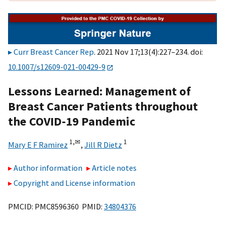
Curr Breast Cancer Rep
. 2021 Nov 17;13(4):227–234. doi:
10.1007/s12609-021-00429-9
Lessons Learned: Management of
Breast Cancer Patients throughout
the COVID-19 Pandemic
1,
✉
1
Mary E F Ramirez
,
Jill R Dietz
Author information
Article notes
Copyright and License information
PMCID: PMC8596360 PMID:
34804376