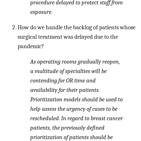
procedure delayed to protect staff from
exposure.
How do we handle the backlog of patients whose
surgical treatment was delayed due to the
pandemic?
As operating rooms gradually reopen,
a multitude of specialties will be
contending for OR time and
availability for their patients.
Prioritization models should be used to
help assess the urgency of cases to be
rescheduled. In regard to breast cancer
patients, the previously defined
prioritization of patients should be