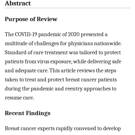
Abstract
Purpose of Review
The COVID-19 pandemic of 2020 presented a
multitude of challenges for physicians nationwide.
Standard of care treatment was tailored to protect
patients from virus exposure, while delivering safe
and adequate care. This article reviews the steps
taken to treat and protect breast cancer patients
during the pandemic and reentry approaches to
resume care.
Recent Findings
Breast cancer experts rapidly convened to develop