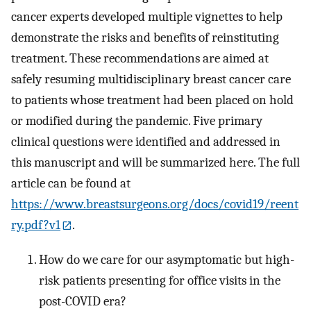
cancer experts developed multiple vignettes to help
demonstrate the risks and benefits of reinstituting
treatment. These recommendations are aimed at
safely resuming multidisciplinary breast cancer care
to patients whose treatment had been placed on hold
or modified during the pandemic. Five primary
clinical questions were identified and addressed in
this manuscript and will be summarized here. The full
article can be found at
https://www.breastsurgeons.org/docs/covid19/reent
ry.pdf?v1
.
How do we care for our asymptomatic but high-
risk patients presenting for office visits in the
post-COVID era?