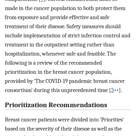
made in the cancer population to both protect them
from exposure and provide effective and safe
treatment of their disease. Safety measures should
include implementation of strict infection control and
treatment in the outpatient setting rather than
hospitalization, whenever safe and feasible. The
following is a review of the recommended
prioritization in the breast cancer population,
provided by ‘The COVID-19 pandemic breast cancer
consortium’ during this unprecedented time [
3
••].
Prioritization Recommendations
Breast cancer patients were divided into ‘Priorities’
based on the severity of their disease as well as the