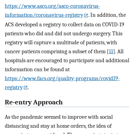
https://www.asco.org/asco-coronavirus-
information/coronavirus-registry
. In addition, the
ACS developed a registry to collect data on COVID-19
patients who did and did not undergo surgery. This
registry will capture a multitude of patients, with
cancer patients comprising a subset of them [
11
]. All
hospitals are encouraged to participate and additional
information can be found at
https://www.facs.org/quality-programs/covid19-
registry
.
Re-entry Approach
As the pandemic seemed to improve with social
distancing and stay at home orders, the idea of