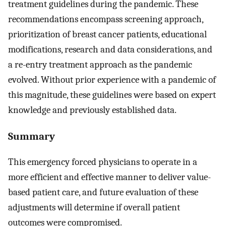
treatment guidelines during the pandemic. These
recommendations encompass screening approach,
prioritization of breast cancer patients, educational
modifications, research and data considerations, and
a re-entry treatment approach as the pandemic
evolved. Without prior experience with a pandemic of
this magnitude, these guidelines were based on expert
knowledge and previously established data.
Summary
This emergency forced physicians to operate in a
more efficient and effective manner to deliver value-
based patient care, and future evaluation of these
adjustments will determine if overall patient
outcomes were compromised.