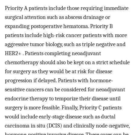
Priority A patients include those requiring immediate
surgical attention such as abscess drainage or
expanding postoperative hematoma. Priority B
patients include high-risk cancer patients with more
aggressive tumor biology, such as triple negative and
HER2+ . Patients completing neoadjuvant
chemotherapy should also be kept on a strict schedule
for surgery as they would be at risk for disease
progression if delayed. Patients with hormone-
sensitive cancers can be considered for neoadjuvant
endocrine therapy to temporize their disease until
surgery is more feasible. Finally, Priority C patients
would include early-stage disease such as ductal
carcinoma in situ (DCIS) and clinically node-negative,
hormone-positive invasive disease. These cases can be