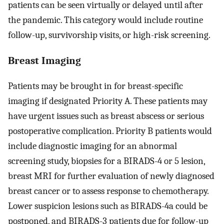
patients can be seen virtually or delayed until after
the pandemic. This category would include routine
follow-up, survivorship visits, or high-risk screening.
Breast Imaging
Patients may be brought in for breast-specific
imaging if designated Priority A. These patients may
have urgent issues such as breast abscess or serious
postoperative complication. Priority B patients would
include diagnostic imaging for an abnormal
screening study, biopsies for a BIRADS-4 or 5 lesion,
breast MRI for further evaluation of newly diagnosed
breast cancer or to assess response to chemotherapy.
Lower suspicion lesions such as BIRADS-4a could be
postponed, and BIRADS-3 patients due for follow-up