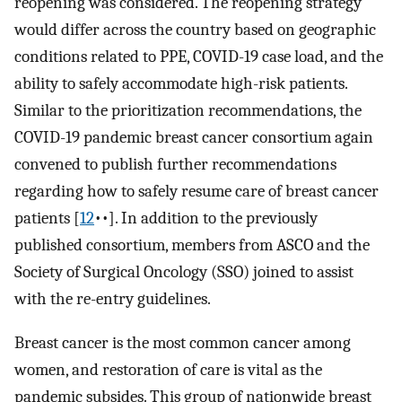
reopening was considered. The reopening strategy
would differ across the country based on geographic
conditions related to PPE, COVID-19 case load, and the
ability to safely accommodate high-risk patients.
Similar to the prioritization recommendations, the
COVID-19 pandemic breast cancer consortium again
convened to publish further recommendations
regarding how to safely resume care of breast cancer
patients [
12
••]. In addition to the previously
published consortium, members from ASCO and the
Society of Surgical Oncology (SSO) joined to assist
with the re-entry guidelines.
Breast cancer is the most common cancer among
women, and restoration of care is vital as the
pandemic subsides. This group of nationwide breast