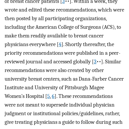
of breast cancer patients [
3
••]. Within a week, they
wrote and edited these recommendations, which were
then posted by all participating organizations,
including the American College of Surgeons (ACS), to
make them readily available to breast cancer
physicians everywhere [
4
]. Shortly thereafter, the
priority recommendations were published in a peer-
reviewed journal and accessed globally [
3
••]. Similar
recommendations were also created by other
university breast centers, such as Dana-Farber Cancer
Institute and University of Pittsburgh Magee
Women’s Hospital [
5
,
6
]. These recommendations
were not meant to supersede individual physician
judgment or institutional policies/guidelines, rather,
give treating physicians a guide to follow during such