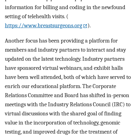
information for billing and coding in the newfound
setting of telehealth visits. (
https://www.breastsurgeons.org
).
Another focus has been providing a platform for
members and industry partners to interact and stay
updated on the latest technology. Industry partners
have sponsored virtual webinars, and exhibit halls
have been well attended, both of which have served to
enrich our educational platform. The Corporate
Relations Committee and Board has shifted in-person
meetings with the Industry Relations Council (IRC) to
virtual discussions with the shared goal of finding
value in the incorporation of technology, genomic
testing, and improved drugs for the treatment of