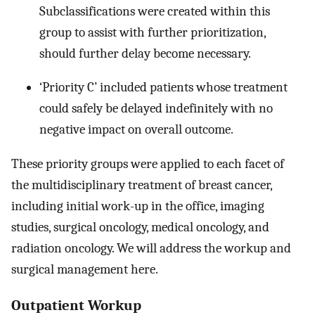
Subclassifications were created within this
group to assist with further prioritization,
should further delay become necessary.
‘Priority C’ included patients whose treatment
could safely be delayed indefinitely with no
negative impact on overall outcome.
These priority groups were applied to each facet of
the multidisciplinary treatment of breast cancer,
including initial work-up in the office, imaging
studies, surgical oncology, medical oncology, and
radiation oncology. We will address the workup and
surgical management here.
Outpatient Workup