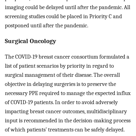
imaging could be delayed until after the pandemic. All
screening studies could be placed in Priority C and
postponed until after the pandemic.
Surgical Oncology
The COVID-19 breast cancer consortium formulated a
list of patient scenarios by priority in regard to
surgical management of their disease. The overall
objective in delaying surgeries is to preserve the
necessary PPE required to manage the expected influx
of COVID-19 patients. In order to avoid adversely
impacting breast cancer outcomes, multidisciplinary
input is recommended in the decision-making process
of which patients’ treatments can be safely delayed.