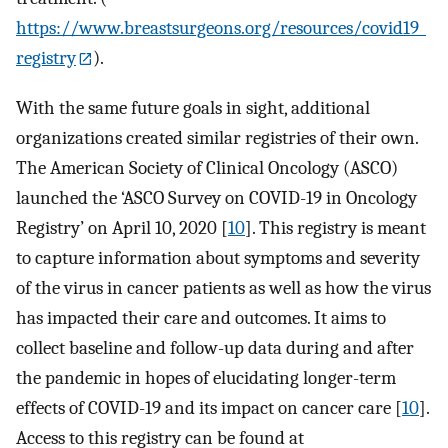
https://www.breastsurgeons.org/resources/covid19_
registry
).
With the same future goals in sight, additional
organizations created similar registries of their own.
The American Society of Clinical Oncology (ASCO)
launched the ‘ASCO Survey on COVID-19 in Oncology
Registry’ on April 10, 2020 [
10
]. This registry is meant
to capture information about symptoms and severity
of the virus in cancer patients as well as how the virus
has impacted their care and outcomes. It aims to
collect baseline and follow-up data during and after
the pandemic in hopes of elucidating longer-term
effects of COVID-19 and its impact on cancer care [
10
].
Access to this registry can be found at