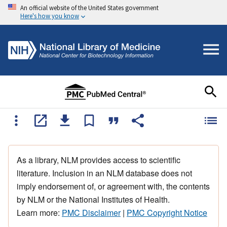
An official website of the United States government
Here's how you know
As a library, NLM provides access to scientific
literature. Inclusion in an NLM database does not
imply endorsement of, or agreement with, the contents
by NLM or the National Institutes of Health.
Learn more:
PMC Disclaimer
|
PMC Copyright Notice