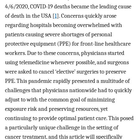
4/6/2020, COVID-19 deaths became the leading cause
of death in the USA [
1
]. Concerns quickly arose
regarding hospitals becoming overwhelmed with
patients causing severe shortages of personal
protective equipment (PPE) for front-line healthcare
workers. Due to these concerns, physicians started
using telemedicine whenever possible, and surgeons
were asked to cancel ‘elective’ surgeries to preserve
PPE. This pandemic rapidly presented a multitude of
challenges that physicians nationwide had to quickly
adjust to with the common goal of minimizing
exposure risk and preserving resources, yet
continuing to provide optimal patient care. This posed
a particularly unique challenge in the setting of
cancer treatment, and this article will specifically