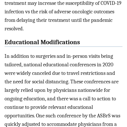
treatment may increase the susceptibility of COVID-19
infection vs the risk of adverse oncologic outcomes
from delaying their treatment until the pandemic
resolved.
Educational Modifications
In addition to surgeries and in-person visits being
tailored, national educational conferences in 2020
were widely canceled due to travel restrictions and
the need for social distancing. These conferences are
largely relied upon by physicians nationwide for
ongoing education, and there was a call to action to
continue to provide relevant educational
opportunities. One such conference by the ASBrS was
quickly adjusted to accommodate physicians from a