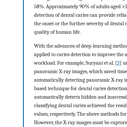
58%. Approximately 90% of adults aged ≥20
detection of dental caries can provide relia
the onset or the further severity of dental 
quality of human life.
With the advances of deep-learning metho
applied to caries detection to improve the a
workload. For example, Suryani et al. [
2
] u
panoramic X-ray images, which saved time 
automatically detecting panoramic X-ray im
based technique for dental caries detecti
automatically detects hidden and inaccessib
classifying dental caries achieved the resu
values, respectively. The above methods for
However, the X-ray images must be captur