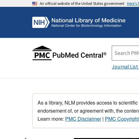
An official website of the United States government
Here's
Journal List
As a library, NLM provides access to scientific
endorsement of, or agreement with, the content
Learn more:
PMC Disclaimer
|
PMC Copyright