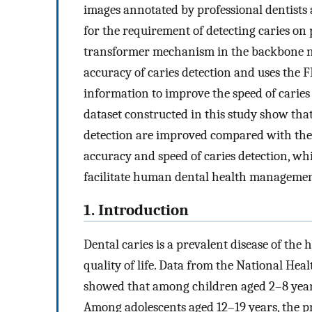
images annotated by professional dentists
for the requirement of detecting caries on
transformer mechanism in the backbone ne
accuracy of caries detection and uses the F
information to improve the speed of caries
dataset constructed in this study show tha
detection are improved compared with the 
accuracy and speed of caries detection, wh
facilitate human dental health managemen
1. Introduction
Dental caries is a prevalent disease of th
quality of life. Data from the National He
showed that among children aged 2–8 years
Among adolescents aged 12–19 years, the p