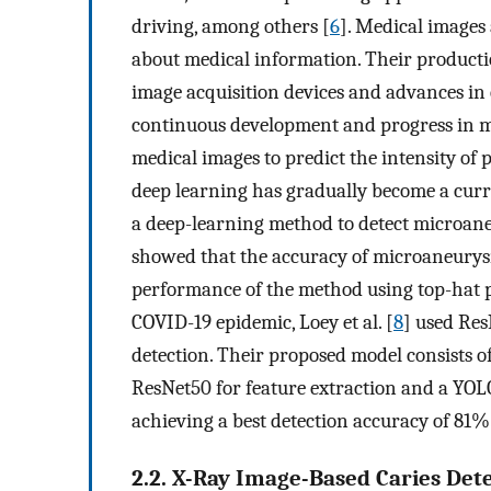
driving, among others [
6
]. Medical images
about medical information. Their producti
image acquisition devices and advances in 
continuous development and progress in m
medical images to predict the intensity of 
deep learning has gradually become a curren
a deep-learning method to detect microane
showed that the accuracy of microaneury
performance of the method using top-hat 
COVID-19 epidemic, Loey et al. [
8
] used Re
detection. Their proposed model consists o
ResNet50 for feature extraction and a YO
achieving a best detection accuracy of 81%
2.2. X-Ray Image-Based Caries Det