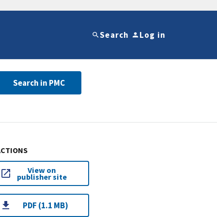
Search
Log in
Search in PMC
ACTIONS
View on
publisher site
PDF (1.1 MB)