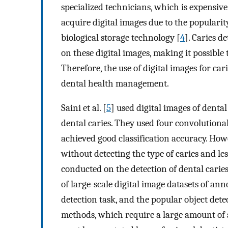
specialized technicians, which is expensiv
acquire digital images due to the populari
biological storage technology [
4
]. Caries 
on these digital images, making it possibl
Therefore, the use of digital images for 
dental health management.
Saini et al. [
5
] used digital images of dental
dental caries. They used four convolutiona
achieved good classification accuracy. Howev
without detecting the type of caries and l
conducted on the detection of dental caries
of large-scale digital image datasets of ann
detection task, and the popular object dete
methods, which require a large amount of 