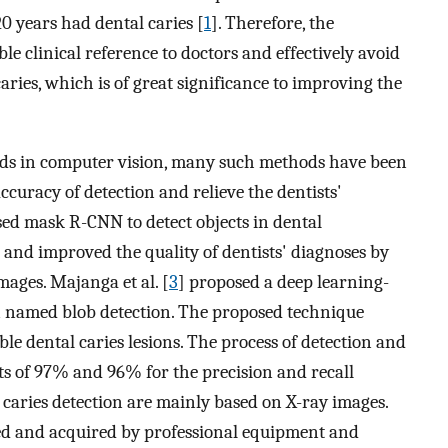
 years had dental caries [
1
]. Therefore, the
ble clinical reference to doctors and effectively avoid
caries, which is of great significance to improving the
ds in computer vision, many such methods have been
ccuracy of detection and relieve the dentists'
sed mask R-CNN to detect objects in dental
and improved the quality of dentists' diagnoses by
ages. Majanga et al. [
3
] proposed a deep learning-
on named blob detection. The proposed technique
le dental caries lesions. The process of detection and
lts of 97% and 96% for the precision and recall
 caries detection are mainly based on X-ray images.
ed and acquired by professional equipment and