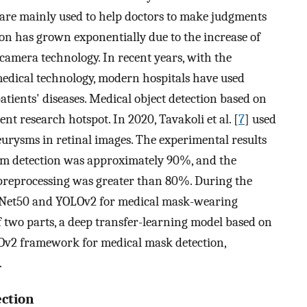
 are mainly used to help doctors to make judgments
on has grown exponentially due to the increase of
camera technology. In recent years, with the
edical technology, modern hospitals have used
patients' diseases. Medical object detection based on
t research hotspot. In 2020, Tavakoli et al. [
7
] used
urysms in retinal images. The experimental results
sm detection was approximately 90%, and the
preprocessing was greater than 80%. During the
sNet50 and YOLOv2 for medical mask-wearing
f two parts, a deep transfer-learning model based on
LOv2 framework for medical mask detection,
.
ection