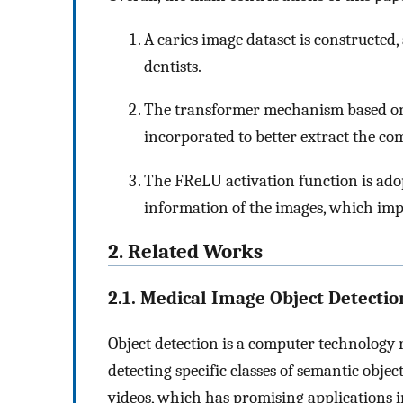
A caries image dataset is constructed
dentists.
The transformer mechanism based on
incorporated to better extract the com
The FReLU activation function is adop
information of the images, which imp
2. Related Works
2.1. Medical Image Object Detectio
Object detection is a computer technology 
detecting specific classes of semantic object
videos, which has promising applications 