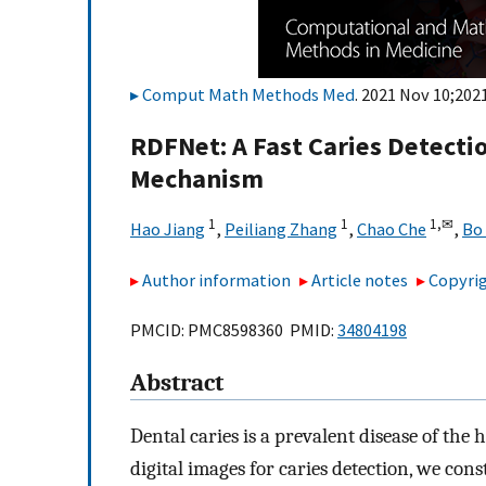
Comput Math Methods Med
. 2021 Nov 10;202
RDFNet: A Fast Caries Detect
Mechanism
1
1
1,
✉
Hao Jiang
,
Peiliang Zhang
,
Chao Che
,
Bo 
Author information
Article notes
Copyrig
PMCID: PMC8598360 PMID:
34804198
Abstract
Dental caries is a prevalent disease of the 
digital images for caries detection, we cons