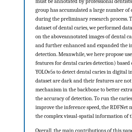
must be annotated by professional dentists
group has accumulated a large number of c
during the preliminary research process. To
dataset of dental caries, we performed da
on the aboveannotated images of dental car
and further enhanced and expanded the ima
detection. Meanwhile, we here propose us
features for dental caries detection) base
YOLOv5s to detect dental caries in digital i
dataset are dark and their features are no
mechanism in the backbone to better extra
the accuracy of detection. To run the carie
improve the inference speed, the RDFNet m
the complex visual-spatial information of
Overall, the main contributions of this pap