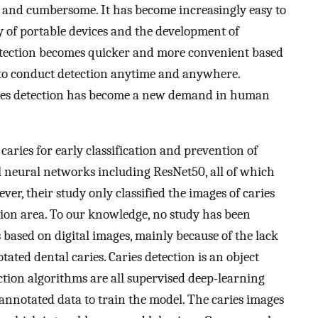
e and cumbersome. It has become increasingly easy to
ty of portable devices and the development of
detection becomes quicker and more convenient based
e to conduct detection anytime and anywhere.
caries detection has become a new demand in human
 caries for early classification and prevention of
l neural networks including ResNet50, all of which
er, their study only classified the images of caries
esion area. To our knowledge, no study has been
 based on digital images, mainly because of the lack
otated dental caries. Caries detection is an object
ction algorithms are all supervised deep-learning
annotated data to train the model. The caries images