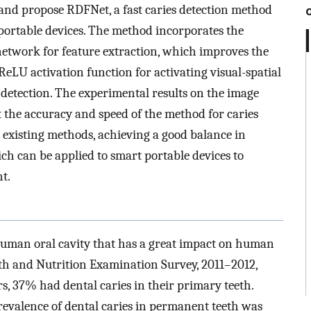
 and propose RDFNet, a fast caries detection method
 portable devices. The method incorporates the
twork for feature extraction, which improves the
ReLU activation function for activating visual-spatial
 detection. The experimental results on the image
t the accuracy and speed of the method for caries
existing methods, achieving a good balance in
ich can be applied to smart portable devices to
t.
e human oral cavity that has a great impact on human
alth and Nutrition Examination Survey, 2011–2012,
, 37% had dental caries in their primary teeth.
revalence of dental caries in permanent teeth was