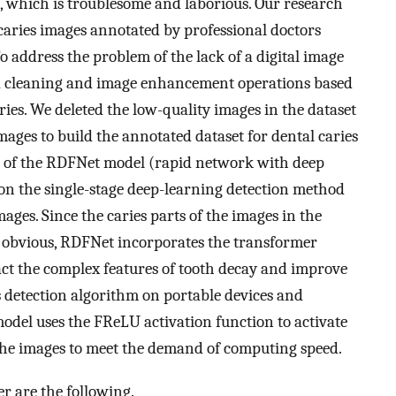
, which is troublesome and laborious. Our research
aries images annotated by professional doctors
 address the problem of the lack of a digital image
ta cleaning and image enhancement operations based
ies. We deleted the low-quality images in the dataset
ges to build the annotated dataset for dental caries
e of the RDFNet model (rapid network with deep
d on the single-stage deep-learning detection method
mages. Since the caries parts of the images in the
t obvious, RDFNet incorporates the transformer
ct the complex features of tooth decay and improve
s detection algorithm on portable devices and
odel uses the FReLU activation function to activate
 the images to meet the demand of computing speed.
er are the following.