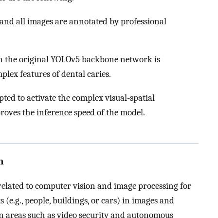
, and all images are annotated by professional
 the original YOLOv5 backbone network is
plex features of dental caries.
ted to activate the complex visual-spatial
roves the inference speed of the model.
n
related to computer vision and image processing for
s (e.g., people, buildings, or cars) in images and
in areas such as video security and autonomous