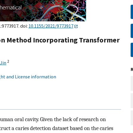
1:9773917. doi:
10.1155/2021/9773917
ion Method Incorporating Transformer
2
Jin
ht and License information
human oral cavity. Given the lack of research on
truct a caries detection dataset based on the caries