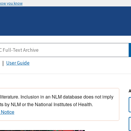
 how you know
User Guide
 literature. Inclusion in an NLM database does not imply
s by NLM or the National Institutes of Health.
 Notice