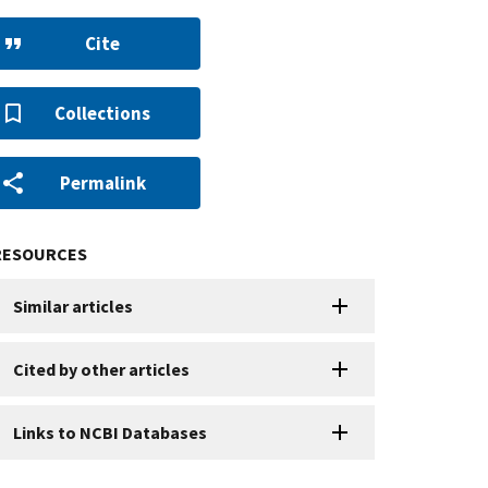
Cite
Collections
Permalink
RESOURCES
Similar articles
Cited by other articles
Links to NCBI Databases