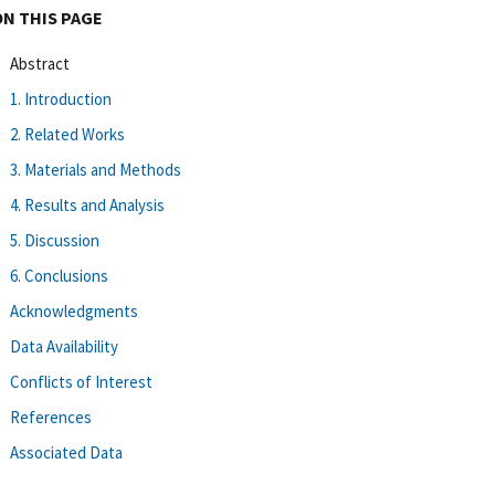
ON THIS PAGE
Abstract
1. Introduction
2. Related Works
3. Materials and Methods
4. Results and Analysis
5. Discussion
6. Conclusions
Acknowledgments
Data Availability
Conflicts of Interest
References
Associated Data