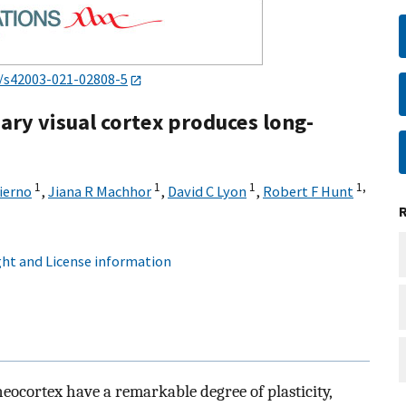
/s42003-021-02808-5
ary visual cortex produces long-
1
1
1
1,
ierno
,
Jiana R Machhor
,
David C Lyon
,
Robert F Hunt
ht and License information
ocortex have a remarkable degree of plasticity,