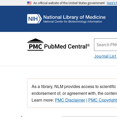
An official website of the United States government
Here's
Journal List
As a library, NLM provides access to scientific
endorsement of, or agreement with, the content
Learn more:
PMC Disclaimer
|
PMC Copyright