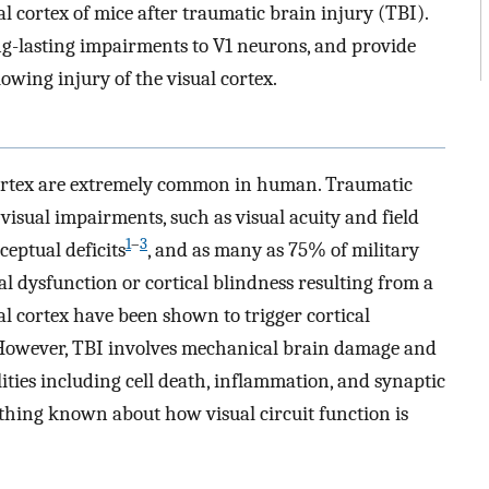
al cortex of mice after traumatic brain injury (TBI).
ng-lasting impairments to V1 neurons, and provide
lowing injury of the visual cortex.
l cortex are extremely common in human. Traumatic
 visual impairments, such as visual acuity and field
1
–
3
ceptual deficits
, and as many as 75% of military
 dysfunction or cortical blindness resulting from a
sual cortex have been shown to trigger cortical
 However, TBI involves mechanical brain damage and
ties including cell death, inflammation, and synaptic
nothing known about how visual circuit function is