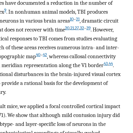
ies have documented a reduction in the number of
9
ex
. In nonhuman animal models, TBI produces
10
–
21
 neurons in various brain areas
, dramatic circuit
20
,
21
,
27
,
32
–
39
hat does not recover with time
. However,
tical responses to TBI comes from studies evaluating
ch of these areas receives numerous intra- and inter-
40
–
42
topographic map
, whereas callosal connectivity
43
,
44
cal meridian representation along the V1 border
.
ional disturbances in the brain-injured visual cortex
o provide a rational basis for the development of
ry.
lt mice, we applied a focal controlled cortical impact
(V1). We show that although mild contusion injury did
btype- and layer-specific loss of neurons in the