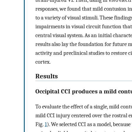
brain-injured V1. Then, using in vivo elect
responses, we found that mild contusion in
to a variety of visual stimuli. These findin
impairments in visual circuit function that 
central visual system. As an initial charac
results also lay the foundation for future 
activity and preclinical studies to restore 
cortex.
Results
Occipital CCI produces a mild cont
To evaluate the effect of a single, mild con
mild CCI injury centered over the rostral 
Fig.
1
). We selected CCI as a model, because