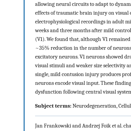
allowing neural circuits to adapt to dynam
effects of traumatic brain injury on visual
electrophysiological recordings in adult mi
weeks and three months after mild controll
(V1). We found that, although V1 remained 
~35% reduction in the number of neurons t
excitatory neurons. V1 neurons showed dra
visual stimuli and weaker size selectivity 
single, mild contusion injury produces pr
neurons encode visual input. These findings 
dysfunction following central visual syst
Subject terms:
Neurodegeneration, Cellul
Jan Frankowski and Andrzej Foik et al. cha