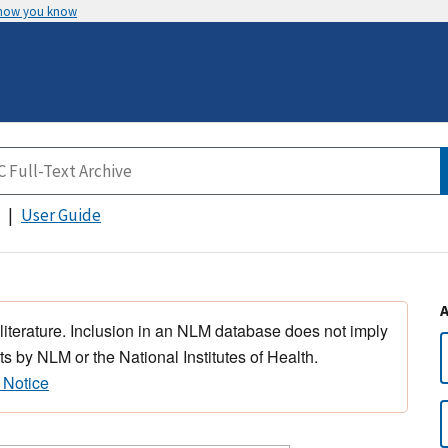
 how you know
User Guide
 literature. Inclusion in an NLM database does not imply
s by NLM or the National Institutes of Health.
 Notice