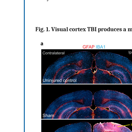
Fig. 1. Visual cortex TBI produces a m