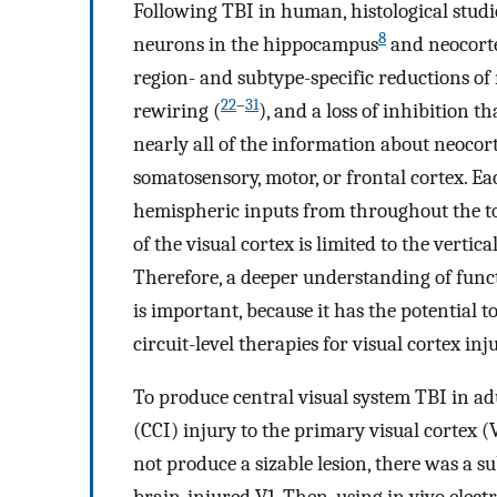
Following TBI in human, histological stud
8
neurons in the hippocampus
and neocort
region- and subtype-specific reductions of
22
–
31
rewiring (
), and a loss of inhibition t
nearly all of the information about neocor
somatosensory, motor, or frontal cortex. Ea
hemispheric inputs from throughout the 
of the visual cortex is limited to the verti
Therefore, a deeper understanding of funct
is important, because it has the potential t
circuit-level therapies for visual cortex inju
To produce central visual system TBI in adu
(CCI) injury to the primary visual cortex 
not produce a sizable lesion, there was a su