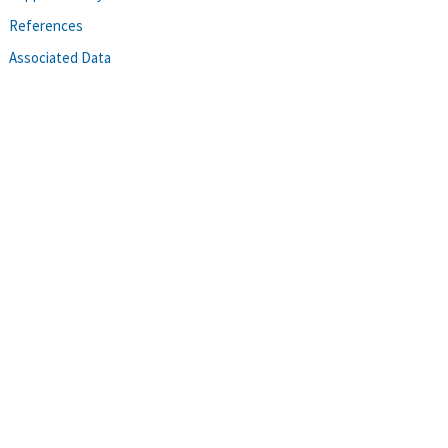
References
Associated Data