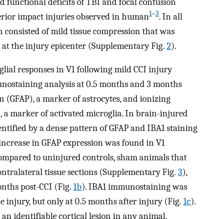
nd functional deficits of TBI and focal contusion
1
–
3
rior impact injuries observed in human
. In all
on consisted of mild tissue compression that was
ex at the injury epicenter (Supplementary Fig.
2
).
glial responses in V1 following mild CCI injury
unostaining analysis at 0.5 months and 3 months
ein (GFAP), a marker of astrocytes, and ionizing
 a marker of activated microglia. In brain-injured
dentified by a dense pattern of GFAP and IBA1 staining
nt increase in GFAP expression was found in V1
compared to uninjured controls, sham animals that
ntralateral tissue sections (Supplementary Fig.
3
),
onths post-CCI (Fig.
1b
). IBA1 immunostaining was
he injury, but only at 0.5 months after injury (Fig.
1c
).
n identifiable cortical lesion in any animal.