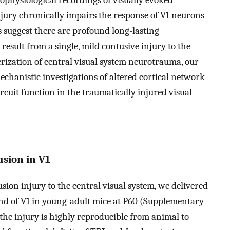
rophysiological recordings of visually evoked
jury chronically impairs the response of V1 neurons
gs suggest there are profound long-lasting
result from a single, mild contusive injury to the
terization of central visual system neurotrauma, our
mechanistic investigations of altered cortical network
circuit function in the traumatically injured visual
usion in V1
tusion injury to the central visual system, we delivered
end of V1 in young-adult mice at P60 (Supplementary
 the injury is highly reproducible from animal to