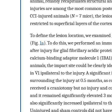
animal, reliably recapitulates structural a
injuries are among the most common poste
CCI-injured animals (
N
= 7 mice), the lesi
restricted to superficial layers of the cort
To define the lesion location, we examined 
(Fig.
1a
). To do this, we performed an imm
after injury for glial fibrillary acidic prot
calcium-binding adaptor molecule 1 (IBA1),
animals, the impact site could be clearly i
in V1 ipsilateral to the injury. A significa
surrounding the injury at 0.5 months, as 
received a craniotomy but no injury and co
and it remained significantly elevated 3 m
also significantly increased ipsilateral to t
Uninjured and sham controls did not have a