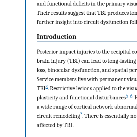
and functional deficits in the primary visu
Their results suggest that TBI produces lo
further insight into circuit dysfunction fol
Introduction
Posterior impact injuries to the occipita
brain injury (TBI) can lead to long-lasting
loss, binocular dysfunction, and spatial per
Service members live with permanent visual
3
TBI
. Restrictive lesions applied to the vi
4
–
6
plasticity and functional disturbances
.
a wide range of cortical network abnormali
7
circuit remodeling
. There is essentially 
affected by TBI.