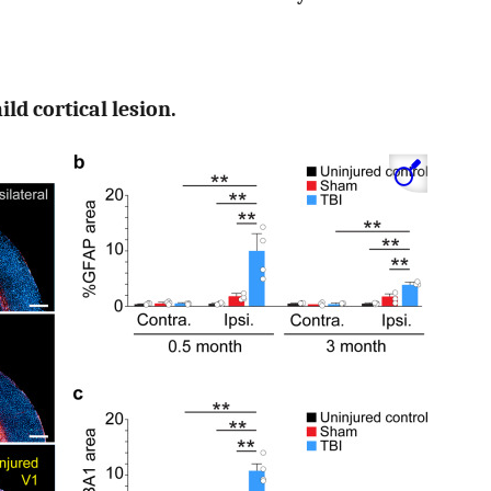
ild cortical lesion.