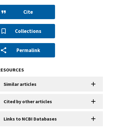
Cite
Collections
Permalink
RESOURCES
Similar articles
Cited by other articles
Links to NCBI Databases