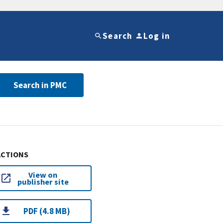
Search
Log in
Search in PMC
ACTIONS
View on
publisher site
PDF (4.8 MB)