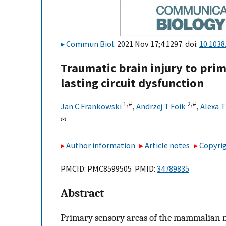
Commun Biol
. 2021 Nov 17;4:1297. doi:
10.1038
Traumatic brain injury to prim
lasting circuit dysfunction
1,
#
2,
#
Jan C Frankowski
,
Andrzej T Foik
,
Alexa T
✉
Author information
Article notes
Copyrig
PMCID: PMC8599505 PMID:
34789835
Abstract
Primary sensory areas of the mammalian ne