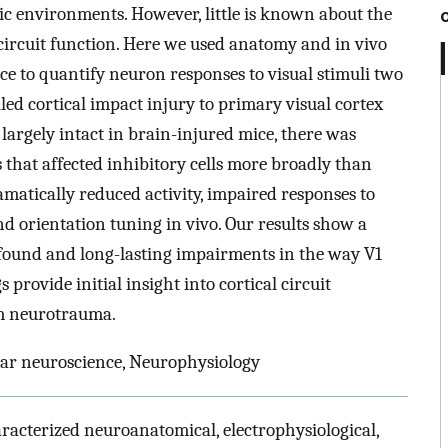
ic environments. However, little is known about the
 circuit function. Here we used anatomy and in vivo
ce to quantify neuron responses to visual stimuli two
ed cortical impact injury to primary visual cortex
largely intact in brain-injured mice, there was
hat affected inhibitory cells more broadly than
matically reduced activity, impaired responses to
and orientation tuning in vivo. Our results show a
ofound and long-lasting impairments in the way V1
provide initial insight into cortical circuit
em neurotrauma.
ar neuroscience, Neurophysiology
racterized neuroanatomical, electrophysiological,