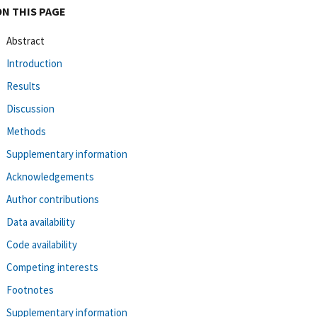
ON THIS PAGE
Abstract
Introduction
Results
Discussion
Methods
Supplementary information
Acknowledgements
Author contributions
Data availability
Code availability
Competing interests
Footnotes
Supplementary information