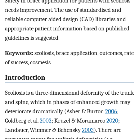
Safety in brace application for patients with scoliosis
needs improvement. The use of standardised and
reliable computer aided design (CAD) libraries and
appropriate patient information based on published
guidelines is suggested.
Keywords:
scoliosis, brace application, outcomes, rate
of success, cosmesis
Introduction
Scoliosis is a three-dimensional deformity of the trunk
and spine, which in phases of enhanced growth may
deteriorate dramatically (Asher & Burton
2006
;
Goldberg et al.
2002
; Kruzel & Moramarco
2020
;
Landauer, Wimmer & Behensky
2003
). There are