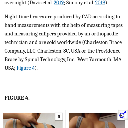
overnight (Davis et al.
2019
; Simony et al.
2019
).
Night-time braces are produced by CAD according to
hand measurements with the help of measuring tapes
and measuring calipers provided by an orthopaedic
technician and are sold worldwide (Charleston Brace
Company, LLC, Charleston, SC, USA or the Providence
Brace by Spinal Technology, Inc., West Yarmouth, MA,
USA;
Figure 4
).
FIGURE 4.