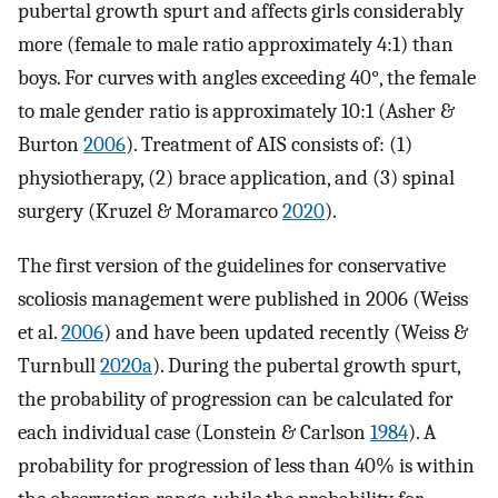
pubertal growth spurt and affects girls considerably
more (female to male ratio approximately 4:1) than
boys. For curves with angles exceeding 40°, the female
to male gender ratio is approximately 10:1 (Asher &
Burton
2006
). Treatment of AIS consists of: (1)
physiotherapy, (2) brace application, and (3) spinal
surgery (Kruzel & Moramarco
2020
).
The first version of the guidelines for conservative
scoliosis management were published in 2006 (Weiss
et al.
2006
) and have been updated recently (Weiss &
Turnbull
2020a
). During the pubertal growth spurt,
the probability of progression can be calculated for
each individual case (Lonstein & Carlson
1984
). A
probability for progression of less than 40% is within