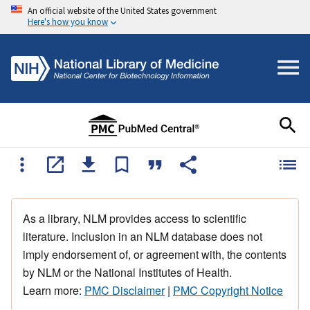
An official website of the United States government
Here's how you know
As a library, NLM provides access to scientific
literature. Inclusion in an NLM database does not
imply endorsement of, or agreement with, the contents
by NLM or the National Institutes of Health.
Learn more:
PMC Disclaimer
|
PMC Copyright Notice