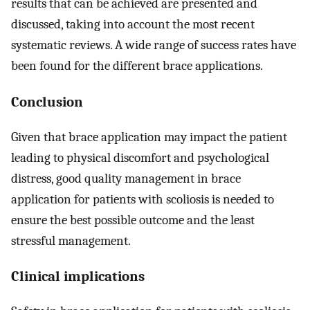
results that can be achieved are presented and
discussed, taking into account the most recent
systematic reviews. A wide range of success rates have
been found for the different brace applications.
Conclusion
Given that brace application may impact the patient
leading to physical discomfort and psychological
distress, good quality management in brace
application for patients with scoliosis is needed to
ensure the best possible outcome and the least
stressful management.
Clinical implications