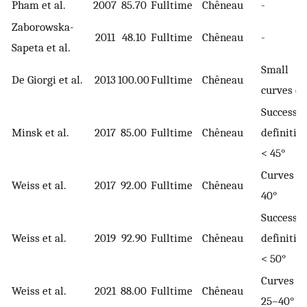
Pham et al.
2007
85.70
Fulltime
Chêneau
-
Zaborowska-
2011
48.10
Fulltime
Chêneau
-
Sapeta et al.
Small
De Giorgi et al.
2013
100.00
Fulltime
Chêneau
curves on
Success
Minsk et al.
2017
85.00
Fulltime
Chêneau
definition
< 45°
Curves >
Weiss et al.
2017
92.00
Fulltime
Chêneau
40°
Success
Weiss et al.
2019
92.90
Fulltime
Chêneau
definition
< 50°
Curves of
Weiss et al.
2021
88.00
Fulltime
Chêneau
25–40°