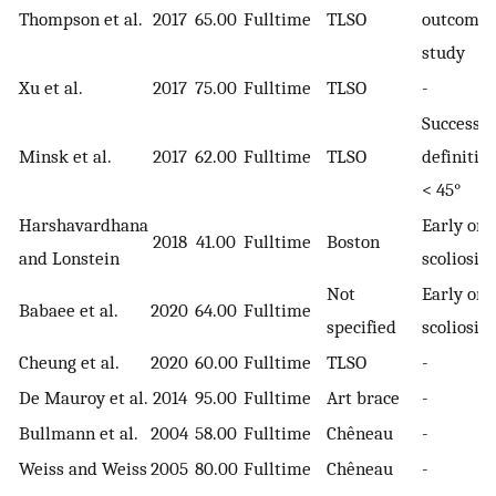
Thompson et al.
2017
65.00
Fulltime
TLSO
outcome
study
Xu et al.
2017
75.00
Fulltime
TLSO
-
Success
Minsk et al.
2017
62.00
Fulltime
TLSO
definition
< 45°
Harshavardhana
Early ons
2018
41.00
Fulltime
Boston
and Lonstein
scoliosis
Not
Early ons
Babaee et al.
2020
64.00
Fulltime
specified
scoliosis
Cheung et al.
2020
60.00
Fulltime
TLSO
-
De Mauroy et al.
2014
95.00
Fulltime
Art brace
-
Bullmann et al.
2004
58.00
Fulltime
Chêneau
-
Weiss and Weiss
2005
80.00
Fulltime
Chêneau
-