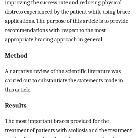
improving the success rate and reducing physical
distress experienced by the patient while using brace
applications. The purpose of this article is to provide
recommendations with respect to the most
appropriate bracing approach in general.
Method
A narrative review of the scientific literature was
carried out to substantiate the statements made in
this article.
Results
The most important braces provided for the
treatment of patients with scoliosis and the treatment