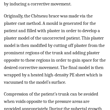
by inducing a corrective movement.
Originally, the Chêneau brace was made via the
plaster cast method. A mould is generated for the
patient and filled with plaster in order to develop a
plaster model of the uncorrected patient. This plaster
model is then modified by cutting off plaster from the
prominent regions of the trunk and adding plaster
opposite to these regions in order to gain space for the
desired corrective movement. The final model is then
wrapped by a heated high-density PE sheet which is
vacuumed to the model’s surface.
Compression of the patient’s trunk can be avoided
when voids opposite to the pressure areas are
provided appropriately. During the pubertal growth,