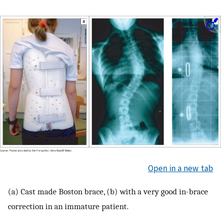
Open in a new tab
(a) Cast made Boston brace, (b) with a very good in-brace
correction in an immature patient.