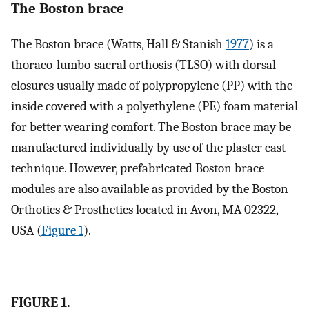
The Boston brace
The Boston brace (Watts, Hall & Stanish
1977
) is a
thoraco-lumbo-sacral orthosis (TLSO) with dorsal
closures usually made of polypropylene (PP) with the
inside covered with a polyethylene (PE) foam material
for better wearing comfort. The Boston brace may be
manufactured individually by use of the plaster cast
technique. However, prefabricated Boston brace
modules are also available as provided by the Boston
Orthotics & Prosthetics located in Avon, MA 02322,
USA (
Figure 1
).
FIGURE 1.