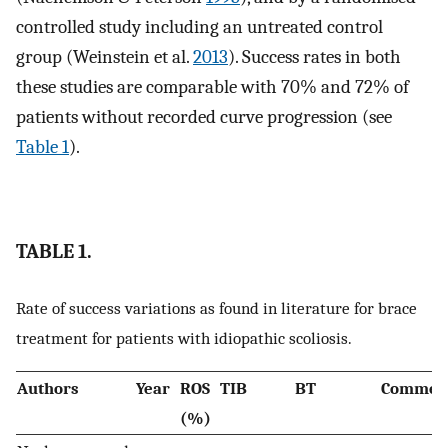
controlled study including an untreated control
group (Weinstein et al.
2013
). Success rates in both
these studies are comparable with 70% and 72% of
patients without recorded curve progression (see
Table 1
).
TABLE 1.
Rate of success variations as found in literature for brace
treatment for patients with idiopathic scoliosis.
Authors
Year
ROS
TIB
BT
Commen
(%)