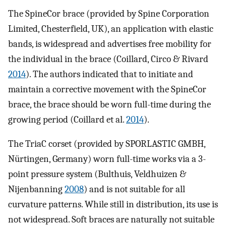
The SpineCor brace (provided by Spine Corporation
Limited, Chesterfield, UK), an application with elastic
bands, is widespread and advertises free mobility for
the individual in the brace (Coillard, Circo & Rivard
2014
). The authors indicated that to initiate and
maintain a corrective movement with the SpineCor
brace, the brace should be worn full-time during the
growing period (Coillard et al.
2014
).
The TriaC corset (provided by SPORLASTIC GMBH,
Nürtingen, Germany) worn full-time works via a 3-
point pressure system (Bulthuis, Veldhuizen &
Nijenbanning
2008
) and is not suitable for all
curvature patterns. While still in distribution, its use is
not widespread. Soft braces are naturally not suitable