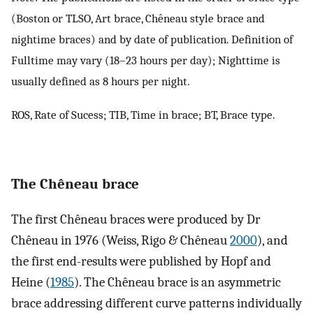
(Boston or TLSO, Art brace, Chêneau style brace and
nightime braces) and by date of publication. Definition of
Fulltime may vary (18–23 hours per day); Nighttime is
usually defined as 8 hours per night.
ROS, Rate of Sucess; TIB, Time in brace; BT, Brace type.
The Chêneau brace
The first Chêneau braces were produced by Dr
Chêneau in 1976 (Weiss, Rigo & Chêneau
2000
), and
the first end-results were published by Hopf and
Heine (
1985
). The Chêneau brace is an asymmetric
brace addressing different curve patterns individually