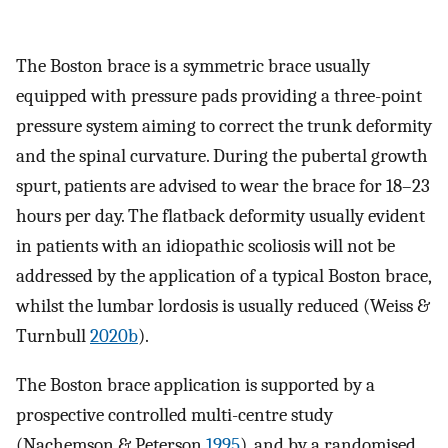
The Boston brace is a symmetric brace usually
equipped with pressure pads providing a three-point
pressure system aiming to correct the trunk deformity
and the spinal curvature. During the pubertal growth
spurt, patients are advised to wear the brace for 18–23
hours per day. The flatback deformity usually evident
in patients with an idiopathic scoliosis will not be
addressed by the application of a typical Boston brace,
whilst the lumbar lordosis is usually reduced (Weiss &
Turnbull
2020b
).
The Boston brace application is supported by a
prospective controlled multi-centre study
(Nachemson & Peterson
1995
), and by a randomised