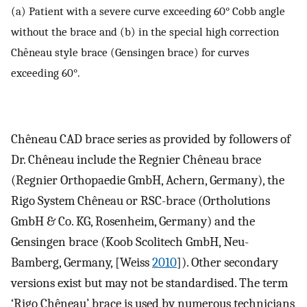
(a) Patient with a severe curve exceeding 60° Cobb angle
without the brace and (b) in the special high correction
Chêneau style brace (Gensingen brace) for curves
exceeding 60°.
Chêneau CAD brace series as provided by followers of
Dr. Chêneau include the Regnier Chêneau brace
(Regnier Orthopaedie GmbH, Achern, Germany), the
Rigo System Chêneau or RSC-brace (Ortholutions
GmbH & Co. KG, Rosenheim, Germany) and the
Gensingen brace (Koob Scolitech GmbH, Neu-
Bamberg, Germany, [Weiss
2010
]). Other secondary
versions exist but may not be standardised. The term
‘Rigo Chêneau’ brace is used by numerous technicians