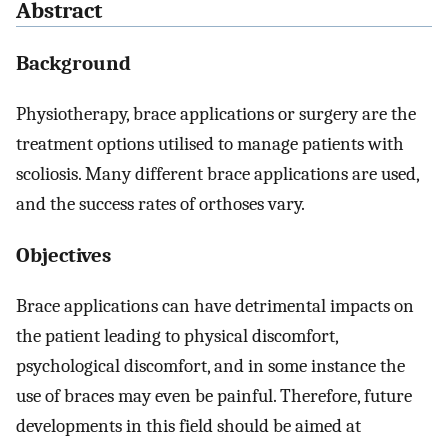
Abstract
Background
Physiotherapy, brace applications or surgery are the
treatment options utilised to manage patients with
scoliosis. Many different brace applications are used,
and the success rates of orthoses vary.
Objectives
Brace applications can have detrimental impacts on
the patient leading to physical discomfort,
psychological discomfort, and in some instance the
use of braces may even be painful. Therefore, future
developments in this field should be aimed at