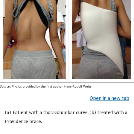
Open in a new tab
(a) Patient with a thoracolumbar curve, (b) treated with a
Providence brace.