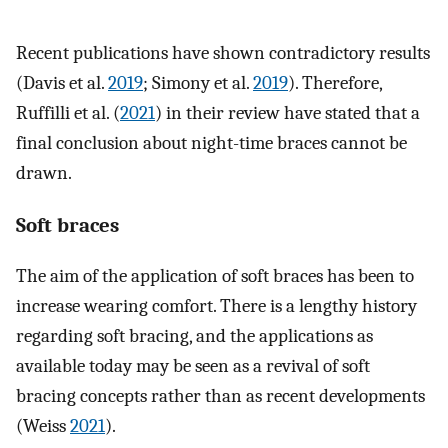
Recent publications have shown contradictory results
(Davis et al.
2019
; Simony et al.
2019
). Therefore,
Ruffilli et al. (
2021
) in their review have stated that a
final conclusion about night-time braces cannot be
drawn.
Soft braces
The aim of the application of soft braces has been to
increase wearing comfort. There is a lengthy history
regarding soft bracing, and the applications as
available today may be seen as a revival of soft
bracing concepts rather than as recent developments
(Weiss
2021
).