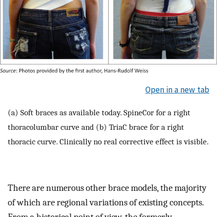
Open in a new tab
(a) Soft braces as available today. SpineCor for a right
thoracolumbar curve and (b) TriaC brace for a right
thoracic curve. Clinically no real corrective effect is visible.
There are numerous other brace models, the majority
of which are regional variations of existing concepts.