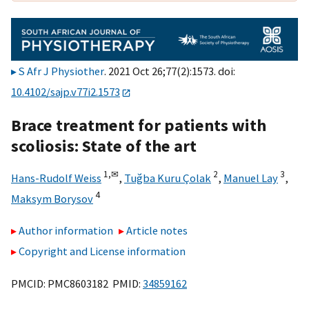
S Afr J Physiother
. 2021 Oct 26;77(2):1573. doi:
10.4102/sajp.v77i2.1573
Brace treatment for patients with
scoliosis: State of the art
1,
✉
2
3
Hans-Rudolf Weiss
,
Tuğba Kuru Çolak
,
Manuel Lay
,
4
Maksym Borysov
Author information
Article notes
Copyright and License information
PMCID: PMC8603182 PMID:
34859162