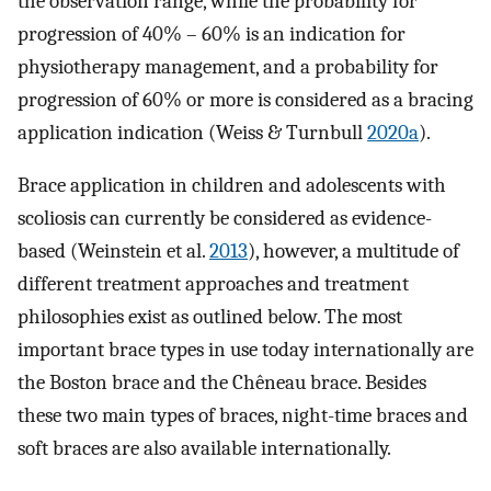
the observation range, while the probability for
progression of 40% – 60% is an indication for
physiotherapy management, and a probability for
progression of 60% or more is considered as a bracing
application indication (Weiss & Turnbull
2020a
).
Brace application in children and adolescents with
scoliosis can currently be considered as evidence-
based (Weinstein et al.
2013
), however, a multitude of
different treatment approaches and treatment
philosophies exist as outlined below. The most
important brace types in use today internationally are
the Boston brace and the Chêneau brace. Besides
these two main types of braces, night-time braces and
soft braces are also available internationally.