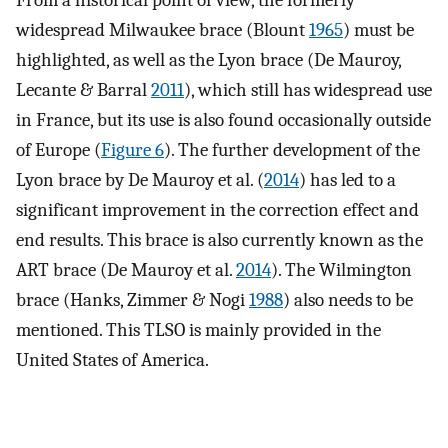
From a historical point of view, the formerly
widespread Milwaukee brace (Blount
1965
) must be
highlighted, as well as the Lyon brace (De Mauroy,
Lecante & Barral
2011
), which still has widespread use
in France, but its use is also found occasionally outside
of Europe (
Figure 6
). The further development of the
Lyon brace by De Mauroy et al. (
2014
) has led to a
significant improvement in the correction effect and
end results. This brace is also currently known as the
ART brace (De Mauroy et al.
2014
). The Wilmington
brace (Hanks, Zimmer & Nogi
1988
) also needs to be
mentioned. This TLSO is mainly provided in the
United States of America.