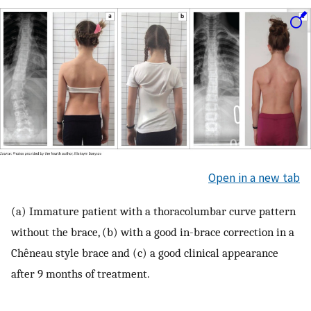
Open in a new tab
(a) Immature patient with a thoracolumbar curve pattern
without the brace, (b) with a good in-brace correction in a
Chêneau style brace and (c) a good clinical appearance
after 9 months of treatment.