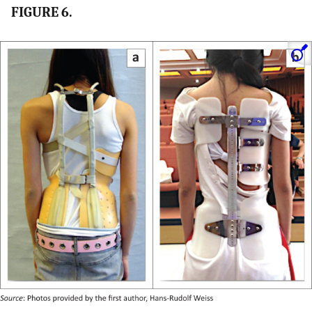
FIGURE 6.