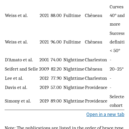
Curves of
Weiss et al.
2021
88.00
Fulltime
Chêneau
40° and
more
Success
Weiss et al.
2021
96.00
Fulltime
Chêneau
definition
< 50°
D’Amato et al.
2001
74.00
Nighttime
Charleston
-
Seifert and Selle
2009
82.20
Nighttime
Chêneau
20–25°
Lee et al.
2012
77.90
Nighttime
Charleston
-
Davis et al.
2019
57.00
Nighttime
Providence
-
Selected
Simony et al.
2019
89.00
Nighttime
Providence
cohort
Open in a new tab
Note: The publications are listed in the order of brace type