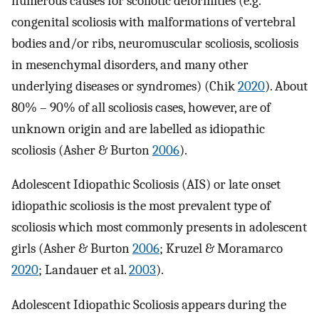
numerous causes for scoliotic deformities (e.g.
congenital scoliosis with malformations of vertebral
bodies and/or ribs, neuromuscular scoliosis, scoliosis
in mesenchymal disorders, and many other
underlying diseases or syndromes) (Chik
2020
). About
80% – 90% of all scoliosis cases, however, are of
unknown origin and are labelled as idiopathic
scoliosis (Asher & Burton
2006
).
Adolescent Idiopathic Scoliosis (AIS) or late onset
idiopathic scoliosis is the most prevalent type of
scoliosis which most commonly presents in adolescent
girls (Asher & Burton
2006
; Kruzel & Moramarco
2020
; Landauer et al.
2003
).
Adolescent Idiopathic Scoliosis appears during the