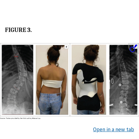
FIGURE 3.
Open in a new tab