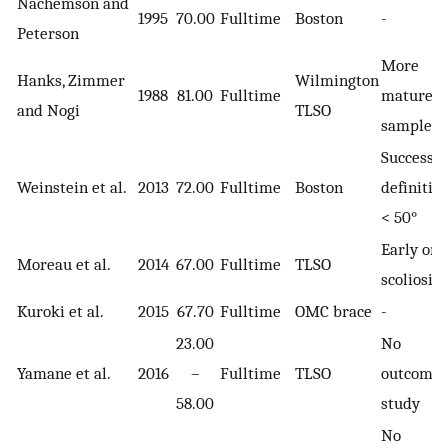
Nachemson and
1995
70.00
Fulltime
Boston
-
Peterson
More
Hanks, Zimmer
Wilmington
1988
81.00
Fulltime
mature
and Nogi
TLSO
sample
Success
Weinstein et al.
2013
72.00
Fulltime
Boston
definition
< 50°
Early ons
Moreau et al.
2014
67.00
Fulltime
TLSO
scoliosis
Kuroki et al.
2015
67.70
Fulltime
OMC brace
-
23.00
No
Yamane et al.
2016
–
Fulltime
TLSO
outcome
58.00
study
No