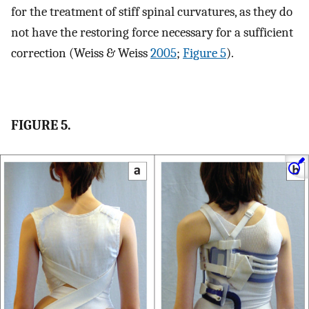
for the treatment of stiff spinal curvatures, as they do
not have the restoring force necessary for a sufficient
correction (Weiss & Weiss
2005
;
Figure 5
).
FIGURE 5.