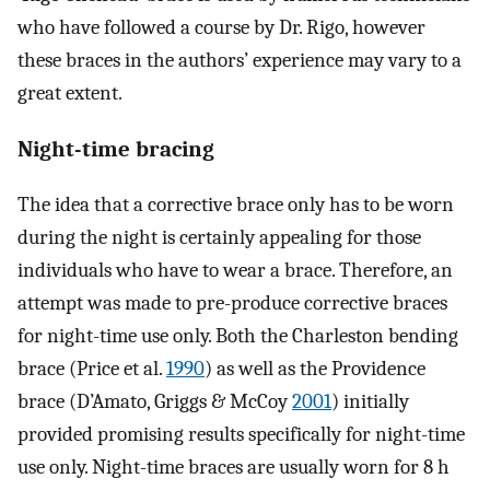
who have followed a course by Dr. Rigo, however
these braces in the authors’ experience may vary to a
great extent.
Night-time bracing
The idea that a corrective brace only has to be worn
during the night is certainly appealing for those
individuals who have to wear a brace. Therefore, an
attempt was made to pre-produce corrective braces
for night-time use only. Both the Charleston bending
brace (Price et al.
1990
) as well as the Providence
brace (D’Amato, Griggs & McCoy
2001
) initially
provided promising results specifically for night-time
use only. Night-time braces are usually worn for 8 h