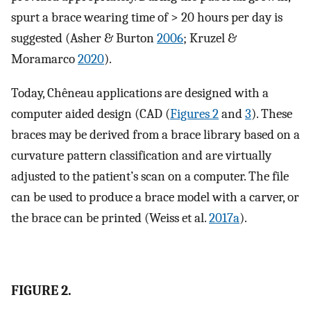
spurt a brace wearing time of > 20 hours per day is
suggested (Asher & Burton
2006
; Kruzel &
Moramarco
2020
).
Today, Chêneau applications are designed with a
computer aided design (CAD (
Figures 2
and
3
). These
braces may be derived from a brace library based on a
curvature pattern classification and are virtually
adjusted to the patient’s scan on a computer. The file
can be used to produce a brace model with a carver, or
the brace can be printed (Weiss et al.
2017a
).
FIGURE 2.