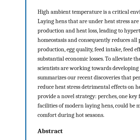
High ambient temperature is a critical en
Laying hens that are under heat stress ar
production and heat loss, leading to hyper
homeostasis and consequently reduces all 
production, egg quality, feed intake, feed 
substantial economic losses. To alleviate th
scientists are working towards developing 
summarizes our recent discoveries that per
reduce heat stress detrimental effects on h
provide a novel strategy: perches, one key
facilities of modern laying hens, could be
comfort during hot seasons.
Abstract