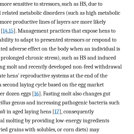
ore sensitive to stressors, such as HS, due to
 related metabolic disorders (such as high metabolic
more productive lines of layers are more likely
 [
14
,
15
]. Management practices that expose hens to
ability to adapt to presented stressors or respond to
lated adverse effect on the body when an individual is
 prolonged chronic stress), such as HS and induced
ting molt and recently developed non-feed withdrawal
te hens’ reproductive systems at the end of the
 a second laying cycle based on the egg market
er dozen eggs [
16
]. Fasting molt also changes gut
illus
genus and increasing pathogenic bacteria such
oli
in aged laying hens [
17
], consequently
l molting by providing low-energy ingredients
ried grains with solubles, or corn diets) may