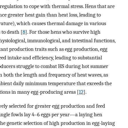
regulation to cope with thermal stress. Hens that are
nce greater heat gain than heat loss, leading to
ature), which causes thermal damage in various
 to death [
8
]. For those hens who survive high
hysiological, immunological, and intestinal functions,
tant production traits such as egg production, egg
ed intake and efficiency, leading to substantial
producers struggle to combat HS during hot summer
n both the length and frequency of heat waves, as
bient daily minimum temperature that exceeds the
itions in many egg-producing areas [
12
].
ely selected for greater egg production and feed
ungle fowls lay 4–6 eggs per year—a laying hen
The genetic selection of high production in egg-laying