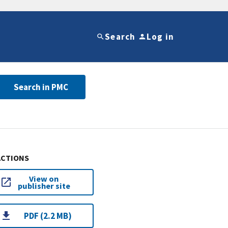
Search
Log in
Search in PMC
ACTIONS
View on
publisher site
PDF (2.2 MB)