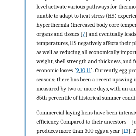
level activate various pathways for thermo
unable to adapt to heat stress (HS) experie
hyperthermia (increased body core temper
organs and tissues [
7
] and eventually leads
temperatures, HS negatively affects their p
as well as reducing all economically impor
weight, shell strength and thickness, and fe
economic losses [
9
,
10
,
11
]. Currently, egg 
seasons; there has been a recent upswing i
measured by two or more days, with an am
85th percentile of historical summer cond
Commercial laying hens have been intensiv
efficiency. Compared to their ancestors—j
produces more than 300 eggs a year [
13
]. 