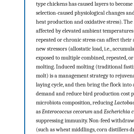
type chickens has caused layers to become m
selection-caused physiological changes and
heat production and oxidative stress). The 
affected by elevated ambient temperatures
repeated or chronic stress can affect their 
new stressors (allostatic load, i.e., accumu
exposed to multiple combined, repeated, or
molting. Induced molting (traditional fas
molt) is a management strategy to rejuvena
laying cycle, and then bring the flock into
demand and reduce bird production cost p
microbiota composition, reducing
Lactobac
as
Enterococcus cecorum
and
Escherichia c
suppressing immunity. Non-feed withdrawa
(such as wheat middlings, corn distillers d