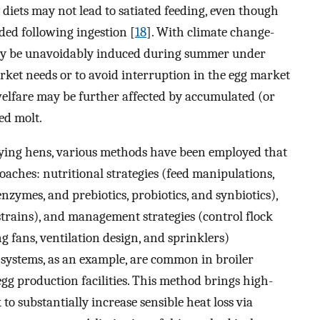
 diets may not lead to satiated feeding, even though
ded following ingestion [
18
]. With climate change-
may be unavoidably induced during summer under
ket needs or to avoid interruption in the egg market
welfare may be further affected by accumulated (or
ed molt.
 laying hens, various methods have been employed that
oaches: nutritional strategies (feed manipulations,
nzymes, and prebiotics, probiotics, and synbiotics),
strains), and management strategies (control flock
ng fans, ventilation design, and sprinklers)
n systems, as an example, are common in broiler
g production facilities. This method brings high-
to substantially increase sensible heat loss via