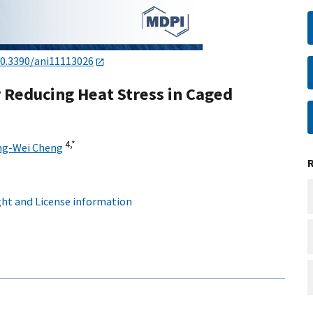
0.3390/ani11113026
r Reducing Heat Stress in Caged
4,
*
g-Wei Cheng
ht and License information