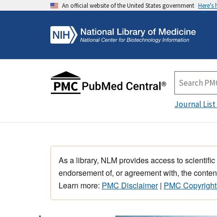
An official website of the United States government
Here's
Journal List
As a library, NLM provides access to scientific
endorsement of, or agreement with, the content
Learn more:
PMC Disclaimer
|
PMC Copyright