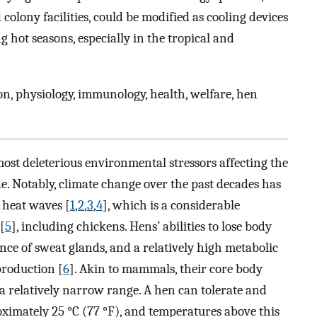
olony facilities, could be modified as cooling devices
 hot seasons, especially in the tropical and
on, physiology, immunology, health, welfare, hen
ost deleterious environmental stressors affecting the
. Notably, climate change over the past decades has
 heat waves [
1
,
2
,
3
,
4
], which is a considerable
[
5
], including chickens. Hens’ abilities to lose body
ence of sweat glands, and a relatively high metabolic
production [
6
]. Akin to mammals, their core body
 a relatively narrow range. A hen can tolerate and
ximately 25 °C (77 °F), and temperatures above this