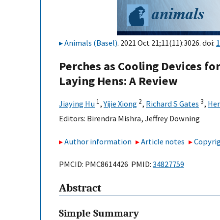
Animals (Basel)
. 2021 Oct 21;11(11):3026. doi:
1
Perches as Cooling Devices fo
Laying Hens: A Review
1
2
3
Jiaying Hu
,
Yijie Xiong
,
Richard S Gates
,
Hen
Editors:
Birendra Mishra
,
Jeffrey Downing
Author information
Article notes
Copyrig
PMCID: PMC8614426 PMID:
34827759
Abstract
Simple Summary