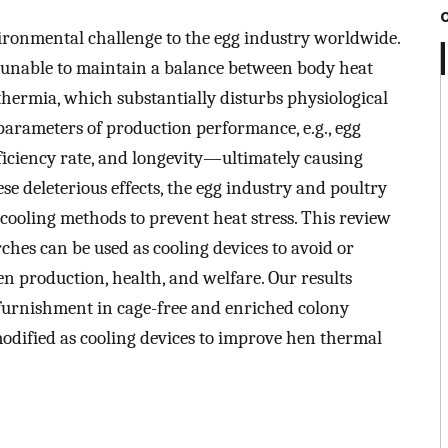
vironmental challenge to the egg industry worldwide.
e unable to maintain a balance between body heat
thermia, which substantially disturbs physiological
parameters of production performance, e.g., egg
efficiency rate, and longevity—ultimately causing
ese deleterious effects, the egg industry and poultry
cooling methods to prevent heat stress. This review
ches can be used as cooling devices to avoid or
en production, health, and welfare. Our results
 furnishment in cage-free and enriched colony
 modified as cooling devices to improve hen thermal