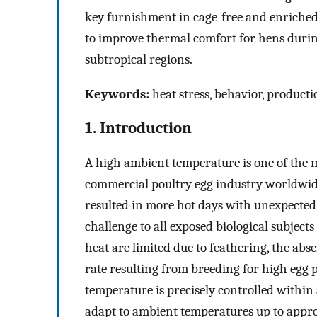
key furnishment in cage-free and enriched c
to improve thermal comfort for hens during
subtropical regions.
Keywords:
heat stress, behavior, producti
1. Introduction
A high ambient temperature is one of the m
commercial poultry egg industry worldwide
resulted in more hot days with unexpected
challenge to all exposed biological subjects 
heat are limited due to feathering, the abs
rate resulting from breeding for high egg 
temperature is precisely controlled within
adapt to ambient temperatures up to appro