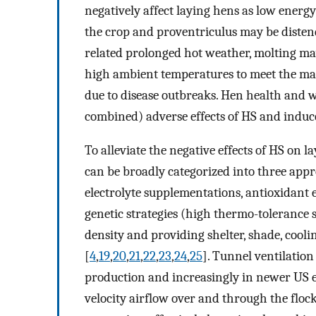
negatively affect laying hens as low energy
the crop and proventriculus may be disten
related prolonged hot weather, molting 
high ambient temperatures to meet the mar
due to disease outbreaks. Hen health and 
combined) adverse effects of HS and induc
To alleviate the negative effects of HS on
can be broadly categorized into three appr
electrolyte supplementations, antioxidant e
genetic strategies (high thermo-tolerance 
density and providing shelter, shade, cooli
[
4
,
19
,
20
,
21
,
22
,
23
,
24
,
25
]. Tunnel ventilatio
production and increasingly in newer US eg
velocity airflow over and through the flock 