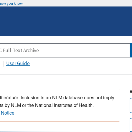
 how you know
User Guide
 literature. Inclusion in an NLM database does not imply
s by NLM or the National Institutes of Health.
 Notice