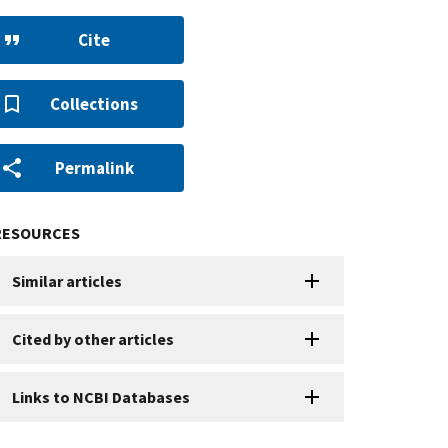
Cite
Collections
Permalink
RESOURCES
Similar articles
Cited by other articles
Links to NCBI Databases