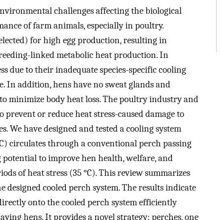
environmental challenges affecting the biological
ance of farm animals, especially in poultry.
ected) for high egg production, resulting in
 breeding-linked metabolic heat production. In
ss due to their inadequate species-specific cooling
e. In addition, hens have no sweat glands and
 to minimize body heat loss. The poultry industry and
to prevent or reduce heat stress-caused damage to
es. We have designed and tested a cooling system
°C) circulates through a conventional perch passing
g potential to improve hen health, welfare, and
ods of heat stress (35 °C). This review summarizes
he designed cooled perch system. The results indicate
rectly onto the cooled perch system efficiently
aying hens. It provides a novel strategy: perches, one