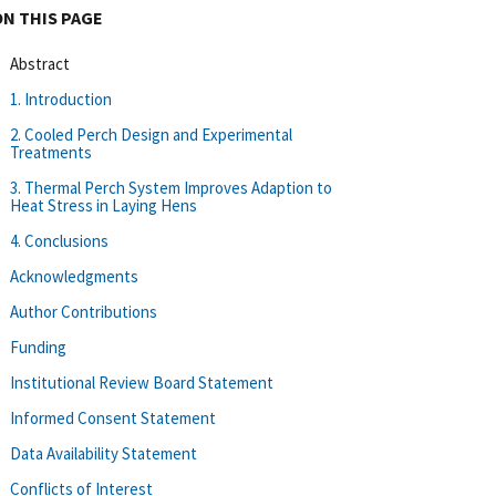
ON THIS PAGE
Abstract
1. Introduction
2. Cooled Perch Design and Experimental
Treatments
3. Thermal Perch System Improves Adaption to
Heat Stress in Laying Hens
4. Conclusions
Acknowledgments
Author Contributions
Funding
Institutional Review Board Statement
Informed Consent Statement
Data Availability Statement
Conflicts of Interest