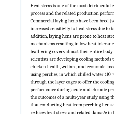
Heat stress is one of the most detrimental 
process and the related production perform
Commercial laying hens have been bred (sel
increased sensitivity to heat stress due to
addition, laying hens are prone to heat stre
mechanisms resulting in low heat toleranc
feathering covers almost their entire body
scientists are developing cooling methods 
chicken health, welfare, and economic loss
using perches, in which chilled water (10 
through the layer cages to offer the coolin
performance during acute and chronic peri
the outcomes of a multi-year study using t
that conducting heat from perching hens di
reduces heat stress and related damage in l