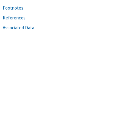
Footnotes
References
Associated Data