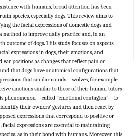
o-existence with humans, broad attention has been
rtain species, especially dogs. This review aims to
fying the facial expressions of domestic dogs and
s a method to improve daily practice and, in an
alth outcome of dogs. This study focuses on aspects
cial expressions in dogs, their emotions, and
nd ear positions as changes that reflect pain or
found that dogs have anatomical configurations that
xpressions that similar canids—wolves, for example—
ceive emotions similar to those of their human tutors
This phenomenon—called “emotional contagion”—is
o identify their owners’ gestures and then react by
opposed expressions that correspond to positive or
n, facial expressions are essential to maintaining
species, as in their bond with humans. Moreover, this