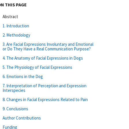
ON THIS PAGE
Abstract
1. Introduction
2. Methodology
3. Are Facial Expressions Involuntary and Emotional
or Do They Have a Real Communication Purpose?
4. The Anatomy of Facial Expressions in Dogs
5. The Physiology of Facial Expressions
6. Emotions in the Dog
7. Interpretation of Perception and Expression
Interspecies
8. Changes in Facial Expressions Related to Pain
9. Conclusions
Author Contributions
Funding