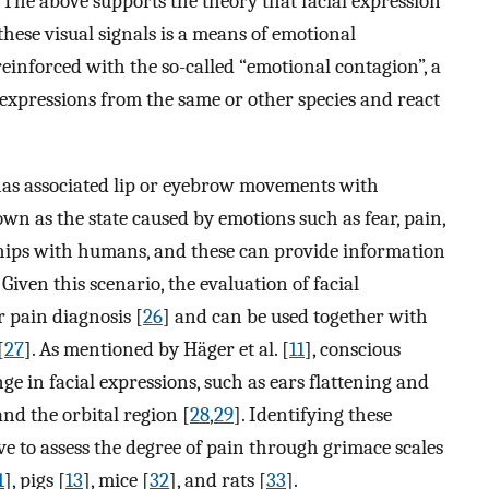
. The above supports the theory that facial expression
hese visual signals is a means of emotional
 reinforced with the so-called “emotional contagion”, a
 expressions from the same or other species and react
 has associated lip or eyebrow movements with
wn as the state caused by emotions such as fear, pain,
nships with humans, and these can provide information
. Given this scenario, the evaluation of facial
r pain diagnosis [
26
] and can be used together with
[
27
]. As mentioned by Häger et al. [
11
], conscious
ge in facial expressions, such as ears flattening and
and the orbital region [
28
,
29
]. Identifying these
e to assess the degree of pain through grimace scales
1
], pigs [
13
], mice [
32
], and rats [
33
].