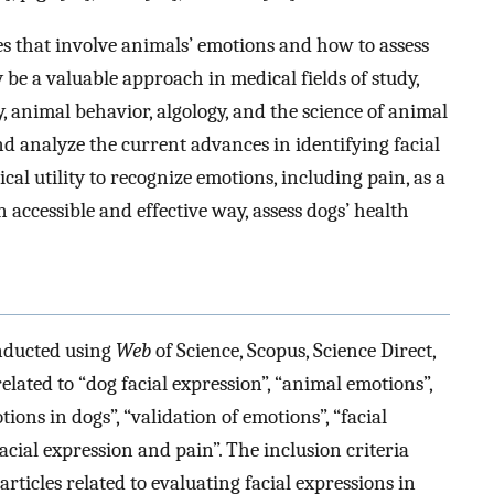
s that involve animals’ emotions and how to assess
 be a valuable approach in medical fields of study,
animal behavior, algology, and the science of animal
nd analyze the current advances in identifying facial
cal utility to recognize emotions, including pain, as a
 accessible and effective way, assess dogs’ health
nducted using
Web
of Science, Scopus, Science Direct,
ated to “dog facial expression”, “animal emotions”,
tions in dogs”, “validation of emotions”, “facial
cial expression and pain”. The inclusion criteria
rticles related to evaluating facial expressions in