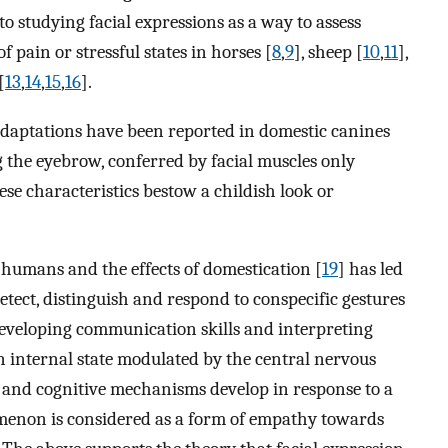
o studying facial expressions as a way to assess
 pain or stressful states in horses [
8
,
9
], sheep [
10
,
11
],
[
13
,
14
,
15
,
16
].
adaptations have been reported in domestic canines
g the eyebrow, conferred by facial muscles only
se characteristics bestow a childish look or
 humans and the effects of domestication [
19
] has led
detect, distinguish and respond to conspecific gestures
 developing communication skills and interpreting
n internal state modulated by the central nervous
, and cognitive mechanisms develop in response to a
nomenon is considered as a form of empathy towards