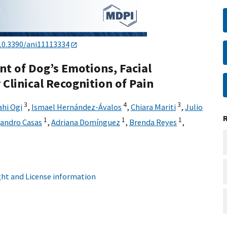
10.3390/ani11113334
t of Dog’s Emotions, Facial
 Clinical Recognition of Pain
3
4
3
ahi Ogi
,
Ismael Hernández-Ávalos
,
Chiara Mariti
,
Julio
1
1
1
jandro Casas
,
Adriana Domínguez
,
Brenda Reyes
,
ht and License information