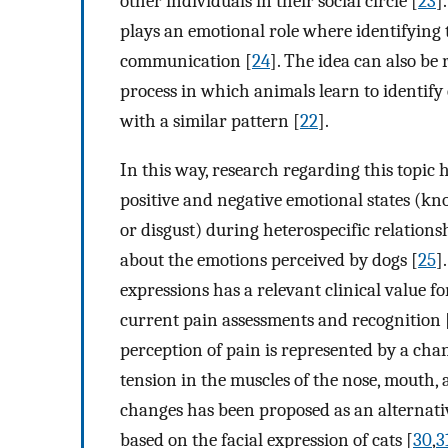
other individuals in their social circle [
23
]
plays an emotional role where identifying t
communication [
24
]. The idea can also be
process in which animals learn to identify
with a similar pattern [
22
].
In this way, research regarding this topic
positive and negative emotional states (kno
or disgust) during heterospecific relatio
about the emotions perceived by dogs [
25
]
expressions has a relevant clinical value fo
current pain assessments and recognition 
perception of pain is represented by a chan
tension in the muscles of the nose, mouth, 
changes has been proposed as an alternativ
based on the facial expression of cats [
30
,
3