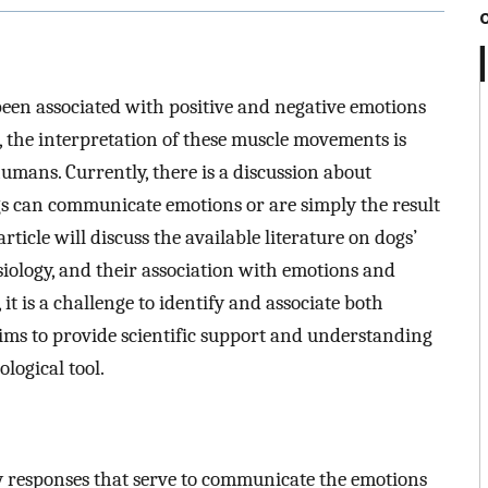
 been associated with positive and negative emotions
, the interpretation of these muscle movements is
umans. Currently, there is a discussion about
gs can communicate emotions or are simply the result
ticle will discuss the available literature on dogs’
iology, and their association with emotions and
 it is a challenge to identify and associate both
aims to provide scientific support and understanding
ological tool.
ry responses that serve to communicate the emotions