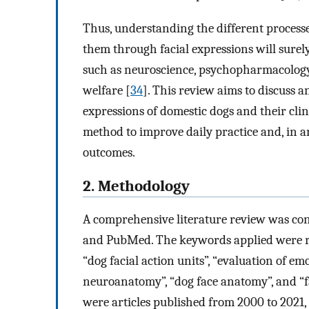
Thus, understanding the different processe
them through facial expressions will surely
such as neuroscience, psychopharmacology, 
welfare [
34
]. This review aims to discuss a
expressions of domestic dogs and their clini
method to improve daily practice and, in an
outcomes.
2. Methodology
A comprehensive literature review was co
and PubMed. The keywords applied were rel
“dog facial action units”, “evaluation of emo
neuroanatomy”, “dog face anatomy”, and “fa
were articles published from 2000 to 2021, a