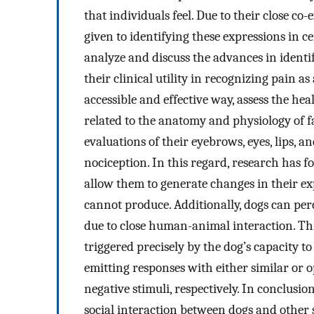
that individuals feel. Due to their close c
given to identifying these expressions in ce
analyze and discuss the advances in identi
their clinical utility in recognizing pain a
accessible and effective way, assess the he
related to the anatomy and physiology of fa
evaluations of their eyebrows, eyes, lips, a
nociception. In this regard, research has 
allow them to generate changes in their e
cannot produce. Additionally, dogs can per
due to close human-animal interaction. 
triggered precisely by the dog’s capacity t
emitting responses with either similar or 
negative stimuli, respectively. In conclusio
social interaction between dogs and other 