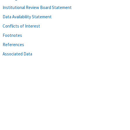
Institutional Review Board Statement
Data Availability Statement
Conflicts of Interest
Footnotes
References
Associated Data