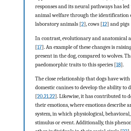
responses and its neural pathways has led t
animal welfare through the identification of
laboratory animals [
2
], cows [
12
] and pigs 
In contrast, evolutionary and anatomical 
[
17
]. An example of these changes is raisin
present in the dog, compared to wolves. The
paedomorphic traits to this species [
18
].
The close relationship that dogs have with
domestic canines to develop the ability to 
[
20
,
21
,
22
]. Likewise, it has contributed to
their emotions, where emotions describe a
system, in which physiological, behavioral
stimulus or event. Additionally, this phe