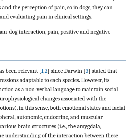
and the perception of pain, so in dogs, they can
and evaluating pain in clinical settings.
n-dog interaction, pain, positive and negative
as been relevant [
1
,
2
] since Darwin [
3
] stated that
ssions adaptable to each species. However, its
unction as a non-verbal language to maintain social
europhysiological changes associated with the
ions), in this sense, both emotional states and facial
ipheral, autonomic, endocrine, and muscular
arious brain structures (i.e., the amygdala,
The understanding of the interaction between these