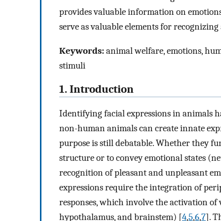
provides valuable information on emotions 
serve as valuable elements for recognizing 
Keywords:
animal welfare, emotions, huma
stimuli
1. Introduction
Identifying facial expressions in animals h
non-human animals can create innate expre
purpose is still debatable. Whether they f
structure or to convey emotional states (n
recognition of pleasant and unpleasant emot
expressions require the integration of per
responses, which involve the activation of v
hypothalamus, and brainstem) [
4
,
5
,
6
,
7
]. 