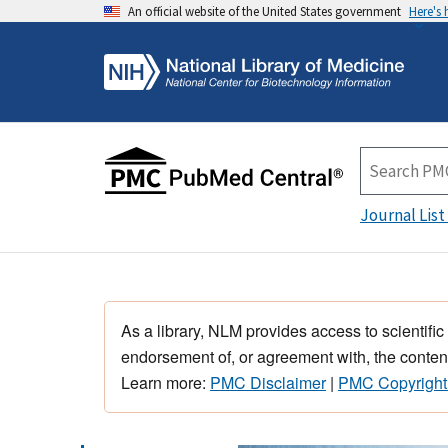
An official website of the United States government
Here's
Journal List
As a library, NLM provides access to scientific
endorsement of, or agreement with, the content
Learn more:
PMC Disclaimer
|
PMC Copyright