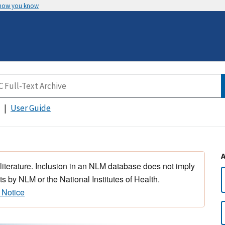
 how you know
User Guide
 literature. Inclusion in an NLM database does not imply
s by NLM or the National Institutes of Health.
 Notice