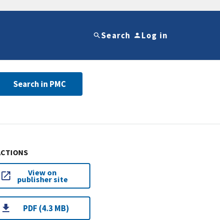
Search
Log in
Search in PMC
ACTIONS
View on
publisher site
PDF (4.3 MB)