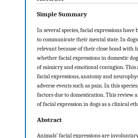
Simple Summary
In several species, facial expressions have
to communicate their mental state. In dogs
relevant because of their close bond with h
whether facial expressions in domestic do
of mimicry and emotional contagion. This ar
facial expressions, anatomy and neurophys
adverse events such as pain. In this species,
factors due to domestication. This review 
of facial expression in dogs as a clinical eth
Abstract
Animals’ facial expressions are involunta