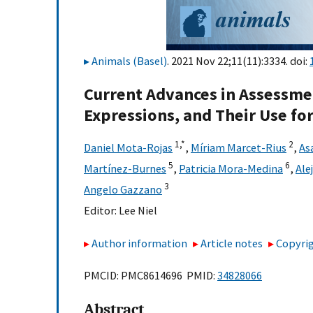
Animals (Basel)
. 2021 Nov 22;11(11):3334. doi:
Current Advances in Assessmen
Expressions, and Their Use for
1,
*
2
Daniel Mota-Rojas
,
Míriam Marcet-Rius
,
As
5
6
Martínez-Burnes
,
Patricia Mora-Medina
,
Ale
3
Angelo Gazzano
Editor:
Lee Niel
Author information
Article notes
Copyrig
PMCID: PMC8614696 PMID:
34828066
Abstract