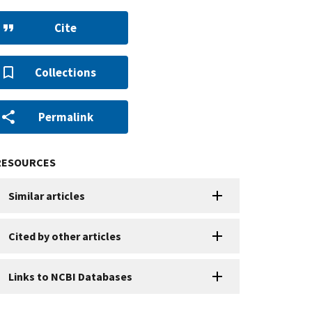
Cite
Collections
Permalink
RESOURCES
Similar articles
Cited by other articles
Links to NCBI Databases