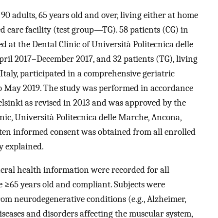
90 adults, 65 years old and over, living either at home
 care facility (test group—TG). 58 patients (CG) in
 at the Dental Clinic of Università Politecnica delle
pril 2017–December 2017, and 32 patients (TG), living
 Italy, participated in a comprehensive geriatric
o May 2019. The study was performed in accordance
Helsinki as revised in 2013 and was approved by the
nic, Università Politecnica delle Marche, Ancona,
tten informed consent was obtained from all enrolled
y explained.
ral health information were recorded for all
be ≥65 years old and compliant. Subjects were
from neurodegenerative conditions (e.g., Alzheimer,
iseases and disorders affecting the muscular system,