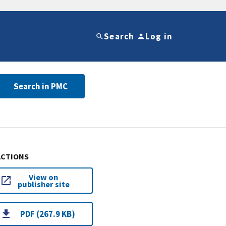
Search
Log in
Search in PMC
ACTIONS
View on
publisher site
PDF (267.9 KB)