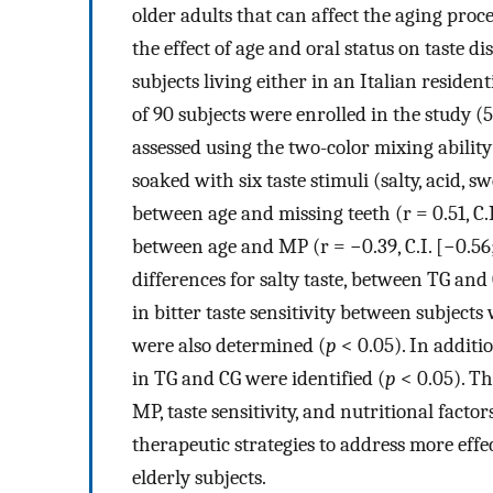
older adults that can affect the aging proc
the effect of age and oral status on taste d
subjects living either in an Italian residen
of 90 subjects were enrolled in the study 
assessed using the two-color mixing ability
soaked with six taste stimuli (salty, acid, sw
between age and missing teeth (r = 0.51, C.I
between age and MP (r = −0.39, C.I. [−0.56
differences for salty taste, between TG and
in bitter taste sensitivity between subjec
were also determined (
p
< 0.05). In additi
in TG and CG were identified (
p
< 0.05). Th
MP, taste sensitivity, and nutritional facto
therapeutic strategies to address more eff
elderly subjects.