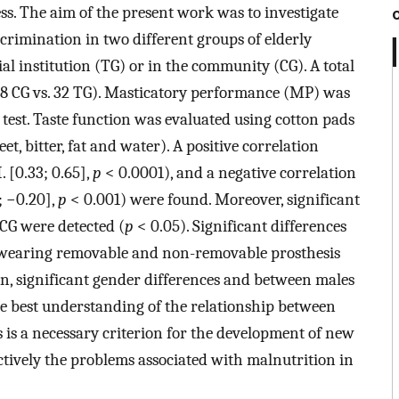
ess. The aim of the present work was to investigate
iscrimination in two different groups of elderly
tial institution (TG) or in the community (CG). A total
(58 CG vs. 32 TG). Masticatory performance (MP) was
 test. Taste function was evaluated using cotton pads
eet, bitter, fat and water). A positive correlation
. [0.33; 0.65],
p
< 0.0001), and a negative correlation
; −0.20],
p
< 0.001) were found. Moreover, significant
 CG were detected (
p
< 0.05). Significant differences
ts wearing removable and non-removable prosthesis
on, significant gender differences and between males
e best understanding of the relationship between
rs is a necessary criterion for the development of new
ectively the problems associated with malnutrition in