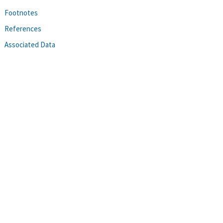
Footnotes
References
Associated Data