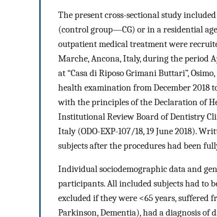
The present cross-sectional study included 
(control group—CG) or in a residential aged
outpatient medical treatment were recruited
Marche, Ancona, Italy, during the period A
at “Casa di Riposo Grimani Buttari”, Osimo,
health examination from December 2018 t
with the principles of the Declaration of 
Institutional Review Board of Dentistry Cli
Italy (ODO-EXP-107/18, 19 June 2018). Wri
subjects after the procedures had been full
Individual sociodemographic data and gene
participants. All included subjects had to 
excluded if they were <65 years, suffered 
Parkinson, Dementia), had a diagnosis of d