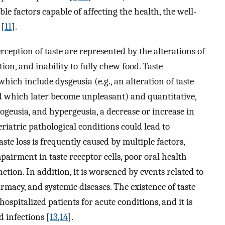
le factors capable of affecting the health, the well-
 [
11
].
rception of taste are represented by the alterations of
tion, and inability to fully chew food. Taste
 which include dysgeusia (e.g., an alteration of taste
nd which later become unpleasant) and quantitative,
pogeusia, and hypergeusia, a decrease or increase in
geriatric pathological conditions could lead to
ste loss is frequently caused by multiple factors,
airment in taste receptor cells, poor oral health
ction. In addition, it is worsened by events related to
macy, and systemic diseases. The existence of taste
ospitalized patients for acute conditions, and it is
 infections [
13
,
14
].