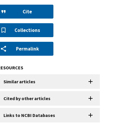
Cite
Collections
Permalink
RESOURCES
Similar articles
Cited by other articles
Links to NCBI Databases