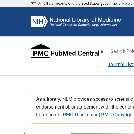
An official website of the United States government
Here's
Journal List
As a library, NLM provides access to scientific
endorsement of, or agreement with, the content
Learn more:
PMC Disclaimer
|
PMC Copyright