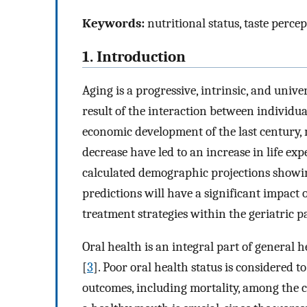
Keywords:
nutritional status, taste perce
1. Introduction
Aging is a progressive, intrinsic, and unive
result of the interaction between individu
economic development of the last century, me
decrease have led to an increase in life 
calculated demographic projections showin
predictions will have a significant impact 
treatment strategies within the geriatric p
Oral health is an integral part of general he
[
3
]. Poor oral health status is considered to
outcomes, including mortality, among the 