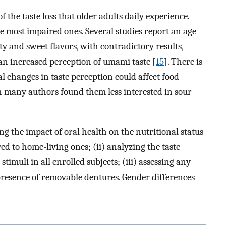
f the taste loss that older adults daily experience.
he most impaired ones. Several studies report an age-
lty and sweet flavors, with contradictory results,
an increased perception of umami taste [
15
]. There is
l changes in taste perception could affect food
 many authors found them less interested in sour
ing the impact of oral health on the nutritional status
ed to home-living ones; (ii) analyzing the taste
timuli in all enrolled subjects; (iii) assessing any
presence of removable dentures. Gender differences