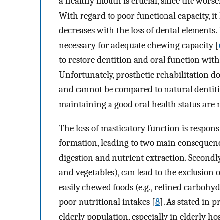
a healthy mouth is crucial, since the worsen
With regard to poor functional capacity, 
decreases with the loss of dental elements. I
necessary for adequate chewing capacity [
to restore dentition and oral function with
Unfortunately, prosthetic rehabilitation do
and cannot be compared to natural dentitio
maintaining a good oral health status are 
The loss of masticatory function is respons
formation, leading to two main consequences
digestion and nutrient extraction. Secondly,
and vegetables), can lead to the exclusion o
easily chewed foods (e.g., refined carbohyd
poor nutritional intakes [
8
]. As stated in 
elderly population, especially in elderly hos