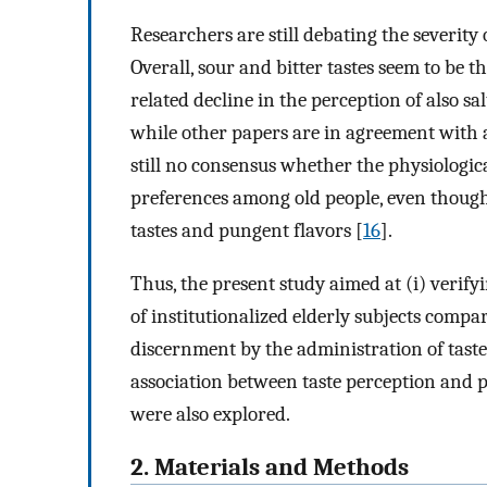
Researchers are still debating the severity o
Overall, sour and bitter tastes seem to be t
related decline in the perception of also sa
while other papers are in agreement with 
still no consensus whether the physiologica
preferences among old people, even though
tastes and pungent flavors [
16
].
Thus, the present study aimed at (i) verify
of institutionalized elderly subjects compar
discernment by the administration of taste s
association between taste perception and 
were also explored.
2. Materials and Methods