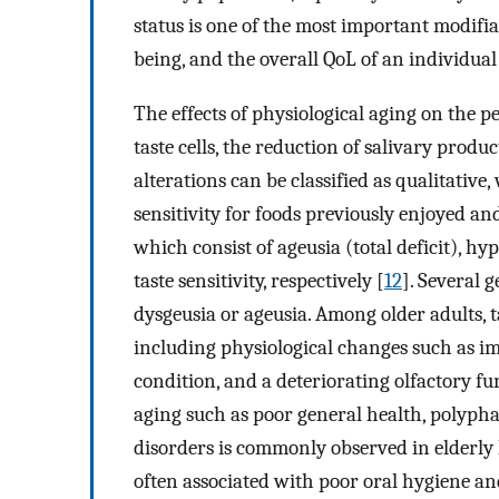
status is one of the most important modifiab
being, and the overall QoL of an individual
The effects of physiological aging on the pe
taste cells, the reduction of salivary produc
alterations can be classified as qualitative,
sensitivity for foods previously enjoyed a
which consist of ageusia (total deficit), hy
taste sensitivity, respectively [
12
]. Several 
dysgeusia or ageusia. Among older adults, ta
including physiological changes such as imp
condition, and a deteriorating olfactory fun
aging such as poor general health, polyphar
disorders is commonly observed in elderly h
often associated with poor oral hygiene and