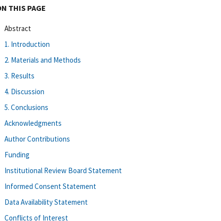
ON THIS PAGE
Abstract
1. Introduction
2. Materials and Methods
3. Results
4. Discussion
5. Conclusions
Acknowledgments
Author Contributions
Funding
Institutional Review Board Statement
Informed Consent Statement
Data Availability Statement
Conflicts of Interest