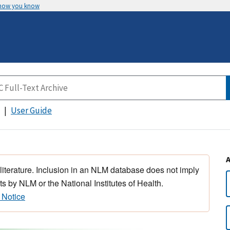
 how you know
User Guide
 literature. Inclusion in an NLM database does not imply
s by NLM or the National Institutes of Health.
 Notice