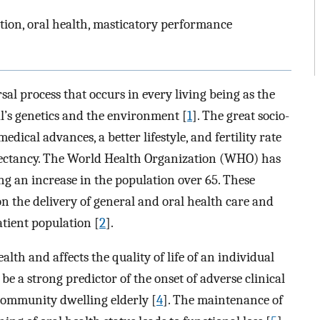
ption, oral health, masticatory performance
rsal process that occurs in every living being as the
al’s genetics and the environment [
1
]. The great socio-
dical advances, a better lifestyle, and fertility rate
expectancy. The World Health Organization (WHO) has
g an increase in the population over 65. These
on the delivery of general and oral health care and
atient population [
2
].
alth and affects the quality of life of an individual
 be a strong predictor of the onset of adverse clinical
community dwelling elderly [
4
]. The maintenance of