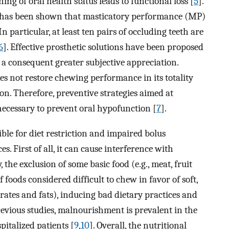
ing of oral health status leads to functional loss [
5
].
it has been shown that masticatory performance (MP)
n particular, at least ten pairs of occluding teeth are
6
]. Effective prosthetic solutions have been proposed
 a consequent greater subjective appreciation.
es not restore chewing performance in its totality
n. Therefore, preventive strategies aimed at
necessary to prevent oral hypofunction [
7
].
ible for diet restriction and impaired bolus
. First of all, it can cause interference with
 the exclusion of some basic food (e.g., meat, fruit
f foods considered difficult to chew in favor of soft,
rates and fats), inducing bad dietary practices and
previous studies, malnourishment is prevalent in the
pitalized patients [
9
,
10
]. Overall, the nutritional