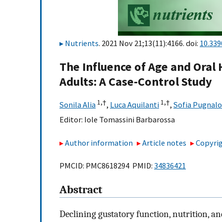
Nutrients
. 2021 Nov 21;13(11):4166. doi:
10.33
The Influence of Age and Oral 
Adults: A Case-Control Study
1,
†
1,
†
Sonila Alia
,
Luca Aquilanti
,
Sofia Pugnalo
Editor:
Iole Tomassini Barbarossa
Author information
Article notes
Copyrig
PMCID: PMC8618294 PMID:
34836421
Abstract
Declining gustatory function, nutrition, a