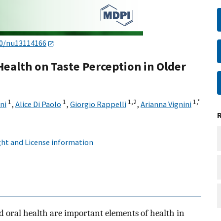
90/nu13114166
Health on Taste Perception in Older
1
1
1,
2
1,
*
ni
,
Alice Di Paolo
,
Giorgio Rappelli
,
Arianna Vignini
ht and License information
nd oral health are important elements of health in