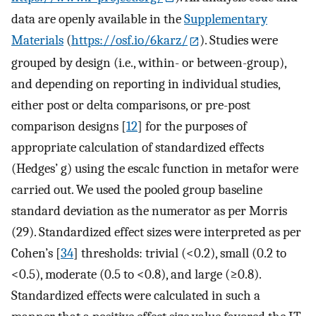
data are openly available in the
Supplementary
Materials
(
https://osf.io/6karz/
). Studies were
grouped by design (i.e., within- or between-group),
and depending on reporting in individual studies,
either post or delta comparisons, or pre-post
comparison designs [
12
] for the purposes of
appropriate calculation of standardized effects
(Hedges’ g) using the escalc function in metafor were
carried out. We used the pooled group baseline
standard deviation as the numerator as per Morris
(29). Standardized effect sizes were interpreted as per
Cohen’s [
34
] thresholds: trivial (<0.2), small (0.2 to
<0.5), moderate (0.5 to <0.8), and large (≥0.8).
Standardized effects were calculated in such a