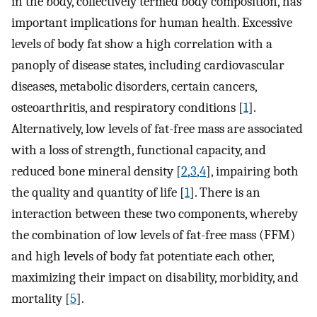
in the body, collectively termed body composition, has
important implications for human health. Excessive
levels of body fat show a high correlation with a
panoply of disease states, including cardiovascular
diseases, metabolic disorders, certain cancers,
osteoarthritis, and respiratory conditions [
1
].
Alternatively, low levels of fat-free mass are associated
with a loss of strength, functional capacity, and
reduced bone mineral density [
2
,
3
,
4
], impairing both
the quality and quantity of life [
1
]. There is an
interaction between these two components, whereby
the combination of low levels of fat-free mass (FFM)
and high levels of body fat potentiate each other,
maximizing their impact on disability, morbidity, and
mortality [
5
].