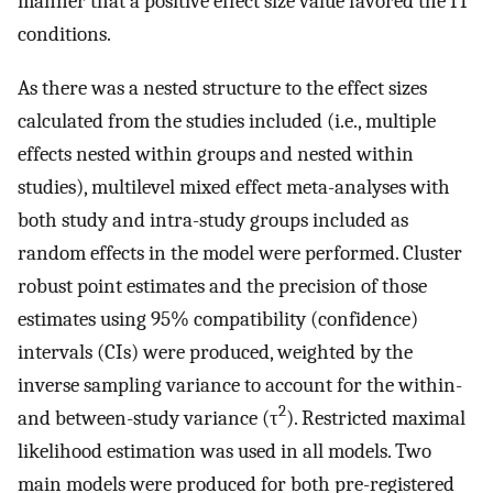
manner that a positive effect size value favored the IT
conditions.
As there was a nested structure to the effect sizes
calculated from the studies included (i.e., multiple
effects nested within groups and nested within
studies), multilevel mixed effect meta-analyses with
both study and intra-study groups included as
random effects in the model were performed. Cluster
robust point estimates and the precision of those
estimates using 95% compatibility (confidence)
intervals (CIs) were produced, weighted by the
inverse sampling variance to account for the within-
2
and between-study variance (τ
). Restricted maximal
likelihood estimation was used in all models. Two
main models were produced for both pre-registered