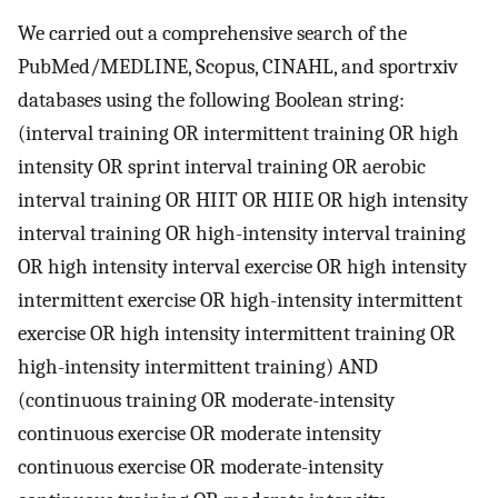
We carried out a comprehensive search of the
PubMed/MEDLINE, Scopus, CINAHL, and sportrxiv
databases using the following Boolean string:
(interval training OR intermittent training OR high
intensity OR sprint interval training OR aerobic
interval training OR HIIT OR HIIE OR high intensity
interval training OR high-intensity interval training
OR high intensity interval exercise OR high intensity
intermittent exercise OR high-intensity intermittent
exercise OR high intensity intermittent training OR
high-intensity intermittent training) AND
(continuous training OR moderate-intensity
continuous exercise OR moderate intensity
continuous exercise OR moderate-intensity