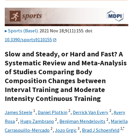
Sports (Basel)
. 2021 Nov 18;9(11):155. doi:
10.3390/sports9110155
Slow and Steady, or Hard and Fast? A
Systematic Review and Meta-Analysis
of Studies Comparing Body
Composition Changes between
Interval Training and Moderate
Intensity Continuous Training
1
2
2
James Steele
,
Daniel Plotkin
,
Derrick Van Every
,
Avery
2
2
2
Rosa
,
Hugo Zambrano
,
Benjiman Mendelovits
,
Mariella
2
3
2,
*
Carrasquillo-Mercado
,
Jozo Grgic
,
Brad J Schoenfeld