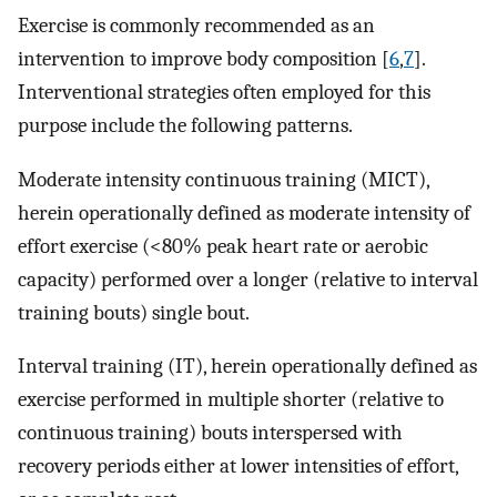
Exercise is commonly recommended as an
intervention to improve body composition [
6
,
7
].
Interventional strategies often employed for this
purpose include the following patterns.
Moderate intensity continuous training (MICT),
herein operationally defined as moderate intensity of
effort exercise (<80% peak heart rate or aerobic
capacity) performed over a longer (relative to interval
training bouts) single bout.
Interval training (IT), herein operationally defined as
exercise performed in multiple shorter (relative to
continuous training) bouts interspersed with
recovery periods either at lower intensities of effort,