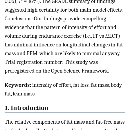
0.05);
I
= 16%). The GRADE summary of findings
suggested high certainty for both main model effects.
Conclusions: Our findings provide compelling
evidence that the pattern of intensity of effort and
volume during endurance exercise (i.e., IT vs MICT)
has minimal influence on longitudinal changes in fat
mass and FFM, which are likely to minimal anyway.
Trial registration number: This study was
preregistered on the Open Science Framework.
Keywords:
intensity of effort, fat loss, fat mass, body
fat, lean mass
1. Introduction
The relative components of fat mass and fat-free mass