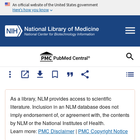
An official website of the United States government
Here's how you know
As a library, NLM provides access to scientific
literature. Inclusion in an NLM database does not
imply endorsement of, or agreement with, the contents
by NLM or the National Institutes of Health.
Learn more:
PMC Disclaimer
|
PMC Copyright Notice