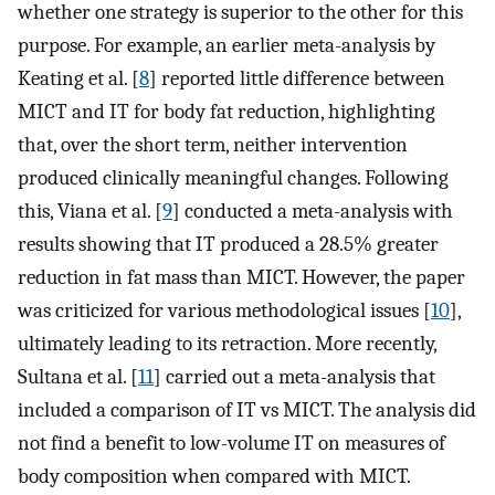
whether one strategy is superior to the other for this
purpose. For example, an earlier meta-analysis by
Keating et al. [
8
] reported little difference between
MICT and IT for body fat reduction, highlighting
that, over the short term, neither intervention
produced clinically meaningful changes. Following
this, Viana et al. [
9
] conducted a meta-analysis with
results showing that IT produced a 28.5% greater
reduction in fat mass than MICT. However, the paper
was criticized for various methodological issues [
10
],
ultimately leading to its retraction. More recently,
Sultana et al. [
11
] carried out a meta-analysis that
included a comparison of IT vs MICT. The analysis did
not find a benefit to low-volume IT on measures of
body composition when compared with MICT.