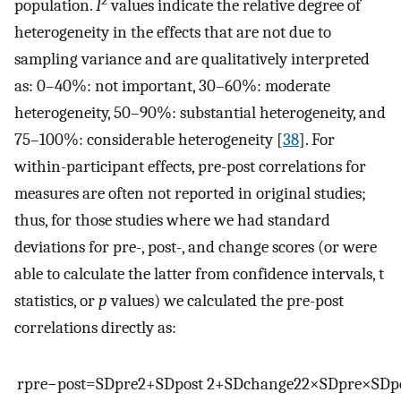
2
population.
I
values indicate the relative degree of
heterogeneity in the effects that are not due to
sampling variance and are qualitatively interpreted
as: 0–40%: not important, 30–60%: moderate
heterogeneity, 50–90%: substantial heterogeneity, and
75–100%: considerable heterogeneity [
38
]. For
within-participant effects, pre-post correlations for
measures are often not reported in original studies;
thus, for those studies where we had standard
deviations for pre-, post-, and change scores (or were
able to calculate the latter from confidence intervals, t
statistics, or
p
values) we calculated the pre-post
correlations directly as:
r
p
r
e
−
p
o
s
t
=
S
D
p
r
e
2
+
S
D
p
o
s
t
2
+
S
D
c
h
a
n
g
e
2
2
×
S
D
p
r
e
×
S
D
p