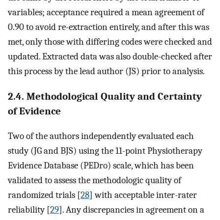
variables; acceptance required a mean agreement of
0.90 to avoid re-extraction entirely, and after this was
met, only those with differing codes were checked and
updated. Extracted data was also double-checked after
this process by the lead author (JS) prior to analysis.
2.4. Methodological Quality and Certainty
of Evidence
Two of the authors independently evaluated each
study (JG and BJS) using the 11-point Physiotherapy
Evidence Database (PEDro) scale, which has been
validated to assess the methodologic quality of
randomized trials [
28
] with acceptable inter-rater
reliability [
29
]. Any discrepancies in agreement on a