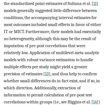
the standardized point estimates of Sultana et al. [
11
]
models generally suggested little difference between
conditions, the accompanying interval estimates for
most outcomes included small effects in favor of either
IT or MICT. Furthermore, their models had essentially
no heterogeneity, although this may be the result of
imputation of pre-post correlations that were
relatively low. Application of multilevel meta-analytic
models with robust variance estimation to handle
multiple effects per study might yield a greater
precision of estimates [
13
], and thus help to confirm
whether small differences do in fact exist, and if so, in
which direction. Additionally, extraction of
information to permit calculation of pre-post test
correlations within groups (i.e., see Higgins et al. [
14
])