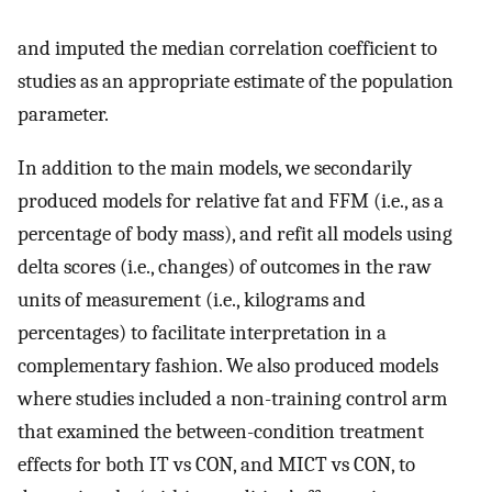
and imputed the median correlation coefficient to
studies as an appropriate estimate of the population
parameter.
In addition to the main models, we secondarily
produced models for relative fat and FFM (i.e., as a
percentage of body mass), and refit all models using
delta scores (i.e., changes) of outcomes in the raw
units of measurement (i.e., kilograms and
percentages) to facilitate interpretation in a
complementary fashion. We also produced models
where studies included a non-training control arm
that examined the between-condition treatment
effects for both IT vs CON, and MICT vs CON, to