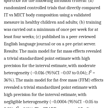
sportrxiv for the following inclusion criteria: (a)
randomized controlled trials that directly compared
IT vs MICT body composition using a validated
measure in healthy children and adults; (b) training
was carried out a minimum of once per week for at
least four weeks; (c) published in a peer-reviewed
English language journal or on a pre-print server.
Results: The main model for fat mass effects revealed
a trivial standardized point estimate with high
precision for the interval estimate, with moderate
2
heterogeneity (−0.016 (95%CI −0.07 to 0.04);
I
=
36%). The main model for fat-free mass (FFM) effects
revealed a trivial standardized point estimate with
high precision for the interval estimate, with
negligible heterogeneity (−0.0004 (95%CI −0.05 to
2