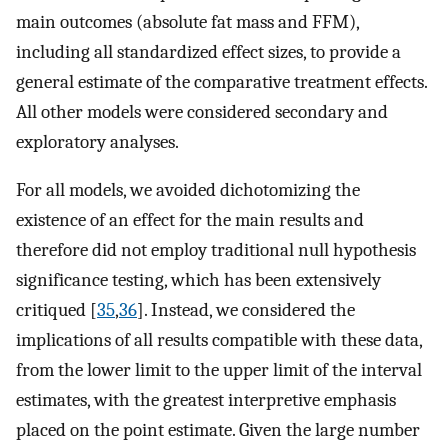
main outcomes (absolute fat mass and FFM),
including all standardized effect sizes, to provide a
general estimate of the comparative treatment effects.
All other models were considered secondary and
exploratory analyses.
For all models, we avoided dichotomizing the
existence of an effect for the main results and
therefore did not employ traditional null hypothesis
significance testing, which has been extensively
critiqued [
35
,
36
]. Instead, we considered the
implications of all results compatible with these data,
from the lower limit to the upper limit of the interval
estimates, with the greatest interpretive emphasis
placed on the point estimate. Given the large number