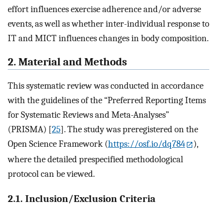
effort influences exercise adherence and/or adverse
events, as well as whether inter-individual response to
IT and MICT influences changes in body composition.
2. Material and Methods
This systematic review was conducted in accordance
with the guidelines of the “Preferred Reporting Items
for Systematic Reviews and Meta-Analyses”
(PRISMA) [
25
]. The study was preregistered on the
Open Science Framework (
https://osf.io/dq784
),
where the detailed prespecified methodological
protocol can be viewed.
2.1. Inclusion/Exclusion Criteria