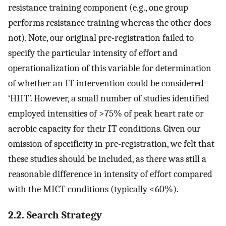
resistance training component (e.g., one group
performs resistance training whereas the other does
not). Note, our original pre-registration failed to
specify the particular intensity of effort and
operationalization of this variable for determination
of whether an IT intervention could be considered
‘HIIT’. However, a small number of studies identified
employed intensities of >75% of peak heart rate or
aerobic capacity for their IT conditions. Given our
omission of specificity in pre-registration, we felt that
these studies should be included, as there was still a
reasonable difference in intensity of effort compared
with the MICT conditions (typically <60%).
2.2. Search Strategy