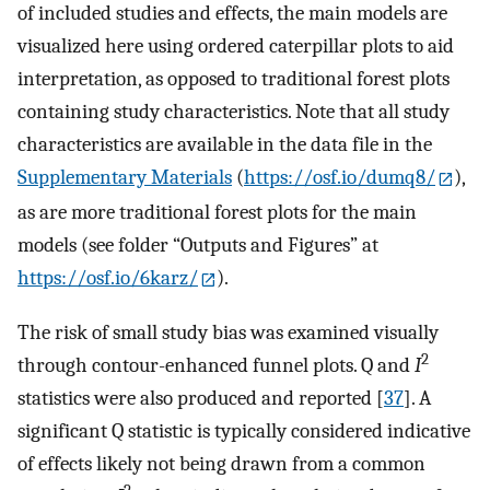
of included studies and effects, the main models are
visualized here using ordered caterpillar plots to aid
interpretation, as opposed to traditional forest plots
containing study characteristics. Note that all study
characteristics are available in the data file in the
Supplementary Materials
(
https://osf.io/dumq8/
),
as are more traditional forest plots for the main
models (see folder “Outputs and Figures” at
https://osf.io/6karz/
).
The risk of small study bias was examined visually
2
through contour-enhanced funnel plots. Q and
I
statistics were also produced and reported [
37
]. A
significant Q statistic is typically considered indicative
of effects likely not being drawn from a common