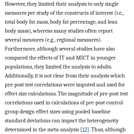
However, they limited their analysis to only single
measures per study of the constructs of interest (i.e.,
total body fat mass, body fat percentage, and lean
body mass), whereas many studies often report
several measures (e.g., regional measures).
Furthermore, although several studies have also
compared the effects of IT and MICT in younger
populations, they limited the analysis to adults.
Additionally, it is not clear from their analysis which
pre-post test correlations were imputed and used for
effect size calculations. The magnitude of pre-post test
correlations used in calculations of pre-post control
group design effect sizes using pooled baseline
standard deviations can impact the heterogeneity
determined in the meta-analysis [
12
]. Thus, although