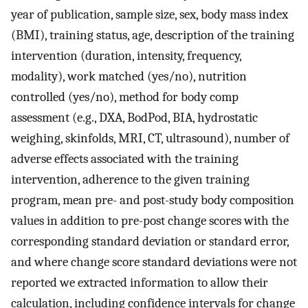
year of publication, sample size, sex, body mass index
(BMI), training status, age, description of the training
intervention (duration, intensity, frequency,
modality), work matched (yes/no), nutrition
controlled (yes/no), method for body comp
assessment (e.g., DXA, BodPod, BIA, hydrostatic
weighing, skinfolds, MRI, CT, ultrasound), number of
adverse effects associated with the training
intervention, adherence to the given training
program, mean pre- and post-study body composition
values in addition to pre-post change scores with the
corresponding standard deviation or standard error,
and where change score standard deviations were not
reported we extracted information to allow their
calculation, including confidence intervals for change