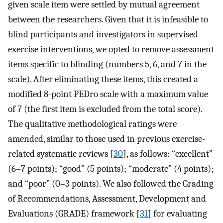
given scale item were settled by mutual agreement
between the researchers. Given that it is infeasible to
blind participants and investigators in supervised
exercise interventions, we opted to remove assessment
items specific to blinding (numbers 5, 6, and 7 in the
scale). After eliminating these items, this created a
modified 8-point PEDro scale with a maximum value
of 7 (the first item is excluded from the total score).
The qualitative methodological ratings were
amended, similar to those used in previous exercise-
related systematic reviews [
30
], as follows: “excellent”
(6–7 points); “good” (5 points); “moderate” (4 points);
and “poor” (0–3 points). We also followed the Grading
of Recommendations, Assessment, Development and
Evaluations (GRADE) framework [
31
] for evaluating