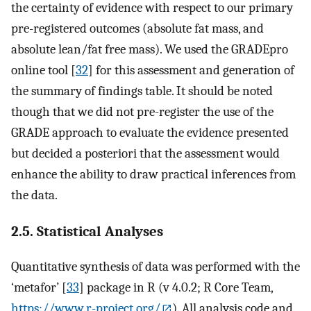
the certainty of evidence with respect to our primary
pre-registered outcomes (absolute fat mass, and
absolute lean/fat free mass). We used the GRADEpro
online tool [
32
] for this assessment and generation of
the summary of findings table. It should be noted
though that we did not pre-register the use of the
GRADE approach to evaluate the evidence presented
but decided a posteriori that the assessment would
enhance the ability to draw practical inferences from
the data.
2.5. Statistical Analyses
Quantitative synthesis of data was performed with the
‘metafor’ [
33
] package in R (v 4.0.2; R Core Team,
https://www.r-project.org/
). All analysis code and