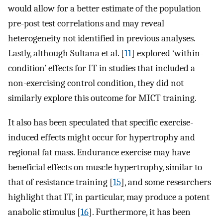
would allow for a better estimate of the population
pre-post test correlations and may reveal
heterogeneity not identified in previous analyses.
Lastly, although Sultana et al. [
11
] explored ‘within-
condition’ effects for IT in studies that included a
non-exercising control condition, they did not
similarly explore this outcome for MICT training.
It also has been speculated that specific exercise-
induced effects might occur for hypertrophy and
regional fat mass. Endurance exercise may have
beneficial effects on muscle hypertrophy, similar to
that of resistance training [
15
], and some researchers
highlight that IT, in particular, may produce a potent
anabolic stimulus [
16
]. Furthermore, it has been