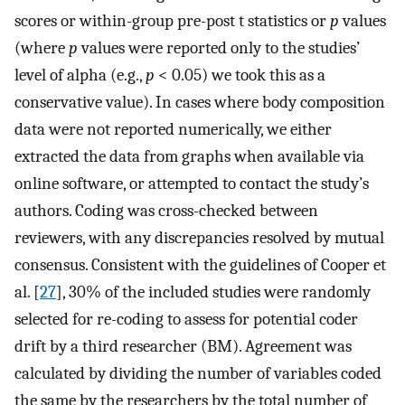
scores or within-group pre-post t statistics or
p
values
(where
p
values were reported only to the studies’
level of alpha (e.g.,
p
< 0.05) we took this as a
conservative value). In cases where body composition
data were not reported numerically, we either
extracted the data from graphs when available via
online software, or attempted to contact the study’s
authors. Coding was cross-checked between
reviewers, with any discrepancies resolved by mutual
consensus. Consistent with the guidelines of Cooper et
al. [
27
], 30% of the included studies were randomly
selected for re-coding to assess for potential coder
drift by a third researcher (BM). Agreement was
calculated by dividing the number of variables coded
the same by the researchers by the total number of