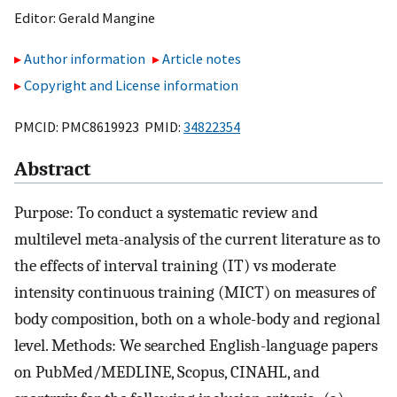
Editor:
Gerald Mangine
Author information
Article notes
Copyright and License information
PMCID: PMC8619923 PMID:
34822354
Abstract
Purpose: To conduct a systematic review and
multilevel meta-analysis of the current literature as to
the effects of interval training (IT) vs moderate
intensity continuous training (MICT) on measures of
body composition, both on a whole-body and regional
level. Methods: We searched English-language papers
on PubMed/MEDLINE, Scopus, CINAHL, and