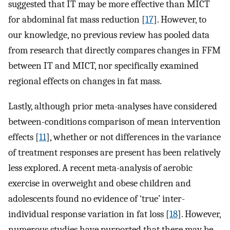
suggested that IT may be more effective than MICT
for abdominal fat mass reduction [
17
]. However, to
our knowledge, no previous review has pooled data
from research that directly compares changes in FFM
between IT and MICT, nor specifically examined
regional effects on changes in fat mass.
Lastly, although prior meta-analyses have considered
between-conditions comparison of mean intervention
effects [
11
], whether or not differences in the variance
of treatment responses are present has been relatively
less explored. A recent meta-analysis of aerobic
exercise in overweight and obese children and
adolescents found no evidence of ‘true’ inter-
individual response variation in fat loss [
18
]. However,
numerous studies have purported that there may be