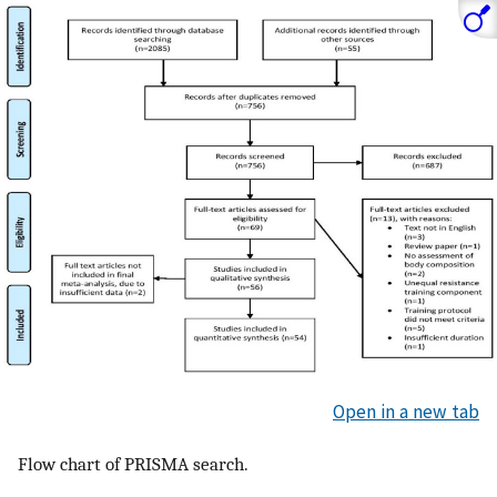
Open in a new tab
Flow chart of PRISMA search.