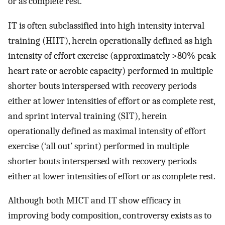
or as complete rest.
IT is often subclassified into high intensity interval
training (HIIT), herein operationally defined as high
intensity of effort exercise (approximately >80% peak
heart rate or aerobic capacity) performed in multiple
shorter bouts interspersed with recovery periods
either at lower intensities of effort or as complete rest,
and sprint interval training (SIT), herein
operationally defined as maximal intensity of effort
exercise (‘all out’ sprint) performed in multiple
shorter bouts interspersed with recovery periods
either at lower intensities of effort or as complete rest.
Although both MICT and IT show efficacy in
improving body composition, controversy exists as to