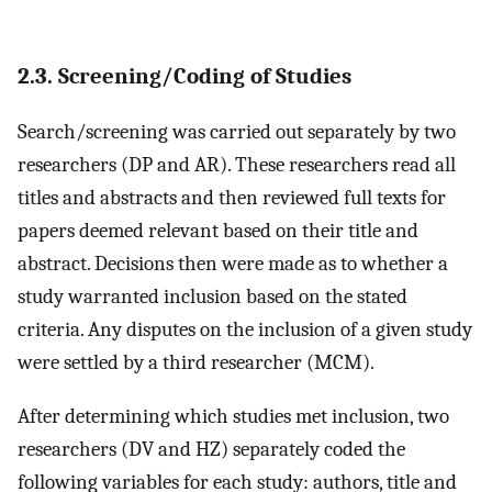
2.3. Screening/Coding of Studies
Search/screening was carried out separately by two
researchers (DP and AR). These researchers read all
titles and abstracts and then reviewed full texts for
papers deemed relevant based on their title and
abstract. Decisions then were made as to whether a
study warranted inclusion based on the stated
criteria. Any disputes on the inclusion of a given study
were settled by a third researcher (MCM).
After determining which studies met inclusion, two
researchers (DV and HZ) separately coded the
following variables for each study: authors, title and