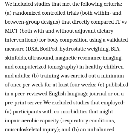
We included studies that met the following criteria:
(a) randomized controlled trials (both within- and
between-group designs) that directly compared IT vs
MICT (both with and without adjuvant dietary
interventions) for body composition using a validated
measure (DXA, BodPod, hydrostatic weighing, BIA,
skinfolds, ultrasound, magnetic resonance imaging,
and computerized tomography) in healthy children
and adults; (b) training was carried out a minimum
of once per week for at least four weeks; (c) published
in a peer-reviewed English language journal or on a
pre-print server. We excluded studies that employed:
(a) participants with co-morbidities that might
impair aerobic capacity (respiratory conditions,
musculoskeletal injury); and (b) an unbalanced