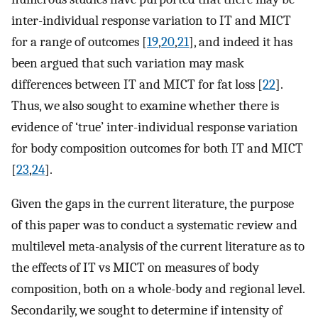
inter-individual response variation to IT and MICT
for a range of outcomes [
19
,
20
,
21
], and indeed it has
been argued that such variation may mask
differences between IT and MICT for fat loss [
22
].
Thus, we also sought to examine whether there is
evidence of ‘true’ inter-individual response variation
for body composition outcomes for both IT and MICT
[
23
,
24
].
Given the gaps in the current literature, the purpose
of this paper was to conduct a systematic review and
multilevel meta-analysis of the current literature as to
the effects of IT vs MICT on measures of body
composition, both on a whole-body and regional level.
Secondarily, we sought to determine if intensity of