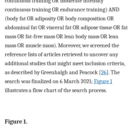
continuous training OR moderate intensity
continuous training OR endurance training) AND
(body fat OR adiposity OR body composition OR
abdominal fat OR visceral fat OR adipose tissue OR fat
mass OR fat-free mass OR lean body mass OR lean
mass OR muscle mass). Moreover, we screened the
reference lists of articles retrieved to uncover any
additional studies that might meet inclusion criteria,
as described by Greenhalgh and Peacock [
26
]. The
search was finalized on 6 March 2021;
Figure 1
illustrates a flow chart of the search process.
Figure 1.