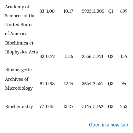
Academy of
83
1.00
10.17
5923
11.205
Q1
699
Sciences of the
United States
of America
Biochimica et
Biophysica Acta
82
0.99
11.16
2556
3.991
Q2
154
—
Bioenergetics
Archives of
81
0.98
12.14
3654
2.552
Q3
94
Microbiology
Biochemistry
77
0.93
13.07
3144
3.162
Q3
253
Open in a new tab