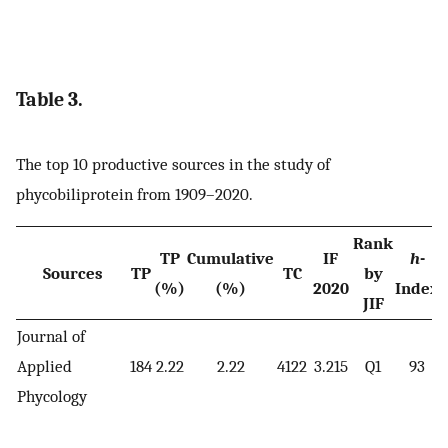
Table 3.
The top 10 productive sources in the study of
phycobiliprotein from 1909–2020.
Rank
TP
Cumulative
IF
h
-
Sources
TP
TC
by
(%)
(%)
2020
Index
JIF
Journal of
Applied
184
2.22
2.22
4122
3.215
Q1
93
Phycology