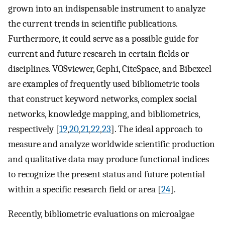
grown into an indispensable instrument to analyze
the current trends in scientific publications.
Furthermore, it could serve as a possible guide for
current and future research in certain fields or
disciplines. VOSviewer, Gephi, CiteSpace, and Bibexcel
are examples of frequently used bibliometric tools
that construct keyword networks, complex social
networks, knowledge mapping, and bibliometrics,
respectively [
19
,
20
,
21
,
22
,
23
]. The ideal approach to
measure and analyze worldwide scientific production
and qualitative data may produce functional indices
to recognize the present status and future potential
within a specific research field or area [
24
].
Recently, bibliometric evaluations on microalgae