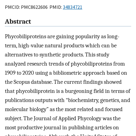
PMCID: PMC8622606 PMID:
34834721
Abstract
Phycobiliproteins are gaining popularity as long-
term, high-value natural products which can be
alternatives to synthetic products. This study
analyzed research trends of phycobiliproteins from
1909 to 2020 using a bibliometric approach based on
the Scopus database. The current findings showed
that phycobiliprotein is a burgeoning field in terms of
publications outputs with “biochemistry, genetics, and
molecular biology” as the most related and focused
subject. The Journal of Applied Phycology was the
most productive journal in publishing articles on