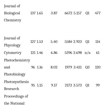
Journal of
Biological
137
1.65
3.87
6672
5.157
Q1
477
Chemistry
Journal of
127
1.53
5.40
5584
2.923
Q1
114
Phycology
Cytometry
121
1.46
6.86
5396
2.698
n/a
61
Photochemistry
and
96
1.16
8.02
1979
3.421
Q3
120
Photobiology
Photosynthesis
95
1.15
9.17
2173
3.573
Q1
99
Research
Proceedings of
the National