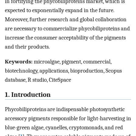
in fortifying the phycobiliproteins market, which is
expected to exponentially expand in the future.
Moreover, further research and global collaboration
are necessary to commercialize phycobiliproteins and
increase the consumer acceptability of the pigments
and their products.
Keywords:
microalgae, pigment, commercial,
biotechnology, applications, bioproduction, Scopus
database, R studio, CiteSpace
1. Introduction
Phycobiliproteins are indispensable photosynthetic
accessory pigments responsible for light-harvesting in
blue-green algae, cyanelles, cryptomonads, and red