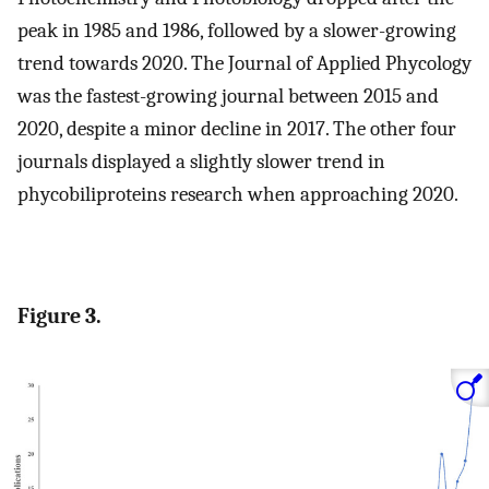
peak in 1985 and 1986, followed by a slower-growing
trend towards 2020. The Journal of Applied Phycology
was the fastest-growing journal between 2015 and
2020, despite a minor decline in 2017. The other four
journals displayed a slightly slower trend in
phycobiliproteins research when approaching 2020.
Figure 3.