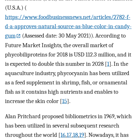
(U.S.A.) (
https://www.foodbusinessnews.net/articles/2782-f-
d-a-approves-natural-source-as-blue-color-in-candy-
gum
(Assessed date: 30 May 2021)). According to
Future Market Insights, the overall market of
phycobiliproteins for 2018 is USD 112.3 million, and it
is expected to double this number in 2028 [
1
]. In the
aquaculture industry, phycocyanin has been utilized
as a feed supplement in shrimp, fish, or ornamental
fish as it contains high nutrients and enables to
increase the skin color [
15
].
Alan Pritchard proposed bibliometrics in 1969, which
has been utilized in several subsequent research
throughout the world [
16
,
17
,
18
,
19
]. Nowadays, it has