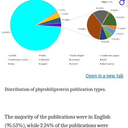
Open in a new tab
Distribution of phycobiliprotein publication types.
The majority of the publications were in English
(95.53%), while 2.24% of the publications were