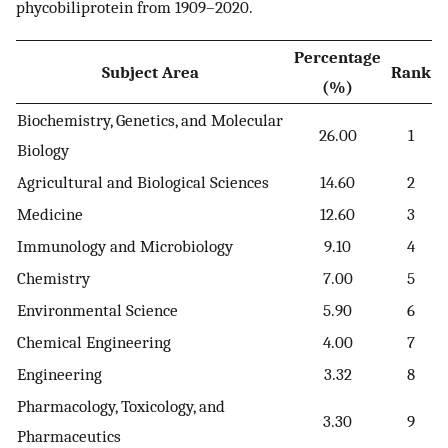
phycobiliprotein from 1909–2020.
Percentage
Subject Area
Rank
(%)
Biochemistry, Genetics, and Molecular
26.00
1
Biology
Agricultural and Biological Sciences
14.60
2
Medicine
12.60
3
Immunology and Microbiology
9.10
4
Chemistry
7.00
5
Environmental Science
5.90
6
Chemical Engineering
4.00
7
Engineering
3.32
8
Pharmacology, Toxicology, and
3.30
9
Pharmaceutics