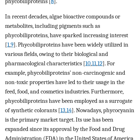
phycobiliproteins [
8
].
In recent decades, algae bioactive compounds or
metabolites, including pigments such as
phycobiliproteins, have sparked increasing interest
[
1
,
9
]. Phycobiliproteins have been widely utilized in
various fields, owing to their biological and
pharmacological characteristics [
10
,
11
,
12
]. For
example, phycobiliproteins’ non-carcinogenic and
non-toxic properties have led to their usage in the
feed, food, and cosmetics industries. Furthermore,
phycobiliproteins have been employed as a surrogate
of synthetic colorants [
13
,
14
]. Nowadays, phycocyanin
is the primary market target. Its use has been
expanded since its approval by the Food and Drug
Administration (FDA) in the United States of America