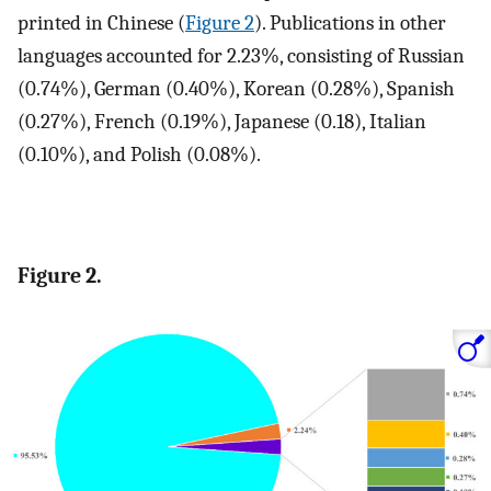
printed in Chinese (
Figure 2
). Publications in other
languages accounted for 2.23%, consisting of Russian
(0.74%), German (0.40%), Korean (0.28%), Spanish
(0.27%), French (0.19%), Japanese (0.18), Italian
(0.10%), and Polish (0.08%).
Figure 2.