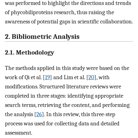
was performed to highlight the directions and trends
of phycobiliproteins research, thus raising the
awareness of potential gaps in scientific collaboration.
2. Bibliometric Analysis
2.1. Methodology
The methods applied in this study were based on the
work of Qi et al. [
19
] and Lim et al. [
20
], with
modifications. Structured literature reviews were
completed in three stages: identifying appropriate
search terms, retrieving the content, and performing
the analysis [
26
]. In this review, this three-step
process was used for collecting data and detailed
assessment.