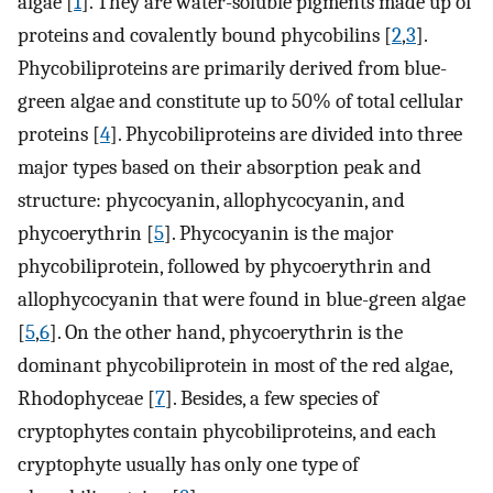
algae [
1
]. They are water-soluble pigments made up of
proteins and covalently bound phycobilins [
2
,
3
].
Phycobiliproteins are primarily derived from blue-
green algae and constitute up to 50% of total cellular
proteins [
4
]. Phycobiliproteins are divided into three
major types based on their absorption peak and
structure: phycocyanin, allophycocyanin, and
phycoerythrin [
5
]. Phycocyanin is the major
phycobiliprotein, followed by phycoerythrin and
allophycocyanin that were found in blue-green algae
[
5
,
6
]. On the other hand, phycoerythrin is the
dominant phycobiliprotein in most of the red algae,
Rhodophyceae [
7
]. Besides, a few species of
cryptophytes contain phycobiliproteins, and each
cryptophyte usually has only one type of