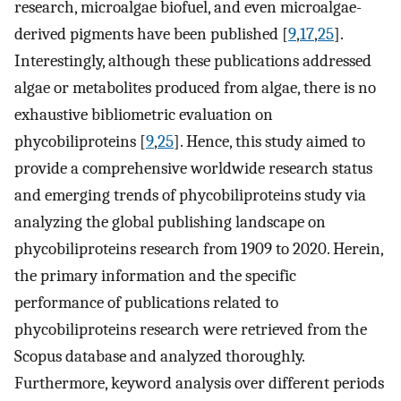
research, microalgae biofuel, and even microalgae-
derived pigments have been published [
9
,
17
,
25
].
Interestingly, although these publications addressed
algae or metabolites produced from algae, there is no
exhaustive bibliometric evaluation on
phycobiliproteins [
9
,
25
]. Hence, this study aimed to
provide a comprehensive worldwide research status
and emerging trends of phycobiliproteins study via
analyzing the global publishing landscape on
phycobiliproteins research from 1909 to 2020. Herein,
the primary information and the specific
performance of publications related to
phycobiliproteins research were retrieved from the
Scopus database and analyzed thoroughly.
Furthermore, keyword analysis over different periods