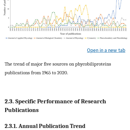
Open in a new tab
The trend of major five sources on phycobiliproteins
publications from 1965 to 2020.
2.3. Specific Performance of Research
Publications
2.3.1. Annual Publication Trend