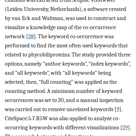
(Leiden University, Netherlands), a software created
by van Eck and Waltman, was used to construct and
visualize a knowledge map of the co-occurrence
network [
28
]. The keyword co-occurrence was
performed to find the most often used keywords that
related to phycobiliproteins. The study provided three
options, namely “author keywords”, “index keywords”,
and “all keywords”, with “all keywords” being
selected; then, “full counting” was applied as the
counting method. A minimum number of keyword
occurrences was set to 20, and a manual inspection
was carried out to remove unrelated keywords [
9
].
CiteSpace.5.7.R5W was also applied to analyze co-
occurring keywords with different visualizations [
29
].