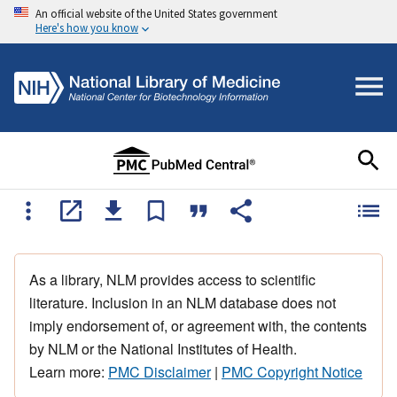
An official website of the United States government
Here's how you know
As a library, NLM provides access to scientific
literature. Inclusion in an NLM database does not
imply endorsement of, or agreement with, the contents
by NLM or the National Institutes of Health.
Learn more:
PMC Disclaimer
|
PMC Copyright Notice