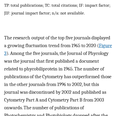
TP: total publications; TC: total citations; IF: impact factor;
JIF: journal impact factor; n/a: not available.
The research output of the top five journals displayed
a growing fluctuation trend from 1965 to 2020 (
Figure
3
). Among the five journals, the Journal of Phycology
was the journal that first published a document
related to phycobiliprotein in 1965. The number of
publications of the Cytometry has outperformed those
in the other journals from 1996 to 2002, but this
journal was discontinued by 2002 and published as
Cytometry Part A and Cytometry Part B from 2003
onwards. The number of publications of
Photochemistry and Photobiology dropped after the