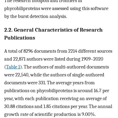
The research hotspots and frontiers in
phycobiliproteins were assessed using this software
by the burst detection analysis.
2.2. General Characteristics of Research
Publications
A total of 8296 documents from 2214 different sources
and 22,871 authors were listed during 1909–2020
(
Table 1
). The authors of multi-authored documents
were 22,540, while the authors of single-authored
documents were 331. The average years from
publications on phycobiliproteins is around 16.7 per
year, with each publication receiving an average of
30.88 citations and 1.85 citations per year. The annual
growth rate of scientific production is 9.00%.