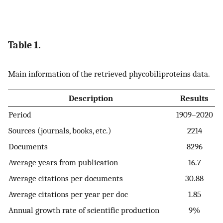
Table 1.
Main information of the retrieved phycobiliproteins data.
Description
Results
Period
1909–2020
Sources (journals, books, etc.)
2214
Documents
8296
Average years from publication
16.7
Average citations per documents
30.88
Average citations per year per doc
1.85
Annual growth rate of scientific production
9%