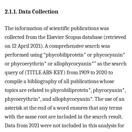
2.1.1. Data Collection
The information of scientific publications was
collected from the Elsevier Scopus database (retrieved
on 12 April 2021). A comprehensive search was
performed using “phycobiliprotein* or phycocyanin*
or phycoerythrin* or allophycocyanin*” as the search
query of (TITLE-ABS-KEY) from 1909 to 2020 to
compile a bibliography of all publications whose
topics are related to phycobiliprotein*, phycocyanin*,
phycoerythrin*, and allophycocyanin*. The use of an
asterisk at the end of a word ensures that any terms
with the same root are included in the search result.
Data from 2021 were not included in this analysis for