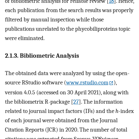
of bibliometric analysis for reliable review [
18
]. Hence,
each publication from the search results was properly
filtered by manual inspection while those
publications unrelated to the phycobiliproteins topic
were eliminated.
2.1.3. Bibliometric Analysis
The obtained data were analyzed by using the open-
source RStudio software (
www.rstudio.com
),
version 4.0.5 (accessed on 30 April 2021), along with
the bibliometrix R-package [
27
]. The information
related to journal impact factors (IFs) and the
h
-index
of each journal were obtained from the Journal
Citation Reports (JCR) in 2020. The number of total
citations was extracted from Scopus. VOSviewer