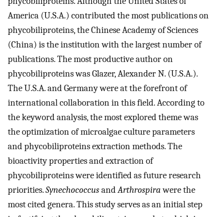
phycobiliproteins. Although the United States of
America (U.S.A.) contributed the most publications on
phycobiliproteins, the Chinese Academy of Sciences
(China) is the institution with the largest number of
publications. The most productive author on
phycobiliproteins was Glazer, Alexander N. (U.S.A.).
The U.S.A. and Germany were at the forefront of
international collaboration in this field. According to
the keyword analysis, the most explored theme was
the optimization of microalgae culture parameters
and phycobiliproteins extraction methods. The
bioactivity properties and extraction of
phycobiliproteins were identified as future research
priorities.
Synechococcus
and
Arthrospira
were the
most cited genera. This study serves as an initial step