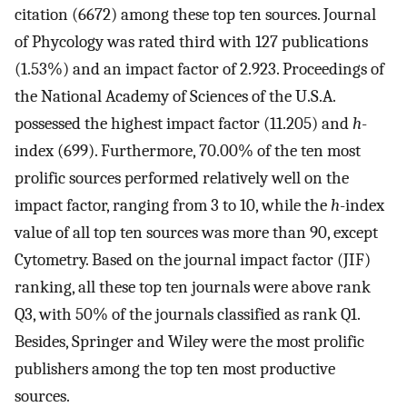
citation (6672) among these top ten sources. Journal
of Phycology was rated third with 127 publications
(1.53%) and an impact factor of 2.923. Proceedings of
the National Academy of Sciences of the U.S.A.
possessed the highest impact factor (11.205) and
h
-
index (699). Furthermore, 70.00% of the ten most
prolific sources performed relatively well on the
impact factor, ranging from 3 to 10, while the
h
-index
value of all top ten sources was more than 90, except
Cytometry. Based on the journal impact factor (JIF)
ranking, all these top ten journals were above rank
Q3, with 50% of the journals classified as rank Q1.
Besides, Springer and Wiley were the most prolific
publishers among the top ten most productive
sources.