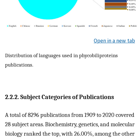
Open in a new tab
Distribution of languages used in phycobiliproteins
publications.
2.2.2. Subject Categories of Publications
A total of 8296 publications from 1909 to 2020 covered
28 subject areas. Biochemistry, genetics, and molecular
biology ranked the top, with 26.00%, among the other