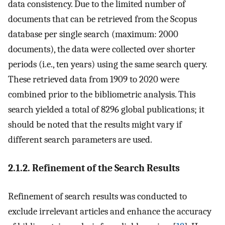
data consistency. Due to the limited number of
documents that can be retrieved from the Scopus
database per single search (maximum: 2000
documents), the data were collected over shorter
periods (i.e., ten years) using the same search query.
These retrieved data from 1909 to 2020 were
combined prior to the bibliometric analysis. This
search yielded a total of 8296 global publications; it
should be noted that the results might vary if
different search parameters are used.
2.1.2. Refinement of the Search Results
Refinement of search results was conducted to
exclude irrelevant articles and enhance the accuracy