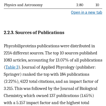
Physics and Astronomy
2.80
10
Open in a new tab
2.2.3. Sources of Publications
Phycobiliproteins publications were distributed in
2214 different sources. The top 10 sources published
1083 articles, accounting for 13.07% of all publications
(
Table 3
). Journal of Applied Phycology (publisher:
Springer) ranked the top with 184 publications
(2.22%), 4122 total citations, and an impact factor of
3.215. This was followed by the Journal of Biological
Chemistry, which owned 137 publications (1.65%)
with a 5.157 impact factor and the highest total