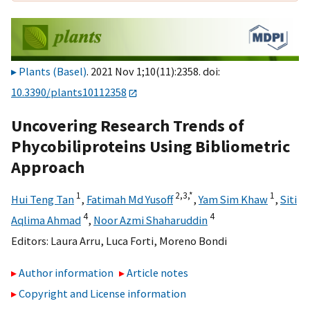
Plants (Basel)
. 2021 Nov 1;10(11):2358. doi:
10.3390/plants10112358
Uncovering Research Trends of
Phycobiliproteins Using Bibliometric
Approach
1
2,
3,
*
1
Hui Teng Tan
,
Fatimah Md Yusoff
,
Yam Sim Khaw
,
Siti
4
4
Aqlima Ahmad
,
Noor Azmi Shaharuddin
Editors:
Laura Arru
,
Luca Forti
,
Moreno Bondi
Author information
Article notes
Copyright and License information