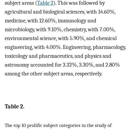
subject areas (
Table 2
). This was followed by
agricultural and biological sciences, with 14.60%,
medicine, with 12.60%, immunology and
microbiology, with 9.10%, chemistry, with 7.00%,
environmental science, with 5.90%, and chemical
engineering, with 4.00%. Engineering, pharmacology,
toxicology and pharmaceutics, and physics and
astronomy accounted for 3.32%, 3.30%, and 2.80%
among the other subject areas, respectively.
Table 2.
The top 10 prolific subject categories in the study of