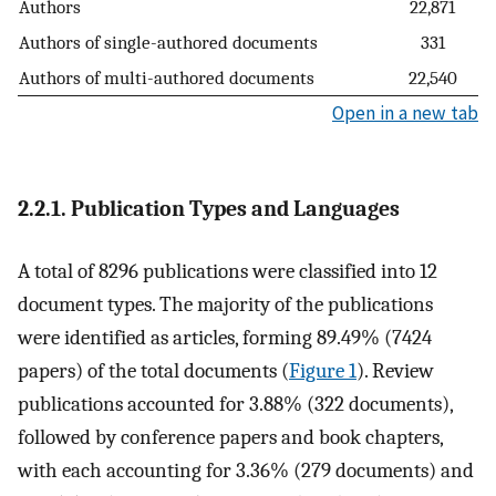
Authors
22,871
Authors of single-authored documents
331
Authors of multi-authored documents
22,540
Open in a new tab
2.2.1. Publication Types and Languages
A total of 8296 publications were classified into 12
document types. The majority of the publications
were identified as articles, forming 89.49% (7424
papers) of the total documents (
Figure 1
). Review
publications accounted for 3.88% (322 documents),
followed by conference papers and book chapters,
with each accounting for 3.36% (279 documents) and