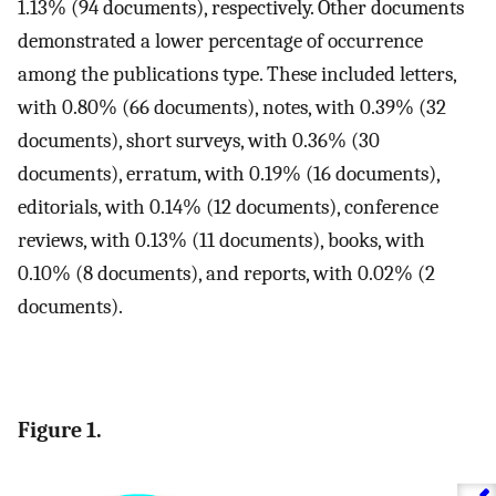
1.13% (94 documents), respectively. Other documents
demonstrated a lower percentage of occurrence
among the publications type. These included letters,
with 0.80% (66 documents), notes, with 0.39% (32
documents), short surveys, with 0.36% (30
documents), erratum, with 0.19% (16 documents),
editorials, with 0.14% (12 documents), conference
reviews, with 0.13% (11 documents), books, with
0.10% (8 documents), and reports, with 0.02% (2
documents).
Figure 1.