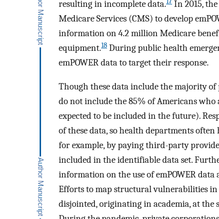
17
resulting in incomplete data.
In 2015, th
Medicare Services (CMS) to develop emPOW
information on 4.2 million Medicare benef
18
equipment.
During public health emergenc
emPOWER data to target their response.
Though these data include the majority of
do not include the 85% of Americans who a
expected to be included in the future). Res
of these data, so health departments often
for example, by paying third-party provid
included in the identifiable data set. Furthe
information on the use of emPOWER data an
Efforts to map structural vulnerabilities i
disjointed, originating in academia, at the s
During the pandemic, private corporations,