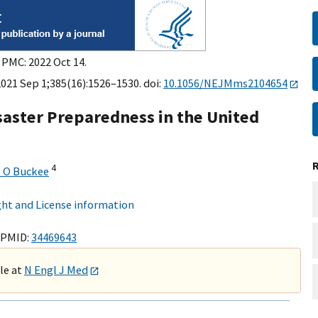
 PMC: 2022 Oct 14.
2021 Sep 1;385(16):1526–1530. doi:
10.1056/NEJMms2104654
isaster Preparedness in the United
4
e O Buckee
ht and License information
 PMID:
34469643
ble at
N Engl J Med