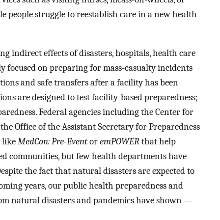
e people struggle to reestablish care in a new health
g indirect effects of disasters, hospitals, health care
ly focused on preparing for mass-casualty incidents
tions and safe transfers after a facility has been
ons are designed to test facility-based preparedness;
aredness. Federal agencies including the Center for
he Office of the Assistant Secretary for Preparedness
 like
MedCon: Pre-Event
or
emPOWER
that help
aced communities, but few health departments have
espite the fact that natural disasters are expected to
coming years, our public health preparedness and
rom natural disasters and pandemics have shown —