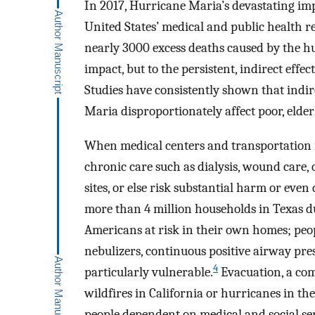
In 2017, Hurricane Maria’s devastating imp
United States’ medical and public health re
nearly 3000 excess deaths caused by the hu
impact, but to the persistent, indirect effe
Studies have consistently shown that indire
Maria disproportionately affect poor, elder
When medical centers and transportation 
chronic care such as dialysis, wound care,
sites, or else risk substantial harm or even
more than 4 million households in Texas du
Americans at risk in their own homes; peo
nebulizers, continuous positive airway pr
4
particularly vulnerable.
Evacuation, a com
wildfires in California or hurricanes in th
people dependent on medical and social ser