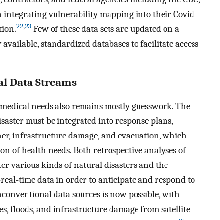
integrating vulnerability mapping into their Covid-
22
,
23
tion.
Few of these data sets are updated on a
y available, standardized databases to facilitate access
al Data Streams
r medical needs also remains mostly guesswork. The
saster must be integrated into response plans,
er, infrastructure damage, and evacuation, which
ion of health needs. Both retrospective analyses of
ter various kinds of natural disasters and the
-real-time data in order to anticipate and respond to
 unconventional data sources is now possible, with
, floods, and infrastructure damage from satellite