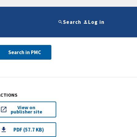
Search
Log in
Search in PMC
ACTIONS
View on
publisher site
PDF (57.7 KB)