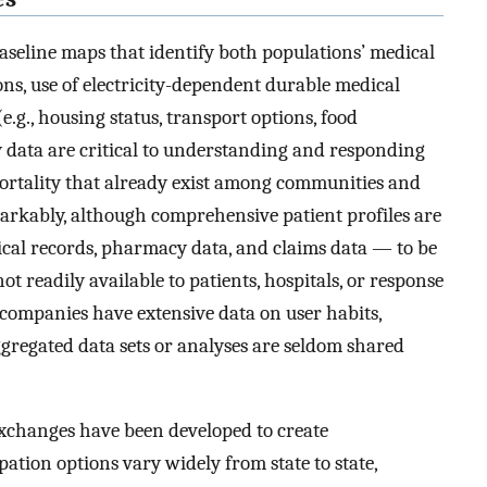
baseline maps that identify both populations’ medical
tions, use of electricity-dependent durable medical
e.g., housing status, transport options, food
ty data are critical to understanding and responding
ortality that already exist among communities and
arkably, although comprehensive patient profiles are
ical records, pharmacy data, and claims data — to be
 readily available to patients, hospitals, or response
companies have extensive data on user habits,
ggregated data sets or analyses are seldom shared
exchanges have been developed to create
pation options vary widely from state to state,