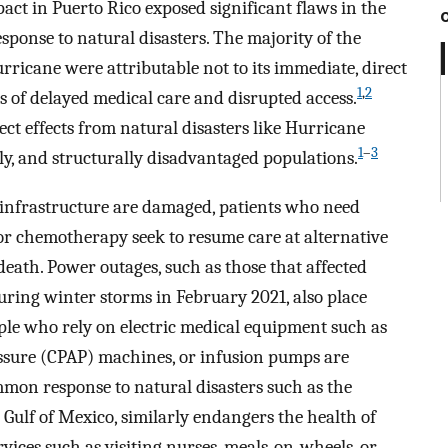
act in Puerto Rico exposed significant flaws in the
sponse to natural disasters. The majority of the
rricane were attributable not to its immediate, direct
1
,
2
cts of delayed medical care and disrupted access.
ct effects from natural disasters like Hurricane
1
–
3
ly, and structurally disadvantaged populations.
infrastructure are damaged, patients who need
 or chemotherapy seek to resume care at alternative
 death. Power outages, such as those that affected
ring winter storms in February 2021, also place
ple who rely on electric medical equipment such as
essure (CPAP) machines, or infusion pumps are
mon response to natural disasters such as the
e Gulf of Mexico, similarly endangers the health of
vices such as visiting nurses, meals-on-wheels, or