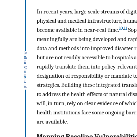
In recent years, large-scale streams of digi
physical and medical infrastructure, huma
10
,
11
become available in near-real time.
Soph
meaningfully are being developed and rapi
data and methods into improved disaster re
but are not readily accessible to hospitals 
rapidly translate them into policy-relevant 
designation of responsibility or mandate to
strategies. Building these integrated transl
to address the health effects of natural di
will, in turn, rely on clear evidence of wh
health institutions face some ongoing barri
are available.
Mapping Baseline Vulnerabiliti