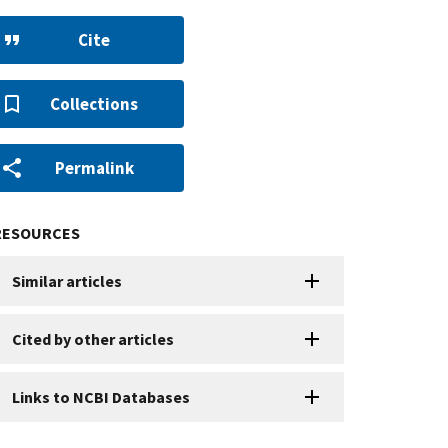
Cite
Collections
Permalink
RESOURCES
Similar articles
Cited by other articles
Links to NCBI Databases