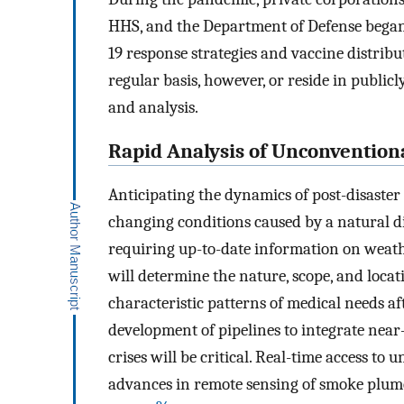
HHS, and the Department of Defense began 
19 response strategies and vaccine distribu
regular basis, however, or reside in publicl
and analysis.
Rapid Analysis of Unconvention
Anticipating the dynamics of post-disaste
changing conditions caused by a natural di
requiring up-to-date information on weath
will determine the nature, scope, and locat
characteristic patterns of medical needs af
development of pipelines to integrate near
crises will be critical. Real-time access to
advances in remote sensing of smoke plumes