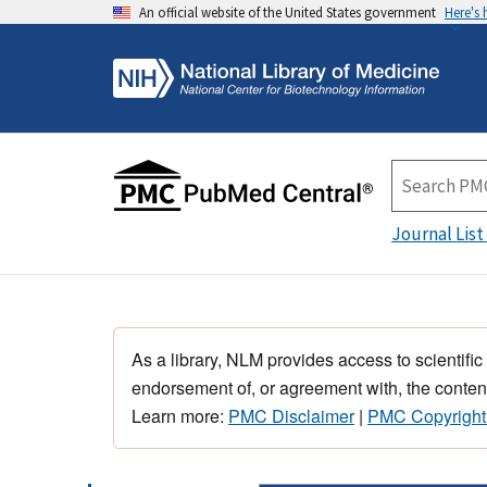
An official website of the United States government
Here's
Journal List
As a library, NLM provides access to scientific
endorsement of, or agreement with, the content
Learn more:
PMC Disclaimer
|
PMC Copyright