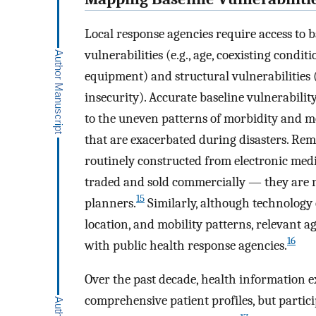
Local response agencies require access to 
vulnerabilities (e.g., age, coexisting condi
equipment) and structural vulnerabilities (
insecurity). Accurate baseline vulnerabili
to the uneven patterns of morbidity and m
that are exacerbated during disasters. Rem
routinely constructed from electronic med
traded and sold commercially — they are not
15
planners.
Similarly, although technology 
location, and mobility patterns, relevant a
16
with public health response agencies.
Over the past decade, health information 
comprehensive patient profiles, but partici