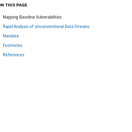
ON THIS PAGE
Mapping Baseline Vulnerabilities
Rapid Analysis of Unconventional Data Streams
Mandate
Footnotes
References