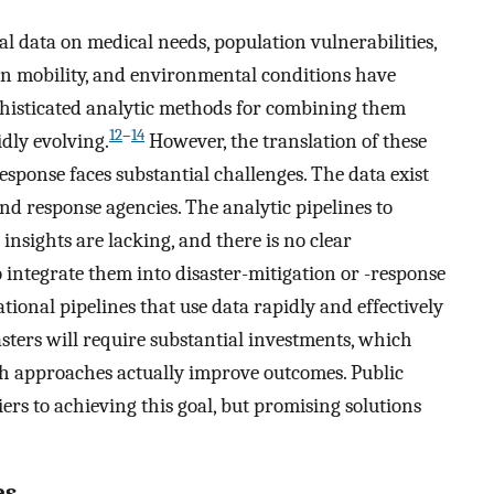
tal data on medical needs, population vulnerabilities,
n mobility, and environmental conditions have
isticated analytic methods for combining them
12
–
14
dly evolving.
However, the translation of these
sponse faces substantial challenges. The data exist
and response agencies. The analytic pipelines to
insights are lacking, and there is no clear
 integrate them into disaster-mitigation or -response
ational pipelines that use data rapidly and effectively
sasters will require substantial investments, which
ich approaches actually improve outcomes. Public
ers to achieving this goal, but promising solutions
es