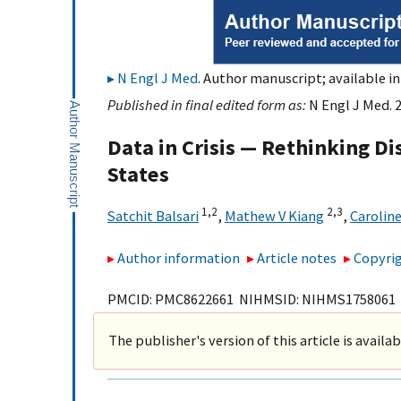
N Engl J Med
. Author manuscript; available in
Published in final edited form as:
N Engl J Med. 
Data in Crisis — Rethinking D
States
1,
2
2,
3
Satchit Balsari
,
Mathew V Kiang
,
Carolin
Author information
Article notes
Copyrig
PMCID: PMC8622661 NIHMSID: NIHMS1758061
The publisher's version of this article is availa