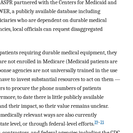
e ASPR partnered with the Centers for Medicaid and
ER, a publicly available database including
iciaries who are dependent on durable medical
ies, local officials can request disaggregated
 patients requiring durable medical equipment, they
re not enrolled in Medicare (Medicaid patients are
ponse agencies are not universally trained in the use
 have to invest substantial resources to act on them —
ers to procure the phone numbers of patients
rmore, to date there is little publicly available
d their impact, so their value remains unclear.
n medically relevant ways are also currently
19
–
21
tate level, or through federal-level efforts.
 contractors, and federal agencies including the CDC,