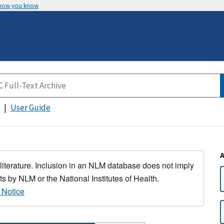
 how you know
User Guide
 literature. Inclusion in an NLM database does not imply
s by NLM or the National Institutes of Health.
 Notice