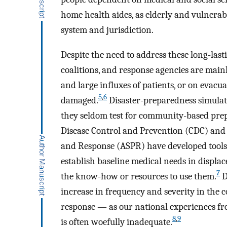
home health aides, as elderly and vulnerabl
system and jurisdiction.
Despite the need to address these long-lastin
coalitions, and response agencies are main
and large influxes of patients, or on evacua
5
,
6
damaged.
Disaster-preparedness simulati
they seldom test for community-based prep
Disease Control and Prevention (CDC) and t
and Response (ASPR) have developed tools
establish baseline medical needs in displ
7
the know-how or resources to use them.
D
increase in frequency and severity in the 
response — as our national experiences f
8
,
9
is often woefully inadequate.