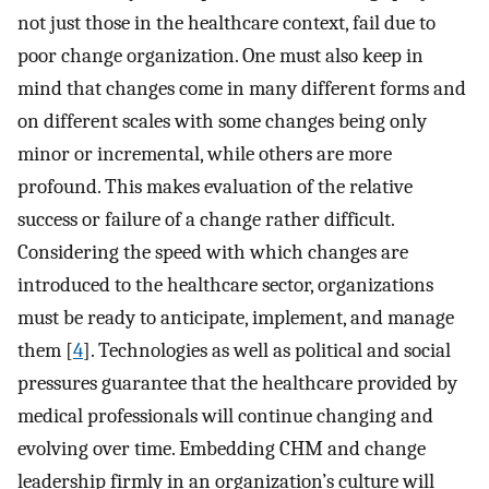
not just those in the healthcare context, fail due to
poor change organization. One must also keep in
mind that changes come in many different forms and
on different scales with some changes being only
minor or incremental, while others are more
profound. This makes evaluation of the relative
success or failure of a change rather difficult.
Considering the speed with which changes are
introduced to the healthcare sector, organizations
must be ready to anticipate, implement, and manage
them [
4
]. Technologies as well as political and social
pressures guarantee that the healthcare provided by
medical professionals will continue changing and
evolving over time. Embedding CHM and change
leadership firmly in an organization’s culture will