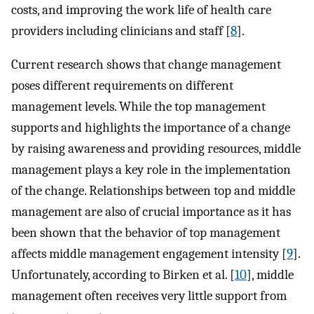
costs, and improving the work life of health care
providers including clinicians and staff [
8
].
Current research shows that change management
poses different requirements on different
management levels. While the top management
supports and highlights the importance of a change
by raising awareness and providing resources, middle
management plays a key role in the implementation
of the change. Relationships between top and middle
management are also of crucial importance as it has
been shown that the behavior of top management
affects middle management engagement intensity [
9
].
Unfortunately, according to Birken et al. [
10
], middle
management often receives very little support from