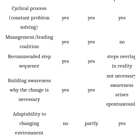
Cyclical process
(constant problem
yes
yes
yes
solving)
Management/leading
yes
yes
no
coalition
Recommended step
steps overlap
yes
yes
sequence
in reality
not necessary,
Building awareness
awareness
why the change is
yes
yes
arises
necessary
spontaneously
Adaptability to
changing
no
partly
yes
environment