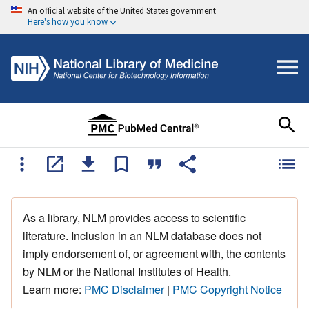
An official website of the United States government
Here's how you know
As a library, NLM provides access to scientific
literature. Inclusion in an NLM database does not
imply endorsement of, or agreement with, the contents
by NLM or the National Institutes of Health.
Learn more:
PMC Disclaimer
|
PMC Copyright Notice