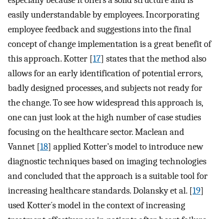
easily understandable by employees. Incorporating
employee feedback and suggestions into the final
concept of change implementation is a great benefit of
this approach. Kotter [
17
] states that the method also
allows for an early identification of potential errors,
badly designed processes, and subjects not ready for
the change. To see how widespread this approach is,
one can just look at the high number of case studies
focusing on the healthcare sector. Maclean and
Vannet [
18
] applied Kotter’s model to introduce new
diagnostic techniques based on imaging technologies
and concluded that the approach is a suitable tool for
increasing healthcare standards. Dolansky et al. [
19
]
used Kotter´s model in the context of increasing