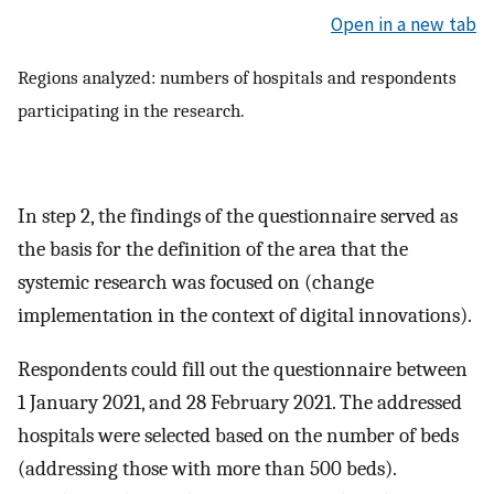
Open in a new tab
Regions analyzed: numbers of hospitals and respondents
participating in the research.
In step 2, the findings of the questionnaire served as
the basis for the definition of the area that the
systemic research was focused on (change
implementation in the context of digital innovations).
Respondents could fill out the questionnaire between
1 January 2021, and 28 February 2021. The addressed
hospitals were selected based on the number of beds
(addressing those with more than 500 beds).