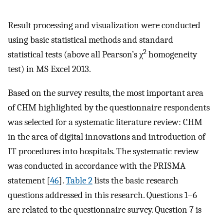
Result processing and visualization were conducted
using basic statistical methods and standard
2
statistical tests (above all Pearson’s χ
homogeneity
test) in MS Excel 2013.
Based on the survey results, the most important area
of CHM highlighted by the questionnaire respondents
was selected for a systematic literature review: CHM
in the area of digital innovations and introduction of
IT procedures into hospitals. The systematic review
was conducted in accordance with the PRISMA
statement [
46
].
Table 2
lists the basic research
questions addressed in this research. Questions 1–6
are related to the questionnaire survey. Question 7 is