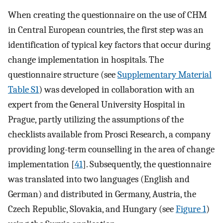
When creating the questionnaire on the use of CHM
in Central European countries, the first step was an
identification of typical key factors that occur during
change implementation in hospitals. The
questionnaire structure (see
Supplementary Material
Table S1
) was developed in collaboration with an
expert from the General University Hospital in
Prague, partly utilizing the assumptions of the
checklists available from Prosci Research, a company
providing long-term counselling in the area of change
implementation [
41
]. Subsequently, the questionnaire
was translated into two languages (English and
German) and distributed in Germany, Austria, the
Czech Republic, Slovakia, and Hungary (see
Figure 1
)