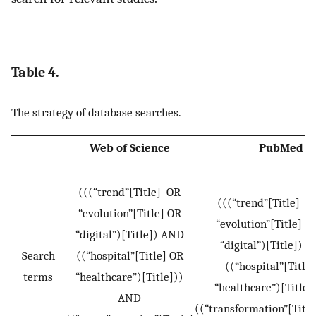
Table 4.
The strategy of database searches.
Web of Science
PubMed
(((“trend”[Title] OR
(((“trend”[Titl
“evolution”[Title] OR
“evolution”[Titl
“digital”)[Title]) AND
“digital”)[Title]
Search
((“hospital”[Title] OR
((“hospital”[Titl
terms
“healthcare”)[Title]))
“healthcare”)[Title
AND
((“transformation”[Titl