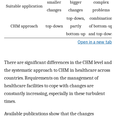
smaller
bigger
complex
Suitable application
changes
changes
problems
top-down,
combination
CHM approach
top-down
partly
of bottom-up
bottom-up
and top-down
Open in a new tab
There are significant differences in the CHM level and
the systematic approach to CHM in healthcare across
countries. Requirements on the management of
healthcare facilities to cope with changes are
constantly increasing, especially in these turbulent
times.
Available publications show that the changes