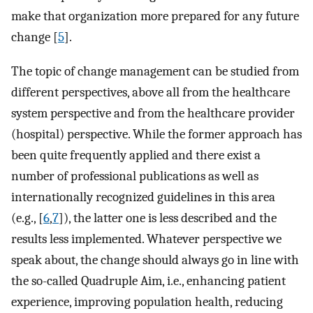
make that organization more prepared for any future
change [
5
].
The topic of change management can be studied from
different perspectives, above all from the healthcare
system perspective and from the healthcare provider
(hospital) perspective. While the former approach has
been quite frequently applied and there exist a
number of professional publications as well as
internationally recognized guidelines in this area
(e.g., [
6
,
7
]), the latter one is less described and the
results less implemented. Whatever perspective we
speak about, the change should always go in line with
the so-called Quadruple Aim, i.e., enhancing patient
experience, improving population health, reducing