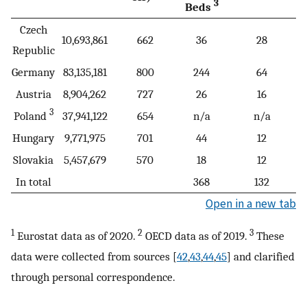
3
Beds
Czech
10,693,861
662
36
28
Republic
Germany
83,135,181
800
244
64
Austria
8,904,262
727
26
16
3
Poland
37,941,122
654
n/a
n/a
Hungary
9,771,975
701
44
12
Slovakia
5,457,679
570
18
12
In total
368
132
Open in a new tab
1
2
3
Eurostat data as of 2020.
OECD data as of 2019.
These
data were collected from sources [
42
,
43
,
44
,
45
] and clarified
through personal correspondence.