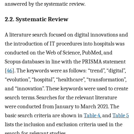
answered by the systematic review.
2.2. Systematic Review
A literature search focused on digital innovations and
the introduction of IT procedures into hospitals was
conducted on the Web of Science, PubMed, and
Scopus databases in line with the PRISMA statement
[
46
]. The keywords were as follows: “trend”, “digital”,
“evolution”, “hospital”, “healthcare”, “transformation”,
and “innovation”. These keywords were used to create
search terms. Searches for the relevant literature
were conducted from January to March 2021. The
basic search criteria are shown in
Table 4
, and
Table 5
lists the inclusion and exclusion criteria used in the
search for relevant studies.