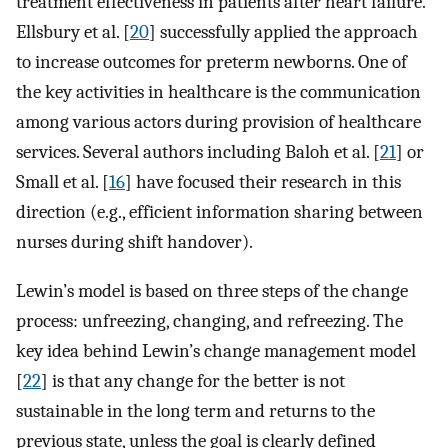
treatment effectiveness in patients after heart failure.
Ellsbury et al. [
20
] successfully applied the approach
to increase outcomes for preterm newborns. One of
the key activities in healthcare is the communication
among various actors during provision of healthcare
services. Several authors including Baloh et al. [
21
] or
Small et al. [
16
] have focused their research in this
direction (e.g., efficient information sharing between
nurses during shift handover).
Lewin’s model is based on three steps of the change
process: unfreezing, changing, and refreezing. The
key idea behind Lewin’s change management model
[
22
] is that any change for the better is not
sustainable in the long term and returns to the
previous state, unless the goal is clearly defined