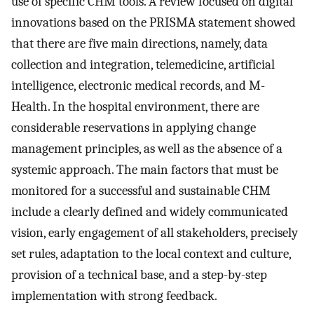
use of specific CHM tools. A review focused on digital
innovations based on the PRISMA statement showed
that there are five main directions, namely, data
collection and integration, telemedicine, artificial
intelligence, electronic medical records, and M-
Health. In the hospital environment, there are
considerable reservations in applying change
management principles, as well as the absence of a
systemic approach. The main factors that must be
monitored for a successful and sustainable CHM
include a clearly defined and widely communicated
vision, early engagement of all stakeholders, precisely
set rules, adaptation to the local context and culture,
provision of a technical base, and a step-by-step
implementation with strong feedback.