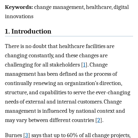
Keywords:
change management, healthcare, digital
innovations
1. Introduction
There is no doubt that healthcare facilities are
changing constantly, and these changes are
challenging for all stakeholders [
1
]. Change
management has been defined as the process of
continually renewing an organization’s direction,
structure, and capabilities to serve the ever-changing
needs of external and internal customers. Change
management is influenced by national context and
may vary between different countries [
2
].
Burnes [
3
] says that up to 60% of all change projects,