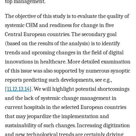
top management.
The objective of this study is to evaluate the quality of
systemic CHM and readiness for change in five
Central European countries. The secondary goal
(based on the results of the analysis) is to identify
trends and upcoming changes in the field of digital
innovations in healthcare. More detailed examination
of this issue was also supported by numerous synoptic
reports predicting such developments, see e.g.,
[
11
,
12
,
13
,
14
]. We will highlight potential shortcomings
and the lack of systemic change management in
current hospitals in the selected European countries
that may jeopardize the implementation and
sustainability of such changes. Increasing digitization
and new technological trends are certainly driving