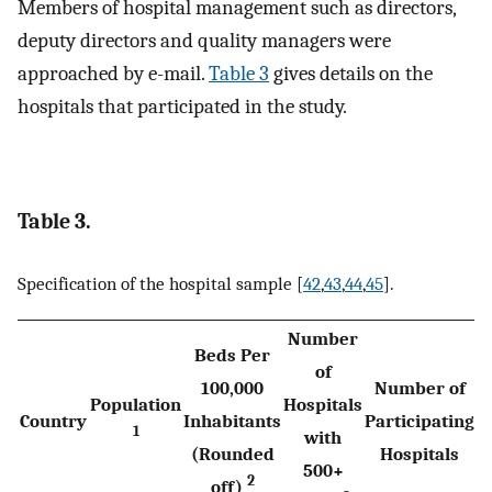
Members of hospital management such as directors,
deputy directors and quality managers were
approached by e-mail.
Table 3
gives details on the
hospitals that participated in the study.
Table 3.
Specification of the hospital sample [
42
,
43
,
44
,
45
].
Number
Beds Per
of
100,000
Number of
Population
Hospitals
Country
Inhabitants
Participating
1
with
(Rounded
Hospitals
500+
2
off)