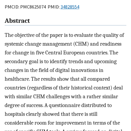
PMCID: PMC8625074 PMID:
34828554
Abstract
The objective of the paper is to evaluate the quality of
systemic change management (CHM) and readiness
for change in five Central European countries. The
secondary goal is to identify trends and upcoming
changes in the field of digital innovations in
healthcare. The results show that all compared
countries (regardless of their historical context) deal
with similar CHM challenges with a rather similar
degree of success. A questionnaire distributed to
hospitals clearly showed that there is still
considerable room for improvement in terms of the