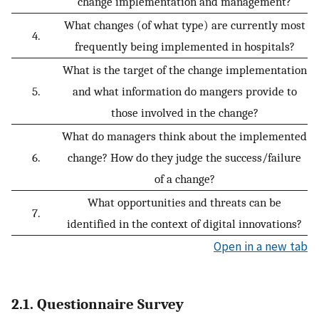
change implementation and management?
What changes (of what type) are currently most
4.
frequently being implemented in hospitals?
What is the target of the change implementation
5.
and what information do mangers provide to
those involved in the change?
What do managers think about the implemented
6.
change? How do they judge the success/failure
of a change?
What opportunities and threats can be
7.
identified in the context of digital innovations?
Open in a new tab
2.1. Questionnaire Survey