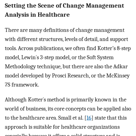
Setting the Scene of Change Management
Analysis in Healthcare
There are many definitions of change management
with different structures, levels of detail, and support
tools. Across publications, we often find Kotter’s 8-step
model, Lewin´s 3-step model, or the Soft System
Methodology technique, but there are also the Adkar
model developed by Prosci Research, or the McKinsey
7S framework.
Although Kotter´s method is primarily known in the
world of business, its core concepts can be applied also
to the healthcare area. Small et al. [
16
] state that this
approach is suitable for healthcare organizations
especially because it offers a solid structure and is