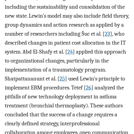
including the sustainability and consolidation of the
new state. Lewin’s model may also include field theory,
group dynamics and action research as applied by a
number of researchers including Šuc et al. [
23
], who
described changes in patient cost allocation in the IT
system. Abd El-Shafy et al. [
24
] applied this approach
to organizational changes, particularly in the
implementation of a traumatology program.
Shatpattananunt et al. [
25
] used Lewin’s principle to
implement EBM procedures. Tetef [
26
] analyzed the
pitfalls of new technology deployment in asthma
treatment (bronchial thermoplasty). These authors
concluded that the success of a change requires a
clearly defined strategy, interprofessional
collaboration among employees, open communication,