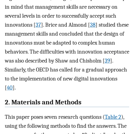
in mind that management skills are necessary on
several levels in order to successfully accept such
innovations [
37
]. Brice and Almond [
38
] studied these
management skills and concluded that the design of
innovations must be adapted to complex human
behaviors. The difficulties with innovation acceptance
was also described by Shaw and Chisholm [
39
].
Similarly, the OECD has called for a gradual approach
to the implementation of new digital innovations
[
40
].
2. Materials and Methods
This paper poses seven research questions (
Table 2
),
using the following methods to find the answers. The