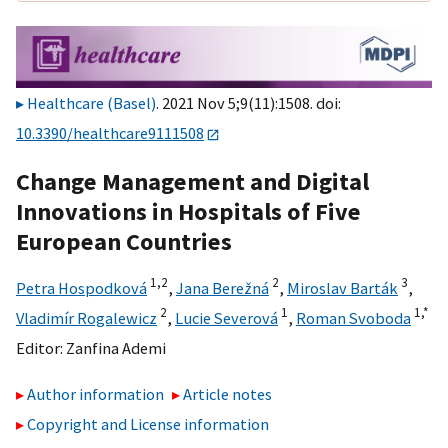
Healthcare (Basel)
. 2021 Nov 5;9(11):1508. doi:
10.3390/healthcare9111508
Change Management and Digital
Innovations in Hospitals of Five
European Countries
1,
2
2
3
Petra Hospodková
,
Jana Berežná
,
Miroslav Barták
,
2
1
1,
*
Vladimír Rogalewicz
,
Lucie Severová
,
Roman Svoboda
Editor:
Zanfina Ademi
Author information
Article notes
Copyright and License information