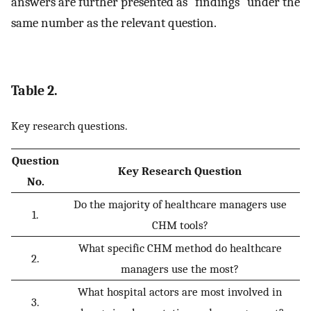
answers are further presented as “findings” under the
same number as the relevant question.
Table 2.
Key research questions.
Question
Key Research Question
No.
Do the majority of healthcare managers use
1.
CHM tools?
What specific CHM method do healthcare
2.
managers use the most?
What hospital actors are most involved in
3.