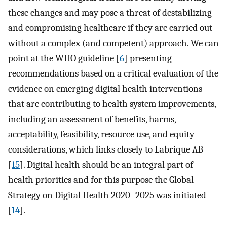
these changes and may pose a threat of destabilizing
and compromising healthcare if they are carried out
without a complex (and competent) approach. We can
point at the WHO guideline [
6
] presenting
recommendations based on a critical evaluation of the
evidence on emerging digital health interventions
that are contributing to health system improvements,
including an assessment of benefits, harms,
acceptability, feasibility, resource use, and equity
considerations, which links closely to Labrique AB
[
15
]. Digital health should be an integral part of
health priorities and for this purpose the Global
Strategy on Digital Health 2020–2025 was initiated
[
14
].