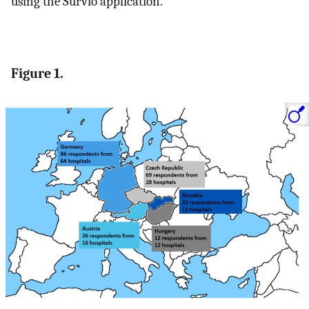
using the Survio application.
Figure 1.