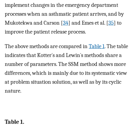
implement changes in the emergency department
processes when an asthmatic patient arrives, and by
Mukotekwa and Carson [
34
] and Emes et al. [
35
] to
improve the patient release process.
The above methods are compared in
Table 1
. The table
indicates that Kotter´s and Lewin´s methods share a
number of parameters. The SSM method shows more
differences, which is mainly due to its systematic view
at problem situation solution, as well as by its cyclic
nature.
Table 1.