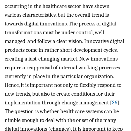
occurring in the healthcare sector have shown
various characteristics, but the overall trend is
towards digital innovations. The process of digital
transformations must be under control, well
managed, and follow a clear vision. Innovative digital
products come in rather short development cycles,
creating a fast-changing market. New innovations
require a reappraisal of internal working processes
currently in place in the particular organization.
Hence, it is important not only to flexibly respond to
new trends, but also to create conditions for their
implementation through change management [
36
].
The question is whether healthcare systems can be
nimble enough to deal with the onset of the many
digital innovations (changes). It is important to keep