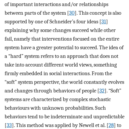
of important interactions and/or relationships
between parts of the system [
30
]. This concept is also
supported by one of Schneider’s four ideas [
31
]
explaining why some changes succeed while other
fail, namely that interventions focused on the entire
system have a greater potential to succeed. The idea of
a “hard” system refers to an approach that does not
take into account different world views, something
firmly embedded in social interactions. From the
“soft” system perspective, the world constantly evolves
and changes through behaviors of people [
32
]. “Soft”
systems are characterized by complex stochastic
behaviours with unknown probabilities. Such
behaviors tend to be indeterminate and unpredictable
[
33
]. This method was applied by Newell et al. [
28
] to