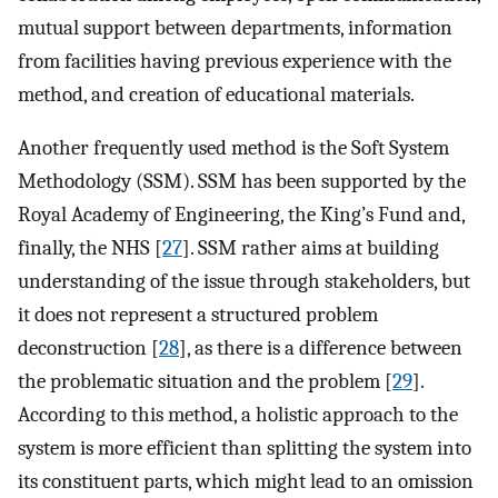
mutual support between departments, information
from facilities having previous experience with the
method, and creation of educational materials.
Another frequently used method is the Soft System
Methodology (SSM). SSM has been supported by the
Royal Academy of Engineering, the King’s Fund and,
finally, the NHS [
27
]. SSM rather aims at building
understanding of the issue through stakeholders, but
it does not represent a structured problem
deconstruction [
28
], as there is a difference between
the problematic situation and the problem [
29
].
According to this method, a holistic approach to the
system is more efficient than splitting the system into
its constituent parts, which might lead to an omission