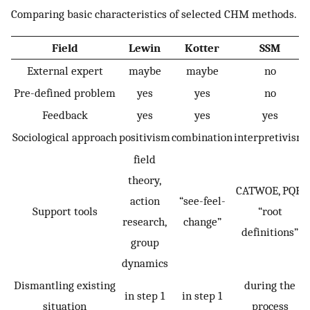
Comparing basic characteristics of selected CHM methods.
Field
Lewin
Kotter
SSM
External expert
maybe
maybe
no
Pre-defined problem
yes
yes
no
Feedback
yes
yes
yes
Sociological approach
positivism
combination
interpretivism
field
theory,
CATWOE, PQR,
action
“see-feel-
Support tools
“root
research,
change”
definitions”
group
dynamics
Dismantling existing
during the
in step 1
in step 1
situation
process