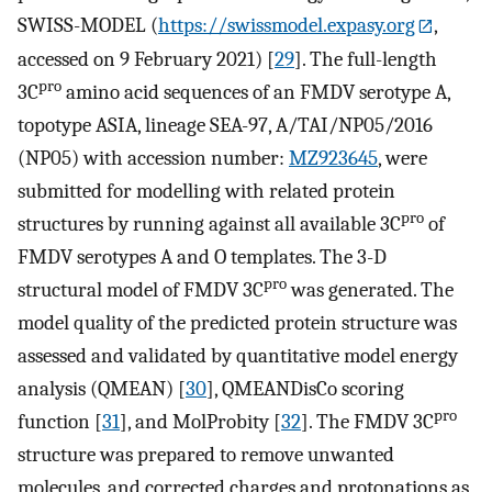
SWISS-MODEL (
https://swissmodel.expasy.org
,
accessed on 9 February 2021) [
29
]. The full-length
pro
3C
amino acid sequences of an FMDV serotype A,
topotype ASIA, lineage SEA-97, A/TAI/NP05/2016
(NP05) with accession number:
MZ923645
, were
submitted for modelling with related protein
pro
structures by running against all available 3C
of
FMDV serotypes A and O templates. The 3-D
pro
structural model of FMDV 3C
was generated. The
model quality of the predicted protein structure was
assessed and validated by quantitative model energy
analysis (QMEAN) [
30
], QMEANDisCo scoring
pro
function [
31
], and MolProbity [
32
]. The FMDV 3C
structure was prepared to remove unwanted
molecules, and corrected charges and protonations as