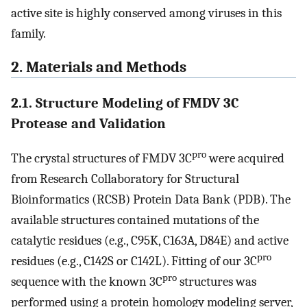
active site is highly conserved among viruses in this
family.
2. Materials and Methods
2.1. Structure Modeling of FMDV 3C
Protease and Validation
pro
The crystal structures of FMDV 3C
were acquired
from Research Collaboratory for Structural
Bioinformatics (RCSB) Protein Data Bank (PDB). The
available structures contained mutations of the
catalytic residues (e.g., C95K, C163A, D84E) and active
pro
residues (e.g., C142S or C142L). Fitting of our 3C
pro
sequence with the known 3C
structures was
performed using a protein homology modeling server,