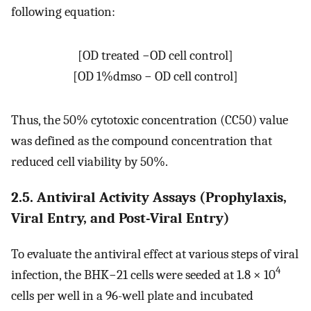
following equation:
[
O
D
t
r
e
a
t
e
d
−
O
D
c
e
l
l
c
o
n
t
r
o
l
]
[
O
D
1
%
d
m
s
o
−
O
D
c
e
l
l
c
o
n
t
r
o
l
]
Thus, the 50% cytotoxic concentration (CC50) value
was defined as the compound concentration that
reduced cell viability by 50%.
2.5. Antiviral Activity Assays (Prophylaxis,
Viral Entry, and Post-Viral Entry)
To evaluate the antiviral effect at various steps of viral
4
infection, the BHK−21 cells were seeded at 1.8 × 10
cells per well in a 96-well plate and incubated