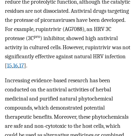
reduce the proteolytic function, although the catalytic
residues are not dissociated. Antiviral drugs targeting
the protease of picornaviruses have been developed.
For example, rupintrivir (AG7088), an HRV 3C
pro
protease (3C
) inhibitor, showed high antiviral
activity in cultured cells. However, rupintrivir was not
significantly effective against natural HRV infection
[
15
,
16
,
17
].
Increasing evidence-based research has been
conducted on the antiviral activities of herbal
medicinal and purified natural phytochemical
compounds, which demonstrated potential
therapeutic benefits. Moreover, these phytochemicals
are safe and non-cytotoxic to the host cells, which
could be used as alternative medicines or combined