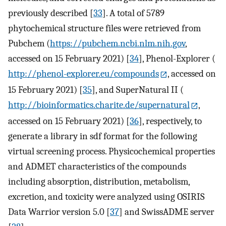
previously described [
33
]. A total of 5789
phytochemical structure files were retrieved from
Pubchem (
https://pubchem.ncbi.nlm.nih.gov
,
accessed on 15 February 2021) [
34
], Phenol-Explorer (
http://phenol-explorer.eu/compounds
, accessed on
15 February 2021) [
35
], and SuperNatural II (
http://bioinformatics.charite.de/supernatural
,
accessed on 15 February 2021) [
36
], respectively, to
generate a library in sdf format for the following
virtual screening process. Physicochemical properties
and ADMET characteristics of the compounds
including absorption, distribution, metabolism,
excretion, and toxicity were analyzed using OSIRIS
Data Warrior version 5.0 [
37
] and SwissADME server