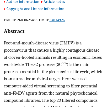
Author information
Article notes
Copyright and License information
PMCID: PMC8625466 PMID:
34834926
Abstract
Foot-and-mouth-disease virus (FMDV) is a
picornavirus that causes a highly contagious disease
of cloven-hoofed animals resulting in economic losses
pro
worldwide. The 3C protease (3C
) is the main
protease essential in the picornavirus life cycle, which
is an attractive antiviral target. Here, we used
computer-aided virtual screening to filter potential
anti-FMDV agents from the natural phytochemical
compound libraries. The top 23 filtered compounds