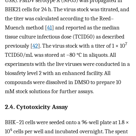
USA). FMDV serotype A (NP05) was propagated in
BHK21 cells for 24 h. The virus stock was titrated, and
the titer was calculated according to the Reed–
Muench method [
41
] and reported as the median
tissue culture infectious dose (TCID50) as described
7
previously [
42
]. The virus stock with a titer of 1 × 10
TCID50/mL was stored at −80 °C in aliquots. All
experiments with the live viruses were conducted in a
biosafety level 2 with an enhanced facility. All
compounds were dissolved in DMSO to prepare 10
mM stock solutions for further assays.
2.4. Cytotoxicity Assay
BHK−21 cells were seeded onto a 96-well plate at 1.8 ×
4
10
cells per well and incubated overnight. The spent