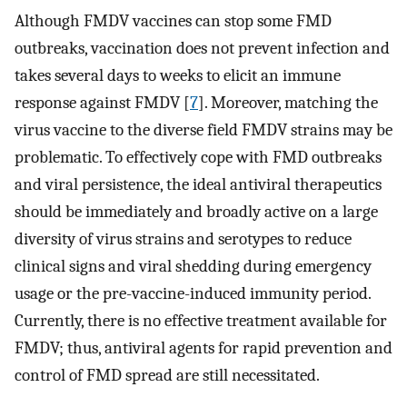
Although FMDV vaccines can stop some FMD
outbreaks, vaccination does not prevent infection and
takes several days to weeks to elicit an immune
response against FMDV [
7
]. Moreover, matching the
virus vaccine to the diverse field FMDV strains may be
problematic. To effectively cope with FMD outbreaks
and viral persistence, the ideal antiviral therapeutics
should be immediately and broadly active on a large
diversity of virus strains and serotypes to reduce
clinical signs and viral shedding during emergency
usage or the pre-vaccine-induced immunity period.
Currently, there is no effective treatment available for
FMDV; thus, antiviral agents for rapid prevention and
control of FMD spread are still necessitated.