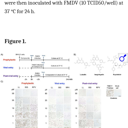
were then inoculated with FMDV (10 TCID50/well) at
37 °C for 24 h.
Figure 1.