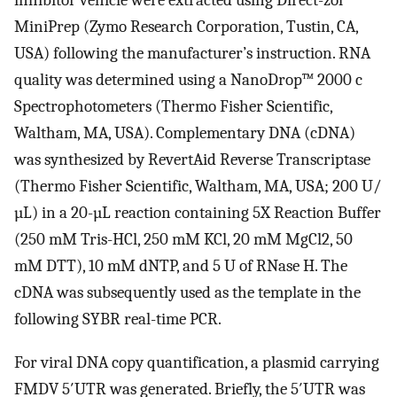
MiniPrep (Zymo Research Corporation, Tustin, CA,
USA) following the manufacturer’s instruction. RNA
quality was determined using a NanoDrop™ 2000 c
Spectrophotometers (Thermo Fisher Scientific,
Waltham, MA, USA). Complementary DNA (cDNA)
was synthesized by RevertAid Reverse Transcriptase
(Thermo Fisher Scientific, Waltham, MA, USA; 200 U/
µL) in a 20-µL reaction containing 5X Reaction Buffer
(250 mM Tris-HCl, 250 mM KCl, 20 mM MgCl2, 50
mM DTT), 10 mM dNTP, and 5 U of RNase H. The
cDNA was subsequently used as the template in the
following SYBR real-time PCR.
For viral DNA copy quantification, a plasmid carrying
FMDV 5′UTR was generated. Briefly, the 5′UTR was