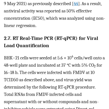
9 May 2021) as previously described [
44
]. As a result,
antiviral activity was reported as 50% effective
concentration (EC50), which was analyzed using non-
linear regression.
2.7. RT Real-Time PCR (RT-qPCR) for Viral
Load Quantification
4
BHK−21 cells were seeded at 5.6 × 10
cells/well onto a
48-well plate and incubated at 37 °C with 5% CO
for
2
16–18 h. The cells were infected with FMDV at 10
TCID50 as described above, and virus yield was
determined by the following RT-qPCR procedure.
Total RNAs from FMDV-infected cells and
supernatant with or without compounds and non-
inhibitor vehicle were extracted using Direct-zol