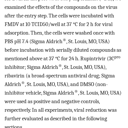
examined the effects of the compounds on the virus
after the entry step. The cells were incubated with
FMDV at 10 TCID50/well at 37 °C for 2 h for viral
adsorption. Then, the cells were washed once with
®
PBS pH 7.4 (Sigma Aldrich
, St. Louis, MO, USA)
before incubation with serially diluted compounds as
pro
mentioned above at 37 °C for 24 h. Rupintrivir (3C
®
inhibitor; Sigma Aldrich
, St. Louis, MO, USA),
ribavirin (a broad-spectrum antiviral drug; Sigma
®
Aldrich
, St. Louis, MO, USA), and DMSO (non-
®
inhibitor vehicle, Sigma Aldrich
, St. Louis, MO, USA)
were used as positive and negative controls,
respectively. In all experiments, viral reduction was
further evaluated as described in the following
sections.