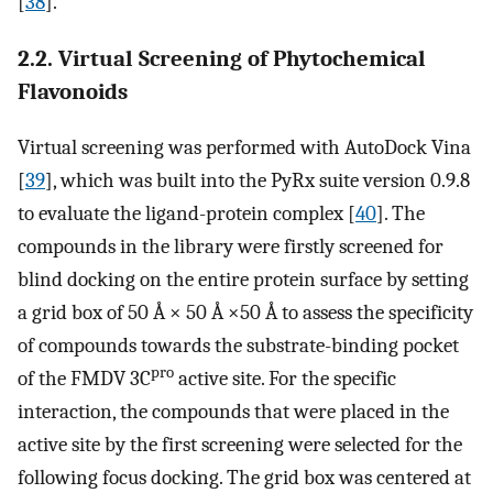
[
38
].
2.2. Virtual Screening of Phytochemical
Flavonoids
Virtual screening was performed with AutoDock Vina
[
39
], which was built into the PyRx suite version 0.9.8
to evaluate the ligand-protein complex [
40
]. The
compounds in the library were firstly screened for
blind docking on the entire protein surface by setting
a grid box of 50 Å × 50 Å ×50 Å to assess the specificity
of compounds towards the substrate-binding pocket
pro
of the FMDV 3C
active site. For the specific
interaction, the compounds that were placed in the
active site by the first screening were selected for the
following focus docking. The grid box was centered at