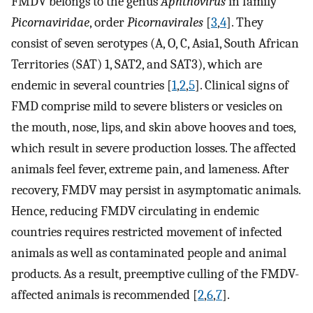
FMDV belongs to the genus
Aphthovirus
in family
Picornaviridae
, order
Picornavirales
[
3
,
4
]. They
consist of seven serotypes (A, O, C, Asia1, South African
Territories (SAT) 1, SAT2, and SAT3), which are
endemic in several countries [
1
,
2
,
5
]. Clinical signs of
FMD comprise mild to severe blisters or vesicles on
the mouth, nose, lips, and skin above hooves and toes,
which result in severe production losses. The affected
animals feel fever, extreme pain, and lameness. After
recovery, FMDV may persist in asymptomatic animals.
Hence, reducing FMDV circulating in endemic
countries requires restricted movement of infected
animals as well as contaminated people and animal
products. As a result, preemptive culling of the FMDV-
affected animals is recommended [
2
,
6
,
7
].