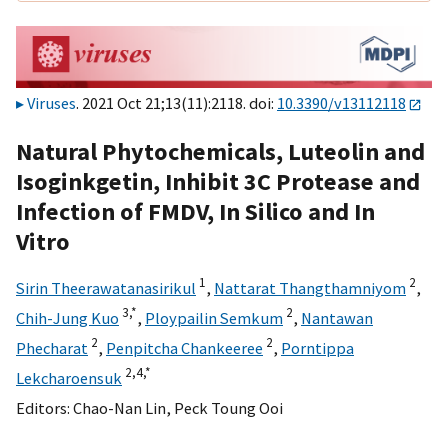
Viruses
. 2021 Oct 21;13(11):2118. doi:
10.3390/v13112118
Natural Phytochemicals, Luteolin and
Isoginkgetin, Inhibit 3C Protease and
Infection of FMDV, In Silico and In
Vitro
1
2
Sirin Theerawatanasirikul
,
Nattarat Thangthamniyom
,
3,
*
2
Chih-Jung Kuo
,
Ploypailin Semkum
,
Nantawan
2
2
Phecharat
,
Penpitcha Chankeeree
,
Porntippa
2,
4,
*
Lekcharoensuk
Editors:
Chao-Nan Lin
,
Peck Toung Ooi