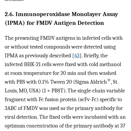
2.6. Immunoperoxidase Monolayer Assay
(IPMA) for FMDV Antigen Detection
The presenting FMDV antigens in infected cells with
or without tested compounds were detected using
IPMA as previously described [
43
]. Briefly, the
infected BHK-21 cells were fixed with cold methanol
at room temperature for 20 min and then washed
®
with PBS with 0.1% Tween 20 (Sigma Aldrich
, St.
Louis, MO, USA) (1 × PBST). The single-chain variable
fragment with Fc fusion protein (scFv-Fc) specific to
3ABC of FMDV was used as the primary antibody for
viral detection. The fixed cells were incubated with an
optimum concentration of the primary antibody at 37