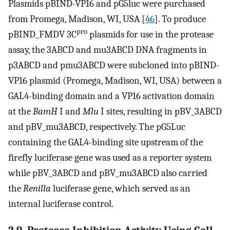
Plasmids pBIND-VP16 and pG5luc were purchased
from Promega, Madison, WI, USA [
46
]. To produce
pro
pBIND_FMDV 3C
plasmids for use in the protease
assay, the 3ABCD and mu3ABCD DNA fragments in
p3ABCD and pmu3ABCD were subcloned into pBIND-
VP16 plasmid (Promega, Madison, WI, USA) between a
GAL4-binding domain and a VP16 activation domain
at the
BamH
I and
Mlu
I sites, resulting in pBV_3ABCD
and pBV_mu3ABCD, respectively. The pG5Luc
containing the GAL4-binding site upstream of the
firefly luciferase gene was used as a reporter system
while pBV_3ABCD and pBV_mu3ABCD also carried
the
Renilla
luciferase gene, which served as an
internal luciferase control.