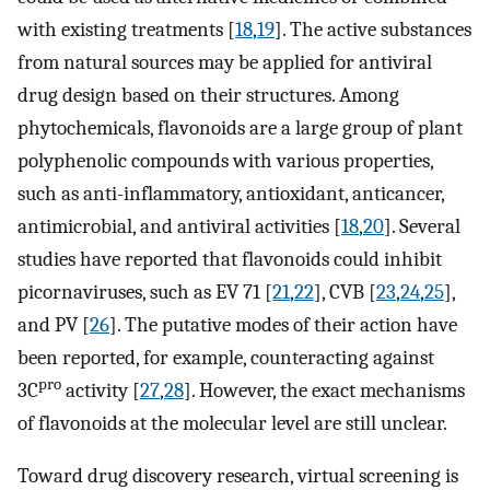
with existing treatments [
18
,
19
]. The active substances
from natural sources may be applied for antiviral
drug design based on their structures. Among
phytochemicals, flavonoids are a large group of plant
polyphenolic compounds with various properties,
such as anti-inflammatory, antioxidant, anticancer,
antimicrobial, and antiviral activities [
18
,
20
]. Several
studies have reported that flavonoids could inhibit
picornaviruses, such as EV 71 [
21
,
22
], CVB [
23
,
24
,
25
],
and PV [
26
]. The putative modes of their action have
been reported, for example, counteracting against
pro
3C
activity [
27
,
28
]. However, the exact mechanisms
of flavonoids at the molecular level are still unclear.
Toward drug discovery research, virtual screening is