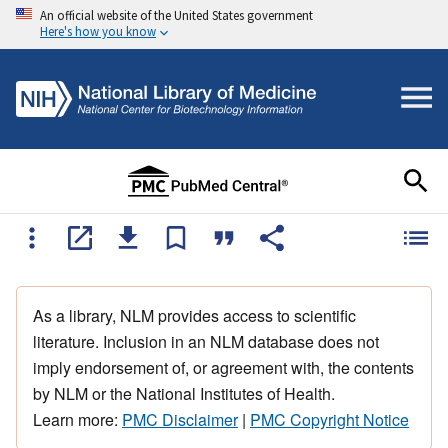
An official website of the United States government
Here's how you know
As a library, NLM provides access to scientific
literature. Inclusion in an NLM database does not
imply endorsement of, or agreement with, the contents
by NLM or the National Institutes of Health.
Learn more:
PMC Disclaimer
|
PMC Copyright Notice