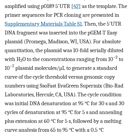
amplified using p0189 5′UTR [
42
] as the template. The
primer sequences for PCR cloning are presented in
Supplementary Materials Table S1
. Then, the 5′UTR
DNA fragment was inserted into the pGEM-T Easy
plasmid (Promega, Madison, WI, USA). For absolute
quantitation, the plasmid was 10-fold serially diluted
−2
with H
O to the concentrations ranging from 10
to
2
−7
10
plasmid molecules/μL to generate a standard
curve of the cycle threshold versus genomic copy
numbers using SsoFast EvaGreen Supermix (Bio-Rad
Laboratories, Hercule, CA, USA). The cycle condition
was initial DNA denaturation at 95 °C for 30 s and 30
cycles of denaturation at 95 °C for 5 s and annealing
plus extension at 60 °C for 5 s, followed by a melting
curve analysis from 65 to 95 °C with a 0.5 °C