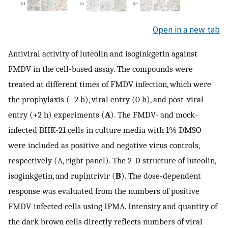
Open in a new tab
Antiviral activity of luteolin and isoginkgetin against
FMDV in the cell-based assay. The compounds were
treated at different times of FMDV infection, which were
the prophylaxis (–2 h), viral entry (0 h), and post-viral
entry (+2 h) experiments (
A
). The FMDV- and mock-
infected BHK-21 cells in culture media with 1% DMSO
were included as positive and negative virus controls,
respectively (A, right panel). The 2-D structure of luteolin,
isoginkgetin, and rupintrivir (
B
). The dose-dependent
response was evaluated from the numbers of positive
FMDV-infected cells using IPMA. Intensity and quantity of
the dark brown cells directly reflects numbers of viral