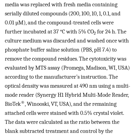
media was replaced with fresh media containing
serially diluted compounds (200, 100, 10, 1, 0.1, and
0.01 µM), and the compound-treated cells were
further incubated at 37 °C with 5% CO
for 24 h. The
2
culture medium was discarded and washed once with
phosphate buffer saline solution (PBS, pH 7.4) to
remove the compound residues. The cytotoxicity was
evaluated by MTS assay (Promega, Madison, WI, USA)
according to the manufacturer’s instruction. The
optical density was measured at 490 nm using a multi-
mode reader (Synergy H1 Hybrid Multi-Mode Reader,
®
BioTek
, Winooski, VT, USA), and the remaining
attached cells were stained with 0.5% crystal violet.
The data were calculated as the ratio between the
blank subtracted treatment and control by the