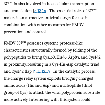
pro
3C
is also involved in host cellular transcription
pro
and translation [
3
,
13
,
14
]. The essential roles of 3C
makes it an attractive antiviral target for use in
combination with other measures for FMDV
prevention and control.
pro
FMDV 3C
possesses cysteine protease-like
characteristics structurally formed by folding of the
polypeptides to bring Cys163, His46, Asp84, and Cys142
in proximity, resulting in a Cys-His-Asp catalytic triad
and Cys142 flap [
9
,
11
,
12
,
14
]. In the catalytic process,
the charge relay system exploits bridging charged
amino acids (His and Asp) and nucleophile (thiol
group of Cys) to attack the viral polyprotein substrate
more actively. Interfering with this system could