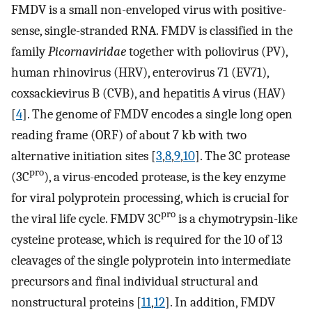
FMDV is a small non-enveloped virus with positive-
sense, single-stranded RNA. FMDV is classified in the
family
Picornaviridae
together with poliovirus (PV),
human rhinovirus (HRV), enterovirus 71 (EV71),
coxsackievirus B (CVB), and hepatitis A virus (HAV)
[
4
]. The genome of FMDV encodes a single long open
reading frame (ORF) of about 7 kb with two
alternative initiation sites [
3
,
8
,
9
,
10
]. The 3C protease
pro
(3C
), a virus-encoded protease, is the key enzyme
for viral polyprotein processing, which is crucial for
pro
the viral life cycle. FMDV 3C
is a chymotrypsin-like
cysteine protease, which is required for the 10 of 13
cleavages of the single polyprotein into intermediate
precursors and final individual structural and
nonstructural proteins [
11
,
12
]. In addition, FMDV