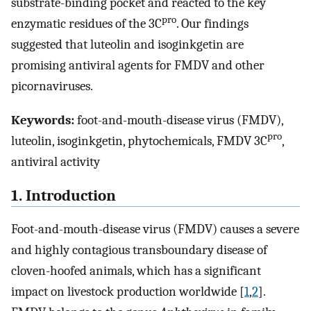
substrate-binding pocket and reacted to the key
pro
enzymatic residues of the 3C
. Our findings
suggested that luteolin and isoginkgetin are
promising antiviral agents for FMDV and other
picornaviruses.
Keywords:
foot-and-mouth-disease virus (FMDV),
pro
luteolin, isoginkgetin, phytochemicals, FMDV 3C
,
antiviral activity
1. Introduction
Foot-and-mouth-disease virus (FMDV) causes a severe
and highly contagious transboundary disease of
cloven-hoofed animals, which has a significant
impact on livestock production worldwide [
1
,
2
].