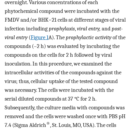
overnight. Various concentrations of each
phytochemical compound were incubated with the
FMDV and/or BHK−21 cells at different stages of viral
infection including
prophylaxis
,
viral entry,
and
post-
viral entry
(
Figure 1
A). The
prophylactic activity
of the
compounds (–2 h) was evaluated by incubating the
compounds on the cells for 2 h followed by viral
inoculation. In this procedure, we examined the
intracellular activities of the compounds against the
virus; thus, cellular uptake of the tested compound
was necessary. The cells were incubated with the
serial diluted compounds at 37 °C for 2 h.
Subsequently, the culture media with compounds was
removed and the cells were washed once with PBS pH
®
7.4 (Sigma Aldrich
, St. Louis, MO, USA). The cells