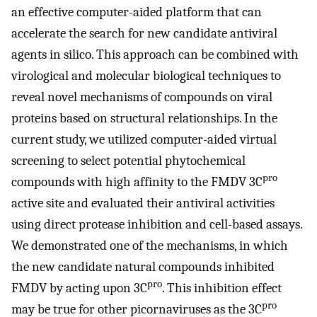
an effective computer-aided platform that can
accelerate the search for new candidate antiviral
agents in silico. This approach can be combined with
virological and molecular biological techniques to
reveal novel mechanisms of compounds on viral
proteins based on structural relationships. In the
current study, we utilized computer-aided virtual
screening to select potential phytochemical
pro
compounds with high affinity to the FMDV 3C
active site and evaluated their antiviral activities
using direct protease inhibition and cell-based assays.
We demonstrated one of the mechanisms, in which
the new candidate natural compounds inhibited
pro
FMDV by acting upon 3C
. This inhibition effect
pro
may be true for other picornaviruses as the 3C