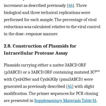
increment as described previously [
44
]. Three
biological and three technical replications were
performed for each sample. The percentage of viral
reductions was calculated relative to the viral control
in the dose–response manner.
2.8. Construction of Plasmids for
Intracellular Protease Assay
Plasmids carrying either a native 3ABCD ORF
pro
(p3ABCD) or a 3ABCD ORF containing mutated 3C
with Cys142Ser and Cys163Gly (pmu3ABCD) were
generated as previously described [
45
] with slight
modification. The primer sequences for PCR cloning
are presented in
Supplementary Materials Table S1
.