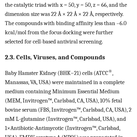
the catalytic triad with x = 50, y = 50, z = 66, and the
dimension size was 22 Å × 22 Å × 22 Å, respectively.
The compounds with binding affinity less than –6.0
kcal/mol from the focus docking were further
selected for cell-based antiviral screening.
2.3. Cells, Viruses, and Compounds
®
Baby Hamster Kidney (BHK−21) cells (ATCC
,
Manassas, VA, USA) were maintained in a complete
medium containing Minimum Essential Medium
(MEM, Invitrogen™, Carlsbad, CA, USA), 10% fetal
bovine serum (FBS, Invitrogen™, Carlsbad, CA, USA), 2
mM L-glutamine (Invitrogen™, Carlsbad, USA), and
1×Antibiotic-Antimycotic (Invitrogen™, Carlsbad,