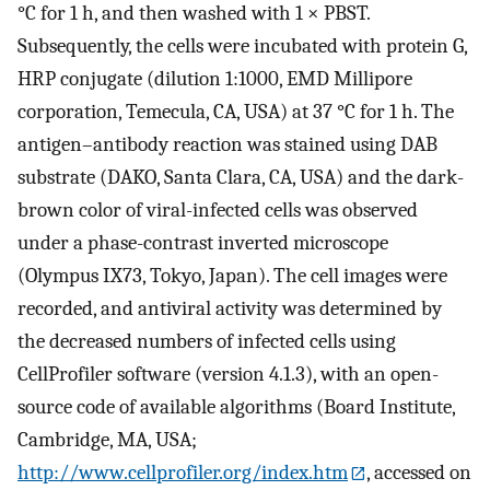
°C for 1 h, and then washed with 1 × PBST.
Subsequently, the cells were incubated with protein G,
HRP conjugate (dilution 1:1000, EMD Millipore
corporation, Temecula, CA, USA) at 37 °C for 1 h. The
antigen–antibody reaction was stained using DAB
substrate (DAKO, Santa Clara, CA, USA) and the dark-
brown color of viral-infected cells was observed
under a phase-contrast inverted microscope
(Olympus IX73, Tokyo, Japan). The cell images were
recorded, and antiviral activity was determined by
the decreased numbers of infected cells using
CellProfiler software (version 4.1.3), with an open-
source code of available algorithms (Board Institute,
Cambridge, MA, USA;
http://www.cellprofiler.org/index.htm
, accessed on