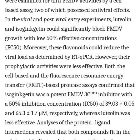
were examined for anti-FMDV activities by a cell-
based assay, two of which possessed antiviral effects.
In the
viral
and
post-viral entry
experiments, luteolin
and isoginkgetin could significantly block FMDV
growth with low 50% effective concentrations
(EC50). Moreover, these flavonoids could reduce the
viral load as determined by RT-qPCR. However, their
prophylactic activities were less effective. Both the
cell-based and the fluorescence resonance energy
transfer (FRET)-based protease assays confirmed that
pro
isoginkgetin was a potent FMDV 3C
inhibitor with
a 50% inhibition concentration (IC50) of 39.03 ± 0.05
and 65.3 ± 1.7 μM, respectively, whereas luteolin was
less effective. Analyses of the protein–ligand
interactions revealed that both compounds fit in the