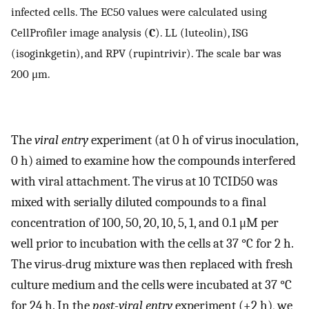
infected cells. The EC50 values were calculated using
CellProfiler image analysis (
C
). LL (luteolin), ISG
(isoginkgetin), and RPV (rupintrivir). The scale bar was
200 μm.
The
viral entry
experiment (at 0 h of virus inoculation,
0 h) aimed to examine how the compounds interfered
with viral attachment. The virus at 10 TCID50 was
mixed with serially diluted compounds to a final
concentration of 100, 50, 20, 10, 5, 1, and 0.1 μM per
well prior to incubation with the cells at 37 °C for 2 h.
The virus-drug mixture was then replaced with fresh
culture medium and the cells were incubated at 37 °C
for 24 h. In the
post-viral entry
experiment (+2 h), we