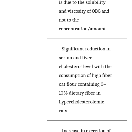
is due to the solubility
and viscosity of OBG and
not to the
concentration/amount.
-
Significant reduction in
serum and liver
cholesterol level with the
consumption of high fiber
oat flour containing 0–
10% dietary fiber in
hypercholesterolemic
rats.
-
Increase in excretion of