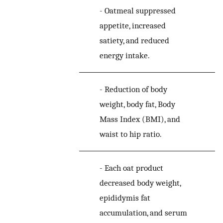
-
Oatmeal suppressed
appetite, increased
satiety, and reduced
energy intake.
-
Reduction of body
weight, body fat, Body
Mass Index (BMI), and
waist to hip ratio.
-
Each oat product
decreased body weight,
epididymis fat
accumulation, and serum