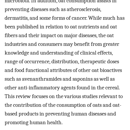
microbiota. In addition, oat consumption assists in
preventing diseases such as atherosclerosis,
dermatitis, and some forms of cancer. While much has
been published in relation to oat nutrients and oat
fibers and their impact on major diseases, the oat
industries and consumers may benefit from greater
knowledge and understanding of clinical effects,
range of occurrence, distribution, therapeutic doses
and food functional attributes of other oat bioactives
such as avenanthramides and saponins as well as
other anti-inflammatory agents found in the cereal.
This review focuses on the various studies relevant to
the contribution of the consumption of oats and oat-
based products in preventing human diseases and
promoting human health.