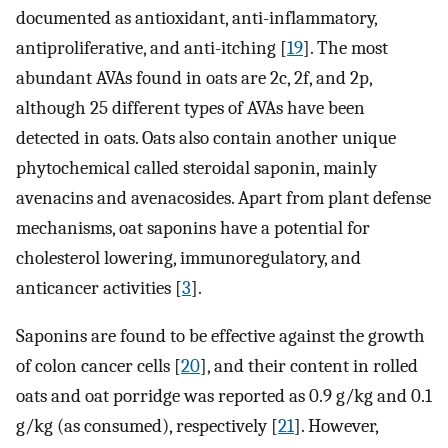
documented as antioxidant, anti-inflammatory,
antiproliferative, and anti-itching [
19
]. The most
abundant AVAs found in oats are 2c, 2f, and 2p,
although 25 different types of AVAs have been
detected in oats. Oats also contain another unique
phytochemical called steroidal saponin, mainly
avenacins and avenacosides. Apart from plant defense
mechanisms, oat saponins have a potential for
cholesterol lowering, immunoregulatory, and
anticancer activities [
3
].
Saponins are found to be effective against the growth
of colon cancer cells [
20
], and their content in rolled
oats and oat porridge was reported as 0.9 g/kg and 0.1
g/kg (as consumed), respectively [
21
]. However,