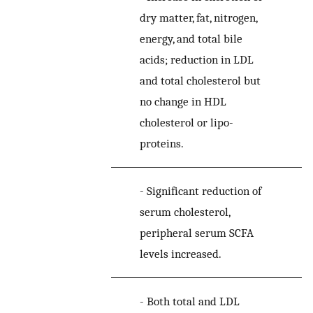
dry matter, fat, nitrogen,
energy, and total bile
acids; reduction in LDL
and total cholesterol but
no change in HDL
cholesterol or lipo-
proteins.
-
Significant reduction of
serum cholesterol,
peripheral serum SCFA
levels increased.
-
Both total and LDL