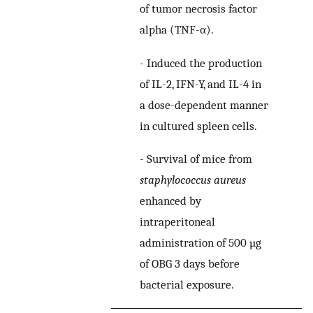
of tumor necrosis factor
alpha (TNF-α).
-
Induced the production
of IL-2, IFN-Y, and IL-4 in
a dose-dependent manner
in cultured spleen cells.
-
Survival of mice from
staphylococcus aureus
enhanced by
intraperitoneal
administration of 500 µg
of OBG 3 days before
bacterial exposure.