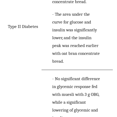
concentrate bread.
-
The area under the
curve for glucose and
Type II Diabetes
insulin was significantly
lower, and the insulin
peak was reached earlier
with oat bran concentrate
bread.
-
No significant difference
in glycemic response fed
with muesli with 3 g OBG,
while a significant
lowering of glycemic and