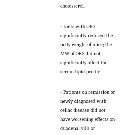
cholesterol.
-
Diets with OBG
significantly reduced the
body weight of mice; the
MW of OBG did not
significantly affect the
serum lipid profile.
-
Patients on remission or
newly diagnosed with
celiac disease did not
have worsening effects on
duodenal villi or