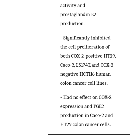
activity and
prostaglandin E2
production.
-
Significantly inhibited
the cell proliferation of
both COX-2-positive HT29,
Caco-2, LS174T, and COX-2
negative HCT116 human
colon cancer cell lines.
-
Had no effect on COX-2
expression and PGE2
production in Caco-2 and
HT29 colon cancer cells.