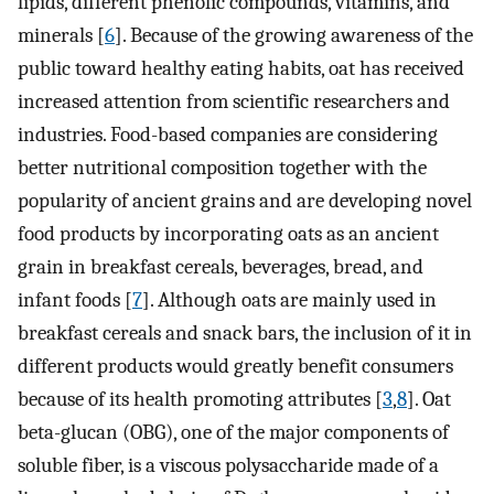
lipids, different phenolic compounds, vitamins, and
minerals [
6
]. Because of the growing awareness of the
public toward healthy eating habits, oat has received
increased attention from scientific researchers and
industries. Food-based companies are considering
better nutritional composition together with the
popularity of ancient grains and are developing novel
food products by incorporating oats as an ancient
grain in breakfast cereals, beverages, bread, and
infant foods [
7
]. Although oats are mainly used in
breakfast cereals and snack bars, the inclusion of it in
different products would greatly benefit consumers
because of its health promoting attributes [
3
,
8
]. Oat
beta-glucan (OBG), one of the major components of
soluble fiber, is a viscous polysaccharide made of a