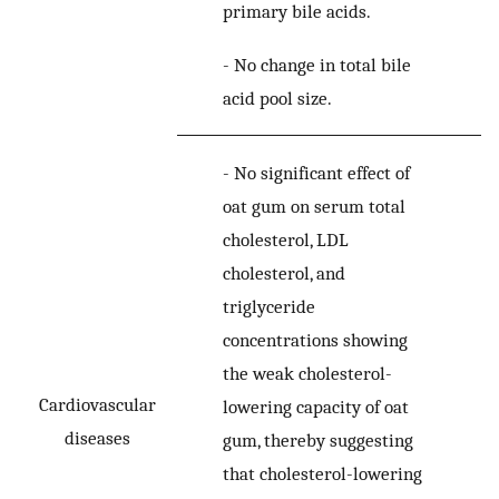
primary bile acids.
-
No change in total bile
acid pool size.
-
No significant effect of
oat gum on serum total
cholesterol, LDL
cholesterol, and
triglyceride
concentrations showing
the weak cholesterol-
Cardiovascular
lowering capacity of oat
diseases
gum, thereby suggesting
that cholesterol-lowering