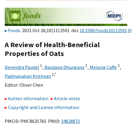
Foods
. 2021 Oct 26;10(11):2591. doi:
10.3390/foods10112591
A Review of Health-Beneficial
Properties of Oats
1
2
2
Devendra Paudel
,
Bandana Dhungana
,
Melanie Caffe
,
1,
*
Padmanaban Krishnan
Editor:
Oliver Chen
Author information
Article notes
Copyright and License information
PMCID: PMC8625765 PMID:
34828872