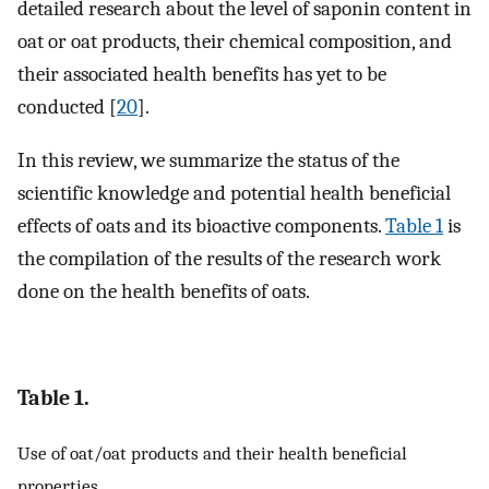
detailed research about the level of saponin content in
oat or oat products, their chemical composition, and
their associated health benefits has yet to be
conducted [
20
].
In this review, we summarize the status of the
scientific knowledge and potential health beneficial
effects of oats and its bioactive components.
Table 1
is
the compilation of the results of the research work
done on the health benefits of oats.
Table 1.
Use of oat/oat products and their health beneficial
properties.