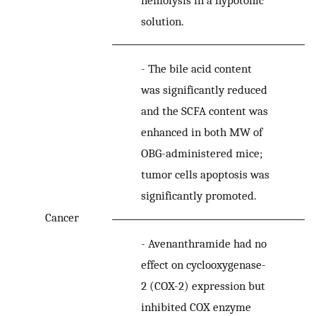
solution.
-
The bile acid content
was significantly reduced
and the SCFA content was
enhanced in both MW of
OBG-administered mice;
tumor cells apoptosis was
significantly promoted.
Cancer
-
Avenanthramide had no
effect on cyclooxygenase-
2 (COX-2) expression but
inhibited COX enzyme