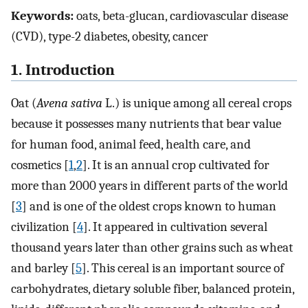
Keywords:
oats, beta-glucan, cardiovascular disease
(CVD), type-2 diabetes, obesity, cancer
1. Introduction
Oat (
Avena sativa
L.) is unique among all cereal crops
because it possesses many nutrients that bear value
for human food, animal feed, health care, and
cosmetics [
1
,
2
]. It is an annual crop cultivated for
more than 2000 years in different parts of the world
[
3
] and is one of the oldest crops known to human
civilization [
4
]. It appeared in cultivation several
thousand years later than other grains such as wheat
and barley [
5
]. This cereal is an important source of
carbohydrates, dietary soluble fiber, balanced protein,