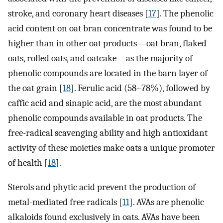
stroke, and coronary heart diseases [
17
]. The phenolic
acid content on oat bran concentrate was found to be
higher than in other oat products—oat bran, flaked
oats, rolled oats, and oatcake—as the majority of
phenolic compounds are located in the barn layer of
the oat grain [
18
]. Ferulic acid (58–78%), followed by
caffic acid and sinapic acid, are the most abundant
phenolic compounds available in oat products. The
free-radical scavenging ability and high antioxidant
activity of these moieties make oats a unique promoter
of health [
18
].
Sterols and phytic acid prevent the production of
metal-mediated free radicals [
11
]. AVAs are phenolic
alkaloids found exclusively in oats. AVAs have been