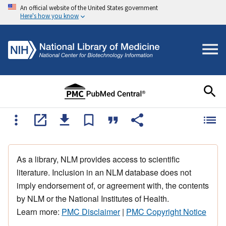
An official website of the United States government
Here's how you know
As a library, NLM provides access to scientific
literature. Inclusion in an NLM database does not
imply endorsement of, or agreement with, the contents
by NLM or the National Institutes of Health.
Learn more:
PMC Disclaimer
|
PMC Copyright Notice