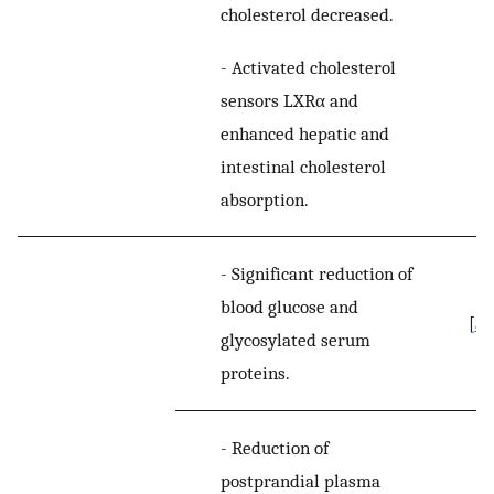
cholesterol decreased.
-
Activated cholesterol
sensors LXRα and
enhanced hepatic and
intestinal cholesterol
absorption.
-
Significant reduction of
blood glucose and
[
39
glycosylated serum
proteins.
-
Reduction of
postprandial plasma