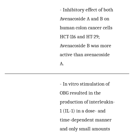
-
Inhibitory effect of both
Avenacoside A and B on
human colon cancer cells
HCT-116 and HT-29;
Avenacoside B was more
active than avenacoside
A.
-
In vitro stimulation of
OBG resulted in the
production of interleukin-
1 (IL-1) in a dose- and
time-dependent manner
and only small amounts