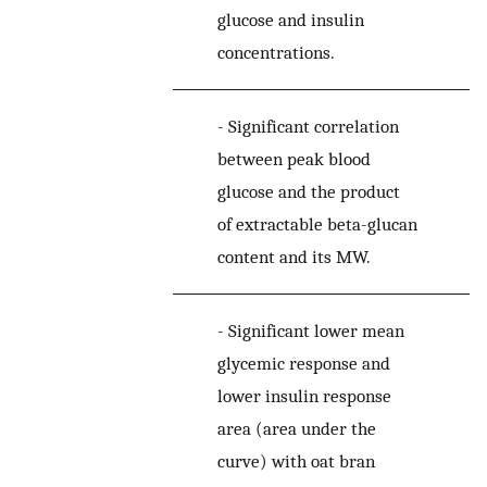
glucose and insulin
concentrations.
-
Significant correlation
between peak blood
glucose and the product
of extractable beta-glucan
content and its MW.
-
Significant lower mean
glycemic response and
lower insulin response
area (area under the
curve) with oat bran