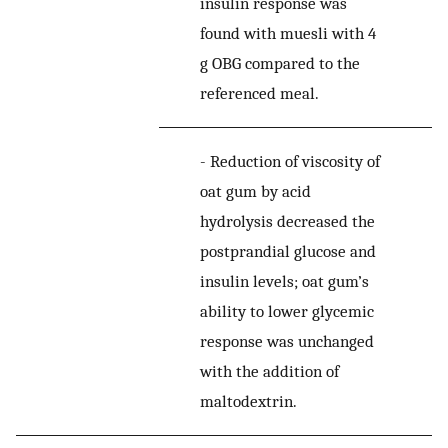
insulin response was
found with muesli with 4
g OBG compared to the
referenced meal.
-
Reduction of viscosity of
oat gum by acid
hydrolysis decreased the
postprandial glucose and
insulin levels; oat gum’s
ability to lower glycemic
response was unchanged
with the addition of
maltodextrin.