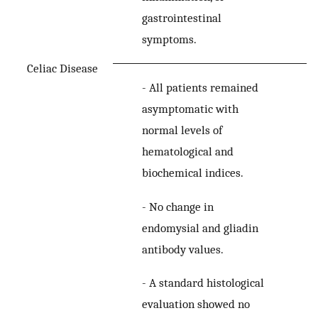
gastrointestinal
symptoms.
Celiac Disease
-
All patients remained
asymptomatic with
normal levels of
hematological and
biochemical indices.
-
No change in
endomysial and gliadin
antibody values.
-
A standard histological
evaluation showed no