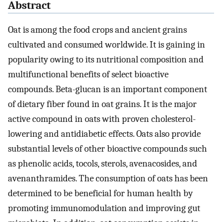
Abstract
Oat is among the food crops and ancient grains
cultivated and consumed worldwide. It is gaining in
popularity owing to its nutritional composition and
multifunctional benefits of select bioactive
compounds. Beta-glucan is an important component
of dietary fiber found in oat grains. It is the major
active compound in oats with proven cholesterol-
lowering and antidiabetic effects. Oats also provide
substantial levels of other bioactive compounds such
as phenolic acids, tocols, sterols, avenacosides, and
avenanthramides. The consumption of oats has been
determined to be beneficial for human health by
promoting immunomodulation and improving gut