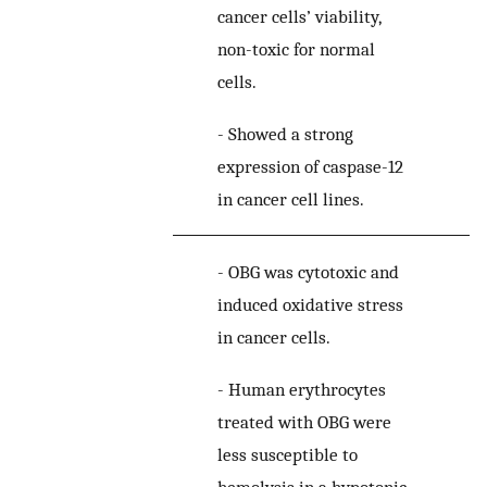
cancer cells’ viability,
non-toxic for normal
cells.
-
Showed a strong
expression of caspase-12
in cancer cell lines.
-
OBG was cytotoxic and
induced oxidative stress
in cancer cells.
-
Human erythrocytes
treated with OBG were
less susceptible to
hemolysis in a hypotonic