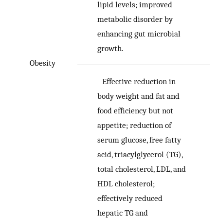
lipid levels; improved
metabolic disorder by
enhancing gut microbial
growth.
Obesity
-
Effective reduction in
body weight and fat and
food efficiency but not
appetite; reduction of
serum glucose, free fatty
acid, triacylglycerol (TG),
total cholesterol, LDL, and
HDL cholesterol;
effectively reduced
hepatic TG and