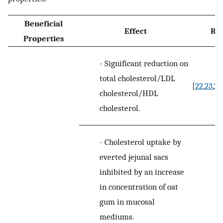
Beneficial
Effect
Re
Properties
-
Significant reduction on
total cholesterol/LDL
[
22
,
23
,
24
cholesterol/HDL
cholesterol.
-
Cholesterol uptake by
everted jejunal sacs
inhibited by an increase
in concentration of oat
gum in mucosal
mediums.