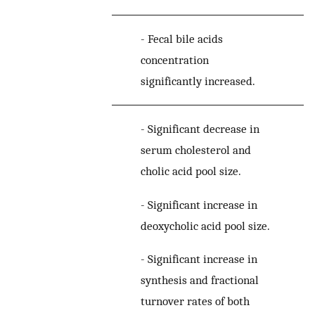
-
Fecal bile acids
concentration
significantly increased.
-
Significant decrease in
serum cholesterol and
cholic acid pool size.
-
Significant increase in
deoxycholic acid pool size.
[
3
-
Significant increase in
synthesis and fractional
turnover rates of both