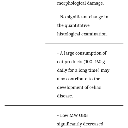
morphological damage.
-
No significant change in
the quantitative
histological examination.
-
A large consumption of
oat products (100–160 g
daily for a long time) may
also contribute to the
development of celiac
disease.
-
Low MW OBG
significantly decreased