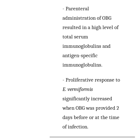
-
Parenteral
administration of OBG
resulted in a high level of
total serum
immunoglobulins and
antigen-specific
immunoglobulins.
-
Proliferative response to
E. vermiformis
significantly increased
when OBG was provided 2
days before or at the time
of infection.