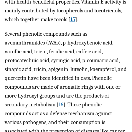
with health beneficial properties. Vitamin E activity is
mainly contributed by tocopherols and tocotrienols,
which together make tocols [
15
].
Several phenolic compounds such as
avenanthramides (AVAs), p-hydroxybenoic acid,
vanillic acid, tricin, ferulic acid, caffeic acid,
protocatechuic acid, syringic acid, p-coumaric acid,
sinapic acid, tricin, apigenin, luteolin, kaempferol, and
quercetin have been identified in oats. Phenolic
compounds are made of aromatic rings with one or
more hydroxyl groups and are the products of
secondary metabolism [
16
]. These phenolic
compounds act as a defense mechanism against
various pathogens, and their consumption is
associated with the prevention of diseases like cancer,