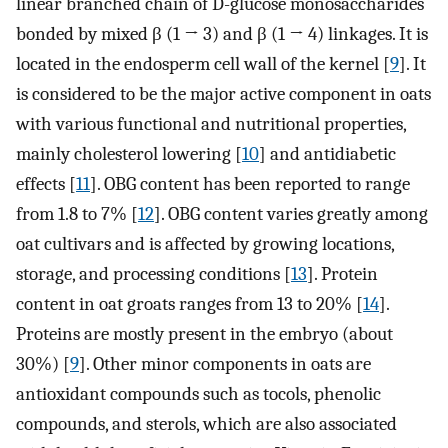
linear branched chain of D-glucose monosaccharides
bonded by mixed β (1 → 3) and β (1 → 4) linkages. It is
located in the endosperm cell wall of the kernel [
9
]. It
is considered to be the major active component in oats
with various functional and nutritional properties,
mainly cholesterol lowering [
10
] and antidiabetic
effects [
11
]. OBG content has been reported to range
from 1.8 to 7% [
12
]. OBG content varies greatly among
oat cultivars and is affected by growing locations,
storage, and processing conditions [
13
]. Protein
content in oat groats ranges from 13 to 20% [
14
].
Proteins are mostly present in the embryo (about
30%) [
9
]. Other minor components in oats are
antioxidant compounds such as tocols, phenolic
compounds, and sterols, which are also associated