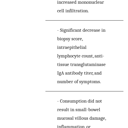
increased mononuclear
cell infiltration.
-
Significant decrease in
biopsy score,
intraepithelial
lymphocyte count, anti-
tissue transglutaminase
IgA antibody titer, and
number of symptoms.
-
Consumption did not
result in small-bowel
mucosal villous damage,
inflammation, or