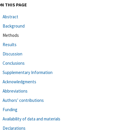
ON THIS PAGE
Abstract
Background
Methods
Results
Discussion
Conclusions
Supplementary Information
Acknowledgments
Abbreviations
Authors’ contributions
Funding
Availability of data and materials
Declarations