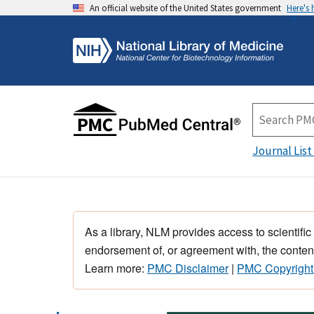
An official website of the United States government
Here's
Journal List
As a library, NLM provides access to scientific
endorsement of, or agreement with, the content
Learn more:
PMC Disclaimer
|
PMC Copyright