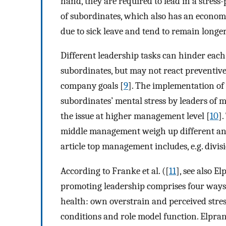
hand, they are required to lead in a stres
of subordinates, which also has an economi
due to sick leave and tend to remain longe
Different leadership tasks can hinder each 
subordinates, but may not react preventive
company goals [
9
]. The implementation of 
subordinates’ mental stress by leaders of 
the issue at higher management level [
10
]
middle management weigh up different and
article top management includes, e.g. divisi
According to Franke et al. ([
11
], see also El
promoting leadership comprises four ways 
health: own overstrain and perceived stres
conditions and role model function. Elprana