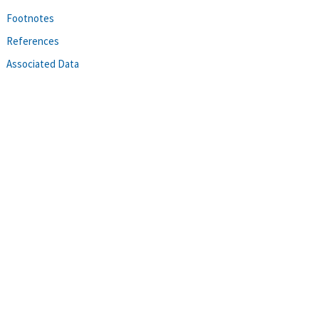
Footnotes
References
Associated Data