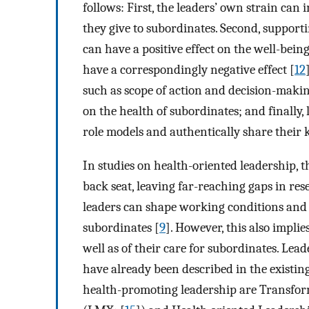
follows: First, the leaders’ own strain can
they give to subordinates. Second, suppor
can have a positive effect on the well-bein
have a correspondingly negative effect [
12
such as scope of action and decision-making
on the health of subordinates; and finally
role models and authentically share their
In studies on health-oriented leadership, t
back seat, leaving far-reaching gaps in res
leaders can shape working conditions and 
subordinates [
9
]. However, this also implie
well as of their care for subordinates. Lea
have already been described in the existing
health-promoting leadership are Transfor