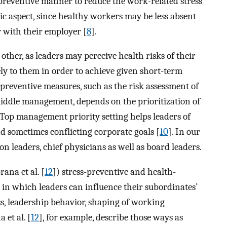
s-preventive manner to reduce the work-related stress
c aspect, since healthy workers may be less absent
r with their employer [
8
].
other, as leaders may perceive health risks of their
ly to them in order to achieve given short-term
preventive measures, such as the risk assessment of
middle management, depends on the prioritization of
. Top management priority setting helps leaders of
 sometimes conflicting corporate goals [
10
]. In our
on leaders, chief physicians as well as board leaders.
prana et al. [
12
]) stress-preventive and health-
in which leaders can influence their subordinates’
s, leadership behavior, shaping of working
 et al. [
12
], for example, describe those ways as