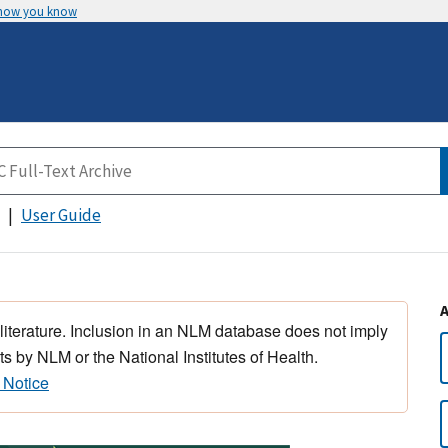
 how you know
User Guide
 literature. Inclusion in an NLM database does not imply
s by NLM or the National Institutes of Health.
 Notice