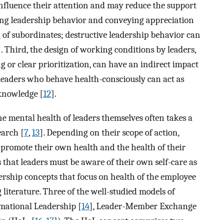
 influence their attention and may reduce the support
ting leadership behavior and conveying appreciation
g of subordinates; destructive leadership behavior can
]. Third, the design of working conditions by leaders,
 or clear prioritization, can have an indirect impact
, leaders who behave health-consciously can act as
 knowledge [
12
].
he mental health of leaders themselves often takes a
earch [
7
,
13
]. Depending on their scope of action,
promote their own health and the health of their
s that leaders must be aware of their own self-care as
dership concepts that focus on health of the employee
 literature. Three of the well-studied models of
mational Leadership [
14
], Leader-Member Exchange