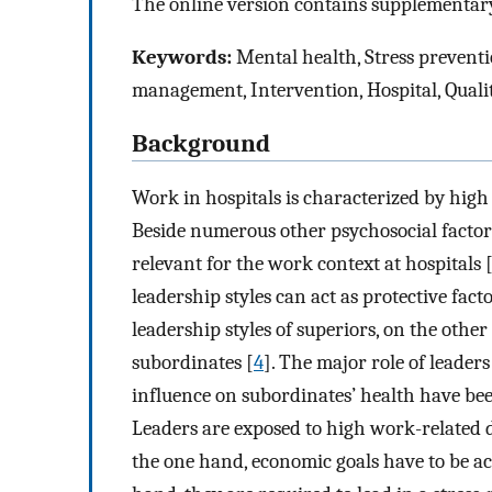
The online version contains supplementary
Keywords:
Mental health, Stress preventi
management, Intervention, Hospital, Quali
Background
Work in hospitals is characterized by hig
Beside numerous other psychosocial factors
relevant for the work context at hospitals 
leadership styles can act as protective fact
leadership styles of superiors, on the othe
subordinates [
4
]. The major role of leader
influence on subordinates’ health have be
Leaders are exposed to high work-related
the one hand, economic goals have to be a