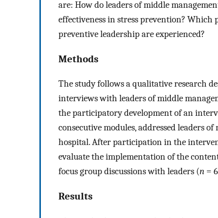
are: How do leaders of middle management 
effectiveness in stress prevention? Which p
preventive leadership are experienced?
Methods
The study follows a qualitative research d
interviews with leaders of middle manage
the participatory development of an interve
consecutive modules, addressed leaders of
hospital. After participation in the interve
evaluate the implementation of the content
focus group discussions with leaders (
n
= 6
Results