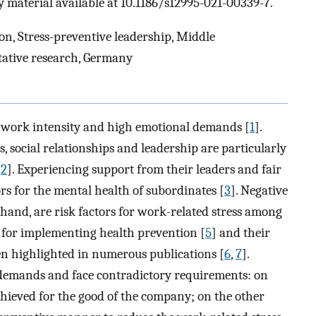
 material available at 10.1186/s12995-021-00339-7.
on, Stress-preventive leadership, Middle
tative research, Germany
h work intensity and high emotional demands [
1
].
, social relationships and leadership are particularly
[
2
]. Experiencing support from their leaders and fair
ors for the mental health of subordinates [
3
]. Negative
r hand, are risk factors for work-related stress among
s for implementing health prevention [
5
] and their
en highlighted in numerous publications [
6
,
7
].
 demands and face contradictory requirements: on
chieved for the good of the company; on the other