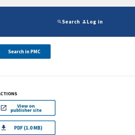
Search
Log in
Search in PMC
ACTIONS
View on
publisher site
PDF (1.0 MB)