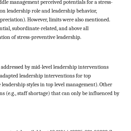
ddle management perceived potentials for a stress-
n on leadership role and leadership behavior,
eciation). However, limits were also mentioned.
ntial, subordinate-related, and above all
tion of stress-preventive leadership.
 addressed by mid-level leadership interventions
y adapted leadership interventions for top
e leadership styles in top level management). Other
s (e.g., staff shortage) that can only be influenced by