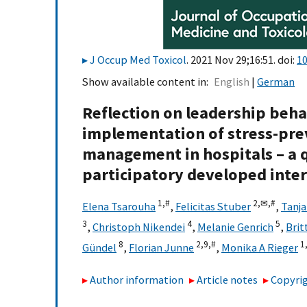
J Occup Med Toxicol
. 2021 Nov 29;16:51. doi:
10
Show available content in
English
German
Reflection on leadership behav
implementation of stress-pre
management in hospitals – a q
participatory developed inte
1,
#
2,
✉,
#
Elena Tsarouha
,
Felicitas Stuber
,
Tanja
3
4
5
,
Christoph Nikendei
,
Melanie Genrich
,
Brit
8
2,
9,
#
1
Gündel
,
Florian Junne
,
Monika A Rieger
Author information
Article notes
Copyrig