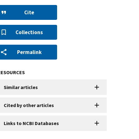
Cite
Collections
Permalink
RESOURCES
Similar articles
Cited by other articles
Links to NCBI Databases