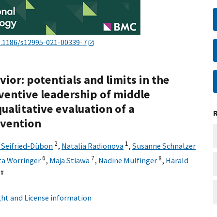
.1186/s12995-021-00339-7
ior: potentials and limits in the
ventive leadership of middle
ualitative evaluation of a
rvention
2
1
 Seifried-Dübon
,
Natalia Radionova
,
Susanne Schnalzer
6
7
8
ta Worringer
,
Maja Stiawa
,
Nadine Mulfinger
,
Harald
,
#
ht and License information