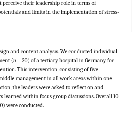
perceive their leadership role in terms of
otentials and limits in the implementation of stress-
esign and content analysis. We conducted individual
ment (
n
= 30) of a tertiary hospital in Germany for
ntion. This intervention, consisting of five
 middle management in all work areas within one
ntion, the leaders were asked to reflect on and
s learned within focus group discussions. Overall 10
0) were conducted.