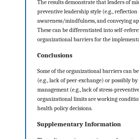
The results demonstrate that leaders of mi
preventive leadership style (e.g., reflectio
awareness/mindfulness, and conveying appr
These can be differentiated into self-refere
organizational barriers for the implementa
Conclusions
Some of the organizational barriers can be
(e.g., lack of peer-exchange) or possibly b
management (e.g., lack of stress-preventiv
organizational limits are working condition
health policy decisions.
Supplementary Information