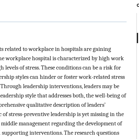
s related to workplace in hospitals are gaining
The workplace hospital is characterized by high work
 levels of stress. These conditions can be a risk for
rship styles can hinder or foster work-related stress
. Through leadership interventions, leaders may be
eadership style that addresses both, the well-being of
rehensive qualitative description of leaders’
 of stress-preventive leadership is yet missing in the
 of middle management regarding the development of
h supporting interventions. The research questions