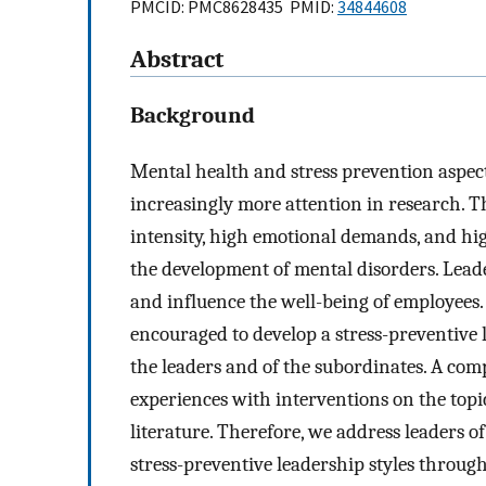
PMCID: PMC8628435 PMID:
34844608
Abstract
Background
Mental health and stress prevention aspect
increasingly more attention in research. 
intensity, high emotional demands, and high
the development of mental disorders. Leade
and influence the well-being of employees
encouraged to develop a stress-preventive l
the leaders and of the subordinates. A comp
experiences with interventions on the topic
literature. Therefore, we address leaders
stress-preventive leadership styles throug