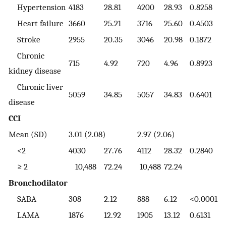
Hypertension
4183
28.81
4200
28.93
0.8258
Heart failure
3660
25.21
3716
25.60
0.4503
Stroke
2955
20.35
3046
20.98
0.1872
Chronic
715
4.92
720
4.96
0.8923
kidney disease
Chronic liver
5059
34.85
5057
34.83
0.6401
disease
CCI
Mean (SD)
3.01 (2.08)
2.97 (2.06)
<2
4030
27.76
4112
28.32
0.2840
≥ 2
10,488
72.24
10,488
72.24
Bronchodilator
SABA
308
2.12
888
6.12
<0.0001
LAMA
1876
12.92
1905
13.12
0.6131