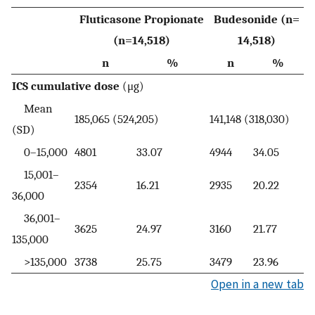
Fluticasone Propionate
Budesonide (n=
(n=14,518)
14,518)
n
%
n
%
ICS cumulative dose
(μg)
Mean
185,065 (524,205)
141,148 (318,030)
(SD)
0–15,000
4801
33.07
4944
34.05
15,001–
2354
16.21
2935
20.22
36,000
36,001–
3625
24.97
3160
21.77
135,000
>135,000
3738
25.75
3479
23.96
Open in a new tab