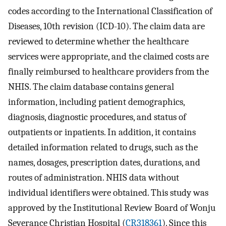
codes according to the International Classification of
Diseases, 10th revision (ICD-10). The claim data are
reviewed to determine whether the healthcare
services were appropriate, and the claimed costs are
finally reimbursed to healthcare providers from the
NHIS. The claim database contains general
information, including patient demographics,
diagnosis, diagnostic procedures, and status of
outpatients or inpatients. In addition, it contains
detailed information related to drugs, such as the
names, dosages, prescription dates, durations, and
routes of administration. NHIS data without
individual identifiers were obtained. This study was
approved by the Institutional Review Board of Wonju
Severance Christian Hospital (
CR318361
). Since this