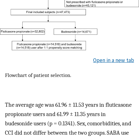
Open in a new tab
Flowchart of patient selection.
The average age was 61.96 ± 11.53 years in fluticasone
propionate users and 61.99 ± 11.35 years in
budesonide users (p = 0.1341). Sex, comorbidities, and
CCI did not differ between the two groups. SABA use