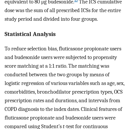
15
equivalent to 80 μg budesonide.
The ICS cumulative
dose was the sum of all prescribed ICSs for the entire
study period and divided into four groups.
Statistical Analysis
To reduce selection bias, fluticasone propionate users
and budesonide users were subjected to propensity
score matching at a 1:1 ratio. The matching was
conducted between the two groups by means of
logistic regression of various variables such as age, sex,
comorbidities, bronchodilator prescription types, OCS
prescription rates and durations, and intervals from
COPD diagnosis to the index dates. Clinical features of
fluticasone propionate and budesonide users were
compared using Student’s
t
-test for continuous