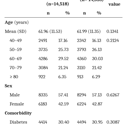
(n=14,518)
value
n
%
n
%
Age
(years)
Mean (SD)
61.96 (11.53)
61.99 (11.35)
0.1341
40–49
2491
17.16
2342
16.13
0.2124
50–59
3735
25.73
3793
26.13
60–69
4286
29.52
4360
30.03
70–79
3084
21.24
3110
21.42
≥ 80
922
6.35
913
6.29
Sex
Male
8335
57.41
8294
57.13
0.6267
Female
6183
42.59
6224
42.87
Comorbidity
Diabetes
4414
30.40
4494
30.95
0.3087