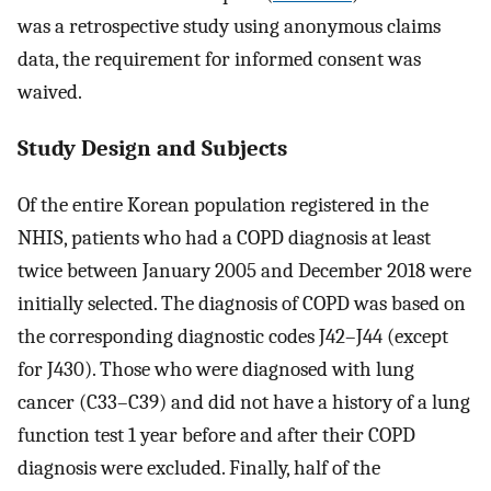
was a retrospective study using anonymous claims
data, the requirement for informed consent was
waived.
Study Design and Subjects
Of the entire Korean population registered in the
NHIS, patients who had a COPD diagnosis at least
twice between January 2005 and December 2018 were
initially selected. The diagnosis of COPD was based on
the corresponding diagnostic codes J42–J44 (except
for J430). Those who were diagnosed with lung
cancer (C33–C39) and did not have a history of a lung
function test 1 year before and after their COPD
diagnosis were excluded. Finally, half of the