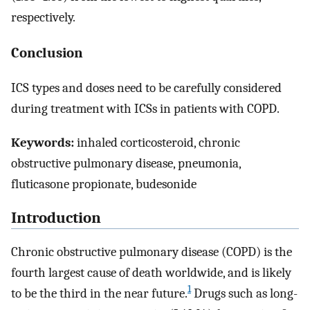
respectively.
Conclusion
ICS types and doses need to be carefully considered
during treatment with ICSs in patients with COPD.
Keywords:
inhaled corticosteroid, chronic
obstructive pulmonary disease, pneumonia,
fluticasone propionate, budesonide
Introduction
Chronic obstructive pulmonary disease (COPD) is the
fourth largest cause of death worldwide, and is likely
1
to be the third in the near future.
Drugs such as long-