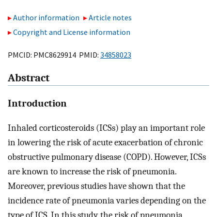
Author information
Article notes
Copyright and License information
PMCID: PMC8629914 PMID:
34858023
Abstract
Introduction
Inhaled corticosteroids (ICSs) play an important role
in lowering the risk of acute exacerbation of chronic
obstructive pulmonary disease (COPD). However, ICSs
are known to increase the risk of pneumonia.
Moreover, previous studies have shown that the
incidence rate of pneumonia varies depending on the
type of ICS. In this study, the risk of pneumonia