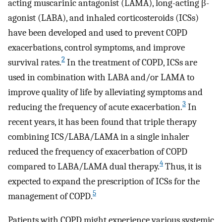
acting muscarinic antagonist (LAMA), long-acting β-
agonist (LABA), and inhaled corticosteroids (ICSs)
have been developed and used to prevent COPD
exacerbations, control symptoms, and improve
2
survival rates.
In the treatment of COPD, ICSs are
used in combination with LABA and/or LAMA to
improve quality of life by alleviating symptoms and
3
reducing the frequency of acute exacerbation.
In
recent years, it has been found that triple therapy
combining ICS/LABA/LAMA in a single inhaler
reduced the frequency of exacerbation of COPD
4
compared to LABA/LAMA dual therapy.
Thus, it is
expected to expand the prescription of ICSs for the
5
management of COPD.
Patients with COPD might experience various systemic