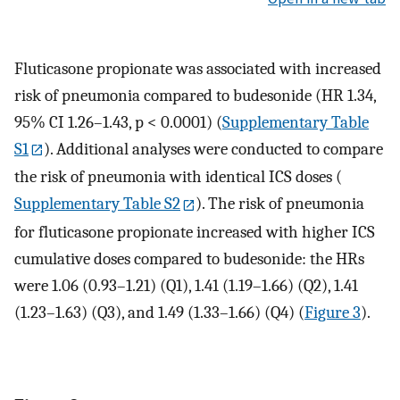
Fluticasone propionate was associated with increased
risk of pneumonia compared to budesonide (HR 1.34,
95% CI 1.26–1.43, p < 0.0001) (
Supplementary Table
S1
). Additional analyses were conducted to compare
the risk of pneumonia with identical ICS doses (
Supplementary Table S2
). The risk of pneumonia
for fluticasone propionate increased with higher ICS
cumulative doses compared to budesonide: the HRs
were 1.06 (0.93–1.21) (Q1), 1.41 (1.19–1.66) (Q2), 1.41
(1.23–1.63) (Q3), and 1.49 (1.33–1.66) (Q4) (
Figure 3
).