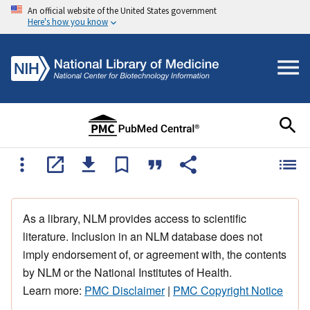
An official website of the United States government
Here's how you know
As a library, NLM provides access to scientific
literature. Inclusion in an NLM database does not
imply endorsement of, or agreement with, the contents
by NLM or the National Institutes of Health.
Learn more:
PMC Disclaimer
|
PMC Copyright Notice