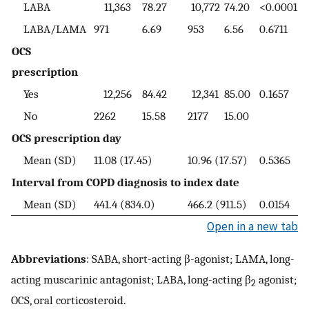
LABA
11,363
78.27
10,772
74.20
<0.0001
LABA/LAMA
971
6.69
953
6.56
0.6711
OCS
prescription
Yes
12,256
84.42
12,341
85.00
0.1657
No
2262
15.58
2177
15.00
OCS prescription day
Mean (SD)
11.08 (17.45)
10.96 (17.57)
0.5365
Interval from COPD diagnosis to index date
Mean (SD)
441.4 (834.0)
466.2 (911.5)
0.0154
Open in a new tab
Abbreviations
: SABA, short-acting β-agonist; LAMA, long-
acting muscarinic antagonist; LABA, long-acting β
agonist;
2
OCS, oral corticosteroid.