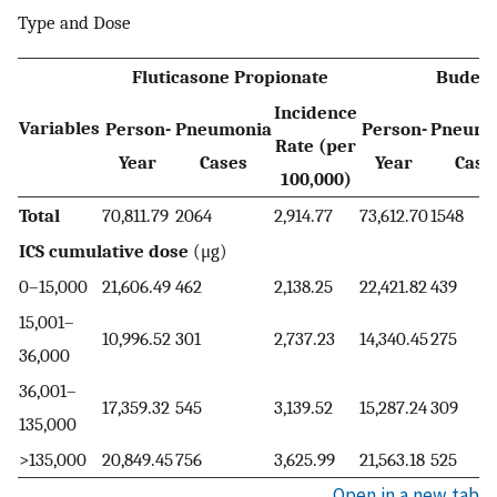
Type and Dose
Fluticasone Propionate
Budeso
Incidence
Variables
Person-
Pneumonia
Person-
Pneumo
Rate (per
Year
Cases
Year
Case
100,000)
Total
70,811.79
2064
2,914.77
73,612.70
1548
ICS cumulative dose
(μg)
0–15,000
21,606.49
462
2,138.25
22,421.82
439
15,001–
10,996.52
301
2,737.23
14,340.45
275
36,000
36,001–
17,359.32
545
3,139.52
15,287.24
309
135,000
>135,000
20,849.45
756
3,625.99
21,563.18
525
Open in a new tab