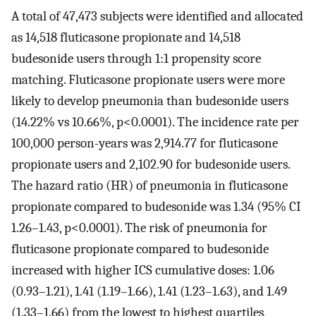
A total of 47,473 subjects were identified and allocated
as 14,518 fluticasone propionate and 14,518
budesonide users through 1:1 propensity score
matching. Fluticasone propionate users were more
likely to develop pneumonia than budesonide users
(14.22% vs 10.66%, p<0.0001). The incidence rate per
100,000 person-years was 2,914.77 for fluticasone
propionate users and 2,102.90 for budesonide users.
The hazard ratio (HR) of pneumonia in fluticasone
propionate compared to budesonide was 1.34 (95% CI
1.26–1.43, p<0.0001). The risk of pneumonia for
fluticasone propionate compared to budesonide
increased with higher ICS cumulative doses: 1.06
(0.93–1.21), 1.41 (1.19–1.66), 1.41 (1.23–1.63), and 1.49
(1.33–1.66) from the lowest to highest quartiles,