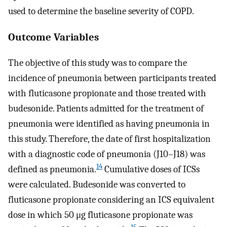
used to determine the baseline severity of COPD.
Outcome Variables
The objective of this study was to compare the
incidence of pneumonia between participants treated
with fluticasone propionate and those treated with
budesonide. Patients admitted for the treatment of
pneumonia were identified as having pneumonia in
this study. Therefore, the date of first hospitalization
with a diagnostic code of pneumonia (J10–J18) was
14
defined as pneumonia.
Cumulative doses of ICSs
were calculated. Budesonide was converted to
fluticasone propionate considering an ICS equivalent
dose in which 50 μg fluticasone propionate was