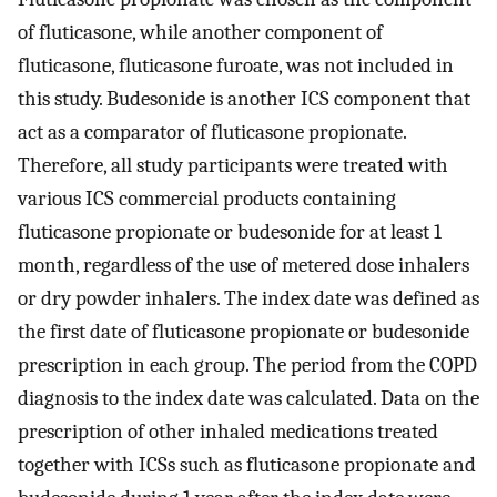
of fluticasone, while another component of
fluticasone, fluticasone furoate, was not included in
this study. Budesonide is another ICS component that
act as a comparator of fluticasone propionate.
Therefore, all study participants were treated with
various ICS commercial products containing
fluticasone propionate or budesonide for at least 1
month, regardless of the use of metered dose inhalers
or dry powder inhalers. The index date was defined as
the first date of fluticasone propionate or budesonide
prescription in each group. The period from the COPD
diagnosis to the index date was calculated. Data on the
prescription of other inhaled medications treated
together with ICSs such as fluticasone propionate and