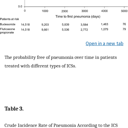
Open in a new tab
The probability free of pneumonia over time in patients
treated with different types of ICSs.
Table 3.
Crude Incidence Rate of Pneumonia According to the ICS