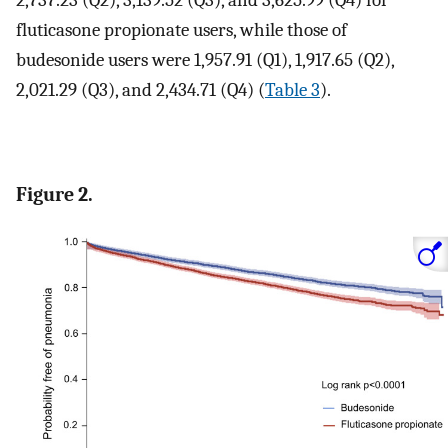
2,737.23 (Q2), 3,139.52 (Q3), and 3,625.99 (Q4) for
fluticasone propionate users, while those of
budesonide users were 1,957.91 (Q1), 1,917.65 (Q2),
2,021.29 (Q3), and 2,434.71 (Q4) (
Table 3
).
Figure 2.