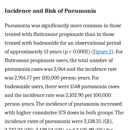
Incidence and Risk of Pneumonia
Pneumonia was significantly more common in those
treated with fluticasone propionate than in those
treated with budesonide for an observational period
of approximately 13 years (p < 0.0001) (
Figure 2
). For
fluticasone propionate users, the total number of
pneumonia cases was 2,064 and the incidence rate
was 2,914.77 per 100,000 person-years. For
budesonide users, there were 1548 pneumonia cases
and the incidence rate was 2,102.90 per 100,000
person-years. The incidence of pneumonia increased
with higher cumulative ICS doses in both groups. The
incidence rates of pneumonia were 2,138.25 (Q1),