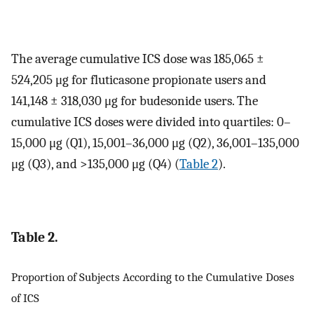
The average cumulative ICS dose was 185,065 ±
524,205 μg for fluticasone propionate users and
141,148 ± 318,030 μg for budesonide users. The
cumulative ICS doses were divided into quartiles: 0–
15,000 μg (Q1), 15,001–36,000 μg (Q2), 36,001–135,000
μg (Q3), and >135,000 μg (Q4) (
Table 2
).
Table 2.
Proportion of Subjects According to the Cumulative Doses
of ICS