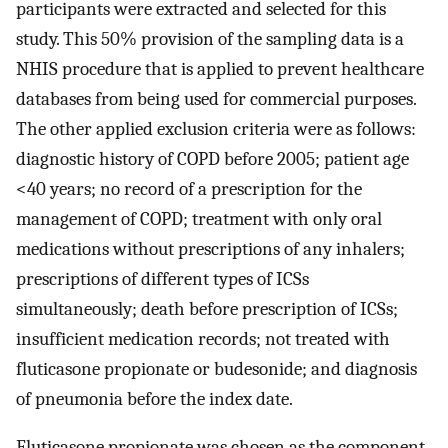
participants were extracted and selected for this
study. This 50% provision of the sampling data is a
NHIS procedure that is applied to prevent healthcare
databases from being used for commercial purposes.
The other applied exclusion criteria were as follows:
diagnostic history of COPD before 2005; patient age
<40 years; no record of a prescription for the
management of COPD; treatment with only oral
medications without prescriptions of any inhalers;
prescriptions of different types of ICSs
simultaneously; death before prescription of ICSs;
insufficient medication records; not treated with
fluticasone propionate or budesonide; and diagnosis
of pneumonia before the index date.
Fluticasone propionate was chosen as the component