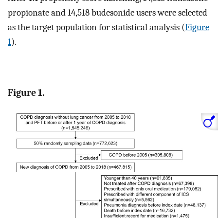
propionate and 14,518 budesonide users were selected
as the target population for statistical analysis (
Figure
1
).
Figure 1.