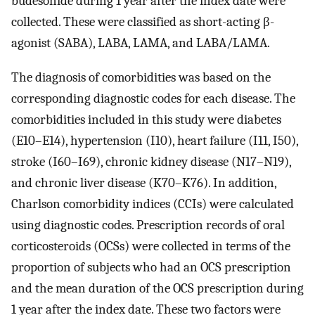
budesonide during 1 year after the index date were
collected. These were classified as short-acting β-
agonist (SABA), LABA, LAMA, and LABA/LAMA.
The diagnosis of comorbidities was based on the
corresponding diagnostic codes for each disease. The
comorbidities included in this study were diabetes
(E10–E14), hypertension (I10), heart failure (I11, I50),
stroke (I60–I69), chronic kidney disease (N17–N19),
and chronic liver disease (K70–K76). In addition,
Charlson comorbidity indices (CCIs) were calculated
using diagnostic codes. Prescription records of oral
corticosteroids (OCSs) were collected in terms of the
proportion of subjects who had an OCS prescription
and the mean duration of the OCS prescription during
1 year after the index date. These two factors were