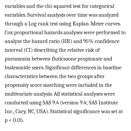
variables and the chi-squared test for categorical
variables. Survival analysis over time was analyzed
through a Log rank test using Kaplan-Meier curves.
Cox proportional hazards analyses were performed to
analyze the hazard ratio (HR) and 95% confidence
interval (CI) describing the relative risk of
pneumonia between fluticasone propionate and
budesonide users. Significant differences in baseline
characteristics between the two groups after
propensity score matching were included in the
multivariate analysis. All statistical analyses were
conducted using SAS 9.4 (version 9.4; SAS Institute
Inc., Cary, NC, USA). Statistical significance was set at
p < 0.05.