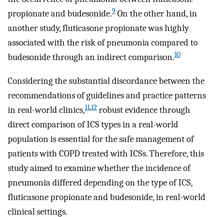
9
propionate and budesonide.
On the other hand, in
another study, fluticasone propionate was highly
associated with the risk of pneumonia compared to
10
budesonide through an indirect comparison.
Considering the substantial discordance between the
recommendations of guidelines and practice patterns
11
,
12
in real-world clinics,
robust evidence through
direct comparison of ICS types in a real-world
population is essential for the safe management of
patients with COPD treated with ICSs. Therefore, this
study aimed to examine whether the incidence of
pneumonia differed depending on the type of ICS,
fluticasone propionate and budesonide, in real-world
clinical settings.