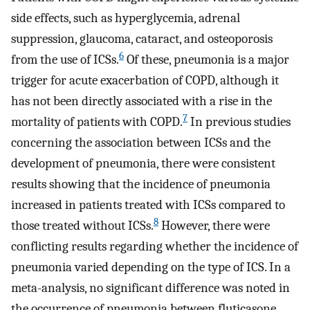
side effects, such as hyperglycemia, adrenal
suppression, glaucoma, cataract, and osteoporosis
6
from the use of ICSs.
Of these, pneumonia is a major
trigger for acute exacerbation of COPD, although it
has not been directly associated with a rise in the
7
mortality of patients with COPD.
In previous studies
concerning the association between ICSs and the
development of pneumonia, there were consistent
results showing that the incidence of pneumonia
increased in patients treated with ICSs compared to
8
those treated without ICSs.
However, there were
conflicting results regarding whether the incidence of
pneumonia varied depending on the type of ICS. In a
meta-analysis, no significant difference was noted in
the occurrence of pneumonia between fluticasone