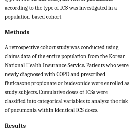
according to the type of ICS was investigated in a
population-based cohort.
Methods
A retrospective cohort study was conducted using
claims data of the entire population from the Korean
National Health Insurance Service. Patients who were
newly diagnosed with COPD and prescribed
fluticasone propionate or budesonide were enrolled as
study subjects. Cumulative doses of ICSs were
classified into categorical variables to analyze the risk
of pneumonia within identical ICS doses.
Results