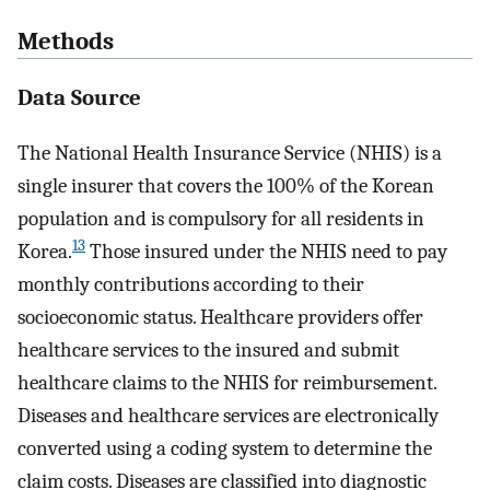
Methods
Data Source
The National Health Insurance Service (NHIS) is a
single insurer that covers the 100% of the Korean
population and is compulsory for all residents in
13
Korea.
Those insured under the NHIS need to pay
monthly contributions according to their
socioeconomic status. Healthcare providers offer
healthcare services to the insured and submit
healthcare claims to the NHIS for reimbursement.
Diseases and healthcare services are electronically
converted using a coding system to determine the
claim costs. Diseases are classified into diagnostic