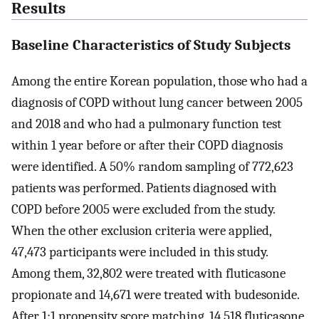
Results
Baseline Characteristics of Study Subjects
Among the entire Korean population, those who had a
diagnosis of COPD without lung cancer between 2005
and 2018 and who had a pulmonary function test
within 1 year before or after their COPD diagnosis
were identified. A 50% random sampling of 772,623
patients was performed. Patients diagnosed with
COPD before 2005 were excluded from the study.
When the other exclusion criteria were applied,
47,473 participants were included in this study.
Among them, 32,802 were treated with fluticasone
propionate and 14,671 were treated with budesonide.
After 1:1 propensity score matching, 14,518 fluticasone