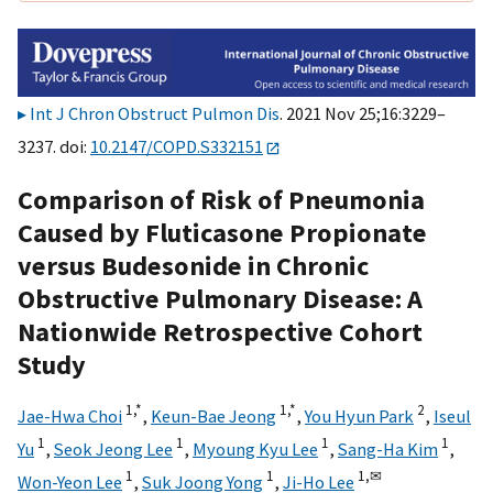
Int J Chron Obstruct Pulmon Dis
. 2021 Nov 25;16:3229–
3237. doi:
10.2147/COPD.S332151
Comparison of Risk of Pneumonia
Caused by Fluticasone Propionate
versus Budesonide in Chronic
Obstructive Pulmonary Disease: A
Nationwide Retrospective Cohort
Study
1,
*
1,
*
2
Jae-Hwa Choi
,
Keun-Bae Jeong
,
You Hyun Park
,
Iseul
1
1
1
1
Yu
,
Seok Jeong Lee
,
Myoung Kyu Lee
,
Sang-Ha Kim
,
1
1
1,
✉
Won-Yeon Lee
,
Suk Joong Yong
,
Ji-Ho Lee