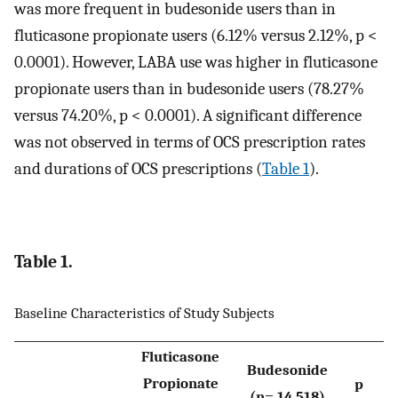
was more frequent in budesonide users than in
fluticasone propionate users (6.12% versus 2.12%, p <
0.0001). However, LABA use was higher in fluticasone
propionate users than in budesonide users (78.27%
versus 74.20%, p < 0.0001). A significant difference
was not observed in terms of OCS prescription rates
and durations of OCS prescriptions (
Table 1
).
Table 1.
Baseline Characteristics of Study Subjects
Fluticasone
Budesonide
Propionate
p
(n= 14,518)