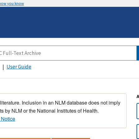
 how you know
User Guide
 literature. Inclusion in an NLM database does not imply
s by NLM or the National Institutes of Health.
 Notice