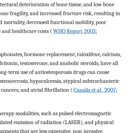
tectural deterioration of bone tissue, and low bone
ne fragility, and increased fracture risk, resulting in
mortality, decreased functional mobility, poor
e and healthcare costs (
WHO Report, 2003
;
sphonates, hormone replacement, raloxifene, calcium,
itonin, testosterone, and anabolic steroids, have all
long-term use of antiosteoporosis drugs can cause
osteonecrosis, hypocalcemia, atypical subtrochanteric
 cancers, and atrial fibrillation (
Canalis
et al
., 2007
;
herapy modalities, such as pulsed electromagnetic
mulated emission of radiation (LASER), and physical
eatments that are less expensive, non-invasive,