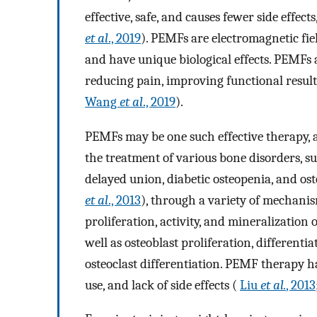
effective, safe, and causes fewer side effec
et al
., 2019
). PEMFs are electromagnetic fie
and have unique biological effects. PEMFs a
reducing pain, improving functional result
Wang
et al
., 2019
).
PEMFs may be one such effective therapy, an
the treatment of various bone disorders, s
delayed union, diabetic osteopenia, and o
et al
., 2013
), through a variety of mechani
proliferation, activity, and mineralizatio
well as osteoblast proliferation, differentia
osteoclast differentiation. PEMF therapy has
use, and lack of side effects (
Liu
et al.
, 2013