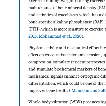
Exercise training, weight-bearing exercise
maintenance of bone mineral density (BMD
and activities of osteoblasts, which has a d
bone-specific alkaline phosphatase (BAP)
(PTH), which is more sensitive to exercise
2016
;
Mohammad
et al
., 2020
).
Physical activity and mechanical effort inc
effect on osseous tissue dynamic tension, 
compression, stimulate resident osteocytes 
and stimulate biochemical markers of bone
mechanical signals enhance osteogenic dif
differentiation, which could be one of the
improves bone health (
Maimoun and Sult
Whole-body vibration (WBV) produces high