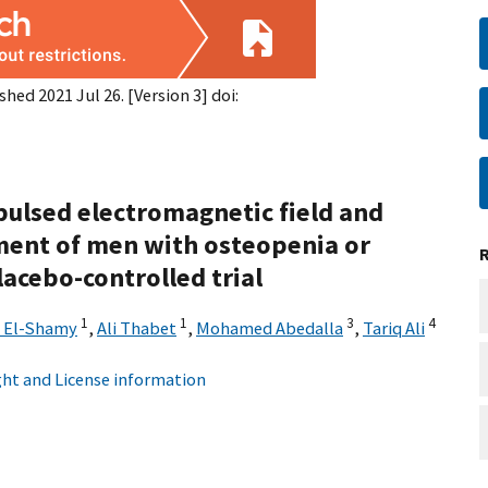
shed 2021 Jul 26. [Version 3] doi:
 pulsed electromagnetic field and
tment of men with osteopenia or
acebo-controlled trial
1
1
3
4
 El-Shamy
,
Ali Thabet
,
Mohamed Abedalla
,
Tariq Ali
ht and License information