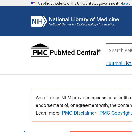
An official website of the United States government
Here's
Journal List
As a library, NLM provides access to scientific
endorsement of, or agreement with, the content
Learn more:
PMC Disclaimer
|
PMC Copyright