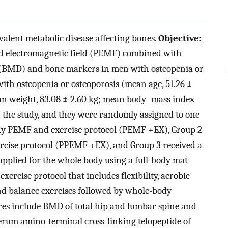
valent metabolic disease affecting bones.
Objective:
sed electromagnetic field (PEMF) combined with
y (BMD) and bone markers in men with osteopenia or
with osteopenia or osteoporosis (mean age, 51.26 ±
ean weight, 83.08 ± 2.60 kg; mean body–mass index
n the study, and they were randomly assigned to one
body PEMF and exercise protocol (PEMF +EX), Group 2
rcise protocol (PPEMF +EX), and Group 3 received a
plied for the whole body using a full-body mat
xercise protocol that includes flexibility, aerobic
and balance exercises followed by whole-body
es include BMD of total hip and lumbar spine and
erum amino-terminal cross-linking telopeptide of