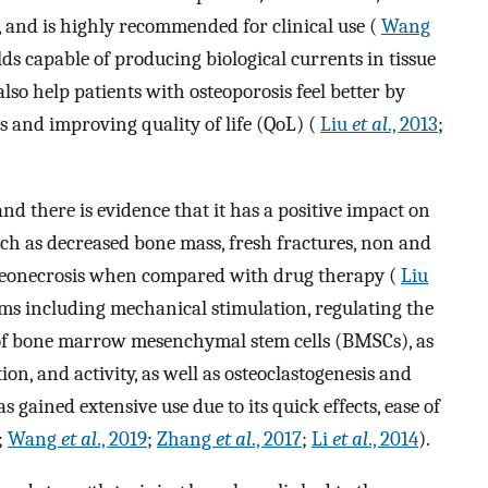
ts, and is highly recommended for clinical use (
Wang
lds capable of producing biological currents in tissue
lso help patients with osteoporosis feel better by
s and improving quality of life (QoL) (
Liu
et al
., 2013
;
d there is evidence that it has a positive impact on
uch as decreased bone mass, fresh fractures, non and
steonecrosis when compared with drug therapy (
Liu
sms including mechanical stimulation, regulating the
n of bone marrow mesenchymal stem cells (BMSCs), as
tion, and activity, as well as osteoclastogenesis and
 gained extensive use due to its quick effects, ease of
;
Wang
et al
., 2019
;
Zhang
et al
., 2017
;
Li
et al
., 2014
).