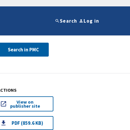
Search
Log in
Search in PMC
ACTIONS
View on
publisher site
PDF (859.6 KB)