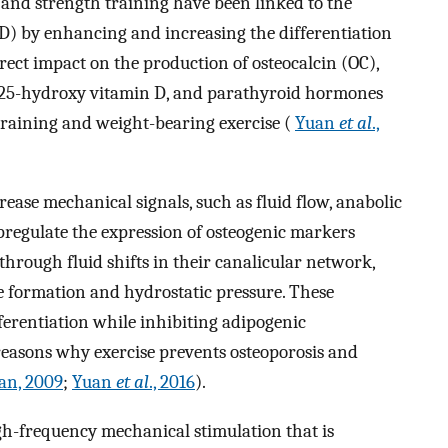
, and strength training have been linked to the
) by enhancing and increasing the differentiation
irect impact on the production of osteocalcin (OC),
, 25-hydroxy vitamin D, and parathyroid hormones
 training and weight-bearing exercise (
Yuan
et al
.,
rease mechanical signals, such as fluid flow, anabolic
upregulate the expression of osteogenic markers
through fluid shifts in their canalicular network,
 formation and hydrostatic pressure. These
ferentiation while inhibiting adipogenic
 reasons why exercise prevents osteoporosis and
an, 2009
;
Yuan
et al
., 2016
).
-frequency mechanical stimulation that is