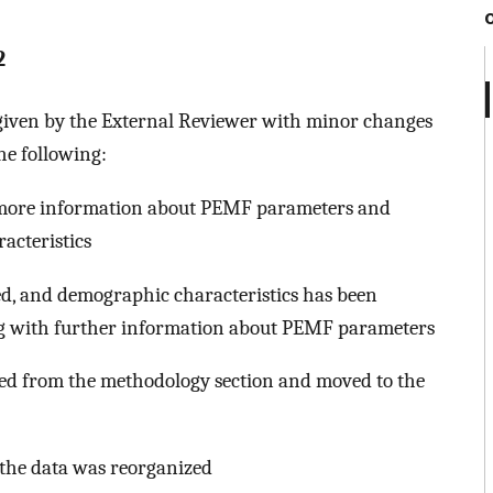
2
 given by the External Reviewer with minor changes
the following:
e more information about PEMF parameters and
racteristics
d, and demographic characteristics has been
long with further information about PEMF parameters
ted from the methodology section and moved to the
d the data was reorganized