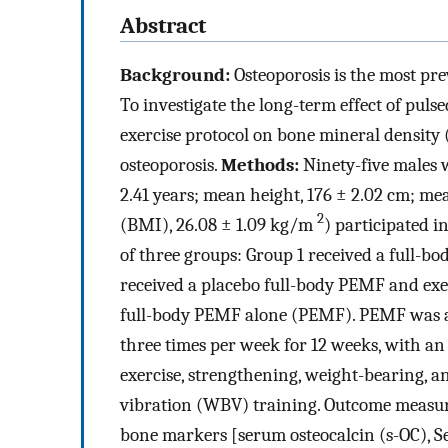
Abstract
Background:
Osteoporosis is the most pre
To investigate the long-term effect of pul
exercise protocol on bone mineral densit
osteoporosis.
Methods:
Ninety-five males 
2.41 years; mean height, 176 ± 2.02 cm; m
2
(BMI), 26.08 ± 1.09 kg/m
) participated i
of three groups: Group 1 received a full-
received a placebo full-body PEMF and exe
full-body PEMF alone (PEMF). PEMF was ap
three times per week for 12 weeks, with an e
exercise, strengthening, weight-bearing, 
vibration (WBV) training. Outcome measur
bone markers [serum osteocalcin (s-OC), S