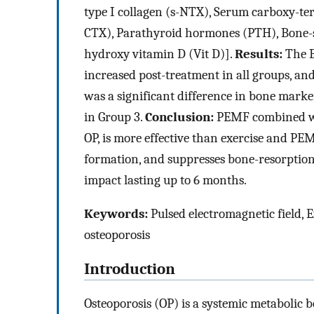
type I collagen (s-NTX), Serum carboxy-term
CTX), Parathyroid hormones (PTH), Bone-s
hydroxy vitamin D (Vit D)].
Results:
The B
increased post-treatment in all groups, an
was a significant difference in bone marke
in Group 3.
Conclusion:
PEMF combined with
OP, is more effective than exercise and 
formation, and suppresses bone-resorption
impact lasting up to 6 months.
Keywords:
Pulsed electromagnetic field, E
osteoporosis
Introduction
Osteoporosis (OP) is a systemic metabolic 