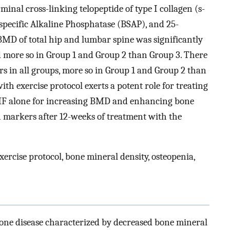
inal cross-linking telopeptide of type I collagen (s-
pecific Alkaline Phosphatase (BSAP), and 25-
MD of total hip and lumbar spine was significantly
d more so in Group 1 and Group 2 than Group 3. There
rs in all groups, more so in Group 1 and Group 2 than
 exercise protocol exerts a potent role for treating
PEMF alone for increasing BMD and enhancing bone
 markers after 12-weeks of treatment with the
xercise protocol, bone mineral density, osteopenia,
bone disease characterized by decreased bone mineral