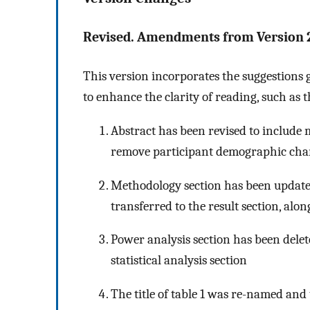
Revised. Amendments from Version 
This version incorporates the suggestions
to enhance the clarity of reading, such as 
Abstract has been revised to includ
remove participant demographic cha
Methodology section has been update
transferred to the result section, a
Power analysis section has been dele
statistical analysis section
The title of table 1 was re-named an