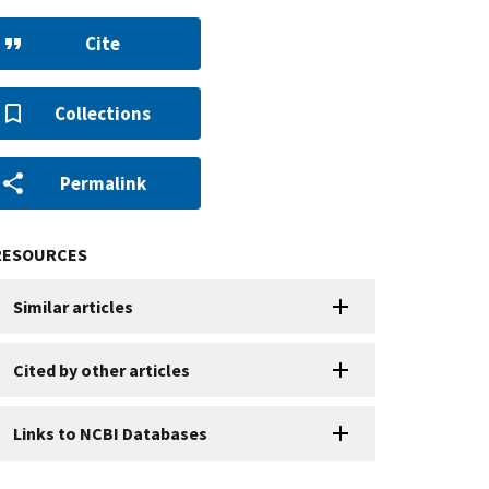
Cite
Collections
Permalink
RESOURCES
Similar articles
Cited by other articles
Links to NCBI Databases