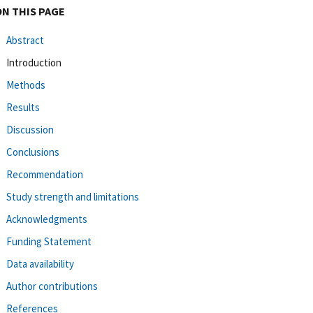
ON THIS PAGE
Abstract
Introduction
Methods
Results
Discussion
Conclusions
Recommendation
Study strength and limitations
Acknowledgments
Funding Statement
Data availability
Author contributions
References