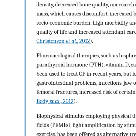
density, decreased bone quality, microarchi
mass, which causes discomfort, increased bo
socio-economic burden, high morbidity and 
quality of life and increased attendant car
Christenson
et al
., 2012
).
Pharmacological therapies, such as bispho
parathyroid hormone (PTH), vitamin D, calc
been used to treat OP in recent years, but 
gastrointestinal problems, infections, jaw 
femoral fractures, increased risk of certain
Body
et al
., 2012
).
Biophysical stimulus employing physical t
fields (PEMFs), light amplification by sti
exercise, has been offered as alternative tr