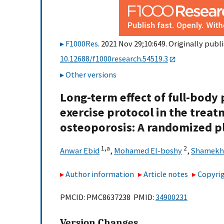
F1000Res
. 2021 Nov 29;10:649. Originally publi
10.12688/f1000research.54519.3
Other versions
Long-term effect of full-body
exercise protocol in the trea
osteoporosis: A randomized pl
1,
a
2
Anwar Ebid
,
Mohamed El-boshy
,
Shamekh
Author information
Article notes
Copyrig
PMCID: PMC8637238 PMID:
34900231
Version Changes