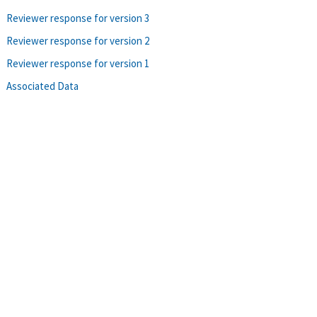
Reviewer response for version 3
Reviewer response for version 2
Reviewer response for version 1
Associated Data