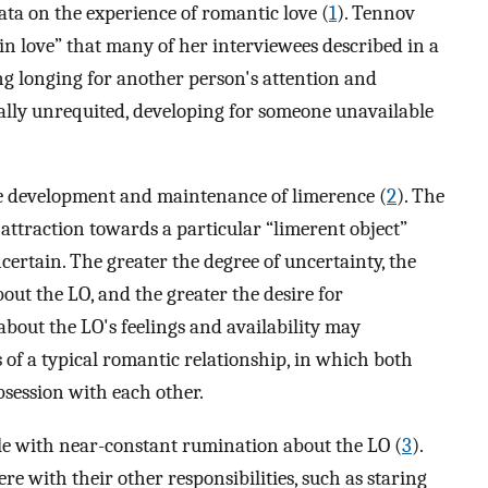
ata on the experience of romantic love (
1
). Tennov
in love” that many of her interviewees described in a
g longing for another person's attention and
ally unrequited, developing for someone unavailable
he development and maintenance of limerence (
2
). The
 attraction towards a particular “limerent object”
certain. The greater the degree of uncertainty, the
out the LO, and the greater the desire for
about the LO's feelings and availability may
 of a typical romantic relationship, in which both
bsession with each other.
le with near-constant rumination about the LO (
3
).
re with their other responsibilities, such as staring