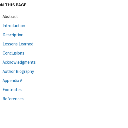
ON THIS PAGE
Abstract
Introduction
Description
Lessons Learned
Conclusions
Acknowledgments
Author Biography
Appendix A
Footnotes
References