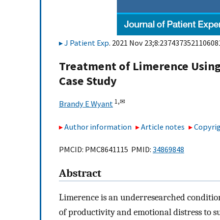
J Patient Exp
. 2021 Nov 23;8:2374373521106081
Treatment of Limerence Using
Case Study
1,
✉
Brandy E Wyant
Author information
Article notes
Copyrig
PMCID: PMC8641115 PMID:
34869848
Abstract
Limerence is an underresearched condition
of productivity and emotional distress to s