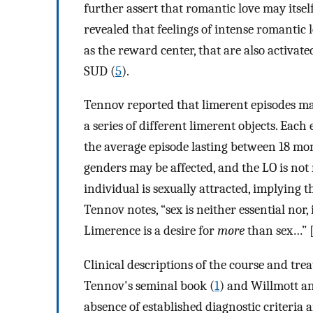
further assert that romantic love may itsel
revealed that feelings of intense romantic 
as the reward center, that are also activat
SUD (
5
).
Tennov reported that limerent episodes may 
a series of different limerent objects. Each
the average episode lasting between 18 mo
genders may be affected, and the LO is not
individual is sexually attracted, implying t
Tennov notes, “sex is neither essential nor, 
Limerence is a desire for
more
than sex…” [
Clinical descriptions of the course and tre
Tennov's seminal book (
1
) and Willmott a
absence of established diagnostic criteria 