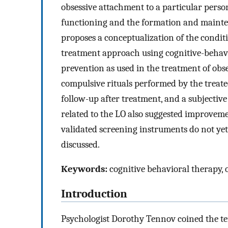
obsessive attachment to a particular person
functioning and the formation and mainten
proposes a conceptualization of the conditi
treatment approach using cognitive-behavi
prevention as used in the treatment of ob
compulsive rituals performed by the treat
follow-up after treatment, and a subjectiv
related to the LO also suggested improveme
validated screening instruments do not yet
discussed.
Keywords:
cognitive behavioral therapy, 
Introduction
Psychologist Dorothy Tennov coined the te