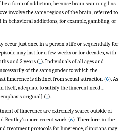
f be a form of addiction, because brain scanning has
love involve the same regions of the brain, referred to
ed in behavioral addictions, for example, gambling, or
occur just once in a person's life or sequentially for
 episode may last for a few weeks or for decades, with
nths and 3 years (
1
). Individuals of all ages and
 necessarily of the same gender to which the
hat limerence is distinct from sexual attraction (
6
). As
in itself, adequate to satisfy the limerent need…
emphasis original] (
1
).
atment of limerence are extremely scarce outside of
nd Bentley's more recent work (
6
). Therefore, in the
and treatment protocols for limerence, clinicians may