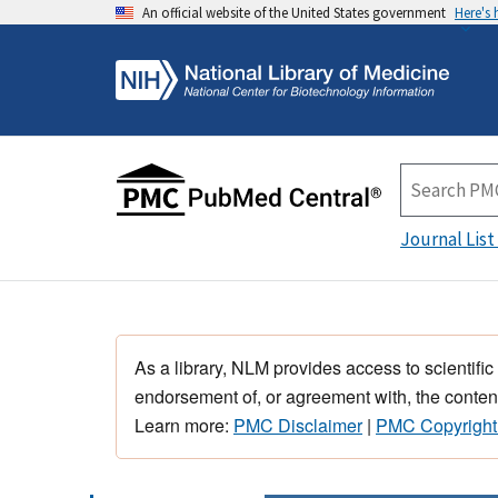
An official website of the United States government
Here's
Journal List
As a library, NLM provides access to scientific
endorsement of, or agreement with, the content
Learn more:
PMC Disclaimer
|
PMC Copyright