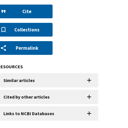
Cite
Collections
Permalink
RESOURCES
Similar articles
Cited by other articles
Links to NCBI Databases