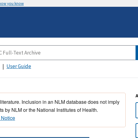
 how you know
User Guide
 literature. Inclusion in an NLM database does not imply
s by NLM or the National Institutes of Health.
 Notice