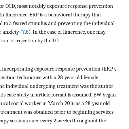
for OCD, most notably exposure response prevention
ith limerence. ERP is a behavioral therapy that
al to a feared stimulus and preventing the individual
r anxiety (
7
,
8
). In the case of limerence, one may
from or rejection by the LO.
t incorporating exposure response prevention (ERP),
tivation techniques with a 28-year old female
 The individual undergoing treatment was the author
his case study in article format is assumed. BW began
inical social worker in March 2016 as a 28-year old
r treatment was obtained prior to beginning services.
apy sessions once every 2 weeks throughout the