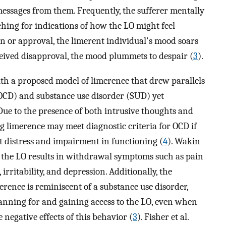
messages from them. Frequently, the sufferer mentally
ching for indications of how the LO might feel
 or approval, the limerent individual's mood soars
erceived disapproval, the mood plummets to despair (
3
).
h a proposed model of limerence that drew parallels
OCD) and substance use disorder (SUD) yet
 Due to the presence of both intrusive thoughts and
ng limerence may meet diagnostic criteria for OCD if
nt distress and impairment in functioning (
4
). Wakin
 the LO results in withdrawal symptoms such as pain
irritability, and depression. Additionally, the
ence is reminiscent of a substance use disorder,
lanning for and gaining access to the LO, even when
e negative effects of this behavior (
3
). Fisher et al.