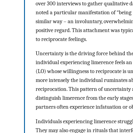
over 300 interviews to gather qualitative d
noted a particular manifestation of “being 
similar way – an involuntary, overwhelmin
positive regard. This attachment was typic
to reciprocate feelings.
Uncertainty is the driving force behind t
individual experiencing limerence feels an
(LO) whose willingness to reciprocate is un
more intensely the individual ruminates ab
reciprocation. This pattern of uncertainty 
distinguish limerence from the early stages
partners often experience infatuation or o
Individuals experiencing limerence strugg
They may also engage in rituals that interfe