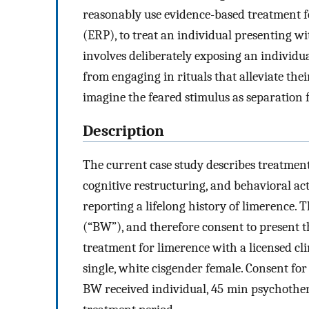
reasonably use evidence-based treatment 
(ERP), to treat an individual presenting w
involves deliberately exposing an individu
from engaging in rituals that alleviate thei
imagine the feared stimulus as separation 
Description
The current case study describes treatmen
cognitive restructuring, and behavioral ac
reporting a lifelong history of limerence.
(“BW”), and therefore consent to present t
treatment for limerence with a licensed cl
single, white cisgender female. Consent fo
BW received individual, 45 min psychother