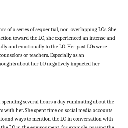
ars of a series of sequential, non-overlapping LOs. She
raction toward the LO, she experienced an intense and
cally and emotionally to the LO. Her past LOs were
ounselors or teachers. Especially as an
thoughts about her LO negatively impacted her
pending several hours a day ruminating about the
s with her. She spent time on social media accounts
y found ways to mention the LO in conversation with
 the LO in the environment, for example, passing the