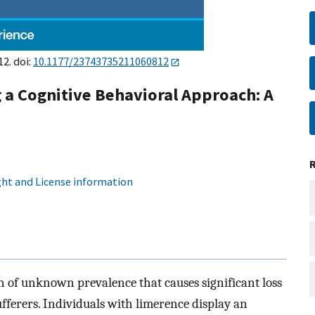
2. doi:
10.1177/23743735211060812
 a Cognitive Behavioral Approach: A
ht and License information
 of unknown prevalence that causes significant loss
ufferers. Individuals with limerence display an