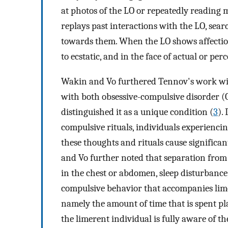
at photos of the LO or repeatedly reading 
replays past interactions with the LO, sear
towards them. When the LO shows affection
to ecstatic, and in the face of actual or p
Wakin and Vo furthered Tennov's work wit
with both obsessive-compulsive disorder (
distinguished it as a unique condition (
3
).
compulsive rituals, individuals experienci
these thoughts and rituals cause significa
and Vo further noted that separation from
in the chest or abdomen, sleep disturbance, 
compulsive behavior that accompanies limer
namely the amount of time that is spent p
the limerent individual is fully aware of th