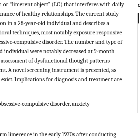
 or “limerent object” (LO) that interferes with daily
ance of healthy relationships. The current study
on in a 28-year-old individual and describes a
oral techniques, most notably exposure responsive
sessive-compulsive disorder. The number and type of
ed individual were notably decreased at 9-month
e assessment of dysfunctional thought patterns
nt. A novel screening instrument is presented, as
 exist. Implications for diagnosis and treatment are
obsessive-compulsive disorder, anxiety
rm limerence in the early 1970s after conducting