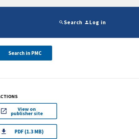
Search
Log in
Search in PMC
ACTIONS
View on
publisher site
PDF (1.3 MB)