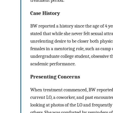
treatment period.
Case History
BW reported a history since the age of 4 ye
stated that while she never felt sexual att
unrelenting desire to be closer both physi
females in a mentoring role, such as camp c
undergraduate college student, obsessive 
academic performance.
Presenting Concerns
When treatment commenced, BW reported s
current LO, a coworker, and past encounter
looking at photos of the LO and frequentl
others. She was comforted by reminders of