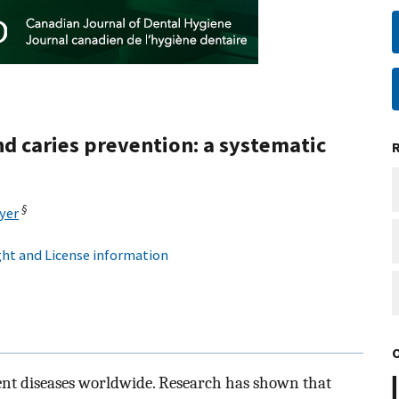
d caries prevention: a systematic
§
yer
ht and License information
alent diseases worldwide. Research has shown that