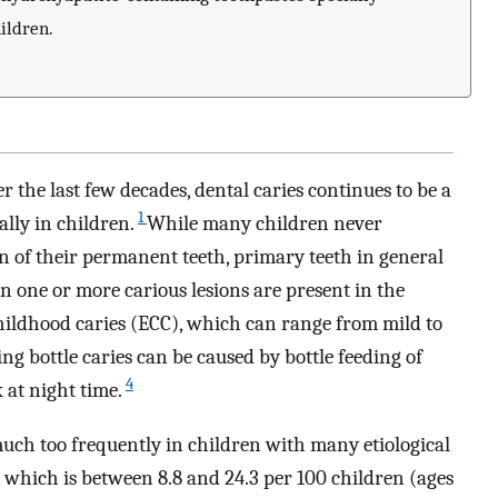
ildren.
r the last few decades, dental caries continues to be a
1
lly in children.
While many children never
n of their permanent teeth, primary teeth in general
 one or more carious lesions are present in the
hildhood caries (ECC), which can range from mild to
ing bottle caries can be caused by bottle feeding of
4
 at night time.
uch too frequently in children with many etiological
 which is between 8.8 and 24.3 per 100 children (ages