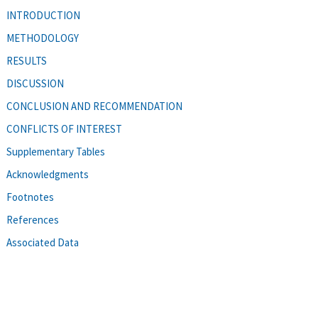
INTRODUCTION
METHODOLOGY
RESULTS
DISCUSSION
CONCLUSION AND RECOMMENDATION
CONFLICTS OF INTEREST
Supplementary Tables
Acknowledgments
Footnotes
References
Associated Data