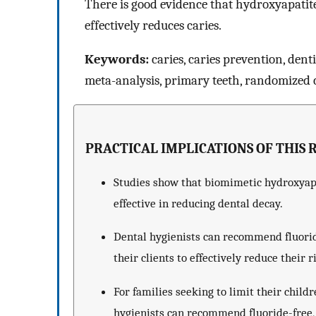
There is good evidence that hydroxyapatite 
effectively reduces caries.
Keywords:
caries, caries prevention, dent
meta-analysis, primary teeth, randomized cl
PRACTICAL IMPLICATIONS OF THIS 
Studies show that biomimetic hydroxyapat
effective in reducing dental decay.
Dental hygienists can recommend fluorid
their clients to effectively reduce their r
For families seeking to limit their child
hygienists can recommend fluoride-free,