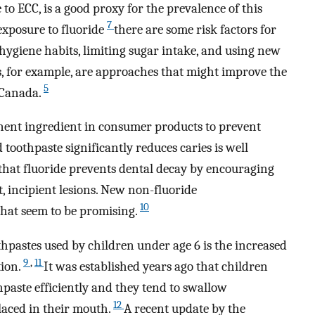
to ECC, is a good proxy for the prevalence of this
7
exposure to fluoride
there are some risk factors for
hygiene habits, limiting sugar intake, and using new
s, for example, are approaches that might improve the
5
n Canada.
inent ingredient in consumer products to prevent
 toothpaste significantly reduces caries is well
 that fluoride prevents dental decay by encouraging
t, incipient lesions. New non-fluoride
10
that seem to be promising.
hpastes used by children under age 6 is the increased
9
,
11
tion.
It was established years ago that children
hpaste efficiently and they tend to swallow
12
placed in their mouth.
A recent update by the