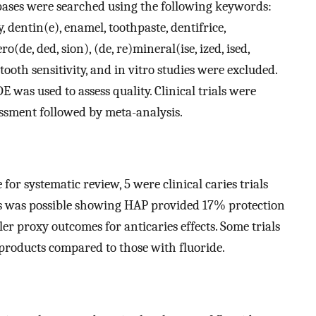
ases were searched using the following keywords:
, dentin(e), enamel, toothpaste, dentifrice,
o(de, ded, sion), (de, re)mineral(ise, ized, ised,
tooth sensitivity, and in vitro studies were excluded.
as used to assess quality. Clinical trials were
essment followed by meta-analysis.
 for systematic review, 5 were clinical caries trials
Ts was possible showing HAP provided 17% protection
ler proxy outcomes for anticaries effects. Some trials
roducts compared to those with fluoride.