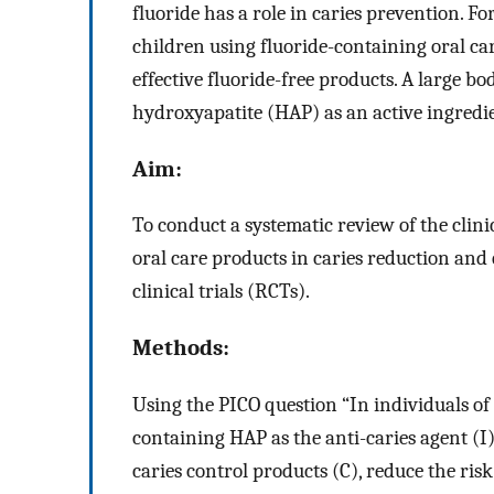
fluoride has a role in caries prevention. 
children using fluoride-containing oral car
effective fluoride-free products. A large bo
hydroxyapatite (HAP) as an active ingredie
Aim:
To conduct a systematic review of the clini
oral care products in caries reduction and
clinical trials (RCTs).
Methods:
Using the PICO question “In individuals of a
containing HAP as the anti-caries agent (I
caries control products (C), reduce the ri