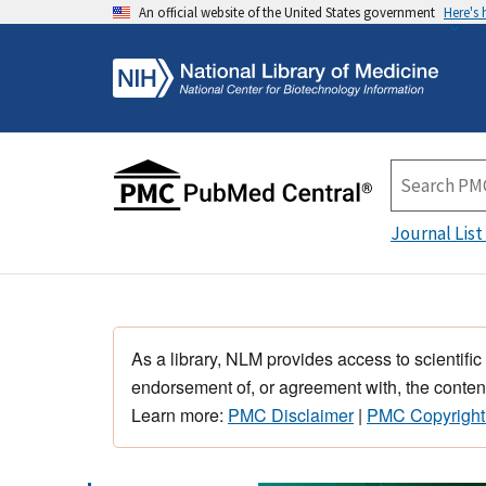
An official website of the United States government
Here's
Journal List
As a library, NLM provides access to scientific
endorsement of, or agreement with, the content
Learn more:
PMC Disclaimer
|
PMC Copyright