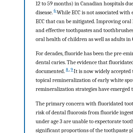
12 to 59 months) in Canadian hospitals due 
6
disease.
While ECC is not associated with 
ECC that can be mitigated. Improving oral 
and effective toothpastes and toothbrushe
oral health of children as well as adults i
For decades, fluoride has been the pre-em
dental caries. The evidence that fluoridated
8
,
9
documented.
It is now widely accepted
topical remineralization of early white spo
remineralization strategies have emerged 
The primary concern with fluoridated toot
risk of dental fluorosis from fluoride inges
under age 3 are unable to expectorate toot
significant proportions of the toothpaste 