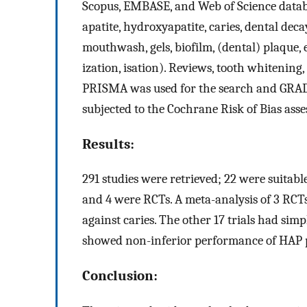
Scopus, EMBASE, and Web of Science datab
apatite, hydroxyapatite, caries, dental decay
mouthwash, gels, biofilm, (dental) plaque, er
ization, isation). Reviews, tooth whitening, 
PRISMA was used for the search and GRADE w
subjected to the Cochrane Risk of Bias ass
Results:
291 studies were retrieved; 22 were suitable
and 4 were RCTs. A meta-analysis of 3 RC
against caries. The other 17 trials had simp
showed non-inferior performance of HAP p
Conclusion: