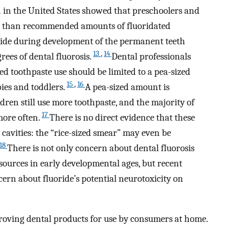
n in the United States showed that preschoolers and
ter than recommended amounts of fluoridated
oride during development of the permanent teeth
13
,
14
grees of dental fluorosis.
Dental professionals
ted toothpaste use should be limited to a pea-sized
15
,
16
bies and toddlers.
A pea-sized amount is
dren still use more toothpaste, and the majority of
17
more often.
There is no direct evidence that these
cavities: the “rice-sized smear” may even be
18
There is not only concern about dental fluorosis
sources in early developmental ages, but recent
cern about fluoride’s potential neurotoxicity on
oving dental products for use by consumers at home.