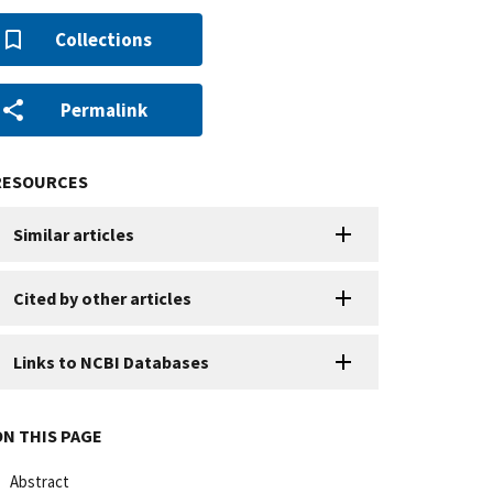
Collections
Permalink
RESOURCES
Similar articles
Cited by other articles
Links to NCBI Databases
ON THIS PAGE
Abstract