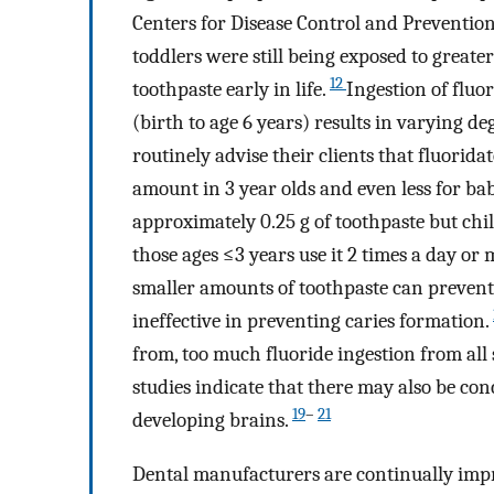
Centers for Disease Control and Preventio
toddlers were still being exposed to grea
12
toothpaste early in life.
Ingestion of flu
(birth to age 6 years) results in varying de
routinely advise their clients that fluorida
amount in 3 year olds and even less for ba
approximately 0.25 g of toothpaste but chil
those ages ≤3 years use it 2 times a day or 
smaller amounts of toothpaste can prevent 
ineffective in preventing caries formation.
from, too much fluoride ingestion from all 
studies indicate that there may also be con
19
–
21
developing brains.
Dental manufacturers are continually impr