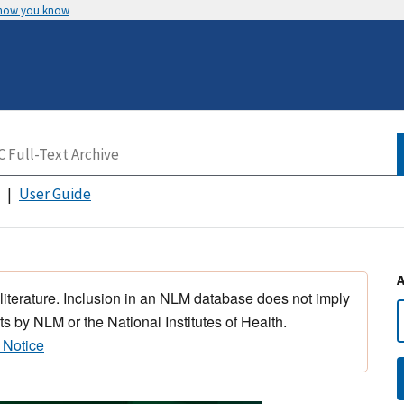
 how you know
User Guide
 literature. Inclusion in an NLM database does not imply
s by NLM or the National Institutes of Health.
 Notice