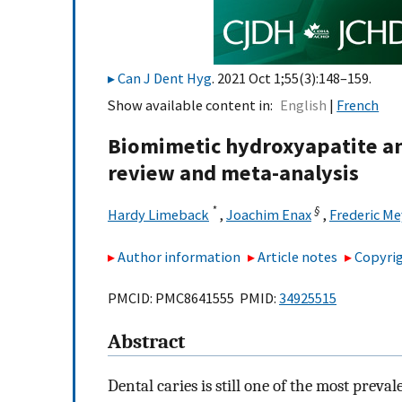
Can J Dent Hyg
. 2021 Oct 1;55(3):148–159.
Show available content in
English
French
Biomimetic hydroxyapatite an
review and meta-analysis
*
§
Hardy Limeback
,
Joachim Enax
,
Frederic Me
Author information
Article notes
Copyrig
PMCID: PMC8641555 PMID:
34925515
Abstract
Dental caries is still one of the most prev