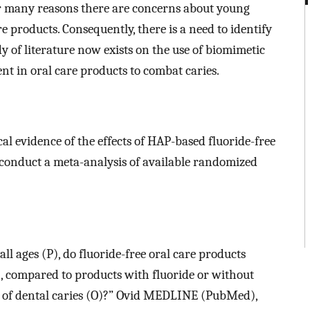
For many reasons there are concerns about young
e products. Consequently, there is a need to identify
dy of literature now exists on the use of biomimetic
nt in oral care products to combat caries.
cal evidence of the effects of HAP-based fluoride-free
 conduct a meta-analysis of available randomized
ll ages (P), do fluoride-free oral care products
), compared to products with fluoride or without
sk of dental caries (O)?” Ovid MEDLINE (PubMed),