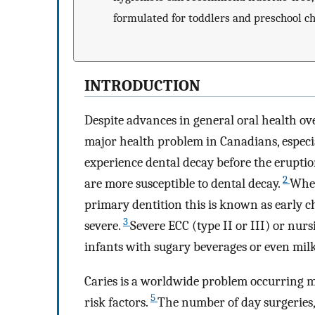
formulated for toddlers and preschool ch
INTRODUCTION
Despite advances in general oral health ove
major health problem in Canadians, especia
experience dental decay before the eruptio
2
are more susceptible to dental decay.
When
primary dentition this is known as early c
3
severe.
Severe ECC (type II or III) or nurs
infants with sugary beverages or even milk
Caries is a worldwide problem occurring m
5
risk factors.
The number of day surgeries,