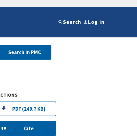
Search
Log in
Search in PMC
ACTIONS
PDF (249.7 KB)
Cite