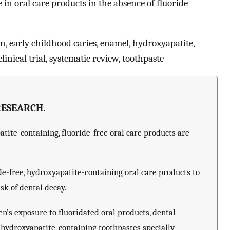
in oral care products in the absence of fluoride
in, early childhood caries, enamel, hydroxyapatite,
inical trial, systematic review, toothpaste
RESEARCH.
ite-containing, fluoride-free oral care products are
e-free, hydroxyapatite-containing oral care products to
isk of dental decay.
ren’s exposure to fluoridated oral products, dental
 hydroxyapatite-containing toothpastes specially