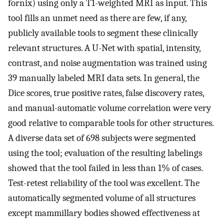
fornix) using only a T1-weighted MRI as input. This
tool fills an unmet need as there are few, if any,
publicly available tools to segment these clinically
relevant structures. A U-Net with spatial, intensity,
contrast, and noise augmentation was trained using
39 manually labeled MRI data sets. In general, the
Dice scores, true positive rates, false discovery rates,
and manual-automatic volume correlation were very
good relative to comparable tools for other structures.
A diverse data set of 698 subjects were segmented
using the tool; evaluation of the resulting labelings
showed that the tool failed in less than 1% of cases.
Test-retest reliability of the tool was excellent. The
automatically segmented volume of all structures
except mammillary bodies showed effectiveness at