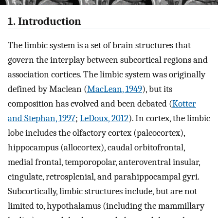
1. Introduction
The limbic system is a set of brain structures that
govern the interplay between subcortical regions and
association cortices. The limbic system was originally
defined by Maclean (
MacLean, 1949
), but its
composition has evolved and been debated (
Kotter
and Stephan, 1997
;
LeDoux, 2012
). In cortex, the limbic
lobe includes the olfactory cortex (paleocortex),
hippocampus (allocortex), caudal orbitofrontal,
medial frontal, temporopolar, anteroventral insular,
cingulate, retrosplenial, and parahippocampal gyri.
Subcortically, limbic structures include, but are not
limited to, hypothalamus (including the mammillary