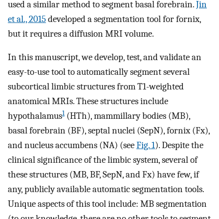
used a similar method to segment basal forebrain.
Jin
et al., 2015
developed a segmentation tool for fornix,
but it requires a diffusion MRI volume.
In this manuscript, we develop, test, and validate an
easy-to-use tool to automatically segment several
subcortical limbic structures from T1-weighted
anatomical MRIs. These structures include
1
hypothalamus
(HTh), mammillary bodies (MB),
basal forebrain (BF), septal nuclei (SepN), fornix (Fx),
and nucleus accumbens (NA) (see
Fig. 1
). Despite the
clinical significance of the limbic system, several of
these structures (MB, BF, SepN, and Fx) have few, if
any, publicly available automatic segmentation tools.
Unique aspects of this tool include: MB segmentation
(to our knowledge, there are no other tools to segment