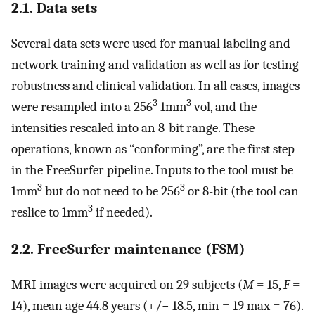
2.1. Data sets
Several data sets were used for manual labeling and
network training and validation as well as for testing
robustness and clinical validation. In all cases, images
3
3
were resampled into a 256
1mm
vol, and the
intensities rescaled into an 8-bit range. These
operations, known as “conforming”, are the first step
in the FreeSurfer pipeline. Inputs to the tool must be
3
3
1mm
but do not need to be 256
or 8-bit (the tool can
3
reslice to 1mm
if needed).
2.2. FreeSurfer maintenance (FSM)
MRI images were acquired on 29 subjects (
M
= 15,
F
=
14), mean age 44.8 years (+/− 18.5, min = 19 max = 76).