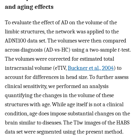
and aging effects
To evaluate the effect of AD on the volume of the
limbic structures, the network was applied to the
ADNI100 data set. The volumes were then compared
across diagnosis (AD-vs-HC) using a two-sample
t
-test.
The volumes were corrected for estimated total
intracranial volume (eTIV,
Buckner et al., 2004
) to
account for differences in head size. To further assess
clinical sensitivity, we performed an analysis
quantifying the changes in the volume of these
structures with age. While age itself is not a clinical
condition, age does impose substantial changes on the
brain similar to diseases. The T1w images of the HABS
data set were segmented using the present method.