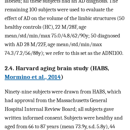
labeled; all these subjects had an AD diagnosis. The
remaining 100 subjects were used to evaluate the
effect of AD on the volume of the limbic structures (50
healthy controls (HC), 22 M/28F, age
mean/std/min/max 75.0/4.8/62/90y; 50 diagnosed
with AD 28 M/22F, age mean/std/min/max
74.3/7.2/56/88y); we refer to this set as the ADNI100.
2.4. Harvard aging brain study (HABS,
Mormino et al., 2014
)
Ninety-nine subjects were drawn from HABS, which
had approval from the Massachusetts General
Hospital Internal Review Board; all subjects gave
written informed consent. Subjects were healthy and
aged from 66 to 87 years (mean 73.9y, s.d. 5.8y), 44