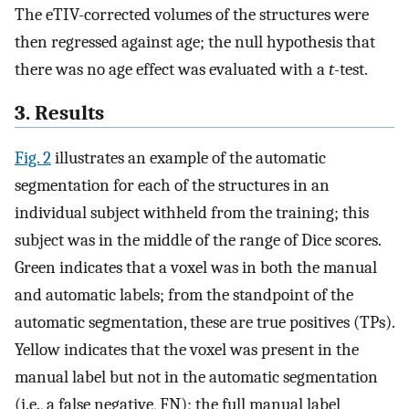
The eTIV-corrected volumes of the structures were
then regressed against age; the null hypothesis that
there was no age effect was evaluated with a
t
-test.
3. Results
Fig. 2
illustrates an example of the automatic
segmentation for each of the structures in an
individual subject withheld from the training; this
subject was in the middle of the range of Dice scores.
Green indicates that a voxel was in both the manual
and automatic labels; from the standpoint of the
automatic segmentation, these are true positives (TPs).
Yellow indicates that the voxel was present in the
manual label but not in the automatic segmentation
(i.e., a false negative, FN); the full manual label