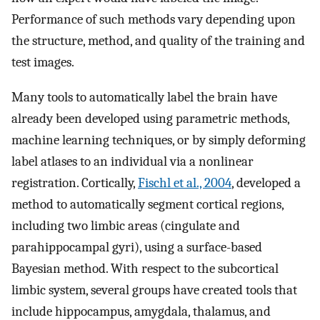
Performance of such methods vary depending upon
the structure, method, and quality of the training and
test images.
Many tools to automatically label the brain have
already been developed using parametric methods,
machine learning techniques, or by simply deforming
label atlases to an individual via a nonlinear
registration. Cortically,
Fischl et al., 2004
, developed a
method to automatically segment cortical regions,
including two limbic areas (cingulate and
parahippocampal gyri), using a surface-based
Bayesian method. With respect to the subcortical
limbic system, several groups have created tools that
include hippocampus, amygdala, thalamus, and