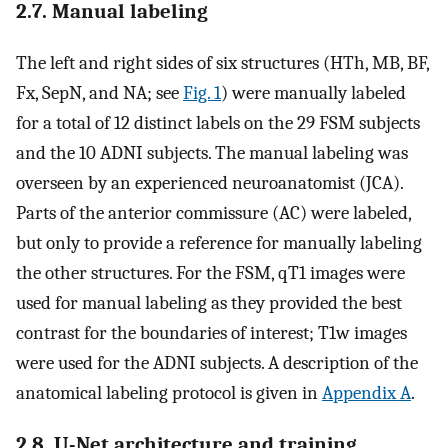
2.7. Manual labeling
The left and right sides of six structures (HTh, MB, BF,
Fx, SepN, and NA; see
Fig. 1
) were manually labeled
for a total of 12 distinct labels on the 29 FSM subjects
and the 10 ADNI subjects. The manual labeling was
overseen by an experienced neuroanatomist (JCA).
Parts of the anterior commissure (AC) were labeled,
but only to provide a reference for manually labeling
the other structures. For the FSM, qT1 images were
used for manual labeling as they provided the best
contrast for the boundaries of interest; T1w images
were used for the ADNI subjects. A description of the
anatomical labeling protocol is given in
Appendix A
.
2.8. U-Net architecture and training