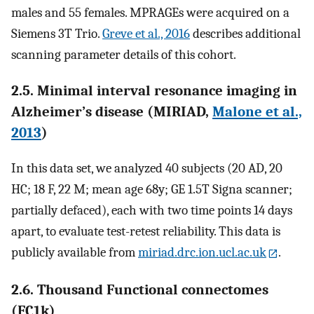
males and 55 females. MPRAGEs were acquired on a
Siemens 3T Trio.
Greve et al., 2016
describes additional
scanning parameter details of this cohort.
2.5. Minimal interval resonance imaging in
Alzheimer’s disease (MIRIAD,
Malone et al.,
2013
)
In this data set, we analyzed 40 subjects (20 AD, 20
HC; 18 F, 22 M; mean age 68y; GE 1.5T Signa scanner;
partially defaced), each with two time points 14 days
apart, to evaluate test-retest reliability. This data is
publicly available from
miriad.drc.ion.ucl.ac.uk
.
2.6. Thousand Functional connectomes
(FC1k)