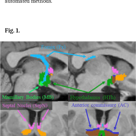
automated methods.
Fig. 1.