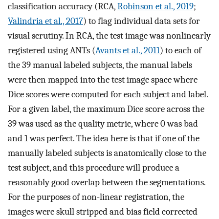
classification accuracy (RCA,
Robinson et al., 2019
;
Valindria et al., 2017
) to flag individual data sets for
visual scrutiny. In RCA, the test image was nonlinearly
registered using ANTs (
Avants et al., 2011
) to each of
the 39 manual labeled subjects, the manual labels
were then mapped into the test image space where
Dice scores were computed for each subject and label.
For a given label, the maximum Dice score across the
39 was used as the quality metric, where 0 was bad
and 1 was perfect. The idea here is that if one of the
manually labeled subjects is anatomically close to the
test subject, and this procedure will produce a
reasonably good overlap between the segmentations.
For the purposes of non-linear registration, the
images were skull stripped and bias field corrected