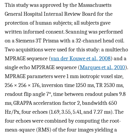
This study was approved by the Massachusetts
General Hospital Internal Review Board for the
protection of human subjects; all subjects gave
written informed consent. Scanning was performed
on a Siemens 3T Prisma with a 32-channel head coil.
Two acquisitions were used for this study: a multiecho
MPRAGE sequence (
van der Kouwe et al., 2008
) and a
single echo MP2RAGE sequence (
Marques et al., 2010
).
MPRAGE parameters were 1 mm isotropic voxel size,
256 × 256 × 176, inversion time 1250 ms, TR 2530 ms,
readout flip angle 7°, time between readout pulses 9.8
ms, GRAPPA acceleration factor 2, bandwidth 650
Hz/Px, four echoes (1.69, 3.55, 5.41, and 7.27 ms). The
four echoes were combined by computing the root-
mean-square (RMS) of the four images yielding a