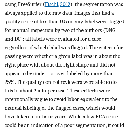
using FreeSurfer (
Fischl, 2012
); the segmentation was
always applied to the raw data. Images that had a
quality score of less than 0.5 on any label were flagged
for manual inspection by two of the authors (DNG
and DC); all labels were evaluated for a case
regardless of which label was flagged. The criteria for
passing were whether a given label was in about the
right place with about the right shape and did not
appear to be under- or over-labeled by more than
25%. The quality control reviewers were able to do
this in about 2 min per case. These criteria were
intentionally vague to avoid labor equivalent to the
manual labeling of the flagged cases, which would
have taken months or years. While a low RCA score
could be an indication of a poor segmentation, it could