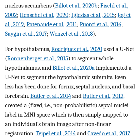
nucleus accumbens (
Billot et al., 2020b
;
Fischl et al.,
2002
;
Henschel et al., 2020
;
Iglesias et al., 2015
;
Jog et
al., 2019
;
Patenaude et al., 2011
;
Puonti et al., 2016
;
Saygin et al., 2017
;
Wenzel et al., 2018
).
For hypothalamus,
Rodrigues et al., 2020
used a U-Net
(
Ronnenberger et al., 2015
) to segment whole
hypothalamus, and
Billot et al., 2020a
implemented a
U-Net to segment the hypothalamic subunits. Even
less has been done for fornix, septal nucleus, and basal
forebrain.
Butler et al., 2014
and
Butler et al., 2012
,
created a (fixed, i.e., non-probabilistic) septal nuclei
label in MNI space which is then simply mapped to
an individual’s brain image after non-linear
registration.
Teipel et al., 2014
and
Cavedo et al., 2017