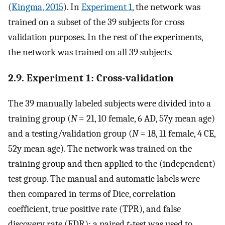
(
Kingma, 2015
). In
Experiment 1
, the network was
trained on a subset of the 39 subjects for cross
validation purposes. In the rest of the experiments,
the network was trained on all 39 subjects.
2.9. Experiment 1: Cross-validation
The 39 manually labeled subjects were divided into a
training group (
N
= 21, 10 female, 6 AD, 57y mean age)
and a testing/validation group (
N
= 18, 11 female, 4 CE,
52y mean age). The network was trained on the
training group and then applied to the (independent)
test group. The manual and automatic labels were
then compared in terms of Dice, correlation
coefficient, true positive rate (TPR), and false
discovery rate (FDR); a paired
t
-test was used to