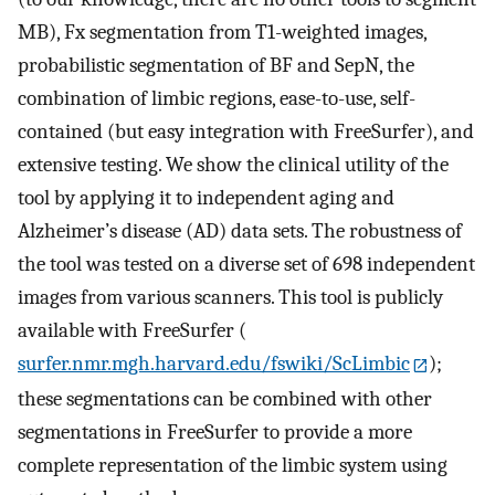
MB), Fx segmentation from T1-weighted images,
probabilistic segmentation of BF and SepN, the
combination of limbic regions, ease-to-use, self-
contained (but easy integration with FreeSurfer), and
extensive testing. We show the clinical utility of the
tool by applying it to independent aging and
Alzheimer’s disease (AD) data sets. The robustness of
the tool was tested on a diverse set of 698 independent
images from various scanners. This tool is publicly
available with FreeSurfer (
surfer.nmr.mgh.harvard.edu/fswiki/ScLimbic
);
these segmentations can be combined with other
segmentations in FreeSurfer to provide a more
complete representation of the limbic system using