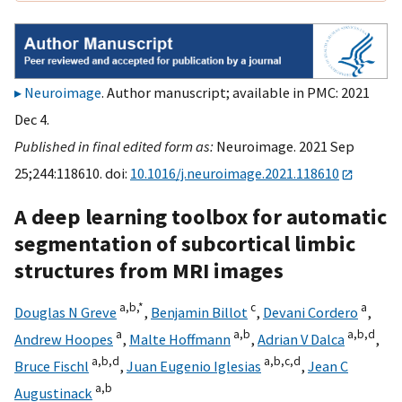
Neuroimage
. Author manuscript; available in PMC: 2021
Dec 4.
Published in final edited form as:
Neuroimage. 2021 Sep
25;244:118610. doi:
10.1016/j.neuroimage.2021.118610
A deep learning toolbox for automatic
segmentation of subcortical limbic
structures from MRI images
a,
b,
*
c
a
Douglas N Greve
,
Benjamin Billot
,
Devani Cordero
,
a
a,
b
a,
b,
d
Andrew Hoopes
,
Malte Hoffmann
,
Adrian V Dalca
,
a,
b,
d
a,
b,
c,
d
Bruce Fischl
,
Juan Eugenio Iglesias
,
Jean C
a,
b
Augustinack