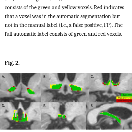
consists of the green and yellow voxels. Red indicates
that a voxel was in the automatic segmentation but
not in the manual label (i.e., a false positive, FP). The
full automatic label consists of green and red voxels.
Fig. 2.