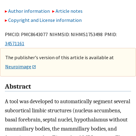
Author information
Article notes
Copyright and License information
PMCID: PMC8643077 NIHMSID: NIHMS1753498 PMID:
34571161
The publisher's version of this article is available at
Neuroimage
Abstract
A tool was developed to automatically segment several
subcortical limbic structures (nucleus accumbens,
basal forebrain, septal nuclei, hypothalamus without
mammillary bodies, the mammillary bodies, and