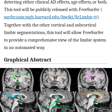
detecting either clinical AD effects, age effects, or both.
This tool will be publicly released with FreeSurfer (
surfer.nmr.mgh.harvard.edu/fswiki/ScLimbic
).
Together with the other cortical and subcortical
limbic segmentations, this tool will allow FreeSurfer
to provide a comprehensive view of the limbic system
in an automated way.
Graphical Abstract