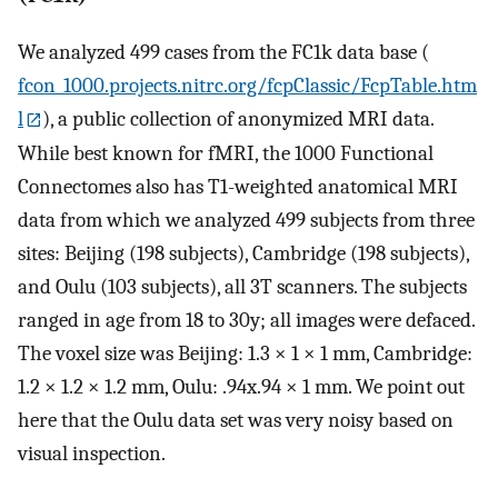
We analyzed 499 cases from the FC1k data base (
fcon_1000.projects.nitrc.org/fcpClassic/FcpTable.htm
l
), a public collection of anonymized MRI data.
While best known for fMRI, the 1000 Functional
Connectomes also has T1-weighted anatomical MRI
data from which we analyzed 499 subjects from three
sites: Beijing (198 subjects), Cambridge (198 subjects),
and Oulu (103 subjects), all 3T scanners. The subjects
ranged in age from 18 to 30y; all images were defaced.
The voxel size was Beijing: 1.3 × 1 × 1 mm, Cambridge:
1.2 × 1.2 × 1.2 mm, Oulu: .94x.94 × 1 mm. We point out
here that the Oulu data set was very noisy based on
visual inspection.