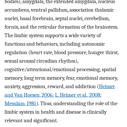
bodies), amygdala, the extended amygdala, nucleus
accumbens, ventral pallidum, association thalamic
nuclei, basal forebrain, septal nuclei, cerebellum,
fornix, and the reticular formation of the brainstem.
The limbic system supports a wide variety of
functions and behaviors, including autonomic
regulation (heart rate, blood pressure, hunger thirst,
sexual arousal circadian rhythm),
cognitive/attentional/emotional processing, spatial
memory, long term memory, fear, emotional memory,
anxiety, aggression, reward, and addiction (
Heimer
and Van Hoesen, 2006
;
L. Heimer et al., 2008
;
Mesulam, 1985
). Thus, understanding the role of the
limbic system in health and disease is clinically
relevant and significant.