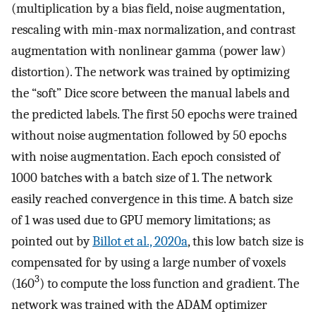
(multiplication by a bias field, noise augmentation,
rescaling with min-max normalization, and contrast
augmentation with nonlinear gamma (power law)
distortion). The network was trained by optimizing
the “soft” Dice score between the manual labels and
the predicted labels. The first 50 epochs were trained
without noise augmentation followed by 50 epochs
with noise augmentation. Each epoch consisted of
1000 batches with a batch size of 1. The network
easily reached convergence in this time. A batch size
of 1 was used due to GPU memory limitations; as
pointed out by
Billot et al., 2020a
, this low batch size is
compensated for by using a large number of voxels
3
(160
) to compute the loss function and gradient. The
network was trained with the ADAM optimizer