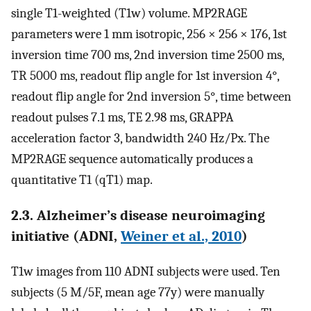
single T1-weighted (T1w) volume. MP2RAGE
parameters were 1 mm isotropic, 256 × 256 × 176, 1st
inversion time 700 ms, 2nd inversion time 2500 ms,
TR 5000 ms, readout flip angle for 1st inversion 4°,
readout flip angle for 2nd inversion 5°, time between
readout pulses 7.1 ms, TE 2.98 ms, GRAPPA
acceleration factor 3, bandwidth 240 Hz/Px. The
MP2RAGE sequence automatically produces a
quantitative T1 (qT1) map.
2.3. Alzheimer’s disease neuroimaging
initiative (ADNI,
Weiner et al., 2010
)
T1w images from 110 ADNI subjects were used. Ten
subjects (5 M/5F, mean age 77y) were manually