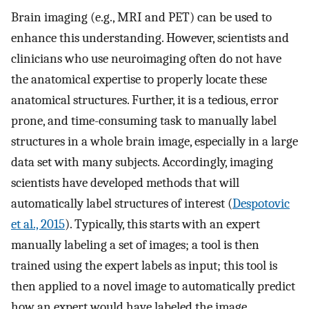
Brain imaging (e.g., MRI and PET) can be used to
enhance this understanding. However, scientists and
clinicians who use neuroimaging often do not have
the anatomical expertise to properly locate these
anatomical structures. Further, it is a tedious, error
prone, and time-consuming task to manually label
structures in a whole brain image, especially in a large
data set with many subjects. Accordingly, imaging
scientists have developed methods that will
automatically label structures of interest (
Despotovic
et al., 2015
). Typically, this starts with an expert
manually labeling a set of images; a tool is then
trained using the expert labels as input; this tool is
then applied to a novel image to automatically predict
how an expert would have labeled the image.