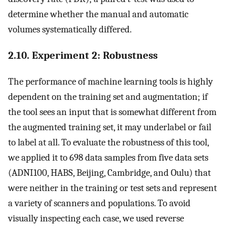
determine whether the manual and automatic
volumes systematically differed.
2.10. Experiment 2: Robustness
The performance of machine learning tools is highly
dependent on the training set and augmentation; if
the tool sees an input that is somewhat different from
the augmented training set, it may underlabel or fail
to label at all. To evaluate the robustness of this tool,
we applied it to 698 data samples from five data sets
(ADNI100, HABS, Beijing, Cambridge, and Oulu) that
were neither in the training or test sets and represent
a variety of scanners and populations. To avoid
visually inspecting each case, we used reverse