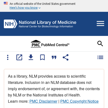
An official website of the United States government
Here's how you know
As a library, NLM provides access to scientific
literature. Inclusion in an NLM database does not
imply endorsement of, or agreement with, the contents
by NLM or the National Institutes of Health.
Learn more:
PMC Disclaimer
|
PMC Copyright Notice