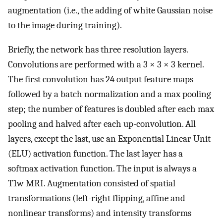
augmentation (i.e., the adding of white Gaussian noise
to the image during training).
Briefly, the network has three resolution layers.
Convolutions are performed with a 3 × 3 × 3 kernel.
The first convolution has 24 output feature maps
followed by a batch normalization and a max pooling
step; the number of features is doubled after each max
pooling and halved after each up-convolution. All
layers, except the last, use an Exponential Linear Unit
(ELU) activation function. The last layer has a
softmax activation function. The input is always a
T1w MRI. Augmentation consisted of spatial
transformations (left-right flipping, affine and
nonlinear transforms) and intensity transforms