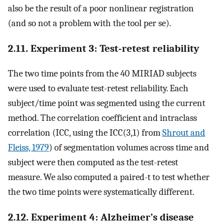
also be the result of a poor nonlinear registration
(and so not a problem with the tool per se).
2.11. Experiment 3: Test-retest reliability
The two time points from the 40 MIRIAD subjects
were used to evaluate test-retest reliability. Each
subject/time point was segmented using the current
method. The correlation coefficient and intraclass
correlation (ICC, using the ICC(3,1) from
Shrout and
Fleiss, 1979
) of segmentation volumes across time and
subject were then computed as the test-retest
measure. We also computed a paired-t to test whether
the two time points were systematically different.
2.12. Experiment 4: Alzheimer’s disease