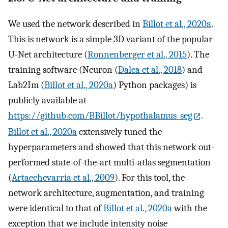
We used the network described in
Billot et al., 2020a
.
This is network is a simple 3D variant of the popular
U-Net architecture (
Ronnenberger et al., 2015
). The
training software (Neuron (
Dalca et al., 2018
) and
Lab2Im (
Billot et al., 2020a
) Python packages) is
publicly available at
https://github.com/BBillot/hypothalamus_seg
.
Billot et al., 2020a
extensively tuned the
hyperparameters and showed that this network out-
performed state-of-the-art multi-atlas segmentation
(
Artaechevarria et al., 2009
). For this tool, the
network architecture, augmentation, and training
were identical to that of
Billot et al., 2020a
with the
exception that we include intensity noise