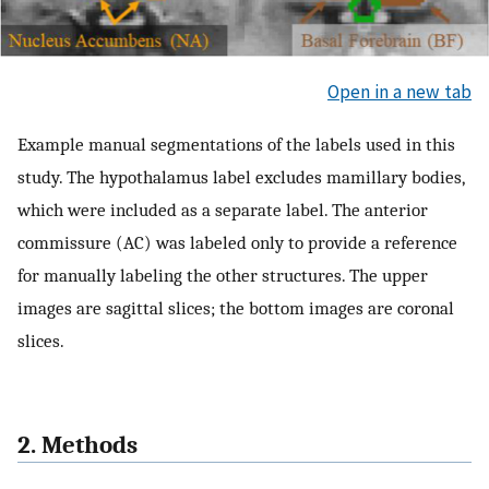
Open in a new tab
Example manual segmentations of the labels used in this
study. The hypothalamus label excludes mamillary bodies,
which were included as a separate label. The anterior
commissure (AC) was labeled only to provide a reference
for manually labeling the other structures. The upper
images are sagittal slices; the bottom images are coronal
slices.
2. Methods