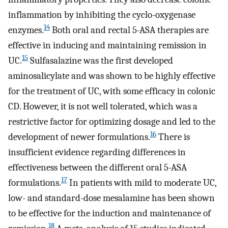
inflammation by inhibiting the cyclo-oxygenase
14
enzymes.
Both oral and rectal 5-ASA therapies are
effective in inducing and maintaining remission in
15
UC.
Sulfasalazine was the first developed
aminosalicylate and was shown to be highly effective
for the treatment of UC, with some efficacy in colonic
CD. However, it is not well tolerated, which was a
restrictive factor for optimizing dosage and led to the
16
development of newer formulations.
There is
insufficient evidence regarding differences in
effectiveness between the different oral 5-ASA
17
formulations.
In patients with mild to moderate UC,
low- and standard-dose mesalamine has been shown
to be effective for the induction and maintenance of
18