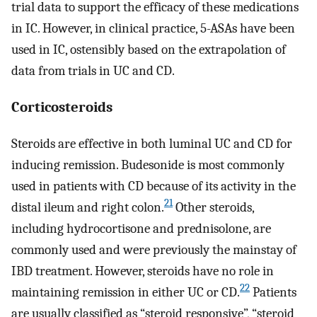
trial data to support the efficacy of these medications
in IC. However, in clinical practice, 5-ASAs have been
used in IC, ostensibly based on the extrapolation of
data from trials in UC and CD.
Corticosteroids
Steroids are effective in both luminal UC and CD for
inducing remission. Budesonide is most commonly
used in patients with CD because of its activity in the
21
distal ileum and right colon.
Other steroids,
including hydrocortisone and prednisolone, are
commonly used and were previously the mainstay of
IBD treatment. However, steroids have no role in
22
maintaining remission in either UC or CD.
Patients
are usually classified as “steroid responsive”, “steroid