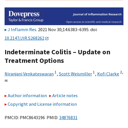
J Inflamm Res
. 2021 Nov 30;14:6383–6395. doi:
10.2147/JIR.S268262
Indeterminate Colitis – Update on
Treatment Options
1
1
2,
Niranjani Venkateswaran
,
Scott Weismiller
,
Kofi Clarke
✉
Author information
Article notes
Copyright and License information
PMCID: PMC8643196 PMID:
34876831