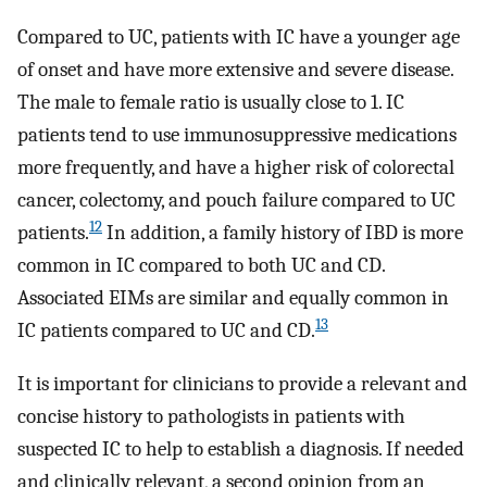
Compared to UC, patients with IC have a younger age
of onset and have more extensive and severe disease.
The male to female ratio is usually close to 1. IC
patients tend to use immunosuppressive medications
more frequently, and have a higher risk of colorectal
cancer, colectomy, and pouch failure compared to UC
12
patients.
In addition, a family history of IBD is more
common in IC compared to both UC and CD.
Associated EIMs are similar and equally common in
13
IC patients compared to UC and CD.
It is important for clinicians to provide a relevant and
concise history to pathologists in patients with
suspected IC to help to establish a diagnosis. If needed
and clinically relevant, a second opinion from an