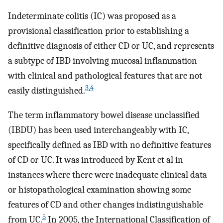
Indeterminate colitis (IC) was proposed as a
provisional classification prior to establishing a
definitive diagnosis of either CD or UC, and represents
a subtype of IBD involving mucosal inflammation
with clinical and pathological features that are not
3
,
4
easily distinguished.
The term inflammatory bowel disease unclassified
(IBDU) has been used interchangeably with IC,
specifically defined as IBD with no definitive features
of CD or UC. It was introduced by Kent et al in
instances where there were inadequate clinical data
or histopathological examination showing some
features of CD and other changes indistinguishable
5
from UC.
In 2005, the International Classification of