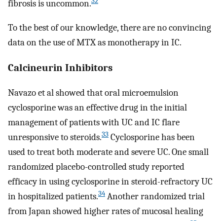
32
fibrosis is uncommon.
To the best of our knowledge, there are no convincing
data on the use of MTX as monotherapy in IC.
Calcineurin Inhibitors
Navazo et al showed that oral microemulsion
cyclosporine was an effective drug in the initial
management of patients with UC and IC flare
33
unresponsive to steroids.
Cyclosporine has been
used to treat both moderate and severe UC. One small
randomized placebo-controlled study reported
efficacy in using cyclosporine in steroid-refractory UC
34
in hospitalized patients.
Another randomized trial
from Japan showed higher rates of mucosal healing