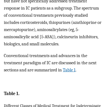
but have not specifically addressed treatment
response in IC patients as a subgroup. The spectrum
of conventional treatments previously studied
includes corticosteroids, thiopurines (azathioprine or
mercaptopurine), aminosalicylates (eg, 5-
aminosalicylic acid [5-ASA]), calcineurin inhibitors,
biologics, and small molecules.
Conventional treatments and advances in the
treatment paradigm of IC are discussed in the next
sections and are summarized in
Table 1
.
Table 1.
Different Classes of Medical Treatment for Indeterminate