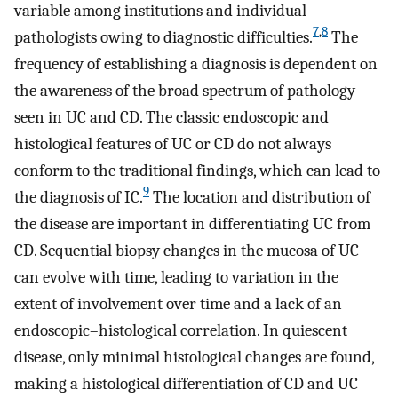
variable among institutions and individual
7
,
8
pathologists owing to diagnostic difficulties.
The
frequency of establishing a diagnosis is dependent on
the awareness of the broad spectrum of pathology
seen in UC and CD. The classic endoscopic and
histological features of UC or CD do not always
conform to the traditional findings, which can lead to
9
the diagnosis of IC.
The location and distribution of
the disease are important in differentiating UC from
CD. Sequential biopsy changes in the mucosa of UC
can evolve with time, leading to variation in the
extent of involvement over time and a lack of an
endoscopic–histological correlation. In quiescent
disease, only minimal histological changes are found,
making a histological differentiation of CD and UC