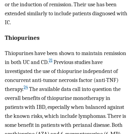
or the induction of remission. Their use has been
extended similarly to include patients diagnosed with
IC.
Thiopurines
Thiopurines have been shown to maintain remission
21
in both UC and CD.
Previous studies have
investigated the use of thiopurine independent of
concurrent anti-tumor necrosis factor (anti-TNF)
24
therapy.
The available data call into question the
overall benefits of thiopurine monotherapy in
patients with IBD, especially when balanced against
the known risks, which include lymphomas. There is
some benefit in patients with perianal disease. Both
azathioprine (AZA) and 6-mercaptopurine (6-MP)