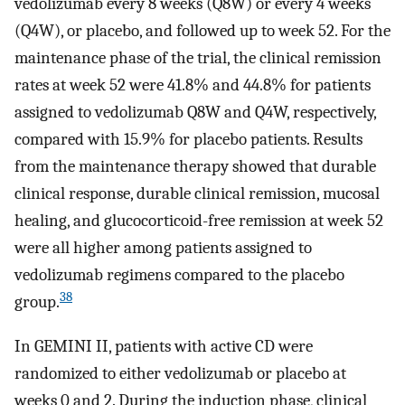
vedolizumab every 8 weeks (Q8W) or every 4 weeks
(Q4W), or placebo, and followed up to week 52. For the
maintenance phase of the trial, the clinical remission
rates at week 52 were 41.8% and 44.8% for patients
assigned to vedolizumab Q8W and Q4W, respectively,
compared with 15.9% for placebo patients. Results
from the maintenance therapy showed that durable
clinical response, durable clinical remission, mucosal
healing, and glucocorticoid-free remission at week 52
were all higher among patients assigned to
vedolizumab regimens compared to the placebo
38
group.
In GEMINI II, patients with active CD were
randomized to either vedolizumab or placebo at
weeks 0 and 2. During the induction phase, clinical