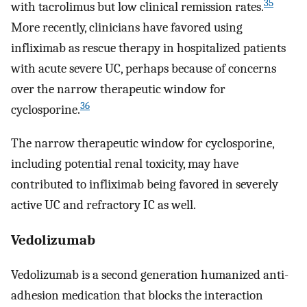
35
with tacrolimus but low clinical remission rates.
More recently, clinicians have favored using
infliximab as rescue therapy in hospitalized patients
with acute severe UC, perhaps because of concerns
over the narrow therapeutic window for
36
cyclosporine.
The narrow therapeutic window for cyclosporine,
including potential renal toxicity, may have
contributed to infliximab being favored in severely
active UC and refractory IC as well.
Vedolizumab
Vedolizumab is a second generation humanized anti-
adhesion medication that blocks the interaction