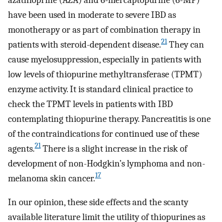
have been used in moderate to severe IBD as
monotherapy or as part of combination therapy in
21
patients with steroid-dependent disease.
They can
cause myelosuppression, especially in patients with
low levels of thiopurine methyltransferase (TPMT)
enzyme activity. It is standard clinical practice to
check the TPMT levels in patients with IBD
contemplating thiopurine therapy. Pancreatitis is one
of the contraindications for continued use of these
21
agents.
There is a slight increase in the risk of
development of non-Hodgkin’s lymphoma and non-
17
melanoma skin cancer.
In our opinion, these side effects and the scanty
available literature limit the utility of thiopurines as