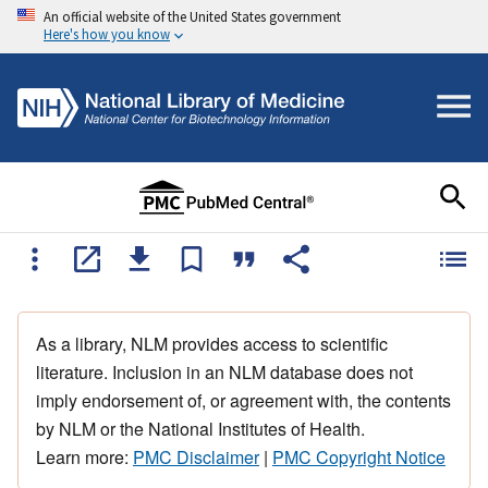
An official website of the United States government
Here's how you know
As a library, NLM provides access to scientific
literature. Inclusion in an NLM database does not
imply endorsement of, or agreement with, the contents
by NLM or the National Institutes of Health.
Learn more:
PMC Disclaimer
|
PMC Copyright Notice