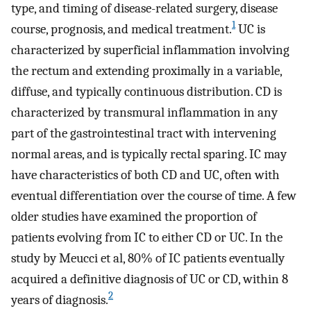
type, and timing of disease-related surgery, disease
1
course, prognosis, and medical treatment.
UC is
characterized by superficial inflammation involving
the rectum and extending proximally in a variable,
diffuse, and typically continuous distribution. CD is
characterized by transmural inflammation in any
part of the gastrointestinal tract with intervening
normal areas, and is typically rectal sparing. IC may
have characteristics of both CD and UC, often with
eventual differentiation over the course of time. A few
older studies have examined the proportion of
patients evolving from IC to either CD or UC. In the
study by Meucci et al, 80% of IC patients eventually
acquired a definitive diagnosis of UC or CD, within 8
2
years of diagnosis.