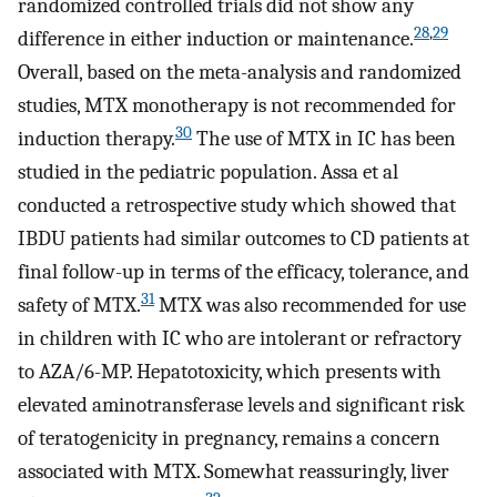
randomized controlled trials did not show any
28
,
29
difference in either induction or maintenance.
Overall, based on the meta-analysis and randomized
studies, MTX monotherapy is not recommended for
30
induction therapy.
The use of MTX in IC has been
studied in the pediatric population. Assa et al
conducted a retrospective study which showed that
IBDU patients had similar outcomes to CD patients at
final follow-up in terms of the efficacy, tolerance, and
31
safety of MTX.
MTX was also recommended for use
in children with IC who are intolerant or refractory
to AZA/6-MP. Hepatotoxicity, which presents with
elevated aminotransferase levels and significant risk
of teratogenicity in pregnancy, remains a concern
associated with MTX. Somewhat reassuringly, liver