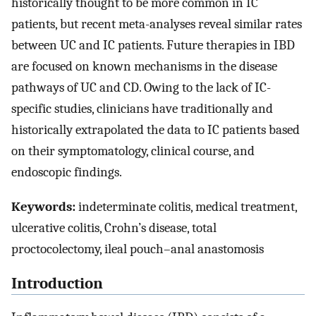
historically thought to be more common in IC
patients, but recent meta-analyses reveal similar rates
between UC and IC patients. Future therapies in IBD
are focused on known mechanisms in the disease
pathways of UC and CD. Owing to the lack of IC-
specific studies, clinicians have traditionally and
historically extrapolated the data to IC patients based
on their symptomatology, clinical course, and
endoscopic findings.
Keywords:
indeterminate colitis, medical treatment,
ulcerative colitis, Crohn’s disease, total
proctocolectomy, ileal pouch–anal anastomosis
Introduction