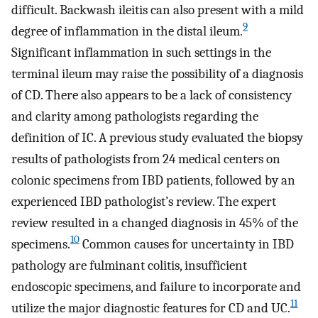
difficult. Backwash ileitis can also present with a mild
9
degree of inflammation in the distal ileum.
Significant inflammation in such settings in the
terminal ileum may raise the possibility of a diagnosis
of CD. There also appears to be a lack of consistency
and clarity among pathologists regarding the
definition of IC. A previous study evaluated the biopsy
results of pathologists from 24 medical centers on
colonic specimens from IBD patients, followed by an
experienced IBD pathologist’s review. The expert
review resulted in a changed diagnosis in 45% of the
10
specimens.
Common causes for uncertainty in IBD
pathology are fulminant colitis, insufficient
endoscopic specimens, and failure to incorporate and
11
utilize the major diagnostic features for CD and UC.