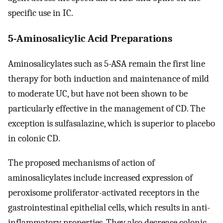
specific use in IC.
5-Aminosalicylic Acid Preparations
Aminosalicylates such as 5-ASA remain the first line
therapy for both induction and maintenance of mild
to moderate UC, but have not been shown to be
particularly effective in the management of CD. The
exception is sulfasalazine, which is superior to placebo
in colonic CD.
The proposed mechanisms of action of
aminosalicylates include increased expression of
peroxisome proliferator-activated receptors in the
gastrointestinal epithelial cells, which results in anti-
inflammatory properties. They also decrease colonic