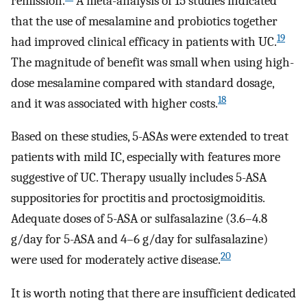
remission.
A meta-analysis of 15 studies indicated
that the use of mesalamine and probiotics together
19
had improved clinical efficacy in patients with UC.
The magnitude of benefit was small when using high-
dose mesalamine compared with standard dosage,
18
and it was associated with higher costs.
Based on these studies, 5-ASAs were extended to treat
patients with mild IC, especially with features more
suggestive of UC. Therapy usually includes 5-ASA
suppositories for proctitis and proctosigmoiditis.
Adequate doses of 5-ASA or sulfasalazine (3.6–4.8
g/day for 5-ASA and 4–6 g/day for sulfasalazine)
20
were used for moderately active disease.
It is worth noting that there are insufficient dedicated