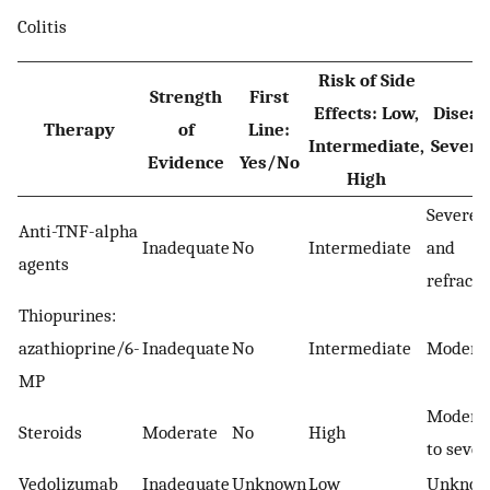
Colitis
Risk of Side
Strength
First
Effects: Low,
Diseas
Therapy
of
Line:
Intermediate,
Severi
Evidence
Yes/No
High
Severe
Anti-TNF-alpha
Inadequate
No
Intermediate
and
agents
refracto
Thiopurines:
azathioprine/6-
Inadequate
No
Intermediate
Modera
MP
Modera
Steroids
Moderate
No
High
to sever
Vedolizumab
Inadequate
Unknown
Low
Unkno