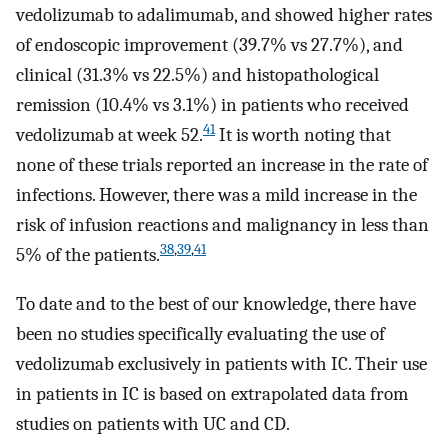
vedolizumab to adalimumab, and showed higher rates
of endoscopic improvement (39.7% vs 27.7%), and
clinical (31.3% vs 22.5%) and histopathological
remission (10.4% vs 3.1%) in patients who received
41
vedolizumab at week 52.
It is worth noting that
none of these trials reported an increase in the rate of
infections. However, there was a mild increase in the
risk of infusion reactions and malignancy in less than
38
,
39
,
41
5% of the patients.
To date and to the best of our knowledge, there have
been no studies specifically evaluating the use of
vedolizumab exclusively in patients with IC. Their use
in patients in IC is based on extrapolated data from
studies on patients with UC and CD.