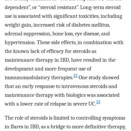
dependent”, or “steroid resistant”. Long-term steroid
use is associated with significant toxicities, including
weight gain, increased risk of diabetes mellitus,
adrenal suppression, bone loss, eye disease, and
hypertension. These side effects, in combination with
the known lack of efficacy for steroids as
maintenance therapy in IBD, have resulted in the
development and more frequent use of
22
immunomodulatory therapies.
One study showed
that an early response to intravenous steroids and
maintenance therapy with biologics was associated
23
with a lower rate of relapse in severe UC.
The role of steroids is limited to controlling symptoms
in flares in IBD, as a bridge to more definitive therapy,