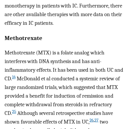
monotherapy in patients with IC. Furthermore, there
are other available therapies with more data on their
efficacy in IC patients.
Methotrexate
Methotrexate (MTX) is a folate analog which
interferes with DNA synthesis and has anti-
inflammatory effects. It has been used in both UC and
14
CD.
McDonald et al conducted a systemic review of
large randomized trials, which suggested that MTX
provided a benefit for induction of remission and
complete withdrawal from steroids in refractory
25
CD.
Although several retrospective studies have
26
,
27
shown favorable effects of MTX in UC,
two