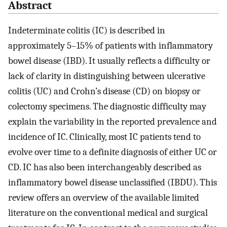
Abstract
Indeterminate colitis (IC) is described in
approximately 5–15% of patients with inflammatory
bowel disease (IBD). It usually reflects a difficulty or
lack of clarity in distinguishing between ulcerative
colitis (UC) and Crohn’s disease (CD) on biopsy or
colectomy specimens. The diagnostic difficulty may
explain the variability in the reported prevalence and
incidence of IC. Clinically, most IC patients tend to
evolve over time to a definite diagnosis of either UC or
CD. IC has also been interchangeably described as
inflammatory bowel disease unclassified (IBDU). This
review offers an overview of the available limited
literature on the conventional medical and surgical