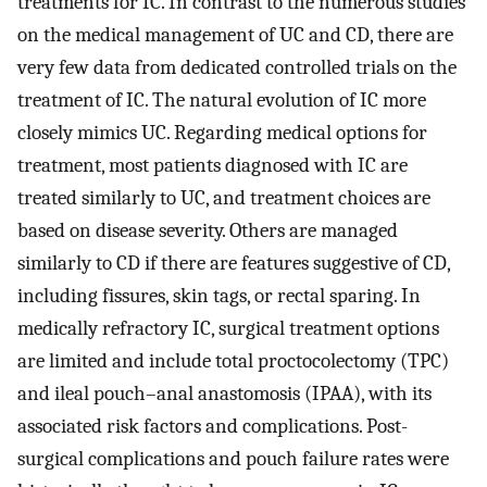
treatments for IC. In contrast to the numerous studies
on the medical management of UC and CD, there are
very few data from dedicated controlled trials on the
treatment of IC. The natural evolution of IC more
closely mimics UC. Regarding medical options for
treatment, most patients diagnosed with IC are
treated similarly to UC, and treatment choices are
based on disease severity. Others are managed
similarly to CD if there are features suggestive of CD,
including fissures, skin tags, or rectal sparing. In
medically refractory IC, surgical treatment options
are limited and include total proctocolectomy (TPC)
and ileal pouch–anal anastomosis (IPAA), with its
associated risk factors and complications. Post-
surgical complications and pouch failure rates were