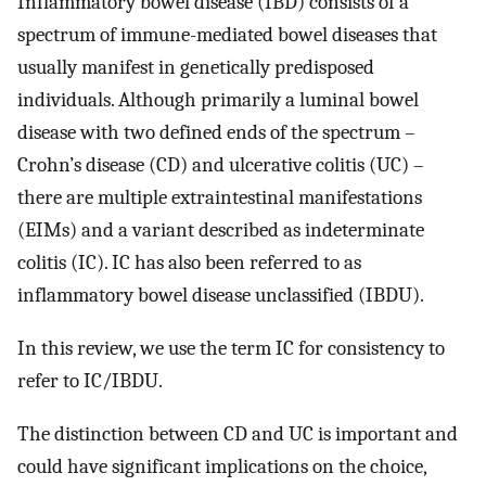
Inflammatory bowel disease (IBD) consists of a
spectrum of immune-mediated bowel diseases that
usually manifest in genetically predisposed
individuals. Although primarily a luminal bowel
disease with two defined ends of the spectrum –
Crohn’s disease (CD) and ulcerative colitis (UC) –
there are multiple extraintestinal manifestations
(EIMs) and a variant described as indeterminate
colitis (IC). IC has also been referred to as
inflammatory bowel disease unclassified (IBDU).
In this review, we use the term IC for consistency to
refer to IC/IBDU.
The distinction between CD and UC is important and
could have significant implications on the choice,