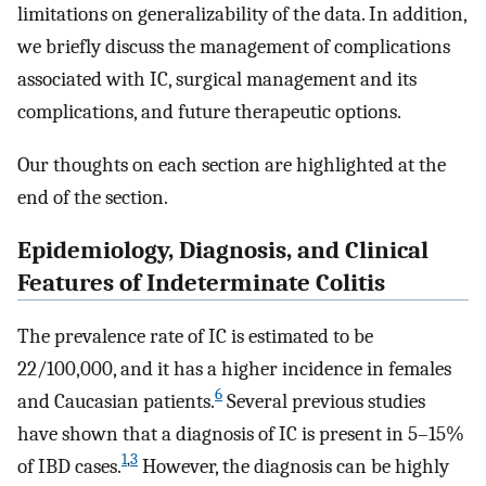
limitations on generalizability of the data. In addition,
we briefly discuss the management of complications
associated with IC, surgical management and its
complications, and future therapeutic options.
Our thoughts on each section are highlighted at the
end of the section.
Epidemiology, Diagnosis, and Clinical
Features of Indeterminate Colitis
The prevalence rate of IC is estimated to be
22/100,000, and it has a higher incidence in females
6
and Caucasian patients.
Several previous studies
have shown that a diagnosis of IC is present in 5–15%
1
,
3
of IBD cases.
However, the diagnosis can be highly