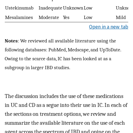
Ustekinumab
Inadequate
Unknown
Low
Unkno
Mesalamines
Moderate
Yes
Low
Mild
Open in a new tab
Notes
: We reviewed all available literature using the
following databases: PubMed, Medscape, and UpToDate.
Owing to the scarce data, IC has been looked at as a
subgroup in larger IBD studies.
The discussion includes the use of these medications
in UC and CD as a segue into their use in IC. In each of
the sections on treatment options, we review and
summarize the available literature on the use of each
agent across the spectrum of IBD and opine on the