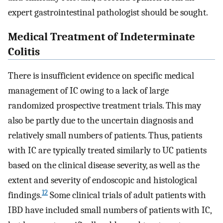
expert gastrointestinal pathologist should be sought.
Medical Treatment of Indeterminate
Colitis
There is insufficient evidence on specific medical
management of IC owing to a lack of large
randomized prospective treatment trials. This may
also be partly due to the uncertain diagnosis and
relatively small numbers of patients. Thus, patients
with IC are typically treated similarly to UC patients
based on the clinical disease severity, as well as the
extent and severity of endoscopic and histological
12
findings.
Some clinical trials of adult patients with
IBD have included small numbers of patients with IC,