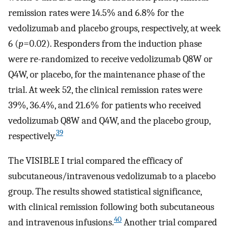
remission rates were 14.5% and 6.8% for the
vedolizumab and placebo groups, respectively, at week
6 (
p
=0.02). Responders from the induction phase
were re-randomized to receive vedolizumab Q8W or
Q4W, or placebo, for the maintenance phase of the
trial. At week 52, the clinical remission rates were
39%, 36.4%, and 21.6% for patients who received
vedolizumab Q8W and Q4W, and the placebo group,
39
respectively.
The VISIBLE I trial compared the efficacy of
subcutaneous/intravenous vedolizumab to a placebo
group. The results showed statistical significance,
with clinical remission following both subcutaneous
40
and intravenous infusions.
Another trial compared