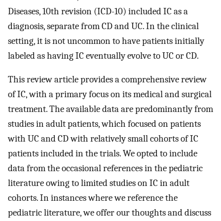
Diseases, 10th revision (ICD-10) included IC as a
diagnosis, separate from CD and UC. In the clinical
setting, it is not uncommon to have patients initially
labeled as having IC eventually evolve to UC or CD.
This review article provides a comprehensive review
of IC, with a primary focus on its medical and surgical
treatment. The available data are predominantly from
studies in adult patients, which focused on patients
with UC and CD with relatively small cohorts of IC
patients included in the trials. We opted to include
data from the occasional references in the pediatric
literature owing to limited studies on IC in adult
cohorts. In instances where we reference the
pediatric literature, we offer our thoughts and discuss