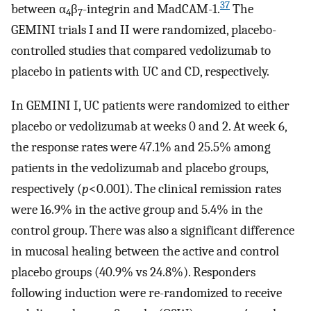
37
between α
β
-integrin and MadCAM-1.
The
4
7
GEMINI trials I and II were randomized, placebo-
controlled studies that compared vedolizumab to
placebo in patients with UC and CD, respectively.
In GEMINI I, UC patients were randomized to either
placebo or vedolizumab at weeks 0 and 2. At week 6,
the response rates were 47.1% and 25.5% among
patients in the vedolizumab and placebo groups,
respectively (
p
<0.001). The clinical remission rates
were 16.9% in the active group and 5.4% in the
control group. There was also a significant difference
in mucosal healing between the active and control
placebo groups (40.9% vs 24.8%). Responders
following induction were re-randomized to receive