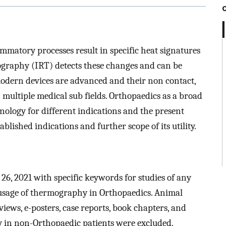
mmatory processes result in specific heat signatures
mography (IRT) detects these changes and can be
modern devices are advanced and their non contact,
 multiple medical sub fields. Orthopaedics as a broad
hnology for different indications and the present
blished indications and further scope of its utility.
26, 2021 with specific keywords for studies of any
 usage of thermography in Orthopaedics. Animal
views, e-posters, case reports, book chapters, and
y in non-Orthopaedic patients were excluded.