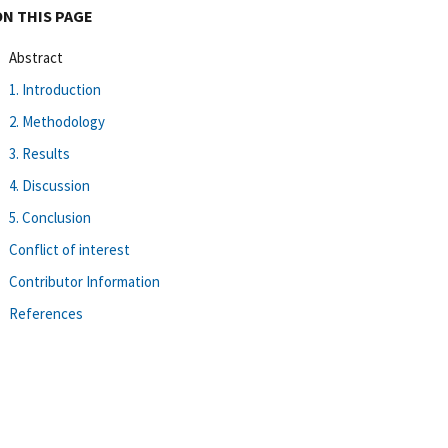
ON THIS PAGE
Abstract
1. Introduction
2. Methodology
3. Results
4. Discussion
5. Conclusion
Conflict of interest
Contributor Information
References