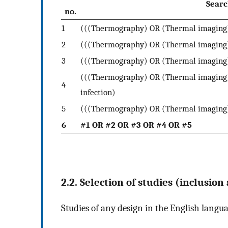
Searc
no.
1
(((Thermography) OR (Thermal imaging)
2
(((Thermography) OR (Thermal imaging)
3
(((Thermography) OR (Thermal imaging
(((Thermography) OR (Thermal imaging)
4
infection)
5
(((Thermography) OR (Thermal imaging)
6
#1 OR #2 OR #3 OR #4 OR #5
2.2. Selection of studies (inclusion
Studies of any design in the English langu