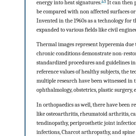
1
,
4
energy into heat signatures.
It can then 
be compared with non affected surfaces or b
Invented in the 1960s as a technology for 
expanded to various fields like civil engin
Thermal images represent hyperemia due to 
chronic conditions demonstrate non-restor
standardized procedures and guidelines in 
reference values of healthy subjects, the 
multiple research have been witnessed in th
ophthalmology, obstetrics, plastic surgery, e
In orthopaedics as well, there have been rep
like osteoarthritis, rheumatoid arthritis, c
tendinopathy, periprosthetic joint infection
infections, Charcot arthropathy, and spine