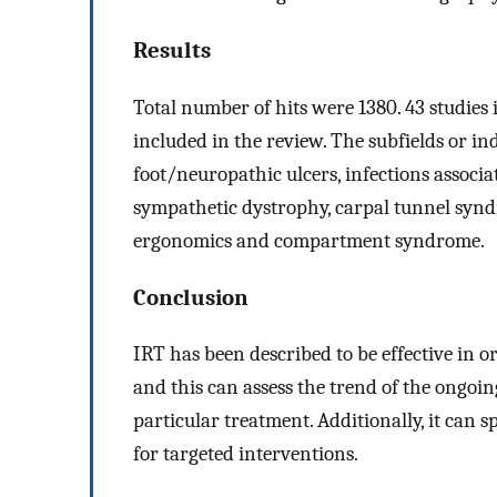
Results
Total number of hits were 1380. 43 studies 
included in the review. The subfields or in
foot/neuropathic ulcers, infections associat
sympathetic dystrophy, carpal tunnel syndr
ergonomics and compartment syndrome.
Conclusion
IRT has been described to be effective in o
and this can assess the trend of the ongoi
particular treatment. Additionally, it can s
for targeted interventions.