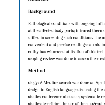
Background
Pathological conditions with ongoing infla
at the affected body parts; infrared ther
utilied in screening such conditions. The 
convenient and precise readings can aid in
entity has witnessed utilisation of this tec
scoping review was done to assess these esta
Method
ology
: A Medline search was done on April 
design in English language discussing the
studies, conference abstracts, systematic re
studies describing the use of thermograph