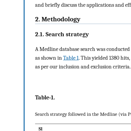
and briefly discuss the applications and ef
2. Methodology
2.1. Search strategy
A Medline database search was conducted o
as shown in
Table 1
. This yielded 1380 hit
as per our inclusion and exclusion criteria.
Table-1.
Search strategy followed in the Medline (via
Sl