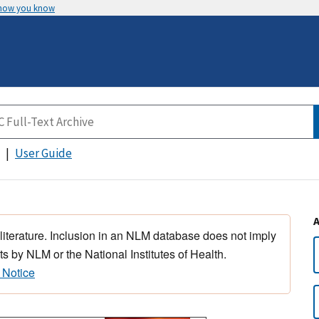
 how you know
User Guide
 literature. Inclusion in an NLM database does not imply
s by NLM or the National Institutes of Health.
 Notice