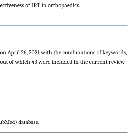
fectiveness of IRT in orthopaedics.
n April 26, 2021 with the combinations of keywords,
s, out of which 43 were included in the current review
 PubMed) database.