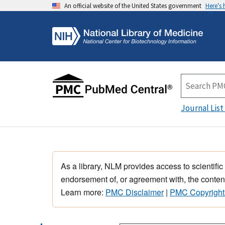
An official website of the United States government
Here's
Journal List
As a library, NLM provides access to scientific
endorsement of, or agreement with, the content
Learn more:
PMC Disclaimer
|
PMC Copyright