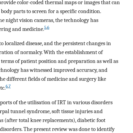
provide color-coded thermal maps or images that can
ody parts to screen for a specific condition.
the night vision cameras, the technology has
5
,
6
eering and medicine.
localized disease, and the persistent changes in
ation of normalcy. With the establishment of
terms of patient position and preparation as well as
technology has witnessed improved accuracy, and
e different fields of medicine and surgery like
6
,
7
tc.
orts of the utilisation of IRT in various disorders
arpal tunnel syndrome, soft tissue injuries and
s (after total knee replacements), diabetic foot
 disorders. The present review was done to identify