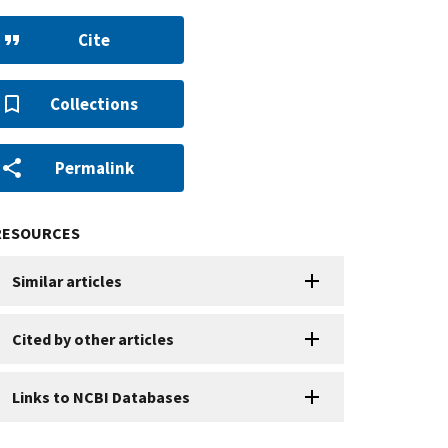
Cite
Collections
Permalink
RESOURCES
Similar articles
Cited by other articles
Links to NCBI Databases