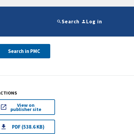
Search
Log in
Search in PMC
ACTIONS
View on
publisher site
PDF (538.6 KB)