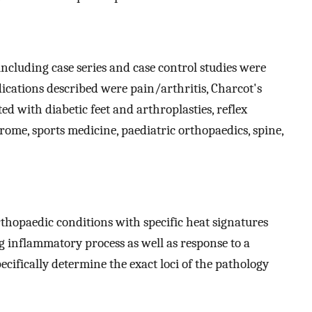
including case series and case control studies were
dications described were pain/arthritis, Charcot's
ed with diabetic feet and arthroplasties, reflex
ome, sports medicine, paediatric orthopaedics, spine,
rthopaedic conditions with specific heat signatures
ng inflammatory process as well as response to a
pecifically determine the exact loci of the pathology