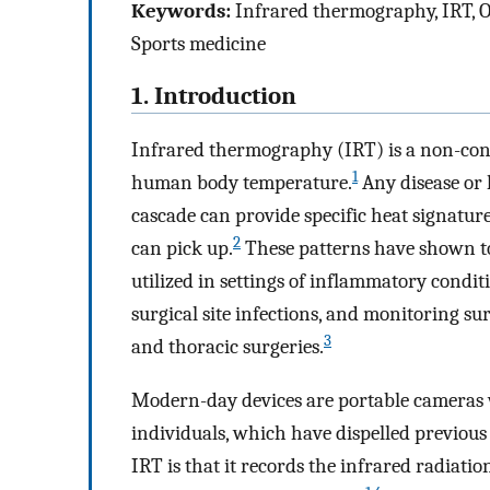
Keywords:
Infrared thermography, IRT, Ort
Sports medicine
1. Introduction
Infrared thermography (IRT) is a non-conta
1
human body temperature.
Any disease or 
cascade can provide specific heat signature
2
can pick up.
These patterns have shown to
utilized in settings of inflammatory conditio
surgical site infections, and monitoring su
3
and thoracic surgeries.
Modern-day devices are portable cameras 
individuals, which have dispelled previous 
IRT is that it records the infrared radiati