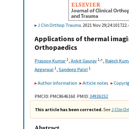
J Clin Orthop Trauma
. 2021 Nov 29;24:101722. 
Applications of thermal imag
Orthopaedics
1
1,
∗
Prasoon Kumar
,
Ankit Gaurav
,
Rajesh Kuma
1
1
Aggarwal
,
Sandeep Patel
Author information
Article notes
Copyrig
PMCID: PMC8646160 PMID:
34926152
This article has been corrected.
See
J Clin O
Abstract