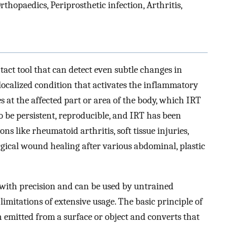
hopaedics, Periprosthetic infection, Arthritis,
ct tool that can detect even subtle changes in
localized condition that activates the inflammatory
s at the affected part or area of the body, which IRT
 be persistent, reproducible, and IRT has been
ns like rheumatoid arthritis, soft tissue injuries,
rgical wound healing after various abdominal, plastic
with precision and can be used by untrained
limitations of extensive usage. The basic principle of
on emitted from a surface or object and converts that