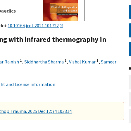
doi:
10.1016/j.jcot.2021.101722
ing with infrared thermography in
1
1
1
r Rajnish
,
Siddhartha Sharma
,
Vishal Kumar
,
Sameer
ht and License information
rthop Trauma. 2025 Dec 12;74:103314
.