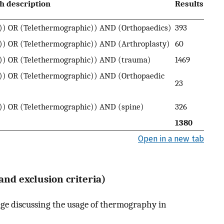
h description
Results
) OR (Telethermographic)) AND (Orthopaedics)
393
) OR (Telethermographic)) AND (Arthroplasty)
60
)) OR (Telethermographic)) AND (trauma)
1469
) OR (Telethermographic)) AND (Orthopaedic
23
) OR (Telethermographic)) AND (spine)
326
1380
Open in a new tab
 and exclusion criteria)
age discussing the usage of thermography in