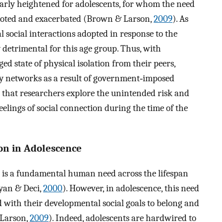
larly heightened for adolescents, for whom the need
rooted and exacerbated (Brown & Larson,
2009
). As
cal social interactions adopted in response to the
detrimental for this age group. Thus, with
ed state of physical isolation from their peers,
y networks as a result of government‐imposed
nt that researchers explore the unintended risk and
eelings of social connection during the time of the
on in Adolescence
on is a fundamental human need across the lifespan
yan & Deci,
2000
). However, in adolescence, this need
 with their developmental social goals to belong and
 Larson,
2009
). Indeed, adolescents are hardwired to