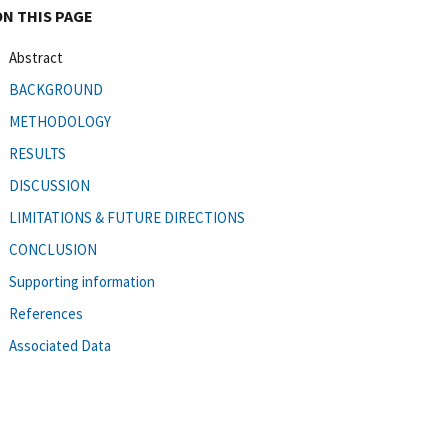
ON THIS PAGE
Abstract
BACKGROUND
METHODOLOGY
RESULTS
DISCUSSION
LIMITATIONS & FUTURE DIRECTIONS
CONCLUSION
Supporting information
References
Associated Data