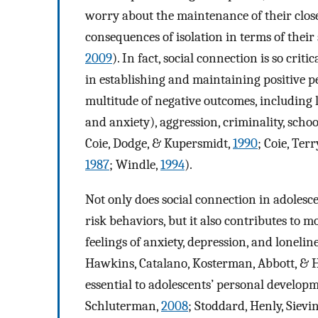
worry about the maintenance of their clos
consequences of isolation in terms of thei
2009
). In fact, social connection is so crit
in establishing and maintaining positive p
multitude of negative outcomes, including l
and anxiety), aggression, criminality, sch
Coie, Dodge, & Kupersmidt,
1990
; Coie, Te
1987
; Windle,
1994
).
Not only does social connection in adolesce
risk behaviors, but it also contributes to 
feelings of anxiety, depression, and lonel
Hawkins, Catalano, Kosterman, Abbott, & H
essential to adolescents’ personal developm
Schluterman,
2008
; Stoddard, Henly, Sievi