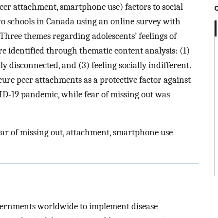
er attachment, smartphone use) factors to social
wo schools in Canada using an online survey with
Three themes regarding adolescents’ feelings of
 identified through thematic content analysis: (1)
lly disconnected, and (3) feeling socially indifferent.
cure peer attachments as a protective factor against
VID‐19 pandemic, while fear of missing out was
ear of missing out, attachment, smartphone use
vernments worldwide to implement disease