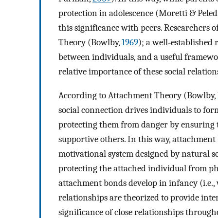
protection in adolescence (Moretti & Peled
this significance with peers. Researchers 
Theory (Bowlby,
1969
); a well‐established
between individuals, and a useful framewo
relative importance of these social relation
According to Attachment Theory (Bowlby,
social connection drives individuals to fo
protecting them from danger by ensuring 
supportive others. In this way, attachment
motivational system designed by natural s
protecting the attached individual from p
attachment bonds develop in infancy (i.e.,
relationships are theorized to provide int
significance of close relationships through