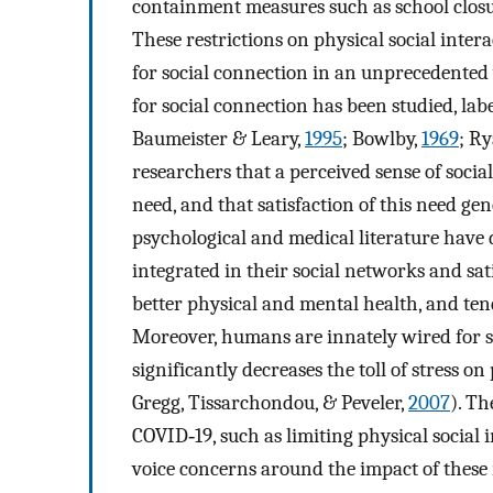
containment measures such as school closu
These restrictions on physical social int
for social connection in an unprecedented
for social connection has been studied, labe
Baumeister & Leary,
1995
; Bowlby,
1969
; R
researchers that a perceived sense of socia
need, and that satisfaction of this need ge
psychological and medical literature have
integrated in their social networks and sat
better physical and mental health, and tend
Moreover, humans are innately wired for so
significantly decreases the toll of stress 
Gregg, Tissarchondou, & Peveler,
2007
). Th
COVID‐19, such as limiting physical social 
voice concerns around the impact of these 