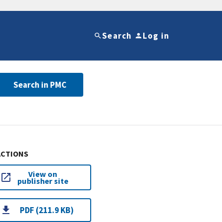
Search
Log in
Search in PMC
ACTIONS
View on
publisher site
PDF (211.9 KB)