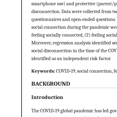
smartphone use) and protective (parent/pe
disconnection. Data were collected from t
questionnaires and open‐ended questions. 
social connection during the pandemic were
feeling socially connected, (2) feeling socia
Moreover, regression analysis identified se
social disconnection in the time of the CO
identified as an independent risk factor.
Keywords:
COVID‐19, social connection, f
BACKGROUND
Introduction
The COVID‐19 global pandemic has led go