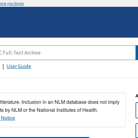
 how you know
User Guide
 literature. Inclusion in an NLM database does not imply
s by NLM or the National Institutes of Health.
 Notice