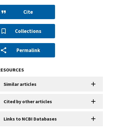
Cite
Collections
Permalink
RESOURCES
Similar articles
Cited by other articles
Links to NCBI Databases