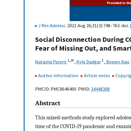
J Res Adolesc
. 2021 Aug 26;31(3):748–763. doi:
Social Disconnection During C
Fear of Missing Out, and Sma
1,
✉
1
Natasha Parent
,
Kyle Dadgar
,
Bowen Xiao
Author information
Article notes
Copyrig
PMCID: PMC8646400 PMID:
34448308
Abstract
This mixed‐methods study explored adolesc
time of the COVID‐19 pandemic and examine