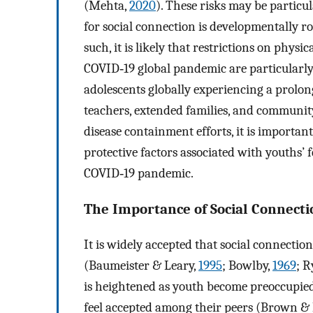
(Mehta,
2020
). These risks may be particu
for social connection is developmentally 
such, it is likely that restrictions on physi
COVID‐19 global pandemic are particularly 
adolescents globally experiencing a prolong
teachers, extended families, and communit
disease containment efforts, it is importa
protective factors associated with youths’ f
COVID‐19 pandemic.
The Importance of Social Connecti
It is widely accepted that social connecti
(Baumeister & Leary,
1995
; Bowlby,
1969
; R
is heightened as youth become preoccupied
feel accepted among their peers (Brown &