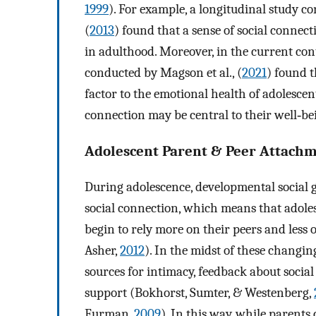
1999
). For example, a longitudinal study 
(
2013
) found that a sense of social connect
in adulthood. Moreover, in the current con
conducted by Magson et al., (
2021
) found t
factor to the emotional health of adolescent
connection may be central to their well‐be
Adolescent Parent & Peer Attach
During adolescence, developmental social
social connection, which means that adoles
begin to rely more on their peers and less
Asher,
2012
). In the midst of these changi
sources for intimacy, feedback about social
support (Bokhorst, Sumter, & Westenberg,
Furman,
2009
). In this way, while parent