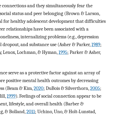
e connections and they simultaneously fear the
r social status and peer belonging (Brown & Larson,
ical for healthy adolescent development that difficulties
eer relationships have been associated with a
oneliness, internalizing problems (e.g., depression
ool dropout, and substance use (Asher & Parker,
1989
;
rry, Lenox, Lochman, & Hyman,
1995
; Parker & Asher,
nce serve as a protective factor against an array of
more positive mental health outcomes by decreasing
iness (Beam & Kim,
2020
; DuBois & Silverthorn,
2005
;
ill,
1999
). Feelings of social connection appear to be
ent, lifestyle, and overall health (Barber &
ng, & Bolland,
2011
; Uchino, Uno, & Holt‐Lunstad,