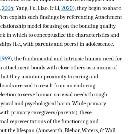
,
2004
; Yang, Fu, Liao, & Li,
2020
), they begin to share
often explain such findings by referencing Attachment
 relationship model focusing on the bonding quality
rk in which to conceptualize the characteristics and
ships (i.e., with parents and peers) in adolescence.
1969
), the fundamental and intrinsic human need for
rm attachment bonds with close others as a means of
that they maintain proximity to caring and
 bonds are said to result from an enduring
election to serve human survival needs through
hysical and psychological harm. While primary
 with primary caregivers/parents), these
ernal representations of the functioning and
out the lifespan (Ainsworth, Blehar, Waters, & Wall,