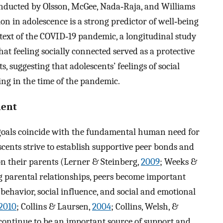
conducted by Olsson, McGee, Nada‐Raja, and Williams
ion in adolescence is a strong predictor of well‐being
text of the COVID‐19 pandemic, a longitudinal study
hat feeling socially connected served as a protective
s, suggesting that adolescents’ feelings of social
ing in the time of the pandemic.
ment
 goals coincide with the fundamental human need for
cents strive to establish supportive peer bonds and
 on their parents (Lerner & Steinberg,
2009
; Weeks &
ng parental relationships, peers become important
 behavior, social influence, and social and emotional
2010
; Collins & Laursen,
2004
; Collins, Welsh, &
s continue to be an important source of support and