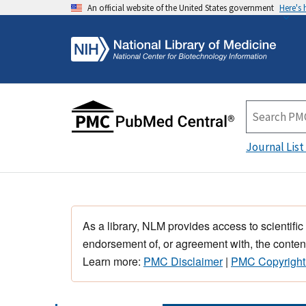
An official website of the United States government
Here's
Journal List
As a library, NLM provides access to scientific
endorsement of, or agreement with, the content
Learn more:
PMC Disclaimer
|
PMC Copyright