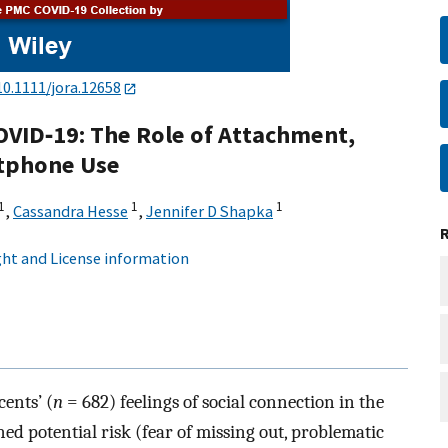
10.1111/jora.12658
OVID‐19: The Role of Attachment,
rtphone Use
1
1
1
,
Cassandra Hesse
,
Jennifer D Shapka
ht and License information
ents’ (
n
= 682) feelings of social connection in the
d potential risk (fear of missing out, problematic