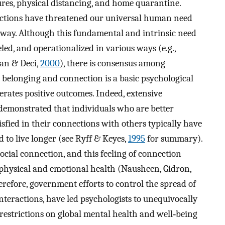
res, physical distancing, and home quarantine.
eractions have threatened our universal human need
 way. Although this fundamental and intrinsic need
led, and operationalized in various ways (e.g.,
yan & Deci,
2000
), there is consensus among
l belonging and connection is a basic psychological
nerates positive outcomes. Indeed, extensive
 demonstrated that individuals who are better
isfied in their connections with others typically have
 to live longer (see Ryff & Keyes,
1995
for summary).
cial connection, and this feeling of connection
on physical and emotional health (Nausheen, Gidron,
erefore, government efforts to control the spread of
interactions, have led psychologists to unequivocally
restrictions on global mental health and well‐being