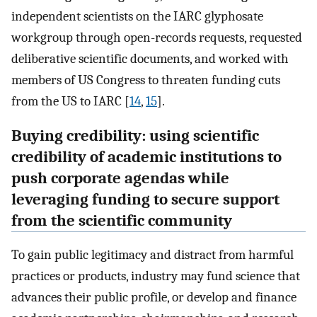
independent scientists on the IARC glyphosate
workgroup through open-records requests, requested
deliberative scientific documents, and worked with
members of US Congress to threaten funding cuts
from the US to IARC [
14
,
15
].
Buying credibility: using scientific
credibility of academic institutions to
push corporate agendas while
leveraging funding to secure support
from the scientific community
To gain public legitimacy and distract from harmful
practices or products, industry may fund science that
advances their public profile, or develop and finance