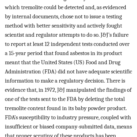
which tremolite could be detected and, as evidenced
by internal documents, chose not to issue a testing
method with better sensitivity and actively fought
scientist and regulator attempts to do so. J&J’s failure
to report at least 12 independent tests conducted over
a 15-year period that found asbestos in its product
meant that the United States (US) Food and Drug
Administration (FDA) did not have adequate scientific
information to make a regulatory decision. There is
evidence that, in 1972, J&J manipulated the findings of
one of the tests sent to the FDA by deleting the total
tremolite content found in its baby powder product.
FDA’s susceptibility to industry pressure, coupled with
insufficient or biased company-submitted data, means
that proper scrutiny of these products has been