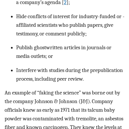
a company’s agenda [
2
];
Hide conflicts of interest for industry-funded or -
affiliated scientists who publish papers, give
testimony, or comment publicly;
Publish ghostwritten articles in journals or
media outlets; or
Interfere with studies during the prepublication
process, including peer review.
An example of “faking the science” was borne out by
the company Johnson & Johnson (J&J). Company
officials knew as early as 1971 that its talcum baby
powder was contaminated with tremolite, an asbestos
fiber and known carcinogen. They knew the levels at