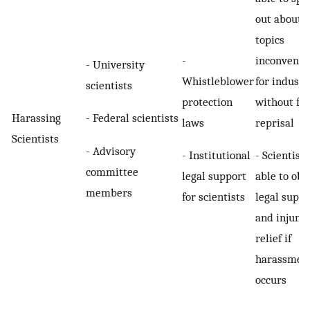
out about
topics
-
inconvenie
- University
Whistleblower
for industr
scientists
protection
without fea
- Federal scientists
Harassing
laws
reprisal
Scientists
- Advisory
- Institutional
- Scientists
committee
legal support
able to obt
members
for scientists
legal suppo
and injunct
relief if
harassmen
occurs