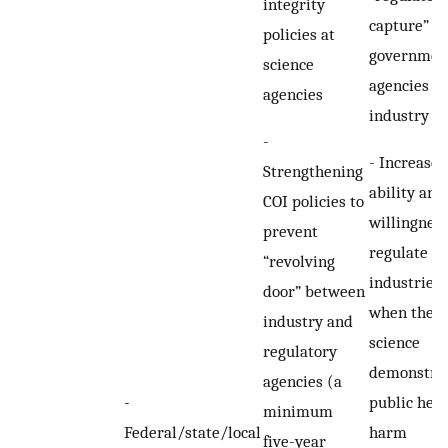
integrity
capture” at
policies at
governmen
science
agencies b
agencies
industry
-
- Increased
Strengthening
ability and
COI policies to
willingness
prevent
regulate
“revolving
industries
door” between
when the
industry and
science
regulatory
demonstra
agencies (a
-
public heal
minimum
Federal/state/local
harm
five-year