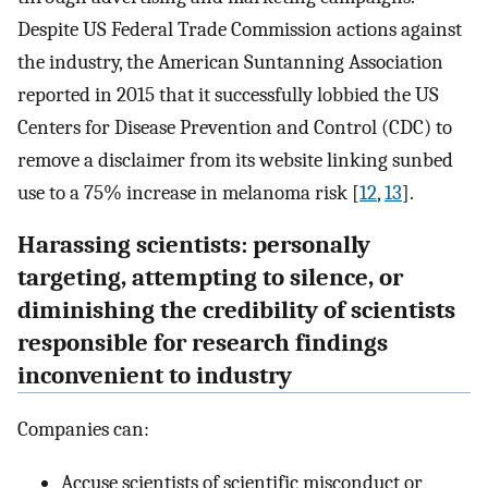
Despite US Federal Trade Commission actions against
the industry, the American Suntanning Association
reported in 2015 that it successfully lobbied the US
Centers for Disease Prevention and Control (CDC) to
remove a disclaimer from its website linking sunbed
use to a 75% increase in melanoma risk [
12
,
13
].
Harassing scientists: personally
targeting, attempting to silence, or
diminishing the credibility of scientists
responsible for research findings
inconvenient to industry
Companies can:
Accuse scientists of scientific misconduct or