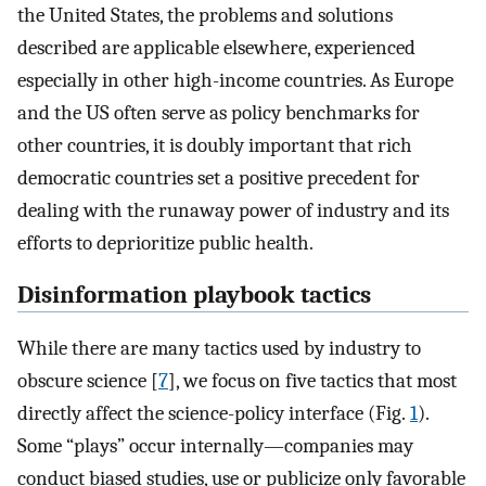
the United States, the problems and solutions
described are applicable elsewhere, experienced
especially in other high-income countries. As Europe
and the US often serve as policy benchmarks for
other countries, it is doubly important that rich
democratic countries set a positive precedent for
dealing with the runaway power of industry and its
efforts to deprioritize public health.
Disinformation playbook tactics
While there are many tactics used by industry to
obscure science [
7
], we focus on five tactics that most
directly affect the science-policy interface (Fig.
1
).
Some “plays” occur internally—companies may
conduct biased studies, use or publicize only favorable