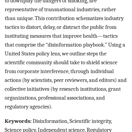
to downplay the dangers of smoking, are
representative of transnational industries, rather
than unique. This contribution schematizes industry
tactics to distort, delay, or distract the public from
instituting measures that improve health—tactics
that comprise the “disinformation playbook.” Using a
United States policy lens, we outline steps the
scientific community should take to shield science
from corporate interference, through individual
actions (by scientists, peer reviewers, and editors) and
collective initiatives (by research institutions, grant
organizations, professional associations, and
regulatory agencies).
Keywords:
Disinformation, Scientific integrity,
Science policy, Independent science, Regulatory