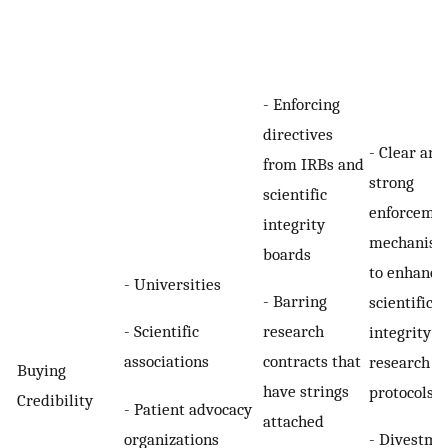
- Enforcing
directives
- Clear and
from IRBs and
strong
scientific
enforceme
integrity
mechanis
boards
to enhance
- Universities
- Barring
scientific
- Scientific
research
integrity a
associations
contracts that
research
Buying
have strings
protocols
Credibility
- Patient advocacy
attached
organizations
- Divestme