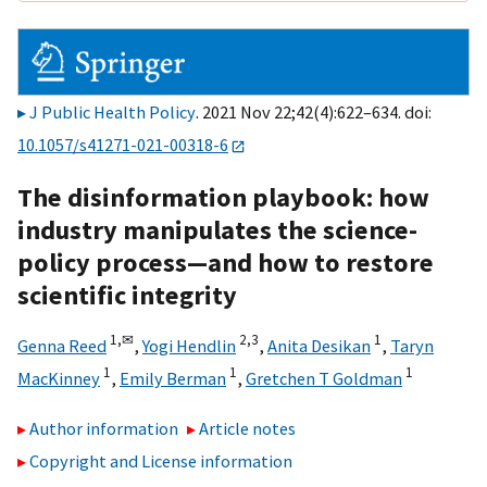
J Public Health Policy
. 2021 Nov 22;42(4):622–634. doi:
10.1057/s41271-021-00318-6
The disinformation playbook: how
industry manipulates the science-
policy process—and how to restore
scientific integrity
1,
✉
2,
3
1
Genna Reed
,
Yogi Hendlin
,
Anita Desikan
,
Taryn
1
1
1
MacKinney
,
Emily Berman
,
Gretchen T Goldman
Author information
Article notes
Copyright and License information