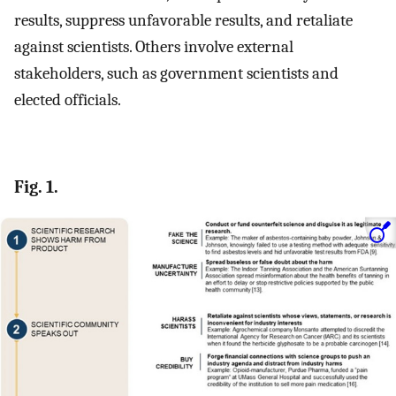
results, suppress unfavorable results, and retaliate
against scientists. Others involve external
stakeholders, such as government scientists and
elected officials.
Fig. 1.