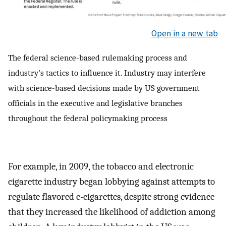
Open in a new tab
The federal science-based rulemaking process and
industry’s tactics to influence it. Industry may interfere
with science-based decisions made by US government
officials in the executive and legislative branches
throughout the federal policymaking process
For example, in 2009, the tobacco and electronic
cigarette industry began lobbying against attempts to
regulate flavored e-cigarettes, despite strong evidence
that they increased the likelihood of addiction among