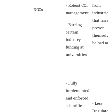
- Robust COI
from
- NGOs
management
industries
that have
- Barring
proven
certain
themselves
industry
be bad act
funding at
universities
- Fully
implemented
and enforced
- Less
scientific
“regulator