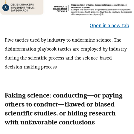
Open in a new tab
Five tactics used by industry to undermine science. The
disinformation playbook tactics are employed by industry
during the scientific process and the science-based
decision-making process
Faking science: conducting—or paying
others to conduct—flawed or biased
scientific studies, or hiding research
with unfavorable conclusions