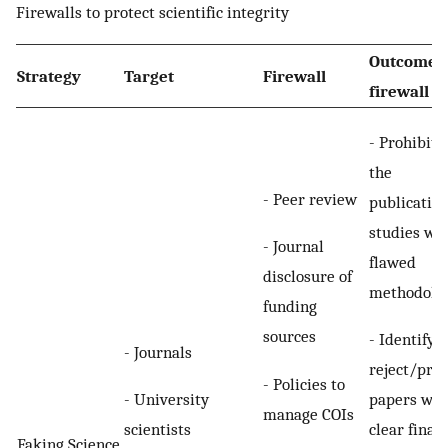
Firewalls to protect scientific integrity
Outcome o
Strategy
Target
Firewall
firewall
- Prohibiti
the
- Peer review
publication
studies wi
- Journal
flawed
disclosure of
methodolo
funding
sources
- Identify 
- Journals
reject/pre
- Policies to
- University
papers wit
manage COIs
scientists
clear finan
Faking Science