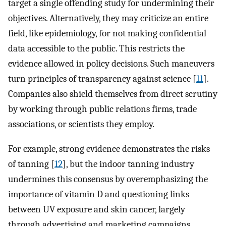
target a single offending study for undermining their
objectives. Alternatively, they may criticize an entire
field, like epidemiology, for not making confidential
data accessible to the public. This restricts the
evidence allowed in policy decisions. Such maneuvers
turn principles of transparency against science [
11
].
Companies also shield themselves from direct scrutiny
by working through public relations firms, trade
associations, or scientists they employ.
For example, strong evidence demonstrates the risks
of tanning [
12
], but the indoor tanning industry
undermines this consensus by overemphasizing the
importance of vitamin D and questioning links
between UV exposure and skin cancer, largely
through advertising and marketing campaigns.