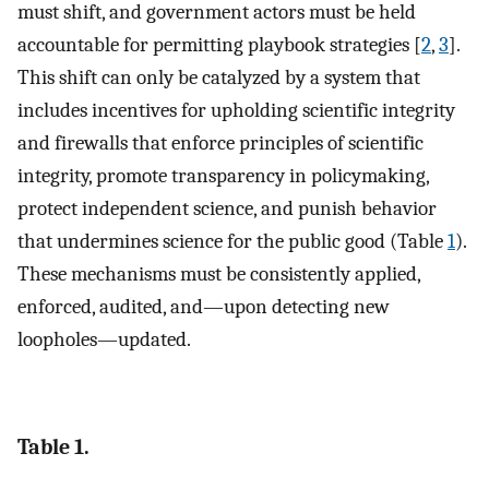
must shift, and government actors must be held
accountable for permitting playbook strategies [
2
,
3
].
This shift can only be catalyzed by a system that
includes incentives for upholding scientific integrity
and firewalls that enforce principles of scientific
integrity, promote transparency in policymaking,
protect independent science, and punish behavior
that undermines science for the public good (Table
1
).
These mechanisms must be consistently applied,
enforced, audited, and—upon detecting new
loopholes—updated.
Table 1.