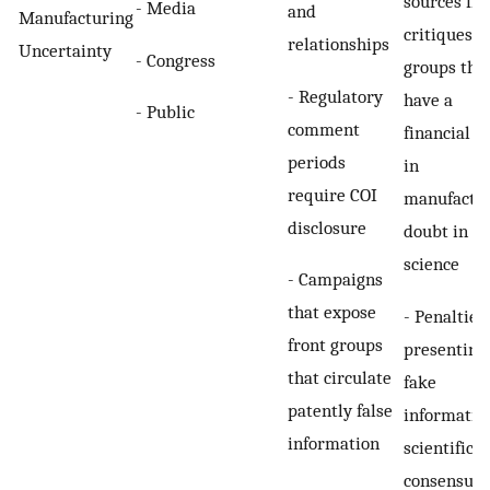
sources fr
- Media
and
Manufacturing
critiques b
relationships
Uncertainty
- Congress
groups tha
- Regulatory
have a
- Public
comment
financial s
periods
in
require COI
manufactu
disclosure
doubt in
science
- Campaigns
that expose
- Penalties
front groups
presenting
that circulate
fake
patently false
informatio
information
scientific
consensus