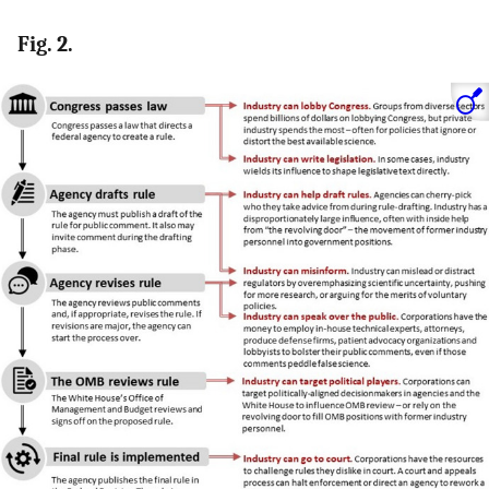
Fig. 2.