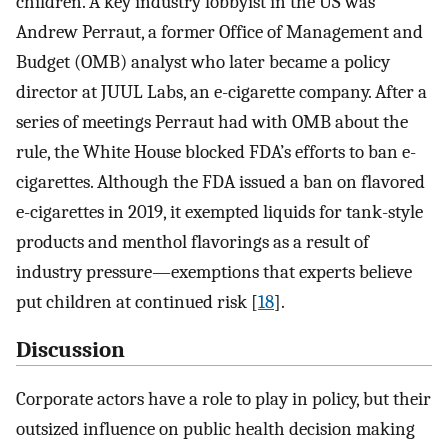
children. A key industry lobbyist in the US was
Andrew Perraut, a former Office of Management and
Budget (OMB) analyst who later became a policy
director at JUUL Labs, an e-cigarette company. After a
series of meetings Perraut had with OMB about the
rule, the White House blocked FDA’s efforts to ban e-
cigarettes. Although the FDA issued a ban on flavored
e-cigarettes in 2019, it exempted liquids for tank-style
products and menthol flavorings as a result of
industry pressure—exemptions that experts believe
put children at continued risk [
18
].
Discussion
Corporate actors have a role to play in policy, but their
outsized influence on public health decision making