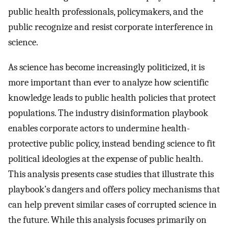
public health professionals, policymakers, and the
public recognize and resist corporate interference in
science.
As science has become increasingly politicized, it is
more important than ever to analyze how scientific
knowledge leads to public health policies that protect
populations. The industry disinformation playbook
enables corporate actors to undermine health-
protective public policy, instead bending science to fit
political ideologies at the expense of public health.
This analysis presents case studies that illustrate this
playbook’s dangers and offers policy mechanisms that
can help prevent similar cases of corrupted science in
the future. While this analysis focuses primarily on