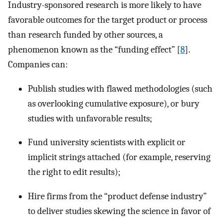
Industry-sponsored research is more likely to have
favorable outcomes for the target product or process
than research funded by other sources, a
phenomenon known as the “funding effect” [
8
].
Companies can:
Publish studies with flawed methodologies (such
as overlooking cumulative exposure), or bury
studies with unfavorable results;
Fund university scientists with explicit or
implicit strings attached (for example, reserving
the right to edit results);
Hire firms from the “product defense industry”
to deliver studies skewing the science in favor of