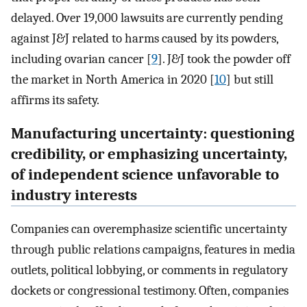
delayed. Over 19,000 lawsuits are currently pending
against J&J related to harms caused by its powders,
including ovarian cancer [
9
]. J&J took the powder off
the market in North America in 2020 [
10
] but still
affirms its safety.
Manufacturing uncertainty: questioning
credibility, or emphasizing uncertainty,
of independent science unfavorable to
industry interests
Companies can overemphasize scientific uncertainty
through public relations campaigns, features in media
outlets, political lobbying, or comments in regulatory
dockets or congressional testimony. Often, companies