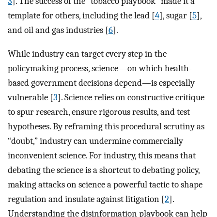
3
]. The success of the “tobacco playbook” made it a
template for others, including the lead [
4
], sugar [
5
],
and oil and gas industries [
6
].
While industry can target every step in the
policymaking process, science—on which health-
based government decisions depend—is especially
vulnerable [
3
]. Science relies on constructive critique
to spur research, ensure rigorous results, and test
hypotheses. By reframing this procedural scrutiny as
“doubt,” industry can undermine commercially
inconvenient science. For industry, this means that
debating the science is a shortcut to debating policy,
making attacks on science a powerful tactic to shape
regulation and insulate against litigation [
2
].
Understanding the disinformation playbook can help