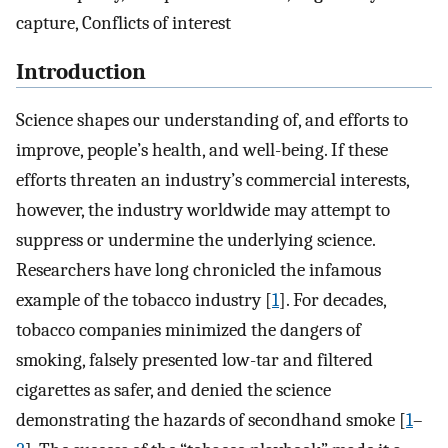
capture, Conflicts of interest
Introduction
Science shapes our understanding of, and efforts to
improve, people’s health, and well-being. If these
efforts threaten an industry’s commercial interests,
however, the industry worldwide may attempt to
suppress or undermine the underlying science.
Researchers have long chronicled the infamous
example of the tobacco industry [
1
]. For decades,
tobacco companies minimized the dangers of
smoking, falsely presented low-tar and filtered
cigarettes as safer, and denied the science
demonstrating the hazards of secondhand smoke [
1
–