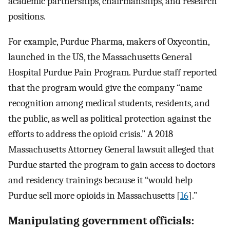
academic partnerships, chairmanships, and research
positions.
For example, Purdue Pharma, makers of Oxycontin,
launched in the US, the Massachusetts General
Hospital Purdue Pain Program. Purdue staff reported
that the program would give the company “name
recognition among medical students, residents, and
the public, as well as political protection against the
efforts to address the opioid crisis.” A 2018
Massachusetts Attorney General lawsuit alleged that
Purdue started the program to gain access to doctors
and residency trainings because it “would help
Purdue sell more opioids in Massachusetts [
16
].”
Manipulating government officials: