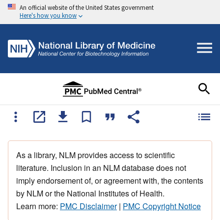
An official website of the United States government
Here's how you know
As a library, NLM provides access to scientific
literature. Inclusion in an NLM database does not
imply endorsement of, or agreement with, the contents
by NLM or the National Institutes of Health.
Learn more:
PMC Disclaimer
|
PMC Copyright Notice