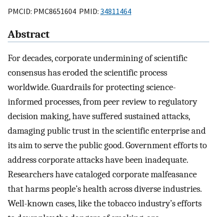
PMCID: PMC8651604 PMID:
34811464
Abstract
For decades, corporate undermining of scientific
consensus has eroded the scientific process
worldwide. Guardrails for protecting science-
informed processes, from peer review to regulatory
decision making, have suffered sustained attacks,
damaging public trust in the scientific enterprise and
its aim to serve the public good. Government efforts to
address corporate attacks have been inadequate.
Researchers have cataloged corporate malfeasance
that harms people’s health across diverse industries.
Well-known cases, like the tobacco industry’s efforts