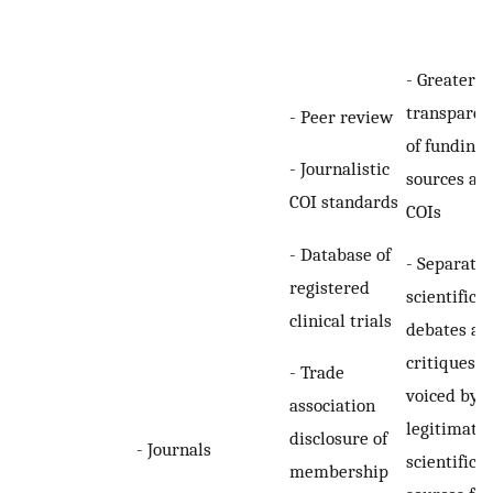
- Greater
transparen
- Peer review
of funding
- Journalistic
sources an
COI standards
COIs
- Database of
- Separatio
registered
scientific
clinical trials
debates an
critiques a
- Trade
voiced by
association
legitimate
disclosure of
- Journals
scientific
membership