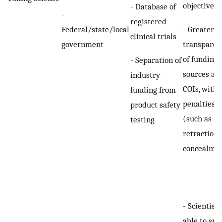
objectives
- Database of
-
registered
Federal/state/local
- Greater
clinical trials
government
transparen
of funding
- Separation of
sources an
industry
COIs, with
funding from
penalties
product safety
(such as
testing
retraction)
concealme
- Scientists
able to spe