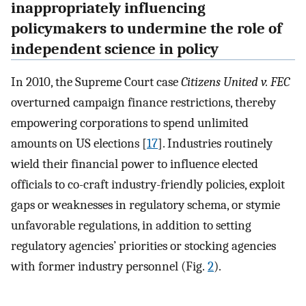
inappropriately influencing
policymakers to undermine the role of
independent science in policy
In 2010, the Supreme Court case
Citizens United v. FEC
overturned campaign finance restrictions, thereby
empowering corporations to spend unlimited
amounts on US elections [
17
]. Industries routinely
wield their financial power to influence elected
officials to co-craft industry-friendly policies, exploit
gaps or weaknesses in regulatory schema, or stymie
unfavorable regulations, in addition to setting
regulatory agencies’ priorities or stocking agencies
with former industry personnel (Fig.
2
).