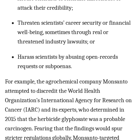
attack their credibility;
Threaten scientists’ career security or financial
well-being, sometimes through real or
threatened industry lawsuits; or
Harass scientists by abusing open-records
requests or subpoenas.
For example, the agrochemical company Monsanto
attempted to discredit the World Health
Organization’s International Agency for Research on
Cancer (IARC) and its experts, who determined in
2015 that the herbicide glyphosate was a probable
carcinogen. Fearing that the findings would spur
stricter regulations globally, Monsanto-targeted