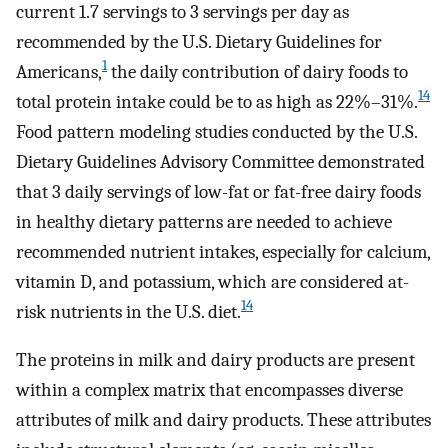
current 1.7 servings to 3 servings per day as
recommended by the U.S. Dietary Guidelines for
1
Americans,
the daily contribution of dairy foods to
14
total protein intake could be to as high as 22%–31%.
Food pattern modeling studies conducted by the U.S.
Dietary Guidelines Advisory Committee demonstrated
that 3 daily servings of low-fat or fat-free dairy foods
in healthy dietary patterns are needed to achieve
recommended nutrient intakes, especially for calcium,
vitamin D, and potassium, which are considered at-
14
risk nutrients in the U.S. diet.
The proteins in milk and dairy products are present
within a complex matrix that encompasses diverse
attributes of milk and dairy products. These attributes