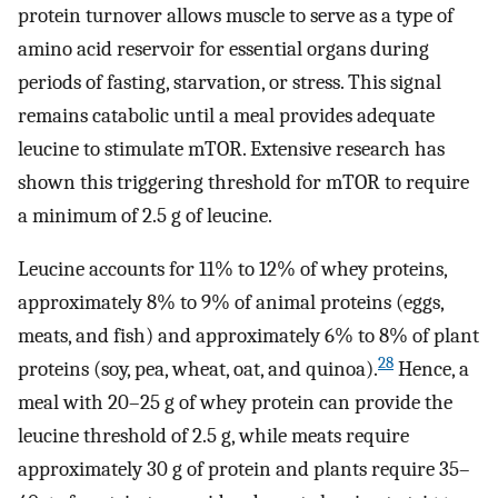
protein turnover allows muscle to serve as a type of
amino acid reservoir for essential organs during
periods of fasting, starvation, or stress. This signal
remains catabolic until a meal provides adequate
leucine to stimulate mTOR. Extensive research has
shown this triggering threshold for mTOR to require
a minimum of 2.5 g of leucine.
Leucine accounts for 11% to 12% of whey proteins,
approximately 8% to 9% of animal proteins (eggs,
meats, and fish) and approximately 6% to 8% of plant
28
proteins (soy, pea, wheat, oat, and quinoa).
Hence, a
meal with 20–25 g of whey protein can provide the
leucine threshold of 2.5 g, while meats require
approximately 30 g of protein and plants require 35–