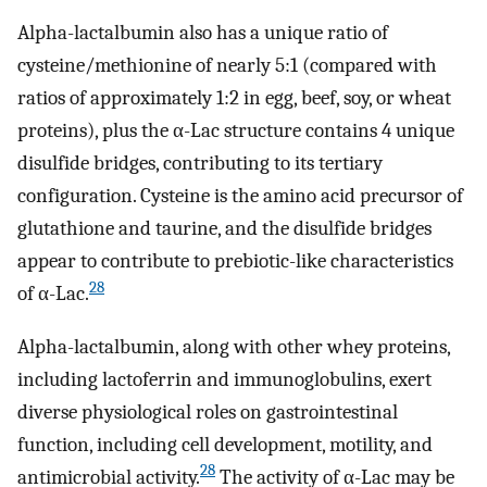
Alpha-lactalbumin also has a unique ratio of
cysteine/methionine of nearly 5:1 (compared with
ratios of approximately 1:2 in egg, beef, soy, or wheat
proteins), plus the α-Lac structure contains 4 unique
disulfide bridges, contributing to its tertiary
configuration. Cysteine is the amino acid precursor of
glutathione and taurine, and the disulfide bridges
appear to contribute to prebiotic-like characteristics
28
of α-Lac.
Alpha-lactalbumin, along with other whey proteins,
including lactoferrin and immunoglobulins, exert
diverse physiological roles on gastrointestinal
function, including cell development, motility, and
28
antimicrobial activity.
The activity of α-Lac may be