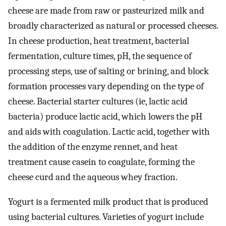
cheese are made from raw or pasteurized milk and
broadly characterized as natural or processed cheeses.
In cheese production, heat treatment, bacterial
fermentation, culture times, pH, the sequence of
processing steps, use of salting or brining, and block
formation processes vary depending on the type of
cheese. Bacterial starter cultures (ie, lactic acid
bacteria) produce lactic acid, which lowers the pH
and aids with coagulation. Lactic acid, together with
the addition of the enzyme rennet, and heat
treatment cause casein to coagulate, forming the
cheese curd and the aqueous whey fraction.
Yogurt is a fermented milk product that is produced
using bacterial cultures. Varieties of yogurt include