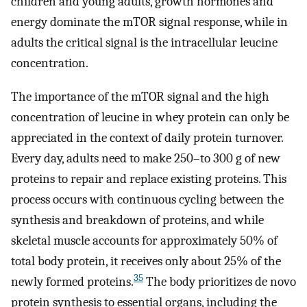
children and young adults, growth hormones and
energy dominate the mTOR signal response, while in
adults the critical signal is the intracellular leucine
concentration.
The importance of the mTOR signal and the high
concentration of leucine in whey protein can only be
appreciated in the context of daily protein turnover.
Every day, adults need to make 250–to 300 g of new
proteins to repair and replace existing proteins. This
process occurs with continuous cycling between the
synthesis and breakdown of proteins, and while
skeletal muscle accounts for approximately 50% of
total body protein, it receives only about 25% of the
35
newly formed proteins.
The body prioritizes de novo
protein synthesis to essential organs, including the