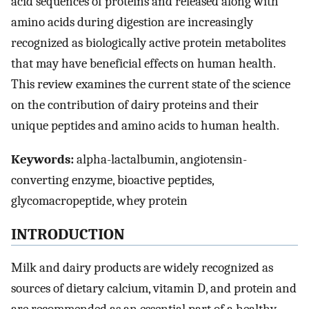
acid sequences of proteins and released along with
amino acids during digestion are increasingly
recognized as biologically active protein metabolites
that may have beneficial effects on human health.
This review examines the current state of the science
on the contribution of dairy proteins and their
unique peptides and amino acids to human health.
Keywords:
alpha-lactalbumin, angiotensin-
converting enzyme, bioactive peptides,
glycomacropeptide, whey protein
INTRODUCTION
Milk and dairy products are widely recognized as
sources of dietary calcium, vitamin D, and protein and