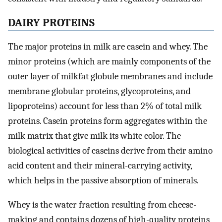
DAIRY PROTEINS
The major proteins in milk are casein and whey. The
minor proteins (which are mainly components of the
outer layer of milkfat globule membranes and include
membrane globular proteins, glycoproteins, and
lipoproteins) account for less than 2% of total milk
proteins. Casein proteins form aggregates within the
milk matrix that give milk its white color. The
biological activities of caseins derive from their amino
acid content and their mineral-carrying activity,
which helps in the passive absorption of minerals.
Whey is the water fraction resulting from cheese-
making and contains dozens of high-quality proteins