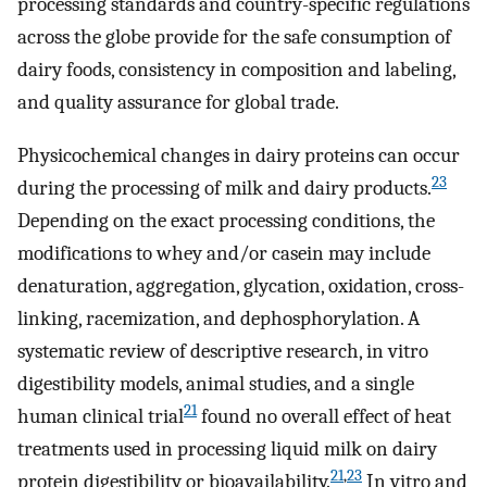
processing standards and country-specific regulations
across the globe provide for the safe consumption of
dairy foods, consistency in composition and labeling,
and quality assurance for global trade.
Physicochemical changes in dairy proteins can occur
23
during the processing of milk and dairy products.
Depending on the exact processing conditions, the
modifications to whey and/or casein may include
denaturation, aggregation, glycation, oxidation, cross-
linking, racemization, and dephosphorylation. A
systematic review of descriptive research, in vitro
digestibility models, animal studies, and a single
21
human clinical trial
found no overall effect of heat
treatments used in processing liquid milk on dairy
21
,
23
protein digestibility or bioavailability.
In vitro and