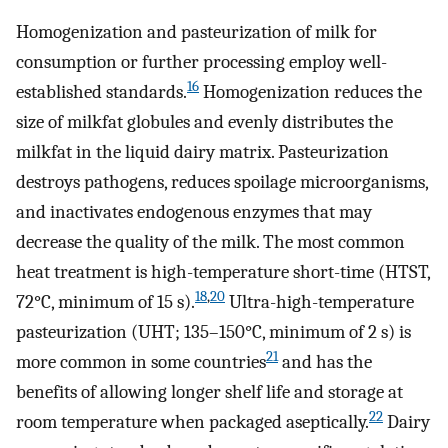
Homogenization and pasteurization of milk for
consumption or further processing employ well-
16
established standards.
Homogenization reduces the
size of milkfat globules and evenly distributes the
milkfat in the liquid dairy matrix. Pasteurization
destroys pathogens, reduces spoilage microorganisms,
and inactivates endogenous enzymes that may
decrease the quality of the milk. The most common
heat treatment is high-temperature short-time (HTST,
18
,
20
72°C, minimum of 15 s).
Ultra-high-temperature
pasteurization (UHT; 135–150°C, minimum of 2 s) is
21
more common in some countries
and has the
benefits of allowing longer shelf life and storage at
22
room temperature when packaged aseptically.
Dairy