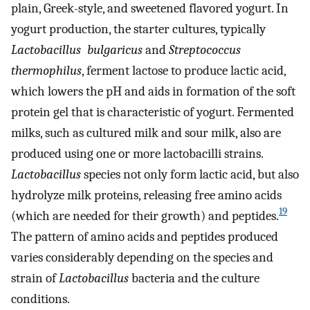
plain, Greek-style, and sweetened flavored yogurt. In
yogurt production, the starter cultures, typically
Lactobacillus
bulgaricus
and
Streptococcus
thermophilus
, ferment lactose to produce lactic acid,
which lowers the pH and aids in formation of the soft
protein gel that is characteristic of yogurt. Fermented
milks, such as cultured milk and sour milk, also are
produced using one or more lactobacilli strains.
Lactobacillus
species not only form lactic acid, but also
hydrolyze milk proteins, releasing free amino acids
19
(which are needed for their growth) and peptides.
The pattern of amino acids and peptides produced
varies considerably depending on the species and
strain of
Lactobacillus
bacteria and the culture
conditions.