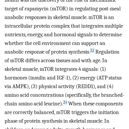
health was the discovery of the role of mechanistic
target of rapamycin (mTOR) in regulating post-meal
anabolic responses in skeletal muscle. mTOR is an
intracellular protein complex that integrates multiple
nutrients, energy, and hormonal signals to determine
whether the cell environment can support an
33
anabolic response of protein synthesis.
Regulation
of mTOR differs across tissues and with age. In
skeletal muscle, mTOR integrates 4 signals: (1)
hormones (insulin and IGF-1), (2) energy (ATP status
via AMPK), (3) physical activity (REDD1), and (4)
amino acid concentrations (specifically, the branched-
34
chain amino acid leucine).
When these components
are correctly balanced, mTOR triggers the initiation
phase of protein synthesis in skeletal muscle. In