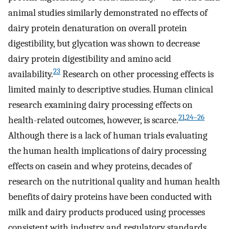
animal studies similarly demonstrated no effects of
dairy protein denaturation on overall protein
digestibility, but glycation was shown to decrease
dairy protein digestibility and amino acid
23
availability.
Research on other processing effects is
limited mainly to descriptive studies. Human clinical
research examining dairy processing effects on
21
,
24–26
health-related outcomes, however, is scarce.
Although there is a lack of human trials evaluating
the human health implications of dairy processing
effects on casein and whey proteins, decades of
research on the nutritional quality and human health
benefits of dairy proteins have been conducted with
milk and dairy products produced using processes
consistent with industry and regulatory standards.