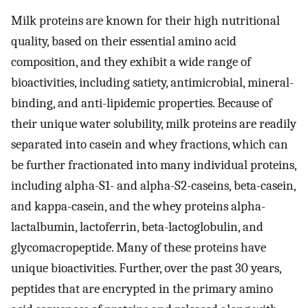
Milk proteins are known for their high nutritional
quality, based on their essential amino acid
composition, and they exhibit a wide range of
bioactivities, including satiety, antimicrobial, mineral-
binding, and anti-lipidemic properties. Because of
their unique water solubility, milk proteins are readily
separated into casein and whey fractions, which can
be further fractionated into many individual proteins,
including alpha-S1- and alpha-S2-caseins, beta-casein,
and kappa-casein, and the whey proteins alpha-
lactalbumin, lactoferrin, beta-lactoglobulin, and
glycomacropeptide. Many of these proteins have
unique bioactivities. Further, over the past 30 years,
peptides that are encrypted in the primary amino