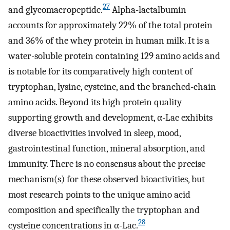
27
and glycomacropeptide.
Alpha-lactalbumin
accounts for approximately 22% of the total protein
and 36% of the whey protein in human milk. It is a
water-soluble protein containing 129 amino acids and
is notable for its comparatively high content of
tryptophan, lysine, cysteine, and the branched-chain
amino acids. Beyond its high protein quality
supporting growth and development, α-Lac exhibits
diverse bioactivities involved in sleep, mood,
gastrointestinal function, mineral absorption, and
immunity. There is no consensus about the precise
mechanism(s) for these observed bioactivities, but
most research points to the unique amino acid
composition and specifically the tryptophan and
28
cysteine concentrations in α-Lac.