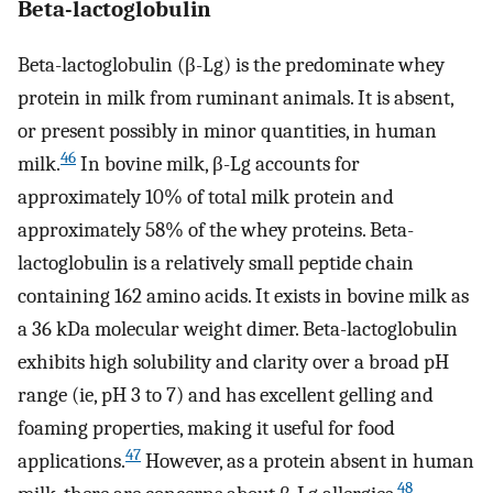
Beta-lactoglobulin
Beta-lactoglobulin (β-Lg) is the predominate whey
protein in milk from ruminant animals. It is absent,
or present possibly in minor quantities, in human
46
milk.
In bovine milk, β-Lg accounts for
approximately 10% of total milk protein and
approximately 58% of the whey proteins. Beta-
lactoglobulin is a relatively small peptide chain
containing 162 amino acids. It exists in bovine milk as
a 36 kDa molecular weight dimer. Beta-lactoglobulin
exhibits high solubility and clarity over a broad pH
range (ie, pH 3 to 7) and has excellent gelling and
foaming properties, making it useful for food
47
applications.
However, as a protein absent in human
48