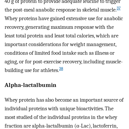
40 g of protein to provide adequate leucine to trigger
37
the post-meal anabolic response in skeletal muscle.
Whey proteins have gained extensive use for anabolic
recovery, generating maximum response with the
least total protein and least total calories, which are
important considerations for weight management,
conditions of limited food intake such as illness or
aging, or for post-exercise recovery, including muscle-
38
building use for athletes.
Alpha-lactalbumin
Whey protein has also become an important source of
individual proteins with unique bioactivities. The
most studied of the individual proteins in the whey
fraction are alpha-lactalbumin (α-Lac), lactoferrin,