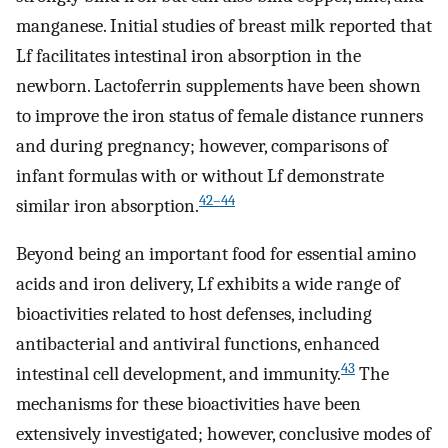
manganese. Initial studies of breast milk reported that
Lf facilitates intestinal iron absorption in the
newborn. Lactoferrin supplements have been shown
to improve the iron status of female distance runners
and during pregnancy; however, comparisons of
infant formulas with or without Lf demonstrate
42–44
similar iron absorption.
Beyond being an important food for essential amino
acids and iron delivery, Lf exhibits a wide range of
bioactivities related to host defenses, including
antibacterial and antiviral functions, enhanced
43
intestinal cell development, and immunity.
The
mechanisms for these bioactivities have been
extensively investigated; however, conclusive modes of