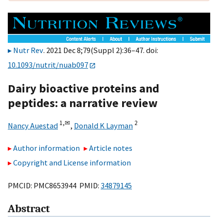
Nutr Rev
. 2021 Dec 8;79(Suppl 2):36–47. doi:
10.1093/nutrit/nuab097
Dairy bioactive proteins and
peptides: a narrative review
1,
✉
2
Nancy Auestad
,
Donald K Layman
Author information
Article notes
Copyright and License information
PMCID: PMC8653944 PMID:
34879145
Abstract