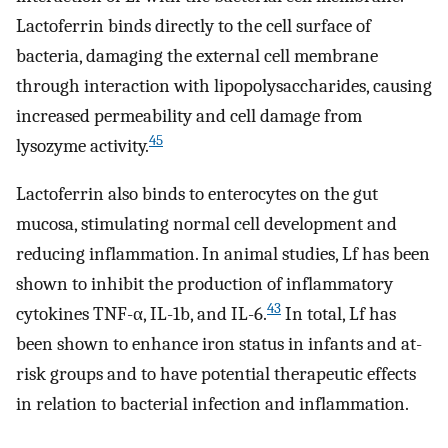
Lactoferrin binds directly to the cell surface of
bacteria, damaging the external cell membrane
through interaction with lipopolysaccharides, causing
increased permeability and cell damage from
45
lysozyme activity.
Lactoferrin also binds to enterocytes on the gut
mucosa, stimulating normal cell development and
reducing inflammation. In animal studies, Lf has been
shown to inhibit the production of inflammatory
43
cytokines TNF-α, IL-1b, and IL-6.
In total, Lf has
been shown to enhance iron status in infants and at-
risk groups and to have potential therapeutic effects
in relation to bacterial infection and inflammation.