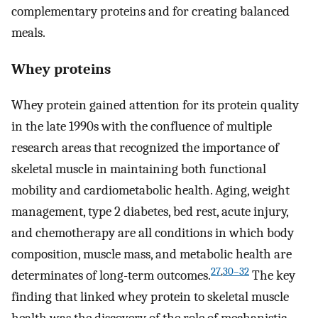
complementary proteins and for creating balanced
meals.
Whey proteins
Whey protein gained attention for its protein quality
in the late 1990s with the confluence of multiple
research areas that recognized the importance of
skeletal muscle in maintaining both functional
mobility and cardiometabolic health. Aging, weight
management, type 2 diabetes, bed rest, acute injury,
and chemotherapy are all conditions in which body
composition, muscle mass, and metabolic health are
27
,
30–32
determinates of long-term outcomes.
The key
finding that linked whey protein to skeletal muscle