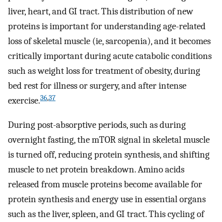
liver, heart, and GI tract. This distribution of new
proteins is important for understanding age-related
loss of skeletal muscle (ie, sarcopenia), and it becomes
critically important during acute catabolic conditions
such as weight loss for treatment of obesity, during
bed rest for illness or surgery, and after intense
36
,
37
exercise.
During post-absorptive periods, such as during
overnight fasting, the mTOR signal in skeletal muscle
is turned off, reducing protein synthesis, and shifting
muscle to net protein breakdown. Amino acids
released from muscle proteins become available for
protein synthesis and energy use in essential organs
such as the liver, spleen, and GI tract. This cycling of