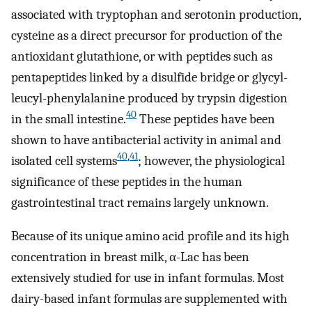
associated with tryptophan and serotonin production,
cysteine as a direct precursor for production of the
antioxidant glutathione, or with peptides such as
pentapeptides linked by a disulfide bridge or glycyl-
leucyl-phenylalanine produced by trypsin digestion
40
in the small intestine.
These peptides have been
shown to have antibacterial activity in animal and
40
,
41
isolated cell systems
; however, the physiological
significance of these peptides in the human
gastrointestinal tract remains largely unknown.
Because of its unique amino acid profile and its high
concentration in breast milk, α-Lac has been
extensively studied for use in infant formulas. Most
dairy-based infant formulas are supplemented with