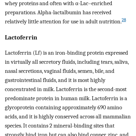
whey proteins and often with α-Lac–enriched
preparations. Alpha-lactalbumin has received
28
relatively little attention for use in adult nutrition.
Lactoferrin
Lactoferrin (Lf) is an iron-binding protein expressed
in virtually all secretory fluids, including tears, saliva,
nasal secretions, vaginal fluids, semen, bile, and
gastrointestinal fluids, and it is most highly
concentrated in milk. Lactoferrin is the second-most
predominate protein in human milk. Lactoferrin is a
glycoprotein containing approximately 690 amino
acids, and it is highly conserved across all mammalian
species. It contains 2 mineral-binding sites that
strongly bind iron but can also bind copper, zinc, and