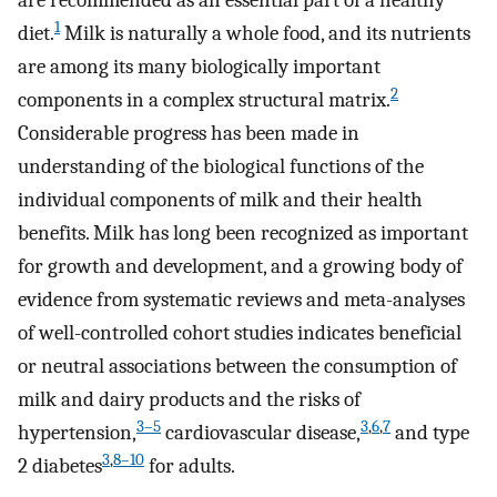
are recommended as an essential part of a healthy
1
diet.
Milk is naturally a whole food, and its nutrients
are among its many biologically important
2
components in a complex structural matrix.
Considerable progress has been made in
understanding of the biological functions of the
individual components of milk and their health
benefits. Milk has long been recognized as important
for growth and development, and a growing body of
evidence from systematic reviews and meta-analyses
of well-controlled cohort studies indicates beneficial
or neutral associations between the consumption of
milk and dairy products and the risks of
3–5
3
,
6
,
7
hypertension,
cardiovascular disease,
and type
3
,
8–10
2 diabetes
for adults.