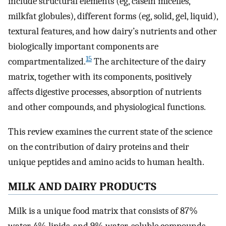
include structural elements (eg, casein micelles,
milkfat globules), different forms (eg, solid, gel, liquid),
textural features, and how dairy’s nutrients and other
biologically important components are
15
compartmentalized.
The architecture of the dairy
matrix, together with its components, positively
affects digestive processes, absorption of nutrients
and other compounds, and physiological functions.
This review examines the current state of the science
on the contribution of dairy proteins and their
unique peptides and amino acids to human health.
MILK AND DAIRY PRODUCTS
Milk is a unique food matrix that consists of 87%