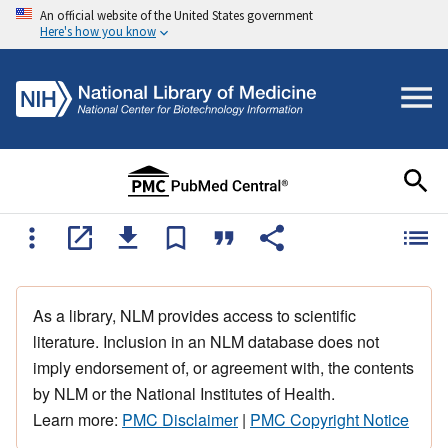
An official website of the United States government
Here's how you know
As a library, NLM provides access to scientific
literature. Inclusion in an NLM database does not
imply endorsement of, or agreement with, the contents
by NLM or the National Institutes of Health.
Learn more:
PMC Disclaimer
|
PMC Copyright Notice