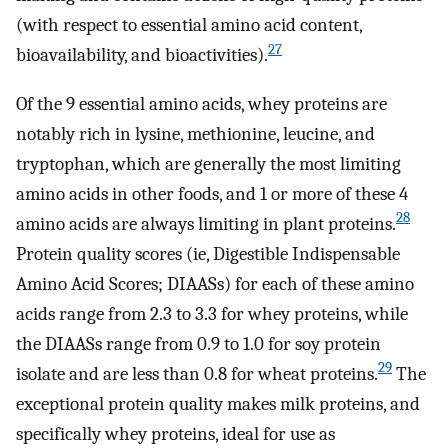
(with respect to essential amino acid content,
27
bioavailability, and bioactivities).
Of the 9 essential amino acids, whey proteins are
notably rich in lysine, methionine, leucine, and
tryptophan, which are generally the most limiting
amino acids in other foods, and 1 or more of these 4
28
amino acids are always limiting in plant proteins.
Protein quality scores (ie, Digestible Indispensable
Amino Acid Scores; DIAASs) for each of these amino
acids range from 2.3 to 3.3 for whey proteins, while
the DIAASs range from 0.9 to 1.0 for soy protein
29
isolate and are less than 0.8 for wheat proteins.
The
exceptional protein quality makes milk proteins, and
specifically whey proteins, ideal for use as