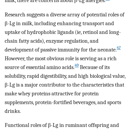
milk, there are concerns about β-Lg allergies.
Research suggests a diverse array of potential roles of
β-Lg in milk, including enhancing transport and
uptake of hydrophobic ligands (ie, retinol and long-
chain fatty acids), enzyme regulation, and
47
development of passive immunity for the neonate.
However, the most obvious role is serving as a rich
49
source of essential amino acids.
Because of its
solubility, rapid digestibility, and high biological value,
β-Lg is a major contributor to the characteristics that
make whey proteins attractive for protein
supplements, protein-fortified beverages, and sports
drinks.
Functional roles of β-Lg in ruminant offspring and