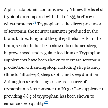
Alpha-lactalbumin contains nearly 4 times the level of
tryptophan compared with that of egg, beef, soy, or
28
wheat proteins.
Tryptophan is the direct precursor
of serotonin, the neurotransmitter produced in the
brain, kidney, lung, and the gut epithelial cells. In the
brain, serotonin has been shown to enhance sleep,
improve mood, and regulate food intake. Tryptophan
supplements have been shown to increase serotonin
production, enhancing sleep, including sleep latency
(time to fall asleep), sleep depth, and sleep duration.
Although research using α-Lac as a source of
tryptophan is less consistent, a 20-g α-Lac supplement
providing 4.8 g of tryptophan has been shown to
39
enhance sleep quality.