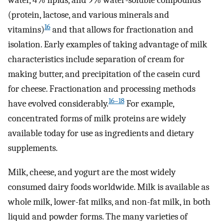
water, 4% lipids, and 9% water-soluble compounds
(protein, lactose, and various minerals and
16
vitamins)
and that allows for fractionation and
isolation. Early examples of taking advantage of milk
characteristics include separation of cream for
making butter, and precipitation of the casein curd
for cheese. Fractionation and processing methods
16–18
have evolved considerably.
For example,
concentrated forms of milk proteins are widely
available today for use as ingredients and dietary
supplements.
Milk, cheese, and yogurt are the most widely
consumed dairy foods worldwide. Milk is available as
whole milk, lower-fat milks, and non-fat milk, in both
liquid and powder forms. The many varieties of