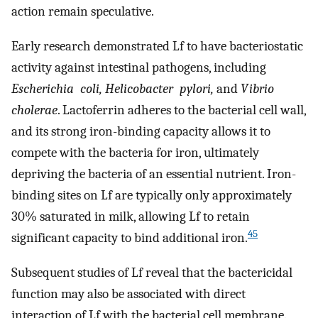
action remain speculative.
Early research demonstrated Lf to have bacteriostatic
activity against intestinal pathogens, including
Escherichia
coli, Helicobacter
pylori,
and
Vibrio
cholerae
. Lactoferrin adheres to the bacterial cell wall,
and its strong iron-binding capacity allows it to
compete with the bacteria for iron, ultimately
depriving the bacteria of an essential nutrient. Iron-
binding sites on Lf are typically only approximately
30% saturated in milk, allowing Lf to retain
45
significant capacity to bind additional iron.
Subsequent studies of Lf reveal that the bactericidal
function may also be associated with direct
interaction of Lf with the bacterial cell membrane.