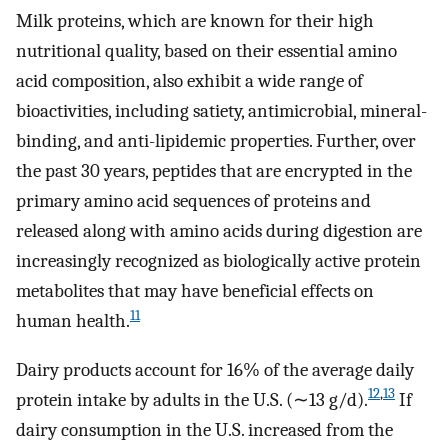
Milk proteins, which are known for their high
nutritional quality, based on their essential amino
acid composition, also exhibit a wide range of
bioactivities, including satiety, antimicrobial, mineral-
binding, and anti-lipidemic properties. Further, over
the past 30 years, peptides that are encrypted in the
primary amino acid sequences of proteins and
released along with amino acids during digestion are
increasingly recognized as biologically active protein
metabolites that may have beneficial effects on
11
human health.
Dairy products account for 16% of the average daily
12
,
13
protein intake by adults in the U.S. (∼13 g/d).
If
dairy consumption in the U.S. increased from the