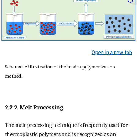
Open in a new tab
Schematic illustration of the in situ polymerization
method.
2.2.2. Melt Processing
The melt processing technique is frequently used for
thermoplastic polymers and is recognized as an