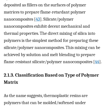
deposited as fillers on the surfaces of polymer
matrices to prepare flame-retardant polymer
nanocomposites [
43
]. Silicate/polymer
nanocomposites exhibit decent mechanical and
thermal properties. The direct mixing of silica into
polymers is the simplest method for preparing these
silicate/polymer nanocomposites. This mixing can be
achieved by solution and melt blending to prepare
flame-resistant silicate/polymer nanocomposites [
44
].
2.1.3. Classification Based on Type of Polymer
Matrix
As the name suggests, thermoplastic resins are
polymers that can be molded/softened under