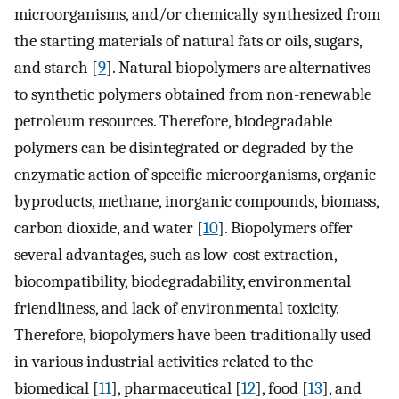
microorganisms, and/or chemically synthesized from
the starting materials of natural fats or oils, sugars,
and starch [
9
]. Natural biopolymers are alternatives
to synthetic polymers obtained from non-renewable
petroleum resources. Therefore, biodegradable
polymers can be disintegrated or degraded by the
enzymatic action of specific microorganisms, organic
byproducts, methane, inorganic compounds, biomass,
carbon dioxide, and water [
10
]. Biopolymers offer
several advantages, such as low-cost extraction,
biocompatibility, biodegradability, environmental
friendliness, and lack of environmental toxicity.
Therefore, biopolymers have been traditionally used
in various industrial activities related to the
biomedical [
11
], pharmaceutical [
12
], food [
13
], and