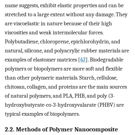
name suggests, exhibit elastic properties and can be
stretched to a large extent without any damage. They
are viscoelastic in nature because of their high
viscosities and weak intermolecular forces.
Polybutadiene, chloroprene, epichlorohydrin, and
natural, silicone, and polyacrylic rubber materials are
examples of elastomer matrices [
47
]. Biodegradable
polymers or biopolymers are more soft and flexible
than other polymeric materials. Starch, cellulose,
chitosan, collagen, and proteins are the main sources
of natural polymers, and PLA, PHB, and poly (3-
hydroxybutyrate-co-3-hydroxyvalarate (PHBV) are
typical examples of biopolymers.
2.2. Methods of Polymer Nanocomposite