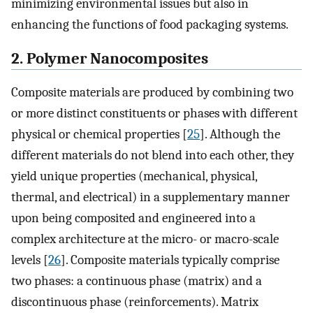
minimizing environmental issues but also in
enhancing the functions of food packaging systems.
2. Polymer Nanocomposites
Composite materials are produced by combining two
or more distinct constituents or phases with different
physical or chemical properties [
25
]. Although the
different materials do not blend into each other, they
yield unique properties (mechanical, physical,
thermal, and electrical) in a supplementary manner
upon being composited and engineered into a
complex architecture at the micro- or macro-scale
levels [
26
]. Composite materials typically comprise
two phases: a continuous phase (matrix) and a
discontinuous phase (reinforcements). Matrix