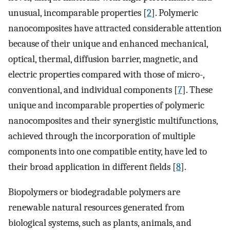
unusual, incomparable properties [
2
]. Polymeric
nanocomposites have attracted considerable attention
because of their unique and enhanced mechanical,
optical, thermal, diffusion barrier, magnetic, and
electric properties compared with those of micro-,
conventional, and individual components [
7
]. These
unique and incomparable properties of polymeric
nanocomposites and their synergistic multifunctions,
achieved through the incorporation of multiple
components into one compatible entity, have led to
their broad application in different fields [
8
].
Biopolymers or biodegradable polymers are
renewable natural resources generated from
biological systems, such as plants, animals, and