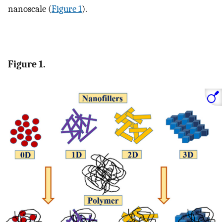
nanoscale (
Figure 1
).
Figure 1.