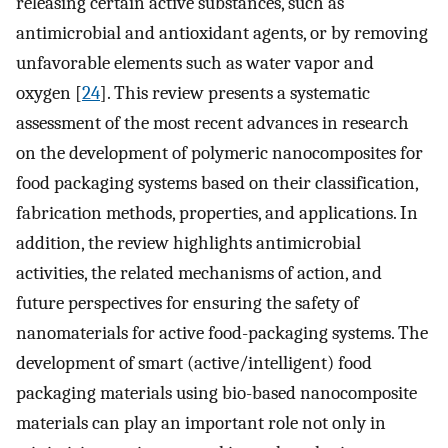
releasing certain active substances, such as
antimicrobial and antioxidant agents, or by removing
unfavorable elements such as water vapor and
oxygen [
24
]. This review presents a systematic
assessment of the most recent advances in research
on the development of polymeric nanocomposites for
food packaging systems based on their classification,
fabrication methods, properties, and applications. In
addition, the review highlights antimicrobial
activities, the related mechanisms of action, and
future perspectives for ensuring the safety of
nanomaterials for active food-packaging systems. The
development of smart (active/intelligent) food
packaging materials using bio-based nanocomposite
materials can play an important role not only in