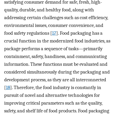
satisfying consumer demand for safe, fresh, high-
quality, durable, and healthy food, along with
addressing certain challenges such as cost efficiency,
environmental issues, consumer convenience, and
food safety regulations [
17
]. Food packaging has a
crucial function in the modernized food industries, as
package performs a sequence of tasks—primarily
containment, safety, handiness, and communicating
information. These functions must be evaluated and
considered simultaneously during the packaging and
development process, as they are all interconnected
[
18
]. Therefore, the food industry is constantly in
pursuit of novel and alternative technologies for
improving critical parameters such as the quality,
safety, and shelf life of food products. Food packaging