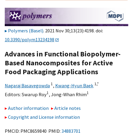
Polymers (Basel)
. 2021 Nov 30;13(23):4198. doi:
10.3390/polym13234198
Advances in Functional Biopolymer-
Based Nanocomposites for Active
Food Packaging Applications
1
1,
*
Nagaraj Basavegowda
,
Kwang-Hyun Baek
1
1
Editors:
Swarup Roy
,
Jong-Whan Rhim
Author information
Article notes
Copyright and License information
PMCID: PMC8659840 PMID:
34883701