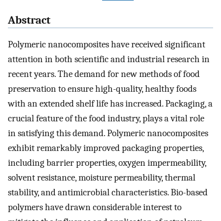
Abstract
Polymeric nanocomposites have received significant
attention in both scientific and industrial research in
recent years. The demand for new methods of food
preservation to ensure high-quality, healthy foods
with an extended shelf life has increased. Packaging, a
crucial feature of the food industry, plays a vital role
in satisfying this demand. Polymeric nanocomposites
exhibit remarkably improved packaging properties,
including barrier properties, oxygen impermeability,
solvent resistance, moisture permeability, thermal
stability, and antimicrobial characteristics. Bio-based
polymers have drawn considerable interest to