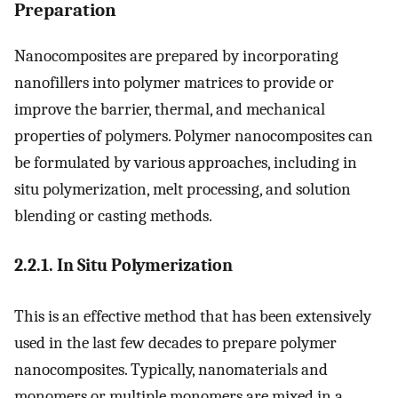
Preparation
Nanocomposites are prepared by incorporating
nanofillers into polymer matrices to provide or
improve the barrier, thermal, and mechanical
properties of polymers. Polymer nanocomposites can
be formulated by various approaches, including in
situ polymerization, melt processing, and solution
blending or casting methods.
2.2.1. In Situ Polymerization
This is an effective method that has been extensively
used in the last few decades to prepare polymer
nanocomposites. Typically, nanomaterials and
monomers or multiple monomers are mixed in a