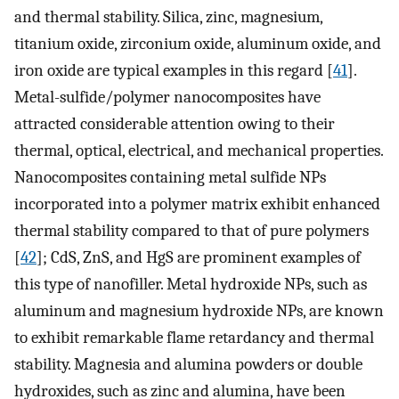
and thermal stability. Silica, zinc, magnesium,
titanium oxide, zirconium oxide, aluminum oxide, and
iron oxide are typical examples in this regard [
41
].
Metal-sulfide/polymer nanocomposites have
attracted considerable attention owing to their
thermal, optical, electrical, and mechanical properties.
Nanocomposites containing metal sulfide NPs
incorporated into a polymer matrix exhibit enhanced
thermal stability compared to that of pure polymers
[
42
]; CdS, ZnS, and HgS are prominent examples of
this type of nanofiller. Metal hydroxide NPs, such as
aluminum and magnesium hydroxide NPs, are known
to exhibit remarkable flame retardancy and thermal
stability. Magnesia and alumina powders or double
hydroxides, such as zinc and alumina, have been