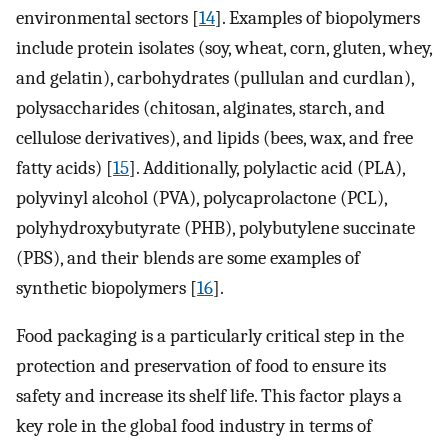
environmental sectors [
14
]. Examples of biopolymers
include protein isolates (soy, wheat, corn, gluten, whey,
and gelatin), carbohydrates (pullulan and curdlan),
polysaccharides (chitosan, alginates, starch, and
cellulose derivatives), and lipids (bees, wax, and free
fatty acids) [
15
]. Additionally, polylactic acid (PLA),
polyvinyl alcohol (PVA), polycaprolactone (PCL),
polyhydroxybutyrate (PHB), polybutylene succinate
(PBS), and their blends are some examples of
synthetic biopolymers [
16
].
Food packaging is a particularly critical step in the
protection and preservation of food to ensure its
safety and increase its shelf life. This factor plays a
key role in the global food industry in terms of