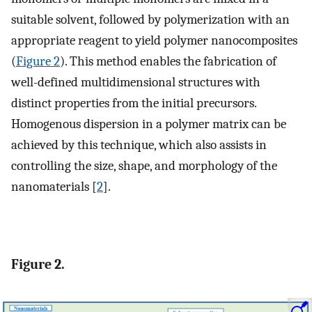
suitable solvent, followed by polymerization with an
appropriate reagent to yield polymer nanocomposites
(
Figure 2
). This method enables the fabrication of
well-defined multidimensional structures with
distinct properties from the initial precursors.
Homogenous dispersion in a polymer matrix can be
achieved by this technique, which also assists in
controlling the size, shape, and morphology of the
nanomaterials [
2
].
Figure 2.