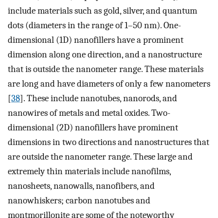
include materials such as gold, silver, and quantum
dots (diameters in the range of 1–50 nm). One-
dimensional (1D) nanofillers have a prominent
dimension along one direction, and a nanostructure
that is outside the nanometer range. These materials
are long and have diameters of only a few nanometers
[
38
]. These include nanotubes, nanorods, and
nanowires of metals and metal oxides. Two-
dimensional (2D) nanofillers have prominent
dimensions in two directions and nanostructures that
are outside the nanometer range. These large and
extremely thin materials include nanofilms,
nanosheets, nanowalls, nanofibers, and
nanowhiskers; carbon nanotubes and
montmorillonite are some of the noteworthy