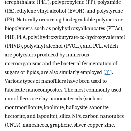
terephthalate (PET), polypropylene (PP), polyamide
(PA), ethylene vinyl alcohol (EVOH), and polystyrene
(PS). Naturally occurring biodegradable polymers or
biopolymers, such as polyhydroxyalkanoates (PHAs),
PHB, PLA, poly(hydroxybutyrate-
co
-hydroxyvalerate)
(PHVB), polyvinyl alcohol (PVOH), and PCL, which
are polyesters produced by numerous
microorganisms and the bacterial fermentation of
sugars or lipids, are also similarly employed [
31
].
Various types of nanofillers have been used to
fabricate nanocomposites. The most commonly used
nanofillers are clay nanomaterials (such as
montmorillonite, kaolinite, halloysite, saponite,
hectorite, and laponite), silica NPs, carbon nanotubes
(CNTs), nanosheets, graphene, silver, copper, zinc,