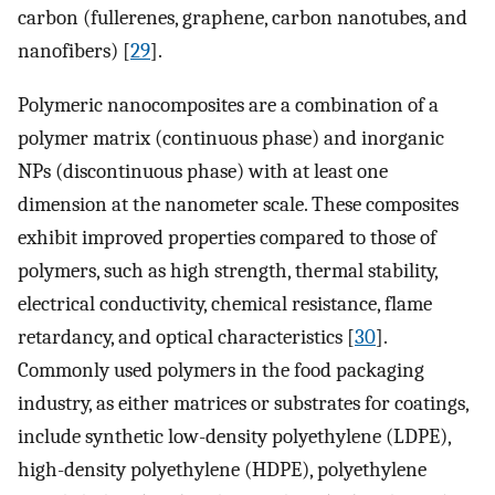
carbon (fullerenes, graphene, carbon nanotubes, and
nanofibers) [
29
].
Polymeric nanocomposites are a combination of a
polymer matrix (continuous phase) and inorganic
NPs (discontinuous phase) with at least one
dimension at the nanometer scale. These composites
exhibit improved properties compared to those of
polymers, such as high strength, thermal stability,
electrical conductivity, chemical resistance, flame
retardancy, and optical characteristics [
30
].
Commonly used polymers in the food packaging
industry, as either matrices or substrates for coatings,
include synthetic low-density polyethylene (LDPE),
high-density polyethylene (HDPE), polyethylene