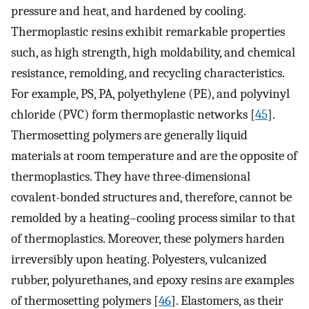
pressure and heat, and hardened by cooling.
Thermoplastic resins exhibit remarkable properties
such, as high strength, high moldability, and chemical
resistance, remolding, and recycling characteristics.
For example, PS, PA, polyethylene (PE), and polyvinyl
chloride (PVC) form thermoplastic networks [
45
].
Thermosetting polymers are generally liquid
materials at room temperature and are the opposite of
thermoplastics. They have three-dimensional
covalent-bonded structures and, therefore, cannot be
remolded by a heating–cooling process similar to that
of thermoplastics. Moreover, these polymers harden
irreversibly upon heating. Polyesters, vulcanized
rubber, polyurethanes, and epoxy resins are examples
of thermosetting polymers [
46
]. Elastomers, as their