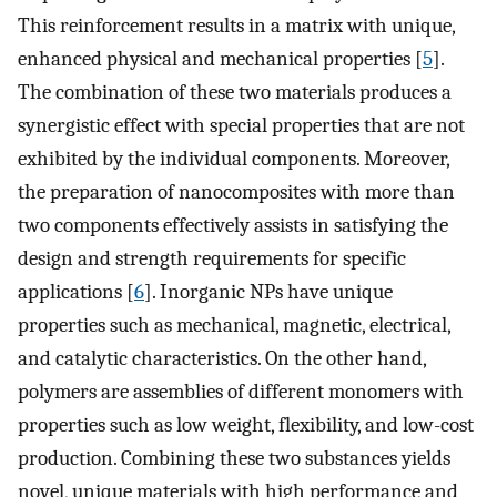
This reinforcement results in a matrix with unique,
enhanced physical and mechanical properties [
5
].
The combination of these two materials produces a
synergistic effect with special properties that are not
exhibited by the individual components. Moreover,
the preparation of nanocomposites with more than
two components effectively assists in satisfying the
design and strength requirements for specific
applications [
6
]. Inorganic NPs have unique
properties such as mechanical, magnetic, electrical,
and catalytic characteristics. On the other hand,
polymers are assemblies of different monomers with
properties such as low weight, flexibility, and low-cost
production. Combining these two substances yields
novel, unique materials with high performance and