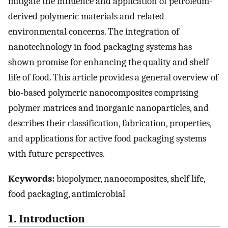
mitigate the influence and application of petroleum-
derived polymeric materials and related
environmental concerns. The integration of
nanotechnology in food packaging systems has
shown promise for enhancing the quality and shelf
life of food. This article provides a general overview of
bio-based polymeric nanocomposites comprising
polymer matrices and inorganic nanoparticles, and
describes their classification, fabrication, properties,
and applications for active food packaging systems
with future perspectives.
Keywords:
biopolymer, nanocomposites, shelf life,
food packaging, antimicrobial
1. Introduction