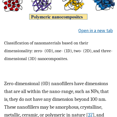
Open in a new tab
Classification of nanomaterials based on their
dimensionality: zero- (0D), one- (1D), two- (2D), and three-
dimensional (3D) nanocomposites.
Zero-dimensional (0D) nanofillers have dimensions
that are all within the nano-range, such as NPs, that
is, they do not have any dimension beyond 100 nm.
These nanofillers may be amorphous, crystalline,
metallic, ceramic, or polymeric in nature [
37
], and