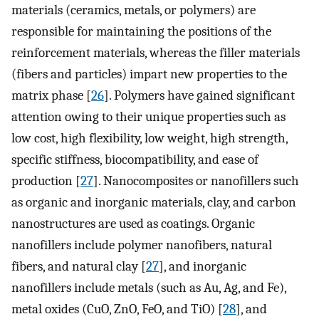
materials (ceramics, metals, or polymers) are
responsible for maintaining the positions of the
reinforcement materials, whereas the filler materials
(fibers and particles) impart new properties to the
matrix phase [
26
]. Polymers have gained significant
attention owing to their unique properties such as
low cost, high flexibility, low weight, high strength,
specific stiffness, biocompatibility, and ease of
production [
27
]. Nanocomposites or nanofillers such
as organic and inorganic materials, clay, and carbon
nanostructures are used as coatings. Organic
nanofillers include polymer nanofibers, natural
fibers, and natural clay [
27
], and inorganic
nanofillers include metals (such as Au, Ag, and Fe),
metal oxides (CuO, ZnO, FeO, and TiO) [
28
], and