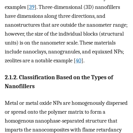
examples [
39
]. Three-dimensional (3D) nanofillers
have dimensions along three directions, and
nanostructures that are outside the nanometer range;
however, the size of the individual blocks (structural
units) is on the nanometer scale. These materials
include nanoclays, nanogranules, and equiaxed NPs;
zeolites are a notable example [
40
].
2.1.2. Classification Based on the Types of
Nanofillers
Metal or metal oxide NPs are homogenously dispersed
or spread onto the polymer matrix to form a
homogenous nanophase-separated structure that
imparts the nanocomposites with flame retardancy