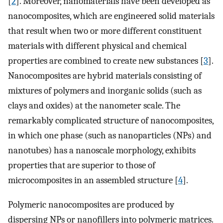
[
2
]. Moreover, nanomaterials have been developed as
nanocomposites, which are engineered solid materials
that result when two or more different constituent
materials with different physical and chemical
properties are combined to create new substances [
3
].
Nanocomposites are hybrid materials consisting of
mixtures of polymers and inorganic solids (such as
clays and oxides) at the nanometer scale. The
remarkably complicated structure of nanocomposites,
in which one phase (such as nanoparticles (NPs) and
nanotubes) has a nanoscale morphology, exhibits
properties that are superior to those of
microcomposites in an assembled structure [
4
].
Polymeric nanocomposites are produced by
dispersing NPs or nanofillers into polymeric matrices.