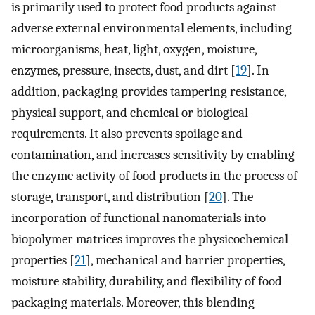
is primarily used to protect food products against
adverse external environmental elements, including
microorganisms, heat, light, oxygen, moisture,
enzymes, pressure, insects, dust, and dirt [
19
]. In
addition, packaging provides tampering resistance,
physical support, and chemical or biological
requirements. It also prevents spoilage and
contamination, and increases sensitivity by enabling
the enzyme activity of food products in the process of
storage, transport, and distribution [
20
]. The
incorporation of functional nanomaterials into
biopolymer matrices improves the physicochemical
properties [
21
], mechanical and barrier properties,
moisture stability, durability, and flexibility of food
packaging materials. Moreover, this blending