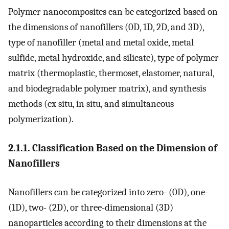
Polymer nanocomposites can be categorized based on
the dimensions of nanofillers (0D, 1D, 2D, and 3D),
type of nanofiller (metal and metal oxide, metal
sulfide, metal hydroxide, and silicate), type of polymer
matrix (thermoplastic, thermoset, elastomer, natural,
and biodegradable polymer matrix), and synthesis
methods (ex situ, in situ, and simultaneous
polymerization).
2.1.1. Classification Based on the Dimension of
Nanofillers
Nanofillers can be categorized into zero- (0D), one-
(1D), two- (2D), or three-dimensional (3D)
nanoparticles according to their dimensions at the