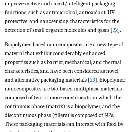
improves active and smart/intelligent packaging
functions, such as antimicrobial, antioxidant, UV
protective, and nanosensing characteristics for the
detection of small organic molecules and gases [
22
].
Biopolymer-based nanocomposites are a new type of
material that exhibit considerably enhanced
properties such as barrier, mechanical, and thermal
characteristics, and have been considered as novel
and alternative packaging materials [
23
]. Biopolymer
nanocomposites are bio-based multiphase materials
composed of two or more constituents, in which the
continuous phase (matrix) is a biopolymer, and the
discontinuous phase (fillers) is composed of NPs.
These packaging materials can interact with food by