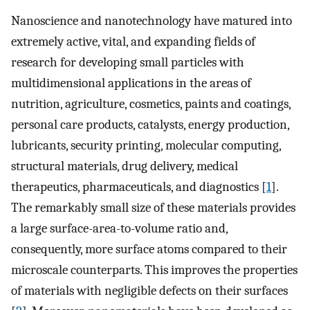
Nanoscience and nanotechnology have matured into
extremely active, vital, and expanding fields of
research for developing small particles with
multidimensional applications in the areas of
nutrition, agriculture, cosmetics, paints and coatings,
personal care products, catalysts, energy production,
lubricants, security printing, molecular computing,
structural materials, drug delivery, medical
therapeutics, pharmaceuticals, and diagnostics [
1
].
The remarkably small size of these materials provides
a large surface-area-to-volume ratio and,
consequently, more surface atoms compared to their
microscale counterparts. This improves the properties
of materials with negligible defects on their surfaces