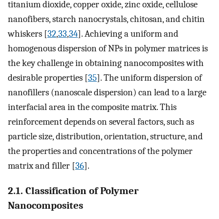
titanium dioxide, copper oxide, zinc oxide, cellulose
nanofibers, starch nanocrystals, chitosan, and chitin
whiskers [
32
,
33
,
34
]. Achieving a uniform and
homogenous dispersion of NPs in polymer matrices is
the key challenge in obtaining nanocomposites with
desirable properties [
35
]. The uniform dispersion of
nanofillers (nanoscale dispersion) can lead to a large
interfacial area in the composite matrix. This
reinforcement depends on several factors, such as
particle size, distribution, orientation, structure, and
the properties and concentrations of the polymer
matrix and filler [
36
].
2.1. Classification of Polymer
Nanocomposites