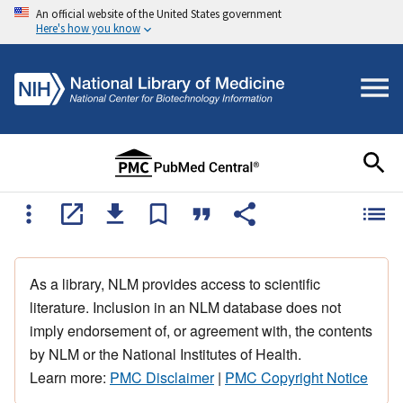
An official website of the United States government
Here's how you know
As a library, NLM provides access to scientific
literature. Inclusion in an NLM database does not
imply endorsement of, or agreement with, the contents
by NLM or the National Institutes of Health.
Learn more:
PMC Disclaimer
|
PMC Copyright Notice