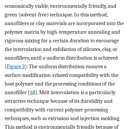
economically viable, environmentally friendly, and
green (solvent-free) technique. In this method,
nanofillers or clay materials are incorporated into the
polymer matrix by high-temperature annealing and
rigorous mixing for a certain duration to encourage
the intercalation and exfoliation of silicates, clay, or
nanofillers, until a uniform distribution is achieved
(
Figure 3
). The uniform distribution ensures a
surface-modification-related compatibility with the
host polymer and the processing conditions of the
nanofiller [
48
]. Melt intercalation is a particularly
attractive technique because of its durability and
compatibility with current polymer processing
techniques, such as extrusion and injection molding.
This method is environmentally friendly because of