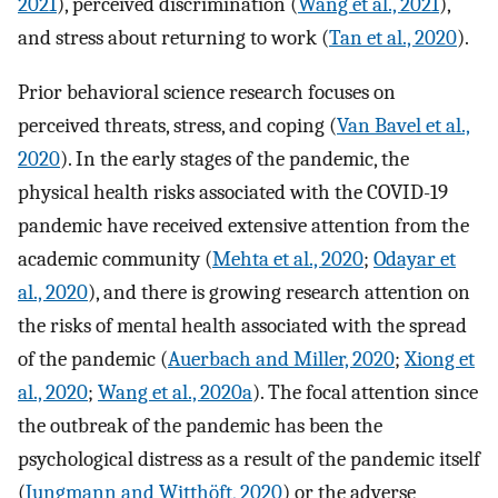
2021
), perceived discrimination (
Wang et al., 2021
),
and stress about returning to work (
Tan et al., 2020
).
Prior behavioral science research focuses on
perceived threats, stress, and coping (
Van Bavel et al.,
2020
). In the early stages of the pandemic, the
physical health risks associated with the COVID-19
pandemic have received extensive attention from the
academic community (
Mehta et al., 2020
;
Odayar et
al., 2020
), and there is growing research attention on
the risks of mental health associated with the spread
of the pandemic (
Auerbach and Miller, 2020
;
Xiong et
al., 2020
;
Wang et al., 2020a
). The focal attention since
the outbreak of the pandemic has been the
psychological distress as a result of the pandemic itself
(
Jungmann and Witthöft, 2020
) or the adverse