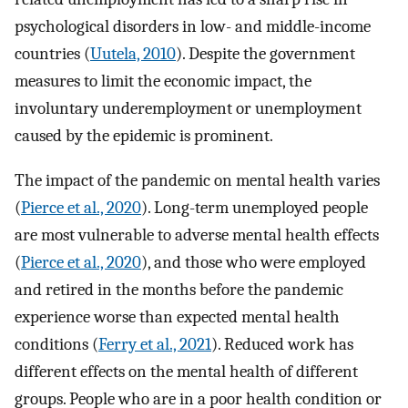
psychological disorders in low- and middle-income
countries (
Uutela, 2010
). Despite the government
measures to limit the economic impact, the
involuntary underemployment or unemployment
caused by the epidemic is prominent.
The impact of the pandemic on mental health varies
(
Pierce et al., 2020
). Long-term unemployed people
are most vulnerable to adverse mental health effects
(
Pierce et al., 2020
), and those who were employed
and retired in the months before the pandemic
experience worse than expected mental health
conditions (
Ferry et al., 2021
). Reduced work has
different effects on the mental health of different
groups. People who are in a poor health condition or