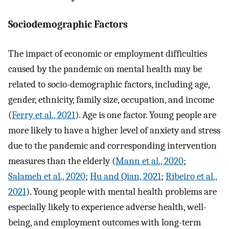
Sociodemographic Factors
The impact of economic or employment difficulties
caused by the pandemic on mental health may be
related to socio-demographic factors, including age,
gender, ethnicity, family size, occupation, and income
(
Ferry et al., 2021
). Age is one factor. Young people are
more likely to have a higher level of anxiety and stress
due to the pandemic and corresponding intervention
measures than the elderly (
Mann et al., 2020
;
Salameh et al., 2020
;
Hu and Qian, 2021
;
Ribeiro et al.,
2021
). Young people with mental health problems are
especially likely to experience adverse health, well-
being, and employment outcomes with long-term