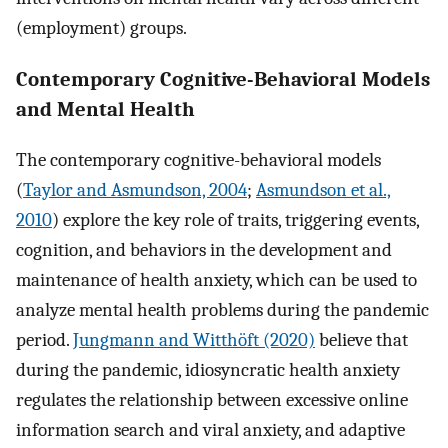
(employment) groups.
Contemporary Cognitive-Behavioral Models
and Mental Health
The contemporary cognitive-behavioral models
(
Taylor and Asmundson, 2004
;
Asmundson et al.,
2010
) explore the key role of traits, triggering events,
cognition, and behaviors in the development and
maintenance of health anxiety, which can be used to
analyze mental health problems during the pandemic
period.
Jungmann and Witthöft (2020)
believe that
during the pandemic, idiosyncratic health anxiety
regulates the relationship between excessive online
information search and viral anxiety, and adaptive