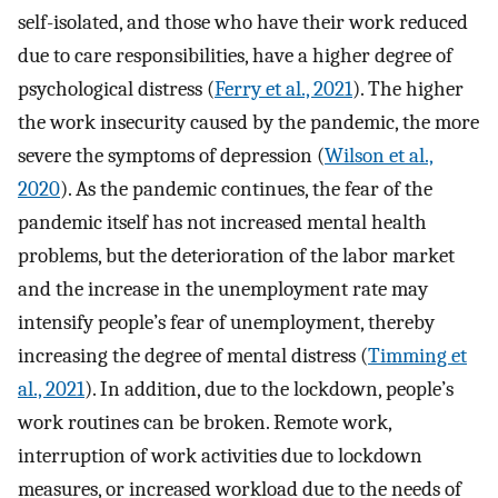
self-isolated, and those who have their work reduced
due to care responsibilities, have a higher degree of
psychological distress (
Ferry et al., 2021
). The higher
the work insecurity caused by the pandemic, the more
severe the symptoms of depression (
Wilson et al.,
2020
). As the pandemic continues, the fear of the
pandemic itself has not increased mental health
problems, but the deterioration of the labor market
and the increase in the unemployment rate may
intensify people’s fear of unemployment, thereby
increasing the degree of mental distress (
Timming et
al., 2021
). In addition, due to the lockdown, people’s
work routines can be broken. Remote work,
interruption of work activities due to lockdown
measures, or increased workload due to the needs of