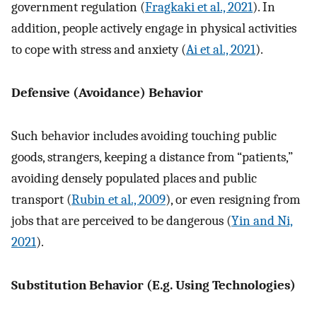
government regulation (
Fragkaki et al., 2021
). In
addition, people actively engage in physical activities
to cope with stress and anxiety (
Ai et al., 2021
).
Defensive (Avoidance) Behavior
Such behavior includes avoiding touching public
goods, strangers, keeping a distance from “patients,”
avoiding densely populated places and public
transport (
Rubin et al., 2009
), or even resigning from
jobs that are perceived to be dangerous (
Yin and Ni,
2021
).
Substitution Behavior (E.g. Using Technologies)