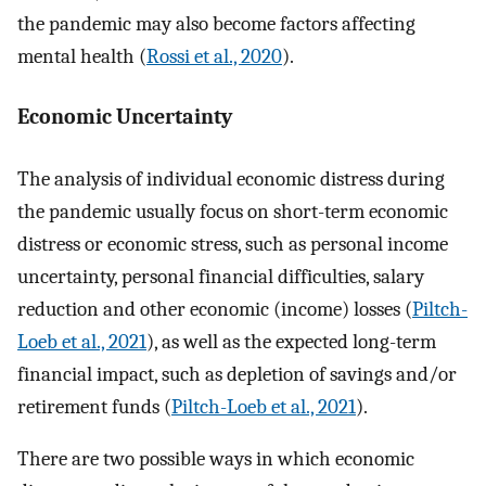
the pandemic may also become factors affecting
mental health (
Rossi et al., 2020
).
Economic Uncertainty
The analysis of individual economic distress during
the pandemic usually focus on short-term economic
distress or economic stress, such as personal income
uncertainty, personal financial difficulties, salary
reduction and other economic (income) losses (
Piltch-
Loeb et al., 2021
), as well as the expected long-term
financial impact, such as depletion of savings and/or
retirement funds (
Piltch-Loeb et al., 2021
).
There are two possible ways in which economic