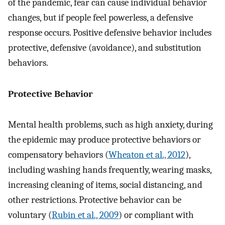
of the pandemic, fear can cause individual behavior
changes, but if people feel powerless, a defensive
response occurs. Positive defensive behavior includes
protective, defensive (avoidance), and substitution
behaviors.
Protective Behavior
Mental health problems, such as high anxiety, during
the epidemic may produce protective behaviors or
compensatory behaviors (
Wheaton et al., 2012
),
including washing hands frequently, wearing masks,
increasing cleaning of items, social distancing, and
other restrictions. Protective behavior can be
voluntary (
Rubin et al., 2009
) or compliant with