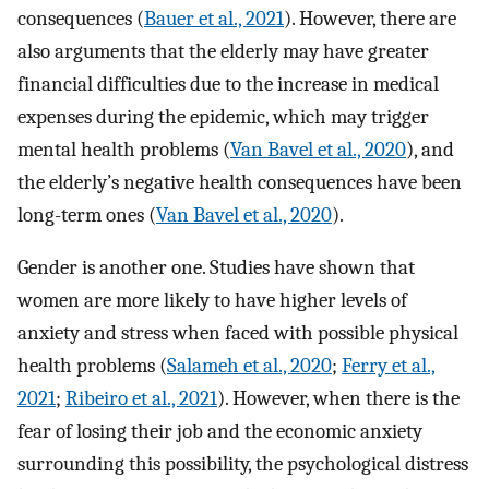
consequences (
Bauer et al., 2021
). However, there are
also arguments that the elderly may have greater
financial difficulties due to the increase in medical
expenses during the epidemic, which may trigger
mental health problems (
Van Bavel et al., 2020
), and
the elderly’s negative health consequences have been
long-term ones (
Van Bavel et al., 2020
).
Gender is another one. Studies have shown that
women are more likely to have higher levels of
anxiety and stress when faced with possible physical
health problems (
Salameh et al., 2020
;
Ferry et al.,
2021
;
Ribeiro et al., 2021
). However, when there is the
fear of losing their job and the economic anxiety
surrounding this possibility, the psychological distress