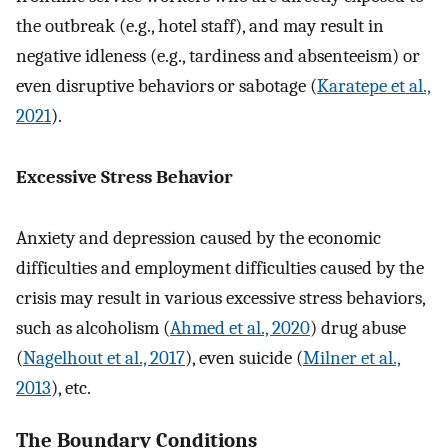
the outbreak (e.g., hotel staff), and may result in
negative idleness (e.g., tardiness and absenteeism) or
even disruptive behaviors or sabotage (
Karatepe et al.,
2021
).
Excessive Stress Behavior
Anxiety and depression caused by the economic
difficulties and employment difficulties caused by the
crisis may result in various excessive stress behaviors,
such as alcoholism (
Ahmed et al., 2020
) drug abuse
(
Nagelhout et al., 2017
), even suicide (
Milner et al.,
2013
), etc.
The Boundary Conditions