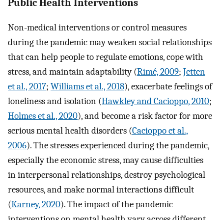
Public Health Interventions
Non-medical interventions or control measures
during the pandemic may weaken social relationships
that can help people to regulate emotions, cope with
stress, and maintain adaptability (
Rimé, 2009
;
Jetten
et al., 2017
;
Williams et al., 2018
), exacerbate feelings of
loneliness and isolation (
Hawkley and Cacioppo, 2010
;
Holmes et al., 2020
), and become a risk factor for more
serious mental health disorders (
Cacioppo et al.,
2006
). The stresses experienced during the pandemic,
especially the economic stress, may cause difficulties
in interpersonal relationships, destroy psychological
resources, and make normal interactions difficult
(
Karney, 2020
). The impact of the pandemic
interventions on mental health vary across different