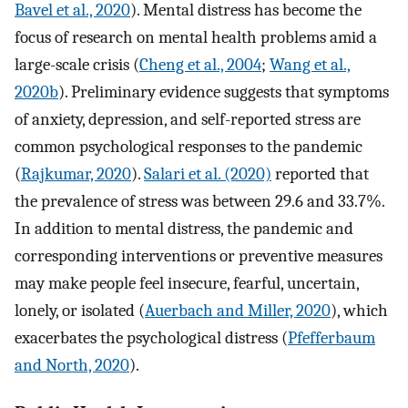
Bavel et al., 2020
). Mental distress has become the
focus of research on mental health problems amid a
large-scale crisis (
Cheng et al., 2004
;
Wang et al.,
2020b
). Preliminary evidence suggests that symptoms
of anxiety, depression, and self-reported stress are
common psychological responses to the pandemic
(
Rajkumar, 2020
).
Salari et al. (2020)
reported that
the prevalence of stress was between 29.6 and 33.7%.
In addition to mental distress, the pandemic and
corresponding interventions or preventive measures
may make people feel insecure, fearful, uncertain,
lonely, or isolated (
Auerbach and Miller, 2020
), which
exacerbates the psychological distress (
Pfefferbaum
and North, 2020
).