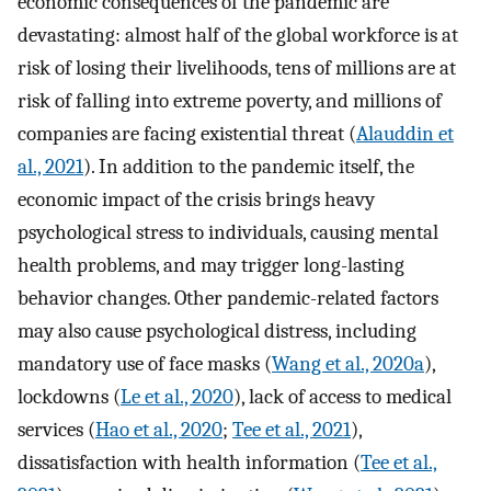
economic consequences of the pandemic are
devastating: almost half of the global workforce is at
risk of losing their livelihoods, tens of millions are at
risk of falling into extreme poverty, and millions of
companies are facing existential threat (
Alauddin et
al., 2021
). In addition to the pandemic itself, the
economic impact of the crisis brings heavy
psychological stress to individuals, causing mental
health problems, and may trigger long-lasting
behavior changes. Other pandemic-related factors
may also cause psychological distress, including
mandatory use of face masks (
Wang et al., 2020a
),
lockdowns (
Le et al., 2020
), lack of access to medical
services (
Hao et al., 2020
;
Tee et al., 2021
),
dissatisfaction with health information (
Tee et al.,