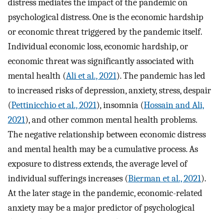
distress mediates the impact of the pandemic on
psychological distress. One is the economic hardship
or economic threat triggered by the pandemic itself.
Individual economic loss, economic hardship, or
economic threat was significantly associated with
mental health (
Ali et al., 2021
). The pandemic has led
to increased risks of depression, anxiety, stress, despair
(
Pettinicchio et al., 2021
), insomnia (
Hossain and Ali,
2021
), and other common mental health problems.
The negative relationship between economic distress
and mental health may be a cumulative process. As
exposure to distress extends, the average level of
individual sufferings increases (
Bierman et al., 2021
).
At the later stage in the pandemic, economic-related
anxiety may be a major predictor of psychological