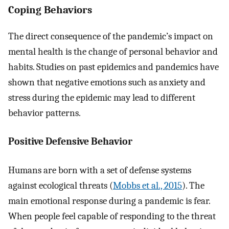
Coping Behaviors
The direct consequence of the pandemic’s impact on
mental health is the change of personal behavior and
habits. Studies on past epidemics and pandemics have
shown that negative emotions such as anxiety and
stress during the epidemic may lead to different
behavior patterns.
Positive Defensive Behavior
Humans are born with a set of defense systems
against ecological threats (
Mobbs et al., 2015
). The
main emotional response during a pandemic is fear.
When people feel capable of responding to the threat