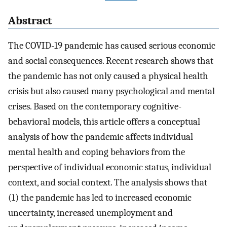
Abstract
The COVID-19 pandemic has caused serious economic
and social consequences. Recent research shows that
the pandemic has not only caused a physical health
crisis but also caused many psychological and mental
crises. Based on the contemporary cognitive-
behavioral models, this article offers a conceptual
analysis of how the pandemic affects individual
mental health and coping behaviors from the
perspective of individual economic status, individual
context, and social context. The analysis shows that
(1) the pandemic has led to increased economic
uncertainty, increased unemployment and