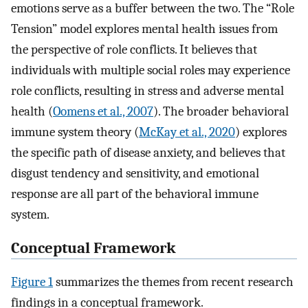
emotions serve as a buffer between the two. The “Role
Tension” model explores mental health issues from
the perspective of role conflicts. It believes that
individuals with multiple social roles may experience
role conflicts, resulting in stress and adverse mental
health (
Oomens et al., 2007
). The broader behavioral
immune system theory (
McKay et al., 2020
) explores
the specific path of disease anxiety, and believes that
disgust tendency and sensitivity, and emotional
response are all part of the behavioral immune
system.
Conceptual Framework
Figure 1
summarizes the themes from recent research
findings in a conceptual framework.