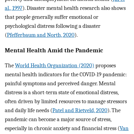
al., 1997
). Disaster mental health research also shows
that people generally suffer emotional or
psychological distress following a disaster
(
Pfefferbaum and North, 2020
).
Mental Health Amid the Pandemic
The
World Health Organization (2020)
proposes
mental health indicators for the COVID-19 pandemic:
painful symptoms and perceived danger. Mental
distress is a short-term state of emotional distress,
often driven by limited resources to manage stressors
and daily life needs (
Patel and Rietveld, 2020
). The
pandemic can become a major source of stress,
especially in chronic anxiety and financial stress (
Van