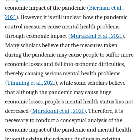
economic impact of the pandemic (
Bierman et al.,
2021
). However, it is still unclear how the pandemic
control measures cause mental health problems
through economic impact (
Murakami et al., 2021
).
Many scholars believe that the measures taken
during the pandemic may cause people to suffer more
economic losses and fall into economic difficulties,
thereby causing serious mental health problems
(
Timming et al., 2021
), while some scholars believe
that although the pandemic may cause huge
economic losses, people’s mental health status has not
decreased (
Murakami et al., 2021
). Therefore, it is
necessary to conduct a conceptual analysis of the
economic impact of the pandemic and mental health
by synthesizing the relevant findings in existing