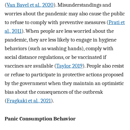
(
Van Bavel et al., 2020
). Misunderstandings and
worries about the pandemic may also cause the public
to refuse to comply with preventive measures (
Prati et
al., 2011
). When people are less worried about the
pandemic, they are less likely to engage in hygiene
behaviors (such as washing hands), comply with
social distance regulations, or be vaccinated if
vaccines are available (
Taylor, 2019
). People also resist
or refuse to participate in protective actions proposed
by the government when they maintain an optimistic
bias about the consequences of the outbreak
(
Fragkaki et al., 2021
).
Panic Consumption Behavior