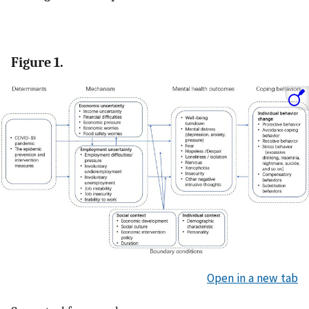
Figure 1.
Open in a new tab