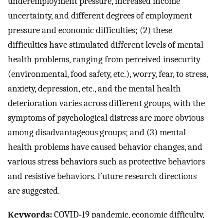
underemployment pressure, increased income
uncertainty, and different degrees of employment
pressure and economic difficulties; (2) these
difficulties have stimulated different levels of mental
health problems, ranging from perceived insecurity
(environmental, food safety, etc.), worry, fear, to stress,
anxiety, depression, etc., and the mental health
deterioration varies across different groups, with the
symptoms of psychological distress are more obvious
among disadvantageous groups; and (3) mental
health problems have caused behavior changes, and
various stress behaviors such as protective behaviors
and resistive behaviors. Future research directions
are suggested.
Keywords:
COVID-19 pandemic, economic difficulty,