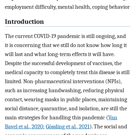
employment difficulty, mental health, coping behavior
Introduction
The current COVID-19 pandemic is still ongoing, and
it is concerning that we still do not know how long it
will last and what long-term effects it will have.
Despite the successful development of vaccines, the
medical capacity to completely treat this disease is still
limited. Non-pharmaceutical interventions (NPIs),
such as increasing handwashing, reducing physical
contact, wearing masks in public places, maintaining
social distance, quarantine, and isolation, are still the
main strategies for handling this pandemic (
Van
Bavel et al., 2020
;
Gössling et al., 2021
). The social and