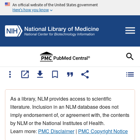
An official website of the United States government
Here's how you know
As a library, NLM provides access to scientific
literature. Inclusion in an NLM database does not
imply endorsement of, or agreement with, the contents
by NLM or the National Institutes of Health.
Learn more:
PMC Disclaimer
|
PMC Copyright Notice