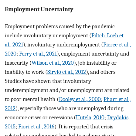
Employment Uncertainty
Employment problems caused by the pandemic
include involuntary unemployment (
Piltch-Loeb et
al., 2021
), involuntary underemployment (
Pierce et al.,
2020
;
Ferry et al., 2021
), employment uncertainty and
insecurity (
Wilson et al., 2020
), job instability or
inability to work (
Sirviö et al., 2012
), and others.
Studies have shown that involuntary
underemployment and/or unemployment are related
to poor mental health (
Dooley et al., 2000
;
Pharr et al.,
2012
), especially those who are unemployed during
economic crises or recessions (
Uutela, 2010
;
Drydakis,
2015
;
Fiori et al., 2016
). It is reported that crisis-
related unemployment has led to a sharp rise in