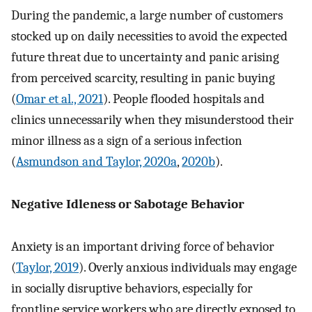
During the pandemic, a large number of customers
stocked up on daily necessities to avoid the expected
future threat due to uncertainty and panic arising
from perceived scarcity, resulting in panic buying
(
Omar et al., 2021
). People flooded hospitals and
clinics unnecessarily when they misunderstood their
minor illness as a sign of a serious infection
(
Asmundson and Taylor, 2020a
,
2020b
).
Negative Idleness or Sabotage Behavior
Anxiety is an important driving force of behavior
(
Taylor, 2019
). Overly anxious individuals may engage
in socially disruptive behaviors, especially for
frontline service workers who are directly exposed to