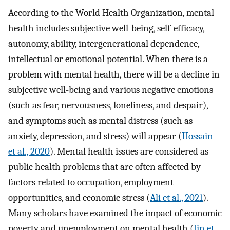
According to the World Health Organization, mental
health includes subjective well-being, self-efficacy,
autonomy, ability, intergenerational dependence,
intellectual or emotional potential. When there is a
problem with mental health, there will be a decline in
subjective well-being and various negative emotions
(such as fear, nervousness, loneliness, and despair),
and symptoms such as mental distress (such as
anxiety, depression, and stress) will appear (
Hossain
et al., 2020
). Mental health issues are considered as
public health problems that are often affected by
factors related to occupation, employment
opportunities, and economic stress (
Ali et al., 2021
).
Many scholars have examined the impact of economic
poverty and unemployment on mental health (
Jin et