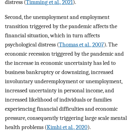
distress (
Timming et al., 2021
).
Second, the unemployment and employment
transition triggered by the pandemic affects the
financial situation, which in turn affects
psychological distress (
Thomas et al., 2007
). The
economic recession triggered by the pandemic and
the increase in economic uncertainty has led to
business bankruptcy or downsizing, increased
involuntary underemployment or unemployment,
increased uncertainty in personal income, and
increased likelihood of individuals or families
experiencing financial difficulties and economic
pressure, consequently triggering large scale mental
health problems (
Kimhi et al., 2020
).