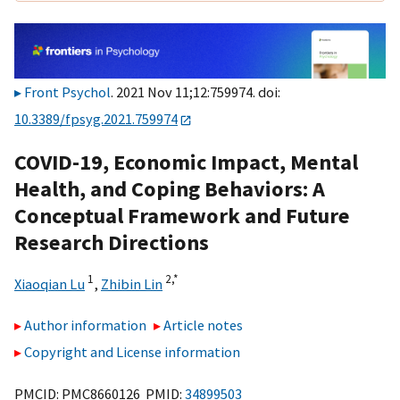
Front Psychol
. 2021 Nov 11;12:759974. doi:
10.3389/fpsyg.2021.759974
COVID-19, Economic Impact, Mental
Health, and Coping Behaviors: A
Conceptual Framework and Future
Research Directions
1
2,
*
Xiaoqian Lu
,
Zhibin Lin
Author information
Article notes
Copyright and License information
PMCID: PMC8660126 PMID:
34899503