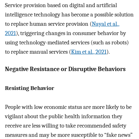
Service provision based on digital and artificial
intelligence technology has become a possible solution
to replace human service provision (
Nayal et al.,
2021
), triggering changes in consumer behavior by
using technology-mediated services (such as robots)
to replace manual services (
Kim et al., 2021
).
Negative Resistance or Disruptive Behaviors
Resisting Behavior
People with low economic status are more likely to be
vigilant about the public health information they
receive are less willing to take recommended safety
measures and may be more susceptible to “fake news”