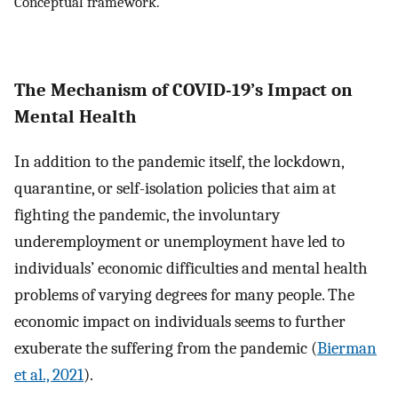
Conceptual framework.
The Mechanism of COVID-19’s Impact on
Mental Health
In addition to the pandemic itself, the lockdown,
quarantine, or self-isolation policies that aim at
fighting the pandemic, the involuntary
underemployment or unemployment have led to
individuals’ economic difficulties and mental health
problems of varying degrees for many people. The
economic impact on individuals seems to further
exuberate the suffering from the pandemic (
Bierman
et al., 2021
).