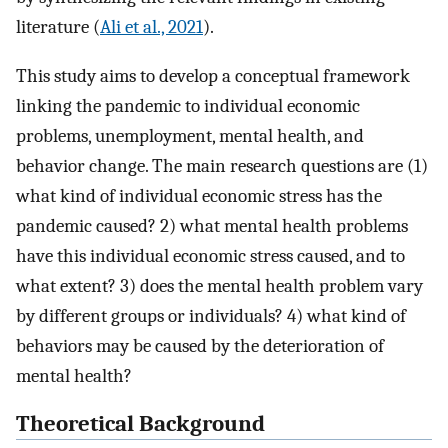
literature (
Ali et al., 2021
).
This study aims to develop a conceptual framework
linking the pandemic to individual economic
problems, unemployment, mental health, and
behavior change. The main research questions are (1)
what kind of individual economic stress has the
pandemic caused? 2) what mental health problems
have this individual economic stress caused, and to
what extent? 3) does the mental health problem vary
by different groups or individuals? 4) what kind of
behaviors may be caused by the deterioration of
mental health?
Theoretical Background