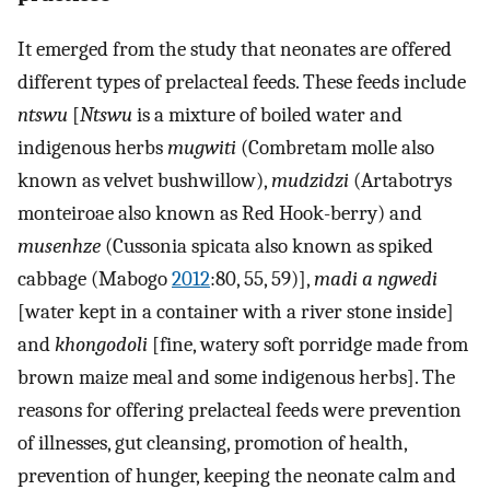
It emerged from the study that neonates are offered
different types of prelacteal feeds. These feeds include
ntswu
[
Ntswu
is a mixture of boiled water and
indigenous herbs
mugwiti
(Combretam molle also
known as velvet bushwillow),
mudzidzi
(Artabotrys
monteiroae also known as Red Hook-berry) and
musenhze
(Cussonia spicata also known as spiked
cabbage (Mabogo
2012
:80, 55, 59)],
madi a ngwedi
[water kept in a container with a river stone inside]
and
khongodoli
[fine, watery soft porridge made from
brown maize meal and some indigenous herbs]. The
reasons for offering prelacteal feeds were prevention
of illnesses, gut cleansing, promotion of health,
prevention of hunger, keeping the neonate calm and