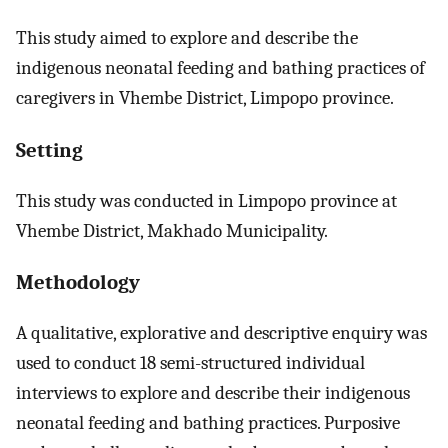
This study aimed to explore and describe the
indigenous neonatal feeding and bathing practices of
caregivers in Vhembe District, Limpopo province.
Setting
This study was conducted in Limpopo province at
Vhembe District, Makhado Municipality.
Methodology
A qualitative, explorative and descriptive enquiry was
used to conduct 18 semi-structured individual
interviews to explore and describe their indigenous
neonatal feeding and bathing practices. Purposive