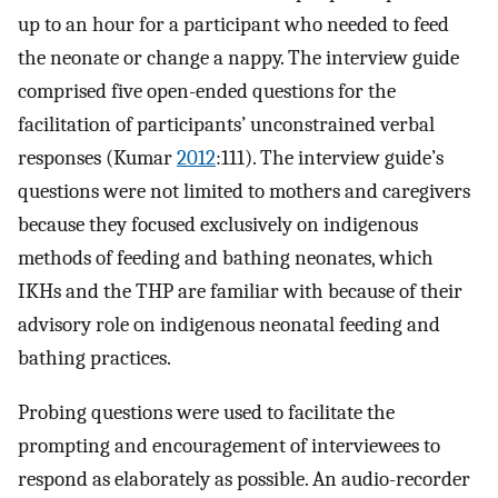
up to an hour for a participant who needed to feed
the neonate or change a nappy. The interview guide
comprised five open-ended questions for the
facilitation of participants’ unconstrained verbal
responses (Kumar
2012
:111). The interview guide’s
questions were not limited to mothers and caregivers
because they focused exclusively on indigenous
methods of feeding and bathing neonates, which
IKHs and the THP are familiar with because of their
advisory role on indigenous neonatal feeding and
bathing practices.
Probing questions were used to facilitate the
prompting and encouragement of interviewees to
respond as elaborately as possible. An audio-recorder