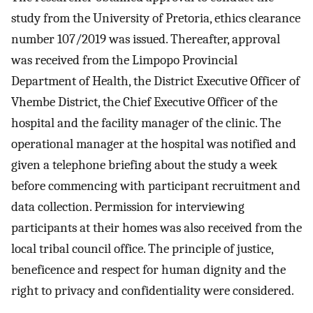
study from the University of Pretoria, ethics clearance
number 107/2019 was issued. Thereafter, approval
was received from the Limpopo Provincial
Department of Health, the District Executive Officer of
Vhembe District, the Chief Executive Officer of the
hospital and the facility manager of the clinic. The
operational manager at the hospital was notified and
given a telephone briefing about the study a week
before commencing with participant recruitment and
data collection. Permission for interviewing
participants at their homes was also received from the
local tribal council office. The principle of justice,
beneficence and respect for human dignity and the
right to privacy and confidentiality were considered.