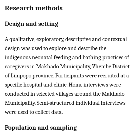
Research methods
Design and setting
A qualitative, exploratory, descriptive and contextual
design was used to explore and describe the
indigenous neonatal feeding and bathing practices of
caregivers in Makhado Municipality, Vhembe District
of Limpopo province. Participants were recruited at a
specific hospital and clinic. Home interviews were
conducted in selected villages around the Makhado
Municipality. Semi-structured individual interviews
were used to collect data.
Population and sampling