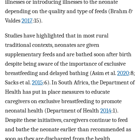
illnesses or introducing illnesses to the neonate
depending on the quality and type of feeds (Brahm &
Valdes
2017
:15).
Studies have highlighted that in most rural
traditional contexts, neonates are given
supplementary feeds and are bathed soon after birth
despite being aware of the importance of exclusive
breastfeeding and delayed bathing (Asim et al.
2020
:8;
Sacks et al.
2015
:6). In South Africa, the Department of
Health has put in place measures to educate
caregivers on exclusive breastfeeding to promote
neonatal health (Department of Health
2014
:1).
Despite these initiatives, caregivers continue to feed
and bathe the neonate earlier than recommended as
soon as they are discharged from the health