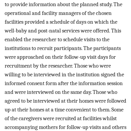
to provide information about the planned study. The
operational and facility managers of the chosen
facilities provided a schedule of days on which the
well-baby and post-natal services were offered. This
enabled the researcher to schedule visits to the
institutions to recruit participants. The participants
were approached on their follow-up visit days for
recruitment by the researcher. Those who were
willing to be interviewed in the institution signed the
informed consent form after the information session
and were interviewed on the same day. Those who
agreed to be interviewed at their homes were followed
up at their homes at a time convenient to them. Some
of the caregivers were recruited at facilities whilst
accompanying mothers for follow-up visits and others