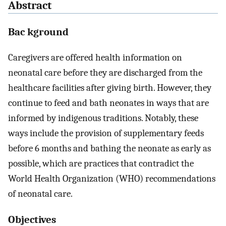
Abstract
Bac kground
Caregivers are offered health information on
neonatal care before they are discharged from the
healthcare facilities after giving birth. However, they
continue to feed and bath neonates in ways that are
informed by indigenous traditions. Notably, these
ways include the provision of supplementary feeds
before 6 months and bathing the neonate as early as
possible, which are practices that contradict the
World Health Organization (WHO) recommendations
of neonatal care.
Objectives