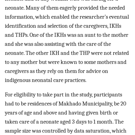
neonate. Many of them eagerly provided the needed
information, which enabled the researcher’s eventual
identification and selection of the caregivers, IKHs
and THPs. One of the IKHs was an aunt to the mother
and she was also assisting with the care of the
neonate. The other IKH and the THP were not related
to any mother but were known to some mothers and
caregivers as they rely on them for advice on
indigenous neonatal care practices.
For eligibility to take part in the study, participants
had to be residences of Makhado Municipality, be 20
years of age and above and having given birth or
taken care of a neonate aged 3 days to 1 month. The
sample size was controlled by data saturation, which