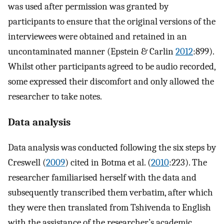
was used after permission was granted by
participants to ensure that the original versions of the
interviewees were obtained and retained in an
uncontaminated manner (Epstein & Carlin
2012
:899).
Whilst other participants agreed to be audio recorded,
some expressed their discomfort and only allowed the
researcher to take notes.
Data analysis
Data analysis was conducted following the six steps by
Creswell (
2009
) cited in Botma et al. (
2010
:223). The
researcher familiarised herself with the data and
subsequently transcribed them verbatim, after which
they were then translated from Tshivenda to English
with the assistance of the researcher’s academic