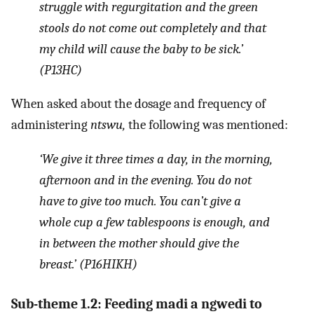
struggle with regurgitation and the green
stools do not come out completely and that
my child will cause the baby to be sick.’
(P13HC)
When asked about the dosage and frequency of
administering
ntswu,
the following was mentioned:
‘We give it three times a day, in the morning,
afternoon and in the evening. You do not
have to give too much. You can’t give a
whole cup a few tablespoons is enough, and
in between the mother should give the
breast.’ (P16HIKH)
Sub-theme 1.2: Feeding madi a ngwedi to