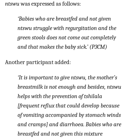
ntswu
was expressed as follows:
‘Babies who are breastfed and not given
ntswu
struggle with regurgitation and the
green stools does not come out completely
and that makes the baby sick.’ (P3CM)
Another participant added:
‘It is important to give
ntswu
, the mother’s
breastmilk is not enough and besides,
ntswu
helps with the prevention of
tshilala
[frequent reflux that could develop because
of vomiting accompanied by stomach winds
and cramps] and diarrhoea. Babies who are
breastfed and not given this mixture