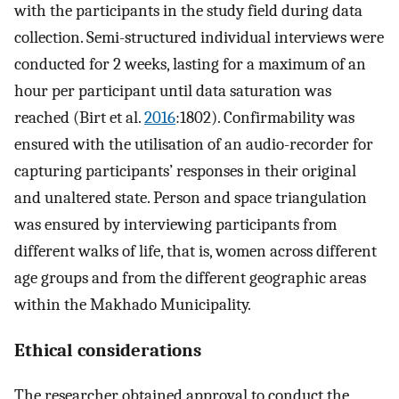
with the participants in the study field during data
collection. Semi-structured individual interviews were
conducted for 2 weeks, lasting for a maximum of an
hour per participant until data saturation was
reached (Birt et al.
2016
:1802). Confirmability was
ensured with the utilisation of an audio-recorder for
capturing participants’ responses in their original
and unaltered state. Person and space triangulation
was ensured by interviewing participants from
different walks of life, that is, women across different
age groups and from the different geographic areas
within the Makhado Municipality.
Ethical considerations
The researcher obtained approval to conduct the