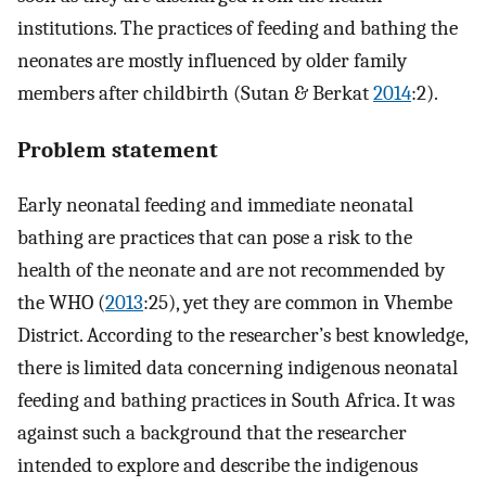
institutions. The practices of feeding and bathing the
neonates are mostly influenced by older family
members after childbirth (Sutan & Berkat
2014
:2).
Problem statement
Early neonatal feeding and immediate neonatal
bathing are practices that can pose a risk to the
health of the neonate and are not recommended by
the WHO (
2013
:25), yet they are common in Vhembe
District. According to the researcher’s best knowledge,
there is limited data concerning indigenous neonatal
feeding and bathing practices in South Africa. It was
against such a background that the researcher
intended to explore and describe the indigenous