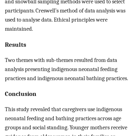
and snowball sampling methods were used to select
participants. Creswell’s method of data analysis was
used to analyse data. Ethical principles were
maintained.
Results
Two themes with sub-themes resulted from data
analysis presenting indigenous neonatal feeding
practices and indigenous neonatal bathing practices.
Conclusion
This study revealed that caregivers use indigenous
neonatal feeding and bathing practices across age
groups and social standing. Younger mothers receive