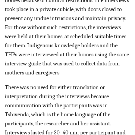
homes because of cultural restrictions. The interviews
took place in a private cubicle, with doors closed to
prevent any undue intrusions and maintain privacy.
For those without such restrictions, the interviews
were held at their homes, at scheduled suitable times
for them. Indigenous knowledge holders and the
THPs were interviewed at their homes using the same
interview guide that was used to collect data from
mothers and caregivers.
There was no need for either translation or
interpretation during the interviews because
communication with the participants was in
Tshivenda, which is the home language of the
participants, the researcher and her assistant.
Interviews lasted for 30–40 min per participant and