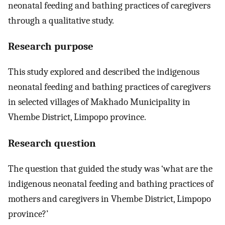
neonatal feeding and bathing practices of caregivers
through a qualitative study.
Research purpose
This study explored and described the indigenous
neonatal feeding and bathing practices of caregivers
in selected villages of Makhado Municipality in
Vhembe District, Limpopo province.
Research question
The question that guided the study was ‘what are the
indigenous neonatal feeding and bathing practices of
mothers and caregivers in Vhembe District, Limpopo
province?’