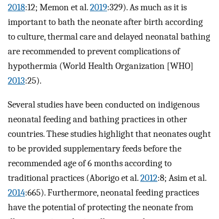
2018
:12; Memon et al.
2019
:329). As much as it is
important to bath the neonate after birth according
to culture, thermal care and delayed neonatal bathing
are recommended to prevent complications of
hypothermia (World Health Organization [WHO]
2013
:25).
Several studies have been conducted on indigenous
neonatal feeding and bathing practices in other
countries. These studies highlight that neonates ought
to be provided supplementary feeds before the
recommended age of 6 months according to
traditional practices (Aborigo et al.
2012
:8; Asim et al.
2014
:665). Furthermore, neonatal feeding practices
have the potential of protecting the neonate from