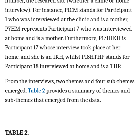
number, the research site (whether a clinic or home
interview). For instance, P1CM stands for Participant
1 who was interviewed at the clinic and is a mother,
P7HM represents Participant 7 who was interviewed
at home and is a mother. Furthermore, P17HIKH is
Participant 17 whose interview took place at her
home, and she is an IKH, whilst P18HTHP stands for
Participant 18 interviewed at home and is a THP.
From the interviews, two themes and four sub-themes
emerged.
Table 2
provides a summary of themes and
sub-themes that emerged from the data.
TABLE 2.