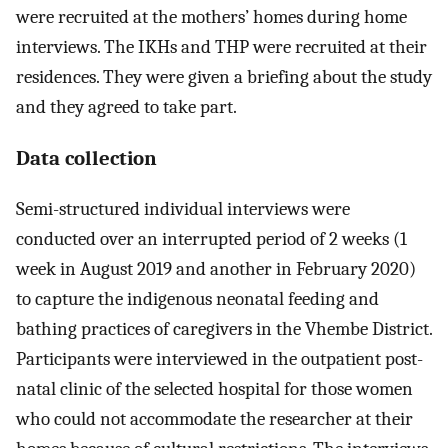
were recruited at the mothers’ homes during home
interviews. The IKHs and THP were recruited at their
residences. They were given a briefing about the study
and they agreed to take part.
Data collection
Semi-structured individual interviews were
conducted over an interrupted period of 2 weeks (1
week in August 2019 and another in February 2020)
to capture the indigenous neonatal feeding and
bathing practices of caregivers in the Vhembe District.
Participants were interviewed in the outpatient post-
natal clinic of the selected hospital for those women
who could not accommodate the researcher at their