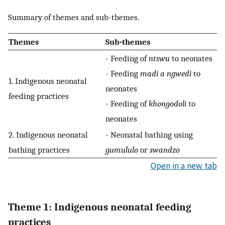
Summary of themes and sub-themes.
Themes
Sub-themes
- Feeding of
ntswu
to neonates
- Feeding
madi a ngwedi
to
1. Indigenous neonatal
neonates
feeding practices
- Feeding of
khongodoli
to
neonates
2. Indigenous neonatal
- Neonatal bathing using
bathing practices
gumululo
or
swandzo
Open in a new tab
Theme 1: Indigenous neonatal feeding
practices