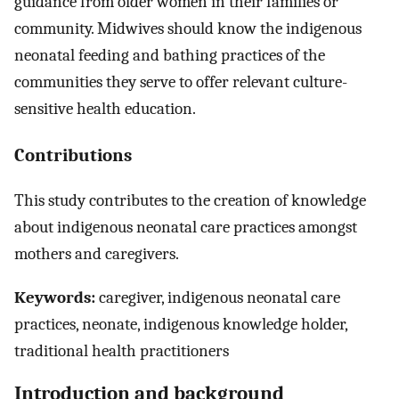
guidance from older women in their families or
community. Midwives should know the indigenous
neonatal feeding and bathing practices of the
communities they serve to offer relevant culture-
sensitive health education.
Contributions
This study contributes to the creation of knowledge
about indigenous neonatal care practices amongst
mothers and caregivers.
Keywords:
caregiver, indigenous neonatal care
practices, neonate, indigenous knowledge holder,
traditional health practitioners
Introduction and background