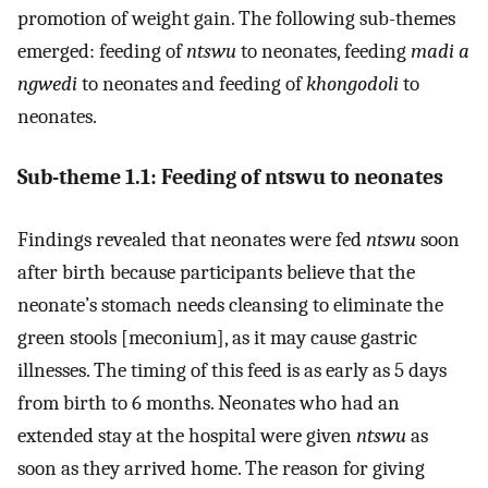
promotion of weight gain. The following sub-themes
emerged: feeding of
ntswu
to neonates, feeding
madi a
ngwedi
to neonates and feeding of
khongodoli
to
neonates.
Sub-theme 1.1: Feeding of ntswu to neonates
Findings revealed that neonates were fed
ntswu
soon
after birth because participants believe that the
neonate’s stomach needs cleansing to eliminate the
green stools [meconium], as it may cause gastric
illnesses. The timing of this feed is as early as 5 days
from birth to 6 months. Neonates who had an
extended stay at the hospital were given
ntswu
as
soon as they arrived home. The reason for giving