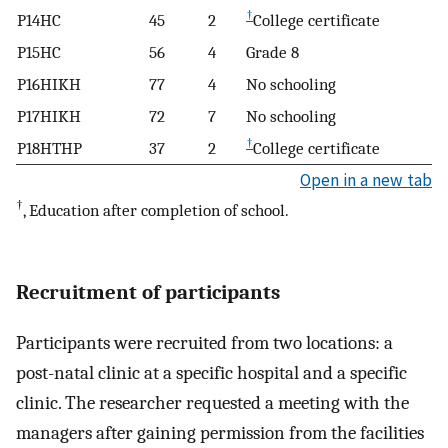
†
P14HC
45
2
College certificate
P15HC
56
4
Grade 8
P16HIKH
77
4
No schooling
P17HIKH
72
7
No schooling
†
P18HTHP
37
2
College certificate
Open in a new tab
†
, Education after completion of school.
Recruitment of participants
Participants were recruited from two locations: a
post-natal clinic at a specific hospital and a specific
clinic. The researcher requested a meeting with the
managers after gaining permission from the facilities