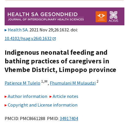
Health SA
. 2021 Nov 29;26:1632. doi:
10.4102/hsag.v26i0.1632
Indigenous neonatal feeding and
bathing practices of caregivers in
Vhembe District, Limpopo province
1,
✉
2
Patience M Tulelo
,
Fhumulani M Mulaudzi
Author information
Article notes
Copyright and License information
PMCID: PMC8661288 PMID:
34917404