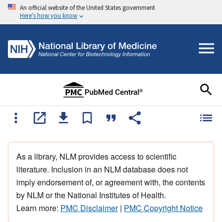
An official website of the United States government
Here's how you know
As a library, NLM provides access to scientific
literature. Inclusion in an NLM database does not
imply endorsement of, or agreement with, the contents
by NLM or the National Institutes of Health.
Learn more:
PMC Disclaimer
|
PMC Copyright Notice