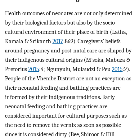
Health outcomes of neonates are not only determined
by their biological factors but also by the socio-
cultural environment of their place of birth (Latha,
Kamala & Srikanth
2017
:869). Caregivers’ beliefs
around pregnancy and post-natal care are shaped by
their indigenous cultural origins (M’soka, Mabuza &
Pretorius
2015
:4; Ngunyulu, Mulaudzi & Peu
2015
:2).
People of the Vhembe District are not an exception as
their neonatal feeding and bathing practices are
informed by their indigenous traditions. Early
neonatal feeding and bathing practices are
considered important for cultural purposes such as
the need to remove the vernix as soon as possible
since it is considered dirty (Bee, Shiroor & Hill