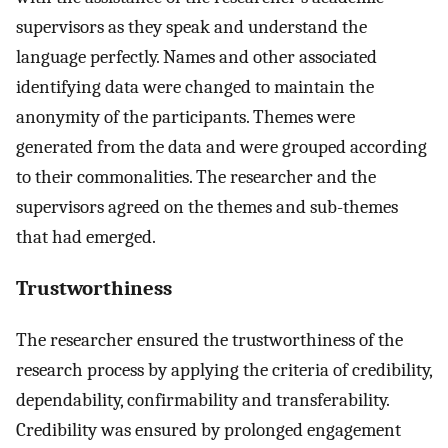
supervisors as they speak and understand the
language perfectly. Names and other associated
identifying data were changed to maintain the
anonymity of the participants. Themes were
generated from the data and were grouped according
to their commonalities. The researcher and the
supervisors agreed on the themes and sub-themes
that had emerged.
Trustworthiness
The researcher ensured the trustworthiness of the
research process by applying the criteria of credibility,
dependability, confirmability and transferability.
Credibility was ensured by prolonged engagement