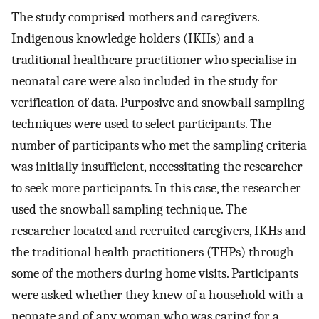
The study comprised mothers and caregivers.
Indigenous knowledge holders (IKHs) and a
traditional healthcare practitioner who specialise in
neonatal care were also included in the study for
verification of data. Purposive and snowball sampling
techniques were used to select participants. The
number of participants who met the sampling criteria
was initially insufficient, necessitating the researcher
to seek more participants. In this case, the researcher
used the snowball sampling technique. The
researcher located and recruited caregivers, IKHs and
the traditional health practitioners (THPs) through
some of the mothers during home visits. Participants
were asked whether they knew of a household with a
neonate and of any woman who was caring for a