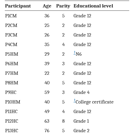
Participant
Age
Parity
Educational level
P1CM
36
5
Grade 12
P2CM
25
2
Grade 12
P3CM
26
2
Grade 12
P4CM
35
4
Grade 12
†
P5HM
29
2
N6
P6HM
39
3
Grade 12
P7HM
22
2
Grade 12
P8HM
40
5
Grade 12
P9HC
59
3
Grade 4
†
P10HM
40
5
College certificate
P11HC
49
4
Grade 12
P12HC
63
8
Grade 1
P13HC
76
5
Grade 2