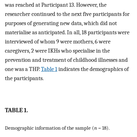
was reached at Participant 13. However, the
researcher continued to the next five participants for
purposes of generating new data, which did not
materialise as anticipated. In all, 18 participants were
interviewed of whom 9 were mothers, 6 were
caregivers, 2 were IKHs who specialise in the
prevention and treatment of childhood illnesses and
one was a THP.
Table 1
indicates the demographics of
the participants.
TABLE 1.
Demographic information of the sample (
n
= 18).