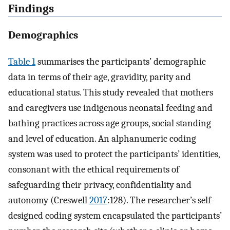
Findings
Demographics
Table 1
summarises the participants’ demographic
data in terms of their age, gravidity, parity and
educational status. This study revealed that mothers
and caregivers use indigenous neonatal feeding and
bathing practices across age groups, social standing
and level of education. An alphanumeric coding
system was used to protect the participants’ identities,
consonant with the ethical requirements of
safeguarding their privacy, confidentiality and
autonomy (Creswell
2017
:128). The researcher’s self-
designed coding system encapsulated the participants’